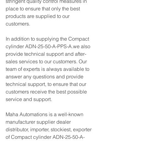
stringent quality control measures in 
place to ensure that only the best 
products are supplied to our 
customers.
In addition to supplying the Compact 
cylinder ADN-25-50-A-PPS-A.we also 
provide technical support and after-
sales services to our customers. Our 
team of experts is always available to 
answer any questions and provide 
technical support, to ensure that our 
customers receive the best possible 
service and support.
Maha Automations is a well-known 
manufacturer supplier dealer 
distributor, importer, stockiest, exporter 
of Compact cylinder ADN-25-50-A-