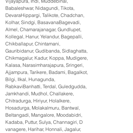
Vijayapura, Indi, Muddebihal, 
Babaleshwar, Nidagundi, Tikota, 
DevaraHippargi, Talikote, Chadchan, 
Kolhar, Sindgi, BasavanaBagevadi, 
Almel, Chamarajanagar, Gundlupet, 
Kollegal, Hanur, Yelandur, Bagepalli, 
Chikballapur, Chintamani, 
Gauribidanur, Gudibanda, Sidlaghatta, 
Chikmagalur, Kadur, Koppa, Mudigere, 
Kalasa, Narasimharajapura, Sringeri, 
Ajjampura, Tarikere, Badami, Bagalkot, 
Bilgi, Ilkal, Hunagunda, 
RabkaviBanhatti, Terdal, Guledgudda, 
Jamkhandi, Mudhol, Challakere, 
Chitradurga, Hiriyur, Holalkere, 
Hosadurga, Molakalmuru, Bantwal, 
Beltangadi, Mangalore, Moodabidri, 
Kadaba, Puttur, Sulya, Channagiri, D 
vanagere, Harihar, Honnali, Jagalur, 