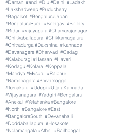
#Daman
#and
#Diu
#Delhi
#Ladakh
#Lakshadweep
#Puducherry
#Bagalkot
#BengaluruUrban
#BengaluruRural
#Belagavi
#Bellary
#Bidar
#Vijayapura
#Chamarajanagar
#Chikkaballapura
#Chikkamagaluru
#Chitradurga
#Dakshina
#Kannada
#Davanagere
#Dharwad
#Gadag
#Kalaburagi
#Hassan
#Haveri
#Kodagu
#Kolara
#Koppala
#Mandya
#Mysuru
#Raichur
#Ramanagara
#Shivamogga
#Tumakuru
#Udupi
#UttaraKannada
#Vijayanagara
#Yadgiri
#Bengaluru
#Anekal
#Yelahanka
#Bangalore
#North
#Bangalore
#East
#BangaloreSouth
#Devanahalli
#Doddaballapura
#Hosakote
#Nelamangala
#Athni
#Bailhongal