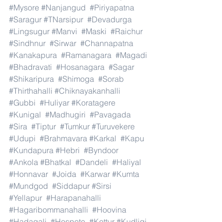
#Mysore
#Nanjangud
#Piriyapatna
#Saragur
#TNarsipur
#Devadurga
#Lingsugur
#Manvi
#Maski
#Raichur
#Sindhnur
#Sirwar
#Channapatna
#Kanakapura
#Ramanagara
#Magadi
#Bhadravati
#Hosanagara
#Sagar
#Shikaripura
#Shimoga
#Sorab
#Thirthahalli
#Chiknayakanhalli
#Gubbi
#Huliyar
#Koratagere
#Kunigal
#Madhugiri
#Pavagada
#Sira
#Tiptur
#Tumkur
#Turuvekere
#Udupi
#Brahmavara
#Karkal
#Kapu
#Kundapura
#Hebri
#Byndoor
#Ankola
#Bhatkal
#Dandeli
#Haliyal
#Honnavar
#Joida
#Karwar
#Kumta
#Mundgod
#Siddapur
#Sirsi
#Yellapur
#Harapanahalli
#Hagaribommanahalli
#Hoovina
#Hadagali
#Hospete
#Kottur
#Kudligi