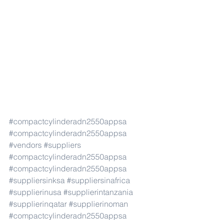
#compactcylinderadn2550appsa
#compactcylinderadn2550appsa
#vendors
#suppliers
#compactcylinderadn2550appsa
#compactcylinderadn2550appsa
#suppliersinksa
#suppliersinafrica
#supplierinusa
#supplierintanzania
#supplierinqatar
#supplierinoman
#compactcylinderadn2550appsa