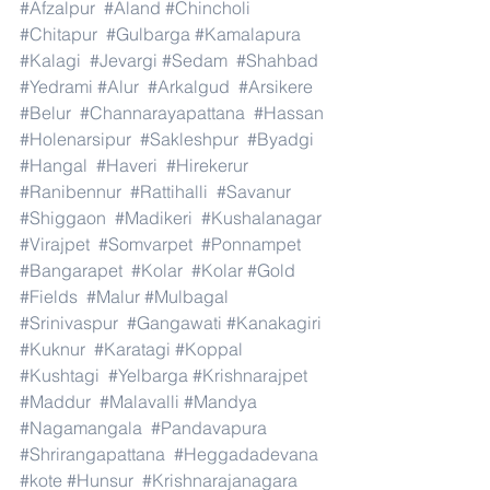
#Afzalpur
#Aland
#Chincholi
#Chitapur
#Gulbarga
#Kamalapura
#Kalagi
#Jevargi
#Sedam
#Shahbad
#Yedrami
#Alur
#Arkalgud
#Arsikere
#Belur
#Channarayapattana
#Hassan
#Holenarsipur
#Sakleshpur
#Byadgi
#Hangal
#Haveri
#Hirekerur
#Ranibennur
#Rattihalli
#Savanur
#Shiggaon
#Madikeri
#Kushalanagar
#Virajpet
#Somvarpet
#Ponnampet
#Bangarapet
#Kolar
#Kolar
#Gold
#Fields
#Malur
#Mulbagal
#Srinivaspur
#Gangawati
#Kanakagiri
#Kuknur
#Karatagi
#Koppal
#Kushtagi
#Yelbarga
#Krishnarajpet
#Maddur
#Malavalli
#Mandya
#Nagamangala
#Pandavapura
#Shrirangapattana
#Heggadadevana
#kote
#Hunsur
#Krishnarajanagara