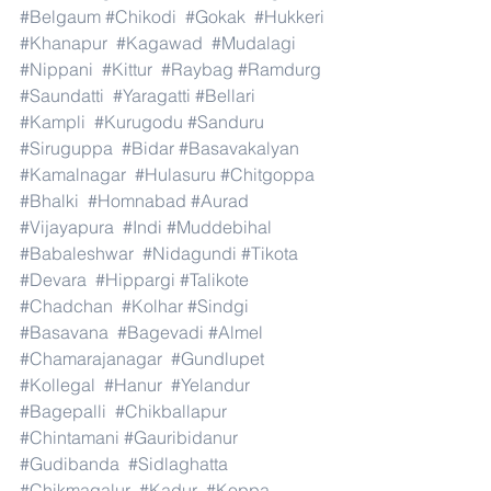
#Belgaum
#Chikodi
#Gokak
#Hukkeri
#Khanapur
#Kagawad
#Mudalagi
#Nippani
#Kittur
#Raybag
#Ramdurg
#Saundatti
#Yaragatti
#Bellari
#Kampli
#Kurugodu
#Sanduru
#Siruguppa
#Bidar
#Basavakalyan
#Kamalnagar
#Hulasuru
#Chitgoppa
#Bhalki
#Homnabad
#Aurad
#Vijayapura
#Indi
#Muddebihal
#Babaleshwar
#Nidagundi
#Tikota
#Devara
#Hippargi
#Talikote
#Chadchan
#Kolhar
#Sindgi
#Basavana
#Bagevadi
#Almel
#Chamarajanagar
#Gundlupet
#Kollegal
#Hanur
#Yelandur
#Bagepalli
#Chikballapur
#Chintamani
#Gauribidanur
#Gudibanda
#Sidlaghatta
#Chikmagalur
#Kadur
#Koppa