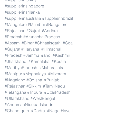
#supplierinsingapore
#supplierinsrilanka
#supplierinaustralia
#supplierinbrazil
#Mangalore
#Mumbai
#Bangalore
#Rajasthan
#Gujrat
#Andhra
#Pradesh
#ArunachalPradesh
#Assam
#Bihar
#Chhattisgarh
#Goa
#Gujarat
#Haryana
#Himachal
#Pradesh
#Jammu
#and
#Kashmir
#Jharkhand
#Karnataka
#Kerala
#MadhyaPradesh
#Maharashtra
#Manipur
#Meghalaya
#Mizoram
#Nagaland
#Odisha
#Punjab
#Rajasthan
#Sikkim
#TamilNadu
#Telangana
#Tripura
#UttarPradesh
#Uttarakhand
#WestBengal
#AndamanNicobarIslands
#Chandigarh
#Dadra
#NagarHaveli