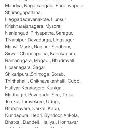
Mandya, Nagamangala, Pandavapura, 
Shrirangapattana, 
Heggadadevanakote, Hunsur, 
Krishnarajanagara, Mysore, 
Nanjangud, Piriyapatna, Saragur, 
T.Narsipur, Devadurga, Lingsugur, 
Manvi, Maski, Raichur, Sindhnur, 
Sirwar, Channapatna, Kanakapura, 
Ramanagara, Magadi, Bhadravati, 
Hosanagara, Sagar, 
Shikaripura,,Shimoga, Sorab, 
Thirthahalli, Chiknayakanhalli, Gubbi, 
Huliyar, Koratagere, Kunigal, 
Madhugiri, Pavagada, Sira, Tiptur, 
Tumkur, Turuvekere, Udupi, 
Brahmavara, Karkal, Kapu, 
Kundapura, Hebri, Byndoor, Ankola, 
Bhatkal, Dandeli, Haliyal, Honnavar, 