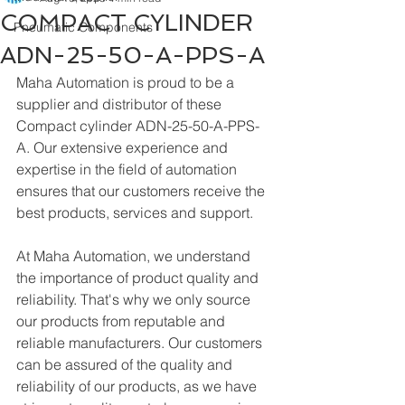
COMPACT CYLINDER
Pneumatic Components
ADN-25-50-A-PPS-A
Maha Automation is proud to be a 
supplier and distributor of these 
Compact cylinder ADN-25-50-A-PPS-
A. Our extensive experience and 
expertise in the field of automation 
ensures that our customers receive the 
best products, services and support.
At Maha Automation, we understand 
the importance of product quality and 
reliability. That's why we only source 
our products from reputable and 
reliable manufacturers. Our customers 
can be assured of the quality and 
reliability of our products, as we have 