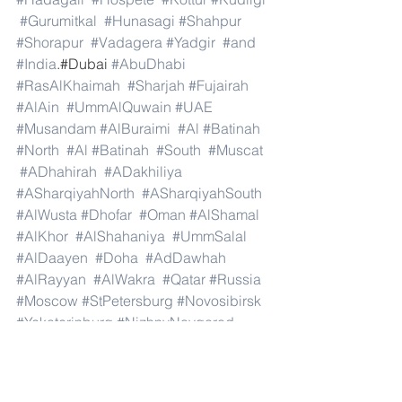
#Gurumitkal
#Hunasagi
#Shahpur
#Shorapur
#Vadagera
#Yadgir
#and
#India
.#Dubai 
#AbuDhabi
#RasAlKhaimah
#Sharjah
#Fujairah
#AlAin
#UmmAlQuwain
#UAE
#Musandam
#AlBuraimi
#Al
#Batinah
#North
#Al
#Batinah
#South
#Muscat
#ADhahirah
#ADakhiliya
#ASharqiyahNorth
#ASharqiyahSouth
#AlWusta
#Dhofar
#Oman
#AlShamal
#AlKhor
#AlShahaniya
#UmmSalal
#AlDaayen
#Doha
#AdDawhah
#AlRayyan
#AlWakra
#Qatar
#Russia
#Moscow
#StPetersburg
#Novosibirsk
#Yekaterinburg
#NizhnyNovgorod
#Kazan
#Chelyabinsk
#Omsk
#Samara
#RostovonDon