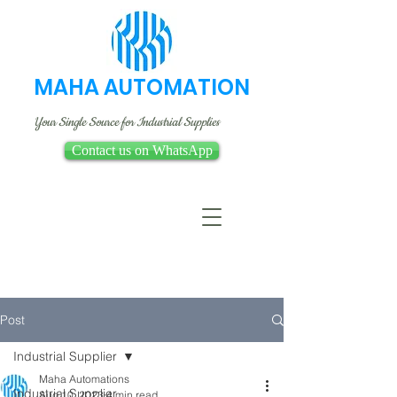
MAHA AUTOMATION
Your Single Source for Industrial Supplies
Contact us on WhatsApp
Post
Industrial Supplier
Maha Automations
Industrial Supplier
Aug 10, 2023
4 min read