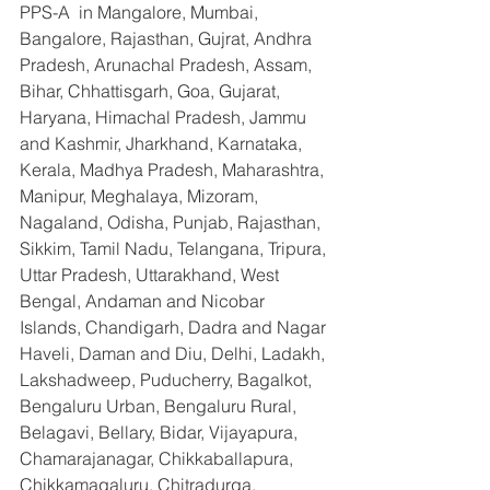
PPS-A  in Mangalore, Mumbai, 
Bangalore, Rajasthan, Gujrat, Andhra 
Pradesh, Arunachal Pradesh, Assam, 
Bihar, Chhattisgarh, Goa, Gujarat, 
Haryana, Himachal Pradesh, Jammu 
and Kashmir, Jharkhand, Karnataka, 
Kerala, Madhya Pradesh, Maharashtra, 
Manipur, Meghalaya, Mizoram, 
Nagaland, Odisha, Punjab, Rajasthan, 
Sikkim, Tamil Nadu, Telangana, Tripura, 
Uttar Pradesh, Uttarakhand, West 
Bengal, Andaman and Nicobar 
Islands, Chandigarh, Dadra and Nagar 
Haveli, Daman and Diu, Delhi, Ladakh, 
Lakshadweep, Puducherry, Bagalkot, 
Bengaluru Urban, Bengaluru Rural, 
Belagavi, Bellary, Bidar, Vijayapura, 
Chamarajanagar, Chikkaballapura, 
Chikkamagaluru, Chitradurga, 