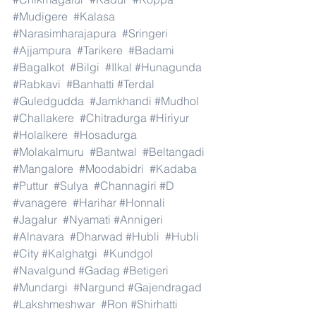
#Mudigere
#Kalasa
#Narasimharajapura
#Sringeri
#Ajjampura
#Tarikere
#Badami
#Bagalkot
#Bilgi
#Ilkal
#Hunagunda
#Rabkavi
#Banhatti
#Terdal
#Guledgudda
#Jamkhandi
#Mudhol
#Challakere
#Chitradurga
#Hiriyur
#Holalkere
#Hosadurga
#Molakalmuru
#Bantwal
#Beltangadi
#Mangalore
#Moodabidri
#Kadaba
#Puttur
#Sulya
#Channagiri
#D
#vanagere
#Harihar
#Honnali
#Jagalur
#Nyamati
#Annigeri
#Alnavara
#Dharwad
#Hubli
#Hubli
#City
#Kalghatgi
#Kundgol
#Navalgund
#Gadag
#Betigeri
#Mundargi
#Nargund
#Gajendragad
#Lakshmeshwar
#Ron
#Shirhatti