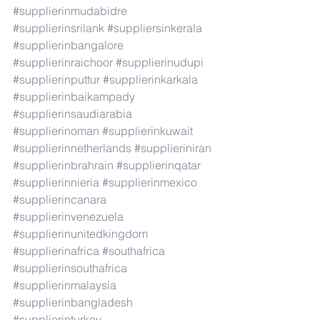
#supplierinmudabidre
#supplierinsrilank
#suppliersinkerala
#supplierinbangalore
#supplierinraichoor
#supplierinudupi
#supplierinputtur
#supplierinkarkala
#supplierinbaikampady
#supplierinsaudiarabia
#supplierinoman
#supplierinkuwait
#supplierinnetherlands
#supplieriniran
#supplierinbrahrain
#supplierinqatar
#supplierinnieria
#supplierinmexico
#supplierincanara
#supplierinvenezuela
#supplierinunitedkingdom
#supplierinafrica
#southafrica
#supplierinsouthafrica
#supplierinmalaysia
#supplierinbangladesh
#supplierinturkey