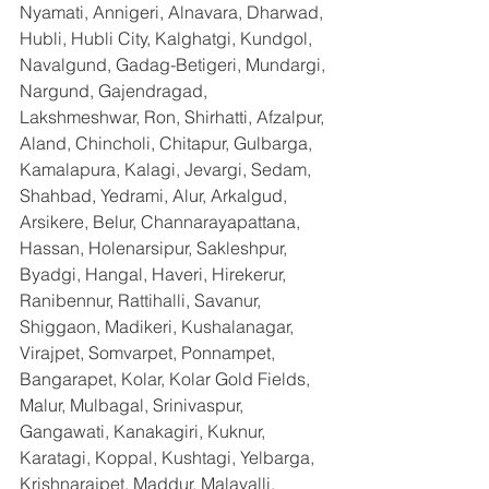
Nyamati, Annigeri, Alnavara, Dharwad, 
Hubli, Hubli City, Kalghatgi, Kundgol, 
Navalgund, Gadag-Betigeri, Mundargi, 
Nargund, Gajendragad, 
Lakshmeshwar, Ron, Shirhatti, Afzalpur, 
Aland, Chincholi, Chitapur, Gulbarga, 
Kamalapura, Kalagi, Jevargi, Sedam, 
Shahbad, Yedrami, Alur, Arkalgud, 
Arsikere, Belur, Channarayapattana, 
Hassan, Holenarsipur, Sakleshpur, 
Byadgi, Hangal, Haveri, Hirekerur, 
Ranibennur, Rattihalli, Savanur, 
Shiggaon, Madikeri, Kushalanagar, 
Virajpet, Somvarpet, Ponnampet, 
Bangarapet, Kolar, Kolar Gold Fields, 
Malur, Mulbagal, Srinivaspur, 
Gangawati, Kanakagiri, Kuknur, 
Karatagi, Koppal, Kushtagi, Yelbarga, 
Krishnarajpet, Maddur, Malavalli, 