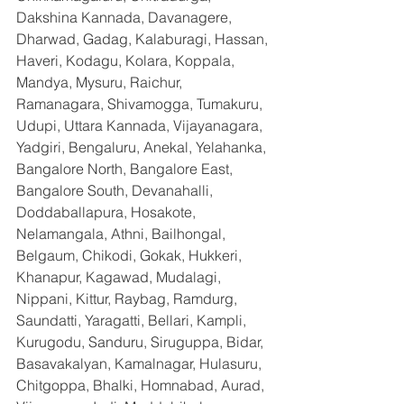
Dakshina Kannada, Davanagere, 
Dharwad, Gadag, Kalaburagi, Hassan, 
Haveri, Kodagu, Kolara, Koppala, 
Mandya, Mysuru, Raichur, 
Ramanagara, Shivamogga, Tumakuru, 
Udupi, Uttara Kannada, Vijayanagara, 
Yadgiri, Bengaluru, Anekal, Yelahanka, 
Bangalore North, Bangalore East, 
Bangalore South, Devanahalli, 
Doddaballapura, Hosakote, 
Nelamangala, Athni, Bailhongal, 
Belgaum, Chikodi, Gokak, Hukkeri, 
Khanapur, Kagawad, Mudalagi, 
Nippani, Kittur, Raybag, Ramdurg, 
Saundatti, Yaragatti, Bellari, Kampli, 
Kurugodu, Sanduru, Siruguppa, Bidar, 
Basavakalyan, Kamalnagar, Hulasuru, 
Chitgoppa, Bhalki, Homnabad, Aurad, 