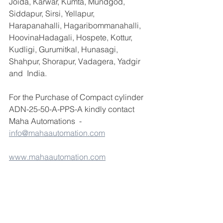
Joida, Karwar, Kumta, Mundgod, 
Siddapur, Sirsi, Yellapur, 
Harapanahalli, Hagaribommanahalli, 
HoovinaHadagali, Hospete, Kottur, 
Kudligi, Gurumitkal, Hunasagi, 
Shahpur, Shorapur, Vadagera, Yadgir 
and  India.
For the Purchase of Compact cylinder 
ADN-25-50-A-PPS-A kindly contact 
Maha Automations  - 
info@mahaautomation.com
www.mahaautomation.com