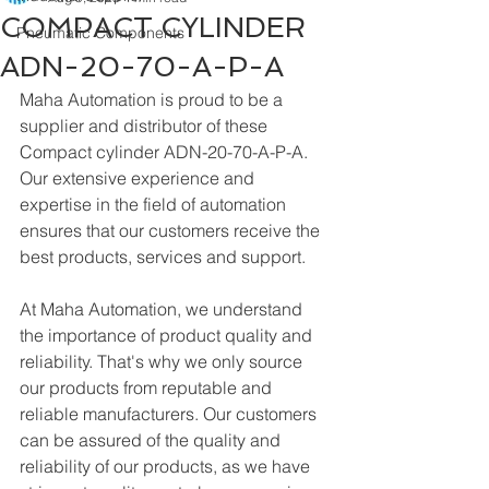
COMPACT CYLINDER
Pneumatic Components
ADN-20-70-A-P-A
Maha Automation is proud to be a 
supplier and distributor of these 
Compact cylinder ADN-20-70-A-P-A. 
Our extensive experience and 
expertise in the field of automation 
ensures that our customers receive the 
best products, services and support.
At Maha Automation, we understand 
the importance of product quality and 
reliability. That's why we only source 
our products from reputable and 
reliable manufacturers. Our customers 
can be assured of the quality and 
reliability of our products, as we have 