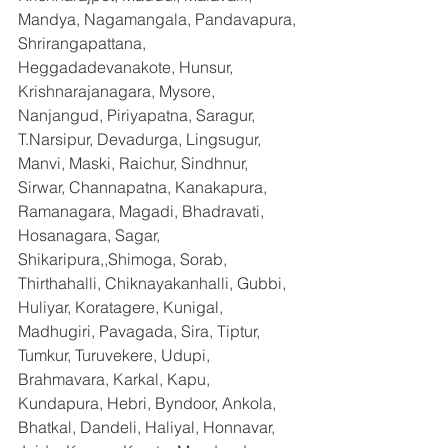
Mandya, Nagamangala, Pandavapura, 
Shrirangapattana, 
Heggadadevanakote, Hunsur, 
Krishnarajanagara, Mysore, 
Nanjangud, Piriyapatna, Saragur, 
T.Narsipur, Devadurga, Lingsugur, 
Manvi, Maski, Raichur, Sindhnur, 
Sirwar, Channapatna, Kanakapura, 
Ramanagara, Magadi, Bhadravati, 
Hosanagara, Sagar, 
Shikaripura,,Shimoga, Sorab, 
Thirthahalli, Chiknayakanhalli, Gubbi, 
Huliyar, Koratagere, Kunigal, 
Madhugiri, Pavagada, Sira, Tiptur, 
Tumkur, Turuvekere, Udupi, 
Brahmavara, Karkal, Kapu, 
Kundapura, Hebri, Byndoor, Ankola, 
Bhatkal, Dandeli, Haliyal, Honnavar, 