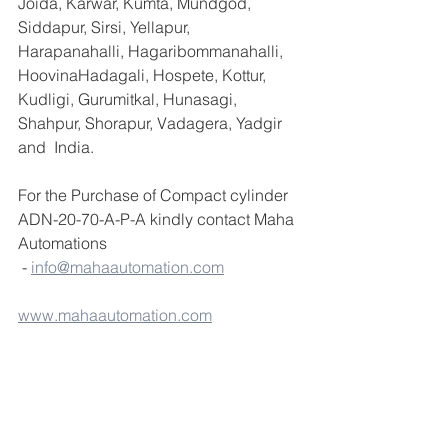
Joida, Karwar, Kumta, Mundgod, 
Siddapur, Sirsi, Yellapur, 
Harapanahalli, Hagaribommanahalli, 
HoovinaHadagali, Hospete, Kottur, 
Kudligi, Gurumitkal, Hunasagi, 
Shahpur, Shorapur, Vadagera, Yadgir 
and  India.
For the Purchase of Compact cylinder 
ADN-20-70-A-P-A kindly contact Maha 
Automations
 - 
info@mahaautomation.com
www.mahaautomation.com