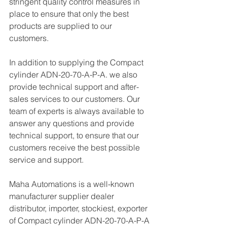
stringent quality control measures in 
place to ensure that only the best 
products are supplied to our 
customers.
In addition to supplying the Compact 
cylinder ADN-20-70-A-P-A. we also 
provide technical support and after-
sales services to our customers. Our 
team of experts is always available to 
answer any questions and provide 
technical support, to ensure that our 
customers receive the best possible 
service and support.
Maha Automations is a well-known 
manufacturer supplier dealer 
distributor, importer, stockiest, exporter 
of Compact cylinder ADN-20-70-A-P-A 