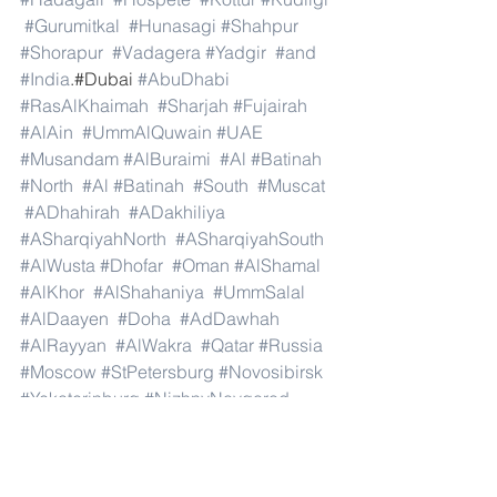
#Gurumitkal
#Hunasagi
#Shahpur
#Shorapur
#Vadagera
#Yadgir
#and
#India
.#Dubai 
#AbuDhabi
#RasAlKhaimah
#Sharjah
#Fujairah
#AlAin
#UmmAlQuwain
#UAE
#Musandam
#AlBuraimi
#Al
#Batinah
#North
#Al
#Batinah
#South
#Muscat
#ADhahirah
#ADakhiliya
#ASharqiyahNorth
#ASharqiyahSouth
#AlWusta
#Dhofar
#Oman
#AlShamal
#AlKhor
#AlShahaniya
#UmmSalal
#AlDaayen
#Doha
#AdDawhah
#AlRayyan
#AlWakra
#Qatar
#Russia
#Moscow
#StPetersburg
#Novosibirsk
#Yekaterinburg
#NizhnyNovgorod
#Kazan
#Chelyabinsk
#Omsk
#Samara
#RostovonDon