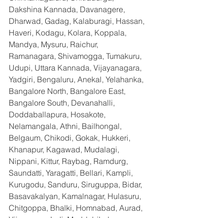
Dakshina Kannada, Davanagere, 
Dharwad, Gadag, Kalaburagi, Hassan, 
Haveri, Kodagu, Kolara, Koppala, 
Mandya, Mysuru, Raichur, 
Ramanagara, Shivamogga, Tumakuru, 
Udupi, Uttara Kannada, Vijayanagara, 
Yadgiri, Bengaluru, Anekal, Yelahanka, 
Bangalore North, Bangalore East, 
Bangalore South, Devanahalli, 
Doddaballapura, Hosakote, 
Nelamangala, Athni, Bailhongal, 
Belgaum, Chikodi, Gokak, Hukkeri, 
Khanapur, Kagawad, Mudalagi, 
Nippani, Kittur, Raybag, Ramdurg, 
Saundatti, Yaragatti, Bellari, Kampli, 
Kurugodu, Sanduru, Siruguppa, Bidar, 
Basavakalyan, Kamalnagar, Hulasuru, 
Chitgoppa, Bhalki, Homnabad, Aurad, 