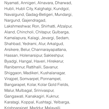
Nyamati, Annigeri, Alnavara, Dharwad, 
Hubli, Hubli City, Kalghatgi, Kundgol, 
Navalgund, Gadag-Betigeri, Mundargi, 
Nargund, Gajendragad, 
Lakshmeshwar, Ron, Shirhatti, Afzalpur, 
Aland, Chincholi, Chitapur, Gulbarga, 
Kamalapura, Kalagi, Jevargi, Sedam, 
Shahbad, Yedrami, Alur, Arkalgud, 
Arsikere, Belur, Channarayapattana, 
Hassan, Holenarsipur, Sakleshpur, 
Byadgi, Hangal, Haveri, Hirekerur, 
Ranibennur, Rattihalli, Savanur, 
Shiggaon, Madikeri, Kushalanagar, 
Virajpet, Somvarpet, Ponnampet, 
Bangarapet, Kolar, Kolar Gold Fields, 
Malur, Mulbagal, Srinivaspur, 
Gangawati, Kanakagiri, Kuknur, 
Karatagi, Koppal, Kushtagi, Yelbarga, 
Krishnarajpet, Maddur, Malavalli, 