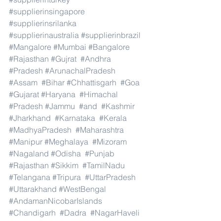
#supplierinsingapore
#supplierinsrilanka
#supplierinaustralia
#supplierinbrazil
#Mangalore
#Mumbai
#Bangalore
#Rajasthan
#Gujrat
#Andhra
#Pradesh
#ArunachalPradesh
#Assam
#Bihar
#Chhattisgarh
#Goa
#Gujarat
#Haryana
#Himachal
#Pradesh
#Jammu
#and
#Kashmir
#Jharkhand
#Karnataka
#Kerala
#MadhyaPradesh
#Maharashtra
#Manipur
#Meghalaya
#Mizoram
#Nagaland
#Odisha
#Punjab
#Rajasthan
#Sikkim
#TamilNadu
#Telangana
#Tripura
#UttarPradesh
#Uttarakhand
#WestBengal
#AndamanNicobarIslands
#Chandigarh
#Dadra
#NagarHaveli