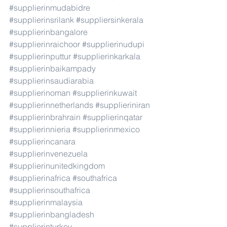
#supplierinmudabidre
#supplierinsrilank
#suppliersinkerala
#supplierinbangalore
#supplierinraichoor
#supplierinudupi
#supplierinputtur
#supplierinkarkala
#supplierinbaikampady
#supplierinsaudiarabia
#supplierinoman
#supplierinkuwait
#supplierinnetherlands
#supplieriniran
#supplierinbrahrain
#supplierinqatar
#supplierinnieria
#supplierinmexico
#supplierincanara
#supplierinvenezuela
#supplierinunitedkingdom
#supplierinafrica
#southafrica
#supplierinsouthafrica
#supplierinmalaysia
#supplierinbangladesh
#supplierinturkey