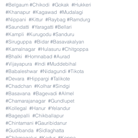
#Belgaum
#Chikodi
#Gokak
#Hukkeri
#Khanapur
#Kagawad
#Mudalagi
#Nippani
#Kittur
#Raybag
#Ramdurg
#Saundatti
#Yaragatti
#Bellari
#Kampli
#Kurugodu
#Sanduru
#Siruguppa
#Bidar
#Basavakalyan
#Kamalnagar
#Hulasuru
#Chitgoppa
#Bhalki
#Homnabad
#Aurad
#Vijayapura
#Indi
#Muddebihal
#Babaleshwar
#Nidagundi
#Tikota
#Devara
#Hippargi
#Talikote
#Chadchan
#Kolhar
#Sindgi
#Basavana
#Bagevadi
#Almel
#Chamarajanagar
#Gundlupet
#Kollegal
#Hanur
#Yelandur
#Bagepalli
#Chikballapur
#Chintamani
#Gauribidanur
#Gudibanda
#Sidlaghatta
#Chikmagalur
#Kadur
#Koppa