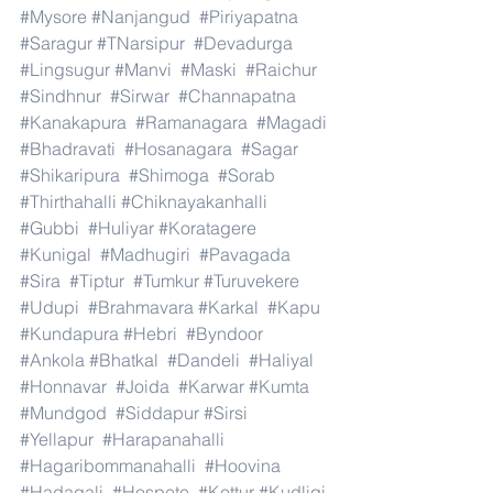
#Mysore
#Nanjangud
#Piriyapatna
#Saragur
#TNarsipur
#Devadurga
#Lingsugur
#Manvi
#Maski
#Raichur
#Sindhnur
#Sirwar
#Channapatna
#Kanakapura
#Ramanagara
#Magadi
#Bhadravati
#Hosanagara
#Sagar
#Shikaripura
#Shimoga
#Sorab
#Thirthahalli
#Chiknayakanhalli
#Gubbi
#Huliyar
#Koratagere
#Kunigal
#Madhugiri
#Pavagada
#Sira
#Tiptur
#Tumkur
#Turuvekere
#Udupi
#Brahmavara
#Karkal
#Kapu
#Kundapura
#Hebri
#Byndoor
#Ankola
#Bhatkal
#Dandeli
#Haliyal
#Honnavar
#Joida
#Karwar
#Kumta
#Mundgod
#Siddapur
#Sirsi
#Yellapur
#Harapanahalli
#Hagaribommanahalli
#Hoovina
#Hadagali
#Hospete
#Kottur
#Kudligi