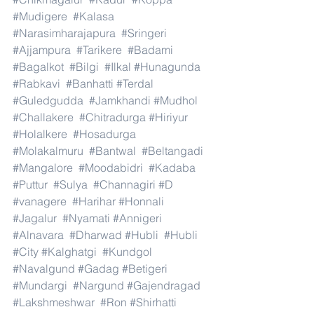
#Mudigere
#Kalasa
#Narasimharajapura
#Sringeri
#Ajjampura
#Tarikere
#Badami
#Bagalkot
#Bilgi
#Ilkal
#Hunagunda
#Rabkavi
#Banhatti
#Terdal
#Guledgudda
#Jamkhandi
#Mudhol
#Challakere
#Chitradurga
#Hiriyur
#Holalkere
#Hosadurga
#Molakalmuru
#Bantwal
#Beltangadi
#Mangalore
#Moodabidri
#Kadaba
#Puttur
#Sulya
#Channagiri
#D
#vanagere
#Harihar
#Honnali
#Jagalur
#Nyamati
#Annigeri
#Alnavara
#Dharwad
#Hubli
#Hubli
#City
#Kalghatgi
#Kundgol
#Navalgund
#Gadag
#Betigeri
#Mundargi
#Nargund
#Gajendragad
#Lakshmeshwar
#Ron
#Shirhatti