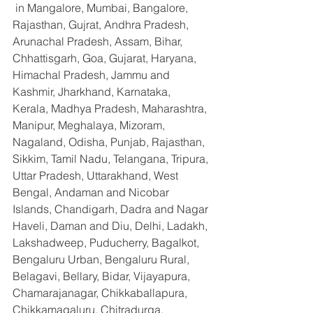
 in Mangalore, Mumbai, Bangalore, 
Rajasthan, Gujrat, Andhra Pradesh, 
Arunachal Pradesh, Assam, Bihar, 
Chhattisgarh, Goa, Gujarat, Haryana, 
Himachal Pradesh, Jammu and 
Kashmir, Jharkhand, Karnataka, 
Kerala, Madhya Pradesh, Maharashtra, 
Manipur, Meghalaya, Mizoram, 
Nagaland, Odisha, Punjab, Rajasthan, 
Sikkim, Tamil Nadu, Telangana, Tripura, 
Uttar Pradesh, Uttarakhand, West 
Bengal, Andaman and Nicobar 
Islands, Chandigarh, Dadra and Nagar 
Haveli, Daman and Diu, Delhi, Ladakh, 
Lakshadweep, Puducherry, Bagalkot, 
Bengaluru Urban, Bengaluru Rural, 
Belagavi, Bellary, Bidar, Vijayapura, 
Chamarajanagar, Chikkaballapura, 
Chikkamagaluru, Chitradurga, 