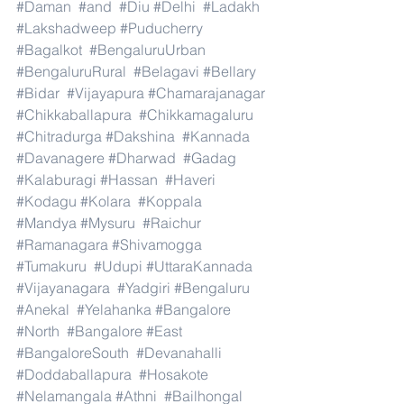
#Daman
#and
#Diu
#Delhi
#Ladakh
#Lakshadweep
#Puducherry
#Bagalkot
#BengaluruUrban
#BengaluruRural
#Belagavi
#Bellary
#Bidar
#Vijayapura
#Chamarajanagar
#Chikkaballapura
#Chikkamagaluru
#Chitradurga
#Dakshina
#Kannada
#Davanagere
#Dharwad
#Gadag
#Kalaburagi
#Hassan
#Haveri
#Kodagu
#Kolara
#Koppala
#Mandya
#Mysuru
#Raichur
#Ramanagara
#Shivamogga
#Tumakuru
#Udupi
#UttaraKannada
#Vijayanagara
#Yadgiri
#Bengaluru
#Anekal
#Yelahanka
#Bangalore
#North
#Bangalore
#East
#BangaloreSouth
#Devanahalli
#Doddaballapura
#Hosakote
#Nelamangala
#Athni
#Bailhongal