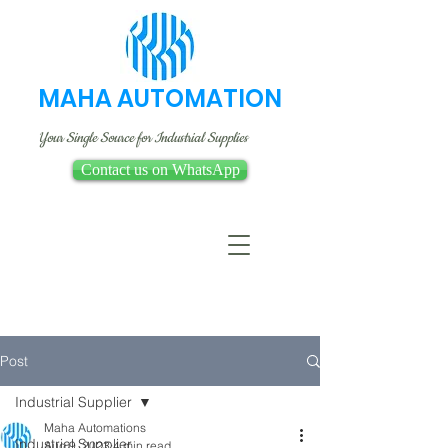
MAHA AUTOMATION
Your Single Source for Industrial Supplies
Contact us on WhatsApp
Post
Industrial Supplier
Maha Automations
Industrial Supplier
Aug 9, 2023
4 min read