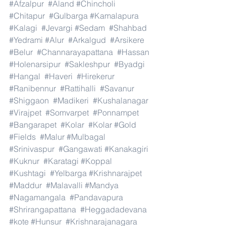
#Afzalpur
#Aland
#Chincholi
#Chitapur
#Gulbarga
#Kamalapura
#Kalagi
#Jevargi
#Sedam
#Shahbad
#Yedrami
#Alur
#Arkalgud
#Arsikere
#Belur
#Channarayapattana
#Hassan
#Holenarsipur
#Sakleshpur
#Byadgi
#Hangal
#Haveri
#Hirekerur
#Ranibennur
#Rattihalli
#Savanur
#Shiggaon
#Madikeri
#Kushalanagar
#Virajpet
#Somvarpet
#Ponnampet
#Bangarapet
#Kolar
#Kolar
#Gold
#Fields
#Malur
#Mulbagal
#Srinivaspur
#Gangawati
#Kanakagiri
#Kuknur
#Karatagi
#Koppal
#Kushtagi
#Yelbarga
#Krishnarajpet
#Maddur
#Malavalli
#Mandya
#Nagamangala
#Pandavapura
#Shrirangapattana
#Heggadadevana
#kote
#Hunsur
#Krishnarajanagara