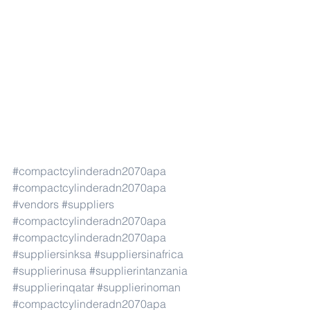
#compactcylinderadn2070apa
#compactcylinderadn2070apa
#vendors
#suppliers
#compactcylinderadn2070apa
#compactcylinderadn2070apa
#suppliersinksa
#suppliersinafrica
#supplierinusa
#supplierintanzania
#supplierinqatar
#supplierinoman
#compactcylinderadn2070apa