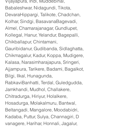
Vijayapura, Indi, Muddebihal, 
Babaleshwar, Nidagundi, Tikota, 
DevaraHippargi, Talikote, Chadchan, 
Kolhar, Sindgi, BasavanaBagevadi, 
Almel, Chamarajanagar, Gundlupet, 
Kollegal, Hanur, Yelandur, Bagepalli, 
Chikballapur, Chintamani, 
Gauribidanur, Gudibanda, Sidlaghatta, 
Chikmagalur, Kadur, Koppa, Mudigere, 
Kalasa, Narasimharajapura, Sringeri, 
Ajjampura, Tarikere, Badami, Bagalkot, 
Bilgi, Ilkal, Hunagunda, 
RabkaviBanhatti, Terdal, Guledgudda, 
Jamkhandi, Mudhol, Challakere, 
Chitradurga, Hiriyur, Holalkere, 
Hosadurga, Molakalmuru, Bantwal, 
Beltangadi, Mangalore, Moodabidri, 
Kadaba, Puttur, Sulya, Channagiri, D 
vanagere, Harihar, Honnali, Jagalur, 