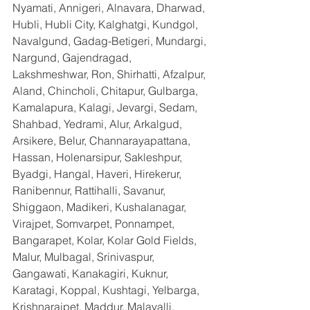
Nyamati, Annigeri, Alnavara, Dharwad, 
Hubli, Hubli City, Kalghatgi, Kundgol, 
Navalgund, Gadag-Betigeri, Mundargi, 
Nargund, Gajendragad, 
Lakshmeshwar, Ron, Shirhatti, Afzalpur, 
Aland, Chincholi, Chitapur, Gulbarga, 
Kamalapura, Kalagi, Jevargi, Sedam, 
Shahbad, Yedrami, Alur, Arkalgud, 
Arsikere, Belur, Channarayapattana, 
Hassan, Holenarsipur, Sakleshpur, 
Byadgi, Hangal, Haveri, Hirekerur, 
Ranibennur, Rattihalli, Savanur, 
Shiggaon, Madikeri, Kushalanagar, 
Virajpet, Somvarpet, Ponnampet, 
Bangarapet, Kolar, Kolar Gold Fields, 
Malur, Mulbagal, Srinivaspur, 
Gangawati, Kanakagiri, Kuknur, 
Karatagi, Koppal, Kushtagi, Yelbarga, 
Krishnarajpet, Maddur, Malavalli, 