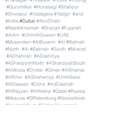
#Gurumitkal
#Hunasagi
#Shahpur
#Shorapur
#Vadagera
#Yadgir
#and
#India
.#Dubai 
#AbuDhabi
#RasAlKhaimah
#Sharjah
#Fujairah
#AlAin
#UmmAlQuwain
#UAE
#Musandam
#AlBuraimi
#Al
#Batinah
#North
#Al
#Batinah
#South
#Muscat
#ADhahirah
#ADakhiliya
#ASharqiyahNorth
#ASharqiyahSouth
#AlWusta
#Dhofar
#Oman
#AlShamal
#AlKhor
#AlShahaniya
#UmmSalal
#AlDaayen
#Doha
#AdDawhah
#AlRayyan
#AlWakra
#Qatar
#Russia
#Moscow
#StPetersburg
#Novosibirsk
#Yekaterinburg
#NizhnyNovgorod
#Kazan
#Chelyabinsk
#Omsk
#Samara
#RostovonDon