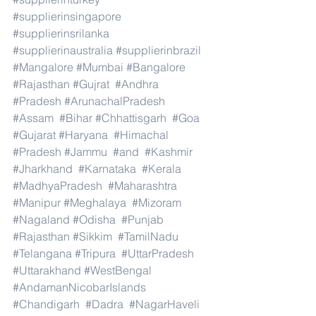
#supplierinsingapore
#supplierinsrilanka
#supplierinaustralia
#supplierinbrazil
#Mangalore
#Mumbai
#Bangalore
#Rajasthan
#Gujrat
#Andhra
#Pradesh
#ArunachalPradesh
#Assam
#Bihar
#Chhattisgarh
#Goa
#Gujarat
#Haryana
#Himachal
#Pradesh
#Jammu
#and
#Kashmir
#Jharkhand
#Karnataka
#Kerala
#MadhyaPradesh
#Maharashtra
#Manipur
#Meghalaya
#Mizoram
#Nagaland
#Odisha
#Punjab
#Rajasthan
#Sikkim
#TamilNadu
#Telangana
#Tripura
#UttarPradesh
#Uttarakhand
#WestBengal
#AndamanNicobarIslands
#Chandigarh
#Dadra
#NagarHaveli