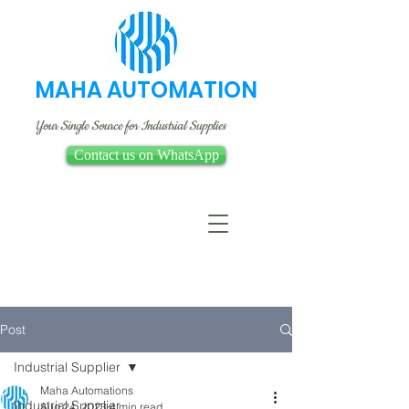
MAHA AUTOMATION
Your Single Source for Industrial Supplies
Contact us on WhatsApp
Post
Industrial Supplier
Maha Automations
Industrial Supplier
Aug 24, 2023
4 min read