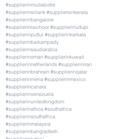
#supplierinmudabidre
#supplierinsrilank
#suppliersinkerala
#supplierinbangalore
#supplierinraichoor
#supplierinudupi
#supplierinputtur
#supplierinkarkala
#supplierinbaikampady
#supplierinsaudiarabia
#supplierinoman
#supplierinkuwait
#supplierinnetherlands
#supplieriniran
#supplierinbrahrain
#supplierinqatar
#supplierinnieria
#supplierinmexico
#supplierincanara
#supplierinvenezuela
#supplierinunitedkingdom
#supplierinafrica
#southafrica
#supplierinsouthafrica
#supplierinmalaysia
#supplierinbangladesh
#supplierinturkey