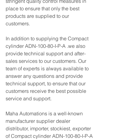
stringent quality control measures in 
place to ensure that only the best 
products are supplied to our 
customers.
In addition to supplying the Compact 
cylinder ADN-100-80-I-P-A .we also 
provide technical support and after-
sales services to our customers. Our 
team of experts is always available to 
answer any questions and provide 
technical support, to ensure that our 
customers receive the best possible 
service and support.
Maha Automations is a well-known 
manufacturer supplier dealer 
distributor, importer, stockiest, exporter 
of Compact cylinder ADN-100-80-I-P-A 