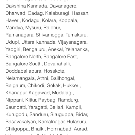
Dakshina Kannada, Davanagere, 
Dharwad, Gadag, Kalaburagi, Hassan, 
Haveri, Kodagu, Kolara, Koppala, 
Mandya, Mysuru, Raichur, 
Ramanagara, Shivamogga, Tumakuru, 
Udupi, Uttara Kannada, Vijayanagara, 
Yadgiri, Bengaluru, Anekal, Yelahanka, 
Bangalore North, Bangalore East, 
Bangalore South, Devanahalli, 
Doddaballapura, Hosakote, 
Nelamangala, Athni, Bailhongal, 
Belgaum, Chikodi, Gokak, Hukkeri, 
Khanapur, Kagawad, Mudalagi, 
Nippani, Kittur, Raybag, Ramdurg, 
Saundatti, Yaragatti, Bellari, Kampli, 
Kurugodu, Sanduru, Siruguppa, Bidar, 
Basavakalyan, Kamalnagar, Hulasuru, 
Chitgoppa, Bhalki, Homnabad, Aurad, 