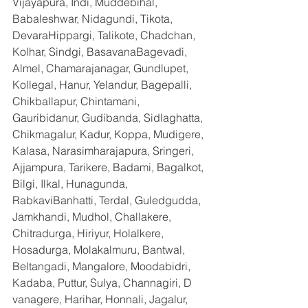
Vijayapura, Indi, Muddebihal, 
Babaleshwar, Nidagundi, Tikota, 
DevaraHippargi, Talikote, Chadchan, 
Kolhar, Sindgi, BasavanaBagevadi, 
Almel, Chamarajanagar, Gundlupet, 
Kollegal, Hanur, Yelandur, Bagepalli, 
Chikballapur, Chintamani, 
Gauribidanur, Gudibanda, Sidlaghatta, 
Chikmagalur, Kadur, Koppa, Mudigere, 
Kalasa, Narasimharajapura, Sringeri, 
Ajjampura, Tarikere, Badami, Bagalkot, 
Bilgi, Ilkal, Hunagunda, 
RabkaviBanhatti, Terdal, Guledgudda, 
Jamkhandi, Mudhol, Challakere, 
Chitradurga, Hiriyur, Holalkere, 
Hosadurga, Molakalmuru, Bantwal, 
Beltangadi, Mangalore, Moodabidri, 
Kadaba, Puttur, Sulya, Channagiri, D 
vanagere, Harihar, Honnali, Jagalur, 