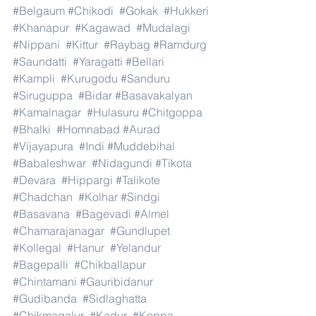
#Belgaum
#Chikodi
#Gokak
#Hukkeri
#Khanapur
#Kagawad
#Mudalagi
#Nippani
#Kittur
#Raybag
#Ramdurg
#Saundatti
#Yaragatti
#Bellari
#Kampli
#Kurugodu
#Sanduru
#Siruguppa
#Bidar
#Basavakalyan
#Kamalnagar
#Hulasuru
#Chitgoppa
#Bhalki
#Homnabad
#Aurad
#Vijayapura
#Indi
#Muddebihal
#Babaleshwar
#Nidagundi
#Tikota
#Devara
#Hippargi
#Talikote
#Chadchan
#Kolhar
#Sindgi
#Basavana
#Bagevadi
#Almel
#Chamarajanagar
#Gundlupet
#Kollegal
#Hanur
#Yelandur
#Bagepalli
#Chikballapur
#Chintamani
#Gauribidanur
#Gudibanda
#Sidlaghatta
#Chikmagalur
#Kadur
#Koppa