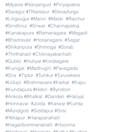
#Mysore
#Nanjangud
#Piriyapatna
#Saragur
#TNarsipur
#Devadurga
#Lingsugur
#Manvi
#Maski
#Raichur
#Sindhnur
#Sirwar
#Channapatna
#Kanakapura
#Ramanagara
#Magadi
#Bhadravati
#Hosanagara
#Sagar
#Shikaripura
#Shimoga
#Sorab
#Thirthahalli
#Chiknayakanhalli
#Gubbi
#Huliyar
#Koratagere
#Kunigal
#Madhugiri
#Pavagada
#Sira
#Tiptur
#Tumkur
#Turuvekere
#Udupi
#Brahmavara
#Karkal
#Kapu
#Kundapura
#Hebri
#Byndoor
#Ankola
#Bhatkal
#Dandeli
#Haliyal
#Honnavar
#Joida
#Karwar
#Kumta
#Mundgod
#Siddapur
#Sirsi
#Yellapur
#Harapanahalli
#Hagaribommanahalli
#Hoovina
#Hadagali
#Hospete
#Kottur
#Kudligi