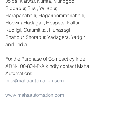
Joida, Karwar, Kumta, Mundgod, 
Siddapur, Sirsi, Yellapur, 
Harapanahalli, Hagaribommanahalli, 
HoovinaHadagali, Hospete, Kottur, 
Kudligi, Gurumitkal, Hunasagi, 
Shahpur, Shorapur, Vadagera, Yadgir 
and  India.
For the Purchase of Compact cylinder 
ADN-100-80-I-P-A kindly contact Maha 
Automations  - 
info@mahaautomation.com
www.mahaautomation.com