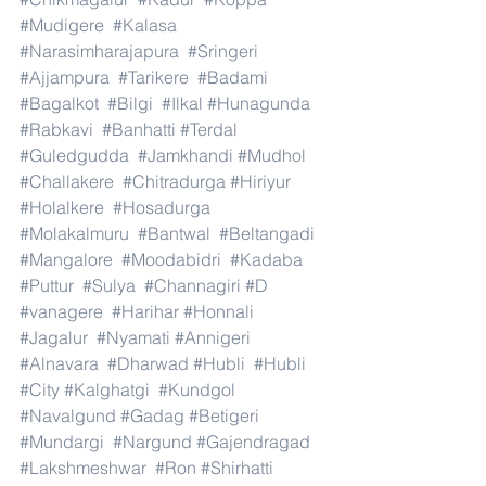
#Mudigere
#Kalasa
#Narasimharajapura
#Sringeri
#Ajjampura
#Tarikere
#Badami
#Bagalkot
#Bilgi
#Ilkal
#Hunagunda
#Rabkavi
#Banhatti
#Terdal
#Guledgudda
#Jamkhandi
#Mudhol
#Challakere
#Chitradurga
#Hiriyur
#Holalkere
#Hosadurga
#Molakalmuru
#Bantwal
#Beltangadi
#Mangalore
#Moodabidri
#Kadaba
#Puttur
#Sulya
#Channagiri
#D
#vanagere
#Harihar
#Honnali
#Jagalur
#Nyamati
#Annigeri
#Alnavara
#Dharwad
#Hubli
#Hubli
#City
#Kalghatgi
#Kundgol
#Navalgund
#Gadag
#Betigeri
#Mundargi
#Nargund
#Gajendragad
#Lakshmeshwar
#Ron
#Shirhatti