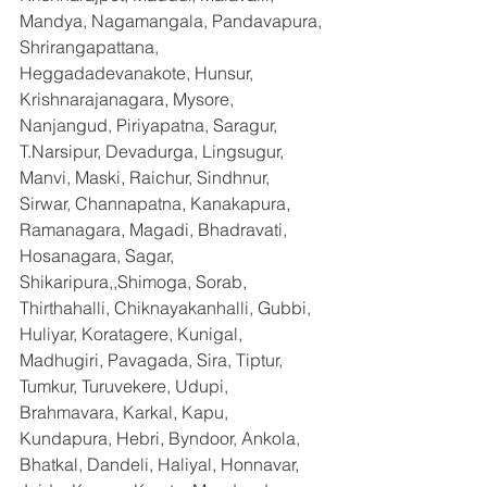
Mandya, Nagamangala, Pandavapura, 
Shrirangapattana, 
Heggadadevanakote, Hunsur, 
Krishnarajanagara, Mysore, 
Nanjangud, Piriyapatna, Saragur, 
T.Narsipur, Devadurga, Lingsugur, 
Manvi, Maski, Raichur, Sindhnur, 
Sirwar, Channapatna, Kanakapura, 
Ramanagara, Magadi, Bhadravati, 
Hosanagara, Sagar, 
Shikaripura,,Shimoga, Sorab, 
Thirthahalli, Chiknayakanhalli, Gubbi, 
Huliyar, Koratagere, Kunigal, 
Madhugiri, Pavagada, Sira, Tiptur, 
Tumkur, Turuvekere, Udupi, 
Brahmavara, Karkal, Kapu, 
Kundapura, Hebri, Byndoor, Ankola, 
Bhatkal, Dandeli, Haliyal, Honnavar, 