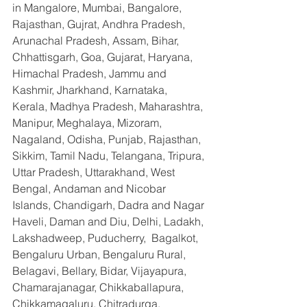
in Mangalore, Mumbai, Bangalore, 
Rajasthan, Gujrat, Andhra Pradesh, 
Arunachal Pradesh, Assam, Bihar, 
Chhattisgarh, Goa, Gujarat, Haryana, 
Himachal Pradesh, Jammu and 
Kashmir, Jharkhand, Karnataka, 
Kerala, Madhya Pradesh, Maharashtra, 
Manipur, Meghalaya, Mizoram, 
Nagaland, Odisha, Punjab, Rajasthan, 
Sikkim, Tamil Nadu, Telangana, Tripura, 
Uttar Pradesh, Uttarakhand, West 
Bengal, Andaman and Nicobar 
Islands, Chandigarh, Dadra and Nagar 
Haveli, Daman and Diu, Delhi, Ladakh, 
Lakshadweep, Puducherry,  Bagalkot, 
Bengaluru Urban, Bengaluru Rural, 
Belagavi, Bellary, Bidar, Vijayapura, 
Chamarajanagar, Chikkaballapura, 
Chikkamagaluru, Chitradurga, 