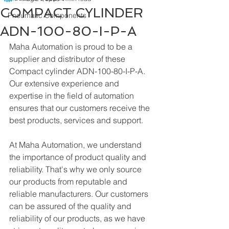
COMPACT CYLINDER
Pneumatic Components
ADN-100-80-I-P-A
Maha Automation is proud to be a 
supplier and distributor of these 
Compact cylinder ADN-100-80-I-P-A. 
Our extensive experience and 
expertise in the field of automation 
ensures that our customers receive the 
best products, services and support.
At Maha Automation, we understand 
the importance of product quality and 
reliability. That's why we only source 
our products from reputable and 
reliable manufacturers. Our customers 
can be assured of the quality and 
reliability of our products, as we have 