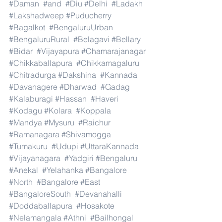
#Daman
#and
#Diu
#Delhi
#Ladakh
#Lakshadweep
#Puducherry
#Bagalkot
#BengaluruUrban
#BengaluruRural
#Belagavi
#Bellary
#Bidar
#Vijayapura
#Chamarajanagar
#Chikkaballapura
#Chikkamagaluru
#Chitradurga
#Dakshina
#Kannada
#Davanagere
#Dharwad
#Gadag
#Kalaburagi
#Hassan
#Haveri
#Kodagu
#Kolara
#Koppala
#Mandya
#Mysuru
#Raichur
#Ramanagara
#Shivamogga
#Tumakuru
#Udupi
#UttaraKannada
#Vijayanagara
#Yadgiri
#Bengaluru
#Anekal
#Yelahanka
#Bangalore
#North
#Bangalore
#East
#BangaloreSouth
#Devanahalli
#Doddaballapura
#Hosakote
#Nelamangala
#Athni
#Bailhongal