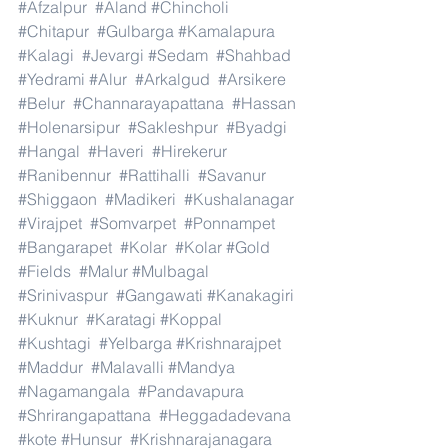
#Afzalpur
#Aland
#Chincholi
#Chitapur
#Gulbarga
#Kamalapura
#Kalagi
#Jevargi
#Sedam
#Shahbad
#Yedrami
#Alur
#Arkalgud
#Arsikere
#Belur
#Channarayapattana
#Hassan
#Holenarsipur
#Sakleshpur
#Byadgi
#Hangal
#Haveri
#Hirekerur
#Ranibennur
#Rattihalli
#Savanur
#Shiggaon
#Madikeri
#Kushalanagar
#Virajpet
#Somvarpet
#Ponnampet
#Bangarapet
#Kolar
#Kolar
#Gold
#Fields
#Malur
#Mulbagal
#Srinivaspur
#Gangawati
#Kanakagiri
#Kuknur
#Karatagi
#Koppal
#Kushtagi
#Yelbarga
#Krishnarajpet
#Maddur
#Malavalli
#Mandya
#Nagamangala
#Pandavapura
#Shrirangapattana
#Heggadadevana
#kote
#Hunsur
#Krishnarajanagara