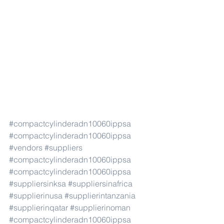
#compactcylinderadn10060ippsa
#compactcylinderadn10060ippsa
#vendors
#suppliers
#compactcylinderadn10060ippsa
#compactcylinderadn10060ippsa
#suppliersinksa
#suppliersinafrica
#supplierinusa
#supplierintanzania
#supplierinqatar
#supplierinoman
#compactcylinderadn10060ippsa