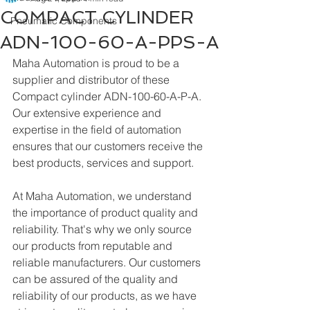
COMPACT CYLINDER
Pneumatic Components
ADN-100-60-A-PPS-A
Maha Automation is proud to be a 
supplier and distributor of these 
Compact cylinder ADN-100-60-A-P-A. 
Our extensive experience and 
expertise in the field of automation 
ensures that our customers receive the 
best products, services and support.
At Maha Automation, we understand 
the importance of product quality and 
reliability. That's why we only source 
our products from reputable and 
reliable manufacturers. Our customers 
can be assured of the quality and 
reliability of our products, as we have 