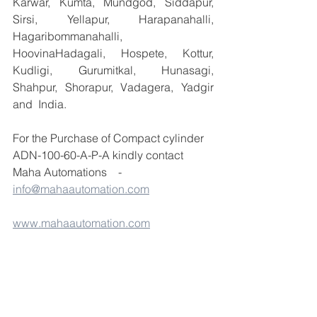
Karwar, Kumta, Mundgod, Siddapur, 
Sirsi, Yellapur, Harapanahalli, 
Hagaribommanahalli, 
HoovinaHadagali, Hospete, Kottur, 
Kudligi, Gurumitkal, Hunasagi, 
Shahpur, Shorapur, Vadagera, Yadgir 
and  India.
For the Purchase of Compact cylinder 
ADN-100-60-A-P-A kindly contact 
Maha Automations    - 
info@mahaautomation.com
www.mahaautomation.com