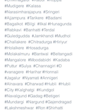
#Mudigere
#Kalasa
#Narasimharajapura
#Sringeri
#Ajjampura
#Tarikere
#Badami
#Bagalkot
#Bilgi
#Ilkal
#Hunagunda
#Rabkavi
#Banhatti
#Terdal
#Guledgudda
#Jamkhandi
#Mudhol
#Challakere
#Chitradurga
#Hiriyur
#Holalkere
#Hosadurga
#Molakalmuru
#Bantwal
#Beltangadi
#Mangalore
#Moodabidri
#Kadaba
#Puttur
#Sulya
#Channagiri
#D
#vanagere
#Harihar
#Honnali
#Jagalur
#Nyamati
#Annigeri
#Alnavara
#Dharwad
#Hubli
#Hubli
#City
#Kalghatgi
#Kundgol
#Navalgund
#Gadag
#Betigeri
#Mundargi
#Nargund
#Gajendragad
#Lakshmeshwar
#Ron
#Shirhatti