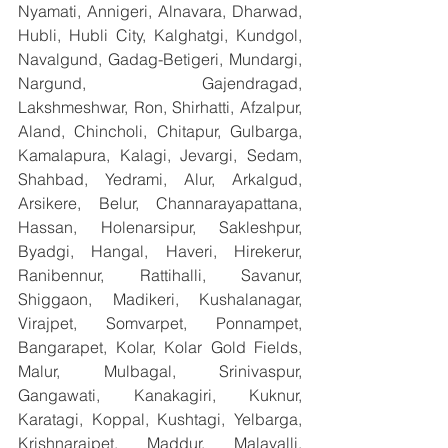
Nyamati, Annigeri, Alnavara, Dharwad, 
Hubli, Hubli City, Kalghatgi, Kundgol, 
Navalgund, Gadag-Betigeri, Mundargi, 
Nargund, Gajendragad, 
Lakshmeshwar, Ron, Shirhatti, Afzalpur, 
Aland, Chincholi, Chitapur, Gulbarga, 
Kamalapura, Kalagi, Jevargi, Sedam, 
Shahbad, Yedrami, Alur, Arkalgud, 
Arsikere, Belur, Channarayapattana, 
Hassan, Holenarsipur, Sakleshpur, 
Byadgi, Hangal, Haveri, Hirekerur, 
Ranibennur, Rattihalli, Savanur, 
Shiggaon, Madikeri, Kushalanagar, 
Virajpet, Somvarpet, Ponnampet, 
Bangarapet, Kolar, Kolar Gold Fields, 
Malur, Mulbagal, Srinivaspur, 
Gangawati, Kanakagiri, Kuknur, 
Karatagi, Koppal, Kushtagi, Yelbarga, 
Krishnarajpet, Maddur, Malavalli, 