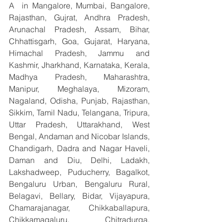
A  in Mangalore, Mumbai, Bangalore, 
Rajasthan, Gujrat, Andhra Pradesh, 
Arunachal Pradesh, Assam, Bihar, 
Chhattisgarh, Goa, Gujarat, Haryana, 
Himachal Pradesh, Jammu and 
Kashmir, Jharkhand, Karnataka, Kerala, 
Madhya Pradesh, Maharashtra, 
Manipur, Meghalaya, Mizoram, 
Nagaland, Odisha, Punjab, Rajasthan, 
Sikkim, Tamil Nadu, Telangana, Tripura, 
Uttar Pradesh, Uttarakhand, West 
Bengal, Andaman and Nicobar Islands, 
Chandigarh, Dadra and Nagar Haveli, 
Daman and Diu, Delhi, Ladakh, 
Lakshadweep, Puducherry, Bagalkot, 
Bengaluru Urban, Bengaluru Rural, 
Belagavi, Bellary, Bidar, Vijayapura, 
Chamarajanagar, Chikkaballapura, 
Chikkamagaluru, Chitradurga, 