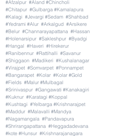
#Afzalpur
#Aland
#Chincholi
#Chitapur
#Gulbarga
#Kamalapura
#Kalagi
#Jevargi
#Sedam
#Shahbad
#Yedrami
#Alur
#Arkalgud
#Arsikere
#Belur
#Channarayapattana
#Hassan
#Holenarsipur
#Sakleshpur
#Byadgi
#Hangal
#Haveri
#Hirekerur
#Ranibennur
#Rattihalli
#Savanur
#Shiggaon
#Madikeri
#Kushalanagar
#Virajpet
#Somvarpet
#Ponnampet
#Bangarapet
#Kolar
#Kolar
#Gold
#Fields
#Malur
#Mulbagal
#Srinivaspur
#Gangawati
#Kanakagiri
#Kuknur
#Karatagi
#Koppal
#Kushtagi
#Yelbarga
#Krishnarajpet
#Maddur
#Malavalli
#Mandya
#Nagamangala
#Pandavapura
#Shrirangapattana
#Heggadadevana
#kote
#Hunsur
#Krishnarajanagara