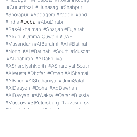
#Gurumitkal
#Hunasagi
#Shahpur
#Shorapur
#Vadagera
#Yadgir
#and
#India
.#Dubai 
#AbuDhabi
#RasAlKhaimah
#Sharjah
#Fujairah
#AlAin
#UmmAlQuwain
#UAE
#Musandam
#AlBuraimi
#Al
#Batinah
#North
#Al
#Batinah
#South
#Muscat
#ADhahirah
#ADakhiliya
#ASharqiyahNorth
#ASharqiyahSouth
#AlWusta
#Dhofar
#Oman
#AlShamal
#AlKhor
#AlShahaniya
#UmmSalal
#AlDaayen
#Doha
#AdDawhah
#AlRayyan
#AlWakra
#Qatar
#Russia
#Moscow
#StPetersburg
#Novosibirsk
#Yekaterinburg
#NizhnyNovgorod
#Kazan
#Chelyabinsk
#Omsk
#Samara
#RostovonDon