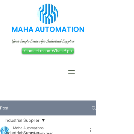
MAHA AUTOMATION
Your Single Source for Industrial Supplies
Contact us on WhatsApp
Post
Industrial Supplier
Maha Automations
Industrial Supplier
Aug 24, 2023
4 min read