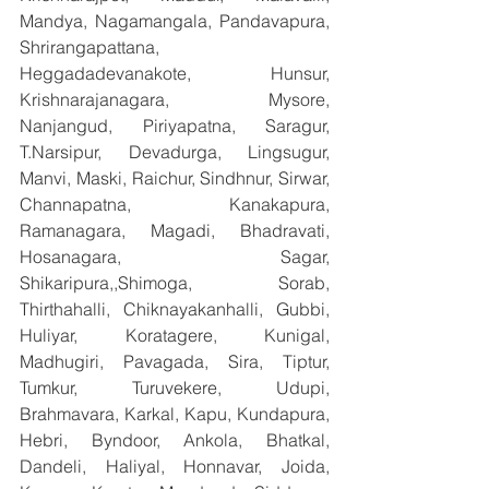
Mandya, Nagamangala, Pandavapura, 
Shrirangapattana, 
Heggadadevanakote, Hunsur, 
Krishnarajanagara, Mysore, 
Nanjangud, Piriyapatna, Saragur, 
T.Narsipur, Devadurga, Lingsugur, 
Manvi, Maski, Raichur, Sindhnur, Sirwar, 
Channapatna, Kanakapura, 
Ramanagara, Magadi, Bhadravati, 
Hosanagara, Sagar, 
Shikaripura,,Shimoga, Sorab, 
Thirthahalli, Chiknayakanhalli, Gubbi, 
Huliyar, Koratagere, Kunigal, 
Madhugiri, Pavagada, Sira, Tiptur, 
Tumkur, Turuvekere, Udupi, 
Brahmavara, Karkal, Kapu, Kundapura, 
Hebri, Byndoor, Ankola, Bhatkal, 
Dandeli, Haliyal, Honnavar, Joida, 