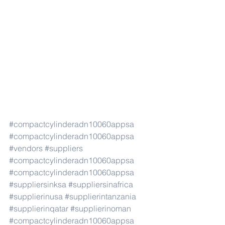
#compactcylinderadn10060appsa
#compactcylinderadn10060appsa
#vendors
#suppliers
#compactcylinderadn10060appsa
#compactcylinderadn10060appsa
#suppliersinksa
#suppliersinafrica
#supplierinusa
#supplierintanzania
#supplierinqatar
#supplierinoman
#compactcylinderadn10060appsa