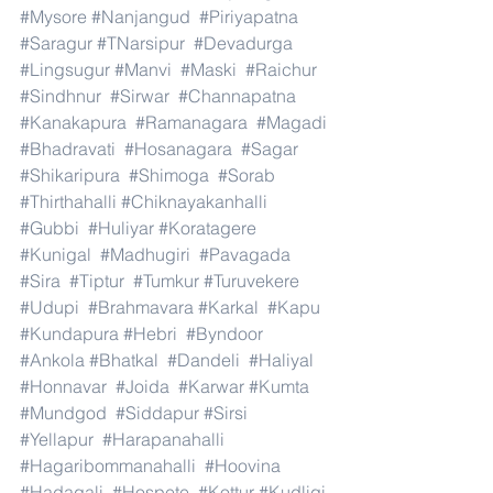
#Mysore
#Nanjangud
#Piriyapatna
#Saragur
#TNarsipur
#Devadurga
#Lingsugur
#Manvi
#Maski
#Raichur
#Sindhnur
#Sirwar
#Channapatna
#Kanakapura
#Ramanagara
#Magadi
#Bhadravati
#Hosanagara
#Sagar
#Shikaripura
#Shimoga
#Sorab
#Thirthahalli
#Chiknayakanhalli
#Gubbi
#Huliyar
#Koratagere
#Kunigal
#Madhugiri
#Pavagada
#Sira
#Tiptur
#Tumkur
#Turuvekere
#Udupi
#Brahmavara
#Karkal
#Kapu
#Kundapura
#Hebri
#Byndoor
#Ankola
#Bhatkal
#Dandeli
#Haliyal
#Honnavar
#Joida
#Karwar
#Kumta
#Mundgod
#Siddapur
#Sirsi
#Yellapur
#Harapanahalli
#Hagaribommanahalli
#Hoovina
#Hadagali
#Hospete
#Kottur
#Kudligi