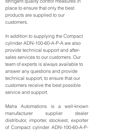
stringent quality control measures in 
place to ensure that only the best 
products are supplied to our 
customers.
In addition to supplying the Compact 
cylinder ADN-100-60-A-P-A.we also 
provide technical support and after-
sales services to our customers. Our 
team of experts is always available to 
answer any questions and provide 
technical support, to ensure that our 
customers receive the best possible 
service and support.
Maha Automations is a well-known 
manufacturer supplier dealer 
distributor, importer, stockiest, exporter 
of Compact cylinder ADN-100-60-A-P-