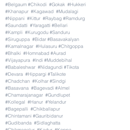
#Belgaum
#Chikodi
#Gokak
#Hukkeri
#Khanapur
#Kagawad
#Mudalagi
#Nippani
#Kittur
#Raybag
#Ramdurg
#Saundatti
#Yaragatti
#Bellari
#Kampli
#Kurugodu
#Sanduru
#Siruguppa
#Bidar
#Basavakalyan
#Kamalnagar
#Hulasuru
#Chitgoppa
#Bhalki
#Homnabad
#Aurad
#Vijayapura
#Indi
#Muddebihal
#Babaleshwar
#Nidagundi
#Tikota
#Devara
#Hippargi
#Talikote
#Chadchan
#Kolhar
#Sindgi
#Basavana
#Bagevadi
#Almel
#Chamarajanagar
#Gundlupet
#Kollegal
#Hanur
#Yelandur
#Bagepalli
#Chikballapur
#Chintamani
#Gauribidanur
#Gudibanda
#Sidlaghatta
#Chikmagalur
#Kadur
#Koppa