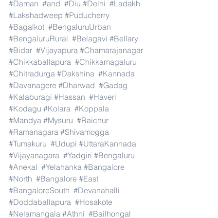
#Daman
#and
#Diu
#Delhi
#Ladakh
#Lakshadweep
#Puducherry
#Bagalkot
#BengaluruUrban
#BengaluruRural
#Belagavi
#Bellary
#Bidar
#Vijayapura
#Chamarajanagar
#Chikkaballapura
#Chikkamagaluru
#Chitradurga
#Dakshina
#Kannada
#Davanagere
#Dharwad
#Gadag
#Kalaburagi
#Hassan
#Haveri
#Kodagu
#Kolara
#Koppala
#Mandya
#Mysuru
#Raichur
#Ramanagara
#Shivamogga
#Tumakuru
#Udupi
#UttaraKannada
#Vijayanagara
#Yadgiri
#Bengaluru
#Anekal
#Yelahanka
#Bangalore
#North
#Bangalore
#East
#BangaloreSouth
#Devanahalli
#Doddaballapura
#Hosakote
#Nelamangala
#Athni
#Bailhongal