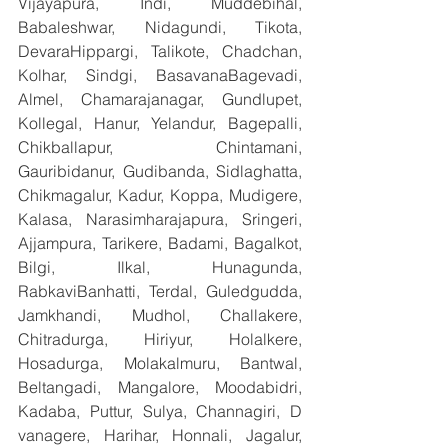
Vijayapura, Indi, Muddebihal, 
Babaleshwar, Nidagundi, Tikota, 
DevaraHippargi, Talikote, Chadchan, 
Kolhar, Sindgi, BasavanaBagevadi, 
Almel, Chamarajanagar, Gundlupet, 
Kollegal, Hanur, Yelandur, Bagepalli, 
Chikballapur, Chintamani, 
Gauribidanur, Gudibanda, Sidlaghatta, 
Chikmagalur, Kadur, Koppa, Mudigere, 
Kalasa, Narasimharajapura, Sringeri, 
Ajjampura, Tarikere, Badami, Bagalkot, 
Bilgi, Ilkal, Hunagunda, 
RabkaviBanhatti, Terdal, Guledgudda, 
Jamkhandi, Mudhol, Challakere, 
Chitradurga, Hiriyur, Holalkere, 
Hosadurga, Molakalmuru, Bantwal, 
Beltangadi, Mangalore, Moodabidri, 
Kadaba, Puttur, Sulya, Channagiri, D 
vanagere, Harihar, Honnali, Jagalur, 