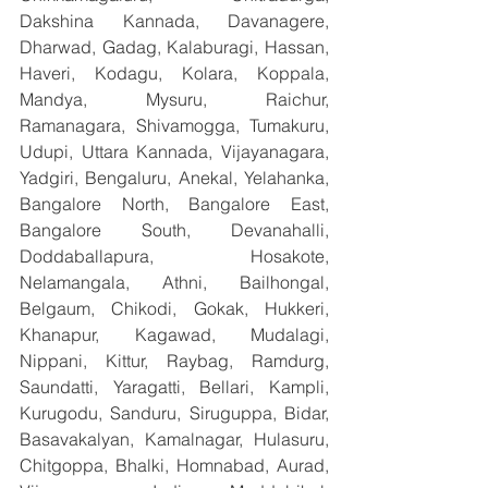
Dakshina Kannada, Davanagere, 
Dharwad, Gadag, Kalaburagi, Hassan, 
Haveri, Kodagu, Kolara, Koppala, 
Mandya, Mysuru, Raichur, 
Ramanagara, Shivamogga, Tumakuru, 
Udupi, Uttara Kannada, Vijayanagara, 
Yadgiri, Bengaluru, Anekal, Yelahanka, 
Bangalore North, Bangalore East, 
Bangalore South, Devanahalli, 
Doddaballapura, Hosakote, 
Nelamangala, Athni, Bailhongal, 
Belgaum, Chikodi, Gokak, Hukkeri, 
Khanapur, Kagawad, Mudalagi, 
Nippani, Kittur, Raybag, Ramdurg, 
Saundatti, Yaragatti, Bellari, Kampli, 
Kurugodu, Sanduru, Siruguppa, Bidar, 
Basavakalyan, Kamalnagar, Hulasuru, 
Chitgoppa, Bhalki, Homnabad, Aurad, 