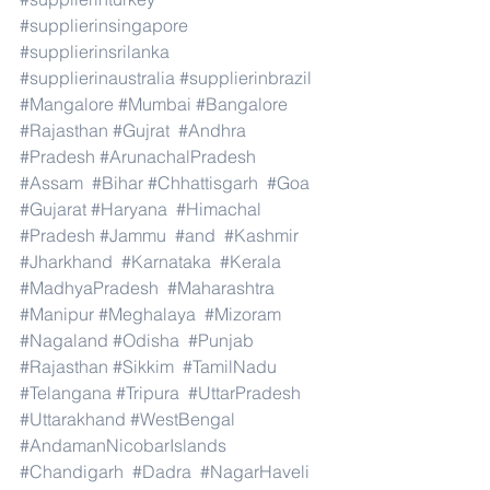
#supplierinsingapore
#supplierinsrilanka
#supplierinaustralia
#supplierinbrazil
#Mangalore
#Mumbai
#Bangalore
#Rajasthan
#Gujrat
#Andhra
#Pradesh
#ArunachalPradesh
#Assam
#Bihar
#Chhattisgarh
#Goa
#Gujarat
#Haryana
#Himachal
#Pradesh
#Jammu
#and
#Kashmir
#Jharkhand
#Karnataka
#Kerala
#MadhyaPradesh
#Maharashtra
#Manipur
#Meghalaya
#Mizoram
#Nagaland
#Odisha
#Punjab
#Rajasthan
#Sikkim
#TamilNadu
#Telangana
#Tripura
#UttarPradesh
#Uttarakhand
#WestBengal
#AndamanNicobarIslands
#Chandigarh
#Dadra
#NagarHaveli