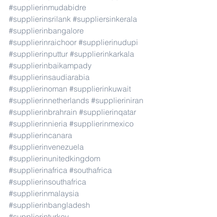
#supplierinmudabidre
#supplierinsrilank
#suppliersinkerala
#supplierinbangalore
#supplierinraichoor
#supplierinudupi
#supplierinputtur
#supplierinkarkala
#supplierinbaikampady
#supplierinsaudiarabia
#supplierinoman
#supplierinkuwait
#supplierinnetherlands
#supplieriniran
#supplierinbrahrain
#supplierinqatar
#supplierinnieria
#supplierinmexico
#supplierincanara
#supplierinvenezuela
#supplierinunitedkingdom
#supplierinafrica
#southafrica
#supplierinsouthafrica
#supplierinmalaysia
#supplierinbangladesh
#supplierinturkey