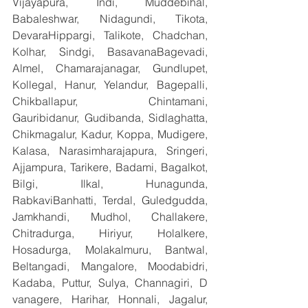
Vijayapura, Indi, Muddebihal, 
Babaleshwar, Nidagundi, Tikota, 
DevaraHippargi, Talikote, Chadchan, 
Kolhar, Sindgi, BasavanaBagevadi, 
Almel, Chamarajanagar, Gundlupet, 
Kollegal, Hanur, Yelandur, Bagepalli, 
Chikballapur, Chintamani, 
Gauribidanur, Gudibanda, Sidlaghatta, 
Chikmagalur, Kadur, Koppa, Mudigere, 
Kalasa, Narasimharajapura, Sringeri, 
Ajjampura, Tarikere, Badami, Bagalkot, 
Bilgi, Ilkal, Hunagunda, 
RabkaviBanhatti, Terdal, Guledgudda, 
Jamkhandi, Mudhol, Challakere, 
Chitradurga, Hiriyur, Holalkere, 
Hosadurga, Molakalmuru, Bantwal, 
Beltangadi, Mangalore, Moodabidri, 
Kadaba, Puttur, Sulya, Channagiri, D 
vanagere, Harihar, Honnali, Jagalur, 