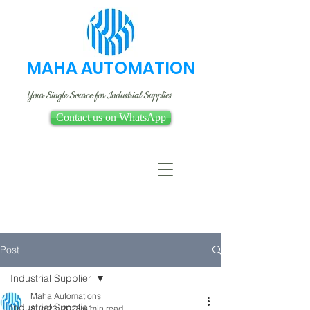
MAHA AUTOMATION
Your Single Source for Industrial Supplies
Contact us on WhatsApp
Post
Industrial Supplier
Maha Automations
Industrial Supplier
Aug 23, 2023
4 min read