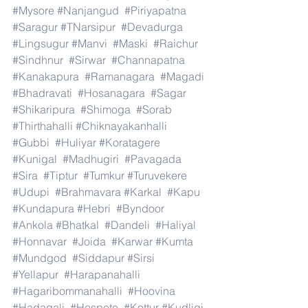
#Mysore
#Nanjangud
#Piriyapatna
#Saragur
#TNarsipur
#Devadurga
#Lingsugur
#Manvi
#Maski
#Raichur
#Sindhnur
#Sirwar
#Channapatna
#Kanakapura
#Ramanagara
#Magadi
#Bhadravati
#Hosanagara
#Sagar
#Shikaripura
#Shimoga
#Sorab
#Thirthahalli
#Chiknayakanhalli
#Gubbi
#Huliyar
#Koratagere
#Kunigal
#Madhugiri
#Pavagada
#Sira
#Tiptur
#Tumkur
#Turuvekere
#Udupi
#Brahmavara
#Karkal
#Kapu
#Kundapura
#Hebri
#Byndoor
#Ankola
#Bhatkal
#Dandeli
#Haliyal
#Honnavar
#Joida
#Karwar
#Kumta
#Mundgod
#Siddapur
#Sirsi
#Yellapur
#Harapanahalli
#Hagaribommanahalli
#Hoovina
#Hadagali
#Hospete
#Kottur
#Kudligi