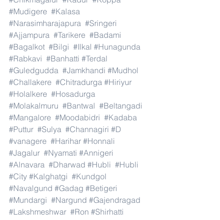
#Mudigere
#Kalasa
#Narasimharajapura
#Sringeri
#Ajjampura
#Tarikere
#Badami
#Bagalkot
#Bilgi
#Ilkal
#Hunagunda
#Rabkavi
#Banhatti
#Terdal
#Guledgudda
#Jamkhandi
#Mudhol
#Challakere
#Chitradurga
#Hiriyur
#Holalkere
#Hosadurga
#Molakalmuru
#Bantwal
#Beltangadi
#Mangalore
#Moodabidri
#Kadaba
#Puttur
#Sulya
#Channagiri
#D
#vanagere
#Harihar
#Honnali
#Jagalur
#Nyamati
#Annigeri
#Alnavara
#Dharwad
#Hubli
#Hubli
#City
#Kalghatgi
#Kundgol
#Navalgund
#Gadag
#Betigeri
#Mundargi
#Nargund
#Gajendragad
#Lakshmeshwar
#Ron
#Shirhatti