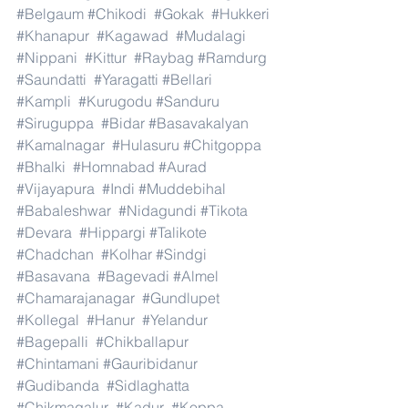
#Belgaum
#Chikodi
#Gokak
#Hukkeri
#Khanapur
#Kagawad
#Mudalagi
#Nippani
#Kittur
#Raybag
#Ramdurg
#Saundatti
#Yaragatti
#Bellari
#Kampli
#Kurugodu
#Sanduru
#Siruguppa
#Bidar
#Basavakalyan
#Kamalnagar
#Hulasuru
#Chitgoppa
#Bhalki
#Homnabad
#Aurad
#Vijayapura
#Indi
#Muddebihal
#Babaleshwar
#Nidagundi
#Tikota
#Devara
#Hippargi
#Talikote
#Chadchan
#Kolhar
#Sindgi
#Basavana
#Bagevadi
#Almel
#Chamarajanagar
#Gundlupet
#Kollegal
#Hanur
#Yelandur
#Bagepalli
#Chikballapur
#Chintamani
#Gauribidanur
#Gudibanda
#Sidlaghatta
#Chikmagalur
#Kadur
#Koppa