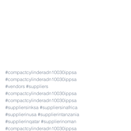
#compactcylinderadn10030ippsa
#compactcylinderadn10030ippsa
#vendors
#suppliers
#compactcylinderadn10030ippsa
#compactcylinderadn10030ippsa
#suppliersinksa
#suppliersinafrica
#supplierinusa
#supplierintanzania
#supplierinqatar
#supplierinoman
#compactcylinderadn10030ippsa