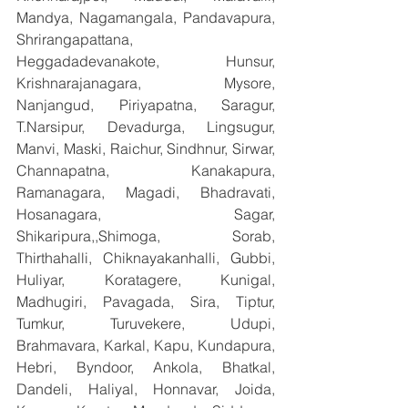
Mandya, Nagamangala, Pandavapura, 
Shrirangapattana, 
Heggadadevanakote, Hunsur, 
Krishnarajanagara, Mysore, 
Nanjangud, Piriyapatna, Saragur, 
T.Narsipur, Devadurga, Lingsugur, 
Manvi, Maski, Raichur, Sindhnur, Sirwar, 
Channapatna, Kanakapura, 
Ramanagara, Magadi, Bhadravati, 
Hosanagara, Sagar, 
Shikaripura,,Shimoga, Sorab, 
Thirthahalli, Chiknayakanhalli, Gubbi, 
Huliyar, Koratagere, Kunigal, 
Madhugiri, Pavagada, Sira, Tiptur, 
Tumkur, Turuvekere, Udupi, 
Brahmavara, Karkal, Kapu, Kundapura, 
Hebri, Byndoor, Ankola, Bhatkal, 
Dandeli, Haliyal, Honnavar, Joida, 