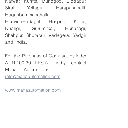
Karwar, Kumta, Mundgod, Siddapur, 
Sirsi, Yellapur, Harapanahalli, 
Hagaribommanahalli, 
HoovinaHadagali, Hospete, Kottur, 
Kudligi, Gurumitkal, Hunasagi, 
Shahpur, Shorapur, Vadagera, Yadgir 
and  India.
For the Purchase of Compact cylinder 
ADN-100-30-I-PPS-A kindly contact 
Maha Automations     - 
info@mahaautomation.com
www.mahaautomation.com