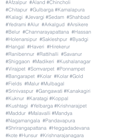
#Afzalpur
#Aland
#Chincholi
#Chitapur
#Gulbarga
#Kamalapura
#Kalagi
#Jevargi
#Sedam
#Shahbad
#Yedrami
#Alur
#Arkalgud
#Arsikere
#Belur
#Channarayapattana
#Hassan
#Holenarsipur
#Sakleshpur
#Byadgi
#Hangal
#Haveri
#Hirekerur
#Ranibennur
#Rattihalli
#Savanur
#Shiggaon
#Madikeri
#Kushalanagar
#Virajpet
#Somvarpet
#Ponnampet
#Bangarapet
#Kolar
#Kolar
#Gold
#Fields
#Malur
#Mulbagal
#Srinivaspur
#Gangawati
#Kanakagiri
#Kuknur
#Karatagi
#Koppal
#Kushtagi
#Yelbarga
#Krishnarajpet
#Maddur
#Malavalli
#Mandya
#Nagamangala
#Pandavapura
#Shrirangapattana
#Heggadadevana
#kote
#Hunsur
#Krishnarajanagara