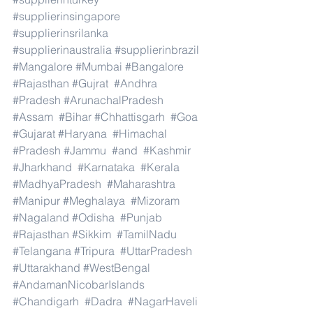
#supplierinsingapore
#supplierinsrilanka
#supplierinaustralia
#supplierinbrazil
#Mangalore
#Mumbai
#Bangalore
#Rajasthan
#Gujrat
#Andhra
#Pradesh
#ArunachalPradesh
#Assam
#Bihar
#Chhattisgarh
#Goa
#Gujarat
#Haryana
#Himachal
#Pradesh
#Jammu
#and
#Kashmir
#Jharkhand
#Karnataka
#Kerala
#MadhyaPradesh
#Maharashtra
#Manipur
#Meghalaya
#Mizoram
#Nagaland
#Odisha
#Punjab
#Rajasthan
#Sikkim
#TamilNadu
#Telangana
#Tripura
#UttarPradesh
#Uttarakhand
#WestBengal
#AndamanNicobarIslands
#Chandigarh
#Dadra
#NagarHaveli