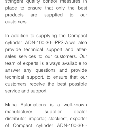
stringent quality control measures in 
place to ensure that only the best 
products are supplied to our 
customers.
In addition to supplying the Compact 
cylinder ADN-100-30-I-PPS-A.we also 
provide technical support and after-
sales services to our customers. Our 
team of experts is always available to 
answer any questions and provide 
technical support, to ensure that our 
customers receive the best possible 
service and support.
Maha Automations is a well-known 
manufacturer supplier dealer 
distributor, importer, stockiest, exporter 
of Compact cylinder ADN-100-30-I-