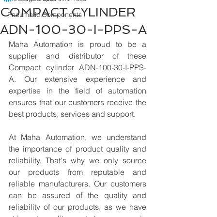
COMPACT CYLINDER
Pneumatic Components
ADN-100-30-I-PPS-A
Maha Automation is proud to be a 
supplier and distributor of these 
Compact cylinder ADN-100-30-I-PPS-
A. Our extensive experience and 
expertise in the field of automation 
ensures that our customers receive the 
best products, services and support.
At Maha Automation, we understand 
the importance of product quality and 
reliability. That's why we only source 
our products from reputable and 
reliable manufacturers. Our customers 
can be assured of the quality and 
reliability of our products, as we have 