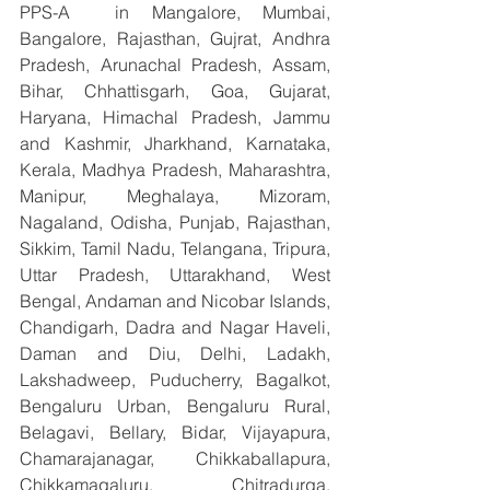
PPS-A  in Mangalore, Mumbai, 
Bangalore, Rajasthan, Gujrat, Andhra 
Pradesh, Arunachal Pradesh, Assam, 
Bihar, Chhattisgarh, Goa, Gujarat, 
Haryana, Himachal Pradesh, Jammu 
and Kashmir, Jharkhand, Karnataka, 
Kerala, Madhya Pradesh, Maharashtra, 
Manipur, Meghalaya, Mizoram, 
Nagaland, Odisha, Punjab, Rajasthan, 
Sikkim, Tamil Nadu, Telangana, Tripura, 
Uttar Pradesh, Uttarakhand, West 
Bengal, Andaman and Nicobar Islands, 
Chandigarh, Dadra and Nagar Haveli, 
Daman and Diu, Delhi, Ladakh, 
Lakshadweep, Puducherry, Bagalkot, 
Bengaluru Urban, Bengaluru Rural, 
Belagavi, Bellary, Bidar, Vijayapura, 
Chamarajanagar, Chikkaballapura, 
Chikkamagaluru, Chitradurga, 