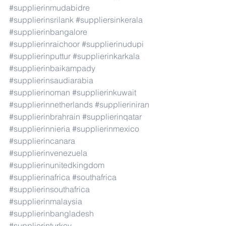
#supplierinmudabidre
#supplierinsrilank
#suppliersinkerala
#supplierinbangalore
#supplierinraichoor
#supplierinudupi
#supplierinputtur
#supplierinkarkala
#supplierinbaikampady
#supplierinsaudiarabia
#supplierinoman
#supplierinkuwait
#supplierinnetherlands
#supplieriniran
#supplierinbrahrain
#supplierinqatar
#supplierinnieria
#supplierinmexico
#supplierincanara
#supplierinvenezuela
#supplierinunitedkingdom
#supplierinafrica
#southafrica
#supplierinsouthafrica
#supplierinmalaysia
#supplierinbangladesh
#supplierinturkey