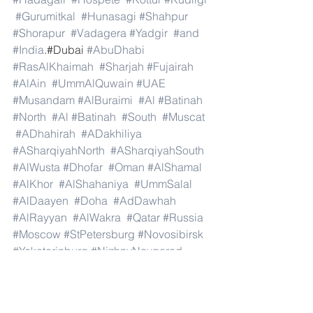
#Gurumitkal
#Hunasagi
#Shahpur
#Shorapur
#Vadagera
#Yadgir
#and
#India
.#Dubai 
#AbuDhabi
#RasAlKhaimah
#Sharjah
#Fujairah
#AlAin
#UmmAlQuwain
#UAE
#Musandam
#AlBuraimi
#Al
#Batinah
#North
#Al
#Batinah
#South
#Muscat
#ADhahirah
#ADakhiliya
#ASharqiyahNorth
#ASharqiyahSouth
#AlWusta
#Dhofar
#Oman
#AlShamal
#AlKhor
#AlShahaniya
#UmmSalal
#AlDaayen
#Doha
#AdDawhah
#AlRayyan
#AlWakra
#Qatar
#Russia
#Moscow
#StPetersburg
#Novosibirsk
#Yekaterinburg
#NizhnyNovgorod
#Kazan
#Chelyabinsk
#Omsk
#Samara
#RostovonDon