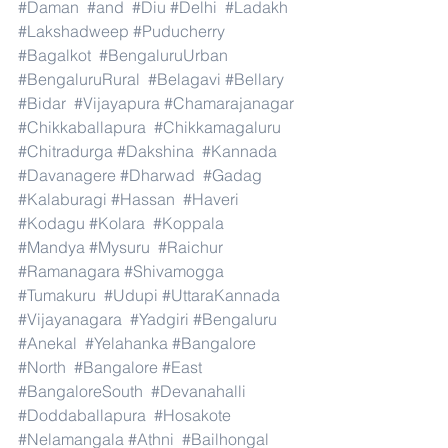
#Daman
#and
#Diu
#Delhi
#Ladakh
#Lakshadweep
#Puducherry
#Bagalkot
#BengaluruUrban
#BengaluruRural
#Belagavi
#Bellary
#Bidar
#Vijayapura
#Chamarajanagar
#Chikkaballapura
#Chikkamagaluru
#Chitradurga
#Dakshina
#Kannada
#Davanagere
#Dharwad
#Gadag
#Kalaburagi
#Hassan
#Haveri
#Kodagu
#Kolara
#Koppala
#Mandya
#Mysuru
#Raichur
#Ramanagara
#Shivamogga
#Tumakuru
#Udupi
#UttaraKannada
#Vijayanagara
#Yadgiri
#Bengaluru
#Anekal
#Yelahanka
#Bangalore
#North
#Bangalore
#East
#BangaloreSouth
#Devanahalli
#Doddaballapura
#Hosakote
#Nelamangala
#Athni
#Bailhongal