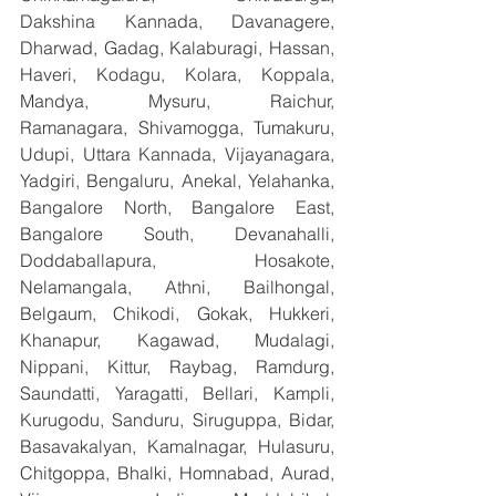
Dakshina Kannada, Davanagere, 
Dharwad, Gadag, Kalaburagi, Hassan, 
Haveri, Kodagu, Kolara, Koppala, 
Mandya, Mysuru, Raichur, 
Ramanagara, Shivamogga, Tumakuru, 
Udupi, Uttara Kannada, Vijayanagara, 
Yadgiri, Bengaluru, Anekal, Yelahanka, 
Bangalore North, Bangalore East, 
Bangalore South, Devanahalli, 
Doddaballapura, Hosakote, 
Nelamangala, Athni, Bailhongal, 
Belgaum, Chikodi, Gokak, Hukkeri, 
Khanapur, Kagawad, Mudalagi, 
Nippani, Kittur, Raybag, Ramdurg, 
Saundatti, Yaragatti, Bellari, Kampli, 
Kurugodu, Sanduru, Siruguppa, Bidar, 
Basavakalyan, Kamalnagar, Hulasuru, 
Chitgoppa, Bhalki, Homnabad, Aurad, 