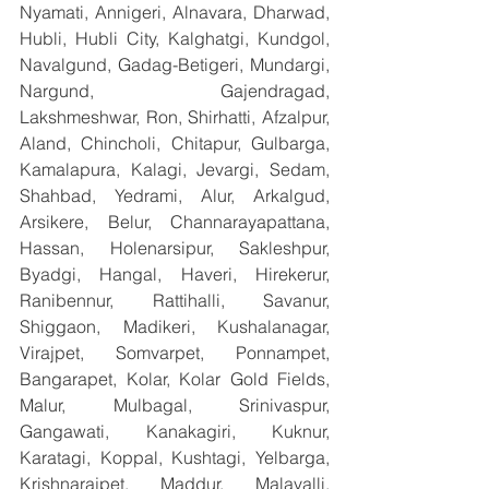
Nyamati, Annigeri, Alnavara, Dharwad, 
Hubli, Hubli City, Kalghatgi, Kundgol, 
Navalgund, Gadag-Betigeri, Mundargi, 
Nargund, Gajendragad, 
Lakshmeshwar, Ron, Shirhatti, Afzalpur, 
Aland, Chincholi, Chitapur, Gulbarga, 
Kamalapura, Kalagi, Jevargi, Sedam, 
Shahbad, Yedrami, Alur, Arkalgud, 
Arsikere, Belur, Channarayapattana, 
Hassan, Holenarsipur, Sakleshpur, 
Byadgi, Hangal, Haveri, Hirekerur, 
Ranibennur, Rattihalli, Savanur, 
Shiggaon, Madikeri, Kushalanagar, 
Virajpet, Somvarpet, Ponnampet, 
Bangarapet, Kolar, Kolar Gold Fields, 
Malur, Mulbagal, Srinivaspur, 
Gangawati, Kanakagiri, Kuknur, 
Karatagi, Koppal, Kushtagi, Yelbarga, 
Krishnarajpet, Maddur, Malavalli, 