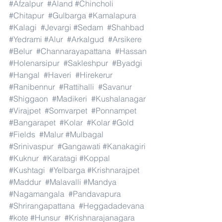
#Afzalpur
#Aland
#Chincholi
#Chitapur
#Gulbarga
#Kamalapura
#Kalagi
#Jevargi
#Sedam
#Shahbad
#Yedrami
#Alur
#Arkalgud
#Arsikere
#Belur
#Channarayapattana
#Hassan
#Holenarsipur
#Sakleshpur
#Byadgi
#Hangal
#Haveri
#Hirekerur
#Ranibennur
#Rattihalli
#Savanur
#Shiggaon
#Madikeri
#Kushalanagar
#Virajpet
#Somvarpet
#Ponnampet
#Bangarapet
#Kolar
#Kolar
#Gold
#Fields
#Malur
#Mulbagal
#Srinivaspur
#Gangawati
#Kanakagiri
#Kuknur
#Karatagi
#Koppal
#Kushtagi
#Yelbarga
#Krishnarajpet
#Maddur
#Malavalli
#Mandya
#Nagamangala
#Pandavapura
#Shrirangapattana
#Heggadadevana
#kote
#Hunsur
#Krishnarajanagara