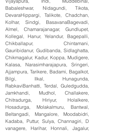
Vijayapura, Indi, Muddebihal, 
Babaleshwar, Nidagundi, Tikota, 
DevaraHippargi, Talikote, Chadchan, 
Kolhar, Sindgi, BasavanaBagevadi, 
Almel, Chamarajanagar, Gundlupet, 
Kollegal, Hanur, Yelandur, Bagepalli, 
Chikballapur, Chintamani, 
Gauribidanur, Gudibanda, Sidlaghatta, 
Chikmagalur, Kadur, Koppa, Mudigere, 
Kalasa, Narasimharajapura, Sringeri, 
Ajjampura, Tarikere, Badami, Bagalkot, 
Bilgi, Ilkal, Hunagunda, 
RabkaviBanhatti, Terdal, Guledgudda, 
Jamkhandi, Mudhol, Challakere, 
Chitradurga, Hiriyur, Holalkere, 
Hosadurga, Molakalmuru, Bantwal, 
Beltangadi, Mangalore, Moodabidri, 
Kadaba, Puttur, Sulya, Channagiri, D 
vanagere, Harihar, Honnali, Jagalur, 