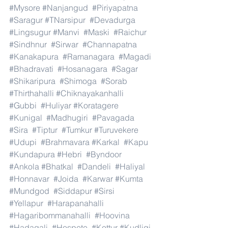
#Mysore
#Nanjangud
#Piriyapatna
#Saragur
#TNarsipur
#Devadurga
#Lingsugur
#Manvi
#Maski
#Raichur
#Sindhnur
#Sirwar
#Channapatna
#Kanakapura
#Ramanagara
#Magadi
#Bhadravati
#Hosanagara
#Sagar
#Shikaripura
#Shimoga
#Sorab
#Thirthahalli
#Chiknayakanhalli
#Gubbi
#Huliyar
#Koratagere
#Kunigal
#Madhugiri
#Pavagada
#Sira
#Tiptur
#Tumkur
#Turuvekere
#Udupi
#Brahmavara
#Karkal
#Kapu
#Kundapura
#Hebri
#Byndoor
#Ankola
#Bhatkal
#Dandeli
#Haliyal
#Honnavar
#Joida
#Karwar
#Kumta
#Mundgod
#Siddapur
#Sirsi
#Yellapur
#Harapanahalli
#Hagaribommanahalli
#Hoovina
#Hadagali
#Hospete
#Kottur
#Kudligi