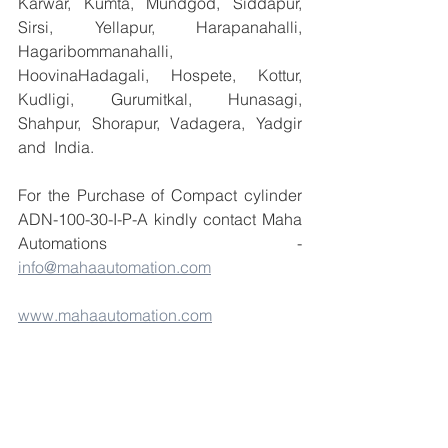
Karwar, Kumta, Mundgod, Siddapur, 
Sirsi, Yellapur, Harapanahalli, 
Hagaribommanahalli, 
HoovinaHadagali, Hospete, Kottur, 
Kudligi, Gurumitkal, Hunasagi, 
Shahpur, Shorapur, Vadagera, Yadgir 
and  India.
For the Purchase of Compact cylinder 
ADN-100-30-I-P-A kindly contact Maha 
Automations    - 
info@mahaautomation.com
www.mahaautomation.com