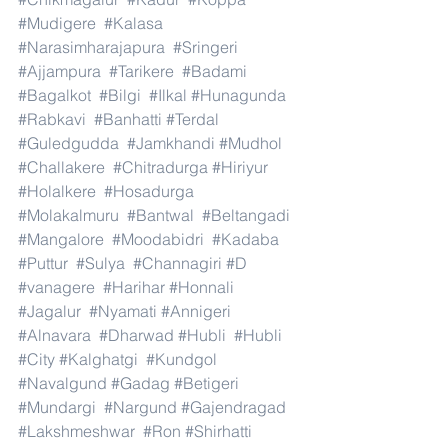
#Mudigere
#Kalasa
#Narasimharajapura
#Sringeri
#Ajjampura
#Tarikere
#Badami
#Bagalkot
#Bilgi
#Ilkal
#Hunagunda
#Rabkavi
#Banhatti
#Terdal
#Guledgudda
#Jamkhandi
#Mudhol
#Challakere
#Chitradurga
#Hiriyur
#Holalkere
#Hosadurga
#Molakalmuru
#Bantwal
#Beltangadi
#Mangalore
#Moodabidri
#Kadaba
#Puttur
#Sulya
#Channagiri
#D
#vanagere
#Harihar
#Honnali
#Jagalur
#Nyamati
#Annigeri
#Alnavara
#Dharwad
#Hubli
#Hubli
#City
#Kalghatgi
#Kundgol
#Navalgund
#Gadag
#Betigeri
#Mundargi
#Nargund
#Gajendragad
#Lakshmeshwar
#Ron
#Shirhatti