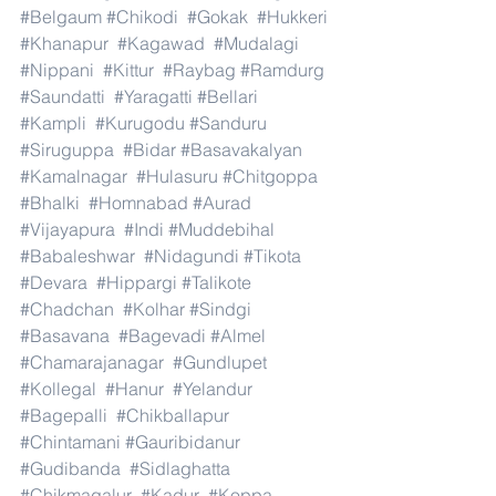
#Belgaum
#Chikodi
#Gokak
#Hukkeri
#Khanapur
#Kagawad
#Mudalagi
#Nippani
#Kittur
#Raybag
#Ramdurg
#Saundatti
#Yaragatti
#Bellari
#Kampli
#Kurugodu
#Sanduru
#Siruguppa
#Bidar
#Basavakalyan
#Kamalnagar
#Hulasuru
#Chitgoppa
#Bhalki
#Homnabad
#Aurad
#Vijayapura
#Indi
#Muddebihal
#Babaleshwar
#Nidagundi
#Tikota
#Devara
#Hippargi
#Talikote
#Chadchan
#Kolhar
#Sindgi
#Basavana
#Bagevadi
#Almel
#Chamarajanagar
#Gundlupet
#Kollegal
#Hanur
#Yelandur
#Bagepalli
#Chikballapur
#Chintamani
#Gauribidanur
#Gudibanda
#Sidlaghatta
#Chikmagalur
#Kadur
#Koppa