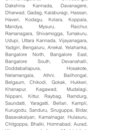
Dakshina Kannada, Davanagere, 
Dharwad, Gadag, Kalaburagi, Hassan, 
Haveri, Kodagu, Kolara, Koppala, 
Mandya, Mysuru, Raichur, 
Ramanagara, Shivamogga, Tumakuru, 
Udupi, Uttara Kannada, Vijayanagara, 
Yadgiri, Bengaluru, Anekal, Yelahanka, 
Bangalore North, Bangalore East, 
Bangalore South, Devanahalli, 
Doddaballapura, Hosakote, 
Nelamangala, Athni, Bailhongal, 
Belgaum, Chikodi, Gokak, Hukkeri, 
Khanapur, Kagawad, Mudalagi, 
Nippani, Kittur, Raybag, Ramdurg, 
Saundatti, Yaragatti, Bellari, Kampli, 
Kurugodu, Sanduru, Siruguppa, Bidar, 
Basavakalyan, Kamalnagar, Hulasuru, 
Chitgoppa, Bhalki, Homnabad, Aurad, 