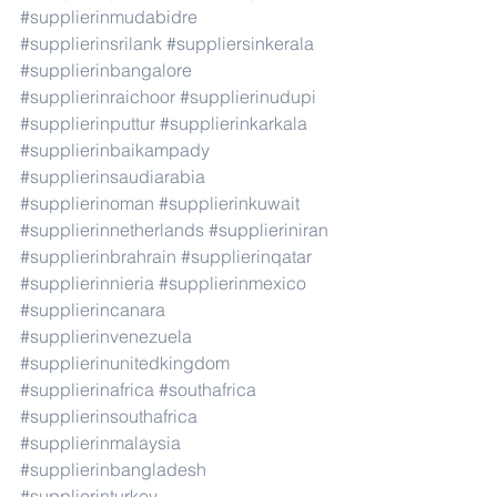
#supplierinmudabidre
#supplierinsrilank
#suppliersinkerala
#supplierinbangalore
#supplierinraichoor
#supplierinudupi
#supplierinputtur
#supplierinkarkala
#supplierinbaikampady
#supplierinsaudiarabia
#supplierinoman
#supplierinkuwait
#supplierinnetherlands
#supplieriniran
#supplierinbrahrain
#supplierinqatar
#supplierinnieria
#supplierinmexico
#supplierincanara
#supplierinvenezuela
#supplierinunitedkingdom
#supplierinafrica
#southafrica
#supplierinsouthafrica
#supplierinmalaysia
#supplierinbangladesh
#supplierinturkey