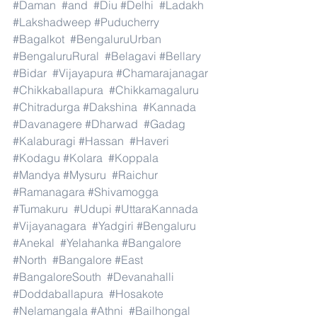
#Daman
#and
#Diu
#Delhi
#Ladakh
#Lakshadweep
#Puducherry
#Bagalkot
#BengaluruUrban
#BengaluruRural
#Belagavi
#Bellary
#Bidar
#Vijayapura
#Chamarajanagar
#Chikkaballapura
#Chikkamagaluru
#Chitradurga
#Dakshina
#Kannada
#Davanagere
#Dharwad
#Gadag
#Kalaburagi
#Hassan
#Haveri
#Kodagu
#Kolara
#Koppala
#Mandya
#Mysuru
#Raichur
#Ramanagara
#Shivamogga
#Tumakuru
#Udupi
#UttaraKannada
#Vijayanagara
#Yadgiri
#Bengaluru
#Anekal
#Yelahanka
#Bangalore
#North
#Bangalore
#East
#BangaloreSouth
#Devanahalli
#Doddaballapura
#Hosakote
#Nelamangala
#Athni
#Bailhongal