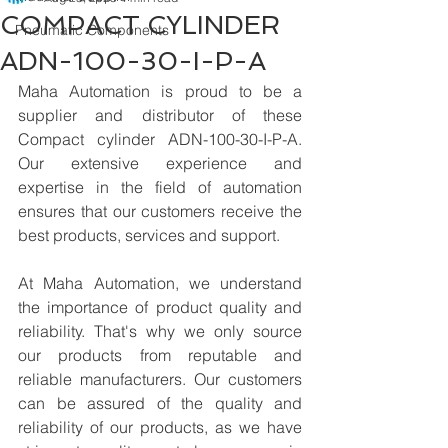
COMPACT CYLINDER
Pneumatic Components
ADN-100-30-I-P-A
Maha Automation is proud to be a 
supplier and distributor of these 
Compact cylinder ADN-100-30-I-P-A. 
Our extensive experience and 
expertise in the field of automation 
ensures that our customers receive the 
best products, services and support.
At Maha Automation, we understand 
the importance of product quality and 
reliability. That's why we only source 
our products from reputable and 
reliable manufacturers. Our customers 
can be assured of the quality and 
reliability of our products, as we have 