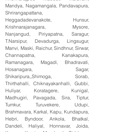
Mandya, Nagamangala, Pandavapura, 
Shrirangapattana, 
Heggadadevanakote, Hunsur, 
Krishnarajanagara, Mysore, 
Nanjangud, Piriyapatna, Saragur, 
T.Narsipur, Devadurga, Lingsugur, 
Manvi, Maski, Raichur, Sindhnur, Sirwar, 
Channapatna, Kanakapura, 
Ramanagara, Magadi, Bhadravati, 
Hosanagara, Sagar, 
Shikaripura,,Shimoga, Sorab, 
Thirthahalli, Chiknayakanhalli, Gubbi, 
Huliyar, Koratagere, Kunigal, 
Madhugiri, Pavagada, Sira, Tiptur, 
Tumkur, Turuvekere, Udupi, 
Brahmavara, Karkal, Kapu, Kundapura, 
Hebri, Byndoor, Ankola, Bhatkal, 
Dandeli, Haliyal, Honnavar, Joida, 