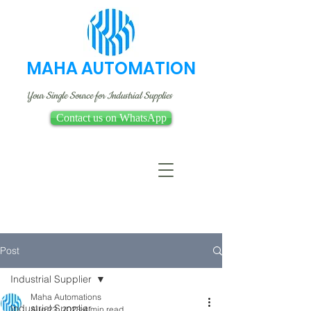
MAHA AUTOMATION
Your Single Source for Industrial Supplies
Contact us on WhatsApp
Post
Industrial Supplier
Maha Automations
Industrial Supplier
Aug 23, 2023
4 min read