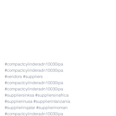
#compactcylinderadn10030ipa
#compactcylinderadn10030ipa
#vendors
#suppliers
#compactcylinderadn10030ipa
#compactcylinderadn10030ipa
#suppliersinksa
#suppliersinafrica
#supplierinusa
#supplierintanzania
#supplierinqatar
#supplierinoman
#compactcylinderadn10030ipa