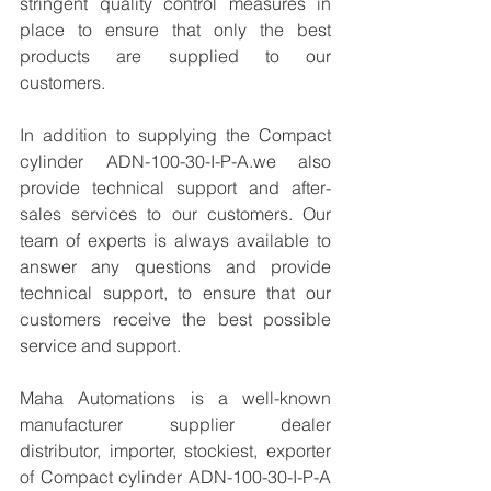
stringent quality control measures in 
place to ensure that only the best 
products are supplied to our 
customers.
In addition to supplying the Compact 
cylinder ADN-100-30-I-P-A.we also 
provide technical support and after-
sales services to our customers. Our 
team of experts is always available to 
answer any questions and provide 
technical support, to ensure that our 
customers receive the best possible 
service and support.
Maha Automations is a well-known 
manufacturer supplier dealer 
distributor, importer, stockiest, exporter 
of Compact cylinder ADN-100-30-I-P-A 