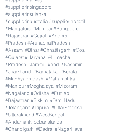
#supplierinsingapore
#supplierinsrilanka
#supplierinaustralia
#supplierinbrazil
#Mangalore
#Mumbai
#Bangalore
#Rajasthan
#Gujrat
#Andhra
#Pradesh
#ArunachalPradesh
#Assam
#Bihar
#Chhattisgarh
#Goa
#Gujarat
#Haryana
#Himachal
#Pradesh
#Jammu
#and
#Kashmir
#Jharkhand
#Karnataka
#Kerala
#MadhyaPradesh
#Maharashtra
#Manipur
#Meghalaya
#Mizoram
#Nagaland
#Odisha
#Punjab
#Rajasthan
#Sikkim
#TamilNadu
#Telangana
#Tripura
#UttarPradesh
#Uttarakhand
#WestBengal
#AndamanNicobarIslands
#Chandigarh
#Dadra
#NagarHaveli