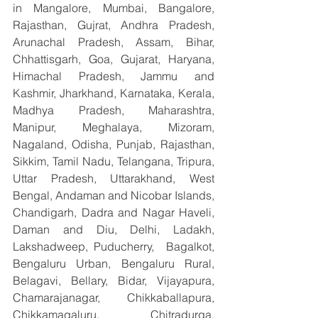
in Mangalore, Mumbai, Bangalore, 
Rajasthan, Gujrat, Andhra Pradesh, 
Arunachal Pradesh, Assam, Bihar, 
Chhattisgarh, Goa, Gujarat, Haryana, 
Himachal Pradesh, Jammu and 
Kashmir, Jharkhand, Karnataka, Kerala, 
Madhya Pradesh, Maharashtra, 
Manipur, Meghalaya, Mizoram, 
Nagaland, Odisha, Punjab, Rajasthan, 
Sikkim, Tamil Nadu, Telangana, Tripura, 
Uttar Pradesh, Uttarakhand, West 
Bengal, Andaman and Nicobar Islands, 
Chandigarh, Dadra and Nagar Haveli, 
Daman and Diu, Delhi, Ladakh, 
Lakshadweep, Puducherry,  Bagalkot, 
Bengaluru Urban, Bengaluru Rural, 
Belagavi, Bellary, Bidar, Vijayapura, 
Chamarajanagar, Chikkaballapura, 
Chikkamagaluru, Chitradurga, 