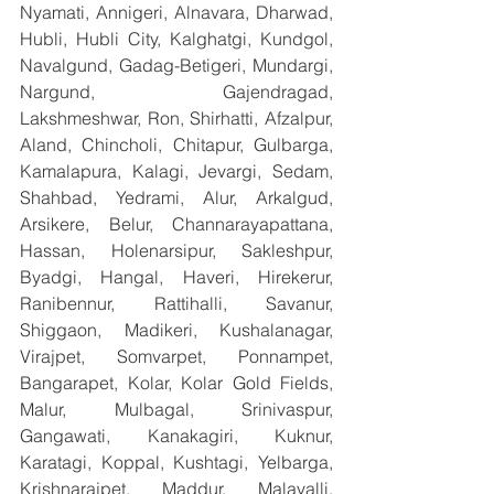
Nyamati, Annigeri, Alnavara, Dharwad, 
Hubli, Hubli City, Kalghatgi, Kundgol, 
Navalgund, Gadag-Betigeri, Mundargi, 
Nargund, Gajendragad, 
Lakshmeshwar, Ron, Shirhatti, Afzalpur, 
Aland, Chincholi, Chitapur, Gulbarga, 
Kamalapura, Kalagi, Jevargi, Sedam, 
Shahbad, Yedrami, Alur, Arkalgud, 
Arsikere, Belur, Channarayapattana, 
Hassan, Holenarsipur, Sakleshpur, 
Byadgi, Hangal, Haveri, Hirekerur, 
Ranibennur, Rattihalli, Savanur, 
Shiggaon, Madikeri, Kushalanagar, 
Virajpet, Somvarpet, Ponnampet, 
Bangarapet, Kolar, Kolar Gold Fields, 
Malur, Mulbagal, Srinivaspur, 
Gangawati, Kanakagiri, Kuknur, 
Karatagi, Koppal, Kushtagi, Yelbarga, 
Krishnarajpet, Maddur, Malavalli, 