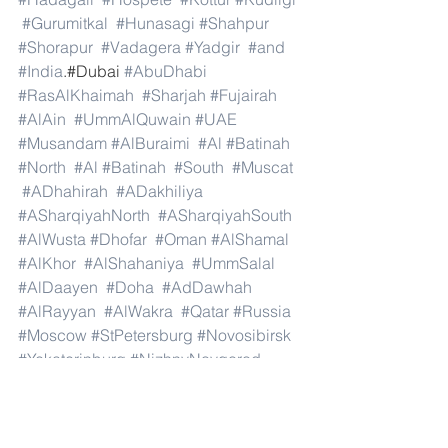
#Gurumitkal
#Hunasagi
#Shahpur
#Shorapur
#Vadagera
#Yadgir
#and
#India
.#Dubai 
#AbuDhabi
#RasAlKhaimah
#Sharjah
#Fujairah
#AlAin
#UmmAlQuwain
#UAE
#Musandam
#AlBuraimi
#Al
#Batinah
#North
#Al
#Batinah
#South
#Muscat
#ADhahirah
#ADakhiliya
#ASharqiyahNorth
#ASharqiyahSouth
#AlWusta
#Dhofar
#Oman
#AlShamal
#AlKhor
#AlShahaniya
#UmmSalal
#AlDaayen
#Doha
#AdDawhah
#AlRayyan
#AlWakra
#Qatar
#Russia
#Moscow
#StPetersburg
#Novosibirsk
#Yekaterinburg
#NizhnyNovgorod
#Kazan
#Chelyabinsk
#Omsk
#Samara
#RostovonDon