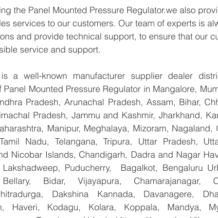
ying the Panel Mounted Pressure Regulator.we also provi
les services to our customers. Our team of experts is al
ons and provide technical support, to ensure that our c
sible service and support.
 a well-known manufacturer supplier dealer distribu
 of Panel Mounted Pressure Regulator in Mangalore, Mum
Andhra Pradesh, Arunachal Pradesh, Assam, Bihar, Chha
imachal Pradesh, Jammu and Kashmir, Jharkhand, Karn
harashtra, Manipur, Meghalaya, Mizoram, Nagaland, O
 Tamil Nadu, Telangana, Tripura, Uttar Pradesh, Utt
d Nicobar Islands, Chandigarh, Dadra and Nagar Hav
, Lakshadweep, Puducherry,  Bagalkot, Bengaluru Ur
Bellary, Bidar, Vijayapura, Chamarajanagar, Chi
Chitradurga, Dakshina Kannada, Davanagere, Dha
n, Haveri, Kodagu, Kolara, Koppala, Mandya, Mys