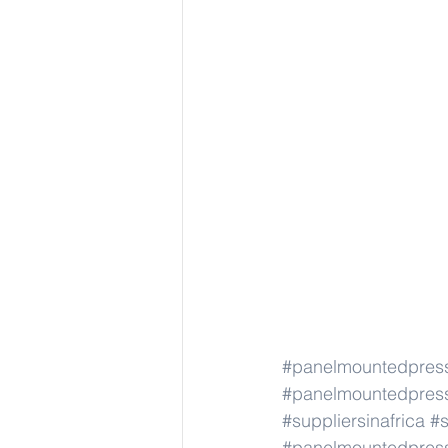
#panelmountedpress
#panelmountedpress
#suppliersinafrica
#s
#panelmountedpress