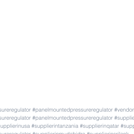
ureregulator
#panelmountedpressureregulator
#vendor
ureregulator
#panelmountedpressureregulator
#suppli
upplierinusa
#supplierintanzania
#supplierinqatar
#supp
ureregulator
#supplierinmudabidre
#supplierinsrilank