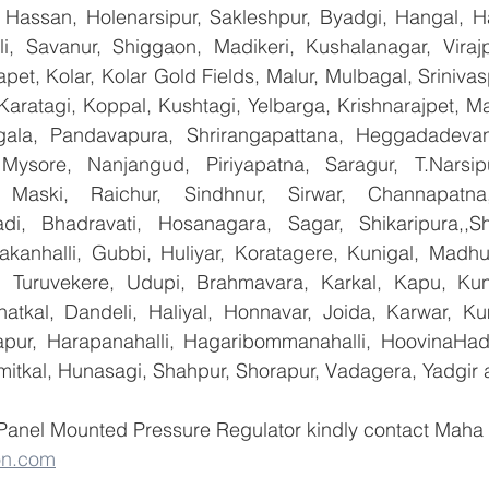
Hassan, Holenarsipur, Sakleshpur, Byadgi, Hangal, Have
lli, Savanur, Shiggaon, Madikeri, Kushalanagar, Virajp
t, Kolar, Kolar Gold Fields, Malur, Mulbagal, Srinivas
Karatagi, Koppal, Kushtagi, Yelbarga, Krishnarajpet, Mad
la, Pandavapura, Shrirangapattana, Heggadadevana
 Mysore, Nanjangud, Piriyapatna, Saragur, T.Narsip
 Maski, Raichur, Sindhnur, Sirwar, Channapatna
i, Bhadravati, Hosanagara, Sagar, Shikaripura,,Sh
yakanhalli, Gubbi, Huliyar, Koratagere, Kunigal, Madhu
r, Turuvekere, Udupi, Brahmavara, Karkal, Kapu, Kun
atkal, Dandeli, Haliyal, Honnavar, Joida, Karwar, K
llapur, Harapanahalli, Hagaribommanahalli, HoovinaHada
umitkal, Hunasagi, Shahpur, Shorapur, Vadagera, Yadgir 
 Panel Mounted Pressure Regulator kindly contact Maha 
on.com