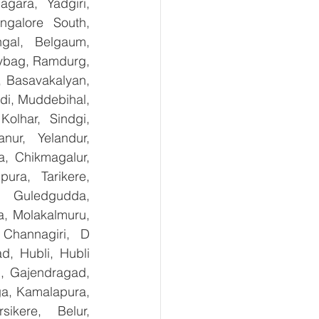
ara, Yadgiri, 
galore South, 
gal, Belgaum, 
ybag, Ramdurg, 
, Basavakalyan, 
i, Muddebihal, 
olhar, Sindgi, 
ur, Yelandur, 
, Chikmagalur, 
ra, Tarikere, 
, Guledgudda, 
, Molakalmuru, 
Channagiri, D 
, Hubli, Hubli 
, Gajendragad, 
ga, Kamalapura, 
kere, Belur, 