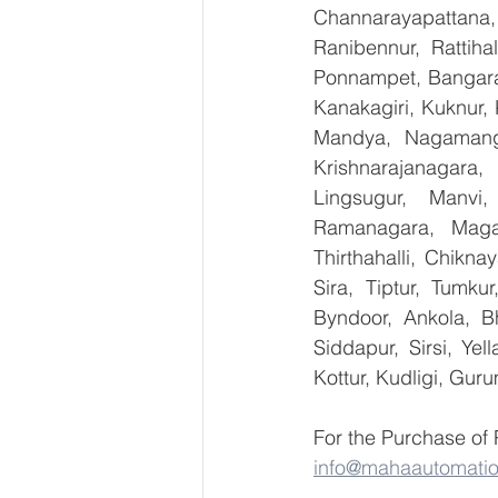
Channarayapattana, 
Ranibennur, Rattiha
Ponnampet, Bangarape
Kanakagiri, Kuknur, 
Mandya, Nagamanga
Krishnarajanagara,
Lingsugur, Manvi,
Ramanagara, Magad
Thirthahalli, Chikna
Sira, Tiptur, Tumku
Byndoor, Ankola, Bh
Siddapur, Sirsi, Ye
Kottur, Kudligi, Gur
For the Purchase of
info@mahaautomati