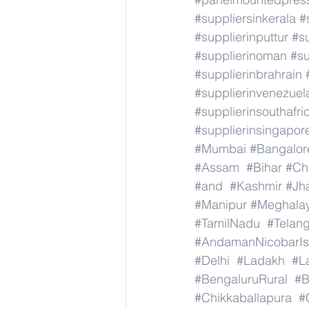
#suppliersinkerala
#
#supplierinputtur
#su
#supplierinoman
#su
#supplierinbrahrain
#supplierinvenezuel
#supplierinsouthafri
#supplierinsingapor
#Mumbai
#Bangalor
#Assam
#Bihar
#Ch
#and
#Kashmir
#Jh
#Manipur
#Meghala
#TamilNadu
#Telan
#AndamanNicobarIs
#Delhi
#Ladakh
#L
#BengaluruRural
#B
#Chikkaballapura
#