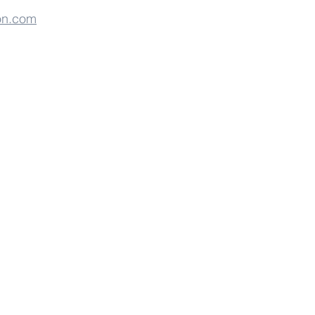
on.com