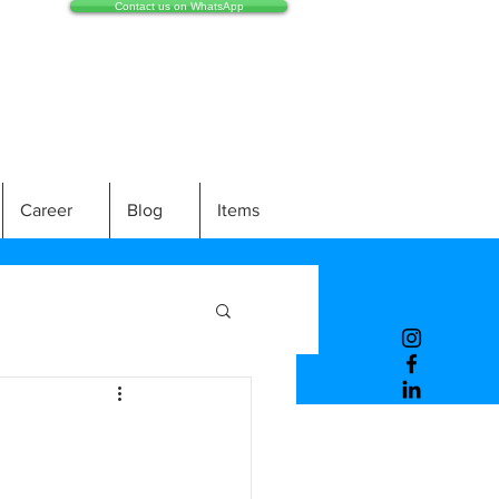
Contact us on WhatsApp
Career
Blog
Items