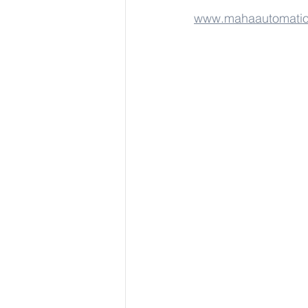
www.mahaautomati