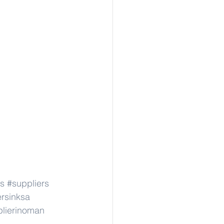
s
#suppliers
ersinksa
lierinoman