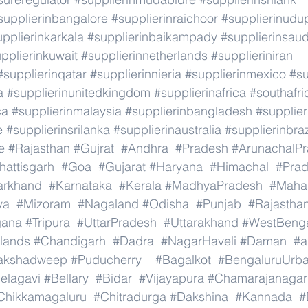
supplierinbangalore
#supplierinraichoor
#supplierinudu
pplierinkarkala
#supplierinbaikampady
#supplierinsaud
pplierinkuwait
#supplierinnetherlands
#supplieriniran
#supplierinqatar
#supplierinnieria
#supplierinmexico
#su
a
#supplierinunitedkingdom
#supplierinafrica
#southafri
ca
#supplierinmalaysia
#supplierinbangladesh
#supplier
e
#supplierinsrilanka
#supplierinaustralia
#supplierinbraz
e
#Rajasthan
#Gujrat
#Andhra
#Pradesh
#ArunachalP
hattisgarh
#Goa
#Gujarat
#Haryana
#Himachal
#Pra
arkhand
#Karnataka
#Kerala
#MadhyaPradesh
#Mahar
ya
#Mizoram
#Nagaland
#Odisha
#Punjab
#Rajastha
gana
#Tripura
#UttarPradesh
#Uttarakhand
#WestBeng
lands
#Chandigarh
#Dadra
#NagarHaveli
#Daman
#a
akshadweep
#Puducherry
#Bagalkot
#BengaluruUrb
elagavi
#Bellary
#Bidar
#Vijayapura
#Chamarajanagar
Chikkamagaluru
#Chitradurga
#Dakshina
#Kannada
#