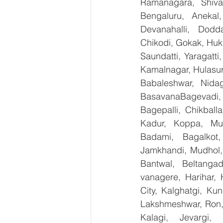
Ramanagara, Shiva
Bengaluru, Anekal
Devanahalli, Dodd
Chikodi, Gokak, Huk
Saundatti, Yaragatti
Kamalnagar, Hulasur
Babaleshwar, Nidag
BasavanaBagevadi,
Bagepalli, Chikball
Kadur, Koppa, Mudi
Badami, Bagalkot,
Jamkhandi, Mudhol, 
Bantwal, Beltangad
vanagere, Harihar, 
City, Kalghatgi, Ku
Lakshmeshwar, Ron, S
Kalagi, Jevargi,