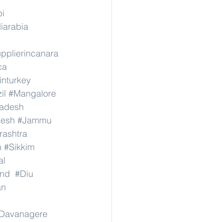
pi
iarabia
pplierincanara
ca
inturkey
il
#Mangalore
radesh
desh
#Jammu
ashtra
n
#Sikkim
al
nd
#Diu
an
Davanagere