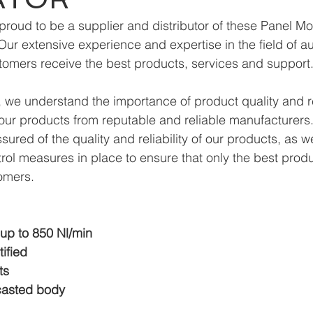
roud to be a supplier and distributor of these Panel M
Our extensive experience and expertise in the field of a
tomers receive the best products, services and support
we understand the importance of product quality and reli
ur products from reputable and reliable manufacturers.
ured of the quality and reliability of our products, as w
trol measures in place to ensure that only the best prod
omers.
 up to 850 Nl/min
ified
ts
casted body