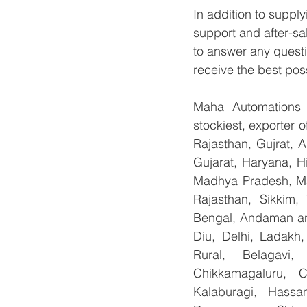
In addition to suppl
support and after-sa
to answer any questi
receive the best pos
Maha Automations is
stockiest, exporter
Rajasthan, Gujrat, 
Gujarat, Haryana, H
Madhya Pradesh, Ma
Rajasthan, Sikkim,
Bengal, Andaman an
Diu, Delhi, Ladakh
Rural, Belagavi, 
Chikkamagaluru, 
Kalaburagi, Hassa