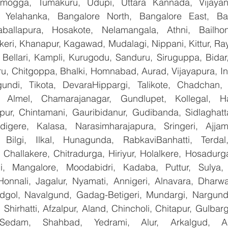
mogga, Tumakuru, Udupi, Uttara Kannada, Vijayanag
, Yelahanka, Bangalore North, Bangalore East, Ban
aballapura, Hosakote, Nelamangala, Athni, Bailhon
keri, Khanapur, Kagawad, Mudalagi, Nippani, Kittur, Ra
, Bellari, Kampli, Kurugodu, Sanduru, Siruguppa, Bidar
u, Chitgoppa, Bhalki, Homnabad, Aurad, Vijayapura, Ind
undi, Tikota, DevaraHippargi, Talikote, Chadchan, K
 Almel, Chamarajanagar, Gundlupet, Kollegal, Han
apur, Chintamani, Gauribidanur, Gudibanda, Sidlaghatta
gere, Kalasa, Narasimharajapura, Sringeri, Ajjampu
 Bilgi, Ilkal, Hunagunda, RabkaviBanhatti, Terdal
Challakere, Chitradurga, Hiriyur, Holalkere, Hosadurga
i, Mangalore, Moodabidri, Kadaba, Puttur, Sulya, 
Honnali, Jagalur, Nyamati, Annigeri, Alnavara, Dharwad
ndgol, Navalgund, Gadag-Betigeri, Mundargi, Nargund
hirhatti, Afzalpur, Aland, Chincholi, Chitapur, Gulbar
 Sedam, Shahbad, Yedrami, Alur, Arkalgud, Arsi