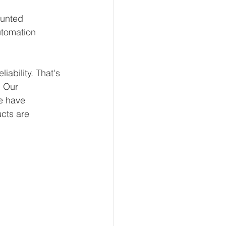
ounted 
utomation 
.
ability. That's 
 Our 
e have 
ucts are 