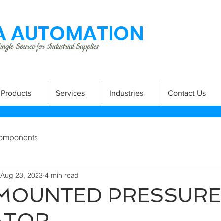
 AUTOMATION
ngle Source for Industrial Supplies
Products
Services
Industries
Contact Us
omponents
Aug 23, 2023
4 min read
 MOUNTED PRESSURE
ATOR