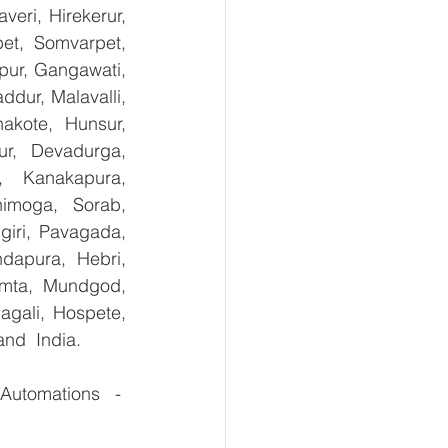
ri, Hirekerur, 
et, Somvarpet, 
pur, Gangawati, 
dur, Malavalli, 
kote, Hunsur, 
ur, Devadurga, 
, Kanakapura, 
imoga, Sorab, 
giri, Pavagada, 
dapura, Hebri, 
umta, Mundgod, 
gali, Hospete, 
and  India.
Automations   - 