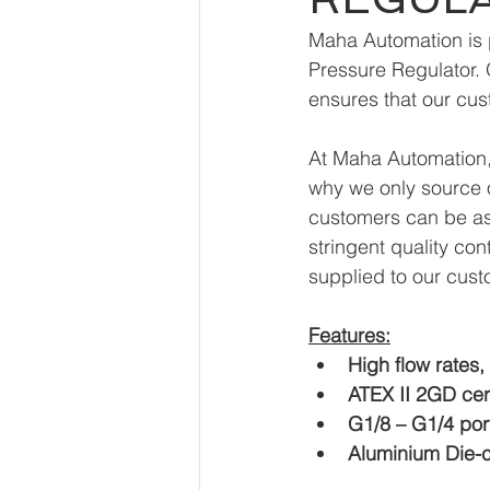
Maha Automation is p
Pressure Regulator. 
ensures that our cus
At Maha Automation, 
why we only source o
customers can be ass
stringent quality con
supplied to our cust
Features:
High flow rates,
ATEX II 2GD cert
G1/8 – G1/4 por
Aluminium Die-