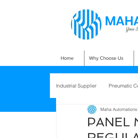
MAHA
Your Si
Home
Why Choose Us
Industrial Supplier
Pneumatic C
Maha Automations
PANEL
REGUL