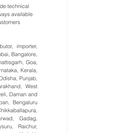
de technical 
ways available 
ustomers 
tor, importer, 
bai, Bangalore, 
ttisgarh, Goa, 
ataka, Kerala, 
disha, Punjab, 
arakhand, West 
eli, Daman and 
ban, Bengaluru 
kkaballapura, 
rwad, Gadag, 
uru, Raichur, 