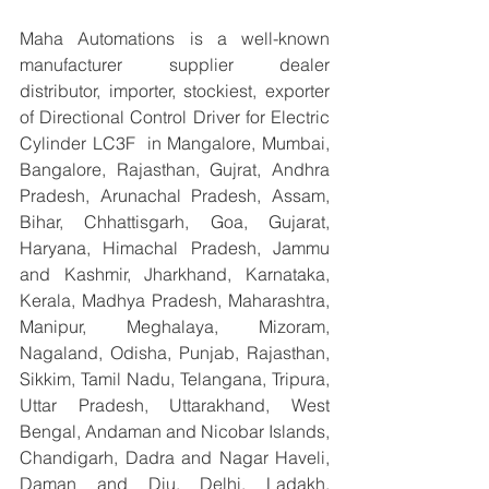
Maha Automations is a well-known 
manufacturer supplier dealer 
distributor, importer, stockiest, exporter 
of Directional Control Driver for Electric 
Cylinder LC3F  in Mangalore, Mumbai, 
Bangalore, Rajasthan, Gujrat, Andhra 
Pradesh, Arunachal Pradesh, Assam, 
Bihar, Chhattisgarh, Goa, Gujarat, 
Haryana, Himachal Pradesh, Jammu 
and Kashmir, Jharkhand, Karnataka, 
Kerala, Madhya Pradesh, Maharashtra, 
Manipur, Meghalaya, Mizoram, 
Nagaland, Odisha, Punjab, Rajasthan, 
Sikkim, Tamil Nadu, Telangana, Tripura, 
Uttar Pradesh, Uttarakhand, West 
Bengal, Andaman and Nicobar Islands, 
Chandigarh, Dadra and Nagar Haveli, 
Daman and Diu, Delhi, Ladakh, 