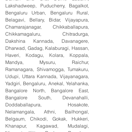
Lakshadweep, Puducherry, Bagalkot, 
Bengaluru Urban, Bengaluru Rural, 
Belagavi, Bellary, Bidar, Vijayapura, 
Chamarajanagar, Chikkaballapura, 
Chikkamagaluru, Chitradurga, 
Dakshina Kannada, Davanagere, 
Dharwad, Gadag, Kalaburagi, Hassan, 
Haveri, Kodagu, Kolara, Koppala, 
Mandya, Mysuru, Raichur, 
Ramanagara, Shivamogga, Tumakuru, 
Udupi, Uttara Kannada, Vijayanagara, 
Yadgiri, Bengaluru, Anekal, Yelahanka, 
Bangalore North, Bangalore East, 
Bangalore South, Devanahalli, 
Doddaballapura, Hosakote, 
Nelamangala, Athni, Bailhongal, 
Belgaum, Chikodi, Gokak, Hukkeri, 
Khanapur, Kagawad, Mudalagi, 