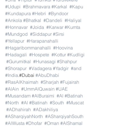
#Udupi
#Brahmavara
#Karkal
#Kapu
#Kundapura
#Hebri
#Byndoor
#Ankola
#Bhatkal
#Dandeli
#Haliyal
#Honnavar
#Joida
#Karwar
#Kumta
#Mundgod
#Siddapur
#Sirsi
#Yellapur
#Harapanahalli
#Hagaribommanahalli
#Hoovina
#Hadagali
#Hospete
#Kottur
#Kudligi
#Gurumitkal
#Hunasagi
#Shahpur
#Shorapur
#Vadagera
#Yadgir
#and
#India
.#Dubai 
#AbuDhabi
#RasAlKhaimah
#Sharjah
#Fujairah
#AlAin
#UmmAlQuwain
#UAE
#Musandam
#AlBuraimi
#Al
#Batinah
#North
#Al
#Batinah
#South
#Muscat
#ADhahirah
#ADakhiliya
#ASharqiyahNorth
#ASharqiyahSouth
#AlWusta
#Dhofar
#Oman
#AlShamal