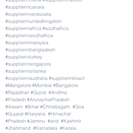
#supplierincanara
#supplierinvenezuela
#supplierinunitedkingdom
#supplierinafrica
#southafrica
#supplierinsouthafrica
#supplierinmalaysia
#supplierinbangladesh
#supplierinturkey
#supplierinsingapore
#supplierinsrilanka
#supplierinaustralia
#supplierinbrazil
#Mangalore
#Mumbai
#Bangalore
#Rajasthan
#Gujrat
#Andhra
#Pradesh
#ArunachalPradesh
#Assam
#Bihar
#Chhattisgarh
#Goa
#Gujarat
#Haryana
#Himachal
#Pradesh
#Jammu
#and
#Kashmir
#Jharkhand
#Karnataka
#Kerala