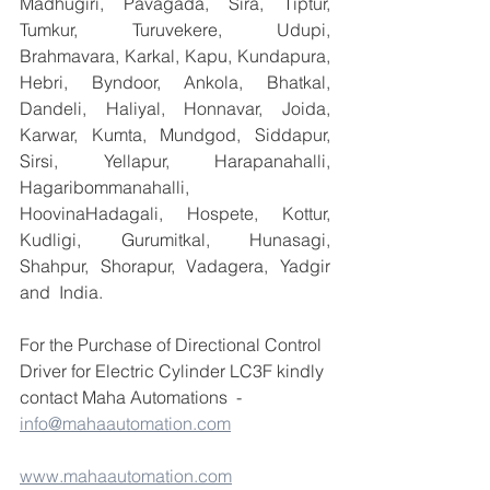
Madhugiri, Pavagada, Sira, Tiptur, 
Tumkur, Turuvekere, Udupi, 
Brahmavara, Karkal, Kapu, Kundapura, 
Hebri, Byndoor, Ankola, Bhatkal, 
Dandeli, Haliyal, Honnavar, Joida, 
Karwar, Kumta, Mundgod, Siddapur, 
Sirsi, Yellapur, Harapanahalli, 
Hagaribommanahalli, 
HoovinaHadagali, Hospete, Kottur, 
Kudligi, Gurumitkal, Hunasagi, 
Shahpur, Shorapur, Vadagera, Yadgir 
and  India.
For the Purchase of Directional Control 
Driver for Electric Cylinder LC3F kindly 
contact Maha Automations  -  
info@mahaautomation.com
www.mahaautomation.com