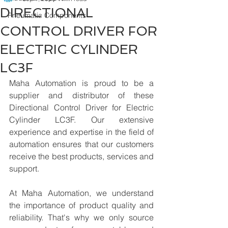
DIRECTIONAL
Pneumatic Components
CONTROL DRIVER FOR
ELECTRIC CYLINDER
LC3F
Maha Automation is proud to be a 
supplier and distributor of these 
Directional Control Driver for Electric 
Cylinder LC3F. Our extensive 
experience and expertise in the field of 
automation ensures that our customers 
receive the best products, services and 
support.
At Maha Automation, we understand 
the importance of product quality and 
reliability. That's why we only source 