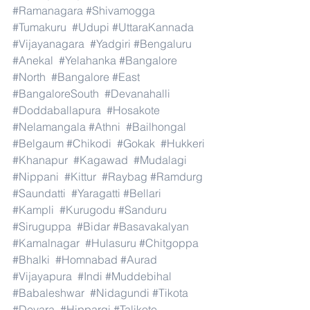
#Ramanagara
#Shivamogga
#Tumakuru
#Udupi
#UttaraKannada
#Vijayanagara
#Yadgiri
#Bengaluru
#Anekal
#Yelahanka
#Bangalore
#North
#Bangalore
#East
#BangaloreSouth
#Devanahalli
#Doddaballapura
#Hosakote
#Nelamangala
#Athni
#Bailhongal
#Belgaum
#Chikodi
#Gokak
#Hukkeri
#Khanapur
#Kagawad
#Mudalagi
#Nippani
#Kittur
#Raybag
#Ramdurg
#Saundatti
#Yaragatti
#Bellari
#Kampli
#Kurugodu
#Sanduru
#Siruguppa
#Bidar
#Basavakalyan
#Kamalnagar
#Hulasuru
#Chitgoppa
#Bhalki
#Homnabad
#Aurad
#Vijayapura
#Indi
#Muddebihal
#Babaleshwar
#Nidagundi
#Tikota
#Devara
#Hippargi
#Talikote