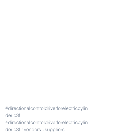
#directionalcontroldriverforelectriccylin
derlc3f
#directionalcontroldriverforelectriccylin
derlc3f
#vendors
#suppliers