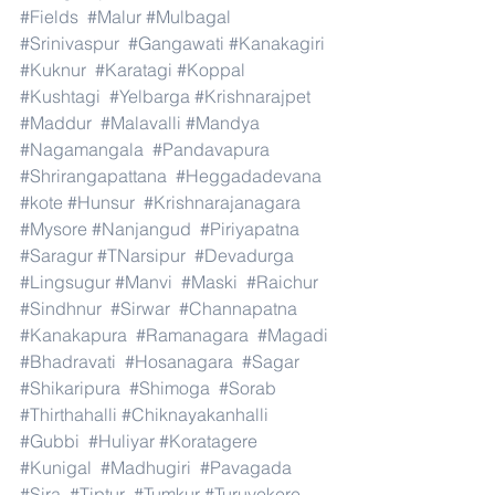
#Fields
#Malur
#Mulbagal
#Srinivaspur
#Gangawati
#Kanakagiri
#Kuknur
#Karatagi
#Koppal
#Kushtagi
#Yelbarga
#Krishnarajpet
#Maddur
#Malavalli
#Mandya
#Nagamangala
#Pandavapura
#Shrirangapattana
#Heggadadevana
#kote
#Hunsur
#Krishnarajanagara
#Mysore
#Nanjangud
#Piriyapatna
#Saragur
#TNarsipur
#Devadurga
#Lingsugur
#Manvi
#Maski
#Raichur
#Sindhnur
#Sirwar
#Channapatna
#Kanakapura
#Ramanagara
#Magadi
#Bhadravati
#Hosanagara
#Sagar
#Shikaripura
#Shimoga
#Sorab
#Thirthahalli
#Chiknayakanhalli
#Gubbi
#Huliyar
#Koratagere
#Kunigal
#Madhugiri
#Pavagada
#Sira
#Tiptur
#Tumkur
#Turuvekere