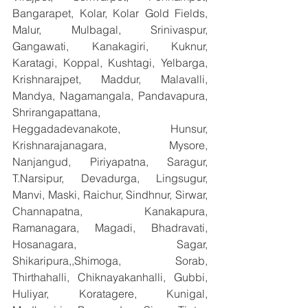
Bangarapet, Kolar, Kolar Gold Fields, 
Malur, Mulbagal, Srinivaspur, 
Gangawati, Kanakagiri, Kuknur, 
Karatagi, Koppal, Kushtagi, Yelbarga, 
Krishnarajpet, Maddur, Malavalli, 
Mandya, Nagamangala, Pandavapura, 
Shrirangapattana, 
Heggadadevanakote, Hunsur, 
Krishnarajanagara, Mysore, 
Nanjangud, Piriyapatna, Saragur, 
T.Narsipur, Devadurga, Lingsugur, 
Manvi, Maski, Raichur, Sindhnur, Sirwar, 
Channapatna, Kanakapura, 
Ramanagara, Magadi, Bhadravati, 
Hosanagara, Sagar, 
Shikaripura,,Shimoga, Sorab, 
Thirthahalli, Chiknayakanhalli, Gubbi, 
Huliyar, Koratagere, Kunigal, 