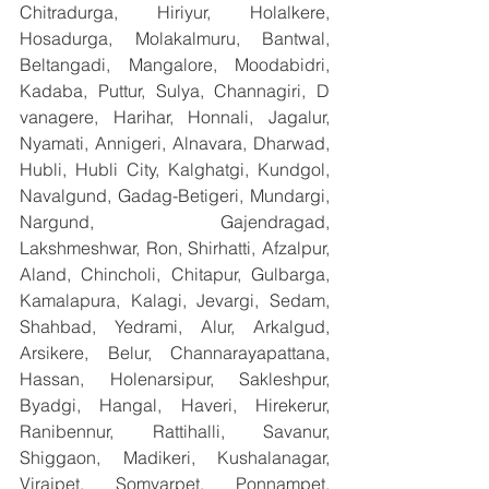
Chitradurga, Hiriyur, Holalkere, 
Hosadurga, Molakalmuru, Bantwal, 
Beltangadi, Mangalore, Moodabidri, 
Kadaba, Puttur, Sulya, Channagiri, D 
vanagere, Harihar, Honnali, Jagalur, 
Nyamati, Annigeri, Alnavara, Dharwad, 
Hubli, Hubli City, Kalghatgi, Kundgol, 
Navalgund, Gadag-Betigeri, Mundargi, 
Nargund, Gajendragad, 
Lakshmeshwar, Ron, Shirhatti, Afzalpur, 
Aland, Chincholi, Chitapur, Gulbarga, 
Kamalapura, Kalagi, Jevargi, Sedam, 
Shahbad, Yedrami, Alur, Arkalgud, 
Arsikere, Belur, Channarayapattana, 
Hassan, Holenarsipur, Sakleshpur, 
Byadgi, Hangal, Haveri, Hirekerur, 
Ranibennur, Rattihalli, Savanur, 
Shiggaon, Madikeri, Kushalanagar, 
Virajpet, Somvarpet, Ponnampet, 