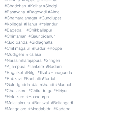
#Chadchan
#Kolhar
#Sindgi
#Basavana
#Bagevadi
#Almel
#Chamarajanagar
#Gundlupet
#Kollegal
#Hanur
#Yelandur
#Bagepalli
#Chikballapur
#Chintamani
#Gauribidanur
#Gudibanda
#Sidlaghatta
#Chikmagalur
#Kadur
#Koppa
#Mudigere
#Kalasa
#Narasimharajapura
#Sringeri
#Ajjampura
#Tarikere
#Badami
#Bagalkot
#Bilgi
#Ilkal
#Hunagunda
#Rabkavi
#Banhatti
#Terdal
#Guledgudda
#Jamkhandi
#Mudhol
#Challakere
#Chitradurga
#Hiriyur
#Holalkere
#Hosadurga
#Molakalmuru
#Bantwal
#Beltangadi
#Mangalore
#Moodabidri
#Kadaba