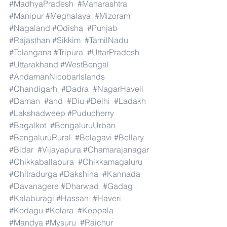
#MadhyaPradesh
#Maharashtra
#Manipur
#Meghalaya
#Mizoram
#Nagaland
#Odisha
#Punjab
#Rajasthan
#Sikkim
#TamilNadu
#Telangana
#Tripura
#UttarPradesh
#Uttarakhand
#WestBengal
#AndamanNicobarIslands
#Chandigarh
#Dadra
#NagarHaveli
#Daman
#and
#Diu
#Delhi
#Ladakh
#Lakshadweep
#Puducherry
#Bagalkot
#BengaluruUrban
#BengaluruRural
#Belagavi
#Bellary
#Bidar
#Vijayapura
#Chamarajanagar
#Chikkaballapura
#Chikkamagaluru
#Chitradurga
#Dakshina
#Kannada
#Davanagere
#Dharwad
#Gadag
#Kalaburagi
#Hassan
#Haveri
#Kodagu
#Kolara
#Koppala
#Mandya
#Mysuru
#Raichur