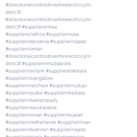
#directionalcontroldriverforelectriccylin
derlc3f
#directionalcontroldriverforelectriccylin
derlc3f
#suppliersinksa
#suppliersinafrica
#supplierinusa
#supplierintanzania
#supplierinqatar
#supplierinoman
#directionalcontroldriverforelectriccylin
derlc3f
#supplierinmudabidre
#supplierinsrilank
#suppliersinkerala
#supplierinbangalore
#supplierinraichoor
#supplierinudupi
#supplierinputtur
#supplierinkarkala
#supplierinbaikampady
#supplierinsaudiarabia
#supplierinoman
#supplierinkuwait
#supplierinnetherlands
#supplieriniran
#supplierinbrahrain
#supplierinqatar
#supplierinnieria
#supplierinmexico