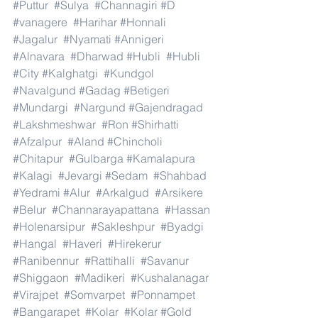
#Puttur
#Sulya
#Channagiri
#D
#vanagere
#Harihar
#Honnali
#Jagalur
#Nyamati
#Annigeri
#Alnavara
#Dharwad
#Hubli
#Hubli
#City
#Kalghatgi
#Kundgol
#Navalgund
#Gadag
#Betigeri
#Mundargi
#Nargund
#Gajendragad
#Lakshmeshwar
#Ron
#Shirhatti
#Afzalpur
#Aland
#Chincholi
#Chitapur
#Gulbarga
#Kamalapura
#Kalagi
#Jevargi
#Sedam
#Shahbad
#Yedrami
#Alur
#Arkalgud
#Arsikere
#Belur
#Channarayapattana
#Hassan
#Holenarsipur
#Sakleshpur
#Byadgi
#Hangal
#Haveri
#Hirekerur
#Ranibennur
#Rattihalli
#Savanur
#Shiggaon
#Madikeri
#Kushalanagar
#Virajpet
#Somvarpet
#Ponnampet
#Bangarapet
#Kolar
#Kolar
#Gold