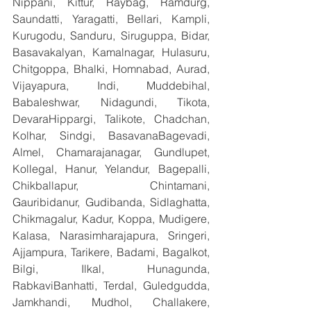
Nippani, Kittur, Raybag, Ramdurg, 
Saundatti, Yaragatti, Bellari, Kampli, 
Kurugodu, Sanduru, Siruguppa, Bidar, 
Basavakalyan, Kamalnagar, Hulasuru, 
Chitgoppa, Bhalki, Homnabad, Aurad, 
Vijayapura, Indi, Muddebihal, 
Babaleshwar, Nidagundi, Tikota, 
DevaraHippargi, Talikote, Chadchan, 
Kolhar, Sindgi, BasavanaBagevadi, 
Almel, Chamarajanagar, Gundlupet, 
Kollegal, Hanur, Yelandur, Bagepalli, 
Chikballapur, Chintamani, 
Gauribidanur, Gudibanda, Sidlaghatta, 
Chikmagalur, Kadur, Koppa, Mudigere, 
Kalasa, Narasimharajapura, Sringeri, 
Ajjampura, Tarikere, Badami, Bagalkot, 
Bilgi, Ilkal, Hunagunda, 
RabkaviBanhatti, Terdal, Guledgudda, 
Jamkhandi, Mudhol, Challakere, 