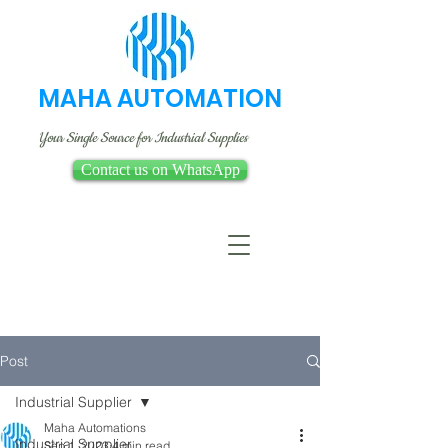
MAHA AUTOMATION
Your Single Source for Industrial Supplies
Contact us on WhatsApp
Post
Industrial Supplier
Maha Automations
Industrial Supplier
Sep 1, 2023
4 min read