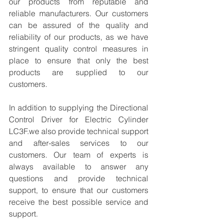
our products from reputable and 
reliable manufacturers. Our customers 
can be assured of the quality and 
reliability of our products, as we have 
stringent quality control measures in 
place to ensure that only the best 
products are supplied to our 
customers.
In addition to supplying the Directional 
Control Driver for Electric Cylinder 
LC3F.we also provide technical support 
and after-sales services to our 
customers. Our team of experts is 
always available to answer any 
questions and provide technical 
support, to ensure that our customers 
receive the best possible service and 
support.