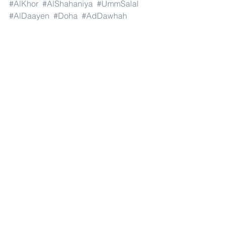
#AlKhor
#AlShahaniya
#UmmSalal
#AlDaayen
#Doha
#AdDawhah
#AlRayyan
#AlWakra
#Qatar
#Russia
#Moscow
#StPetersburg
#Novosibirsk
#Yekaterinburg
#NizhnyNovgorod
#Kazan
#Chelyabinsk
#Omsk
#Samara
#RostovonDon