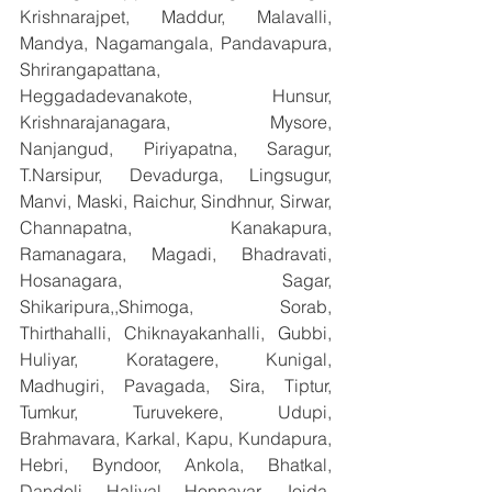
Krishnarajpet, Maddur, Malavalli, 
Mandya, Nagamangala, Pandavapura, 
Shrirangapattana, 
Heggadadevanakote, Hunsur, 
Krishnarajanagara, Mysore, 
Nanjangud, Piriyapatna, Saragur, 
T.Narsipur, Devadurga, Lingsugur, 
Manvi, Maski, Raichur, Sindhnur, Sirwar, 
Channapatna, Kanakapura, 
Ramanagara, Magadi, Bhadravati, 
Hosanagara, Sagar, 
Shikaripura,,Shimoga, Sorab, 
Thirthahalli, Chiknayakanhalli, Gubbi, 
Huliyar, Koratagere, Kunigal, 
Madhugiri, Pavagada, Sira, Tiptur, 
Tumkur, Turuvekere, Udupi, 
Brahmavara, Karkal, Kapu, Kundapura, 
Hebri, Byndoor, Ankola, Bhatkal, 
Dandeli, Haliyal, Honnavar, Joida, 