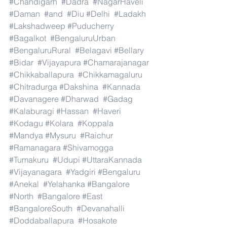
#Chandigarh
#Dadra
#NagarHaveli
#Daman
#and
#Diu
#Delhi
#Ladakh
#Lakshadweep
#Puducherry
#Bagalkot
#BengaluruUrban
#BengaluruRural
#Belagavi
#Bellary
#Bidar
#Vijayapura
#Chamarajanagar
#Chikkaballapura
#Chikkamagaluru
#Chitradurga
#Dakshina
#Kannada
#Davanagere
#Dharwad
#Gadag
#Kalaburagi
#Hassan
#Haveri
#Kodagu
#Kolara
#Koppala
#Mandya
#Mysuru
#Raichur
#Ramanagara
#Shivamogga
#Tumakuru
#Udupi
#UttaraKannada
#Vijayanagara
#Yadgiri
#Bengaluru
#Anekal
#Yelahanka
#Bangalore
#North
#Bangalore
#East
#BangaloreSouth
#Devanahalli
#Doddaballapura
#Hosakote