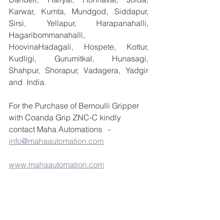
Karwar, Kumta, Mundgod, Siddapur, 
Sirsi, Yellapur, Harapanahalli, 
Hagaribommanahalli, 
HoovinaHadagali, Hospete, Kottur, 
Kudligi, Gurumitkal, Hunasagi, 
Shahpur, Shorapur, Vadagera, Yadgir 
and  India.
For the Purchase of Bernoulli Gripper 
with Coanda Grip ZNC-C kindly 
contact Maha Automations   -  
info@mahaautomation.com
www.mahaautomation.com