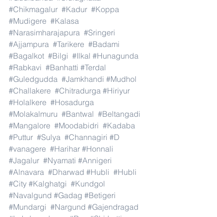
#Chikmagalur
#Kadur
#Koppa
#Mudigere
#Kalasa
#Narasimharajapura
#Sringeri
#Ajjampura
#Tarikere
#Badami
#Bagalkot
#Bilgi
#Ilkal
#Hunagunda
#Rabkavi
#Banhatti
#Terdal
#Guledgudda
#Jamkhandi
#Mudhol
#Challakere
#Chitradurga
#Hiriyur
#Holalkere
#Hosadurga
#Molakalmuru
#Bantwal
#Beltangadi
#Mangalore
#Moodabidri
#Kadaba
#Puttur
#Sulya
#Channagiri
#D
#vanagere
#Harihar
#Honnali
#Jagalur
#Nyamati
#Annigeri
#Alnavara
#Dharwad
#Hubli
#Hubli
#City
#Kalghatgi
#Kundgol
#Navalgund
#Gadag
#Betigeri
#Mundargi
#Nargund
#Gajendragad