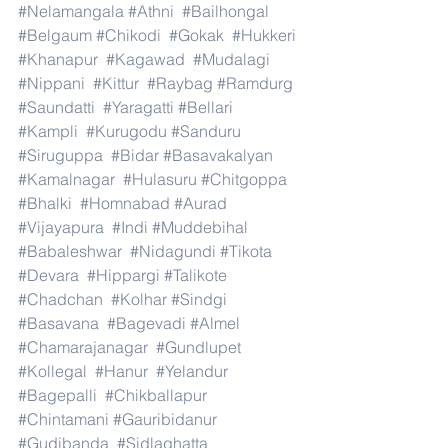
#Nelamangala
#Athni
#Bailhongal
#Belgaum
#Chikodi
#Gokak
#Hukkeri
#Khanapur
#Kagawad
#Mudalagi
#Nippani
#Kittur
#Raybag
#Ramdurg
#Saundatti
#Yaragatti
#Bellari
#Kampli
#Kurugodu
#Sanduru
#Siruguppa
#Bidar
#Basavakalyan
#Kamalnagar
#Hulasuru
#Chitgoppa
#Bhalki
#Homnabad
#Aurad
#Vijayapura
#Indi
#Muddebihal
#Babaleshwar
#Nidagundi
#Tikota
#Devara
#Hippargi
#Talikote
#Chadchan
#Kolhar
#Sindgi
#Basavana
#Bagevadi
#Almel
#Chamarajanagar
#Gundlupet
#Kollegal
#Hanur
#Yelandur
#Bagepalli
#Chikballapur
#Chintamani
#Gauribidanur
#Gudibanda
#Sidlaghatta