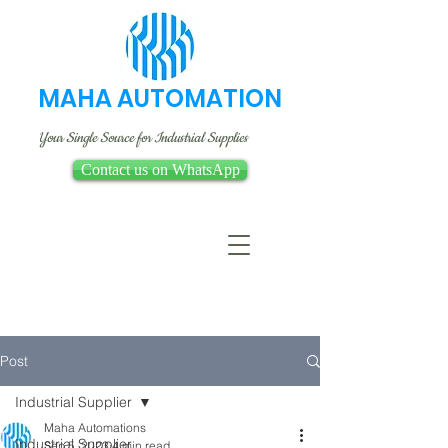
MAHA AUTOMATION
Your Single Source for Industrial Supplies
Contact us on WhatsApp
Post
Industrial Supplier
Maha Automations
Industrial Supplier
Sep 5, 2023
4 min read