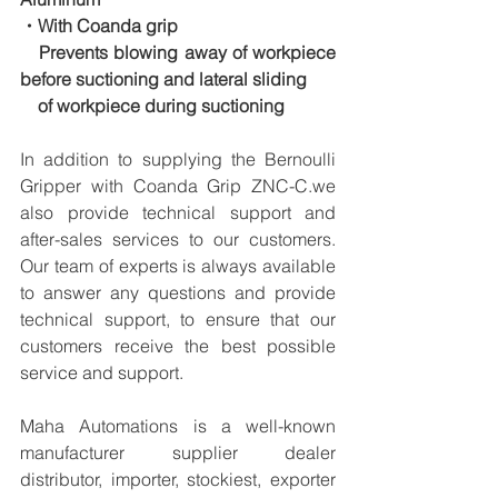
・With Coanda grip
　Prevents blowing away of workpiece 
before suctioning and lateral sliding
　of workpiece during suctioning
In addition to supplying the Bernoulli 
Gripper with Coanda Grip ZNC-C.we 
also provide technical support and 
after-sales services to our customers. 
Our team of experts is always available 
to answer any questions and provide 
technical support, to ensure that our 
customers receive the best possible 
service and support.
Maha Automations is a well-known 
manufacturer supplier dealer 
distributor, importer, stockiest, exporter 