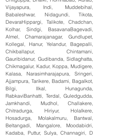
Vijayapura, Indi, Muddebihal, 
Babaleshwar, Nidagundi, Tikota, 
DevaraHippargi, Talikote, Chadchan, 
Kolhar, Sindgi, BasavanaBagevadi, 
Almel, Chamarajanagar, Gundlupet, 
Kollegal, Hanur, Yelandur, Bagepalli, 
Chikballapur, Chintamani, 
Gauribidanur, Gudibanda, Sidlaghatta, 
Chikmagalur, Kadur, Koppa, Mudigere, 
Kalasa, Narasimharajapura, Sringeri, 
Ajjampura, Tarikere, Badami, Bagalkot, 
Bilgi, Ilkal, Hunagunda, 
RabkaviBanhatti, Terdal, Guledgudda, 
Jamkhandi, Mudhol, Challakere, 
Chitradurga, Hiriyur, Holalkere, 
Hosadurga, Molakalmuru, Bantwal, 
Beltangadi, Mangalore, Moodabidri, 
Kadaba, Puttur, Sulya, Channagiri, D 