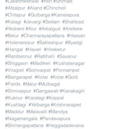
#Lakshmeshwar
#Ron
#Shirhatti
#Afzalpur
#Aland
#Chincholi
#Chitapur
#Gulbarga
#Kamalapura
#Kalagi
#Jevargi
#Sedam
#Shahbad
#Yedrami
#Alur
#Arkalgud
#Arsikere
#Belur
#Channarayapattana
#Hassan
#Holenarsipur
#Sakleshpur
#Byadgi
#Hangal
#Haveri
#Hirekerur
#Ranibennur
#Rattihalli
#Savanur
#Shiggaon
#Madikeri
#Kushalanagar
#Virajpet
#Somvarpet
#Ponnampet
#Bangarapet
#Kolar
#Kolar
#Gold
#Fields
#Malur
#Mulbagal
#Srinivaspur
#Gangawati
#Kanakagiri
#Kuknur
#Karatagi
#Koppal
#Kushtagi
#Yelbarga
#Krishnarajpet
#Maddur
#Malavalli
#Mandya
#Nagamangala
#Pandavapura
#Shrirangapattana
#Heggadadevana