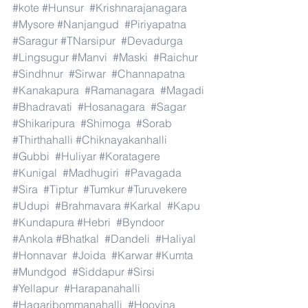
#kote
#Hunsur
#Krishnarajanagara
#Mysore
#Nanjangud
#Piriyapatna
#Saragur
#TNarsipur
#Devadurga
#Lingsugur
#Manvi
#Maski
#Raichur
#Sindhnur
#Sirwar
#Channapatna
#Kanakapura
#Ramanagara
#Magadi
#Bhadravati
#Hosanagara
#Sagar
#Shikaripura
#Shimoga
#Sorab
#Thirthahalli
#Chiknayakanhalli
#Gubbi
#Huliyar
#Koratagere
#Kunigal
#Madhugiri
#Pavagada
#Sira
#Tiptur
#Tumkur
#Turuvekere
#Udupi
#Brahmavara
#Karkal
#Kapu
#Kundapura
#Hebri
#Byndoor
#Ankola
#Bhatkal
#Dandeli
#Haliyal
#Honnavar
#Joida
#Karwar
#Kumta
#Mundgod
#Siddapur
#Sirsi
#Yellapur
#Harapanahalli
#Hagaribommanahalli
#Hoovina