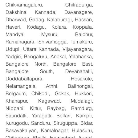
Chikkamagaluru, Chitradurga, 
Dakshina Kannada, Davanagere, 
Dharwad, Gadag, Kalaburagi, Hassan, 
Haveri, Kodagu, Kolara, Koppala, 
Mandya, Mysuru, Raichur, 
Ramanagara, Shivamogga, Tumakuru, 
Udupi, Uttara Kannada, Vijayanagara, 
Yadgiri, Bengaluru, Anekal, Yelahanka, 
Bangalore North, Bangalore East, 
Bangalore South, Devanahalli, 
Doddaballapura, Hosakote, 
Nelamangala, Athni, Bailhongal, 
Belgaum, Chikodi, Gokak, Hukkeri, 
Khanapur, Kagawad, Mudalagi, 
Nippani, Kittur, Raybag, Ramdurg, 
Saundatti, Yaragatti, Bellari, Kampli, 
Kurugodu, Sanduru, Siruguppa, Bidar, 
Basavakalyan, Kamalnagar, Hulasuru, 
Chitgoppa, Bhalki, Homnabad, Aurad, 