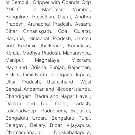
of Bernoulli Gripper with Coanda Grip 
ZNC-C  in Mangalore, Mumbai, 
Bangalore, Rajasthan, Gujrat, Andhra 
Pradesh, Arunachal Pradesh, Assam, 
Bihar, Chhattisgarh, Goa, Gujarat, 
Haryana, Himachal Pradesh, Jammu 
and Kashmir, Jharkhand, Karnataka, 
Kerala, Madhya Pradesh, Maharashtra, 
Manipur, Meghalaya, Mizoram, 
Nagaland, Odisha, Punjab, Rajasthan, 
Sikkim, Tamil Nadu, Telangana, Tripura, 
Uttar Pradesh, Uttarakhand, West 
Bengal, Andaman and Nicobar Islands, 
Chandigarh, Dadra and Nagar Haveli, 
Daman and Diu, Delhi, Ladakh, 
Lakshadweep, Puducherry, Bagalkot, 
Bengaluru Urban, Bengaluru Rural, 
Belagavi, Bellary, Bidar, Vijayapura, 
Chamarajanagar, Chikkaballapura, 