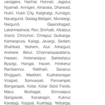
vanagere, Harihar, Honnali, Jagalur, 
Nyamati, Annigeri, Alnavara, Dharwad, 
Hubli, Hubli City, Kalghatgi, Kundgol, 
Navalgund, Gadag-Betigeri, Mundargi, 
Nargund, Gajendragad, 
Lakshmeshwar, Ron, Shirhatti, Afzalpur, 
Aland, Chincholi, Chitapur, Gulbarga, 
Kamalapura, Kalagi, Jevargi, Sedam, 
Shahbad, Yedrami, Alur, Arkalgud, 
Arsikere, Belur, Channarayapattana, 
Hassan, Holenarsipur, Sakleshpur, 
Byadgi, Hangal, Haveri, Hirekerur, 
Ranibennur, Rattihalli, Savanur, 
Shiggaon, Madikeri, Kushalanagar, 
Virajpet, Somvarpet, Ponnampet, 
Bangarapet, Kolar, Kolar Gold Fields, 
Malur, Mulbagal, Srinivaspur, 
Gangawati, Kanakagiri, Kuknur, 
Karatagi, Koppal, Kushtagi, Yelbarga, 