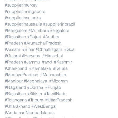
#supplierinturkey
#supplierinsingapore
#supplierinsrilanka
#supplierinaustralia
#supplierinbrazil
#Mangalore
#Mumbai
#Bangalore
#Rajasthan
#Gujrat
#Andhra
#Pradesh
#ArunachalPradesh
#Assam
#Bihar
#Chhattisgarh
#Goa
#Gujarat
#Haryana
#Himachal
#Pradesh
#Jammu
#and
#Kashmir
#Jharkhand
#Karnataka
#Kerala
#MadhyaPradesh
#Maharashtra
#Manipur
#Meghalaya
#Mizoram
#Nagaland
#Odisha
#Punjab
#Rajasthan
#Sikkim
#TamilNadu
#Telangana
#Tripura
#UttarPradesh
#Uttarakhand
#WestBengal
#AndamanNicobarIslands