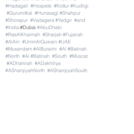
#Hadagali
#Hospete
#Kottur
#Kudligi
#Gurumitkal
#Hunasagi
#Shahpur
#Shorapur
#Vadagera
#Yadgir
#and
#India
.#Dubai 
#AbuDhabi
#RasAlKhaimah
#Sharjah
#Fujairah
#AlAin
#UmmAlQuwain
#UAE
#Musandam
#AlBuraimi
#Al
#Batinah
#North
#Al
#Batinah
#South
#Muscat
#ADhahirah
#ADakhiliya
#ASharqiyahNorth
#ASharqiyahSouth
#AlWusta
#Dhofar
#Oman
#AlShamal
#AlKhor
#AlShahaniya
#UmmSalal
#AlDaayen
#Doha
#AdDawhah
#AlRayyan
#AlWakra
#Qatar
#Russia
#Moscow
#StPetersburg
#Novosibirsk
#Yekaterinburg
#NizhnyNovgorod
#Kazan
#Chelyabinsk
#Omsk
#Samara
#RostovonDon