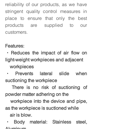
reliability of our products, as we have 
stringent quality control measures in 
place to ensure that only the best 
products are supplied to our 
customers.
Features:
・Reduces the impact of air flow on 
light-weight workpieces and adjacent
　workpieces
・Prevents lateral slide when 
suctioning the workpiece
　There is no risk of suctioning of 
powder matter adhering on the
　workpiece into the device and pipe, 
as the workpiece is suctioned while
　air is blow.
・Body material: Stainless steel, 
Aluminum