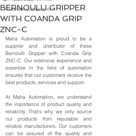
BERNOULLI GRIPPER
Pneumatic Components
WITH COANDA GRIP
ZNC-C
Maha Automation is proud to be a 
supplier and distributor of these 
Bernoulli Gripper with Coanda Grip 
ZNC-C. Our extensive experience and 
expertise in the field of automation 
ensures that our customers receive the 
best products, services and support.
At Maha Automation, we understand 
the importance of product quality and 
reliability. That's why we only source 
our products from reputable and 
reliable manufacturers. Our customers 
can be assured of the quality and 