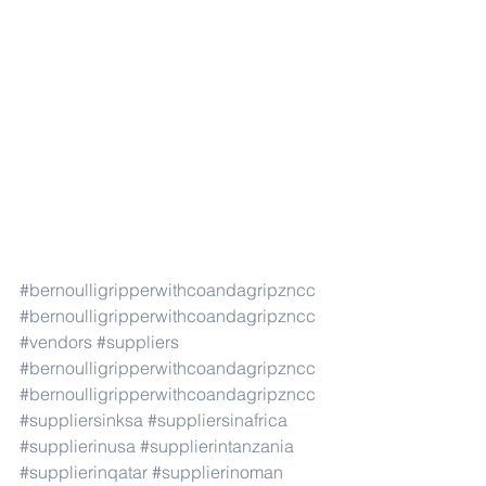
#bernoulligripperwithcoandagripzncc
#bernoulligripperwithcoandagripzncc
#vendors
#suppliers
#bernoulligripperwithcoandagripzncc
#bernoulligripperwithcoandagripzncc
#suppliersinksa
#suppliersinafrica
#supplierinusa
#supplierintanzania
#supplierinqatar
#supplierinoman