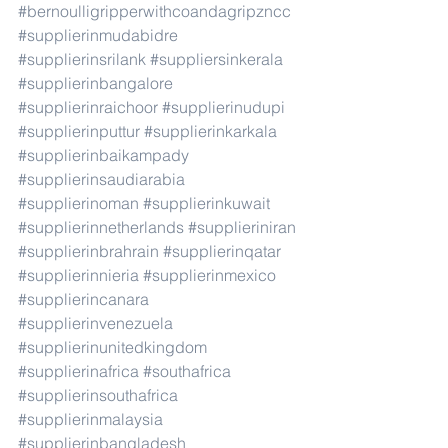
#bernoulligripperwithcoandagripzncc
#supplierinmudabidre
#supplierinsrilank
#suppliersinkerala
#supplierinbangalore
#supplierinraichoor
#supplierinudupi
#supplierinputtur
#supplierinkarkala
#supplierinbaikampady
#supplierinsaudiarabia
#supplierinoman
#supplierinkuwait
#supplierinnetherlands
#supplieriniran
#supplierinbrahrain
#supplierinqatar
#supplierinnieria
#supplierinmexico
#supplierincanara
#supplierinvenezuela
#supplierinunitedkingdom
#supplierinafrica
#southafrica
#supplierinsouthafrica
#supplierinmalaysia
#supplierinbangladesh