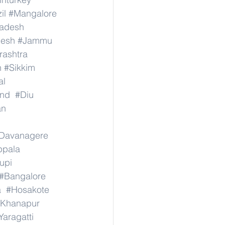
il
#Mangalore
radesh
desh
#Jammu
ashtra
n
#Sikkim
al
nd
#Diu
an
Davanagere
ppala
upi
#Bangalore
a
#Hosakote
Khanapur
Yaragatti