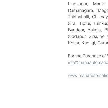
Lingsugur, Manvi,
Ramanagara, Magad
Thirthahalli, Chikna
Sira, Tiptur, Tumku
Byndoor, Ankola, Bh
Siddapur, Sirsi, Ye
Kottur, Kudligi, Gur
For the Purchase of
info@mahaautomati
www.mahaautomati