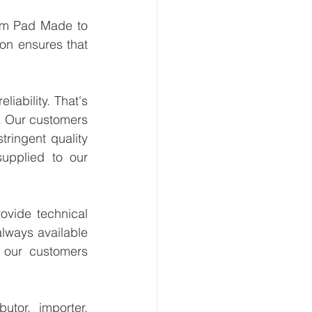
um Pad Made to 
on ensures that 
ability. That's 
. Our customers 
ringent quality 
upplied to our 
vide technical 
lways available 
 our customers 
tor, importer, 