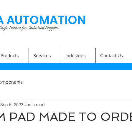
 AUTOMATION
ngle Source for Industrial Supplies
Products
Services
Industries
Contact Us
omponents
Sep 5, 2023
4 min read
 PAD MADE TO ORD