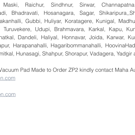
 Maski, Raichur, Sindhnur, Sirwar, Channapatna
i, Bhadravati, Hosanagara, Sagar, Shikaripura,,Sh
yakanhalli, Gubbi, Huliyar, Koratagere, Kunigal, Madhu
r, Turuvekere, Udupi, Brahmavara, Karkal, Kapu, Kun
atkal, Dandeli, Haliyal, Honnavar, Joida, Karwar, K
llapur, Harapanahalli, Hagaribommanahalli, HoovinaHada
umitkal, Hunasagi, Shahpur, Shorapur, Vadagera, Yadgir 
 Vacuum Pad Made to Order ZP2 kindly contact Maha Aut
on.com
on.com