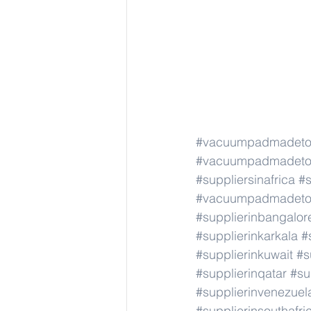
#vacuumpadmadeto
#vacuumpadmadeto
#suppliersinafrica
#s
#vacuumpadmadeto
#supplierinbangalor
#supplierinkarkala
#
#supplierinkuwait
#s
#supplierinqatar
#su
#supplierinvenezuel
#supplierinsouthafri