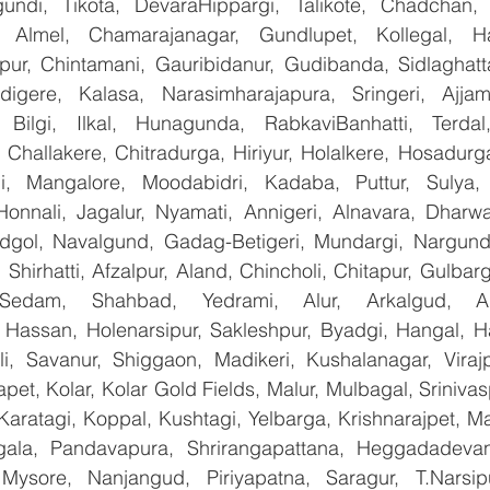
undi, Tikota, DevaraHippargi, Talikote, Chadchan, K
 Almel, Chamarajanagar, Gundlupet, Kollegal, Han
apur, Chintamani, Gauribidanur, Gudibanda, Sidlaghatta
gere, Kalasa, Narasimharajapura, Sringeri, Ajjampu
 Bilgi, Ilkal, Hunagunda, RabkaviBanhatti, Terdal
Challakere, Chitradurga, Hiriyur, Holalkere, Hosadurga
i, Mangalore, Moodabidri, Kadaba, Puttur, Sulya, 
Honnali, Jagalur, Nyamati, Annigeri, Alnavara, Dharwad
ndgol, Navalgund, Gadag-Betigeri, Mundargi, Nargund
hirhatti, Afzalpur, Aland, Chincholi, Chitapur, Gulbar
 Sedam, Shahbad, Yedrami, Alur, Arkalgud, Arsi
Hassan, Holenarsipur, Sakleshpur, Byadgi, Hangal, Have
lli, Savanur, Shiggaon, Madikeri, Kushalanagar, Virajp
t, Kolar, Kolar Gold Fields, Malur, Mulbagal, Srinivas
Karatagi, Koppal, Kushtagi, Yelbarga, Krishnarajpet, Mad
la, Pandavapura, Shrirangapattana, Heggadadevana
 Mysore, Nanjangud, Piriyapatna, Saragur, T.Narsip