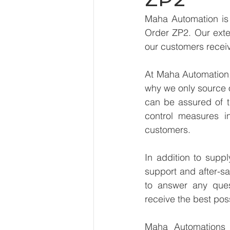
Maha Automation is 
Order ZP2. Our exten
our customers receiv
At Maha Automation, 
why we only source 
can be assured of th
control measures i
customers.
In addition to supp
support and after-sa
to answer any ques
receive the best pos
Maha Automations is