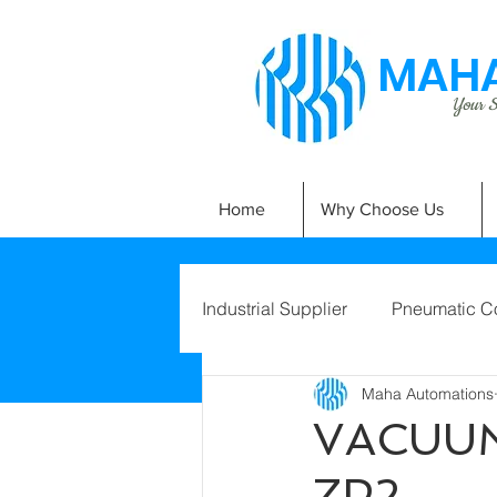
MAHA
Your Si
Home
Why Choose Us
Industrial Supplier
Pneumatic C
Maha Automations
VACUUM
ZP2