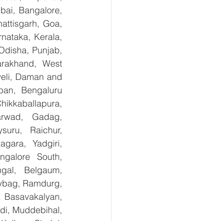
ai, Bangalore, 
ttisgarh, Goa, 
ataka, Kerala, 
disha, Punjab, 
arakhand, West 
eli, Daman and 
an, Bengaluru 
kkaballapura, 
rwad, Gadag, 
uru, Raichur, 
ara, Yadgiri, 
galore South, 
gal, Belgaum, 
ybag, Ramdurg, 
, Basavakalyan, 
i, Muddebihal, 