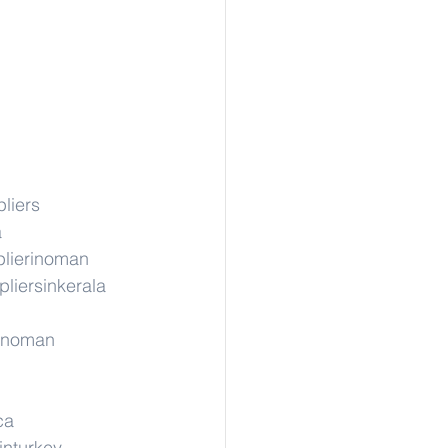
liers
a
lierinoman
liersinkerala
rinoman
ca
inturkey