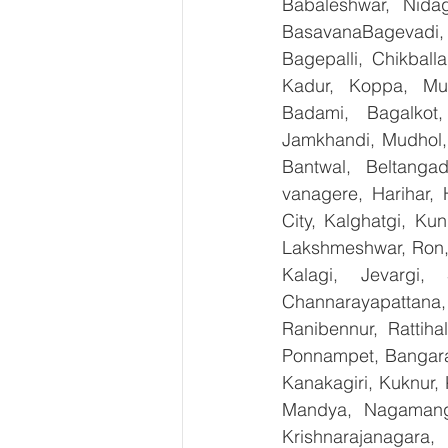
Babaleshwar, Nidag
BasavanaBagevadi,
Bagepalli, Chikball
Kadur, Koppa, Mudi
Badami, Bagalkot,
Jamkhandi, Mudhol, 
Bantwal, Beltangad
vanagere, Harihar, 
City, Kalghatgi, Ku
Lakshmeshwar, Ron, S
Kalagi, Jevargi,
Channarayapattana, 
Ranibennur, Rattiha
Ponnampet, Bangarape
Kanakagiri, Kuknur, 
Mandya, Nagamanga
Krishnarajanagara,