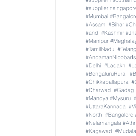
#supplierinsingapor
#Mumbai
#Bangalor
#Assam
#Bihar
#Ch
#and
#Kashmir
#Jh
#Manipur
#Meghala
#TamilNadu
#Telan
#AndamanNicobarIs
#Delhi
#Ladakh
#L
#BengaluruRural
#B
#Chikkaballapura
#
#Dharwad
#Gadag
#Mandya
#Mysuru
#UttaraKannada
#V
#North
#Bangalore
#Nelamangala
#Athn
#Kagawad
#Mudala