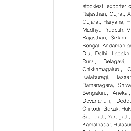
stockiest, exporter
Rajasthan, Gujrat, 
Gujarat, Haryana, H
Madhya Pradesh, Ma
Rajasthan, Sikkim,
Bengal, Andaman an
Diu, Delhi, Ladakh
Rural, Belagavi, 
Chikkamagaluru, 
Kalaburagi, Hassa
Ramanagara, Shiva
Bengaluru, Anekal
Devanahalli, Dodd
Chikodi, Gokak, Huk
Saundatti, Yaragatti
Kamalnagar, Hulasur