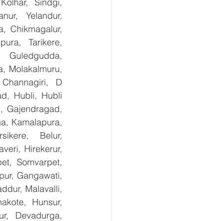
olhar, Sindgi, 
ur, Yelandur, 
, Chikmagalur, 
ra, Tarikere, 
, Guledgudda, 
, Molakalmuru, 
Channagiri, D 
, Hubli, Hubli 
, Gajendragad, 
ga, Kamalapura, 
kere, Belur, 
ri, Hirekerur, 
et, Somvarpet, 
pur, Gangawati, 
dur, Malavalli, 
kote, Hunsur, 
ur, Devadurga, 