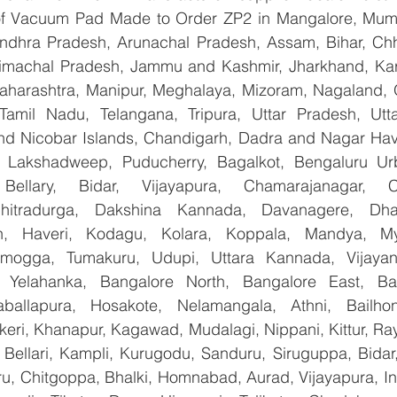
 of Vacuum Pad Made to Order ZP2 in Mangalore, Mumb
Andhra Pradesh, Arunachal Pradesh, Assam, Bihar, Chha
imachal Pradesh, Jammu and Kashmir, Jharkhand, Karn
harashtra, Manipur, Meghalaya, Mizoram, Nagaland, O
 Tamil Nadu, Telangana, Tripura, Uttar Pradesh, Utt
d Nicobar Islands, Chandigarh, Dadra and Nagar Hav
, Lakshadweep, Puducherry, Bagalkot, Bengaluru Urb
Bellary, Bidar, Vijayapura, Chamarajanagar, Chi
Chitradurga, Dakshina Kannada, Davanagere, Dha
n, Haveri, Kodagu, Kolara, Koppala, Mandya, Mys
mogga, Tumakuru, Udupi, Uttara Kannada, Vijayanag
, Yelahanka, Bangalore North, Bangalore East, Ban
aballapura, Hosakote, Nelamangala, Athni, Bailhon
keri, Khanapur, Kagawad, Mudalagi, Nippani, Kittur, Ra
, Bellari, Kampli, Kurugodu, Sanduru, Siruguppa, Bidar
u, Chitgoppa, Bhalki, Homnabad, Aurad, Vijayapura, Ind