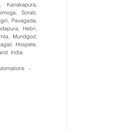
, Kanakapura, 
imoga, Sorab, 
giri, Pavagada, 
dapura, Hebri, 
umta, Mundgod, 
gali, Hospete, 
and  India.
omations   -  