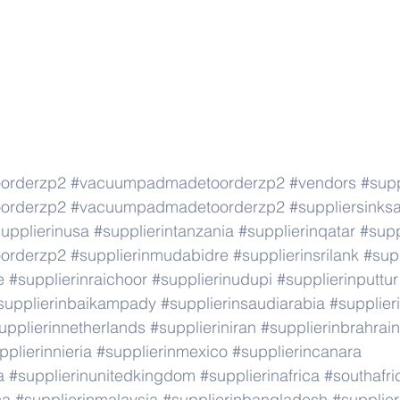
orderzp2
#vacuumpadmadetoorderzp2
#vendors
#supp
orderzp2
#vacuumpadmadetoorderzp2
#suppliersinks
upplierinusa
#supplierintanzania
#supplierinqatar
#supp
orderzp2
#supplierinmudabidre
#supplierinsrilank
#supp
e
#supplierinraichoor
#supplierinudupi
#supplierinputtur
supplierinbaikampady
#supplierinsaudiarabia
#supplie
upplierinnetherlands
#supplieriniran
#supplierinbrahrain
pplierinnieria
#supplierinmexico
#supplierincanara
a
#supplierinunitedkingdom
#supplierinafrica
#southafri
ca
#supplierinmalaysia
#supplierinbangladesh
#supplier