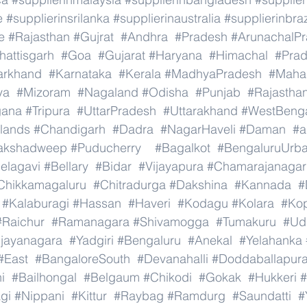
e
#supplierinsrilanka
#supplierinaustralia
#supplierinbraz
e
#Rajasthan
#Gujrat
#Andhra
#Pradesh
#ArunachalP
hattisgarh
#Goa
#Gujarat
#Haryana
#Himachal
#Pra
arkhand
#Karnataka
#Kerala
#MadhyaPradesh
#Mahar
ya
#Mizoram
#Nagaland
#Odisha
#Punjab
#Rajastha
gana
#Tripura
#UttarPradesh
#Uttarakhand
#WestBeng
lands
#Chandigarh
#Dadra
#NagarHaveli
#Daman
#a
akshadweep
#Puducherry
#Bagalkot
#BengaluruUrb
elagavi
#Bellary
#Bidar
#Vijayapura
#Chamarajanagar
Chikkamagaluru
#Chitradurga
#Dakshina
#Kannada
#
#Kalaburagi
#Hassan
#Haveri
#Kodagu
#Kolara
#Ko
#Raichur
#Ramanagara
#Shivamogga
#Tumakuru
#Ud
ijayanagara
#Yadgiri
#Bengaluru
#Anekal
#Yelahanka
#East
#BangaloreSouth
#Devanahalli
#Doddaballapur
i
#Bailhongal
#Belgaum
#Chikodi
#Gokak
#Hukkeri
#
gi
#Nippani
#Kittur
#Raybag
#Ramdurg
#Saundatti
#