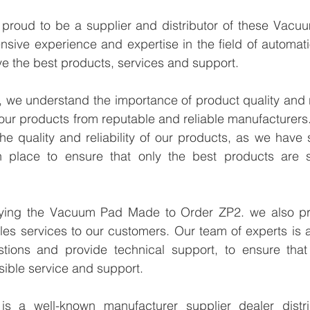
proud to be a supplier and distributor of these Vacu
sive experience and expertise in the field of automati
e the best products, services and support.
we understand the importance of product quality and reli
our products from reputable and reliable manufacturers
e quality and reliability of our products, as we have st
n place to ensure that only the best products are s
lying the Vacuum Pad Made to Order ZP2. we also pro
les services to our customers. Our team of experts is a
tions and provide technical support, to ensure that
sible service and support.
 a well-known manufacturer supplier dealer distribu