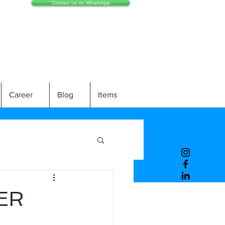
Contact us on WhatsApp
Career
Blog
Items
ER