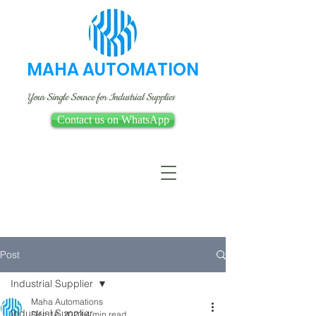
MAHA AUTOMATION
Your Single Source for Industrial Supplies
Contact us on WhatsApp
Post
Industrial Supplier
Maha Automations
Industrial Supplier
Dec 16, 2023
4 min read