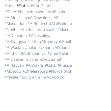
#India
.#Dubai 
#AbuDhabi
#RasAlKhaimah
#Sharjah
#Fujairah
#AlAin
#UmmAlQuwain
#UAE
#Musandam
#AlBuraimi
#Al
#Batinah
#North
#Al
#Batinah
#South
#Muscat
#ADhahirah
#ADakhiliya
#ASharqiyahNorth
#ASharqiyahSouth
#AlWusta
#Dhofar
#Oman
#AlShamal
#AlKhor
#AlShahaniya
#UmmSalal
#AlDaayen
#Doha
#AdDawhah
#AlRayyan
#AlWakra
#Qatar
#Russia
#Moscow
#StPetersburg
#Novosibirsk
#Yekaterinburg
#NizhnyNovgorod
#Kazan
#Chelyabinsk
#Omsk
#Samara
#RostovonDon