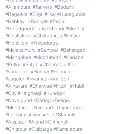
#Ajjampura
#Tarikere
#Badami
#Bagalkot
#Bilgi
#Ilkal
#Hunagunda
#Rabkavi
#Banhatti
#Terdal
#Guledgudda
#Jamkhandi
#Mudhol
#Challakere
#Chitradurga
#Hiriyur
#Holalkere
#Hosadurga
#Molakalmuru
#Bantwal
#Beltangadi
#Mangalore
#Moodabidri
#Kadaba
#Puttur
#Sulya
#Channagiri
#D
#vanagere
#Harihar
#Honnali
#Jagalur
#Nyamati
#Annigeri
#Alnavara
#Dharwad
#Hubli
#Hubli
#City
#Kalghatgi
#Kundgol
#Navalgund
#Gadag
#Betigeri
#Mundargi
#Nargund
#Gajendragad
#Lakshmeshwar
#Ron
#Shirhatti
#Afzalpur
#Aland
#Chincholi
#Chitapur
#Gulbarga
#Kamalapura