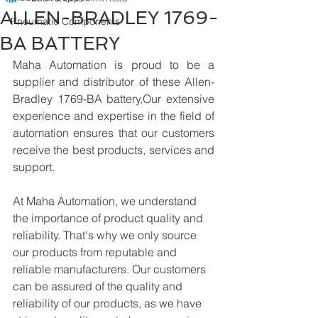
ALLEN-BRADLEY 1769-
Pneumatic Components
BA BATTERY
Maha Automation is proud to be a 
supplier and distributor of these Allen-
Bradley 1769-BA battery,Our extensive 
experience and expertise in the field of 
automation ensures that our customers 
receive the best products, services and 
support.
At Maha Automation, we understand 
the importance of product quality and 
reliability. That's why we only source 
our products from reputable and 
reliable manufacturers. Our customers 
can be assured of the quality and 
reliability of our products, as we have 