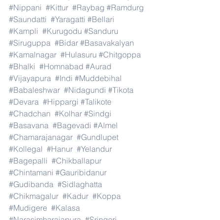
#Nippani
#Kittur
#Raybag
#Ramdurg
#Saundatti
#Yaragatti
#Bellari
#Kampli
#Kurugodu
#Sanduru
#Siruguppa
#Bidar
#Basavakalyan
#Kamalnagar
#Hulasuru
#Chitgoppa
#Bhalki
#Homnabad
#Aurad
#Vijayapura
#Indi
#Muddebihal
#Babaleshwar
#Nidagundi
#Tikota
#Devara
#Hippargi
#Talikote
#Chadchan
#Kolhar
#Sindgi
#Basavana
#Bagevadi
#Almel
#Chamarajanagar
#Gundlupet
#Kollegal
#Hanur
#Yelandur
#Bagepalli
#Chikballapur
#Chintamani
#Gauribidanur
#Gudibanda
#Sidlaghatta
#Chikmagalur
#Kadur
#Koppa
#Mudigere
#Kalasa
#Narasimharajapura
#Sringeri