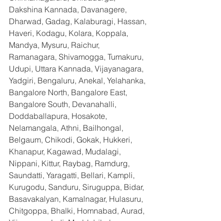
Dakshina Kannada, Davanagere, 
Dharwad, Gadag, Kalaburagi, Hassan, 
Haveri, Kodagu, Kolara, Koppala, 
Mandya, Mysuru, Raichur, 
Ramanagara, Shivamogga, Tumakuru, 
Udupi, Uttara Kannada, Vijayanagara, 
Yadgiri, Bengaluru, Anekal, Yelahanka, 
Bangalore North, Bangalore East, 
Bangalore South, Devanahalli, 
Doddaballapura, Hosakote, 
Nelamangala, Athni, Bailhongal, 
Belgaum, Chikodi, Gokak, Hukkeri, 
Khanapur, Kagawad, Mudalagi, 
Nippani, Kittur, Raybag, Ramdurg, 
Saundatti, Yaragatti, Bellari, Kampli, 
Kurugodu, Sanduru, Siruguppa, Bidar, 
Basavakalyan, Kamalnagar, Hulasuru, 
Chitgoppa, Bhalki, Homnabad, Aurad, 