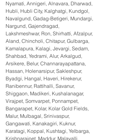
Nyamati, Annigeri, Alnavara, Dharwad, 
Hubli, Hubli City, Kalghatgi, Kundgol, 
Navalgund, Gadag-Betigeri, Mundargi, 
Nargund, Gajendragad, 
Lakshmeshwar, Ron, Shirhatti, Afzalpur, 
Aland, Chincholi, Chitapur, Gulbarga, 
Kamalapura, Kalagi, Jevargi, Sedam, 
Shahbad, Yedrami, Alur, Arkalgud, 
Arsikere, Belur, Channarayapattana, 
Hassan, Holenarsipur, Sakleshpur, 
Byadgi, Hangal, Haveri, Hirekerur, 
Ranibennur, Rattihalli, Savanur, 
Shiggaon, Madikeri, Kushalanagar, 
Virajpet, Somvarpet, Ponnampet, 
Bangarapet, Kolar, Kolar Gold Fields, 
Malur, Mulbagal, Srinivaspur, 
Gangawati, Kanakagiri, Kuknur, 
Karatagi, Koppal, Kushtagi, Yelbarga, 
Krishnarajpet, Maddur, Malavalli, 