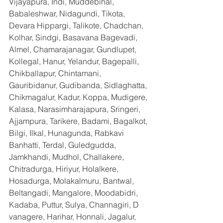
Vijayapura, Indi, Muddebihal, 
Babaleshwar, Nidagundi, Tikota, 
Devara Hippargi, Talikote, Chadchan, 
Kolhar, Sindgi, Basavana Bagevadi, 
Almel, Chamarajanagar, Gundlupet, 
Kollegal, Hanur, Yelandur, Bagepalli, 
Chikballapur, Chintamani, 
Gauribidanur, Gudibanda, Sidlaghatta, 
Chikmagalur, Kadur, Koppa, Mudigere, 
Kalasa, Narasimharajapura, Sringeri, 
Ajjampura, Tarikere, Badami, Bagalkot, 
Bilgi, Ilkal, Hunagunda, Rabkavi 
Banhatti, Terdal, Guledgudda, 
Jamkhandi, Mudhol, Challakere, 
Chitradurga, Hiriyur, Holalkere, 
Hosadurga, Molakalmuru, Bantwal, 
Beltangadi, Mangalore, Moodabidri, 
Kadaba, Puttur, Sulya, Channagiri, D 
vanagere, Harihar, Honnali, Jagalur, 