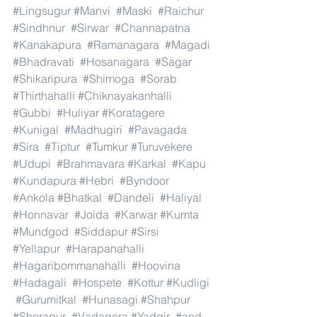
#Lingsugur
#Manvi
#Maski
#Raichur
#Sindhnur
#Sirwar
#Channapatna
#Kanakapura
#Ramanagara
#Magadi
#Bhadravati
#Hosanagara
#Sagar
#Shikaripura
#Shimoga
#Sorab
#Thirthahalli
#Chiknayakanhalli
#Gubbi
#Huliyar
#Koratagere
#Kunigal
#Madhugiri
#Pavagada
#Sira
#Tiptur
#Tumkur
#Turuvekere
#Udupi
#Brahmavara
#Karkal
#Kapu
#Kundapura
#Hebri
#Byndoor
#Ankola
#Bhatkal
#Dandeli
#Haliyal
#Honnavar
#Joida
#Karwar
#Kumta
#Mundgod
#Siddapur
#Sirsi
#Yellapur
#Harapanahalli
#Hagaribommanahalli
#Hoovina
#Hadagali
#Hospete
#Kottur
#Kudligi
#Gurumitkal
#Hunasagi
#Shahpur
#Shorapur
#Vadagera
#Yadgir
#and