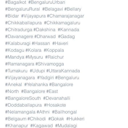
#Bagalkot
#BengaluruUrban
#BengaluruRural
#Belagavi
#Bellary
#Bidar
#Vijayapura
#Chamarajanagar
#Chikkaballapura
#Chikkamagaluru
#Chitradurga
#Dakshina
#Kannada
#Davanagere
#Dharwad
#Gadag
#Kalaburagi
#Hassan
#Haveri
#Kodagu
#Kolara
#Koppala
#Mandya
#Mysuru
#Raichur
#Ramanagara
#Shivamogga
#Tumakuru
#Udupi
#UttaraKannada
#Vijayanagara
#Yadgiri
#Bengaluru
#Anekal
#Yelahanka
#Bangalore
#North
#Bangalore
#East
#BangaloreSouth
#Devanahalli
#Doddaballapura
#Hosakote
#Nelamangala
#Athni
#Bailhongal
#Belgaum
#Chikodi
#Gokak
#Hukkeri
#Khanapur
#Kagawad
#Mudalagi