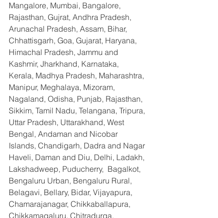
Mangalore, Mumbai, Bangalore, 
Rajasthan, Gujrat, Andhra Pradesh, 
Arunachal Pradesh, Assam, Bihar, 
Chhattisgarh, Goa, Gujarat, Haryana, 
Himachal Pradesh, Jammu and 
Kashmir, Jharkhand, Karnataka, 
Kerala, Madhya Pradesh, Maharashtra, 
Manipur, Meghalaya, Mizoram, 
Nagaland, Odisha, Punjab, Rajasthan, 
Sikkim, Tamil Nadu, Telangana, Tripura, 
Uttar Pradesh, Uttarakhand, West 
Bengal, Andaman and Nicobar 
Islands, Chandigarh, Dadra and Nagar 
Haveli, Daman and Diu, Delhi, Ladakh, 
Lakshadweep, Puducherry,  Bagalkot, 
Bengaluru Urban, Bengaluru Rural, 
Belagavi, Bellary, Bidar, Vijayapura, 
Chamarajanagar, Chikkaballapura, 
Chikkamagaluru, Chitradurga, 