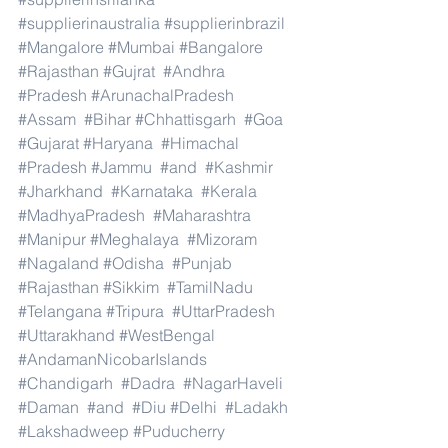
#supplierinaustralia
#supplierinbrazil
#Mangalore
#Mumbai
#Bangalore
#Rajasthan
#Gujrat
#Andhra
#Pradesh
#ArunachalPradesh
#Assam
#Bihar
#Chhattisgarh
#Goa
#Gujarat
#Haryana
#Himachal
#Pradesh
#Jammu
#and
#Kashmir
#Jharkhand
#Karnataka
#Kerala
#MadhyaPradesh
#Maharashtra
#Manipur
#Meghalaya
#Mizoram
#Nagaland
#Odisha
#Punjab
#Rajasthan
#Sikkim
#TamilNadu
#Telangana
#Tripura
#UttarPradesh
#Uttarakhand
#WestBengal
#AndamanNicobarIslands
#Chandigarh
#Dadra
#NagarHaveli
#Daman
#and
#Diu
#Delhi
#Ladakh
#Lakshadweep
#Puducherry