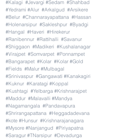
#Kalagi
#Jevargi
#Sedam
#Shahbad
#Yedrami
#Alur
#Arkalgud
#Arsikere
#Belur
#Channarayapattana
#Hassan
#Holenarsipur
#Sakleshpur
#Byadgi
#Hangal
#Haveri
#Hirekerur
#Ranibennur
#Rattihalli
#Savanur
#Shiggaon
#Madikeri
#Kushalanagar
#Virajpet
#Somvarpet
#Ponnampet
#Bangarapet
#Kolar
#Kolar
#Gold
#Fields
#Malur
#Mulbagal
#Srinivaspur
#Gangawati
#Kanakagiri
#Kuknur
#Karatagi
#Koppal
#Kushtagi
#Yelbarga
#Krishnarajpet
#Maddur
#Malavalli
#Mandya
#Nagamangala
#Pandavapura
#Shrirangapattana
#Heggadadevana
#kote
#Hunsur
#Krishnarajanagara
#Mysore
#Nanjangud
#Piriyapatna
#Saragur
#TNarsipur
#Devadurga