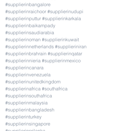
#supplierinbangalore
#supplierinraichoor
#supplierinudupi
#supplierinputtur
#supplierinkarkala
#supplierinbaikampady
#supplierinsaudiarabia
#supplierinoman
#supplierinkuwait
#supplierinnetherlands
#supplieriniran
#supplierinbrahrain
#supplierinqatar
#supplierinnieria
#supplierinmexico
#supplierincanara
#supplierinvenezuela
#supplierinunitedkingdom
#supplierinafrica
#southafrica
#supplierinsouthafrica
#supplierinmalaysia
#supplierinbangladesh
#supplierinturkey
#supplierinsingapore
#supplierinsrilanka