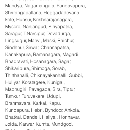
Mandya, Nagamangala, Pandavapura, 
Shrirangapattana, Heggadadevana 
kote, Hunsur, Krishnarajanagara, 
Mysore, Nanjangud, Piriyapatna, 
Saragur, T.Narsipur, Devadurga, 
Lingsugur, Manvi, Maski, Raichur, 
Sindhnur, Sirwar, Channapatna, 
Kanakapura, Ramanagara, Magadi, 
Bhadravati, Hosanagara, Sagar, 
Shikaripura,,Shimoga, Sorab, 
Thirthahalli, Chiknayakanhalli, Gubbi, 
Huliyar, Koratagere, Kunigal, 
Madhugiri, Pavagada, Sira, Tiptur, 
Tumkur, Turuvekere, Udupi, 
Brahmavara, Karkal, Kapu, 
Kundapura, Hebri, Byndoor, Ankola, 
Bhatkal, Dandeli, Haliyal, Honnavar, 
Joida, Karwar, Kumta, Mundgod, 