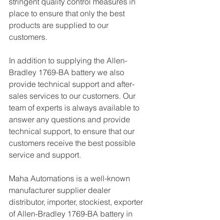
stringent quality control measures in 
place to ensure that only the best 
products are supplied to our 
customers.
In addition to supplying the Allen-
Bradley 1769-BA battery we also 
provide technical support and after-
sales services to our customers. Our 
team of experts is always available to 
answer any questions and provide 
technical support, to ensure that our 
customers receive the best possible 
service and support.
Maha Automations is a well-known 
manufacturer supplier dealer 
distributor, importer, stockiest, exporter 
of Allen-Bradley 1769-BA battery in 