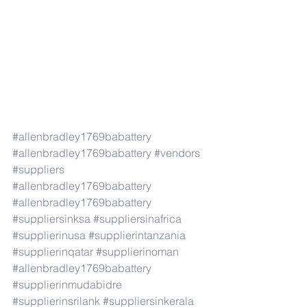
#allenbradley1769babattery
#allenbradley1769babattery
#vendors
#suppliers
#allenbradley1769babattery
#allenbradley1769babattery
#suppliersinksa
#suppliersinafrica
#supplierinusa
#supplierintanzania
#supplierinqatar
#supplierinoman
#allenbradley1769babattery
#supplierinmudabidre
#supplierinsrilank
#suppliersinkerala