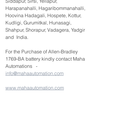
Siddapur, Sirsi, Yellapur, 
Harapanahalli, Hagaribommanahalli, 
Hoovina Hadagali, Hospete, Kottur, 
Kudligi, Gurumitkal, Hunasagi, 
Shahpur, Shorapur, Vadagera, Yadgir 
and  India.
For the Purchase of Allen-Bradley 
1769-BA battery kindly contact Maha 
Automations   - 
info@mahaautomation.com
www.mahaautomation.com