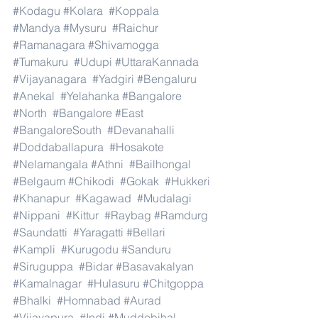
#Kodagu
#Kolara
#Koppala
#Mandya
#Mysuru
#Raichur
#Ramanagara
#Shivamogga
#Tumakuru
#Udupi
#UttaraKannada
#Vijayanagara
#Yadgiri
#Bengaluru
#Anekal
#Yelahanka
#Bangalore
#North
#Bangalore
#East
#BangaloreSouth
#Devanahalli
#Doddaballapura
#Hosakote
#Nelamangala
#Athni
#Bailhongal
#Belgaum
#Chikodi
#Gokak
#Hukkeri
#Khanapur
#Kagawad
#Mudalagi
#Nippani
#Kittur
#Raybag
#Ramdurg
#Saundatti
#Yaragatti
#Bellari
#Kampli
#Kurugodu
#Sanduru
#Siruguppa
#Bidar
#Basavakalyan
#Kamalnagar
#Hulasuru
#Chitgoppa
#Bhalki
#Homnabad
#Aurad
#Vijayapura
#Indi
#Muddebihal