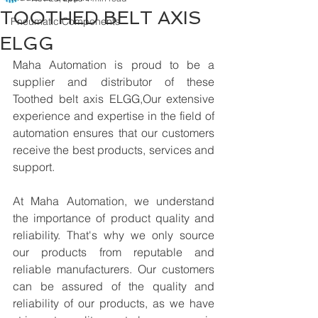
TOOTHED BELT AXIS
Pneumatic Components
ELGG
Maha Automation is proud to be a 
supplier and distributor of these 
Toothed belt axis ELGG,Our extensive 
experience and expertise in the field of 
automation ensures that our customers 
receive the best products, services and 
support.
At Maha Automation, we understand 
the importance of product quality and 
reliability. That's why we only source 
our products from reputable and 
reliable manufacturers. Our customers 
can be assured of the quality and 
reliability of our products, as we have 