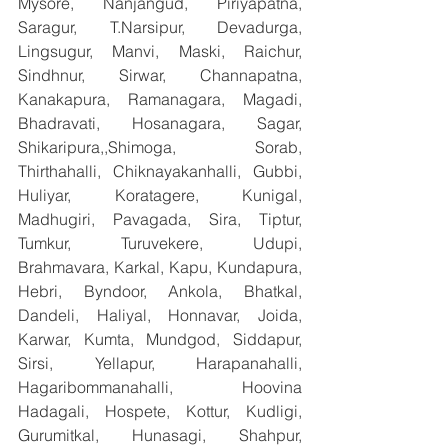
Mysore, Nanjangud, Piriyapatna, 
Saragur, T.Narsipur, Devadurga, 
Lingsugur, Manvi, Maski, Raichur, 
Sindhnur, Sirwar, Channapatna, 
Kanakapura, Ramanagara, Magadi, 
Bhadravati, Hosanagara, Sagar, 
Shikaripura,,Shimoga, Sorab, 
Thirthahalli, Chiknayakanhalli, Gubbi, 
Huliyar, Koratagere, Kunigal, 
Madhugiri, Pavagada, Sira, Tiptur, 
Tumkur, Turuvekere, Udupi, 
Brahmavara, Karkal, Kapu, Kundapura, 
Hebri, Byndoor, Ankola, Bhatkal, 
Dandeli, Haliyal, Honnavar, Joida, 
Karwar, Kumta, Mundgod, Siddapur, 
Sirsi, Yellapur, Harapanahalli, 
Hagaribommanahalli, Hoovina 
Hadagali, Hospete, Kottur, Kudligi, 
Gurumitkal, Hunasagi, Shahpur, 