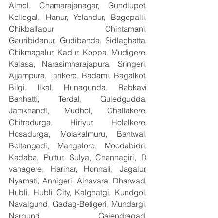
Almel, Chamarajanagar, Gundlupet, 
Kollegal, Hanur, Yelandur, Bagepalli, 
Chikballapur, Chintamani, 
Gauribidanur, Gudibanda, Sidlaghatta, 
Chikmagalur, Kadur, Koppa, Mudigere, 
Kalasa, Narasimharajapura, Sringeri, 
Ajjampura, Tarikere, Badami, Bagalkot, 
Bilgi, Ilkal, Hunagunda, Rabkavi 
Banhatti, Terdal, Guledgudda, 
Jamkhandi, Mudhol, Challakere, 
Chitradurga, Hiriyur, Holalkere, 
Hosadurga, Molakalmuru, Bantwal, 
Beltangadi, Mangalore, Moodabidri, 
Kadaba, Puttur, Sulya, Channagiri, D 
vanagere, Harihar, Honnali, Jagalur, 
Nyamati, Annigeri, Alnavara, Dharwad, 
Hubli, Hubli City, Kalghatgi, Kundgol, 
Navalgund, Gadag-Betigeri, Mundargi, 
Nargund, Gajendragad, 