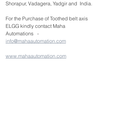
Shorapur, Vadagera, Yadgir and  India.
For the Purchase of Toothed belt axis 
ELGG kindly contact Maha 
Automations   - 
info@mahaautomation.com
www.mahaautomation.com