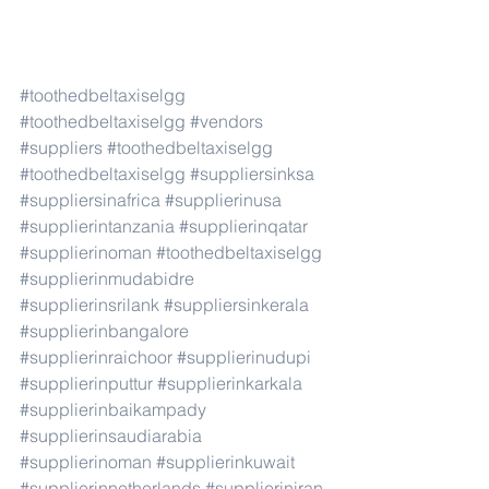
#toothedbeltaxiselgg
#toothedbeltaxiselgg
#vendors
#suppliers
#toothedbeltaxiselgg
#toothedbeltaxiselgg
#suppliersinksa
#suppliersinafrica
#supplierinusa
#supplierintanzania
#supplierinqatar
#supplierinoman
#toothedbeltaxiselgg
#supplierinmudabidre
#supplierinsrilank
#suppliersinkerala
#supplierinbangalore
#supplierinraichoor
#supplierinudupi
#supplierinputtur
#supplierinkarkala
#supplierinbaikampady
#supplierinsaudiarabia
#supplierinoman
#supplierinkuwait
#supplierinnetherlands
#supplieriniran