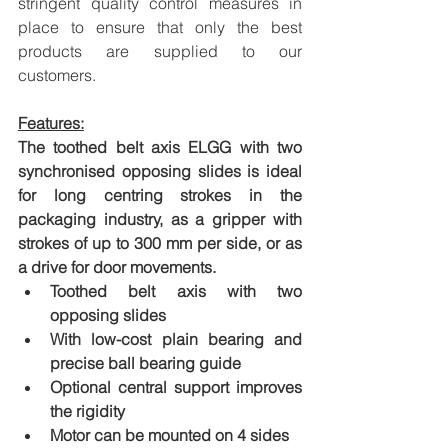
stringent quality control measures in 
place to ensure that only the best 
products are supplied to our 
customers.
Features:
The toothed belt axis ELGG with two 
synchronised opposing slides is ideal 
for long centring strokes in the 
packaging industry, as a gripper with 
strokes of up to 300 mm per side, or as 
a drive for door movements.
Toothed belt axis with two 
opposing slides
With low-cost plain bearing and 
precise ball bearing guide
Optional central support improves 
the rigidity
Motor can be mounted on 4 sides