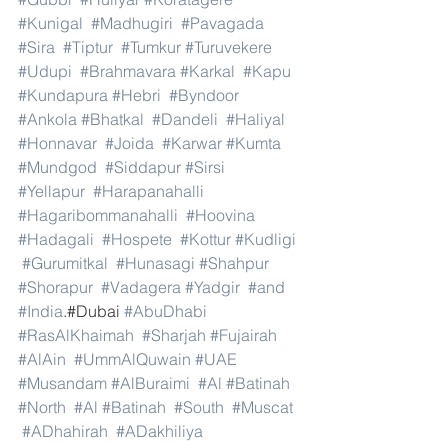
#Kunigal
#Madhugiri
#Pavagada
#Sira
#Tiptur
#Tumkur
#Turuvekere
#Udupi
#Brahmavara
#Karkal
#Kapu
#Kundapura
#Hebri
#Byndoor
#Ankola
#Bhatkal
#Dandeli
#Haliyal
#Honnavar
#Joida
#Karwar
#Kumta
#Mundgod
#Siddapur
#Sirsi
#Yellapur
#Harapanahalli
#Hagaribommanahalli
#Hoovina
#Hadagali
#Hospete
#Kottur
#Kudligi
#Gurumitkal
#Hunasagi
#Shahpur
#Shorapur
#Vadagera
#Yadgir
#and
#India
.#Dubai 
#AbuDhabi
#RasAlKhaimah
#Sharjah
#Fujairah
#AlAin
#UmmAlQuwain
#UAE
#Musandam
#AlBuraimi
#Al
#Batinah
#North
#Al
#Batinah
#South
#Muscat
#ADhahirah
#ADakhiliya