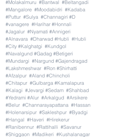
#Molakalmuru
#Bantwal
#Beltangadi
#Mangalore
#Moodabidri
#Kadaba
#Puttur
#Sulya
#Channagiri
#D
#vanagere
#Harihar
#Honnali
#Jagalur
#Nyamati
#Annigeri
#Alnavara
#Dharwad
#Hubli
#Hubli
#City
#Kalghatgi
#Kundgol
#Navalgund
#Gadag
#Betigeri
#Mundargi
#Nargund
#Gajendragad
#Lakshmeshwar
#Ron
#Shirhatti
#Afzalpur
#Aland
#Chincholi
#Chitapur
#Gulbarga
#Kamalapura
#Kalagi
#Jevargi
#Sedam
#Shahbad
#Yedrami
#Alur
#Arkalgud
#Arsikere
#Belur
#Channarayapattana
#Hassan
#Holenarsipur
#Sakleshpur
#Byadgi
#Hangal
#Haveri
#Hirekerur
#Ranibennur
#Rattihalli
#Savanur
#Shiggaon
#Madikeri
#Kushalanagar