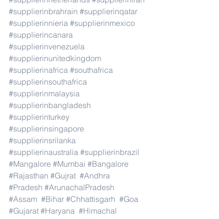
#supplierinbrahrain
#supplierinqatar
#supplierinnieria
#supplierinmexico
#supplierincanara
#supplierinvenezuela
#supplierinunitedkingdom
#supplierinafrica
#southafrica
#supplierinsouthafrica
#supplierinmalaysia
#supplierinbangladesh
#supplierinturkey
#supplierinsingapore
#supplierinsrilanka
#supplierinaustralia
#supplierinbrazil
#Mangalore
#Mumbai
#Bangalore
#Rajasthan
#Gujrat
#Andhra
#Pradesh
#ArunachalPradesh
#Assam
#Bihar
#Chhattisgarh
#Goa
#Gujarat
#Haryana
#Himachal