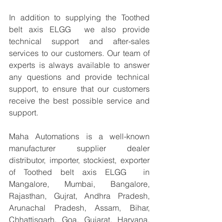
In addition to supplying the Toothed 
belt axis ELGG  we also provide 
technical support and after-sales 
services to our customers. Our team of 
experts is always available to answer 
any questions and provide technical 
support, to ensure that our customers 
receive the best possible service and 
support.
Maha Automations is a well-known 
manufacturer supplier dealer 
distributor, importer, stockiest, exporter 
of Toothed belt axis ELGG  in 
Mangalore, Mumbai, Bangalore, 
Rajasthan, Gujrat, Andhra Pradesh, 
Arunachal Pradesh, Assam, Bihar, 
Chhattisgarh, Goa, Gujarat, Haryana, 