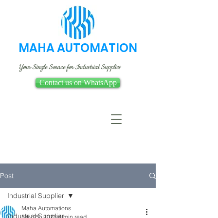
MAHA AUTOMATION
Your Single Source for Industrial Supplies
Contact us on WhatsApp
Post
Industrial Supplier
Maha Automations
Industrial Supplier
Nov 25, 2023
4 min read