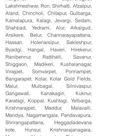
Lakshmeshwar, Ron, Shirhatti, Afzalpur, 
Aland, Chincholi, Chitapur, Gulbarga, 
Kamalapura, Kalagi, Jevargi, Sedam, 
Shahbad, Yedrami, Alur, Arkalgud, 
Arsikere, Belur, Channarayapattana, 
Hassan, Holenarsipur, Sakleshpur, 
Byadgi, Hangal, Haveri, Hirekerur, 
Ranibennur, Rattihalli, Savanur, 
Shiggaon, Madikeri, Kushalanagar, 
Virajpet, Somvarpet, Ponnampet, 
Bangarapet, Kolar, Kolar Gold Fields, 
Malur, Mulbagal, Srinivaspur, 
Gangawati, Kanakagiri, Kuknur, 
Karatagi, Koppal, Kushtagi, Yelbarga, 
Krishnarajpet, Maddur, Malavalli, 
Mandya, Nagamangala, Pandavapura, 
Shrirangapattana, Heggadadevana 
kote, Hunsur, Krishnarajanagara, 