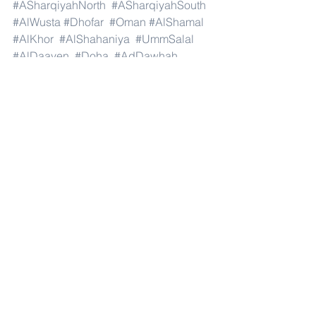
#ASharqiyahNorth
#ASharqiyahSouth
#AlWusta
#Dhofar
#Oman
#AlShamal
#AlKhor
#AlShahaniya
#UmmSalal
#AlDaayen
#Doha
#AdDawhah
#AlRayyan
#AlWakra
#Qatar
#Russia
#Moscow
#StPetersburg
#Novosibirsk
#Yekaterinburg
#NizhnyNovgorod
#Kazan
#Chelyabinsk
#Omsk
#Samara
#RostovonDon