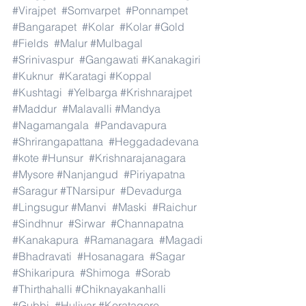
#Virajpet
#Somvarpet
#Ponnampet
#Bangarapet
#Kolar
#Kolar
#Gold
#Fields
#Malur
#Mulbagal
#Srinivaspur
#Gangawati
#Kanakagiri
#Kuknur
#Karatagi
#Koppal
#Kushtagi
#Yelbarga
#Krishnarajpet
#Maddur
#Malavalli
#Mandya
#Nagamangala
#Pandavapura
#Shrirangapattana
#Heggadadevana
#kote
#Hunsur
#Krishnarajanagara
#Mysore
#Nanjangud
#Piriyapatna
#Saragur
#TNarsipur
#Devadurga
#Lingsugur
#Manvi
#Maski
#Raichur
#Sindhnur
#Sirwar
#Channapatna
#Kanakapura
#Ramanagara
#Magadi
#Bhadravati
#Hosanagara
#Sagar
#Shikaripura
#Shimoga
#Sorab
#Thirthahalli
#Chiknayakanhalli
#Gubbi
#Huliyar
#Koratagere