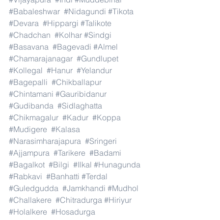
#Babaleshwar
#Nidagundi
#Tikota
#Devara
#Hippargi
#Talikote
#Chadchan
#Kolhar
#Sindgi
#Basavana
#Bagevadi
#Almel
#Chamarajanagar
#Gundlupet
#Kollegal
#Hanur
#Yelandur
#Bagepalli
#Chikballapur
#Chintamani
#Gauribidanur
#Gudibanda
#Sidlaghatta
#Chikmagalur
#Kadur
#Koppa
#Mudigere
#Kalasa
#Narasimharajapura
#Sringeri
#Ajjampura
#Tarikere
#Badami
#Bagalkot
#Bilgi
#Ilkal
#Hunagunda
#Rabkavi
#Banhatti
#Terdal
#Guledgudda
#Jamkhandi
#Mudhol
#Challakere
#Chitradurga
#Hiriyur
#Holalkere
#Hosadurga