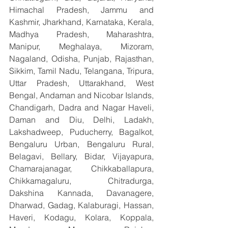
Himachal Pradesh, Jammu and 
Kashmir, Jharkhand, Karnataka, Kerala, 
Madhya Pradesh, Maharashtra, 
Manipur, Meghalaya, Mizoram, 
Nagaland, Odisha, Punjab, Rajasthan, 
Sikkim, Tamil Nadu, Telangana, Tripura, 
Uttar Pradesh, Uttarakhand, West 
Bengal, Andaman and Nicobar Islands, 
Chandigarh, Dadra and Nagar Haveli, 
Daman and Diu, Delhi, Ladakh, 
Lakshadweep, Puducherry, Bagalkot, 
Bengaluru Urban, Bengaluru Rural, 
Belagavi, Bellary, Bidar, Vijayapura, 
Chamarajanagar, Chikkaballapura, 
Chikkamagaluru, Chitradurga, 
Dakshina Kannada, Davanagere, 
Dharwad, Gadag, Kalaburagi, Hassan, 
Haveri, Kodagu, Kolara, Koppala, 