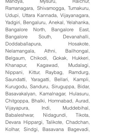
Mandya, Mysuru, Raichur, 
Ramanagara, Shivamogga, Tumakuru, 
Udupi, Uttara Kannada, Vijayanagara, 
Yadgiri, Bengaluru, Anekal, Yelahanka, 
Bangalore North, Bangalore East, 
Bangalore South, Devanahalli, 
Doddaballapura, Hosakote, 
Nelamangala, Athni, Bailhongal, 
Belgaum, Chikodi, Gokak, Hukkeri, 
Khanapur, Kagawad, Mudalagi, 
Nippani, Kittur, Raybag, Ramdurg, 
Saundatti, Yaragatti, Bellari, Kampli, 
Kurugodu, Sanduru, Siruguppa, Bidar, 
Basavakalyan, Kamalnagar, Hulasuru, 
Chitgoppa, Bhalki, Homnabad, Aurad, 
Vijayapura, Indi, Muddebihal, 
Babaleshwar, Nidagundi, Tikota, 
Devara Hippargi, Talikote, Chadchan, 
Kolhar, Sindgi, Basavana Bagevadi, 