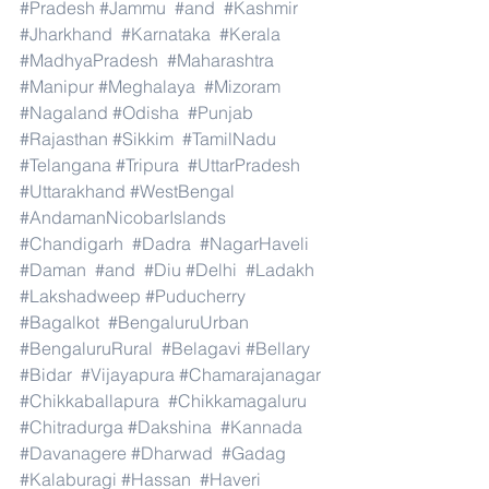
#Pradesh
#Jammu
#and
#Kashmir
#Jharkhand
#Karnataka
#Kerala
#MadhyaPradesh
#Maharashtra
#Manipur
#Meghalaya
#Mizoram
#Nagaland
#Odisha
#Punjab
#Rajasthan
#Sikkim
#TamilNadu
#Telangana
#Tripura
#UttarPradesh
#Uttarakhand
#WestBengal
#AndamanNicobarIslands
#Chandigarh
#Dadra
#NagarHaveli
#Daman
#and
#Diu
#Delhi
#Ladakh
#Lakshadweep
#Puducherry
#Bagalkot
#BengaluruUrban
#BengaluruRural
#Belagavi
#Bellary
#Bidar
#Vijayapura
#Chamarajanagar
#Chikkaballapura
#Chikkamagaluru
#Chitradurga
#Dakshina
#Kannada
#Davanagere
#Dharwad
#Gadag
#Kalaburagi
#Hassan
#Haveri