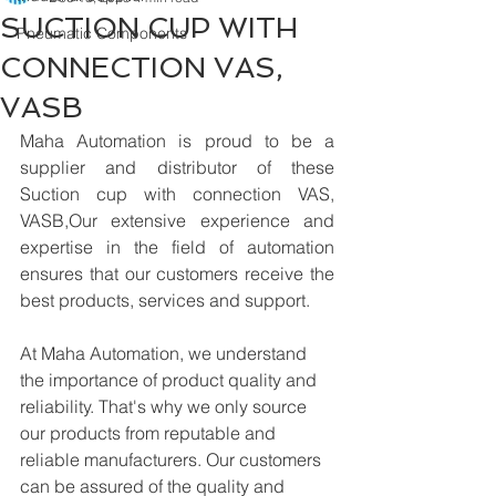
SUCTION CUP WITH
Pneumatic Components
CONNECTION VAS,
VASB
Maha Automation is proud to be a 
supplier and distributor of these 
Suction cup with connection VAS, 
VASB,Our extensive experience and 
expertise in the field of automation 
ensures that our customers receive the 
best products, services and support.
At Maha Automation, we understand 
the importance of product quality and 
reliability. That's why we only source 
our products from reputable and 
reliable manufacturers. Our customers 
can be assured of the quality and 