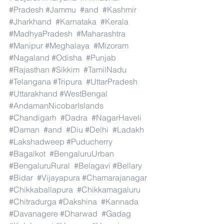
#Pradesh
#Jammu
#and
#Kashmir
#Jharkhand
#Karnataka
#Kerala
#MadhyaPradesh
#Maharashtra
#Manipur
#Meghalaya
#Mizoram
#Nagaland
#Odisha
#Punjab
#Rajasthan
#Sikkim
#TamilNadu
#Telangana
#Tripura
#UttarPradesh
#Uttarakhand
#WestBengal
#AndamanNicobarIslands
#Chandigarh
#Dadra
#NagarHaveli
#Daman
#and
#Diu
#Delhi
#Ladakh
#Lakshadweep
#Puducherry
#Bagalkot
#BengaluruUrban
#BengaluruRural
#Belagavi
#Bellary
#Bidar
#Vijayapura
#Chamarajanagar
#Chikkaballapura
#Chikkamagaluru
#Chitradurga
#Dakshina
#Kannada
#Davanagere
#Dharwad
#Gadag