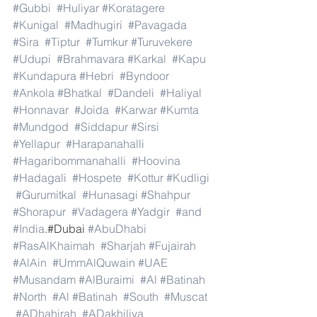
#Gubbi
#Huliyar
#Koratagere
#Kunigal
#Madhugiri
#Pavagada
#Sira
#Tiptur
#Tumkur
#Turuvekere
#Udupi
#Brahmavara
#Karkal
#Kapu
#Kundapura
#Hebri
#Byndoor
#Ankola
#Bhatkal
#Dandeli
#Haliyal
#Honnavar
#Joida
#Karwar
#Kumta
#Mundgod
#Siddapur
#Sirsi
#Yellapur
#Harapanahalli
#Hagaribommanahalli
#Hoovina
#Hadagali
#Hospete
#Kottur
#Kudligi
#Gurumitkal
#Hunasagi
#Shahpur
#Shorapur
#Vadagera
#Yadgir
#and
#India
.#Dubai 
#AbuDhabi
#RasAlKhaimah
#Sharjah
#Fujairah
#AlAin
#UmmAlQuwain
#UAE
#Musandam
#AlBuraimi
#Al
#Batinah
#North
#Al
#Batinah
#South
#Muscat
#ADhahirah
#ADakhiliya