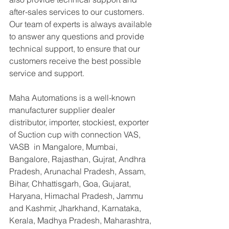
after-sales services to our customers. 
Our team of experts is always available 
to answer any questions and provide 
technical support, to ensure that our 
customers receive the best possible 
service and support.
Maha Automations is a well-known 
manufacturer supplier dealer 
distributor, importer, stockiest, exporter 
of Suction cup with connection VAS, 
VASB  in Mangalore, Mumbai, 
Bangalore, Rajasthan, Gujrat, Andhra 
Pradesh, Arunachal Pradesh, Assam, 
Bihar, Chhattisgarh, Goa, Gujarat, 
Haryana, Himachal Pradesh, Jammu 
and Kashmir, Jharkhand, Karnataka, 
Kerala, Madhya Pradesh, Maharashtra, 