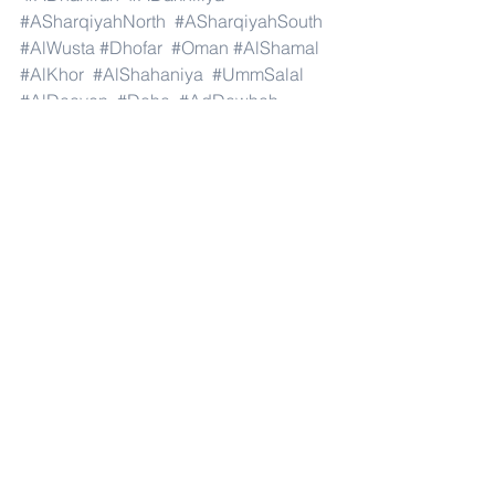
#ASharqiyahNorth
#ASharqiyahSouth
#AlWusta
#Dhofar
#Oman
#AlShamal
#AlKhor
#AlShahaniya
#UmmSalal
#AlDaayen
#Doha
#AdDawhah
#AlRayyan
#AlWakra
#Qatar
#Russia
#Moscow
#StPetersburg
#Novosibirsk
#Yekaterinburg
#NizhnyNovgorod
#Kazan
#Chelyabinsk
#Omsk
#Samara
#RostovonDon