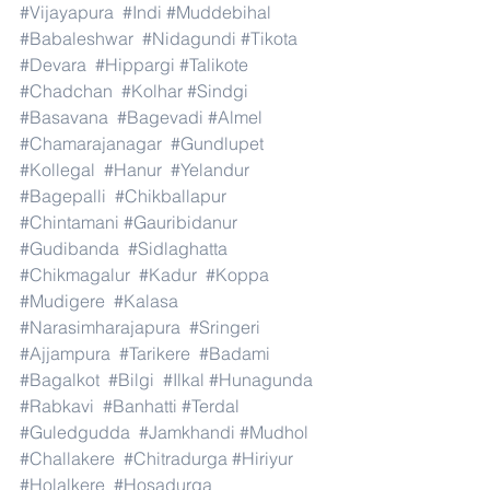
#Vijayapura
#Indi
#Muddebihal
#Babaleshwar
#Nidagundi
#Tikota
#Devara
#Hippargi
#Talikote
#Chadchan
#Kolhar
#Sindgi
#Basavana
#Bagevadi
#Almel
#Chamarajanagar
#Gundlupet
#Kollegal
#Hanur
#Yelandur
#Bagepalli
#Chikballapur
#Chintamani
#Gauribidanur
#Gudibanda
#Sidlaghatta
#Chikmagalur
#Kadur
#Koppa
#Mudigere
#Kalasa
#Narasimharajapura
#Sringeri
#Ajjampura
#Tarikere
#Badami
#Bagalkot
#Bilgi
#Ilkal
#Hunagunda
#Rabkavi
#Banhatti
#Terdal
#Guledgudda
#Jamkhandi
#Mudhol
#Challakere
#Chitradurga
#Hiriyur
#Holalkere
#Hosadurga