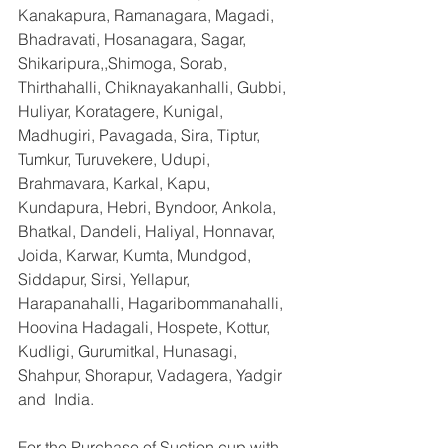
Kanakapura, Ramanagara, Magadi, 
Bhadravati, Hosanagara, Sagar, 
Shikaripura,,Shimoga, Sorab, 
Thirthahalli, Chiknayakanhalli, Gubbi, 
Huliyar, Koratagere, Kunigal, 
Madhugiri, Pavagada, Sira, Tiptur, 
Tumkur, Turuvekere, Udupi, 
Brahmavara, Karkal, Kapu, 
Kundapura, Hebri, Byndoor, Ankola, 
Bhatkal, Dandeli, Haliyal, Honnavar, 
Joida, Karwar, Kumta, Mundgod, 
Siddapur, Sirsi, Yellapur, 
Harapanahalli, Hagaribommanahalli, 
Hoovina Hadagali, Hospete, Kottur, 
Kudligi, Gurumitkal, Hunasagi, 
Shahpur, Shorapur, Vadagera, Yadgir 
and  India.
For the Purchase of Suction cup with 