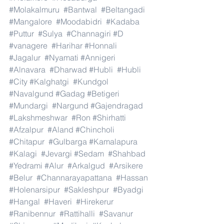
#Molakalmuru
#Bantwal
#Beltangadi
#Mangalore
#Moodabidri
#Kadaba
#Puttur
#Sulya
#Channagiri
#D
#vanagere
#Harihar
#Honnali
#Jagalur
#Nyamati
#Annigeri
#Alnavara
#Dharwad
#Hubli
#Hubli
#City
#Kalghatgi
#Kundgol
#Navalgund
#Gadag
#Betigeri
#Mundargi
#Nargund
#Gajendragad
#Lakshmeshwar
#Ron
#Shirhatti
#Afzalpur
#Aland
#Chincholi
#Chitapur
#Gulbarga
#Kamalapura
#Kalagi
#Jevargi
#Sedam
#Shahbad
#Yedrami
#Alur
#Arkalgud
#Arsikere
#Belur
#Channarayapattana
#Hassan
#Holenarsipur
#Sakleshpur
#Byadgi
#Hangal
#Haveri
#Hirekerur
#Ranibennur
#Rattihalli
#Savanur