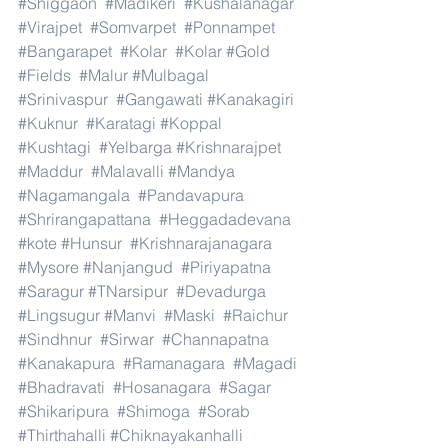
#Shiggaon
#Madikeri
#Kushalanagar
#Virajpet
#Somvarpet
#Ponnampet
#Bangarapet
#Kolar
#Kolar
#Gold
#Fields
#Malur
#Mulbagal
#Srinivaspur
#Gangawati
#Kanakagiri
#Kuknur
#Karatagi
#Koppal
#Kushtagi
#Yelbarga
#Krishnarajpet
#Maddur
#Malavalli
#Mandya
#Nagamangala
#Pandavapura
#Shrirangapattana
#Heggadadevana
#kote
#Hunsur
#Krishnarajanagara
#Mysore
#Nanjangud
#Piriyapatna
#Saragur
#TNarsipur
#Devadurga
#Lingsugur
#Manvi
#Maski
#Raichur
#Sindhnur
#Sirwar
#Channapatna
#Kanakapura
#Ramanagara
#Magadi
#Bhadravati
#Hosanagara
#Sagar
#Shikaripura
#Shimoga
#Sorab
#Thirthahalli
#Chiknayakanhalli