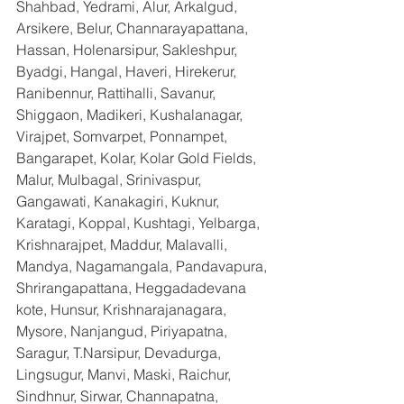
Shahbad, Yedrami, Alur, Arkalgud, 
Arsikere, Belur, Channarayapattana, 
Hassan, Holenarsipur, Sakleshpur, 
Byadgi, Hangal, Haveri, Hirekerur, 
Ranibennur, Rattihalli, Savanur, 
Shiggaon, Madikeri, Kushalanagar, 
Virajpet, Somvarpet, Ponnampet, 
Bangarapet, Kolar, Kolar Gold Fields, 
Malur, Mulbagal, Srinivaspur, 
Gangawati, Kanakagiri, Kuknur, 
Karatagi, Koppal, Kushtagi, Yelbarga, 
Krishnarajpet, Maddur, Malavalli, 
Mandya, Nagamangala, Pandavapura, 
Shrirangapattana, Heggadadevana 
kote, Hunsur, Krishnarajanagara, 
Mysore, Nanjangud, Piriyapatna, 
Saragur, T.Narsipur, Devadurga, 
Lingsugur, Manvi, Maski, Raichur, 
Sindhnur, Sirwar, Channapatna, 