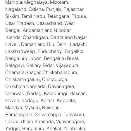
Manipur, Meghalaya, Mizoram, 
Nagaland, Odisha, Punjab, Rajasthan, 
Sikkim, Tamil Nadu, Telangana, Tripura, 
Uttar Pradesh, Uttarakhand, West 
Bengal, Andaman and Nicobar 
Islands, Chandigarh, Dadra and Nagar 
Haveli, Daman and Diu, Delhi, Ladakh, 
Lakshadweep, Puducherry,  Bagalkot, 
Bengaluru Urban, Bengaluru Rural, 
Belagavi, Bellary, Bidar, Vijayapura, 
Chamarajanagar, Chikkaballapura, 
Chikkamagaluru, Chitradurga, 
Dakshina Kannada, Davanagere, 
Dharwad, Gadag, Kalaburagi, Hassan, 
Haveri, Kodagu, Kolara, Koppala, 
Mandya, Mysuru, Raichur, 
Ramanagara, Shivamogga, Tumakuru, 
Udupi, Uttara Kannada, Vijayanagara, 
Yadgiri, Bengaluru, Anekal, Yelahanka, 