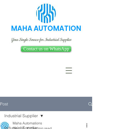
MAHA AUTOMATION
Your Single Source for Industrial Supplies
Contact us on WhatsApp
Post
Industrial Supplier
Maha Automations
Industrial Supplier
Dec 18, 2023
4 min read