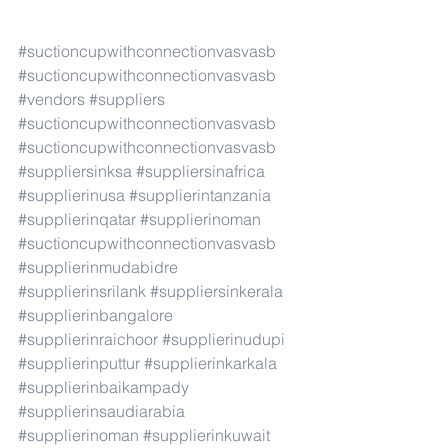
#suctioncupwithconnectionvasvasb
#suctioncupwithconnectionvasvasb
#vendors
#suppliers
#suctioncupwithconnectionvasvasb
#suctioncupwithconnectionvasvasb
#suppliersinksa
#suppliersinafrica
#supplierinusa
#supplierintanzania
#supplierinqatar
#supplierinoman
#suctioncupwithconnectionvasvasb
#supplierinmudabidre
#supplierinsrilank
#suppliersinkerala
#supplierinbangalore
#supplierinraichoor
#supplierinudupi
#supplierinputtur
#supplierinkarkala
#supplierinbaikampady
#supplierinsaudiarabia
#supplierinoman
#supplierinkuwait