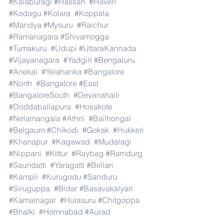
#Kalaburagi
#Hassan
#Haveri
#Kodagu
#Kolara
#Koppala
#Mandya
#Mysuru
#Raichur
#Ramanagara
#Shivamogga
#Tumakuru
#Udupi
#UttaraKannada
#Vijayanagara
#Yadgiri
#Bengaluru
#Anekal
#Yelahanka
#Bangalore
#North
#Bangalore
#East
#BangaloreSouth
#Devanahalli
#Doddaballapura
#Hosakote
#Nelamangala
#Athni
#Bailhongal
#Belgaum
#Chikodi
#Gokak
#Hukkeri
#Khanapur
#Kagawad
#Mudalagi
#Nippani
#Kittur
#Raybag
#Ramdurg
#Saundatti
#Yaragatti
#Bellari
#Kampli
#Kurugodu
#Sanduru
#Siruguppa
#Bidar
#Basavakalyan
#Kamalnagar
#Hulasuru
#Chitgoppa
#Bhalki
#Homnabad
#Aurad