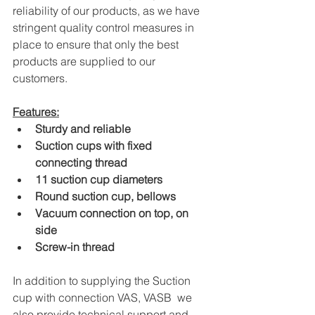
reliability of our products, as we have 
stringent quality control measures in 
place to ensure that only the best 
products are supplied to our 
customers.
Features:
Sturdy and reliable
Suction cups with fixed 
connecting thread
11 suction cup diameters
Round suction cup, bellows
Vacuum connection on top, on 
side
Screw-in thread
In addition to supplying the Suction 
cup with connection VAS, VASB  we 
also provide technical support and 