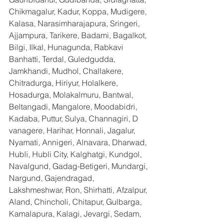
Chikmagalur, Kadur, Koppa, Mudigere, 
Kalasa, Narasimharajapura, Sringeri, 
Ajjampura, Tarikere, Badami, Bagalkot, 
Bilgi, Ilkal, Hunagunda, Rabkavi 
Banhatti, Terdal, Guledgudda, 
Jamkhandi, Mudhol, Challakere, 
Chitradurga, Hiriyur, Holalkere, 
Hosadurga, Molakalmuru, Bantwal, 
Beltangadi, Mangalore, Moodabidri, 
Kadaba, Puttur, Sulya, Channagiri, D 
vanagere, Harihar, Honnali, Jagalur, 
Nyamati, Annigeri, Alnavara, Dharwad, 
Hubli, Hubli City, Kalghatgi, Kundgol, 
Navalgund, Gadag-Betigeri, Mundargi, 
Nargund, Gajendragad, 
Lakshmeshwar, Ron, Shirhatti, Afzalpur, 
Aland, Chincholi, Chitapur, Gulbarga, 
Kamalapura, Kalagi, Jevargi, Sedam, 