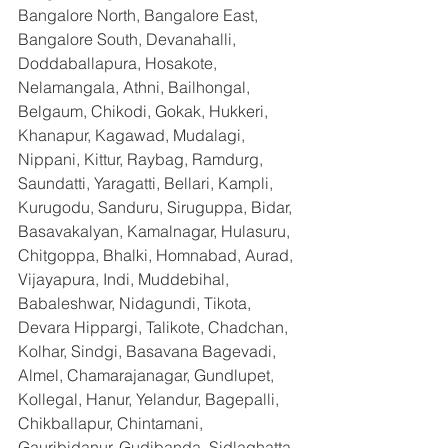
Bangalore North, Bangalore East, 
Bangalore South, Devanahalli, 
Doddaballapura, Hosakote, 
Nelamangala, Athni, Bailhongal, 
Belgaum, Chikodi, Gokak, Hukkeri, 
Khanapur, Kagawad, Mudalagi, 
Nippani, Kittur, Raybag, Ramdurg, 
Saundatti, Yaragatti, Bellari, Kampli, 
Kurugodu, Sanduru, Siruguppa, Bidar, 
Basavakalyan, Kamalnagar, Hulasuru, 
Chitgoppa, Bhalki, Homnabad, Aurad, 
Vijayapura, Indi, Muddebihal, 
Babaleshwar, Nidagundi, Tikota, 
Devara Hippargi, Talikote, Chadchan, 
Kolhar, Sindgi, Basavana Bagevadi, 
Almel, Chamarajanagar, Gundlupet, 
Kollegal, Hanur, Yelandur, Bagepalli, 
Chikballapur, Chintamani, 
Gauribidanur, Gudibanda, Sidlaghatta, 