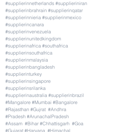
#supplierinnetherlands
#supplieriniran
#supplierinbrahrain
#supplierinqatar
#supplierinnieria
#supplierinmexico
#supplierincanara
#supplierinvenezuela
#supplierinunitedkingdom
#supplierinafrica
#southafrica
#supplierinsouthafrica
#supplierinmalaysia
#supplierinbangladesh
#supplierinturkey
#supplierinsingapore
#supplierinsrilanka
#supplierinaustralia
#supplierinbrazil
#Mangalore
#Mumbai
#Bangalore
#Rajasthan
#Gujrat
#Andhra
#Pradesh
#ArunachalPradesh
#Assam
#Bihar
#Chhattisgarh
#Goa
#Gujarat
#Haryana
#Himachal