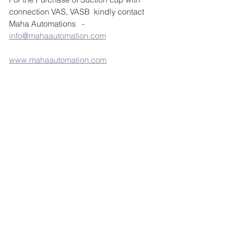
connection VAS, VASB  kindly contact 
Maha Automations   - 
info@mahaautomation.com
www.mahaautomation.com