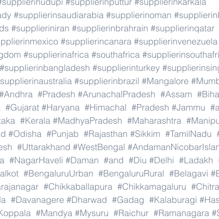
#supplierinudupi
#supplierinputtur
#supplierinkarkala
ady
#supplierinsaudiarabia
#supplierinoman
#supplierin
nds
#supplieriniran
#supplierinbrahrain
#supplierinqatar
pplierinmexico
#supplierincanara
#supplierinvenezuela
ngdom
#supplierinafrica
#southafrica
#supplierinsouthafr
#supplierinbangladesh
#supplierinturkey
#supplierinsi
supplierinaustralia
#supplierinbrazil
#Mangalore
#Mumb
#Andhra
#Pradesh
#ArunachalPradesh
#Assam
#Biha
a
#Gujarat
#Haryana
#Himachal
#Pradesh
#Jammu
#
taka
#Kerala
#MadhyaPradesh
#Maharashtra
#Manipu
nd
#Odisha
#Punjab
#Rajasthan
#Sikkim
#TamilNadu
esh
#Uttarakhand
#WestBengal
#AndamanNicobarIsla
a
#NagarHaveli
#Daman
#and
#Diu
#Delhi
#Ladakh
alkot
#BengaluruUrban
#BengaluruRural
#Belagavi
#B
rajanagar
#Chikkaballapura
#Chikkamagaluru
#Chitr
da
#Davanagere
#Dharwad
#Gadag
#Kalaburagi
#Ha
Koppala
#Mandya
#Mysuru
#Raichur
#Ramanagara
#