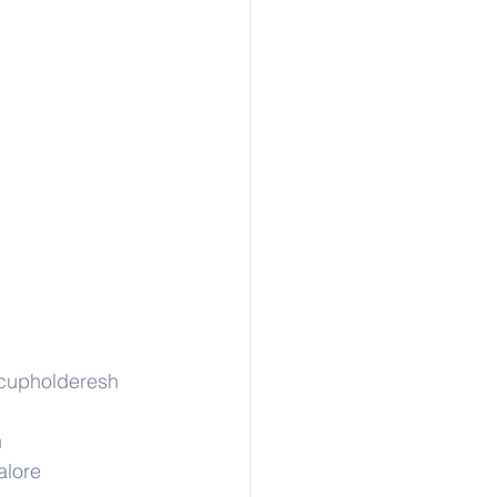
cupholderesh
h
alore