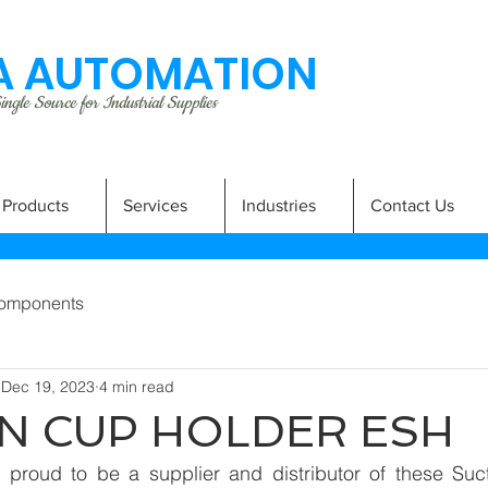
 AUTOMATION
ngle Source for Industrial Supplies
Products
Services
Industries
Contact Us
omponents
Dec 19, 2023
4 min read
N CUP HOLDER ESH
proud to be a supplier and distributor of these Suct