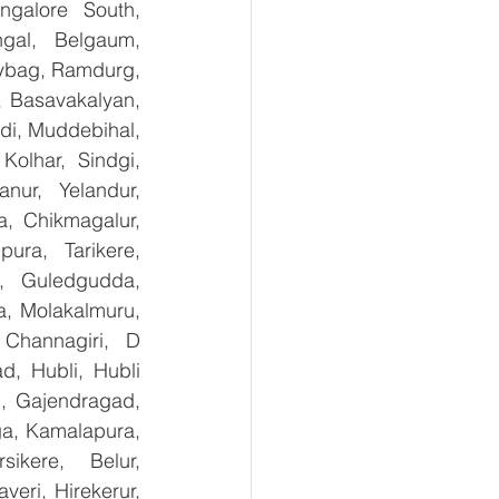
galore South, 
gal, Belgaum, 
ybag, Ramdurg, 
, Basavakalyan, 
i, Muddebihal, 
olhar, Sindgi, 
ur, Yelandur, 
, Chikmagalur, 
ra, Tarikere, 
, Guledgudda, 
, Molakalmuru, 
Channagiri, D 
, Hubli, Hubli 
, Gajendragad, 
ga, Kamalapura, 
kere, Belur, 
ri, Hirekerur, 