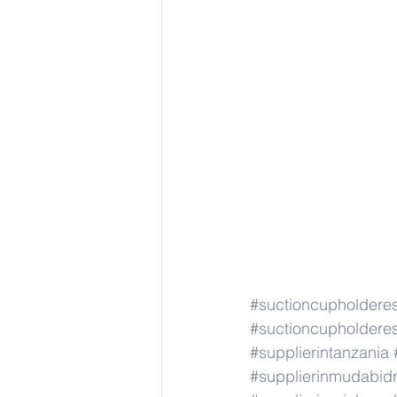
#suctioncupholdere
#suctioncupholdere
#supplierintanzania
#supplierinmudabid