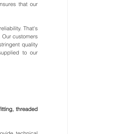
sures that our 
ability. That's 
. Our customers 
ringent quality 
upplied to our 
tting, threaded 
vide technical 