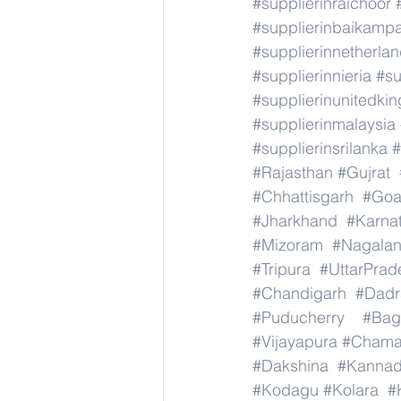
#supplierinraichoor
#supplierinbaikamp
#supplierinnetherla
#supplierinnieria
#su
#supplierinunitedki
#supplierinmalaysia
#supplierinsrilanka
#
#Rajasthan
#Gujrat
#Chhattisgarh
#Go
#Jharkhand
#Karna
#Mizoram
#Nagala
#Tripura
#UttarPrad
#Chandigarh
#Dadr
#Puducherry
#Bag
#Vijayapura
#Chama
#Dakshina
#Kanna
#Kodagu
#Kolara
#