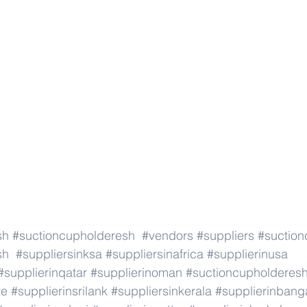
sh
#suctioncupholderesh
#vendors
#suppliers
#suction
sh
#suppliersinksa
#suppliersinafrica
#supplierinusa
#supplierinqatar
#supplierinoman
#suctioncupholderes
re
#supplierinsrilank
#suppliersinkerala
#supplierinbang