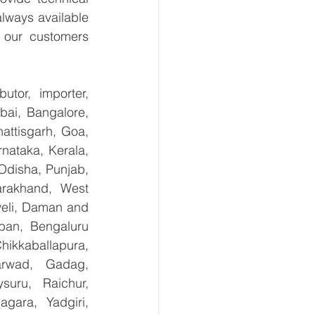
lways available 
 our customers 
tor, importer, 
ai, Bangalore, 
ttisgarh, Goa, 
ataka, Kerala, 
disha, Punjab, 
arakhand, West 
eli, Daman and 
ban, Bengaluru 
kkaballapura, 
rwad, Gadag, 
uru, Raichur, 
ara, Yadgiri, 