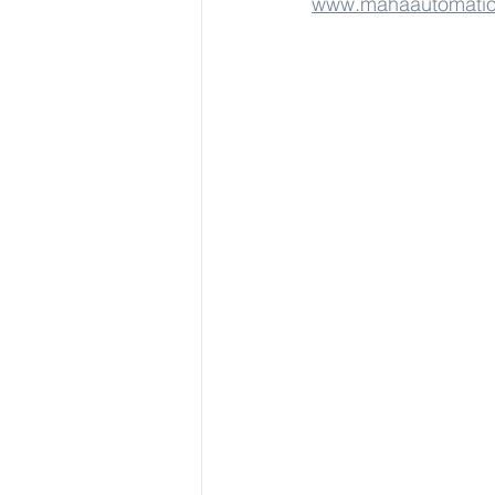
www.mahaautomati