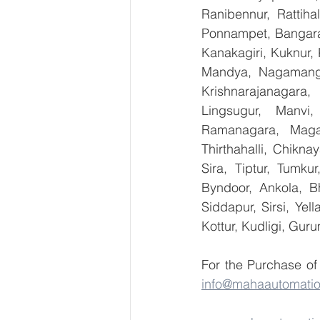
Ranibennur, Rattiha
Ponnampet, Bangarape
Kanakagiri, Kuknur, 
Mandya, Nagamanga
Krishnarajanagara,
Lingsugur, Manvi,
Ramanagara, Magad
Thirthahalli, Chikna
Sira, Tiptur, Tumku
Byndoor, Ankola, Bh
Siddapur, Sirsi, Ye
Kottur, Kudligi, Gur
info@mahaautomati