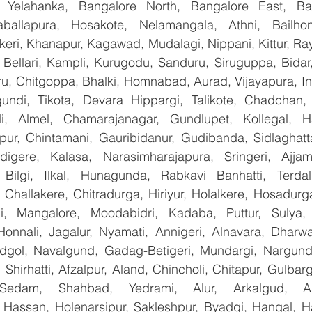
, Yelahanka, Bangalore North, Bangalore East, Ban
aballapura, Hosakote, Nelamangala, Athni, Bailhon
keri, Khanapur, Kagawad, Mudalagi, Nippani, Kittur, Ra
, Bellari, Kampli, Kurugodu, Sanduru, Siruguppa, Bidar
u, Chitgoppa, Bhalki, Homnabad, Aurad, Vijayapura, Ind
ndi, Tikota, Devara Hippargi, Talikote, Chadchan, K
, Almel, Chamarajanagar, Gundlupet, Kollegal, Han
apur, Chintamani, Gauribidanur, Gudibanda, Sidlaghatta
gere, Kalasa, Narasimharajapura, Sringeri, Ajjampu
Bilgi, Ilkal, Hunagunda, Rabkavi Banhatti, Terdal
Challakere, Chitradurga, Hiriyur, Holalkere, Hosadurga
i, Mangalore, Moodabidri, Kadaba, Puttur, Sulya, 
Honnali, Jagalur, Nyamati, Annigeri, Alnavara, Dharwad
ndgol, Navalgund, Gadag-Betigeri, Mundargi, Nargund
hirhatti, Afzalpur, Aland, Chincholi, Chitapur, Gulbar
 Sedam, Shahbad, Yedrami, Alur, Arkalgud, Arsi
Hassan, Holenarsipur, Sakleshpur, Byadgi, Hangal, Have