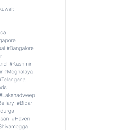
kuwait
ica
ngapore
ai
#Bangalore
r
and
#Kashmir
r
#Meghalaya
#Telangana
nds
#Lakshadweep
ellary
#Bidar
adurga
ssan
#Haveri
Shivamogga