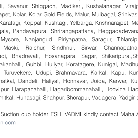
lli, Savanur, Shiggaon, Madikeri, Kushalanagar, Virajp
t, Kolar, Kolar Gold Fields, Malur, Mulbagal, Srinivas
Karatagi, Koppal, Kushtagi, Yelbarga, Krishnarajpet, Mad
la, Pandavapura, Shrirangapattana, Heggadadevana 
 Mysore, Nanjangud, Piriyapatna, Saragur, T.Narsip
 Maski, Raichur, Sindhnur, Sirwar, Channapatna
i, Bhadravati, Hosanagara, Sagar, Shikaripura,,Sh
yakanhalli, Gubbi, Huliyar, Koratagere, Kunigal, Madhu
r, Turuvekere, Udupi, Brahmavara, Karkal, Kapu, Kun
atkal, Dandeli, Haliyal, Honnavar, Joida, Karwar, K
llapur, Harapanahalli, Hagaribommanahalli, Hoovina Had
umitkal, Hunasagi, Shahpur, Shorapur, Vadagera, Yadgir 
on.com