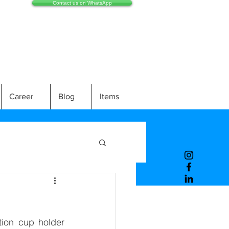
Contact us on WhatsApp
Career
Blog
Items
ion cup holder 