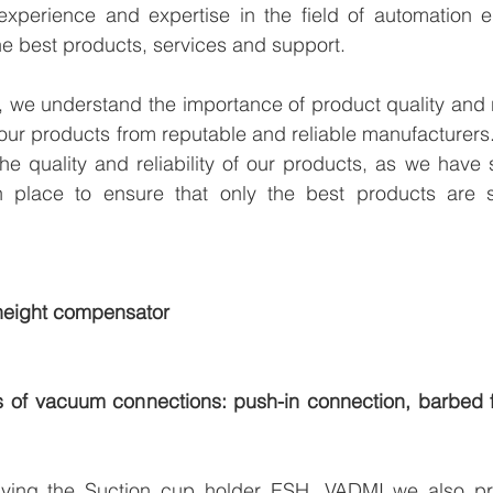
xperience and expertise in the field of automation en
e best products, services and support.
we understand the importance of product quality and reli
our products from reputable and reliable manufacturers
e quality and reliability of our products, as we have st
n place to ensure that only the best products are s
 height compensator
es of vacuum connections: push-in connection, barbed fi
lying the Suction cup holder ESH, VADMI we also pro