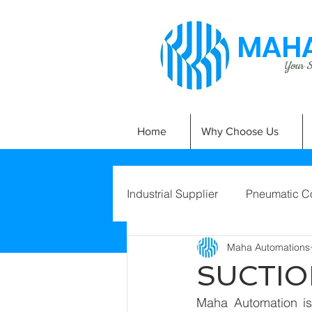
MAHA
Your Si
Home
Why Choose Us
Industrial Supplier
Pneumatic C
Maha Automations
SUCTIO
Maha Automation is 