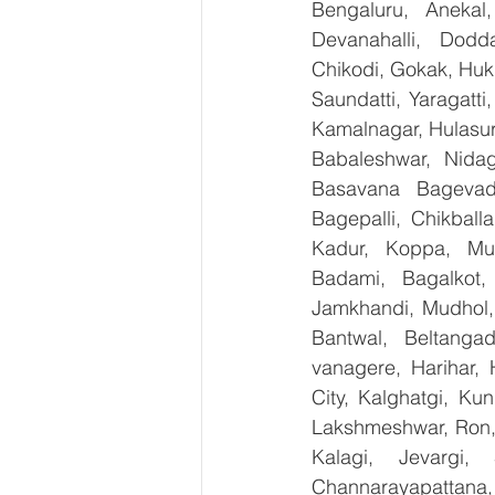
Bengaluru, Anekal
Devanahalli, Dodd
Chikodi, Gokak, Huk
Saundatti, Yaragatti
Kamalnagar, Hulasur
Babaleshwar, Nidagu
Basavana Bagevadi
Bagepalli, Chikball
Kadur, Koppa, Mudi
Badami, Bagalkot, 
Jamkhandi, Mudhol, 
Bantwal, Beltangad
vanagere, Harihar, 
City, Kalghatgi, Ku
Lakshmeshwar, Ron, S
Kalagi, Jevargi,
Channarayapattana, 