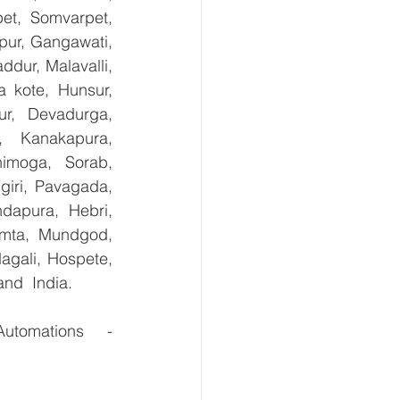
et, Somvarpet, 
pur, Gangawati, 
dur, Malavalli, 
kote, Hunsur, 
ur, Devadurga, 
, Kanakapura, 
imoga, Sorab, 
giri, Pavagada, 
dapura, Hebri, 
umta, Mundgod, 
agali, Hospete, 
and  India.
For the Purchase of Suction cup holder ESH, VADMI kindly contact Maha Automations    - 