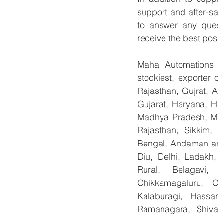
support and after-sa
to answer any ques
receive the best pos
Maha Automations is
stockiest, exporter
Rajasthan, Gujrat, 
Gujarat, Haryana, H
Madhya Pradesh, Ma
Rajasthan, Sikkim,
Bengal, Andaman an
Diu, Delhi, Ladakh
Rural, Belagavi, 
Chikkamagaluru, 
Kalaburagi, Hassa
Ramanagara, Shiva