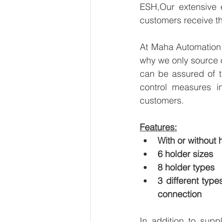
ESH,Our extensive e
customers receive th
At Maha Automation, 
why we only source 
can be assured of th
control measures i
customers.
Features:
With or without
6 holder sizes
8 holder types
3 different typ
connection
In addition to supp