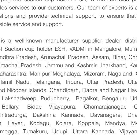
les services to our customers. Our team of experts is a
tions and provide technical support, to ensure that
sible service and support.
 a well-known manufacturer supplier dealer distribu
 of Suction cup holder ESH, VADMI in Mangalore, Mumb
Andhra Pradesh, Arunachal Pradesh, Assam, Bihar, Chha
imachal Pradesh, Jammu and Kashmir, Jharkhand, Karn
harashtra, Manipur, Meghalaya, Mizoram, Nagaland, O
 Tamil Nadu, Telangana, Tripura, Uttar Pradesh, Utt
d Nicobar Islands, Chandigarh, Dadra and Nagar Hav
, Lakshadweep, Puducherry,  Bagalkot, Bengaluru Ur
Bellary, Bidar, Vijayapura, Chamarajanagar, Chi
Chitradurga, Dakshina Kannada, Davanagere, Dha
n, Haveri, Kodagu, Kolara, Koppala, Mandya, Mys
mogga, Tumakuru, Udupi, Uttara Kannada, Vijayanag