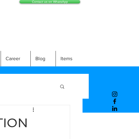
Contact us on WhatsApp
Career
Blog
Items
TION