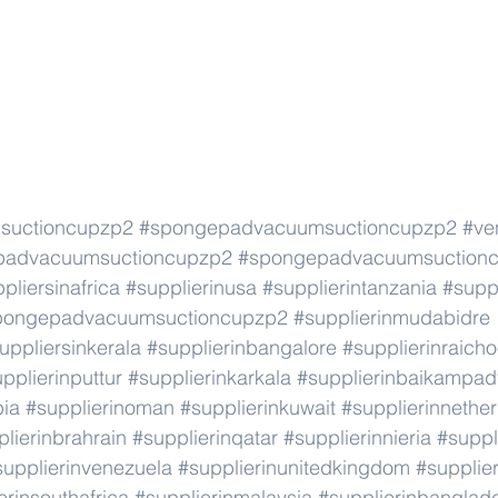
suctioncupzp2
#spongepadvacuumsuctioncupzp2
#ve
padvacuumsuctioncupzp2
#spongepadvacuumsuction
pliersinafrica
#supplierinusa
#supplierintanzania
#suppl
pongepadvacuumsuctioncupzp2
#supplierinmudabidre
uppliersinkerala
#supplierinbangalore
#supplierinraicho
pplierinputtur
#supplierinkarkala
#supplierinbaikampad
bia
#supplierinoman
#supplierinkuwait
#supplierinnethe
lierinbrahrain
#supplierinqatar
#supplierinnieria
#suppl
supplierinvenezuela
#supplierinunitedkingdom
#supplier
erinsouthafrica
#supplierinmalaysia
#supplierinbanglad