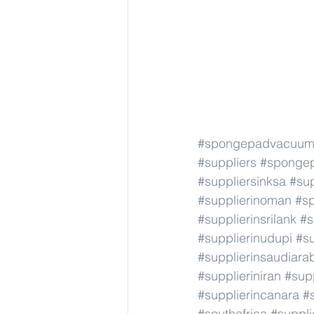
#spongepadvacuum
#suppliers
#sponge
#suppliersinksa
#sup
#supplierinoman
#s
#supplierinsrilank
#s
#supplierinudupi
#su
#supplierinsaudiara
#supplieriniran
#supp
#supplierincanara
#
#southafrica
#suppli