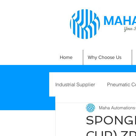
MAHA
Your Si
Home
Why Choose Us
Industrial Supplier
Pneumatic C
Maha Automations
SPONGE
CUP) Z