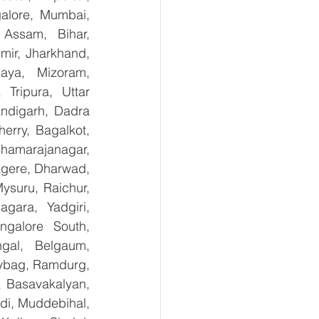
lore, Mumbai, 
Assam, Bihar, 
ir, Jharkhand, 
aya, Mizoram, 
Tripura, Uttar 
digarh, Dadra 
rry, Bagalkot, 
hamarajanagar, 
gere, Dharwad, 
suru, Raichur, 
ara, Yadgiri, 
galore South, 
gal, Belgaum, 
ybag, Ramdurg, 
, Basavakalyan, 
i, Muddebihal, 