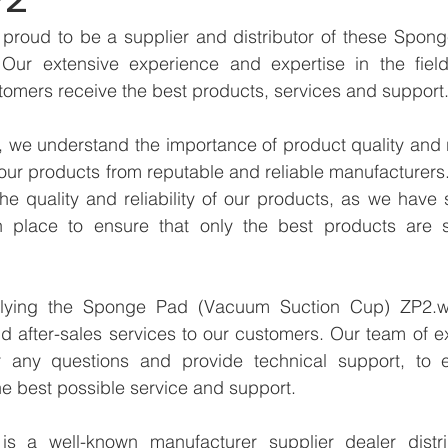
proud to be a supplier and distributor of these Spon
Our extensive experience and expertise in the field
tomers receive the best products, services and support
we understand the importance of product quality and reli
our products from reputable and reliable manufacturers
e quality and reliability of our products, as we have st
n place to ensure that only the best products are s
plying the Sponge Pad (Vacuum Suction Cup) ZP2.we
d after-sales services to our customers. Our team of ex
r any questions and provide technical support, to e
e best possible service and support.
 a well-known manufacturer supplier dealer distribu