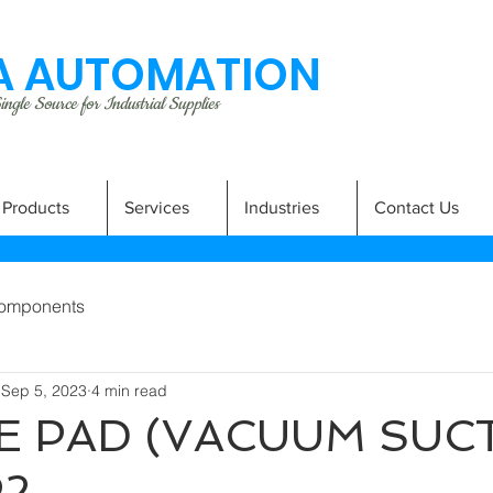
 AUTOMATION
ngle Source for Industrial Supplies
Products
Services
Industries
Contact Us
omponents
Sep 5, 2023
4 min read
 PAD (VACUUM SUC
P2