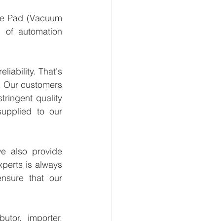
ge Pad (Vacuum 
 of automation 
.
ability. That's 
. Our customers 
ringent quality 
upplied to our 
 also provide 
perts is always 
nsure that our 
tor, importer, 