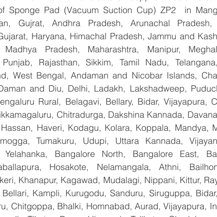
r of Sponge Pad (Vacuum Suction Cup) ZP2  in Manga
han, Gujrat, Andhra Pradesh, Arunachal Pradesh, 
Gujarat, Haryana, Himachal Pradesh, Jammu and Kashm
, Madhya Pradesh, Maharashtra, Manipur, Meghal
Punjab, Rajasthan, Sikkim, Tamil Nadu, Telangana, 
nd, West Bengal, Andaman and Nicobar Islands, Chan
Daman and Diu, Delhi, Ladakh, Lakshadweep, Puduche
ngaluru Rural, Belagavi, Bellary, Bidar, Vijayapura, C
ikkamagaluru, Chitradurga, Dakshina Kannada, Davana
Hassan, Haveri, Kodagu, Kolara, Koppala, Mandya, My
mogga, Tumakuru, Udupi, Uttara Kannada, Vijayanag
, Yelahanka, Bangalore North, Bangalore East, Ban
aballapura, Hosakote, Nelamangala, Athni, Bailhon
keri, Khanapur, Kagawad, Mudalagi, Nippani, Kittur, Ra
, Bellari, Kampli, Kurugodu, Sanduru, Siruguppa, Bidar
u, Chitgoppa, Bhalki, Homnabad, Aurad, Vijayapura, Ind