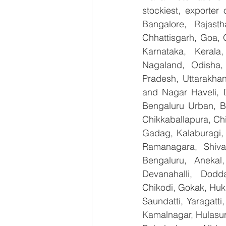
stockiest, exporte
Bangalore, Rajast
Chhattisgarh, Goa, 
Karnataka, Kerala
Nagaland, Odisha, 
Pradesh, Uttarakha
and Nagar Haveli, 
Bengaluru Urban, Be
Chikkaballapura, Ch
Gadag, Kalaburagi, 
Ramanagara, Shiva
Bengaluru, Anekal
Devanahalli, Dodd
Chikodi, Gokak, Huk
Saundatti, Yaragatti
Kamalnagar, Hulasur