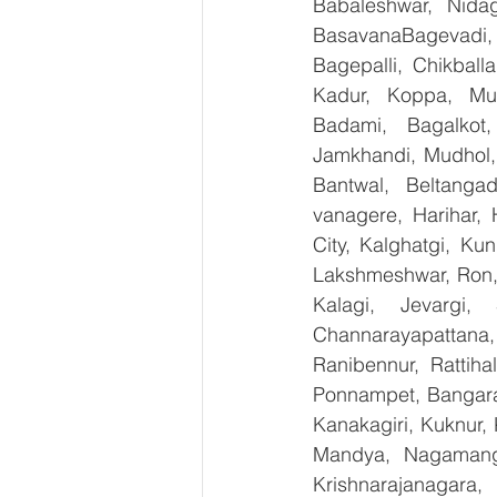
Babaleshwar, Nidag
BasavanaBagevadi,
Bagepalli, Chikball
Kadur, Koppa, Mudi
Badami, Bagalkot,
Jamkhandi, Mudhol, 
Bantwal, Beltangad
vanagere, Harihar, 
City, Kalghatgi, Ku
Lakshmeshwar, Ron, S
Kalagi, Jevargi,
Channarayapattana, 
Ranibennur, Rattiha
Ponnampet, Bangarape
Kanakagiri, Kuknur, 
Mandya, Nagamanga
Krishnarajanagara,