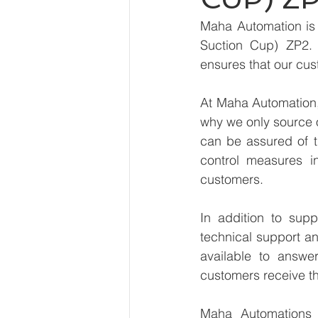
Maha Automation is 
Suction Cup) ZP2. 
ensures that our cus
At Maha Automation, 
why we only source 
can be assured of th
control measures i
customers.
In addition to sup
technical support an
available to answe
customers receive th
Maha Automations is