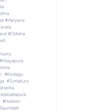
lia
dhra
at
#Haryana
erala
and
#Odisha
esh
a
herry
#Vijayapura
shina
i
#Kodagu
ga
#Tumakuru
lahanka
ddaballapura
#Hukkeri
Saundatti