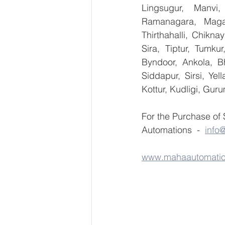
Lingsugur, Manvi,
Ramanagara, Magad
Thirthahalli, Chikna
Sira, Tiptur, Tumku
Byndoor, Ankola, Bh
Siddapur, Sirsi, Ye
Kottur, Kudligi, Gur
For the Purchase of
Automations  -  
info
www.mahaautomati