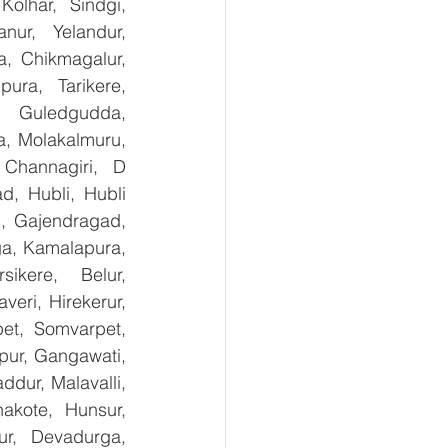
olhar, Sindgi, 
ur, Yelandur, 
, Chikmagalur, 
ra, Tarikere, 
, Guledgudda, 
, Molakalmuru, 
Channagiri, D 
, Hubli, Hubli 
, Gajendragad, 
ga, Kamalapura, 
kere, Belur, 
ri, Hirekerur, 
et, Somvarpet, 
pur, Gangawati, 
dur, Malavalli, 
kote, Hunsur, 
ur, Devadurga, 