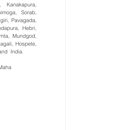
, Kanakapura, 
imoga, Sorab, 
giri, Pavagada, 
dapura, Hebri, 
umta, Mundgod, 
gali, Hospete, 
and  India.
 Maha 