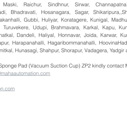
 Maski, Raichur, Sindhnur, Sirwar, Channapatna
i, Bhadravati, Hosanagara, Sagar, Shikaripura,,Sh
yakanhalli, Gubbi, Huliyar, Koratagere, Kunigal, Madhu
r, Turuvekere, Udupi, Brahmavara, Karkal, Kapu, Kun
atkal, Dandeli, Haliyal, Honnavar, Joida, Karwar, K
llapur, Harapanahalli, Hagaribommanahalli, HoovinaHada
umitkal, Hunasagi, Shahpur, Shorapur, Vadagera, Yadgir 
 Sponge Pad (Vacuum Suction Cup) ZP2 kindly contact
@mahaautomation.com
on.com