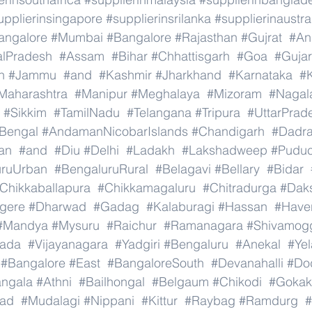
upplierinsingapore
#supplierinsrilanka
#supplierinaustra
angalore
#Mumbai
#Bangalore
#Rajasthan
#Gujrat
#An
alPradesh
#Assam
#Bihar
#Chhattisgarh
#Goa
#Gujar
h
#Jammu
#and
#Kashmir
#Jharkhand
#Karnataka
#K
Maharashtra
#Manipur
#Meghalaya
#Mizoram
#Nagal
#Sikkim
#TamilNadu
#Telangana
#Tripura
#UttarPrad
Bengal
#AndamanNicobarIslands
#Chandigarh
#Dadr
an
#and
#Diu
#Delhi
#Ladakh
#Lakshadweep
#Puduc
uruUrban
#BengaluruRural
#Belagavi
#Bellary
#Bidar
Chikkaballapura
#Chikkamagaluru
#Chitradurga
#Dak
gere
#Dharwad
#Gadag
#Kalaburagi
#Hassan
#Haver
#Mandya
#Mysuru
#Raichur
#Ramanagara
#Shivamog
nada
#Vijayanagara
#Yadgiri
#Bengaluru
#Anekal
#Ye
#Bangalore
#East
#BangaloreSouth
#Devanahalli
#Do
ngala
#Athni
#Bailhongal
#Belgaum
#Chikodi
#Gokak
ad
#Mudalagi
#Nippani
#Kittur
#Raybag
#Ramdurg
#