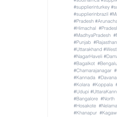
#supplierinturkey
#s
#supplierinbrazil
#M
#Pradesh
#Arunach
#Himachal
#Prades
#MadhyaPradesh
#
#Punjab
#Rajasthan
#Uttarakhand
#West
#NagarHaveli
#Dam
#Bagalkot
#Bengal
#Chamarajanagar
#
#Kannada
#Davana
#Kolara
#Koppala
#Udupi
#UttaraKan
#Bangalore
#North
#Hosakote
#Nelama
#Khanapur
#Kagaw