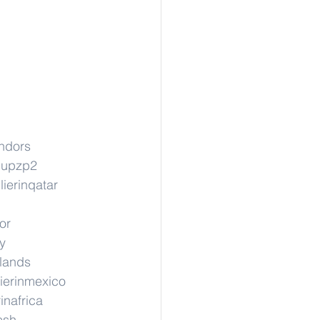
ndors
cupzp2
ierinqatar
or
y
rlands
ierinmexico
inafrica
esh