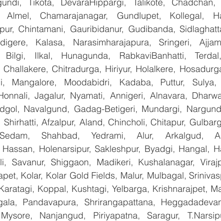
undi, Tikota, DevaraHippargi, Talikote, Chadchan, K
 Almel, Chamarajanagar, Gundlupet, Kollegal, Han
apur, Chintamani, Gauribidanur, Gudibanda, Sidlaghatta
gere, Kalasa, Narasimharajapura, Sringeri, Ajjampu
 Bilgi, Ilkal, Hunagunda, RabkaviBanhatti, Terdal
Challakere, Chitradurga, Hiriyur, Holalkere, Hosadurga
i, Mangalore, Moodabidri, Kadaba, Puttur, Sulya, 
Honnali, Jagalur, Nyamati, Annigeri, Alnavara, Dharwad
ndgol, Navalgund, Gadag-Betigeri, Mundargi, Nargund
hirhatti, Afzalpur, Aland, Chincholi, Chitapur, Gulbar
 Sedam, Shahbad, Yedrami, Alur, Arkalgud, Arsi
Hassan, Holenarsipur, Sakleshpur, Byadgi, Hangal, Have
lli, Savanur, Shiggaon, Madikeri, Kushalanagar, Virajp
t, Kolar, Kolar Gold Fields, Malur, Mulbagal, Srinivas
Karatagi, Koppal, Kushtagi, Yelbarga, Krishnarajpet, Mad
la, Pandavapura, Shrirangapattana, Heggadadevana
 Mysore, Nanjangud, Piriyapatna, Saragur, T.Narsip