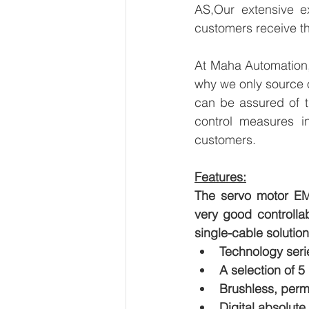
AS,Our extensive ex
customers receive th
At Maha Automation, 
why we only source 
can be assured of th
control measures i
customers.
Features:
The servo motor EM
very good controllab
single-cable solution 
Technology seri
A selection of 5
Brushless, per
Digital absolute