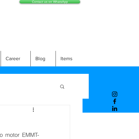
Contact us on WhatsApp
Career
Blog
Items
rvo motor EMMT-