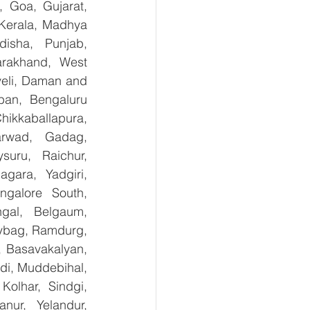
 Goa, Gujarat, 
Kerala, Madhya 
isha, Punjab, 
arakhand, West 
eli, Daman and 
an, Bengaluru 
kkaballapura, 
rwad, Gadag, 
uru, Raichur, 
ara, Yadgiri, 
galore South, 
gal, Belgaum, 
ybag, Ramdurg, 
, Basavakalyan, 
i, Muddebihal, 
olhar, Sindgi, 
ur, Yelandur, 