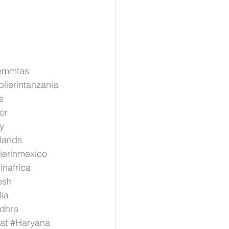
emmtas
lierintanzania
e
or
y
rlands
ierinmexico
inafrica
esh
lia
dhra
at
#Haryana