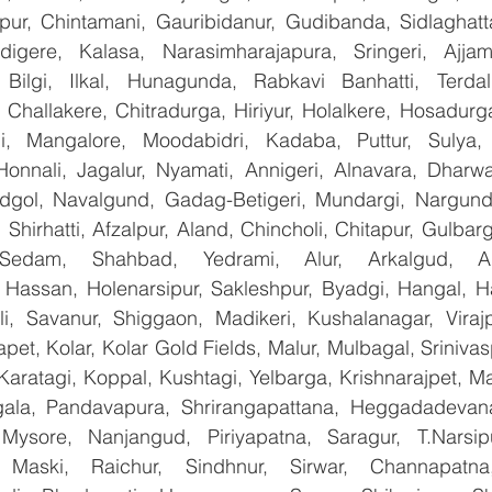
apur, Chintamani, Gauribidanur, Gudibanda, Sidlaghatta
gere, Kalasa, Narasimharajapura, Sringeri, Ajjampu
Bilgi, Ilkal, Hunagunda, Rabkavi Banhatti, Terdal
Challakere, Chitradurga, Hiriyur, Holalkere, Hosadurga
i, Mangalore, Moodabidri, Kadaba, Puttur, Sulya, 
Honnali, Jagalur, Nyamati, Annigeri, Alnavara, Dharwad
ndgol, Navalgund, Gadag-Betigeri, Mundargi, Nargund
hirhatti, Afzalpur, Aland, Chincholi, Chitapur, Gulbar
 Sedam, Shahbad, Yedrami, Alur, Arkalgud, Arsi
Hassan, Holenarsipur, Sakleshpur, Byadgi, Hangal, Have
lli, Savanur, Shiggaon, Madikeri, Kushalanagar, Virajp
t, Kolar, Kolar Gold Fields, Malur, Mulbagal, Srinivas
Karatagi, Koppal, Kushtagi, Yelbarga, Krishnarajpet, Mad
la, Pandavapura, Shrirangapattana, Heggadadevana 
 Mysore, Nanjangud, Piriyapatna, Saragur, T.Narsip
 Maski, Raichur, Sindhnur, Sirwar, Channapatna