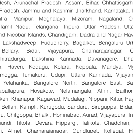
esh, Arunachal Pradesh, Assam, Bihar, Chhattisgarh,
Pradesh, Jammu and Kashmir, Jharkhand, Karnataka, 
tra, Manipur, Meghalaya, Mizoram, Nagaland, Od
 Tamil Nadu, Telangana, Tripura, Uttar Pradesh, Utt
d Nicobar Islands, Chandigarh, Dadra and Nagar Hav
, Lakshadweep, Puducherry, Bagalkot, Bengaluru Urb
Bellary, Bidar, Vijayapura, Chamarajanagar, Chi
Chitradurga, Dakshina Kannada, Davanagere, Dha
n, Haveri, Kodagu, Kolara, Koppala, Mandya, Mys
mogga, Tumakuru, Udupi, Uttara Kannada, Vijayanag
, Yelahanka, Bangalore North, Bangalore East, Ban
aballapura, Hosakote, Nelamangala, Athni, Bailhon
keri, Khanapur, Kagawad, Mudalagi, Nippani, Kittur, Ra
, Bellari, Kampli, Kurugodu, Sanduru, Siruguppa, Bidar
u, Chitgoppa, Bhalki, Homnabad, Aurad, Vijayapura, Ind
ndi, Tikota, Devara Hippargi, Talikote, Chadchan, K
, Almel, Chamarajanagar, Gundlupet, Kollegal, Han