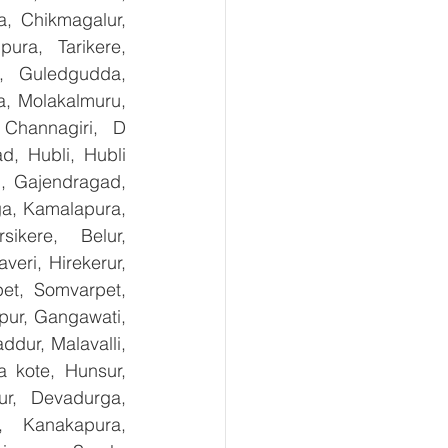
, Chikmagalur, 
ra, Tarikere, 
, Guledgudda, 
, Molakalmuru, 
Channagiri, D 
, Hubli, Hubli 
, Gajendragad, 
ga, Kamalapura, 
kere, Belur, 
ri, Hirekerur, 
et, Somvarpet, 
pur, Gangawati, 
dur, Malavalli, 
kote, Hunsur, 
ur, Devadurga, 
, Kanakapura, 