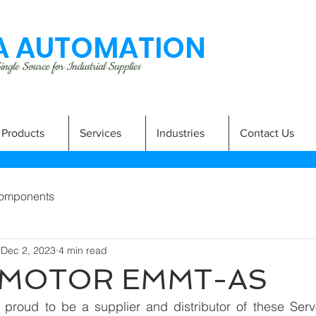
 AUTOMATION
ngle Source for Industrial Supplies
Products
Services
Industries
Contact Us
omponents
Dec 2, 2023
4 min read
 MOTOR EMMT-AS
 proud to be a supplier and distributor of these Se