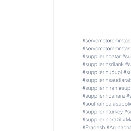
#servomotoremmtas
#servomotoremmtas
#supplierinqatar
#su
#supplierinsrilank
#s
#supplierinudupi
#su
#supplierinsaudiara
#supplieriniran
#supp
#supplierincanara
#
#southafrica
#suppli
#supplierinturkey
#s
#supplierinbrazil
#M
#Pradesh
#Arunach