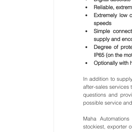
Reliable, extre
Extremely low c
speeds
Simple connect
supply and enc
Degree of prote
IP65 (on the mot
Optionally with 
In addition to supp
after-sales services
questions and provi
possible service and
Maha Automations is
stockiest, exporter