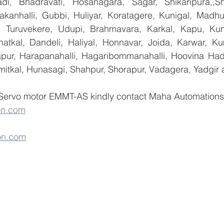
i, Bhadravati, Hosanagara, Sagar, Shikaripura,,Sh
yakanhalli, Gubbi, Huliyar, Koratagere, Kunigal, Madhu
r, Turuvekere, Udupi, Brahmavara, Karkal, Kapu, Kun
atkal, Dandeli, Haliyal, Honnavar, Joida, Karwar, K
llapur, Harapanahalli, Hagaribommanahalli, Hoovina Had
umitkal, Hunasagi, Shahpur, Shorapur, Vadagera, Yadgir 
 Servo motor EMMT-AS kindly contact Maha Automations  
on.com
on.com