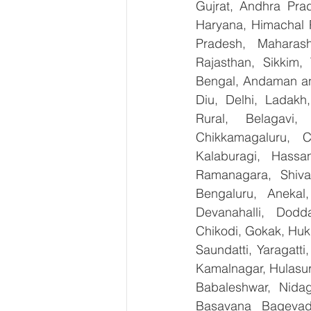
Gujrat, Andhra Prad
Haryana, Himachal 
Pradesh, Maharash
Rajasthan, Sikkim,
Bengal, Andaman an
Diu, Delhi, Ladakh
Rural, Belagavi, 
Chikkamagaluru, 
Kalaburagi, Hassa
Ramanagara, Shiva
Bengaluru, Anekal
Devanahalli, Dodd
Chikodi, Gokak, Huk
Saundatti, Yaragatti
Kamalnagar, Hulasur
Babaleshwar, Nidagu
Basavana Bagevadi