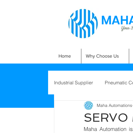
MAHA
Your Si
Home
Why Choose Us
Industrial Supplier
Pneumatic C
Maha Automations
SERVO
Maha Automation is