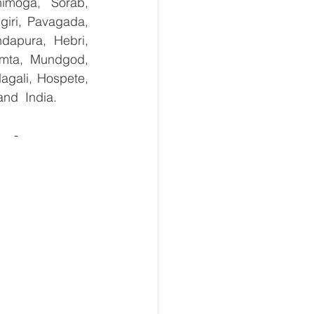
imoga, Sorab, 
giri, Pavagada, 
dapura, Hebri, 
umta, Mundgod, 
agali, Hospete, 
and  India.
  - 