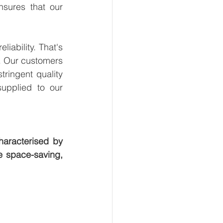
sures that our 
ability. That's 
. Our customers 
ringent quality 
upplied to our 
aracterised by 
e space-saving, 