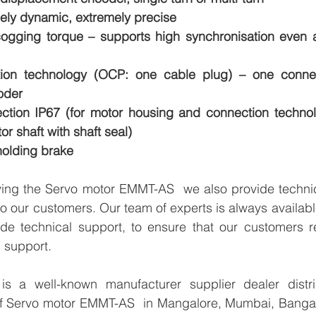
mely dynamic, extremely precise
ogging torque – supports high synchronisation even at
ion technology (OCP: one cable plug) – one connect
oder
ction IP67 (for motor housing and connection technol
or shaft with shaft seal)
holding brake
lying the Servo motor EMMT-AS  we also provide technic
 to our customers. Our team of experts is always availabl
de technical support, to ensure that our customers re
 support.
 a well-known manufacturer supplier dealer distribu
 of Servo motor EMMT-AS  in Mangalore, Mumbai, Bangalo