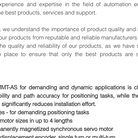
perience and expertise in the field of automation en
e best products, services and support.
we understand the importance of product quality and reli
our products from reputable and reliable manufacturers
e quality and reliability of our products, as we have st
n place to ensure that only the best products are s
MT-AS for demanding and dynamic applications is ch
ility and path accuracy for positioning tasks, while th
significantly reduces installation effort.
es - for demanding positioning tasks
 motor sizes in up to 4 lengths
manently magnetized synchronous servo motor
 displacement encoder, single turn or multi-turn