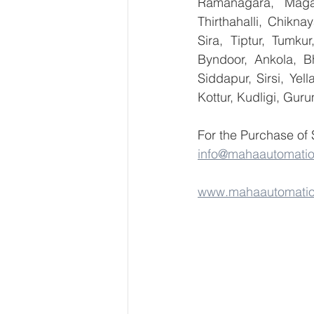
Ramanagara, Magad
Thirthahalli, Chikna
Sira, Tiptur, Tumku
Byndoor, Ankola, Bh
Siddapur, Sirsi, Ye
Kottur, Kudligi, Gur
For the Purchase of
info@mahaautomati
www.mahaautomati