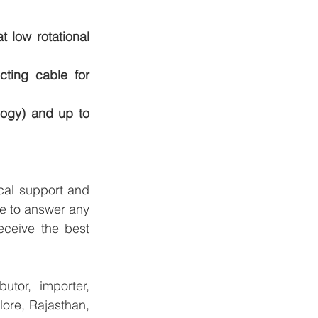
 low rotational 
ing cable for 
ogy) and up to 
al support and 
e to answer any 
ceive the best 
tor, importer, 
re, Rajasthan, 