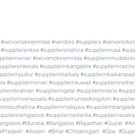
#servomotoremmtas
#vendors
#suppliers
#servomotor
#suppliersinksa
#suppliersinafrica
#supplierinusa
#supp
pplierinoman
#servomotoremmtas
#supplierinmudabidr
uppliersinkerala
#supplierinbangalore
#supplierinraicho
pplierinputtur
#supplierinkarkala
#supplierinbaikampad
bia
#supplierinoman
#supplierinkuwait
#supplierinnethe
lierinbrahrain
#supplierinqatar
#supplierinnieria
#suppl
supplierinvenezuela
#supplierinunitedkingdom
#supplier
erinsouthafrica
#supplierinmalaysia
#supplierinbanglad
upplierinsingapore
#supplierinsrilanka
#supplierinaustra
angalore
#Mumbai
#Bangalore
#Rajasthan
#Gujrat
#An
alPradesh
#Assam
#Bihar
#Chhattisgarh
#Goa
#Gujar