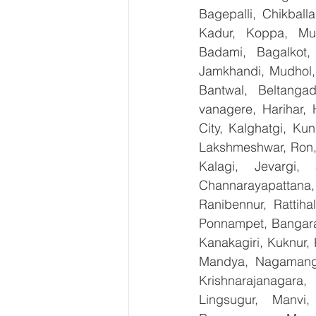
Bagepalli, Chikball
Kadur, Koppa, Mudi
Badami, Bagalkot, 
Jamkhandi, Mudhol, 
Bantwal, Beltangad
vanagere, Harihar, 
City, Kalghatgi, Ku
Lakshmeshwar, Ron, S
Kalagi, Jevargi,
Channarayapattana, 
Ranibennur, Rattiha
Ponnampet, Bangarape
Kanakagiri, Kuknur, 
Mandya, Nagamanga
Krishnarajanagara,
Lingsugur, Manvi,