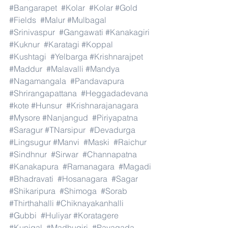
#Bangarapet
#Kolar
#Kolar
#Gold
#Fields
#Malur
#Mulbagal
#Srinivaspur
#Gangawati
#Kanakagiri
#Kuknur
#Karatagi
#Koppal
#Kushtagi
#Yelbarga
#Krishnarajpet
#Maddur
#Malavalli
#Mandya
#Nagamangala
#Pandavapura
#Shrirangapattana
#Heggadadevana
#kote
#Hunsur
#Krishnarajanagara
#Mysore
#Nanjangud
#Piriyapatna
#Saragur
#TNarsipur
#Devadurga
#Lingsugur
#Manvi
#Maski
#Raichur
#Sindhnur
#Sirwar
#Channapatna
#Kanakapura
#Ramanagara
#Magadi
#Bhadravati
#Hosanagara
#Sagar
#Shikaripura
#Shimoga
#Sorab
#Thirthahalli
#Chiknayakanhalli
#Gubbi
#Huliyar
#Koratagere
#Kunigal
#Madhugiri
#Pavagada