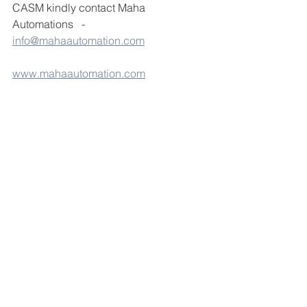
CASM kindly contact Maha 
Automations   - 
info@mahaautomation.com
www.mahaautomation.com