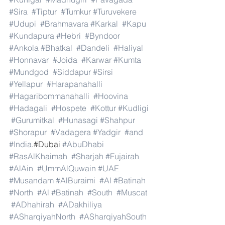
#Sira
#Tiptur
#Tumkur
#Turuvekere
#Udupi
#Brahmavara
#Karkal
#Kapu
#Kundapura
#Hebri
#Byndoor
#Ankola
#Bhatkal
#Dandeli
#Haliyal
#Honnavar
#Joida
#Karwar
#Kumta
#Mundgod
#Siddapur
#Sirsi
#Yellapur
#Harapanahalli
#Hagaribommanahalli
#Hoovina
#Hadagali
#Hospete
#Kottur
#Kudligi
#Gurumitkal
#Hunasagi
#Shahpur
#Shorapur
#Vadagera
#Yadgir
#and
#India
.#Dubai 
#AbuDhabi
#RasAlKhaimah
#Sharjah
#Fujairah
#AlAin
#UmmAlQuwain
#UAE
#Musandam
#AlBuraimi
#Al
#Batinah
#North
#Al
#Batinah
#South
#Muscat
#ADhahirah
#ADakhiliya
#ASharqiyahNorth
#ASharqiyahSouth