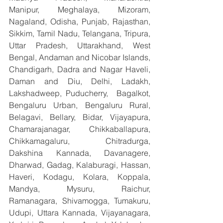
Manipur, Meghalaya, Mizoram, 
Nagaland, Odisha, Punjab, Rajasthan, 
Sikkim, Tamil Nadu, Telangana, Tripura, 
Uttar Pradesh, Uttarakhand, West 
Bengal, Andaman and Nicobar Islands, 
Chandigarh, Dadra and Nagar Haveli, 
Daman and Diu, Delhi, Ladakh, 
Lakshadweep, Puducherry,  Bagalkot, 
Bengaluru Urban, Bengaluru Rural, 
Belagavi, Bellary, Bidar, Vijayapura, 
Chamarajanagar, Chikkaballapura, 
Chikkamagaluru, Chitradurga, 
Dakshina Kannada, Davanagere, 
Dharwad, Gadag, Kalaburagi, Hassan, 
Haveri, Kodagu, Kolara, Koppala, 
Mandya, Mysuru, Raichur, 
Ramanagara, Shivamogga, Tumakuru, 
Udupi, Uttara Kannada, Vijayanagara, 