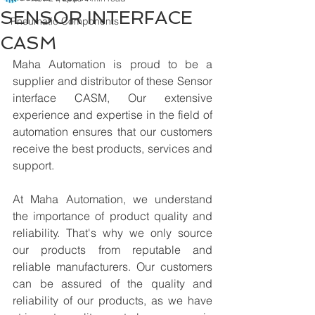
SENSOR INTERFACE
Pneumatic Components
CASM
Maha Automation is proud to be a 
supplier and distributor of these Sensor 
interface CASM, Our extensive 
experience and expertise in the field of 
automation ensures that our customers 
receive the best products, services and 
support.
At Maha Automation, we understand 
the importance of product quality and 
reliability. That's why we only source 
our products from reputable and 
reliable manufacturers. Our customers 
can be assured of the quality and 
reliability of our products, as we have 