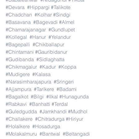
#Devara
#Hippargi
#Talikote
#Chadchan
#Kolhar
#Sindgi
#Basavana
#Bagevadi
#Almel
#Chamarajanagar
#Gundlupet
#Kollegal
#Hanur
#Yelandur
#Bagepalli
#Chikballapur
#Chintamani
#Gauribidanur
#Gudibanda
#Sidlaghatta
#Chikmagalur
#Kadur
#Koppa
#Mudigere
#Kalasa
#Narasimharajapura
#Sringeri
#Ajjampura
#Tarikere
#Badami
#Bagalkot
#Bilgi
#Ilkal
#Hunagunda
#Rabkavi
#Banhatti
#Terdal
#Guledgudda
#Jamkhandi
#Mudhol
#Challakere
#Chitradurga
#Hiriyur
#Holalkere
#Hosadurga
#Molakalmuru
#Bantwal
#Beltangadi