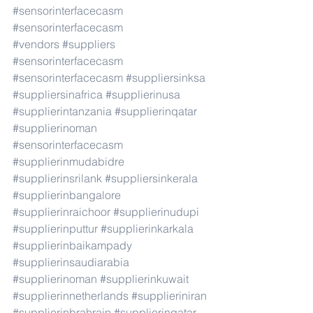
#sensorinterfacecasm
#sensorinterfacecasm
#vendors
#suppliers
#sensorinterfacecasm
#sensorinterfacecasm
#suppliersinksa
#suppliersinafrica
#supplierinusa
#supplierintanzania
#supplierinqatar
#supplierinoman
#sensorinterfacecasm
#supplierinmudabidre
#supplierinsrilank
#suppliersinkerala
#supplierinbangalore
#supplierinraichoor
#supplierinudupi
#supplierinputtur
#supplierinkarkala
#supplierinbaikampady
#supplierinsaudiarabia
#supplierinoman
#supplierinkuwait
#supplierinnetherlands
#supplieriniran
#supplierinbrahrain
#supplierinqatar