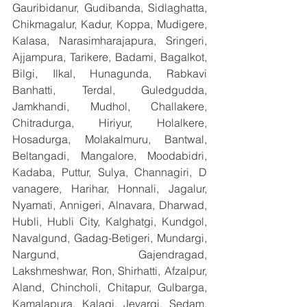
Gauribidanur, Gudibanda, Sidlaghatta, 
Chikmagalur, Kadur, Koppa, Mudigere, 
Kalasa, Narasimharajapura, Sringeri, 
Ajjampura, Tarikere, Badami, Bagalkot, 
Bilgi, Ilkal, Hunagunda, Rabkavi 
Banhatti, Terdal, Guledgudda, 
Jamkhandi, Mudhol, Challakere, 
Chitradurga, Hiriyur, Holalkere, 
Hosadurga, Molakalmuru, Bantwal, 
Beltangadi, Mangalore, Moodabidri, 
Kadaba, Puttur, Sulya, Channagiri, D 
vanagere, Harihar, Honnali, Jagalur, 
Nyamati, Annigeri, Alnavara, Dharwad, 
Hubli, Hubli City, Kalghatgi, Kundgol, 
Navalgund, Gadag-Betigeri, Mundargi, 
Nargund, Gajendragad, 
Lakshmeshwar, Ron, Shirhatti, Afzalpur, 
Aland, Chincholi, Chitapur, Gulbarga, 
Kamalapura, Kalagi, Jevargi, Sedam, 