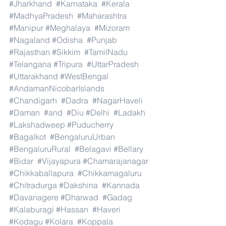
#Jharkhand
#Karnataka
#Kerala
#MadhyaPradesh
#Maharashtra
#Manipur
#Meghalaya
#Mizoram
#Nagaland
#Odisha
#Punjab
#Rajasthan
#Sikkim
#TamilNadu
#Telangana
#Tripura
#UttarPradesh
#Uttarakhand
#WestBengal
#AndamanNicobarIslands
#Chandigarh
#Dadra
#NagarHaveli
#Daman
#and
#Diu
#Delhi
#Ladakh
#Lakshadweep
#Puducherry
#Bagalkot
#BengaluruUrban
#BengaluruRural
#Belagavi
#Bellary
#Bidar
#Vijayapura
#Chamarajanagar
#Chikkaballapura
#Chikkamagaluru
#Chitradurga
#Dakshina
#Kannada
#Davanagere
#Dharwad
#Gadag
#Kalaburagi
#Hassan
#Haveri
#Kodagu
#Kolara
#Koppala