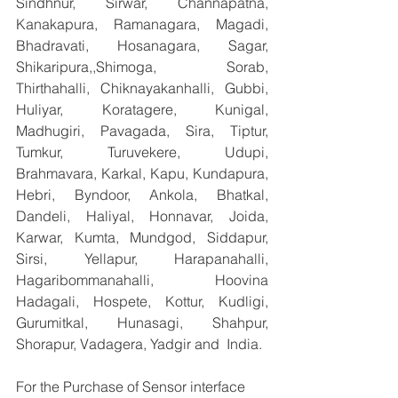
Sindhnur, Sirwar, Channapatna, 
Kanakapura, Ramanagara, Magadi, 
Bhadravati, Hosanagara, Sagar, 
Shikaripura,,Shimoga, Sorab, 
Thirthahalli, Chiknayakanhalli, Gubbi, 
Huliyar, Koratagere, Kunigal, 
Madhugiri, Pavagada, Sira, Tiptur, 
Tumkur, Turuvekere, Udupi, 
Brahmavara, Karkal, Kapu, Kundapura, 
Hebri, Byndoor, Ankola, Bhatkal, 
Dandeli, Haliyal, Honnavar, Joida, 
Karwar, Kumta, Mundgod, Siddapur, 
Sirsi, Yellapur, Harapanahalli, 
Hagaribommanahalli, Hoovina 
Hadagali, Hospete, Kottur, Kudligi, 
Gurumitkal, Hunasagi, Shahpur, 
Shorapur, Vadagera, Yadgir and  India.
For the Purchase of Sensor interface 