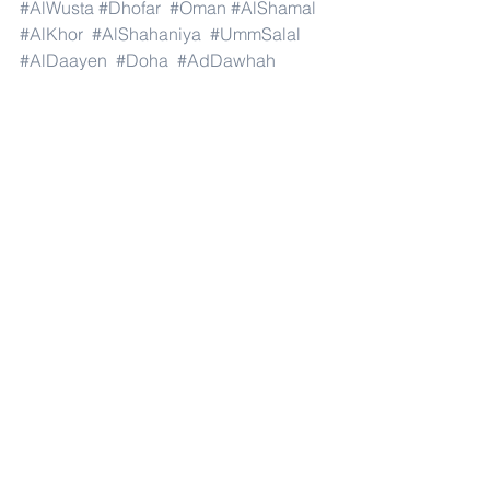
#AlWusta
#Dhofar
#Oman
#AlShamal
#AlKhor
#AlShahaniya
#UmmSalal
#AlDaayen
#Doha
#AdDawhah
#AlRayyan
#AlWakra
#Qatar
#Russia
#Moscow
#StPetersburg
#Novosibirsk
#Yekaterinburg
#NizhnyNovgorod
#Kazan
#Chelyabinsk
#Omsk
#Samara
#RostovonDon