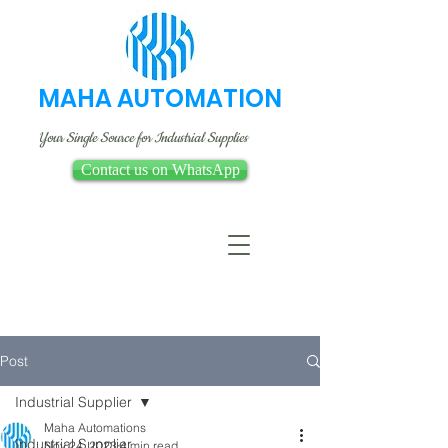
MAHA AUTOMATION
Your Single Source for Industrial Supplies
Contact us on WhatsApp
Post
Industrial Supplier
Maha Automations
Industrial Supplier
Nov 24, 2023
4 min read