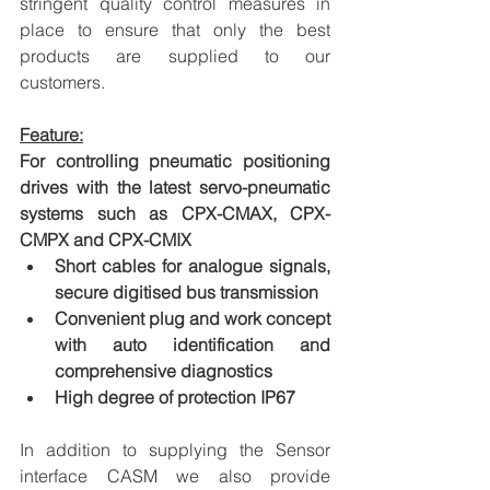
stringent quality control measures in 
place to ensure that only the best 
products are supplied to our 
customers.
Feature:
For controlling pneumatic positioning 
drives with the latest servo-pneumatic 
systems such as CPX-CMAX, CPX-
CMPX and CPX-CMIX
Short cables for analogue signals, 
secure digitised bus transmission
Convenient plug and work concept 
with auto identification and 
comprehensive diagnostics
High degree of protection IP67
In addition to supplying the Sensor 
interface CASM we also provide 