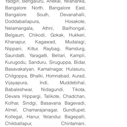
Yadgiri, Bengaluru, Anekal, Yelahanka, 
Bangalore North, Bangalore East, 
Bangalore South, Devanahalli, 
Doddaballapura, Hosakote, 
Nelamangala, Athni, Bailhongal, 
Belgaum, Chikodi, Gokak, Hukkeri, 
Khanapur, Kagawad, Mudalagi, 
Nippani, Kittur, Raybag, Ramdurg, 
Saundatti, Yaragatti, Bellari, Kampli, 
Kurugodu, Sanduru, Siruguppa, Bidar, 
Basavakalyan, Kamalnagar, Hulasuru, 
Chitgoppa, Bhalki, Homnabad, Aurad, 
Vijayapura, Indi, Muddebihal, 
Babaleshwar, Nidagundi, Tikota, 
Devara Hippargi, Talikote, Chadchan, 
Kolhar, Sindgi, Basavana Bagevadi, 
Almel, Chamarajanagar, Gundlupet, 
Kollegal, Hanur, Yelandur, Bagepalli, 
Chikballapur, Chintamani, 