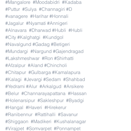
#Mangalore
#Moodabidri
#Kadaba
#Puttur
#Sulya
#Channagiri
#D
#vanagere
#Harihar
#Honnali
#Jagalur
#Nyamati
#Annigeri
#Alnavara
#Dharwad
#Hubli
#Hubli
#City
#Kalghatgi
#Kundgol
#Navalgund
#Gadag
#Betigeri
#Mundargi
#Nargund
#Gajendragad
#Lakshmeshwar
#Ron
#Shirhatti
#Afzalpur
#Aland
#Chincholi
#Chitapur
#Gulbarga
#Kamalapura
#Kalagi
#Jevargi
#Sedam
#Shahbad
#Yedrami
#Alur
#Arkalgud
#Arsikere
#Belur
#Channarayapattana
#Hassan
#Holenarsipur
#Sakleshpur
#Byadgi
#Hangal
#Haveri
#Hirekerur
#Ranibennur
#Rattihalli
#Savanur
#Shiggaon
#Madikeri
#Kushalanagar
#Virajpet
#Somvarpet
#Ponnampet