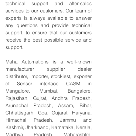
technical support and after-sales 
services to our customers. Our team of 
experts is always available to answer 
any questions and provide technical 
support, to ensure that our customers 
receive the best possible service and 
support.
Maha Automations is a well-known 
manufacturer supplier dealer 
distributor, importer, stockiest, exporter 
of Sensor interface CASM in 
Mangalore, Mumbai, Bangalore, 
Rajasthan, Gujrat, Andhra Pradesh, 
Arunachal Pradesh, Assam, Bihar, 
Chhattisgarh, Goa, Gujarat, Haryana, 
Himachal Pradesh, Jammu and 
Kashmir, Jharkhand, Karnataka, Kerala, 
Madhya Pradesh, Maharashtra, 