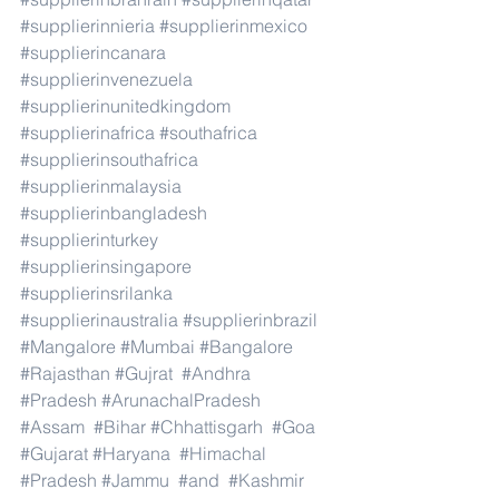
#supplierinnieria
#supplierinmexico
#supplierincanara
#supplierinvenezuela
#supplierinunitedkingdom
#supplierinafrica
#southafrica
#supplierinsouthafrica
#supplierinmalaysia
#supplierinbangladesh
#supplierinturkey
#supplierinsingapore
#supplierinsrilanka
#supplierinaustralia
#supplierinbrazil
#Mangalore
#Mumbai
#Bangalore
#Rajasthan
#Gujrat
#Andhra
#Pradesh
#ArunachalPradesh
#Assam
#Bihar
#Chhattisgarh
#Goa
#Gujarat
#Haryana
#Himachal
#Pradesh
#Jammu
#and
#Kashmir