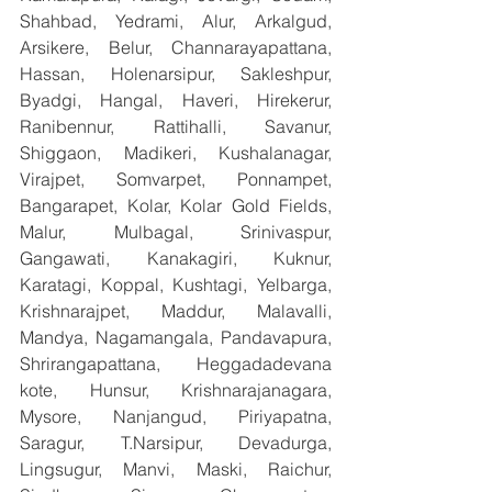
Shahbad, Yedrami, Alur, Arkalgud, 
Arsikere, Belur, Channarayapattana, 
Hassan, Holenarsipur, Sakleshpur, 
Byadgi, Hangal, Haveri, Hirekerur, 
Ranibennur, Rattihalli, Savanur, 
Shiggaon, Madikeri, Kushalanagar, 
Virajpet, Somvarpet, Ponnampet, 
Bangarapet, Kolar, Kolar Gold Fields, 
Malur, Mulbagal, Srinivaspur, 
Gangawati, Kanakagiri, Kuknur, 
Karatagi, Koppal, Kushtagi, Yelbarga, 
Krishnarajpet, Maddur, Malavalli, 
Mandya, Nagamangala, Pandavapura, 
Shrirangapattana, Heggadadevana 
kote, Hunsur, Krishnarajanagara, 
Mysore, Nanjangud, Piriyapatna, 
Saragur, T.Narsipur, Devadurga, 
Lingsugur, Manvi, Maski, Raichur, 