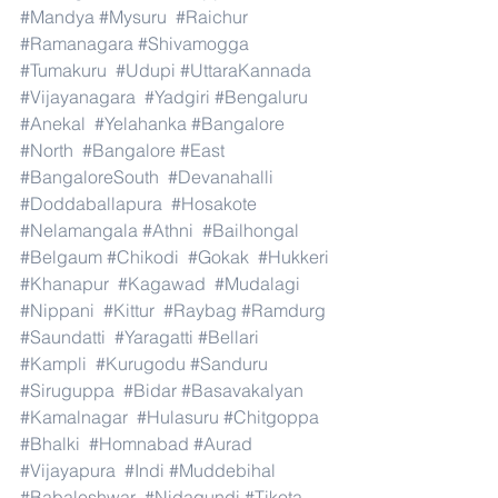
#Mandya
#Mysuru
#Raichur
#Ramanagara
#Shivamogga
#Tumakuru
#Udupi
#UttaraKannada
#Vijayanagara
#Yadgiri
#Bengaluru
#Anekal
#Yelahanka
#Bangalore
#North
#Bangalore
#East
#BangaloreSouth
#Devanahalli
#Doddaballapura
#Hosakote
#Nelamangala
#Athni
#Bailhongal
#Belgaum
#Chikodi
#Gokak
#Hukkeri
#Khanapur
#Kagawad
#Mudalagi
#Nippani
#Kittur
#Raybag
#Ramdurg
#Saundatti
#Yaragatti
#Bellari
#Kampli
#Kurugodu
#Sanduru
#Siruguppa
#Bidar
#Basavakalyan
#Kamalnagar
#Hulasuru
#Chitgoppa
#Bhalki
#Homnabad
#Aurad
#Vijayapura
#Indi
#Muddebihal
#Babaleshwar
#Nidagundi
#Tikota