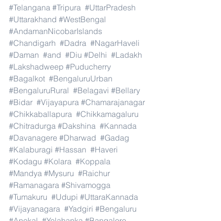
#Telangana
#Tripura
#UttarPradesh
#Uttarakhand
#WestBengal
#AndamanNicobarIslands
#Chandigarh
#Dadra
#NagarHaveli
#Daman
#and
#Diu
#Delhi
#Ladakh
#Lakshadweep
#Puducherry
#Bagalkot
#BengaluruUrban
#BengaluruRural
#Belagavi
#Bellary
#Bidar
#Vijayapura
#Chamarajanagar
#Chikkaballapura
#Chikkamagaluru
#Chitradurga
#Dakshina
#Kannada
#Davanagere
#Dharwad
#Gadag
#Kalaburagi
#Hassan
#Haveri
#Kodagu
#Kolara
#Koppala
#Mandya
#Mysuru
#Raichur
#Ramanagara
#Shivamogga
#Tumakuru
#Udupi
#UttaraKannada
#Vijayanagara
#Yadgiri
#Bengaluru
#Anekal
#Yelahanka
#Bangalore