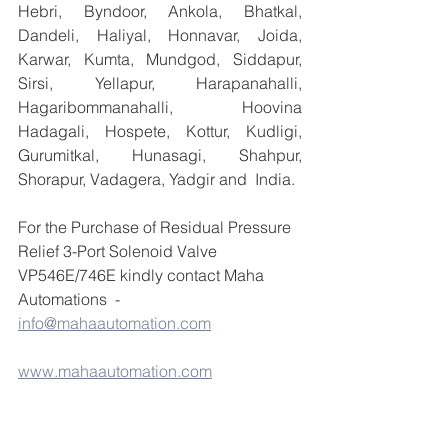
Hebri, Byndoor, Ankola, Bhatkal, 
Dandeli, Haliyal, Honnavar, Joida, 
Karwar, Kumta, Mundgod, Siddapur, 
Sirsi, Yellapur, Harapanahalli, 
Hagaribommanahalli, Hoovina 
Hadagali, Hospete, Kottur, Kudligi, 
Gurumitkal, Hunasagi, Shahpur, 
Shorapur, Vadagera, Yadgir and  India.
For the Purchase of Residual Pressure 
Relief 3-Port Solenoid Valve 
VP546E/746E kindly contact Maha 
Automations  - 
info@mahaautomation.com
www.mahaautomation.com