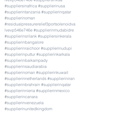
#suppliersinafrica
#supplierinusa
#supplierintanzania
#supplierinqatar
#supplierinoman
#residualpressurerelief3portsolenoidva
lvevp546e746e
#supplierinmudabidre
#supplierinsrilank
#suppliersinkerala
#supplierinbangalore
#supplierinraichoor
#supplierinudupi
#supplierinputtur
#supplierinkarkala
#supplierinbaikampady
#supplierinsaudiarabia
#supplierinoman
#supplierinkuwait
#supplierinnetherlands
#supplieriniran
#supplierinbrahrain
#supplierinqatar
#supplierinnieria
#supplierinmexico
#supplierincanara
#supplierinvenezuela
#supplierinunitedkingdom