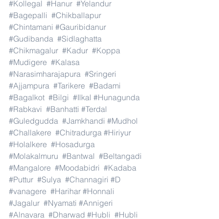
#Kollegal
#Hanur
#Yelandur
#Bagepalli
#Chikballapur
#Chintamani
#Gauribidanur
#Gudibanda
#Sidlaghatta
#Chikmagalur
#Kadur
#Koppa
#Mudigere
#Kalasa
#Narasimharajapura
#Sringeri
#Ajjampura
#Tarikere
#Badami
#Bagalkot
#Bilgi
#Ilkal
#Hunagunda
#Rabkavi
#Banhatti
#Terdal
#Guledgudda
#Jamkhandi
#Mudhol
#Challakere
#Chitradurga
#Hiriyur
#Holalkere
#Hosadurga
#Molakalmuru
#Bantwal
#Beltangadi
#Mangalore
#Moodabidri
#Kadaba
#Puttur
#Sulya
#Channagiri
#D
#vanagere
#Harihar
#Honnali
#Jagalur
#Nyamati
#Annigeri
#Alnavara
#Dharwad
#Hubli
#Hubli