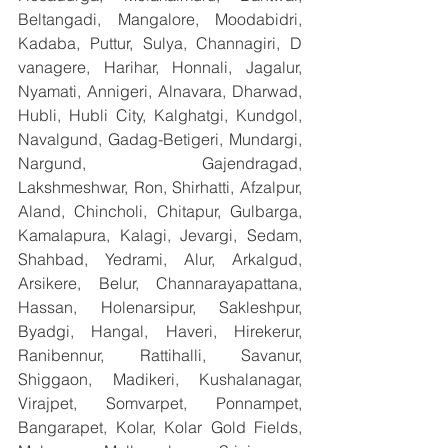
Beltangadi, Mangalore, Moodabidri, 
Kadaba, Puttur, Sulya, Channagiri, D 
vanagere, Harihar, Honnali, Jagalur, 
Nyamati, Annigeri, Alnavara, Dharwad, 
Hubli, Hubli City, Kalghatgi, Kundgol, 
Navalgund, Gadag-Betigeri, Mundargi, 
Nargund, Gajendragad, 
Lakshmeshwar, Ron, Shirhatti, Afzalpur, 
Aland, Chincholi, Chitapur, Gulbarga, 
Kamalapura, Kalagi, Jevargi, Sedam, 
Shahbad, Yedrami, Alur, Arkalgud, 
Arsikere, Belur, Channarayapattana, 
Hassan, Holenarsipur, Sakleshpur, 
Byadgi, Hangal, Haveri, Hirekerur, 
Ranibennur, Rattihalli, Savanur, 
Shiggaon, Madikeri, Kushalanagar, 
Virajpet, Somvarpet, Ponnampet, 
Bangarapet, Kolar, Kolar Gold Fields, 