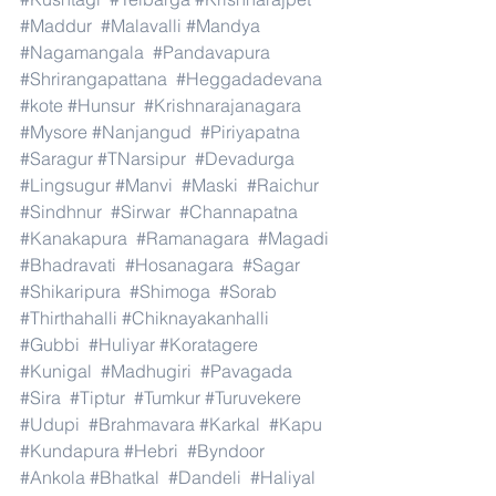
#Maddur
#Malavalli
#Mandya
#Nagamangala
#Pandavapura
#Shrirangapattana
#Heggadadevana
#kote
#Hunsur
#Krishnarajanagara
#Mysore
#Nanjangud
#Piriyapatna
#Saragur
#TNarsipur
#Devadurga
#Lingsugur
#Manvi
#Maski
#Raichur
#Sindhnur
#Sirwar
#Channapatna
#Kanakapura
#Ramanagara
#Magadi
#Bhadravati
#Hosanagara
#Sagar
#Shikaripura
#Shimoga
#Sorab
#Thirthahalli
#Chiknayakanhalli
#Gubbi
#Huliyar
#Koratagere
#Kunigal
#Madhugiri
#Pavagada
#Sira
#Tiptur
#Tumkur
#Turuvekere
#Udupi
#Brahmavara
#Karkal
#Kapu
#Kundapura
#Hebri
#Byndoor
#Ankola
#Bhatkal
#Dandeli
#Haliyal