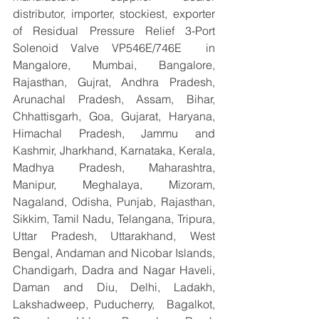
distributor, importer, stockiest, exporter 
of Residual Pressure Relief 3-Port 
Solenoid Valve VP546E/746E  in 
Mangalore, Mumbai, Bangalore, 
Rajasthan, Gujrat, Andhra Pradesh, 
Arunachal Pradesh, Assam, Bihar, 
Chhattisgarh, Goa, Gujarat, Haryana, 
Himachal Pradesh, Jammu and 
Kashmir, Jharkhand, Karnataka, Kerala, 
Madhya Pradesh, Maharashtra, 
Manipur, Meghalaya, Mizoram, 
Nagaland, Odisha, Punjab, Rajasthan, 
Sikkim, Tamil Nadu, Telangana, Tripura, 
Uttar Pradesh, Uttarakhand, West 
Bengal, Andaman and Nicobar Islands, 
Chandigarh, Dadra and Nagar Haveli, 
Daman and Diu, Delhi, Ladakh, 
Lakshadweep, Puducherry,  Bagalkot, 