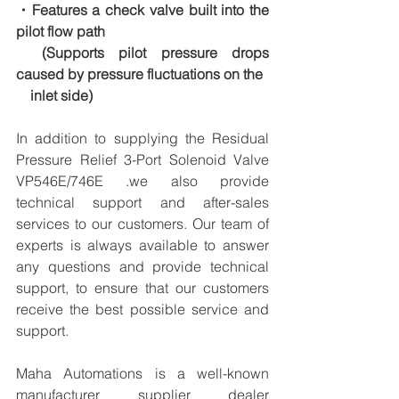
・Features a check valve built into the 
pilot flow path
　(Supports pilot pressure drops 
caused by pressure fluctuations on the
　inlet side)
In addition to supplying the Residual 
Pressure Relief 3-Port Solenoid Valve 
VP546E/746E .we also provide 
technical support and after-sales 
services to our customers. Our team of 
experts is always available to answer 
any questions and provide technical 
support, to ensure that our customers 
receive the best possible service and 
support.
Maha Automations is a well-known 
manufacturer supplier dealer 