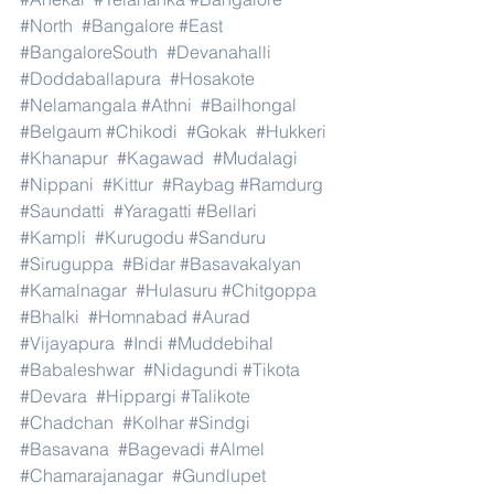
#North
#Bangalore
#East
#BangaloreSouth
#Devanahalli
#Doddaballapura
#Hosakote
#Nelamangala
#Athni
#Bailhongal
#Belgaum
#Chikodi
#Gokak
#Hukkeri
#Khanapur
#Kagawad
#Mudalagi
#Nippani
#Kittur
#Raybag
#Ramdurg
#Saundatti
#Yaragatti
#Bellari
#Kampli
#Kurugodu
#Sanduru
#Siruguppa
#Bidar
#Basavakalyan
#Kamalnagar
#Hulasuru
#Chitgoppa
#Bhalki
#Homnabad
#Aurad
#Vijayapura
#Indi
#Muddebihal
#Babaleshwar
#Nidagundi
#Tikota
#Devara
#Hippargi
#Talikote
#Chadchan
#Kolhar
#Sindgi
#Basavana
#Bagevadi
#Almel
#Chamarajanagar
#Gundlupet