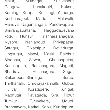
Malur, Mulbagal, Srinivaspur, 
Gangawati, Kanakagiri, Kuknur, 
Karatagi, Koppal, Kushtagi, Yelbarga, 
Krishnarajpet, Maddur, Malavalli, 
Mandya, Nagamangala, Pandavapura, 
Shrirangapattana, Heggadadevana 
kote, Hunsur, Krishnarajanagara, 
Mysore, Nanjangud, Piriyapatna, 
Saragur, T.Narsipur, Devadurga, 
Lingsugur, Manvi, Maski, Raichur, 
Sindhnur, Sirwar, Channapatna, 
Kanakapura, Ramanagara, Magadi, 
Bhadravati, Hosanagara, Sagar, 
Shikaripura,,Shimoga, Sorab, 
Thirthahalli, Chiknayakanhalli, Gubbi, 
Huliyar, Koratagere, Kunigal, 
Madhugiri, Pavagada, Sira, Tiptur, 
Tumkur, Turuvekere, Udupi, 
Brahmavara, Karkal, Kapu, Kundapura, 