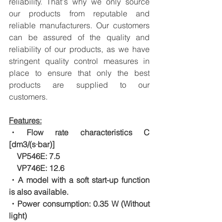
reliability. That's why we only source 
our products from reputable and 
reliable manufacturers. Our customers 
can be assured of the quality and 
reliability of our products, as we have 
stringent quality control measures in 
place to ensure that only the best 
products are supplied to our 
customers.
Features:
・Flow rate characteristics C 
[dm3/(s·bar)]
　VP546E: 7.5
　VP746E: 12.6
・A model with a soft start-up function 
is also available.
・Power consumption: 0.35 W (Without 
light)