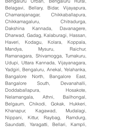
Bengaluru Urban, Bengaluru Rural, 
Belagavi, Bellary, Bidar, Vijayapura, 
Chamarajanagar, Chikkaballapura, 
Chikkamagaluru, Chitradurga, 
Dakshina Kannada, Davanagere, 
Dharwad, Gadag, Kalaburagi, Hassan, 
Haveri, Kodagu, Kolara, Koppala, 
Mandya, Mysuru, Raichur, 
Ramanagara, Shivamogga, Tumakuru, 
Udupi, Uttara Kannada, Vijayanagara, 
Yadgiri, Bengaluru, Anekal, Yelahanka, 
Bangalore North, Bangalore East, 
Bangalore South, Devanahalli, 
Doddaballapura, Hosakote, 
Nelamangala, Athni, Bailhongal, 
Belgaum, Chikodi, Gokak, Hukkeri, 
Khanapur, Kagawad, Mudalagi, 
Nippani, Kittur, Raybag, Ramdurg, 
Saundatti, Yaragatti, Bellari, Kampli, 