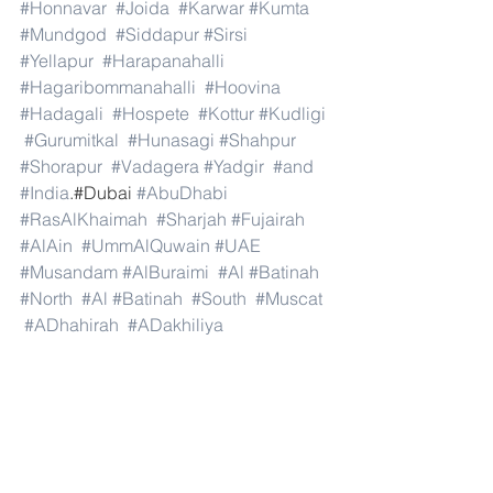
#Honnavar
#Joida
#Karwar
#Kumta
#Mundgod
#Siddapur
#Sirsi
#Yellapur
#Harapanahalli
#Hagaribommanahalli
#Hoovina
#Hadagali
#Hospete
#Kottur
#Kudligi
#Gurumitkal
#Hunasagi
#Shahpur
#Shorapur
#Vadagera
#Yadgir
#and
#India
.#Dubai 
#AbuDhabi
#RasAlKhaimah
#Sharjah
#Fujairah
#AlAin
#UmmAlQuwain
#UAE
#Musandam
#AlBuraimi
#Al
#Batinah
#North
#Al
#Batinah
#South
#Muscat
#ADhahirah
#ADakhiliya
#ASharqiyahNorth
#ASharqiyahSouth
#AlWusta
#Dhofar
#Oman
#AlShamal
#AlKhor
#AlShahaniya
#UmmSalal
#AlDaayen
#Doha
#AdDawhah
#AlRayyan
#AlWakra
#Qatar
#Russia
#Moscow
#StPetersburg
#Novosibirsk