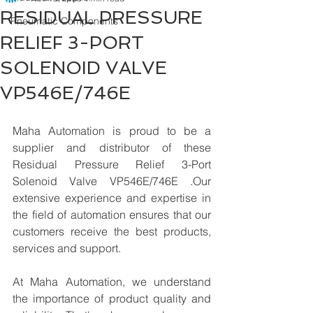
RESIDUAL PRESSURE
Pneumatic Components
RELIEF 3-PORT
SOLENOID VALVE
VP546E/746E
Maha Automation is proud to be a 
supplier and distributor of these 
Residual Pressure Relief 3-Port 
Solenoid Valve VP546E/746E .Our 
extensive experience and expertise in 
the field of automation ensures that our 
customers receive the best products, 
services and support.
At Maha Automation, we understand 
the importance of product quality and 