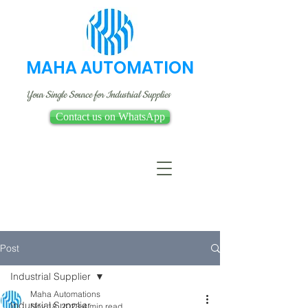
MAHA AUTOMATION
Your Single Source for Industrial Supplies
Contact us on WhatsApp
Post
Industrial Supplier
Maha Automations
Industrial Supplier
Nov 18, 2023
4 min read