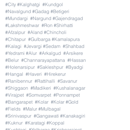
#City
#Kalghatgi
#Kundgol
#Navalgund
#Gadag
#Betigeri
#Mundargi
#Nargund
#Gajendragad
#Lakshmeshwar
#Ron
#Shirhatti
#Afzalpur
#Aland
#Chincholi
#Chitapur
#Gulbarga
#Kamalapura
#Kalagi
#Jevargi
#Sedam
#Shahbad
#Yedrami
#Alur
#Arkalgud
#Arsikere
#Belur
#Channarayapattana
#Hassan
#Holenarsipur
#Sakleshpur
#Byadgi
#Hangal
#Haveri
#Hirekerur
#Ranibennur
#Rattihalli
#Savanur
#Shiggaon
#Madikeri
#Kushalanagar
#Virajpet
#Somvarpet
#Ponnampet
#Bangarapet
#Kolar
#Kolar
#Gold
#Fields
#Malur
#Mulbagal
#Srinivaspur
#Gangawati
#Kanakagiri
#Kuknur
#Karatagi
#Koppal
#Kushtagi
#Yelbarga
#Krishnarajpet