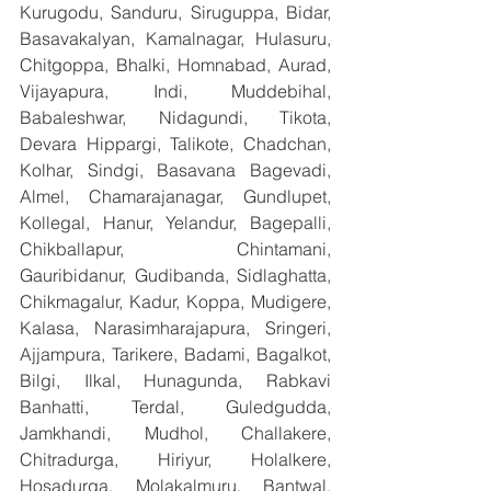
Kurugodu, Sanduru, Siruguppa, Bidar, 
Basavakalyan, Kamalnagar, Hulasuru, 
Chitgoppa, Bhalki, Homnabad, Aurad, 
Vijayapura, Indi, Muddebihal, 
Babaleshwar, Nidagundi, Tikota, 
Devara Hippargi, Talikote, Chadchan, 
Kolhar, Sindgi, Basavana Bagevadi, 
Almel, Chamarajanagar, Gundlupet, 
Kollegal, Hanur, Yelandur, Bagepalli, 
Chikballapur, Chintamani, 
Gauribidanur, Gudibanda, Sidlaghatta, 
Chikmagalur, Kadur, Koppa, Mudigere, 
Kalasa, Narasimharajapura, Sringeri, 
Ajjampura, Tarikere, Badami, Bagalkot, 
Bilgi, Ilkal, Hunagunda, Rabkavi 
Banhatti, Terdal, Guledgudda, 
Jamkhandi, Mudhol, Challakere, 
Chitradurga, Hiriyur, Holalkere, 
Hosadurga, Molakalmuru, Bantwal, 