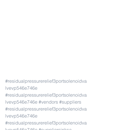
#residualpressurerelief3portsolenoidva
lvevp546e746e
#residualpressurerelief3portsolenoidva
lvevp546e746e
#vendors
#suppliers
#residualpressurerelief3portsolenoidva
lvevp546e746e
#residualpressurerelief3portsolenoidva
lvevp546e746e
#suppliersinksa