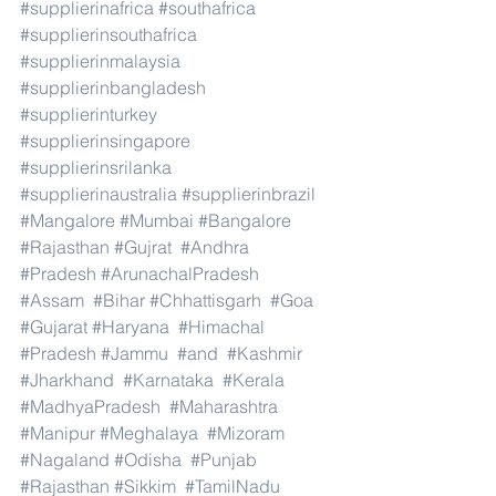
#supplierinafrica
#southafrica
#supplierinsouthafrica
#supplierinmalaysia
#supplierinbangladesh
#supplierinturkey
#supplierinsingapore
#supplierinsrilanka
#supplierinaustralia
#supplierinbrazil
#Mangalore
#Mumbai
#Bangalore
#Rajasthan
#Gujrat
#Andhra
#Pradesh
#ArunachalPradesh
#Assam
#Bihar
#Chhattisgarh
#Goa
#Gujarat
#Haryana
#Himachal
#Pradesh
#Jammu
#and
#Kashmir
#Jharkhand
#Karnataka
#Kerala
#MadhyaPradesh
#Maharashtra
#Manipur
#Meghalaya
#Mizoram
#Nagaland
#Odisha
#Punjab
#Rajasthan
#Sikkim
#TamilNadu