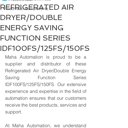
REFRIGERATED AIR
Pneumatic Components
DRYER/DOUBLE
ENERGY SAVING
FUNCTION SERIES
IDF100FS/125FS/150FS
Maha Automation is proud to be a 
supplier and distributor of these 
Refrigerated Air Dryer/Double Energy 
Saving Function Series 
IDF100FS/125FS/150FS. Our extensive 
experience and expertise in the field of 
automation ensures that our customers 
receive the best products, services and 
support.
At Maha Automation, we understand 