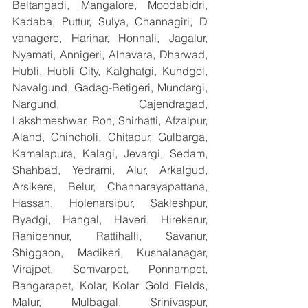
Beltangadi, Mangalore, Moodabidri, 
Kadaba, Puttur, Sulya, Channagiri, D 
vanagere, Harihar, Honnali, Jagalur, 
Nyamati, Annigeri, Alnavara, Dharwad, 
Hubli, Hubli City, Kalghatgi, Kundgol, 
Navalgund, Gadag-Betigeri, Mundargi, 
Nargund, Gajendragad, 
Lakshmeshwar, Ron, Shirhatti, Afzalpur, 
Aland, Chincholi, Chitapur, Gulbarga, 
Kamalapura, Kalagi, Jevargi, Sedam, 
Shahbad, Yedrami, Alur, Arkalgud, 
Arsikere, Belur, Channarayapattana, 
Hassan, Holenarsipur, Sakleshpur, 
Byadgi, Hangal, Haveri, Hirekerur, 
Ranibennur, Rattihalli, Savanur, 
Shiggaon, Madikeri, Kushalanagar, 
Virajpet, Somvarpet, Ponnampet, 
Bangarapet, Kolar, Kolar Gold Fields, 
Malur, Mulbagal, Srinivaspur, 