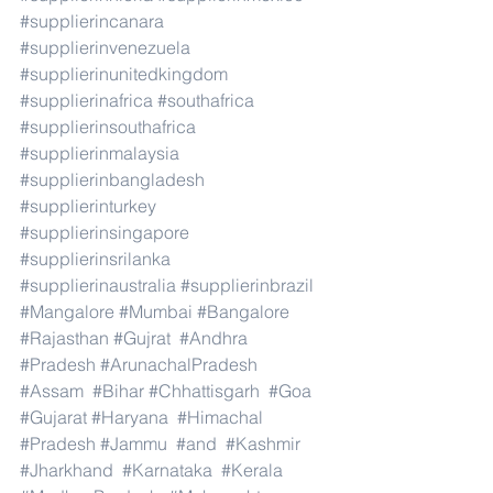
#supplierincanara
#supplierinvenezuela
#supplierinunitedkingdom
#supplierinafrica
#southafrica
#supplierinsouthafrica
#supplierinmalaysia
#supplierinbangladesh
#supplierinturkey
#supplierinsingapore
#supplierinsrilanka
#supplierinaustralia
#supplierinbrazil
#Mangalore
#Mumbai
#Bangalore
#Rajasthan
#Gujrat
#Andhra
#Pradesh
#ArunachalPradesh
#Assam
#Bihar
#Chhattisgarh
#Goa
#Gujarat
#Haryana
#Himachal
#Pradesh
#Jammu
#and
#Kashmir
#Jharkhand
#Karnataka
#Kerala