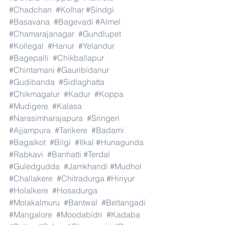
#Chadchan
#Kolhar
#Sindgi
#Basavana
#Bagevadi
#Almel
#Chamarajanagar
#Gundlupet
#Kollegal
#Hanur
#Yelandur
#Bagepalli
#Chikballapur
#Chintamani
#Gauribidanur
#Gudibanda
#Sidlaghatta
#Chikmagalur
#Kadur
#Koppa
#Mudigere
#Kalasa
#Narasimharajapura
#Sringeri
#Ajjampura
#Tarikere
#Badami
#Bagalkot
#Bilgi
#Ilkal
#Hunagunda
#Rabkavi
#Banhatti
#Terdal
#Guledgudda
#Jamkhandi
#Mudhol
#Challakere
#Chitradurga
#Hiriyur
#Holalkere
#Hosadurga
#Molakalmuru
#Bantwal
#Beltangadi
#Mangalore
#Moodabidri
#Kadaba