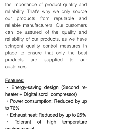
the importance of product quality and 
reliability. That's why we only source 
our products from reputable and 
reliable manufacturers. Our customers 
can be assured of the quality and 
reliability of our products, as we have 
stringent quality control measures in 
place to ensure that only the best 
products are supplied to our 
customers.
Features:
・Energy-saving design (Second re-
heater + Digital scroll compressor)
・Power consumption: Reduced by up 
to 76%
・Exhaust heat: Reduced by up to 25%
・Tolerant of high temperature 
environments!