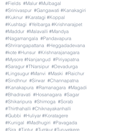
#Fields
#Malur
#Mulbagal
#Srinivaspur
#Gangawati
#Kanakagiri
#Kuknur
#Karatagi
#Koppal
#Kushtagi
#Yelbarga
#Krishnarajpet
#Maddur
#Malavalli
#Mandya
#Nagamangala
#Pandavapura
#Shrirangapattana
#Heggadadevana
#kote
#Hunsur
#Krishnarajanagara
#Mysore
#Nanjangud
#Piriyapatna
#Saragur
#TNarsipur
#Devadurga
#Lingsugur
#Manvi
#Maski
#Raichur
#Sindhnur
#Sirwar
#Channapatna
#Kanakapura
#Ramanagara
#Magadi
#Bhadravati
#Hosanagara
#Sagar
#Shikaripura
#Shimoga
#Sorab
#Thirthahalli
#Chiknayakanhalli
#Gubbi
#Huliyar
#Koratagere
#Kunigal
#Madhugiri
#Pavagada
#Sira
#Tiptur
#Tumkur
#Turuvekere