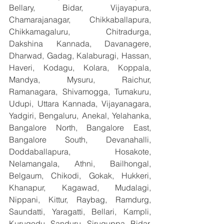
Bellary, Bidar, Vijayapura, 
Chamarajanagar, Chikkaballapura, 
Chikkamagaluru, Chitradurga, 
Dakshina Kannada, Davanagere, 
Dharwad, Gadag, Kalaburagi, Hassan, 
Haveri, Kodagu, Kolara, Koppala, 
Mandya, Mysuru, Raichur, 
Ramanagara, Shivamogga, Tumakuru, 
Udupi, Uttara Kannada, Vijayanagara, 
Yadgiri, Bengaluru, Anekal, Yelahanka, 
Bangalore North, Bangalore East, 
Bangalore South, Devanahalli, 
Doddaballapura, Hosakote, 
Nelamangala, Athni, Bailhongal, 
Belgaum, Chikodi, Gokak, Hukkeri, 
Khanapur, Kagawad, Mudalagi, 
Nippani, Kittur, Raybag, Ramdurg, 
Saundatti, Yaragatti, Bellari, Kampli, 
Kurugodu, Sanduru, Siruguppa, Bidar, 