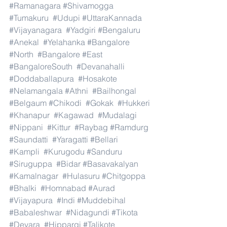
#Ramanagara
#Shivamogga
#Tumakuru
#Udupi
#UttaraKannada
#Vijayanagara
#Yadgiri
#Bengaluru
#Anekal
#Yelahanka
#Bangalore
#North
#Bangalore
#East
#BangaloreSouth
#Devanahalli
#Doddaballapura
#Hosakote
#Nelamangala
#Athni
#Bailhongal
#Belgaum
#Chikodi
#Gokak
#Hukkeri
#Khanapur
#Kagawad
#Mudalagi
#Nippani
#Kittur
#Raybag
#Ramdurg
#Saundatti
#Yaragatti
#Bellari
#Kampli
#Kurugodu
#Sanduru
#Siruguppa
#Bidar
#Basavakalyan
#Kamalnagar
#Hulasuru
#Chitgoppa
#Bhalki
#Homnabad
#Aurad
#Vijayapura
#Indi
#Muddebihal
#Babaleshwar
#Nidagundi
#Tikota
#Devara
#Hippargi
#Talikote