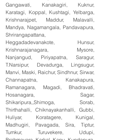
Gangawati, Kanakagiri, Kuknur, 
Karatagi, Koppal, Kushtagi, Yelbarga, 
Krishnarajpet, Maddur, Malavalli, 
Mandya, Nagamangala, Pandavapura, 
Shrirangapattana, 
Heggadadevanakote, Hunsur, 
Krishnarajanagara, Mysore, 
Nanjangud, Piriyapatna, Saragur, 
T.Narsipur, Devadurga, Lingsugur, 
Manvi, Maski, Raichur, Sindhnur, Sirwar, 
Channapatna, Kanakapura, 
Ramanagara, Magadi, Bhadravati, 
Hosanagara, Sagar, 
Shikaripura,,Shimoga, Sorab, 
Thirthahalli, Chiknayakanhalli, Gubbi, 
Huliyar, Koratagere, Kunigal, 
Madhugiri, Pavagada, Sira, Tiptur, 
Tumkur, Turuvekere, Udupi, 
Brahmavara, Karkal, Kapu, Kundapura, 