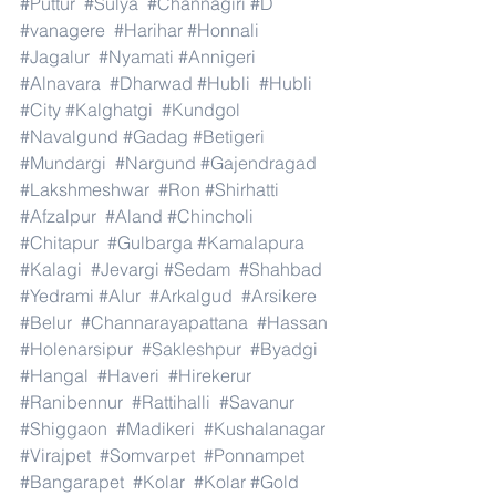
#Puttur
#Sulya
#Channagiri
#D
#vanagere
#Harihar
#Honnali
#Jagalur
#Nyamati
#Annigeri
#Alnavara
#Dharwad
#Hubli
#Hubli
#City
#Kalghatgi
#Kundgol
#Navalgund
#Gadag
#Betigeri
#Mundargi
#Nargund
#Gajendragad
#Lakshmeshwar
#Ron
#Shirhatti
#Afzalpur
#Aland
#Chincholi
#Chitapur
#Gulbarga
#Kamalapura
#Kalagi
#Jevargi
#Sedam
#Shahbad
#Yedrami
#Alur
#Arkalgud
#Arsikere
#Belur
#Channarayapattana
#Hassan
#Holenarsipur
#Sakleshpur
#Byadgi
#Hangal
#Haveri
#Hirekerur
#Ranibennur
#Rattihalli
#Savanur
#Shiggaon
#Madikeri
#Kushalanagar
#Virajpet
#Somvarpet
#Ponnampet
#Bangarapet
#Kolar
#Kolar
#Gold