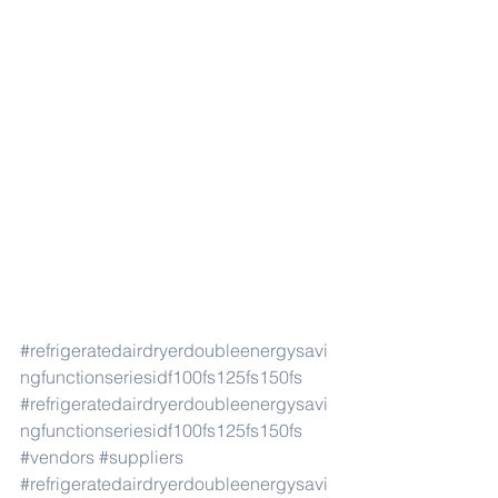
#refrigeratedairdryerdoubleenergysavi
ngfunctionseriesidf100fs125fs150fs
#refrigeratedairdryerdoubleenergysavi
ngfunctionseriesidf100fs125fs150fs
#vendors
#suppliers
#refrigeratedairdryerdoubleenergysavi