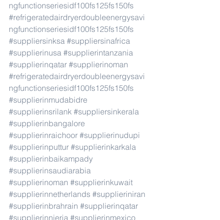
ngfunctionseriesidf100fs125fs150fs
#refrigeratedairdryerdoubleenergysavi
ngfunctionseriesidf100fs125fs150fs
#suppliersinksa
#suppliersinafrica
#supplierinusa
#supplierintanzania
#supplierinqatar
#supplierinoman
#refrigeratedairdryerdoubleenergysavi
ngfunctionseriesidf100fs125fs150fs
#supplierinmudabidre
#supplierinsrilank
#suppliersinkerala
#supplierinbangalore
#supplierinraichoor
#supplierinudupi
#supplierinputtur
#supplierinkarkala
#supplierinbaikampady
#supplierinsaudiarabia
#supplierinoman
#supplierinkuwait
#supplierinnetherlands
#supplieriniran
#supplierinbrahrain
#supplierinqatar
#supplierinnieria
#supplierinmexico