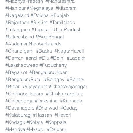
#MadhyaPradesh
#Maharashtra
#Manipur
#Meghalaya
#Mizoram
#Nagaland
#Odisha
#Punjab
#Rajasthan
#Sikkim
#TamilNadu
#Telangana
#Tripura
#UttarPradesh
#Uttarakhand
#WestBengal
#AndamanNicobarIslands
#Chandigarh
#Dadra
#NagarHaveli
#Daman
#and
#Diu
#Delhi
#Ladakh
#Lakshadweep
#Puducherry
#Bagalkot
#BengaluruUrban
#BengaluruRural
#Belagavi
#Bellary
#Bidar
#Vijayapura
#Chamarajanagar
#Chikkaballapura
#Chikkamagaluru
#Chitradurga
#Dakshina
#Kannada
#Davanagere
#Dharwad
#Gadag
#Kalaburagi
#Hassan
#Haveri
#Kodagu
#Kolara
#Koppala
#Mandya
#Mysuru
#Raichur