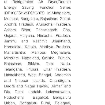
of Refrigerated Air Dryer/Double 
Energy Saving Function Series 
IDF100FS/125FS/150FS  in Mangalore, 
Mumbai, Bangalore, Rajasthan, Gujrat, 
Andhra Pradesh, Arunachal Pradesh, 
Assam, Bihar, Chhattisgarh, Goa, 
Gujarat, Haryana, Himachal Pradesh, 
Jammu and Kashmir, Jharkhand, 
Karnataka, Kerala, Madhya Pradesh, 
Maharashtra, Manipur, Meghalaya, 
Mizoram, Nagaland, Odisha, Punjab, 
Rajasthan, Sikkim, Tamil Nadu, 
Telangana, Tripura, Uttar Pradesh, 
Uttarakhand, West Bengal, Andaman 
and Nicobar Islands, Chandigarh, 
Dadra and Nagar Haveli, Daman and 
Diu, Delhi, Ladakh, Lakshadweep, 
Puducherry,  Bagalkot, Bengaluru 
Urban, Bengaluru Rural, Belagavi, 