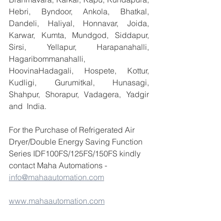
Hebri, Byndoor, Ankola, Bhatkal, 
Dandeli, Haliyal, Honnavar, Joida, 
Karwar, Kumta, Mundgod, Siddapur, 
Sirsi, Yellapur, Harapanahalli, 
Hagaribommanahalli, 
HoovinaHadagali, Hospete, Kottur, 
Kudligi, Gurumitkal, Hunasagi, 
Shahpur, Shorapur, Vadagera, Yadgir 
and  India.
For the Purchase of Refrigerated Air 
Dryer/Double Energy Saving Function 
Series IDF100FS/125FS/150FS kindly 
contact Maha Automations -  
info@mahaautomation.com
www.mahaautomation.com