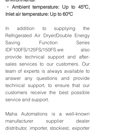
・Ambient temperature: Up to 45ºC, 
Inlet air temperature: Up to 60ºC
In addition to supplying the 
Refrigerated Air Dryer/Double Energy 
Saving Function Series 
IDF100FS/125FS/150FS.we also 
provide technical support and after-
sales services to our customers. Our 
team of experts is always available to 
answer any questions and provide 
technical support, to ensure that our 
customers receive the best possible 
service and support.
Maha Automations is a well-known 
manufacturer supplier dealer 
distributor, importer, stockiest, exporter 