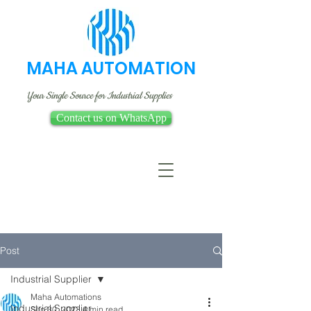
MAHA AUTOMATION
Your Single Source for Industrial Supplies
Contact us on WhatsApp
Post
Industrial Supplier
Maha Automations
Industrial Supplier
Sep 30, 2023
4 min read