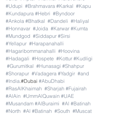
#Udupi
#Brahmavara
#Karkal
#Kapu
#Kundapura
#Hebri
#Byndoor
#Ankola
#Bhatkal
#Dandeli
#Haliyal
#Honnavar
#Joida
#Karwar
#Kumta
#Mundgod
#Siddapur
#Sirsi
#Yellapur
#Harapanahalli
#Hagaribommanahalli
#Hoovina
#Hadagali
#Hospete
#Kottur
#Kudligi
#Gurumitkal
#Hunasagi
#Shahpur
#Shorapur
#Vadagera
#Yadgir
#and
#India
.#Dubai 
#AbuDhabi
#RasAlKhaimah
#Sharjah
#Fujairah
#AlAin
#UmmAlQuwain
#UAE
#Musandam
#AlBuraimi
#Al
#Batinah
#North
#Al
#Batinah
#South
#Muscat
#ADhahirah
#ADakhiliya
#ASharqiyahNorth
#ASharqiyahSouth
#AlWusta
#Dhofar
#Oman
#AlShamal