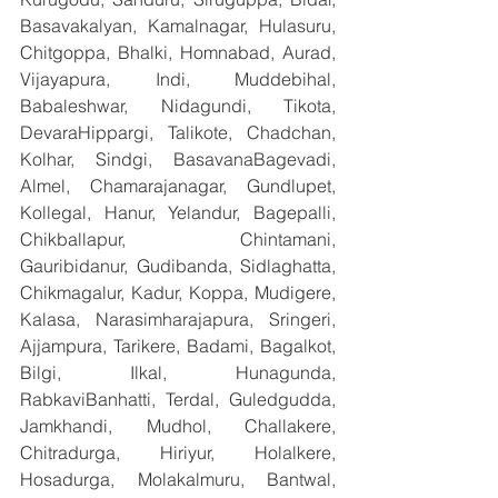
Basavakalyan, Kamalnagar, Hulasuru, 
Chitgoppa, Bhalki, Homnabad, Aurad, 
Vijayapura, Indi, Muddebihal, 
Babaleshwar, Nidagundi, Tikota, 
DevaraHippargi, Talikote, Chadchan, 
Kolhar, Sindgi, BasavanaBagevadi, 
Almel, Chamarajanagar, Gundlupet, 
Kollegal, Hanur, Yelandur, Bagepalli, 
Chikballapur, Chintamani, 
Gauribidanur, Gudibanda, Sidlaghatta, 
Chikmagalur, Kadur, Koppa, Mudigere, 
Kalasa, Narasimharajapura, Sringeri, 
Ajjampura, Tarikere, Badami, Bagalkot, 
Bilgi, Ilkal, Hunagunda, 
RabkaviBanhatti, Terdal, Guledgudda, 
Jamkhandi, Mudhol, Challakere, 
Chitradurga, Hiriyur, Holalkere, 
Hosadurga, Molakalmuru, Bantwal, 