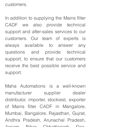
customers.
In addition to supplying the Mains filter 
CADF we also provide technical 
support and after-sales services to our 
customers. Our team of experts is 
always available to answer any 
questions and provide technical 
support, to ensure that our customers 
receive the best possible service and 
support.
Maha Automations is a well-known 
manufacturer supplier dealer 
distributor, importer, stockiest, exporter 
of Mains filter CADF in Mangalore, 
Mumbai, Bangalore, Rajasthan, Gujrat, 
Andhra Pradesh, Arunachal Pradesh, 
Assam, Bihar, Chhattisgarh, Goa, 