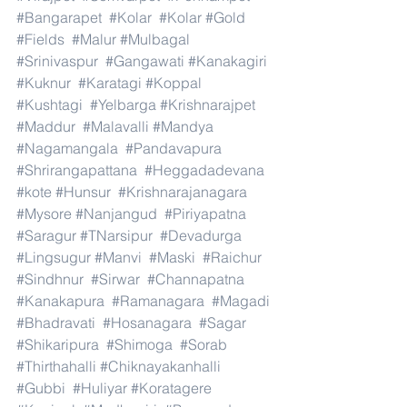
#Bangarapet
#Kolar
#Kolar
#Gold
#Fields
#Malur
#Mulbagal
#Srinivaspur
#Gangawati
#Kanakagiri
#Kuknur
#Karatagi
#Koppal
#Kushtagi
#Yelbarga
#Krishnarajpet
#Maddur
#Malavalli
#Mandya
#Nagamangala
#Pandavapura
#Shrirangapattana
#Heggadadevana
#kote
#Hunsur
#Krishnarajanagara
#Mysore
#Nanjangud
#Piriyapatna
#Saragur
#TNarsipur
#Devadurga
#Lingsugur
#Manvi
#Maski
#Raichur
#Sindhnur
#Sirwar
#Channapatna
#Kanakapura
#Ramanagara
#Magadi
#Bhadravati
#Hosanagara
#Sagar
#Shikaripura
#Shimoga
#Sorab
#Thirthahalli
#Chiknayakanhalli
#Gubbi
#Huliyar
#Koratagere