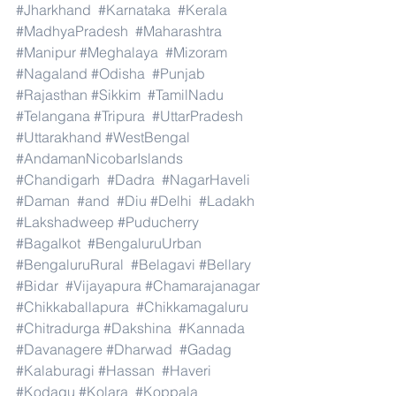
#Jharkhand
#Karnataka
#Kerala
#MadhyaPradesh
#Maharashtra
#Manipur
#Meghalaya
#Mizoram
#Nagaland
#Odisha
#Punjab
#Rajasthan
#Sikkim
#TamilNadu
#Telangana
#Tripura
#UttarPradesh
#Uttarakhand
#WestBengal
#AndamanNicobarIslands
#Chandigarh
#Dadra
#NagarHaveli
#Daman
#and
#Diu
#Delhi
#Ladakh
#Lakshadweep
#Puducherry
#Bagalkot
#BengaluruUrban
#BengaluruRural
#Belagavi
#Bellary
#Bidar
#Vijayapura
#Chamarajanagar
#Chikkaballapura
#Chikkamagaluru
#Chitradurga
#Dakshina
#Kannada
#Davanagere
#Dharwad
#Gadag
#Kalaburagi
#Hassan
#Haveri
#Kodagu
#Kolara
#Koppala