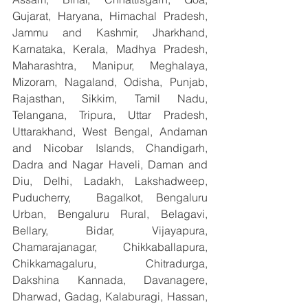
Gujarat, Haryana, Himachal Pradesh, 
Jammu and Kashmir, Jharkhand, 
Karnataka, Kerala, Madhya Pradesh, 
Maharashtra, Manipur, Meghalaya, 
Mizoram, Nagaland, Odisha, Punjab, 
Rajasthan, Sikkim, Tamil Nadu, 
Telangana, Tripura, Uttar Pradesh, 
Uttarakhand, West Bengal, Andaman 
and Nicobar Islands, Chandigarh, 
Dadra and Nagar Haveli, Daman and 
Diu, Delhi, Ladakh, Lakshadweep, 
Puducherry,  Bagalkot, Bengaluru 
Urban, Bengaluru Rural, Belagavi, 
Bellary, Bidar, Vijayapura, 
Chamarajanagar, Chikkaballapura, 
Chikkamagaluru, Chitradurga, 
Dakshina Kannada, Davanagere, 
Dharwad, Gadag, Kalaburagi, Hassan, 