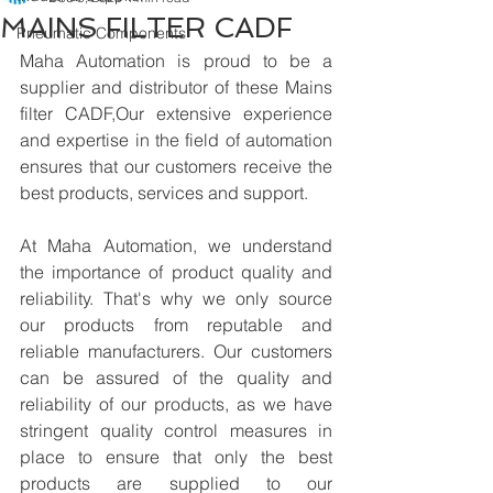
MAINS FILTER CADF
Pneumatic Components
Maha Automation is proud to be a 
supplier and distributor of these Mains 
filter CADF,Our extensive experience 
and expertise in the field of automation 
ensures that our customers receive the 
best products, services and support.
At Maha Automation, we understand 
the importance of product quality and 
reliability. That's why we only source 
our products from reputable and 
reliable manufacturers. Our customers 
can be assured of the quality and 
reliability of our products, as we have 
stringent quality control measures in 
place to ensure that only the best 
products are supplied to our 