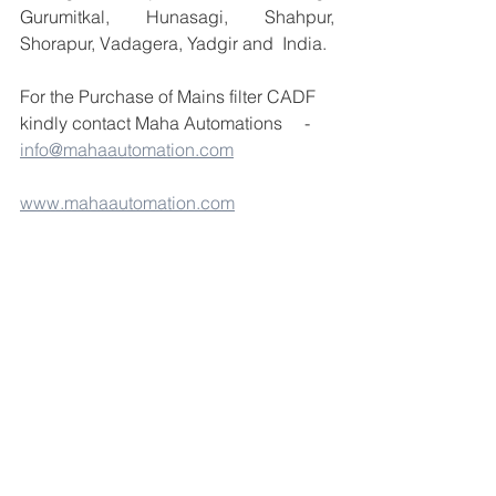
Gurumitkal, Hunasagi, Shahpur, 
Shorapur, Vadagera, Yadgir and  India.
For the Purchase of Mains filter CADF 
kindly contact Maha Automations     -  
info@mahaautomation.com
www.mahaautomation.com