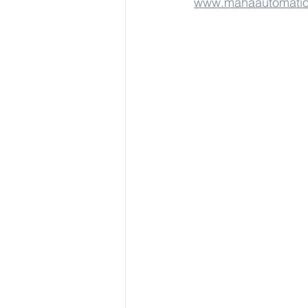
www.mahaautomati