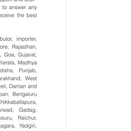
 to answer any 
ceive the best 
tor, importer, 
re, Rajasthan, 
 Goa, Gujarat, 
Kerala, Madhya 
isha, Punjab, 
arakhand, West 
eli, Daman and 
an, Bengaluru 
kkaballapura, 
rwad, Gadag, 
uru, Raichur, 
ara, Yadgiri, 