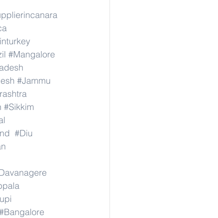
pplierincanara
ca
inturkey
il
#Mangalore
radesh
desh
#Jammu
ashtra
n
#Sikkim
al
nd
#Diu
an
Davanagere
ppala
upi
#Bangalore