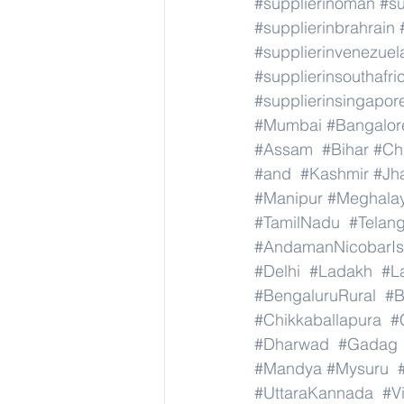
#supplierinoman
#su
#supplierinbrahrain
#supplierinvenezuel
#supplierinsouthafri
#supplierinsingapor
#Mumbai
#Bangalor
#Assam
#Bihar
#Ch
#and
#Kashmir
#Jh
#Manipur
#Meghala
#TamilNadu
#Telan
#AndamanNicobarIs
#Delhi
#Ladakh
#L
#BengaluruRural
#B
#Chikkaballapura
#
#Dharwad
#Gadag
#Mandya
#Mysuru
#UttaraKannada
#V