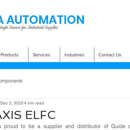
 AUTOMATION
ngle Source for Industrial Supplies
Products
Services
Industries
Contact Us
omponents
Dec 2, 2023
4 min read
AXIS ELFC
 proud to be a supplier and distributor of Guide a