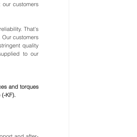
t our customers 
ability. That's 
. Our customers 
ringent quality 
upplied to our 
ces and torques 
 (-KF).
pport and after-