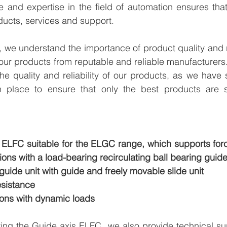
e and expertise in the field of automation ensures tha
ducts, services and support.
we understand the importance of product quality and reli
our products from reputable and reliable manufacturers
e quality and reliability of our products, as we have st
n place to ensure that only the best products are s
s ELFC suitable for the ELGC range, which supports for
tions with a load-bearing recirculating ball bearing guide
 guide unit with guide and freely movable slide unit
esistance
ons with dynamic loads
ying the Guide axis ELFC  we also provide technical su