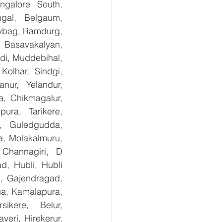
galore South, 
gal, Belgaum, 
ybag, Ramdurg, 
, Basavakalyan, 
i, Muddebihal, 
olhar, Sindgi, 
ur, Yelandur, 
, Chikmagalur, 
ra, Tarikere, 
, Guledgudda, 
, Molakalmuru, 
Channagiri, D 
, Hubli, Hubli 
, Gajendragad, 
ga, Kamalapura, 
kere, Belur, 
ri, Hirekerur, 