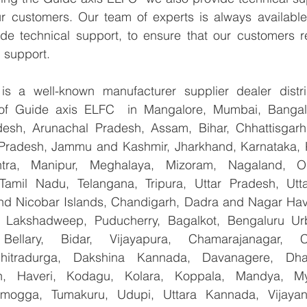
ur customers. Our team of experts is always available
de technical support, to ensure that our customers re
 support.
 a well-known manufacturer supplier dealer distribu
r of Guide axis ELFC  in Mangalore, Mumbai, Bangalo
esh, Arunachal Pradesh, Assam, Bihar, Chhattisgarh,
Pradesh, Jammu and Kashmir, Jharkhand, Karnataka, 
tra, Manipur, Meghalaya, Mizoram, Nagaland, Od
 Tamil Nadu, Telangana, Tripura, Uttar Pradesh, Utt
d Nicobar Islands, Chandigarh, Dadra and Nagar Hav
, Lakshadweep, Puducherry, Bagalkot, Bengaluru Urb
Bellary, Bidar, Vijayapura, Chamarajanagar, Chi
Chitradurga, Dakshina Kannada, Davanagere, Dha
n, Haveri, Kodagu, Kolara, Koppala, Mandya, Mys
mogga, Tumakuru, Udupi, Uttara Kannada, Vijayanag