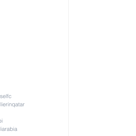
selfc
ierinqatar
pi
iarabia