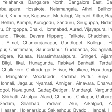
, Yelahanka, Bangalore North, Bangalore East, Ban
aballapura, Hosakote, Nelamangala, Athni, Bailhon
keri, Khanapur, Kagawad, Mudalagi, Nippani, Kittur, Ra
, Bellari, Kampli, Kurugodu, Sanduru, Siruguppa, Bidar
u, Chitgoppa, Bhalki, Homnabad, Aurad, Vijayapura, Ind
ndi, Tikota, Devara Hippargi, Talikote, Chadchan, K
, Almel, Chamarajanagar, Gundlupet, Kollegal, Han
apur, Chintamani, Gauribidanur, Gudibanda, Sidlaghatta
gere, Kalasa, Narasimharajapura, Sringeri, Ajjampu
Bilgi, Ilkal, Hunagunda, Rabkavi Banhatti, Terdal
Challakere, Chitradurga, Hiriyur, Holalkere, Hosadurga
i, Mangalore, Moodabidri, Kadaba, Puttur, Sulya, 
Honnali, Jagalur, Nyamati, Annigeri, Alnavara, Dharwad
ndgol, Navalgund, Gadag-Betigeri, Mundargi, Nargund
hirhatti, Afzalpur, Aland, Chincholi, Chitapur, Gulbar
 Sedam, Shahbad, Yedrami, Alur, Arkalgud, Arsi
Hassan, Holenarsipur, Sakleshpur, Byadgi, Hangal, Have