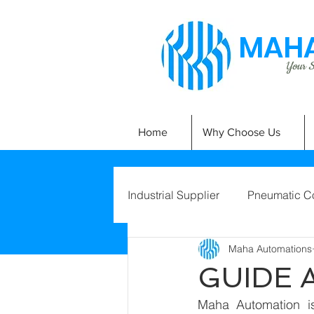
MAHA
Your Si
Home
Why Choose Us
Industrial Supplier
Pneumatic C
Maha Automations
GUIDE 
Maha Automation is