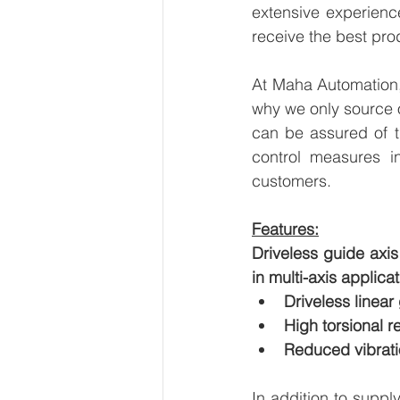
extensive experienc
receive the best pro
At Maha Automation, 
why we only source 
can be assured of th
control measures i
customers.
Features:
Driveless guide axi
in multi-axis applica
Driveless linear
High torsional r
Reduced vibrati
In addition to suppl