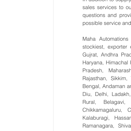
sales services to o
questions and provi
possible service and
Maha Automations is
stockiest, exporte
Gujrat, Andhra Prad
Haryana, Himachal 
Pradesh, Maharash
Rajasthan, Sikkim,
Bengal, Andaman an
Diu, Delhi, Ladakh
Rural, Belagavi, 
Chikkamagaluru, 
Kalaburagi, Hassa
Ramanagara, Shiva