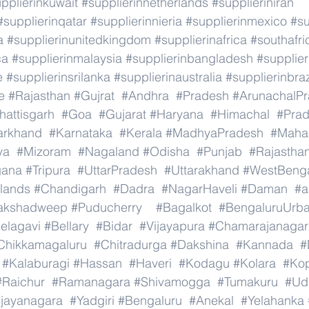
pplierinkuwait
#supplierinnetherlands
#supplieriniran
#supplierinqatar
#supplierinnieria
#supplierinmexico
#su
a
#supplierinunitedkingdom
#supplierinafrica
#southafri
ca
#supplierinmalaysia
#supplierinbangladesh
#supplier
e
#supplierinsrilanka
#supplierinaustralia
#supplierinbraz
e
#Rajasthan
#Gujrat
#Andhra
#Pradesh
#ArunachalP
hattisgarh
#Goa
#Gujarat
#Haryana
#Himachal
#Pra
arkhand
#Karnataka
#Kerala
#MadhyaPradesh
#Mahar
ya
#Mizoram
#Nagaland
#Odisha
#Punjab
#Rajastha
gana
#Tripura
#UttarPradesh
#Uttarakhand
#WestBeng
lands
#Chandigarh
#Dadra
#NagarHaveli
#Daman
#a
akshadweep
#Puducherry
#Bagalkot
#BengaluruUrb
elagavi
#Bellary
#Bidar
#Vijayapura
#Chamarajanagar
Chikkamagaluru
#Chitradurga
#Dakshina
#Kannada
#
#Kalaburagi
#Hassan
#Haveri
#Kodagu
#Kolara
#Ko
#Raichur
#Ramanagara
#Shivamogga
#Tumakuru
#Ud
ijayanagara
#Yadgiri
#Bengaluru
#Anekal
#Yelahanka