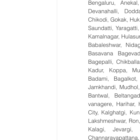
Bengaluru, Anekal
Devanahalli, Dodd
Chikodi, Gokak, Huk
Saundatti, Yaragatti
Kamalnagar, Hulasur
Babaleshwar, Nidagu
Basavana Bagevadi
Bagepalli, Chikball
Kadur, Koppa, Mudi
Badami, Bagalkot, 
Jamkhandi, Mudhol, 
Bantwal, Beltangad
vanagere, Harihar, 
City, Kalghatgi, Ku
Lakshmeshwar, Ron, S
Kalagi, Jevargi,
Channarayapattana, 