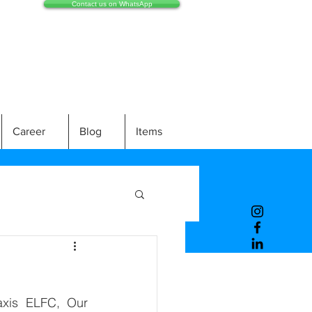
Contact us on WhatsApp
Career
Blog
Items
xis ELFC, Our 