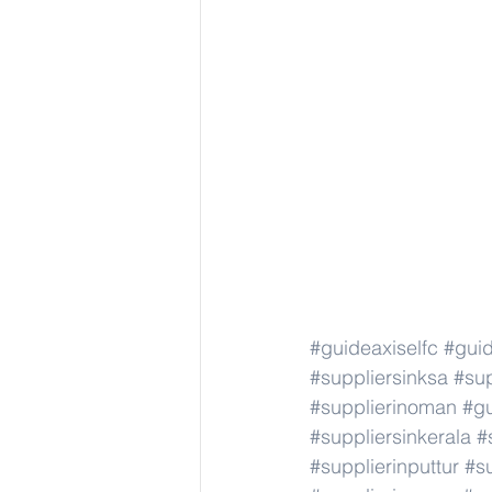
#guideaxiselfc
#guid
#suppliersinksa
#sup
#supplierinoman
#gu
#suppliersinkerala
#
#supplierinputtur
#su