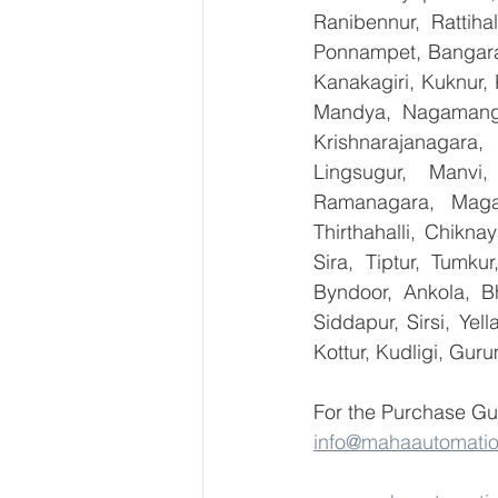
Ranibennur, Rattiha
Ponnampet, Bangarape
Kanakagiri, Kuknur, 
Mandya, Nagamanga
Krishnarajanagara,
Lingsugur, Manvi,
Ramanagara, Magad
Thirthahalli, Chikna
Sira, Tiptur, Tumku
Byndoor, Ankola, Bh
Siddapur, Sirsi, Ye
Kottur, Kudligi, Gur
For the Purchase Gu
info@mahaautomati