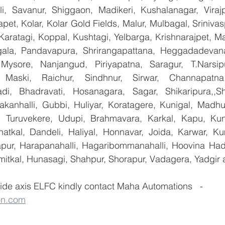
lli, Savanur, Shiggaon, Madikeri, Kushalanagar, Virajp
t, Kolar, Kolar Gold Fields, Malur, Mulbagal, Srinivas
Karatagi, Koppal, Kushtagi, Yelbarga, Krishnarajpet, Mad
la, Pandavapura, Shrirangapattana, Heggadadevana 
 Mysore, Nanjangud, Piriyapatna, Saragur, T.Narsip
 Maski, Raichur, Sindhnur, Sirwar, Channapatna
i, Bhadravati, Hosanagara, Sagar, Shikaripura,,Sh
yakanhalli, Gubbi, Huliyar, Koratagere, Kunigal, Madhu
r, Turuvekere, Udupi, Brahmavara, Karkal, Kapu, Kun
atkal, Dandeli, Haliyal, Honnavar, Joida, Karwar, K
llapur, Harapanahalli, Hagaribommanahalli, Hoovina Had
umitkal, Hunasagi, Shahpur, Shorapur, Vadagera, Yadgir 
ide axis ELFC kindly contact Maha Automations   - 
on.com