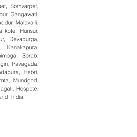
et, Somvarpet, 
pur, Gangawati, 
dur, Malavalli, 
kote, Hunsur, 
ur, Devadurga, 
, Kanakapura, 
imoga, Sorab, 
giri, Pavagada, 
dapura, Hebri, 
umta, Mundgod, 
agali, Hospete, 
and  India.