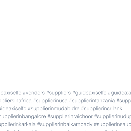
eaxiselfc
#vendors
#suppliers
#guideaxiselfc
#guideaxi
pliersinafrica
#supplierinusa
#supplierintanzania
#suppl
ideaxiselfc
#supplierinmudabidre
#supplierinsrilank
supplierinbangalore
#supplierinraichoor
#supplierinudu
pplierinkarkala
#supplierinbaikampady
#supplierinsaud