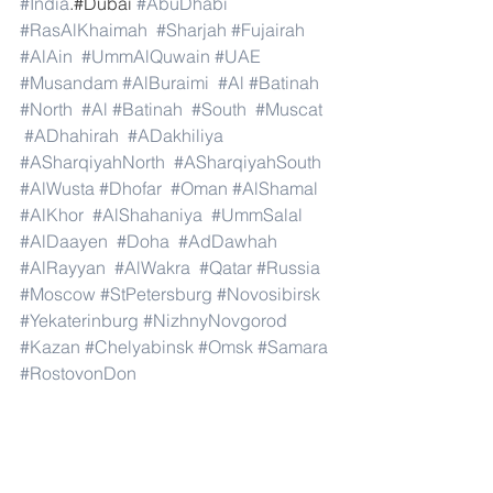
#India
.#Dubai 
#AbuDhabi
#RasAlKhaimah
#Sharjah
#Fujairah
#AlAin
#UmmAlQuwain
#UAE
#Musandam
#AlBuraimi
#Al
#Batinah
#North
#Al
#Batinah
#South
#Muscat
#ADhahirah
#ADakhiliya
#ASharqiyahNorth
#ASharqiyahSouth
#AlWusta
#Dhofar
#Oman
#AlShamal
#AlKhor
#AlShahaniya
#UmmSalal
#AlDaayen
#Doha
#AdDawhah
#AlRayyan
#AlWakra
#Qatar
#Russia
#Moscow
#StPetersburg
#Novosibirsk
#Yekaterinburg
#NizhnyNovgorod
#Kazan
#Chelyabinsk
#Omsk
#Samara
#RostovonDon