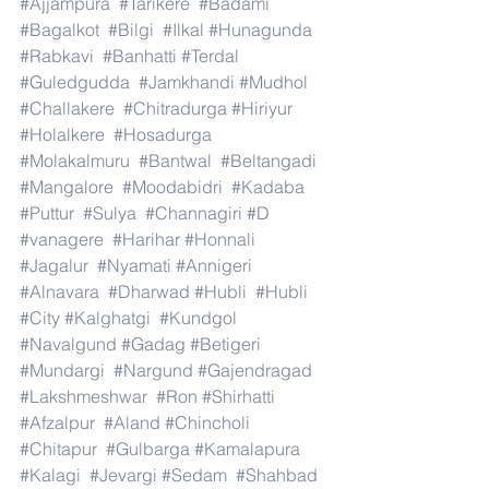
#Ajjampura
#Tarikere
#Badami
#Bagalkot
#Bilgi
#Ilkal
#Hunagunda
#Rabkavi
#Banhatti
#Terdal
#Guledgudda
#Jamkhandi
#Mudhol
#Challakere
#Chitradurga
#Hiriyur
#Holalkere
#Hosadurga
#Molakalmuru
#Bantwal
#Beltangadi
#Mangalore
#Moodabidri
#Kadaba
#Puttur
#Sulya
#Channagiri
#D
#vanagere
#Harihar
#Honnali
#Jagalur
#Nyamati
#Annigeri
#Alnavara
#Dharwad
#Hubli
#Hubli
#City
#Kalghatgi
#Kundgol
#Navalgund
#Gadag
#Betigeri
#Mundargi
#Nargund
#Gajendragad
#Lakshmeshwar
#Ron
#Shirhatti
#Afzalpur
#Aland
#Chincholi
#Chitapur
#Gulbarga
#Kamalapura
#Kalagi
#Jevargi
#Sedam
#Shahbad