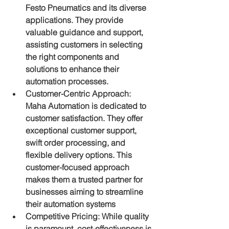
Festo Pneumatics and its diverse 
applications. They provide 
valuable guidance and support, 
assisting customers in selecting 
the right components and 
solutions to enhance their 
automation processes.
Customer-Centric Approach: 
Maha Automation is dedicated to 
customer satisfaction. They offer 
exceptional customer support, 
swift order processing, and 
flexible delivery options. This 
customer-focused approach 
makes them a trusted partner for 
businesses aiming to streamline 
their automation systems
Competitive Pricing: While quality 
is paramount, cost-effectiveness is 