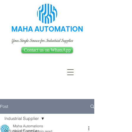
MAHA AUTOMATION
Your Single Source for Industrial Supplies
Contact us on WhatsApp
Post
Industrial Supplier
Maha Automations
Industrial Supplier
Sep 27, 2023
4 min read