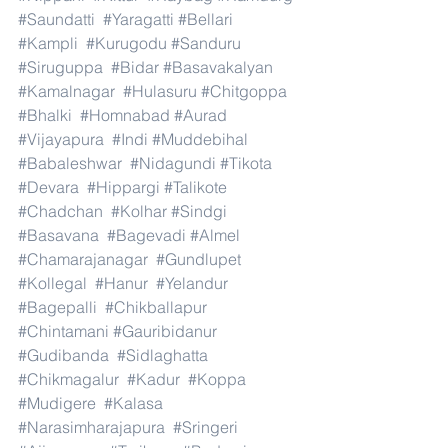
#Saundatti
#Yaragatti
#Bellari
#Kampli
#Kurugodu
#Sanduru
#Siruguppa
#Bidar
#Basavakalyan
#Kamalnagar
#Hulasuru
#Chitgoppa
#Bhalki
#Homnabad
#Aurad
#Vijayapura
#Indi
#Muddebihal
#Babaleshwar
#Nidagundi
#Tikota
#Devara
#Hippargi
#Talikote
#Chadchan
#Kolhar
#Sindgi
#Basavana
#Bagevadi
#Almel
#Chamarajanagar
#Gundlupet
#Kollegal
#Hanur
#Yelandur
#Bagepalli
#Chikballapur
#Chintamani
#Gauribidanur
#Gudibanda
#Sidlaghatta
#Chikmagalur
#Kadur
#Koppa
#Mudigere
#Kalasa
#Narasimharajapura
#Sringeri