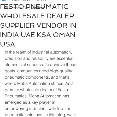
FESTO PNEUMATIC
Pneumatic Components
WHOLESALE DEALER
SUPPLIER VENDOR IN
INDIA UAE KSA OMAN
USA
In the realm of industrial automation, 
precision and reliability are essential 
elements of success. To achieve these 
goals, companies need high-quality 
pneumatic components, and that's 
where Maha Automation shines. As a 
premier wholesale dealer of Festo 
Pneumatics, Maha Automation has 
emerged as a key player in 
empowering industries with top-tier 
pneumatic solutions. In this blog, we'll 