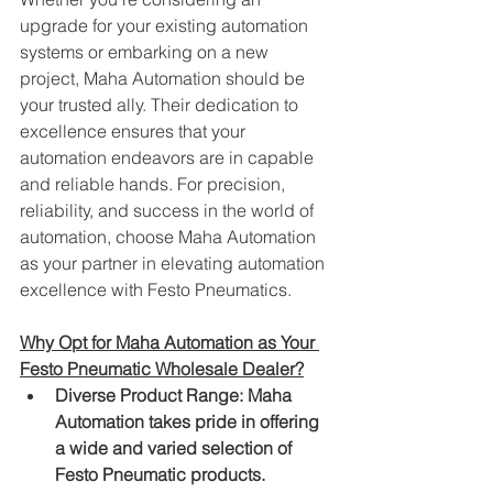
upgrade for your existing automation 
systems or embarking on a new 
project, Maha Automation should be 
your trusted ally. Their dedication to 
excellence ensures that your 
automation endeavors are in capable 
and reliable hands. For precision, 
reliability, and success in the world of 
automation, choose Maha Automation 
as your partner in elevating automation 
excellence with Festo Pneumatics.
Why Opt for Maha Automation as Your 
Festo Pneumatic Wholesale Dealer?
Diverse Product Range: Maha 
Automation takes pride in offering 
a wide and varied selection of 
Festo Pneumatic products. 