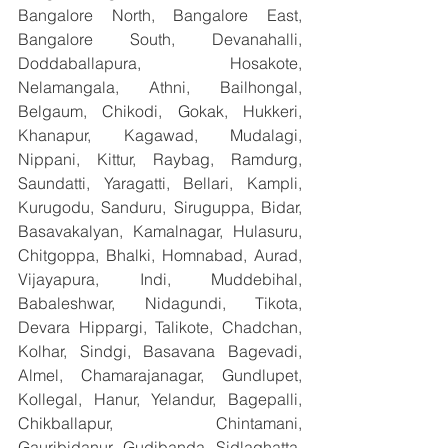
Bangalore North, Bangalore East, 
Bangalore South, Devanahalli, 
Doddaballapura, Hosakote, 
Nelamangala, Athni, Bailhongal, 
Belgaum, Chikodi, Gokak, Hukkeri, 
Khanapur, Kagawad, Mudalagi, 
Nippani, Kittur, Raybag, Ramdurg, 
Saundatti, Yaragatti, Bellari, Kampli, 
Kurugodu, Sanduru, Siruguppa, Bidar, 
Basavakalyan, Kamalnagar, Hulasuru, 
Chitgoppa, Bhalki, Homnabad, Aurad, 
Vijayapura, Indi, Muddebihal, 
Babaleshwar, Nidagundi, Tikota, 
Devara Hippargi, Talikote, Chadchan, 
Kolhar, Sindgi, Basavana Bagevadi, 
Almel, Chamarajanagar, Gundlupet, 
Kollegal, Hanur, Yelandur, Bagepalli, 
Chikballapur, Chintamani, 
Gauribidanur, Gudibanda, Sidlaghatta, 