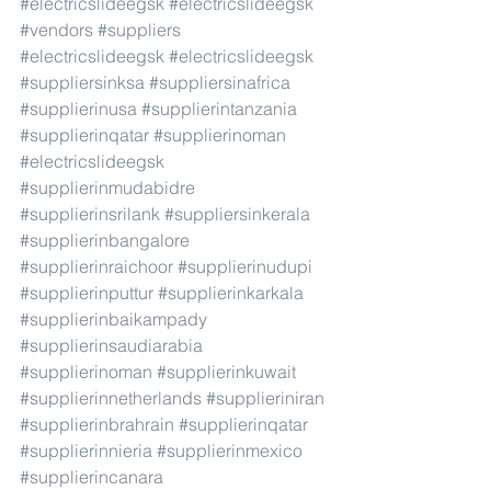
#electricslideegsk
#electricslideegsk
#vendors
#suppliers
#electricslideegsk
#electricslideegsk
#suppliersinksa
#suppliersinafrica
#supplierinusa
#supplierintanzania
#supplierinqatar
#supplierinoman
#electricslideegsk
#supplierinmudabidre
#supplierinsrilank
#suppliersinkerala
#supplierinbangalore
#supplierinraichoor
#supplierinudupi
#supplierinputtur
#supplierinkarkala
#supplierinbaikampady
#supplierinsaudiarabia
#supplierinoman
#supplierinkuwait
#supplierinnetherlands
#supplieriniran
#supplierinbrahrain
#supplierinqatar
#supplierinnieria
#supplierinmexico
#supplierincanara