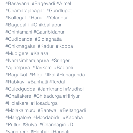
#Basavana
#Bagevadi
#Almel
#Chamarajanagar
#Gundlupet
#Kollegal
#Hanur
#Yelandur
#Bagepalli
#Chikballapur
#Chintamani
#Gauribidanur
#Gudibanda
#Sidlaghatta
#Chikmagalur
#Kadur
#Koppa
#Mudigere
#Kalasa
#Narasimharajapura
#Sringeri
#Ajjampura
#Tarikere
#Badami
#Bagalkot
#Bilgi
#Ilkal
#Hunagunda
#Rabkavi
#Banhatti
#Terdal
#Guledgudda
#Jamkhandi
#Mudhol
#Challakere
#Chitradurga
#Hiriyur
#Holalkere
#Hosadurga
#Molakalmuru
#Bantwal
#Beltangadi
#Mangalore
#Moodabidri
#Kadaba
#Puttur
#Sulya
#Channagiri
#D
#vanagere
#Harihar
#Honnali