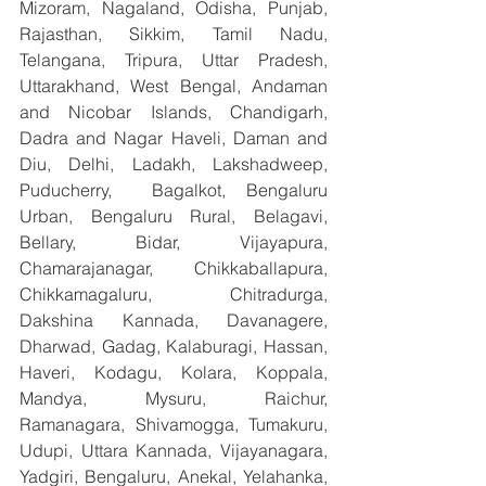
Mizoram, Nagaland, Odisha, Punjab, 
Rajasthan, Sikkim, Tamil Nadu, 
Telangana, Tripura, Uttar Pradesh, 
Uttarakhand, West Bengal, Andaman 
and Nicobar Islands, Chandigarh, 
Dadra and Nagar Haveli, Daman and 
Diu, Delhi, Ladakh, Lakshadweep, 
Puducherry,  Bagalkot, Bengaluru 
Urban, Bengaluru Rural, Belagavi, 
Bellary, Bidar, Vijayapura, 
Chamarajanagar, Chikkaballapura, 
Chikkamagaluru, Chitradurga, 
Dakshina Kannada, Davanagere, 
Dharwad, Gadag, Kalaburagi, Hassan, 
Haveri, Kodagu, Kolara, Koppala, 
Mandya, Mysuru, Raichur, 
Ramanagara, Shivamogga, Tumakuru, 
Udupi, Uttara Kannada, Vijayanagara, 
Yadgiri, Bengaluru, Anekal, Yelahanka, 