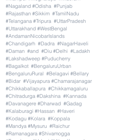
#Nagaland
#Odisha
#Punjab
#Rajasthan
#Sikkim
#TamilNadu
#Telangana
#Tripura
#UttarPradesh
#Uttarakhand
#WestBengal
#AndamanNicobarIslands
#Chandigarh
#Dadra
#NagarHaveli
#Daman
#and
#Diu
#Delhi
#Ladakh
#Lakshadweep
#Puducherry
#Bagalkot
#BengaluruUrban
#BengaluruRural
#Belagavi
#Bellary
#Bidar
#Vijayapura
#Chamarajanagar
#Chikkaballapura
#Chikkamagaluru
#Chitradurga
#Dakshina
#Kannada
#Davanagere
#Dharwad
#Gadag
#Kalaburagi
#Hassan
#Haveri
#Kodagu
#Kolara
#Koppala
#Mandya
#Mysuru
#Raichur
#Ramanagara
#Shivamogga