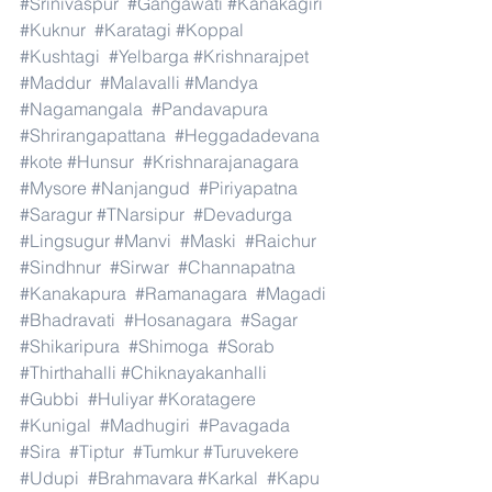
#Srinivaspur
#Gangawati
#Kanakagiri
#Kuknur
#Karatagi
#Koppal
#Kushtagi
#Yelbarga
#Krishnarajpet
#Maddur
#Malavalli
#Mandya
#Nagamangala
#Pandavapura
#Shrirangapattana
#Heggadadevana
#kote
#Hunsur
#Krishnarajanagara
#Mysore
#Nanjangud
#Piriyapatna
#Saragur
#TNarsipur
#Devadurga
#Lingsugur
#Manvi
#Maski
#Raichur
#Sindhnur
#Sirwar
#Channapatna
#Kanakapura
#Ramanagara
#Magadi
#Bhadravati
#Hosanagara
#Sagar
#Shikaripura
#Shimoga
#Sorab
#Thirthahalli
#Chiknayakanhalli
#Gubbi
#Huliyar
#Koratagere
#Kunigal
#Madhugiri
#Pavagada
#Sira
#Tiptur
#Tumkur
#Turuvekere
#Udupi
#Brahmavara
#Karkal
#Kapu