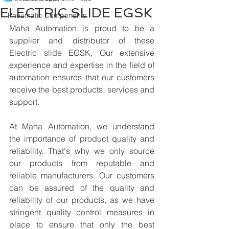
ELECTRIC SLIDE EGSK
Pneumatic Components
Maha Automation is proud to be a 
supplier and distributor of these 
Electric slide EGSK, Our extensive 
experience and expertise in the field of 
automation ensures that our customers 
receive the best products, services and 
support.
At Maha Automation, we understand 
the importance of product quality and 
reliability. That's why we only source 
our products from reputable and 
reliable manufacturers. Our customers 
can be assured of the quality and 
reliability of our products, as we have 
stringent quality control measures in 
place to ensure that only the best 