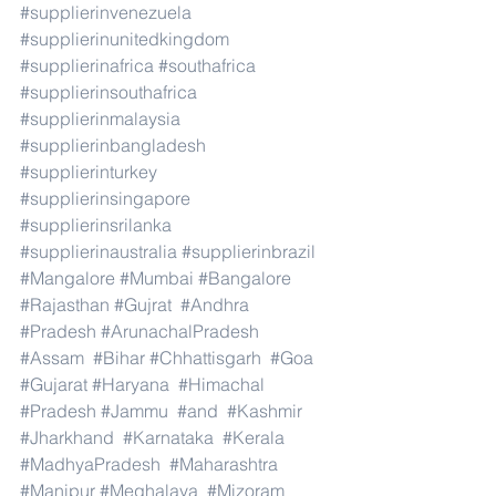
#supplierinvenezuela
#supplierinunitedkingdom
#supplierinafrica
#southafrica
#supplierinsouthafrica
#supplierinmalaysia
#supplierinbangladesh
#supplierinturkey
#supplierinsingapore
#supplierinsrilanka
#supplierinaustralia
#supplierinbrazil
#Mangalore
#Mumbai
#Bangalore
#Rajasthan
#Gujrat
#Andhra
#Pradesh
#ArunachalPradesh
#Assam
#Bihar
#Chhattisgarh
#Goa
#Gujarat
#Haryana
#Himachal
#Pradesh
#Jammu
#and
#Kashmir
#Jharkhand
#Karnataka
#Kerala
#MadhyaPradesh
#Maharashtra
#Manipur
#Meghalaya
#Mizoram