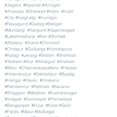
#Jagalur
#Nyamati
#Annigeri
#Alnavara
#Dharwad
#Hubli
#Hubli
#City
#Kalghatgi
#Kundgol
#Navalgund
#Gadag
#Betigeri
#Mundargi
#Nargund
#Gajendragad
#Lakshmeshwar
#Ron
#Shirhatti
#Afzalpur
#Aland
#Chincholi
#Chitapur
#Gulbarga
#Kamalapura
#Kalagi
#Jevargi
#Sedam
#Shahbad
#Yedrami
#Alur
#Arkalgud
#Arsikere
#Belur
#Channarayapattana
#Hassan
#Holenarsipur
#Sakleshpur
#Byadgi
#Hangal
#Haveri
#Hirekerur
#Ranibennur
#Rattihalli
#Savanur
#Shiggaon
#Madikeri
#Kushalanagar
#Virajpet
#Somvarpet
#Ponnampet
#Bangarapet
#Kolar
#Kolar
#Gold
#Fields
#Malur
#Mulbagal