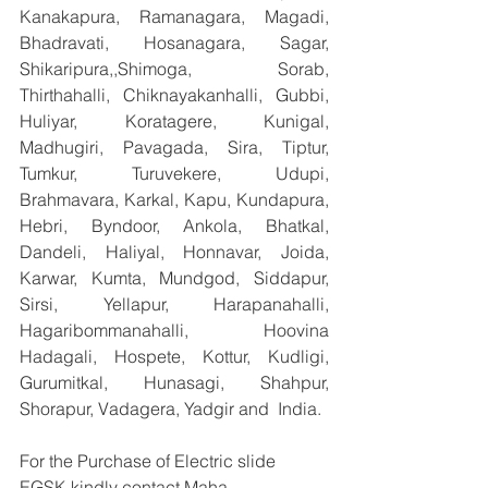
Kanakapura, Ramanagara, Magadi, 
Bhadravati, Hosanagara, Sagar, 
Shikaripura,,Shimoga, Sorab, 
Thirthahalli, Chiknayakanhalli, Gubbi, 
Huliyar, Koratagere, Kunigal, 
Madhugiri, Pavagada, Sira, Tiptur, 
Tumkur, Turuvekere, Udupi, 
Brahmavara, Karkal, Kapu, Kundapura, 
Hebri, Byndoor, Ankola, Bhatkal, 
Dandeli, Haliyal, Honnavar, Joida, 
Karwar, Kumta, Mundgod, Siddapur, 
Sirsi, Yellapur, Harapanahalli, 
Hagaribommanahalli, Hoovina 
Hadagali, Hospete, Kottur, Kudligi, 
Gurumitkal, Hunasagi, Shahpur, 
Shorapur, Vadagera, Yadgir and  India.
For the Purchase of Electric slide 
EGSK kindly contact Maha 