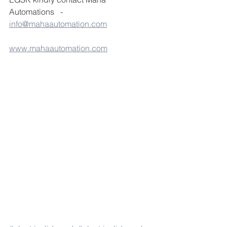
Automations   - 
info@mahaautomation.com
www.mahaautomation.com