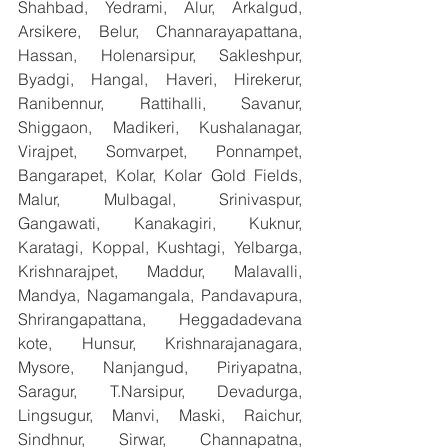
Shahbad, Yedrami, Alur, Arkalgud, 
Arsikere, Belur, Channarayapattana, 
Hassan, Holenarsipur, Sakleshpur, 
Byadgi, Hangal, Haveri, Hirekerur, 
Ranibennur, Rattihalli, Savanur, 
Shiggaon, Madikeri, Kushalanagar, 
Virajpet, Somvarpet, Ponnampet, 
Bangarapet, Kolar, Kolar Gold Fields, 
Malur, Mulbagal, Srinivaspur, 
Gangawati, Kanakagiri, Kuknur, 
Karatagi, Koppal, Kushtagi, Yelbarga, 
Krishnarajpet, Maddur, Malavalli, 
Mandya, Nagamangala, Pandavapura, 
Shrirangapattana, Heggadadevana 
kote, Hunsur, Krishnarajanagara, 
Mysore, Nanjangud, Piriyapatna, 
Saragur, T.Narsipur, Devadurga, 
Lingsugur, Manvi, Maski, Raichur, 
Sindhnur, Sirwar, Channapatna, 