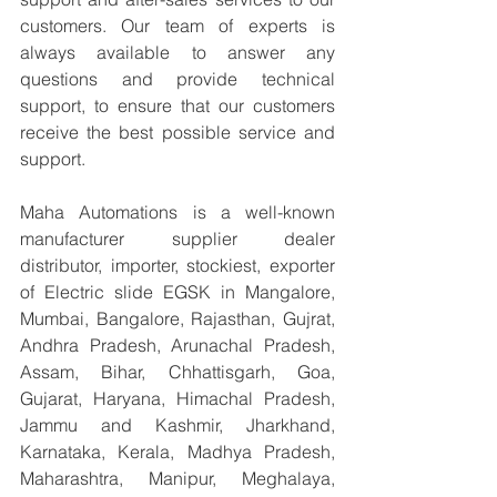
customers. Our team of experts is 
always available to answer any 
questions and provide technical 
support, to ensure that our customers 
receive the best possible service and 
support.
Maha Automations is a well-known 
manufacturer supplier dealer 
distributor, importer, stockiest, exporter 
of Electric slide EGSK in Mangalore, 
Mumbai, Bangalore, Rajasthan, Gujrat, 
Andhra Pradesh, Arunachal Pradesh, 
Assam, Bihar, Chhattisgarh, Goa, 
Gujarat, Haryana, Himachal Pradesh, 
Jammu and Kashmir, Jharkhand, 
Karnataka, Kerala, Madhya Pradesh, 
Maharashtra, Manipur, Meghalaya, 