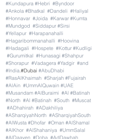
#Kundapura
#Hebri
#Byndoor
#Ankola
#Bhatkal
#Dandeli
#Haliyal
#Honnavar
#Joida
#Karwar
#Kumta
#Mundgod
#Siddapur
#Sirsi
#Yellapur
#Harapanahalli
#Hagaribommanahalli
#Hoovina
#Hadagali
#Hospete
#Kottur
#Kudligi
#Gurumitkal
#Hunasagi
#Shahpur
#Shorapur
#Vadagera
#Yadgir
#and
#India
.#Dubai 
#AbuDhabi
#RasAlKhaimah
#Sharjah
#Fujairah
#AlAin
#UmmAlQuwain
#UAE
#Musandam
#AlBuraimi
#Al
#Batinah
#North
#Al
#Batinah
#South
#Muscat
#ADhahirah
#ADakhiliya
#ASharqiyahNorth
#ASharqiyahSouth
#AlWusta
#Dhofar
#Oman
#AlShamal
#AlKhor
#AlShahaniya
#UmmSalal
#AlDaayen
#Doha
#AdDawhah