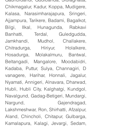
Chikmagalur, Kadur, Koppa, Mudigere, 
Kalasa, Narasimharajapura, Sringeri, 
Ajjampura, Tarikere, Badami, Bagalkot, 
Bilgi, Ilkal, Hunagunda, Rabkavi 
Banhatti, Terdal, Guledgudda, 
Jamkhandi, Mudhol, Challakere, 
Chitradurga, Hiriyur, Holalkere, 
Hosadurga, Molakalmuru, Bantwal, 
Beltangadi, Mangalore, Moodabidri, 
Kadaba, Puttur, Sulya, Channagiri, D 
vanagere, Harihar, Honnali, Jagalur, 
Nyamati, Annigeri, Alnavara, Dharwad, 
Hubli, Hubli City, Kalghatgi, Kundgol, 
Navalgund, Gadag-Betigeri, Mundargi, 
Nargund, Gajendragad, 
Lakshmeshwar, Ron, Shirhatti, Afzalpur, 
Aland, Chincholi, Chitapur, Gulbarga, 
Kamalapura, Kalagi, Jevargi, Sedam, 