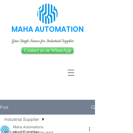
MAHA AUTOMATION
Your Single Source for Industrial Supplies
Contact us on WhatsApp
Post
Industrial Supplier
Maha Automations
Industrial Supplier
Nov 25, 2023
4 min read