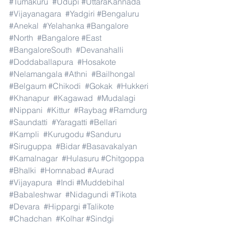
#Tumakuru
#Udupi
#UttaraKannada
#Vijayanagara
#Yadgiri
#Bengaluru
#Anekal
#Yelahanka
#Bangalore
#North
#Bangalore
#East
#BangaloreSouth
#Devanahalli
#Doddaballapura
#Hosakote
#Nelamangala
#Athni
#Bailhongal
#Belgaum
#Chikodi
#Gokak
#Hukkeri
#Khanapur
#Kagawad
#Mudalagi
#Nippani
#Kittur
#Raybag
#Ramdurg
#Saundatti
#Yaragatti
#Bellari
#Kampli
#Kurugodu
#Sanduru
#Siruguppa
#Bidar
#Basavakalyan
#Kamalnagar
#Hulasuru
#Chitgoppa
#Bhalki
#Homnabad
#Aurad
#Vijayapura
#Indi
#Muddebihal
#Babaleshwar
#Nidagundi
#Tikota
#Devara
#Hippargi
#Talikote
#Chadchan
#Kolhar
#Sindgi