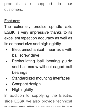
products are supplied to our 
customers.
Features:
The extremely precise spindle axis 
EGSK is very impressive thanks to its 
excellent repetition accuracy as well as 
its compact size and high rigidity.
Electromechanical linear axis with 
ball screw drive
Recirculating ball bearing guide 
and ball screw without caged ball 
bearings
Standardized mounting interfaces
Compact design
High rigidity
In addition to supplying the Electric 
slide EGSK we also provide technical 
support and after-sales services to our 