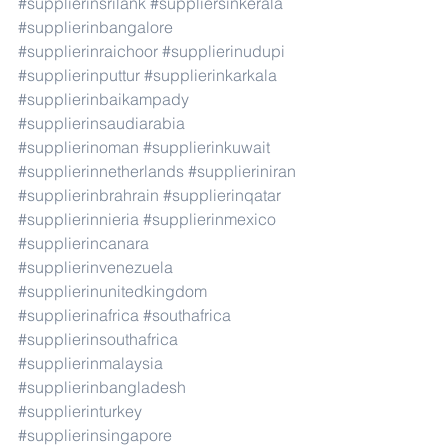
#supplierinsrilank
#suppliersinkerala
#supplierinbangalore
#supplierinraichoor
#supplierinudupi
#supplierinputtur
#supplierinkarkala
#supplierinbaikampady
#supplierinsaudiarabia
#supplierinoman
#supplierinkuwait
#supplierinnetherlands
#supplieriniran
#supplierinbrahrain
#supplierinqatar
#supplierinnieria
#supplierinmexico
#supplierincanara
#supplierinvenezuela
#supplierinunitedkingdom
#supplierinafrica
#southafrica
#supplierinsouthafrica
#supplierinmalaysia
#supplierinbangladesh
#supplierinturkey
#supplierinsingapore