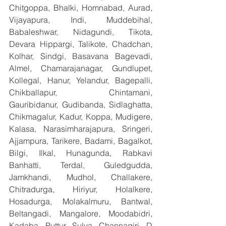
Chitgoppa, Bhalki, Homnabad, Aurad, 
Vijayapura, Indi, Muddebihal, 
Babaleshwar, Nidagundi, Tikota, 
Devara Hippargi, Talikote, Chadchan, 
Kolhar, Sindgi, Basavana Bagevadi, 
Almel, Chamarajanagar, Gundlupet, 
Kollegal, Hanur, Yelandur, Bagepalli, 
Chikballapur, Chintamani, 
Gauribidanur, Gudibanda, Sidlaghatta, 
Chikmagalur, Kadur, Koppa, Mudigere, 
Kalasa, Narasimharajapura, Sringeri, 
Ajjampura, Tarikere, Badami, Bagalkot, 
Bilgi, Ilkal, Hunagunda, Rabkavi 
Banhatti, Terdal, Guledgudda, 
Jamkhandi, Mudhol, Challakere, 
Chitradurga, Hiriyur, Holalkere, 
Hosadurga, Molakalmuru, Bantwal, 
Beltangadi, Mangalore, Moodabidri, 
Kadaba, Puttur, Sulya, Channagiri, D 