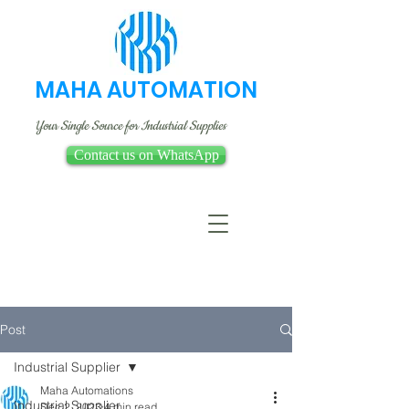
MAHA AUTOMATION
Your Single Source for Industrial Supplies
Contact us on WhatsApp
Post
Industrial Supplier
Maha Automations
Industrial Supplier
Dec 2, 2023
4 min read