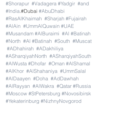
#Shorapur
#Vadagera
#Yadgir
#and
#India
.#Dubai 
#AbuDhabi
#RasAlKhaimah
#Sharjah
#Fujairah
#AlAin
#UmmAlQuwain
#UAE
#Musandam
#AlBuraimi
#Al
#Batinah
#North
#Al
#Batinah
#South
#Muscat
#ADhahirah
#ADakhiliya
#ASharqiyahNorth
#ASharqiyahSouth
#AlWusta
#Dhofar
#Oman
#AlShamal
#AlKhor
#AlShahaniya
#UmmSalal
#AlDaayen
#Doha
#AdDawhah
#AlRayyan
#AlWakra
#Qatar
#Russia
#Moscow
#StPetersburg
#Novosibirsk
#Yekaterinburg
#NizhnyNovgorod
#Kazan
#Chelyabinsk
#Omsk
#Samara
#RostovonDon