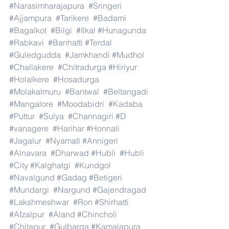
#Narasimharajapura
#Sringeri
#Ajjampura
#Tarikere
#Badami
#Bagalkot
#Bilgi
#Ilkal
#Hunagunda
#Rabkavi
#Banhatti
#Terdal
#Guledgudda
#Jamkhandi
#Mudhol
#Challakere
#Chitradurga
#Hiriyur
#Holalkere
#Hosadurga
#Molakalmuru
#Bantwal
#Beltangadi
#Mangalore
#Moodabidri
#Kadaba
#Puttur
#Sulya
#Channagiri
#D
#vanagere
#Harihar
#Honnali
#Jagalur
#Nyamati
#Annigeri
#Alnavara
#Dharwad
#Hubli
#Hubli
#City
#Kalghatgi
#Kundgol
#Navalgund
#Gadag
#Betigeri
#Mundargi
#Nargund
#Gajendragad
#Lakshmeshwar
#Ron
#Shirhatti
#Afzalpur
#Aland
#Chincholi
#Chitapur
#Gulbarga
#Kamalapura