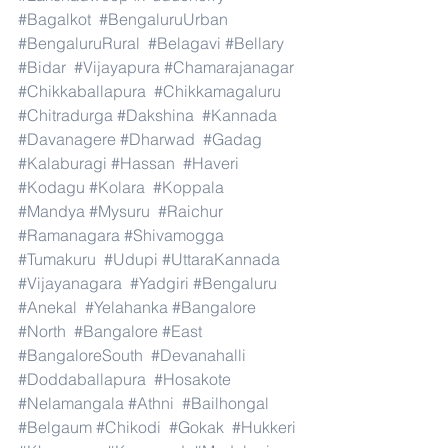
#Bagalkot
#BengaluruUrban
#BengaluruRural
#Belagavi
#Bellary
#Bidar
#Vijayapura
#Chamarajanagar
#Chikkaballapura
#Chikkamagaluru
#Chitradurga
#Dakshina
#Kannada
#Davanagere
#Dharwad
#Gadag
#Kalaburagi
#Hassan
#Haveri
#Kodagu
#Kolara
#Koppala
#Mandya
#Mysuru
#Raichur
#Ramanagara
#Shivamogga
#Tumakuru
#Udupi
#UttaraKannada
#Vijayanagara
#Yadgiri
#Bengaluru
#Anekal
#Yelahanka
#Bangalore
#North
#Bangalore
#East
#BangaloreSouth
#Devanahalli
#Doddaballapura
#Hosakote
#Nelamangala
#Athni
#Bailhongal
#Belgaum
#Chikodi
#Gokak
#Hukkeri