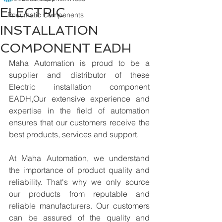
ELECTRIC
Pneumatic Components
INSTALLATION
COMPONENT EADH
Maha Automation is proud to be a 
supplier and distributor of these 
Electric installation component 
EADH,Our extensive experience and 
expertise in the field of automation 
ensures that our customers receive the 
best products, services and support.
At Maha Automation, we understand 
the importance of product quality and 
reliability. That's why we only source 
our products from reputable and 
reliable manufacturers. Our customers 
can be assured of the quality and 