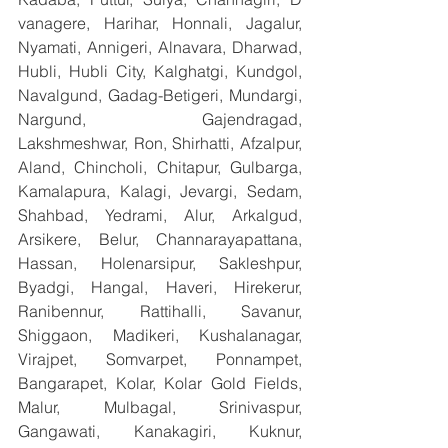
vanagere, Harihar, Honnali, Jagalur, 
Nyamati, Annigeri, Alnavara, Dharwad, 
Hubli, Hubli City, Kalghatgi, Kundgol, 
Navalgund, Gadag-Betigeri, Mundargi, 
Nargund, Gajendragad, 
Lakshmeshwar, Ron, Shirhatti, Afzalpur, 
Aland, Chincholi, Chitapur, Gulbarga, 
Kamalapura, Kalagi, Jevargi, Sedam, 
Shahbad, Yedrami, Alur, Arkalgud, 
Arsikere, Belur, Channarayapattana, 
Hassan, Holenarsipur, Sakleshpur, 
Byadgi, Hangal, Haveri, Hirekerur, 
Ranibennur, Rattihalli, Savanur, 
Shiggaon, Madikeri, Kushalanagar, 
Virajpet, Somvarpet, Ponnampet, 
Bangarapet, Kolar, Kolar Gold Fields, 
Malur, Mulbagal, Srinivaspur, 
Gangawati, Kanakagiri, Kuknur, 