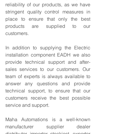
reliability of our products, as we have 
stringent quality control measures in 
place to ensure that only the best 
products are supplied to our 
customers.
In addition to supplying the Electric 
installation component EADH we also 
provide technical support and after-
sales services to our customers. Our 
team of experts is always available to 
answer any questions and provide 
technical support, to ensure that our 
customers receive the best possible 
service and support.
Maha Automations is a well-known 
manufacturer supplier dealer 
distributor, importer, stockiest, exporter 