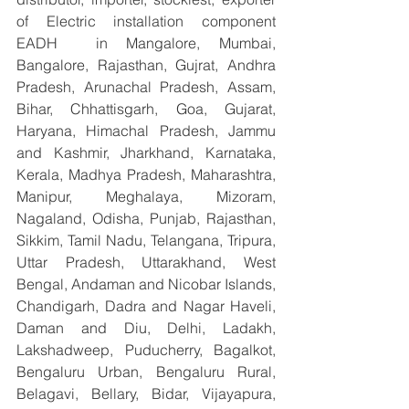
of Electric installation component 
EADH  in Mangalore, Mumbai, 
Bangalore, Rajasthan, Gujrat, Andhra 
Pradesh, Arunachal Pradesh, Assam, 
Bihar, Chhattisgarh, Goa, Gujarat, 
Haryana, Himachal Pradesh, Jammu 
and Kashmir, Jharkhand, Karnataka, 
Kerala, Madhya Pradesh, Maharashtra, 
Manipur, Meghalaya, Mizoram, 
Nagaland, Odisha, Punjab, Rajasthan, 
Sikkim, Tamil Nadu, Telangana, Tripura, 
Uttar Pradesh, Uttarakhand, West 
Bengal, Andaman and Nicobar Islands, 
Chandigarh, Dadra and Nagar Haveli, 
Daman and Diu, Delhi, Ladakh, 
Lakshadweep, Puducherry, Bagalkot, 
Bengaluru Urban, Bengaluru Rural, 
Belagavi, Bellary, Bidar, Vijayapura, 