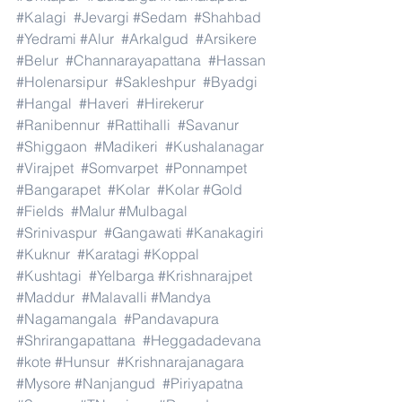
#Kalagi
#Jevargi
#Sedam
#Shahbad
#Yedrami
#Alur
#Arkalgud
#Arsikere
#Belur
#Channarayapattana
#Hassan
#Holenarsipur
#Sakleshpur
#Byadgi
#Hangal
#Haveri
#Hirekerur
#Ranibennur
#Rattihalli
#Savanur
#Shiggaon
#Madikeri
#Kushalanagar
#Virajpet
#Somvarpet
#Ponnampet
#Bangarapet
#Kolar
#Kolar
#Gold
#Fields
#Malur
#Mulbagal
#Srinivaspur
#Gangawati
#Kanakagiri
#Kuknur
#Karatagi
#Koppal
#Kushtagi
#Yelbarga
#Krishnarajpet
#Maddur
#Malavalli
#Mandya
#Nagamangala
#Pandavapura
#Shrirangapattana
#Heggadadevana
#kote
#Hunsur
#Krishnarajanagara
#Mysore
#Nanjangud
#Piriyapatna