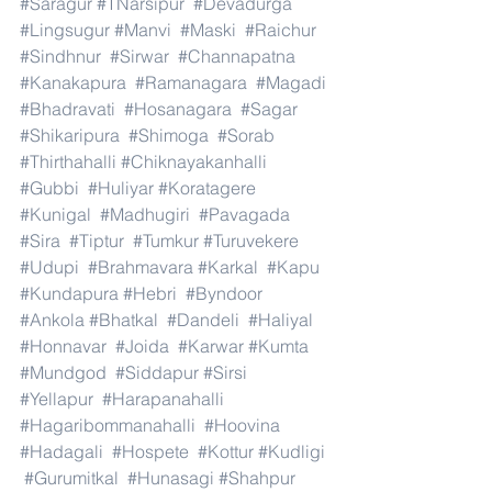
#Saragur
#TNarsipur
#Devadurga
#Lingsugur
#Manvi
#Maski
#Raichur
#Sindhnur
#Sirwar
#Channapatna
#Kanakapura
#Ramanagara
#Magadi
#Bhadravati
#Hosanagara
#Sagar
#Shikaripura
#Shimoga
#Sorab
#Thirthahalli
#Chiknayakanhalli
#Gubbi
#Huliyar
#Koratagere
#Kunigal
#Madhugiri
#Pavagada
#Sira
#Tiptur
#Tumkur
#Turuvekere
#Udupi
#Brahmavara
#Karkal
#Kapu
#Kundapura
#Hebri
#Byndoor
#Ankola
#Bhatkal
#Dandeli
#Haliyal
#Honnavar
#Joida
#Karwar
#Kumta
#Mundgod
#Siddapur
#Sirsi
#Yellapur
#Harapanahalli
#Hagaribommanahalli
#Hoovina
#Hadagali
#Hospete
#Kottur
#Kudligi
#Gurumitkal
#Hunasagi
#Shahpur