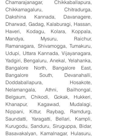
Chamarajanagar, Chikkaballapura, 
Chikkamagaluru, Chitradurga, 
Dakshina Kannada, Davanagere, 
Dharwad, Gadag, Kalaburagi, Hassan, 
Haveri, Kodagu, Kolara, Koppala, 
Mandya, Mysuru, Raichur, 
Ramanagara, Shivamogga, Tumakuru, 
Udupi, Uttara Kannada, Vijayanagara, 
Yadgiri, Bengaluru, Anekal, Yelahanka, 
Bangalore North, Bangalore East, 
Bangalore South, Devanahalli, 
Doddaballapura, Hosakote, 
Nelamangala, Athni, Bailhongal, 
Belgaum, Chikodi, Gokak, Hukkeri, 
Khanapur, Kagawad, Mudalagi, 
Nippani, Kittur, Raybag, Ramdurg, 
Saundatti, Yaragatti, Bellari, Kampli, 
Kurugodu, Sanduru, Siruguppa, Bidar, 
Basavakalyan, Kamalnagar, Hulasuru, 