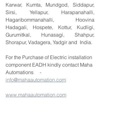
Karwar, Kumta, Mundgod, Siddapur, 
Sirsi, Yellapur, Harapanahalli, 
Hagaribommanahalli, Hoovina 
Hadagali, Hospete, Kottur, Kudligi, 
Gurumitkal, Hunasagi, Shahpur, 
Shorapur, Vadagera, Yadgir and  India.
For the Purchase of Electric installation 
component EADH kindly contact Maha 
Automations     - 
info@mahaautomation.com
www.mahaautomation.com