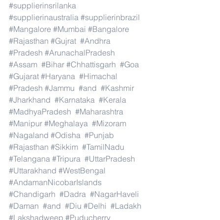
#supplierinsrilanka
#supplierinaustralia
#supplierinbrazil
#Mangalore
#Mumbai
#Bangalore
#Rajasthan
#Gujrat
#Andhra
#Pradesh
#ArunachalPradesh
#Assam
#Bihar
#Chhattisgarh
#Goa
#Gujarat
#Haryana
#Himachal
#Pradesh
#Jammu
#and
#Kashmir
#Jharkhand
#Karnataka
#Kerala
#MadhyaPradesh
#Maharashtra
#Manipur
#Meghalaya
#Mizoram
#Nagaland
#Odisha
#Punjab
#Rajasthan
#Sikkim
#TamilNadu
#Telangana
#Tripura
#UttarPradesh
#Uttarakhand
#WestBengal
#AndamanNicobarIslands
#Chandigarh
#Dadra
#NagarHaveli
#Daman
#and
#Diu
#Delhi
#Ladakh
#Lakshadweep
#Puducherry