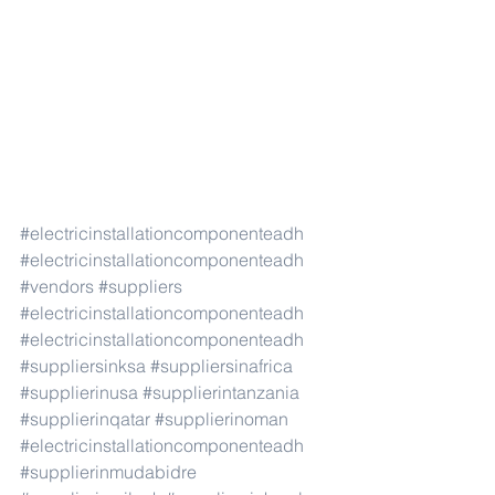
#electricinstallationcomponenteadh
#electricinstallationcomponenteadh
#vendors
#suppliers
#electricinstallationcomponenteadh
#electricinstallationcomponenteadh
#suppliersinksa
#suppliersinafrica
#supplierinusa
#supplierintanzania
#supplierinqatar
#supplierinoman
#electricinstallationcomponenteadh
#supplierinmudabidre