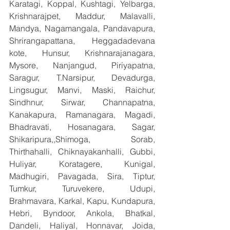
Karatagi, Koppal, Kushtagi, Yelbarga, 
Krishnarajpet, Maddur, Malavalli, 
Mandya, Nagamangala, Pandavapura, 
Shrirangapattana, Heggadadevana 
kote, Hunsur, Krishnarajanagara, 
Mysore, Nanjangud, Piriyapatna, 
Saragur, T.Narsipur, Devadurga, 
Lingsugur, Manvi, Maski, Raichur, 
Sindhnur, Sirwar, Channapatna, 
Kanakapura, Ramanagara, Magadi, 
Bhadravati, Hosanagara, Sagar, 
Shikaripura,,Shimoga, Sorab, 
Thirthahalli, Chiknayakanhalli, Gubbi, 
Huliyar, Koratagere, Kunigal, 
Madhugiri, Pavagada, Sira, Tiptur, 
Tumkur, Turuvekere, Udupi, 
Brahmavara, Karkal, Kapu, Kundapura, 
Hebri, Byndoor, Ankola, Bhatkal, 
Dandeli, Haliyal, Honnavar, Joida, 