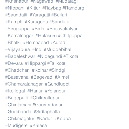
#Khanapur
#Kagawad
#Mudalagi
#Nippani
#Kittur
#Raybag
#Ramdurg
#Saundatti
#Yaragatti
#Bellari
#Kampli
#Kurugodu
#Sanduru
#Siruguppa
#Bidar
#Basavakalyan
#Kamalnagar
#Hulasuru
#Chitgoppa
#Bhalki
#Homnabad
#Aurad
#Vijayapura
#Indi
#Muddebihal
#Babaleshwar
#Nidagundi
#Tikota
#Devara
#Hippargi
#Talikote
#Chadchan
#Kolhar
#Sindgi
#Basavana
#Bagevadi
#Almel
#Chamarajanagar
#Gundlupet
#Kollegal
#Hanur
#Yelandur
#Bagepalli
#Chikballapur
#Chintamani
#Gauribidanur
#Gudibanda
#Sidlaghatta
#Chikmagalur
#Kadur
#Koppa
#Mudigere
#Kalasa