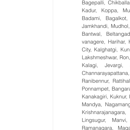
Bagepalli, Chikball
Kadur, Koppa, Mudi
Badami, Bagalkot, 
Jamkhandi, Mudhol, 
Bantwal, Beltangad
vanagere, Harihar, 
City, Kalghatgi, Ku
Lakshmeshwar, Ron, S
Kalagi, Jevargi,
Channarayapattana, 
Ranibennur, Rattiha
Ponnampet, Bangarape
Kanakagiri, Kuknur, 
Mandya, Nagamanga
Krishnarajanagara,
Lingsugur, Manvi,
Ramanagara, Magad