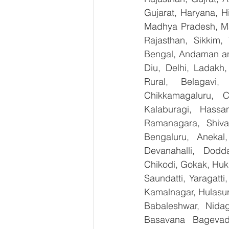
Gujarat, Haryana, H
Madhya Pradesh, Ma
Rajasthan, Sikkim,
Bengal, Andaman an
Diu, Delhi, Ladakh
Rural, Belagavi, 
Chikkamagaluru, 
Kalaburagi, Hassa
Ramanagara, Shiva
Bengaluru, Anekal
Devanahalli, Dodd
Chikodi, Gokak, Huk
Saundatti, Yaragatti
Kamalnagar, Hulasur
Babaleshwar, Nidagu
Basavana Bagevadi