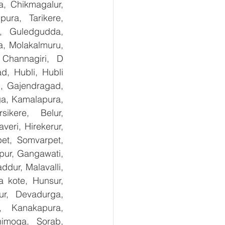
, Chikmagalur, 
ra, Tarikere, 
, Guledgudda, 
, Molakalmuru, 
Channagiri, D 
, Hubli, Hubli 
, Gajendragad, 
ga, Kamalapura, 
kere, Belur, 
ri, Hirekerur, 
et, Somvarpet, 
pur, Gangawati, 
dur, Malavalli, 
kote, Hunsur, 
ur, Devadurga, 
, Kanakapura, 
imoga, Sorab, 