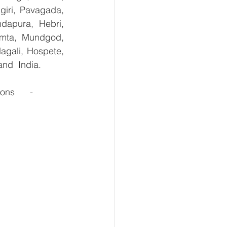
giri, Pavagada, 
dapura, Hebri, 
umta, Mundgod, 
agali, Hospete, 
and  India.
s      - 