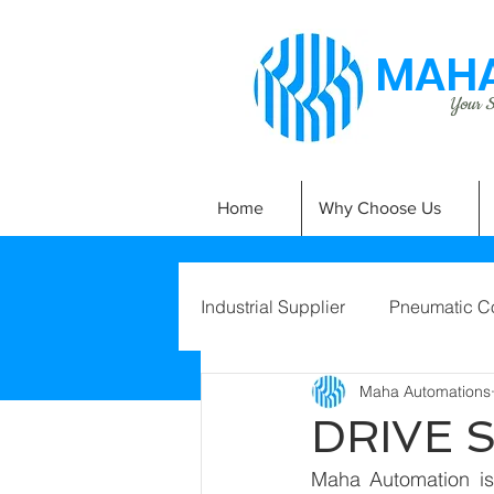
MAHA
Your Si
Home
Why Choose Us
Industrial Supplier
Pneumatic C
Maha Automations
DRIVE 
Maha Automation is 