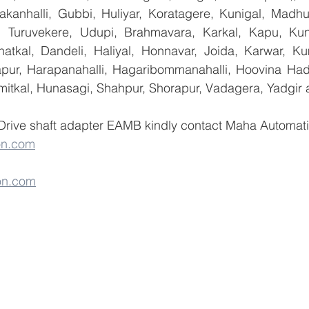
yakanhalli, Gubbi, Huliyar, Koratagere, Kunigal, Madhu
r, Turuvekere, Udupi, Brahmavara, Karkal, Kapu, Kun
atkal, Dandeli, Haliyal, Honnavar, Joida, Karwar, K
llapur, Harapanahalli, Hagaribommanahalli, Hoovina Had
umitkal, Hunasagi, Shahpur, Shorapur, Vadagera, Yadgir 
Drive shaft adapter EAMB kindly contact Maha Automation
on.com
on.com