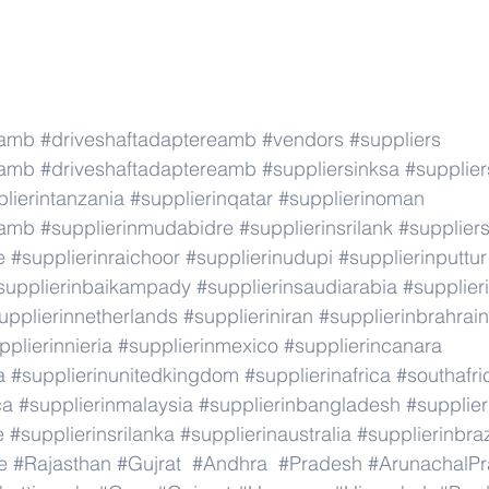
eamb
#driveshaftadaptereamb
#vendors
#suppliers
eamb
#driveshaftadaptereamb
#suppliersinksa
#supplier
lierintanzania
#supplierinqatar
#supplierinoman
eamb
#supplierinmudabidre
#supplierinsrilank
#suppliers
e
#supplierinraichoor
#supplierinudupi
#supplierinputtur
supplierinbaikampady
#supplierinsaudiarabia
#supplie
upplierinnetherlands
#supplieriniran
#supplierinbrahrain
pplierinnieria
#supplierinmexico
#supplierincanara
a
#supplierinunitedkingdom
#supplierinafrica
#southafri
ca
#supplierinmalaysia
#supplierinbangladesh
#supplier
e
#supplierinsrilanka
#supplierinaustralia
#supplierinbraz
e
#Rajasthan
#Gujrat
#Andhra
#Pradesh
#ArunachalP