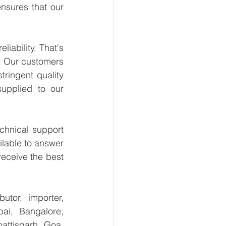
sures that our 
ability. That's 
. Our customers 
ringent quality 
upplied to our 
hnical support 
lable to answer 
eceive the best 
tor, importer, 
i, Bangalore, 
ttisgarh, Goa, 