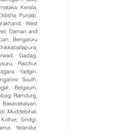
ataka, Kerala, 
disha, Punjab, 
arakhand, West 
eli, Daman and 
ban, Bengaluru 
kkaballapura, 
rwad, Gadag, 
uru, Raichur, 
ara, Yadgiri, 
galore South, 
gal, Belgaum, 
ybag, Ramdurg, 
, Basavakalyan, 
i, Muddebihal, 
olhar, Sindgi, 
ur, Yelandur, 