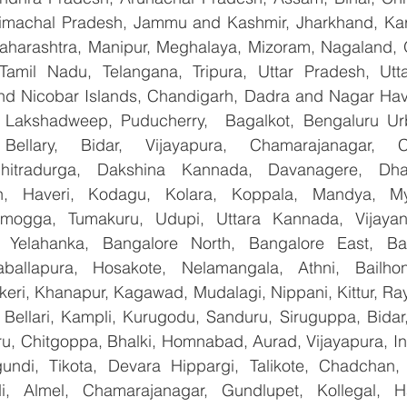
imachal Pradesh, Jammu and Kashmir, Jharkhand, Karn
harashtra, Manipur, Meghalaya, Mizoram, Nagaland, O
 Tamil Nadu, Telangana, Tripura, Uttar Pradesh, Utt
d Nicobar Islands, Chandigarh, Dadra and Nagar Hav
, Lakshadweep, Puducherry,  Bagalkot, Bengaluru Ur
Bellary, Bidar, Vijayapura, Chamarajanagar, Chi
Chitradurga, Dakshina Kannada, Davanagere, Dha
n, Haveri, Kodagu, Kolara, Koppala, Mandya, Mys
mogga, Tumakuru, Udupi, Uttara Kannada, Vijayanag
, Yelahanka, Bangalore North, Bangalore East, Ban
aballapura, Hosakote, Nelamangala, Athni, Bailhon
keri, Khanapur, Kagawad, Mudalagi, Nippani, Kittur, Ra
, Bellari, Kampli, Kurugodu, Sanduru, Siruguppa, Bidar
u, Chitgoppa, Bhalki, Homnabad, Aurad, Vijayapura, Ind
ndi, Tikota, Devara Hippargi, Talikote, Chadchan, K
, Almel, Chamarajanagar, Gundlupet, Kollegal, Han