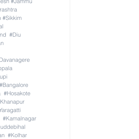
desh
#Jammu
ashtra
n
#Sikkim
al
nd
#Diu
an
Davanagere
ppala
upi
#Bangalore
a
#Hosakote
Khanapur
Yaragatti
#Kamalnagar
uddebihal
an
#Kolhar