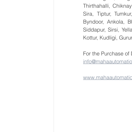
Thirthahalli, Chikna
Sira, Tiptur, Tumku
Byndoor, Ankola, Bh
Siddapur, Sirsi, Ye
Kottur, Kudligi, Gur
For the Purchase of 
info@mahaautomati
www.mahaautomati