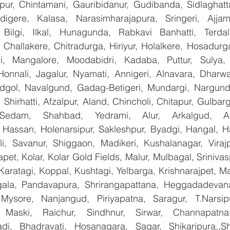
apur, Chintamani, Gauribidanur, Gudibanda, Sidlaghatta
gere, Kalasa, Narasimharajapura, Sringeri, Ajjampu
Bilgi, Ilkal, Hunagunda, Rabkavi Banhatti, Terdal
Challakere, Chitradurga, Hiriyur, Holalkere, Hosadurga
i, Mangalore, Moodabidri, Kadaba, Puttur, Sulya, 
Honnali, Jagalur, Nyamati, Annigeri, Alnavara, Dharwad
ndgol, Navalgund, Gadag-Betigeri, Mundargi, Nargund
hirhatti, Afzalpur, Aland, Chincholi, Chitapur, Gulbar
 Sedam, Shahbad, Yedrami, Alur, Arkalgud, Arsi
Hassan, Holenarsipur, Sakleshpur, Byadgi, Hangal, Have
lli, Savanur, Shiggaon, Madikeri, Kushalanagar, Virajp
t, Kolar, Kolar Gold Fields, Malur, Mulbagal, Srinivas
Karatagi, Koppal, Kushtagi, Yelbarga, Krishnarajpet, Mad
la, Pandavapura, Shrirangapattana, Heggadadevana 
 Mysore, Nanjangud, Piriyapatna, Saragur, T.Narsip
 Maski, Raichur, Sindhnur, Sirwar, Channapatna
i, Bhadravati, Hosanagara, Sagar, Shikaripura,,Sh