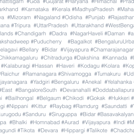
hattisgarh
#Goa
#Gujarat
#Haryana
#Himachal
#Pra
arkhand
#Karnataka
#Kerala
#MadhyaPradesh
#Mahar
ya
#Mizoram
#Nagaland
#Odisha
#Punjab
#Rajastha
gana
#Tripura
#UttarPradesh
#Uttarakhand
#WestBeng
lands
#Chandigarh
#Dadra
#NagarHaveli
#Daman
#a
akshadweep
#Puducherry
#Bagalkot
#BengaluruUrb
elagavi
#Bellary
#Bidar
#Vijayapura
#Chamarajanagar
Chikkamagaluru
#Chitradurga
#Dakshina
#Kannada
#
#Kalaburagi
#Hassan
#Haveri
#Kodagu
#Kolara
#Ko
#Raichur
#Ramanagara
#Shivamogga
#Tumakuru
#Ud
ijayanagara
#Yadgiri
#Bengaluru
#Anekal
#Yelahanka
#East
#BangaloreSouth
#Devanahalli
#Doddaballapur
i
#Bailhongal
#Belgaum
#Chikodi
#Gokak
#Hukkeri
#
gi
#Nippani
#Kittur
#Raybag
#Ramdurg
#Saundatti
#
urugodu
#Sanduru
#Siruguppa
#Bidar
#Basavakalyan
ppa
#Bhalki
#Homnabad
#Aurad
#Vijayapura
#Indi
#M
agundi
#Tikota
#Devara
#Hippargi
#Talikote
#Chadch