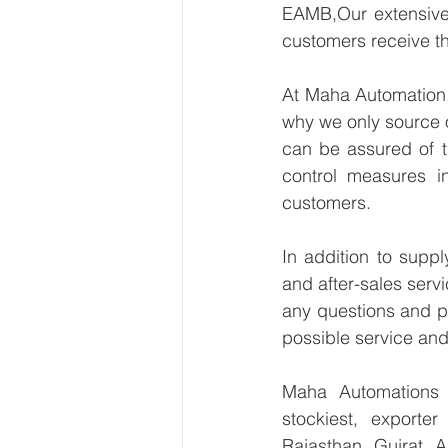
EAMB,Our extensive 
customers receive th
At Maha Automation, 
why we only source 
can be assured of th
control measures i
customers.
In addition to supp
and after-sales serv
any questions and pr
possible service and
Maha Automations is
stockiest, exporte
Rajasthan, Gujrat, 