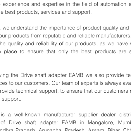
experience and expertise in the field of automation en
e best products, services and support.
we understand the importance of product quality and reli
our products from reputable and reliable manufacturers
e quality and reliability of our products, as we have st
n place to ensure that only the best products are s
lying the Drive shaft adapter EAMB we also provide tec
ices to our customers. Our team of experts is always avai
ovide technical support, to ensure that our customers r
 support.
 a well-known manufacturer supplier dealer distribu
r of Drive shaft adapter EAMB in Mangalore, Mumba
Andhra Pradesh, Arunachal Pradesh, Assam, Bihar, Chha