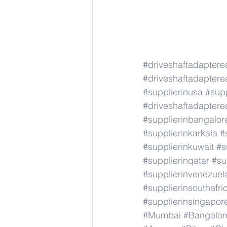
#driveshaftadapter
#driveshaftadapter
#supplierinusa
#supp
#driveshaftadapter
#supplierinbangalor
#supplierinkarkala
#
#supplierinkuwait
#s
#supplierinqatar
#su
#supplierinvenezuel
#supplierinsouthafri
#supplierinsingapor
#Mumbai
#Bangalor