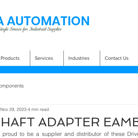
 AUTOMATION
ngle Source for Industrial Supplies
Products
Services
Industries
Contact Us
omponents
Nov 29, 2023
4 min read
SHAFT ADAPTER EAM
proud to be a supplier and distributor of these Drive