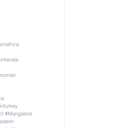
sinafrica
inkerala
rinoman
ca
inturkey
il
#Mangalore
radesh