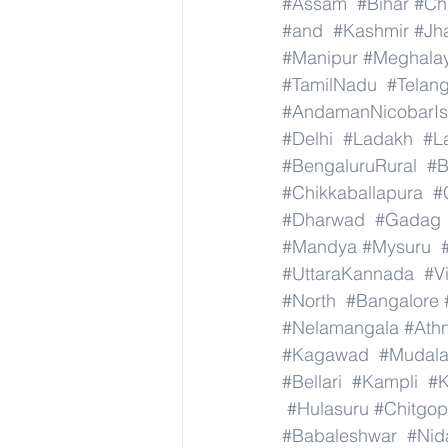
#Assam
#Bihar
#Ch
#and
#Kashmir
#Jh
#Manipur
#Meghala
#TamilNadu
#Telan
#AndamanNicobarIs
#Delhi
#Ladakh
#L
#BengaluruRural
#B
#Chikkaballapura
#
#Dharwad
#Gadag
#Mandya
#Mysuru
#UttaraKannada
#V
#North
#Bangalore
#Nelamangala
#Athn
#Kagawad
#Mudala
#Bellari
#Kampli
#K
#Hulasuru
#Chitgo
#Babaleshwar
#Nid