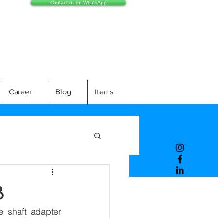
Contact us on WhatsApp
Career
Blog
Items
B
 shaft adapter 