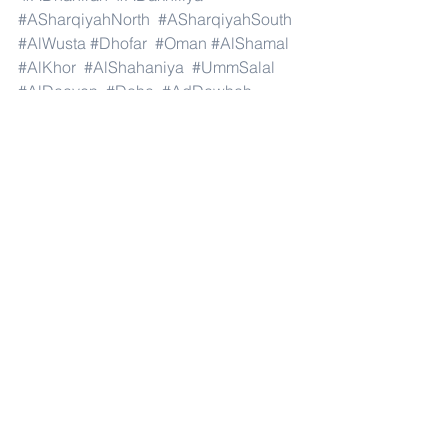
#ASharqiyahNorth
#ASharqiyahSouth
#AlWusta
#Dhofar
#Oman
#AlShamal
#AlKhor
#AlShahaniya
#UmmSalal
#AlDaayen
#Doha
#AdDawhah
#AlRayyan
#AlWakra
#Qatar
#Russia
#Moscow
#StPetersburg
#Novosibirsk
#Yekaterinburg
#NizhnyNovgorod
#Kazan
#Chelyabinsk
#Omsk
#Samara
#RostovonDon