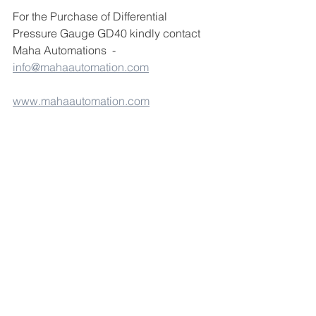
For the Purchase of Differential 
Pressure Gauge GD40 kindly contact 
Maha Automations  - 
info@mahaautomation.com
www.mahaautomation.com