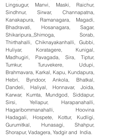
Lingsugur, Manvi, Maski, Raichur, 
Sindhnur, Sirwar, Channapatna, 
Kanakapura, Ramanagara, Magadi, 
Bhadravati, Hosanagara, Sagar, 
Shikaripura,,Shimoga, Sorab, 
Thirthahalli, Chiknayakanhalli, Gubbi, 
Huliyar, Koratagere, Kunigal, 
Madhugiri, Pavagada, Sira, Tiptur, 
Tumkur, Turuvekere, Udupi, 
Brahmavara, Karkal, Kapu, Kundapura, 
Hebri, Byndoor, Ankola, Bhatkal, 
Dandeli, Haliyal, Honnavar, Joida, 
Karwar, Kumta, Mundgod, Siddapur, 
Sirsi, Yellapur, Harapanahalli, 
Hagaribommanahalli, Hoovina 
Hadagali, Hospete, Kottur, Kudligi, 
Gurumitkal, Hunasagi, Shahpur, 
Shorapur, Vadagera, Yadgir and  India.