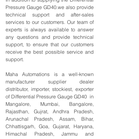
Pressure Gauge GD40.we also provide 
technical support and after-sales 
services to our customers. Our team of 
experts is always available to answer 
any questions and provide technical 
support, to ensure that our customers 
receive the best possible service and 
support.
Maha Automations is a well-known 
manufacturer supplier dealer 
distributor, importer, stockiest, exporter 
of Differential Pressure Gauge GD40  in 
Mangalore, Mumbai, Bangalore, 
Rajasthan, Gujrat, Andhra Pradesh, 
Arunachal Pradesh, Assam, Bihar, 
Chhattisgarh, Goa, Gujarat, Haryana, 
Himachal Pradesh, Jammu and 