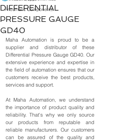
DIFFERENTIAL
Pneumatic Components
PRESSURE GAUGE
GD40
Maha Automation is proud to be a 
supplier and distributor of these 
Differential Pressure Gauge GD40. Our 
extensive experience and expertise in 
the field of automation ensures that our 
customers receive the best products, 
services and support.
At Maha Automation, we understand 
the importance of product quality and 
reliability. That's why we only source 
our products from reputable and 
reliable manufacturers. Our customers 
can be assured of the quality and 