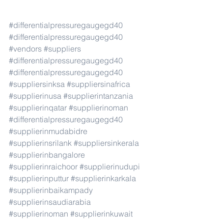
#differentialpressuregaugegd40
#differentialpressuregaugegd40
#vendors
#suppliers
#differentialpressuregaugegd40
#differentialpressuregaugegd40
#suppliersinksa
#suppliersinafrica
#supplierinusa
#supplierintanzania
#supplierinqatar
#supplierinoman
#differentialpressuregaugegd40
#supplierinmudabidre
#supplierinsrilank
#suppliersinkerala
#supplierinbangalore
#supplierinraichoor
#supplierinudupi
#supplierinputtur
#supplierinkarkala
#supplierinbaikampady
#supplierinsaudiarabia
#supplierinoman
#supplierinkuwait