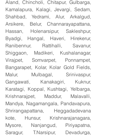
Aland, Chincholi, Chitapur, Gulbarga, 
Kamalapura, Kalagi, Jevargi, Sedam, 
Shahbad, Yedrami, Alur, Arkalgud, 
Arsikere, Belur, Channarayapattana, 
Hassan, Holenarsipur, Sakleshpur, 
Byadgi, Hangal, Haveri, Hirekerur, 
Ranibennur, Rattihalli, Savanur, 
Shiggaon, Madikeri, Kushalanagar, 
Virajpet, Somvarpet, Ponnampet, 
Bangarapet, Kolar, Kolar Gold Fields, 
Malur, Mulbagal, Srinivaspur, 
Gangawati, Kanakagiri, Kuknur, 
Karatagi, Koppal, Kushtagi, Yelbarga, 
Krishnarajpet, Maddur, Malavalli, 
Mandya, Nagamangala, Pandavapura, 
Shrirangapattana, Heggadadevana 
kote, Hunsur, Krishnarajanagara, 
Mysore, Nanjangud, Piriyapatna, 
Saragur, T.Narsipur, Devadurga, 