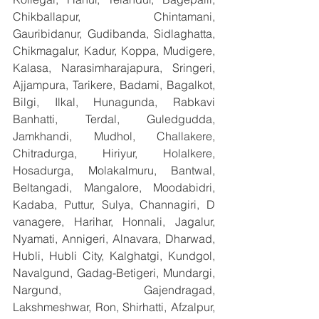
Chikballapur, Chintamani, 
Gauribidanur, Gudibanda, Sidlaghatta, 
Chikmagalur, Kadur, Koppa, Mudigere, 
Kalasa, Narasimharajapura, Sringeri, 
Ajjampura, Tarikere, Badami, Bagalkot, 
Bilgi, Ilkal, Hunagunda, Rabkavi 
Banhatti, Terdal, Guledgudda, 
Jamkhandi, Mudhol, Challakere, 
Chitradurga, Hiriyur, Holalkere, 
Hosadurga, Molakalmuru, Bantwal, 
Beltangadi, Mangalore, Moodabidri, 
Kadaba, Puttur, Sulya, Channagiri, D 
vanagere, Harihar, Honnali, Jagalur, 
Nyamati, Annigeri, Alnavara, Dharwad, 
Hubli, Hubli City, Kalghatgi, Kundgol, 
Navalgund, Gadag-Betigeri, Mundargi, 
Nargund, Gajendragad, 
Lakshmeshwar, Ron, Shirhatti, Afzalpur, 