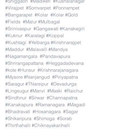
#Shiggaon
#Madikeri
#Kushalanagar
#Virajpet
#Somvarpet
#Ponnampet
#Bangarapet
#Kolar
#Kolar
#Gold
#Fields
#Malur
#Mulbagal
#Srinivaspur
#Gangawati
#Kanakagiri
#Kuknur
#Karatagi
#Koppal
#Kushtagi
#Yelbarga
#Krishnarajpet
#Maddur
#Malavalli
#Mandya
#Nagamangala
#Pandavapura
#Shrirangapattana
#Heggadadevana
#kote
#Hunsur
#Krishnarajanagara
#Mysore
#Nanjangud
#Piriyapatna
#Saragur
#TNarsipur
#Devadurga
#Lingsugur
#Manvi
#Maski
#Raichur
#Sindhnur
#Sirwar
#Channapatna
#Kanakapura
#Ramanagara
#Magadi
#Bhadravati
#Hosanagara
#Sagar
#Shikaripura
#Shimoga
#Sorab
#Thirthahalli
#Chiknayakanhalli