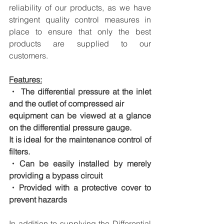
reliability of our products, as we have 
stringent quality control measures in 
place to ensure that only the best 
products are supplied to our 
customers.
Features:
・ The differential pressure at the inlet 
and the outlet of compressed air
equipment can be viewed at a glance 
on the differential pressure gauge.
It is ideal for the maintenance control of 
filters.
・Can be easily installed by merely 
providing a bypass circuit
・Provided with a protective cover to 
prevent hazards
In addition to supplying the Differential 