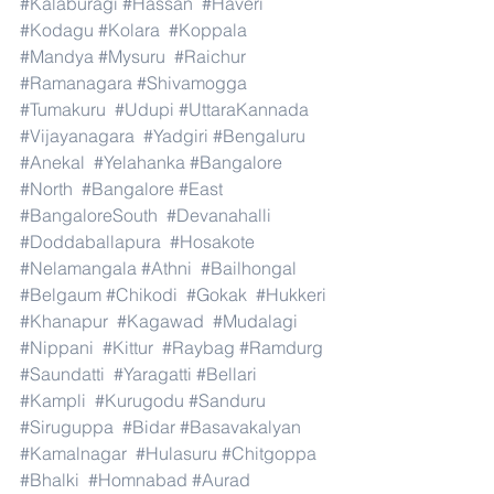
#Kalaburagi
#Hassan
#Haveri
#Kodagu
#Kolara
#Koppala
#Mandya
#Mysuru
#Raichur
#Ramanagara
#Shivamogga
#Tumakuru
#Udupi
#UttaraKannada
#Vijayanagara
#Yadgiri
#Bengaluru
#Anekal
#Yelahanka
#Bangalore
#North
#Bangalore
#East
#BangaloreSouth
#Devanahalli
#Doddaballapura
#Hosakote
#Nelamangala
#Athni
#Bailhongal
#Belgaum
#Chikodi
#Gokak
#Hukkeri
#Khanapur
#Kagawad
#Mudalagi
#Nippani
#Kittur
#Raybag
#Ramdurg
#Saundatti
#Yaragatti
#Bellari
#Kampli
#Kurugodu
#Sanduru
#Siruguppa
#Bidar
#Basavakalyan
#Kamalnagar
#Hulasuru
#Chitgoppa
#Bhalki
#Homnabad
#Aurad