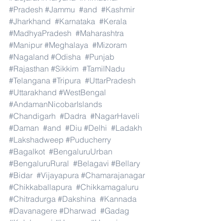
#Pradesh
#Jammu
#and
#Kashmir
#Jharkhand
#Karnataka
#Kerala
#MadhyaPradesh
#Maharashtra
#Manipur
#Meghalaya
#Mizoram
#Nagaland
#Odisha
#Punjab
#Rajasthan
#Sikkim
#TamilNadu
#Telangana
#Tripura
#UttarPradesh
#Uttarakhand
#WestBengal
#AndamanNicobarIslands
#Chandigarh
#Dadra
#NagarHaveli
#Daman
#and
#Diu
#Delhi
#Ladakh
#Lakshadweep
#Puducherry
#Bagalkot
#BengaluruUrban
#BengaluruRural
#Belagavi
#Bellary
#Bidar
#Vijayapura
#Chamarajanagar
#Chikkaballapura
#Chikkamagaluru
#Chitradurga
#Dakshina
#Kannada
#Davanagere
#Dharwad
#Gadag