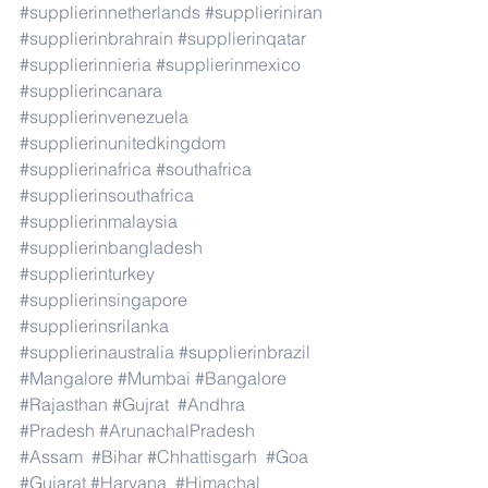
#supplierinnetherlands
#supplieriniran
#supplierinbrahrain
#supplierinqatar
#supplierinnieria
#supplierinmexico
#supplierincanara
#supplierinvenezuela
#supplierinunitedkingdom
#supplierinafrica
#southafrica
#supplierinsouthafrica
#supplierinmalaysia
#supplierinbangladesh
#supplierinturkey
#supplierinsingapore
#supplierinsrilanka
#supplierinaustralia
#supplierinbrazil
#Mangalore
#Mumbai
#Bangalore
#Rajasthan
#Gujrat
#Andhra
#Pradesh
#ArunachalPradesh
#Assam
#Bihar
#Chhattisgarh
#Goa
#Gujarat
#Haryana
#Himachal