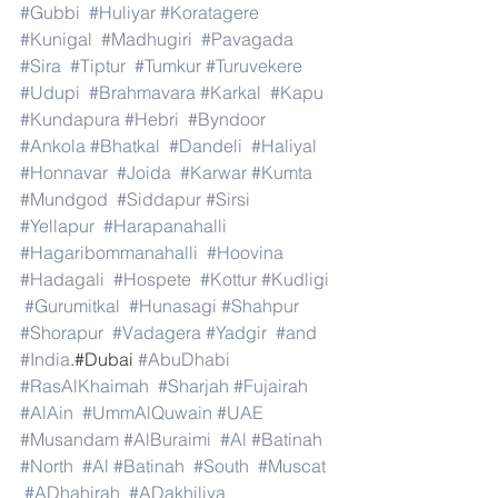
#Gubbi
#Huliyar
#Koratagere
#Kunigal
#Madhugiri
#Pavagada
#Sira
#Tiptur
#Tumkur
#Turuvekere
#Udupi
#Brahmavara
#Karkal
#Kapu
#Kundapura
#Hebri
#Byndoor
#Ankola
#Bhatkal
#Dandeli
#Haliyal
#Honnavar
#Joida
#Karwar
#Kumta
#Mundgod
#Siddapur
#Sirsi
#Yellapur
#Harapanahalli
#Hagaribommanahalli
#Hoovina
#Hadagali
#Hospete
#Kottur
#Kudligi
#Gurumitkal
#Hunasagi
#Shahpur
#Shorapur
#Vadagera
#Yadgir
#and
#India
.#Dubai 
#AbuDhabi
#RasAlKhaimah
#Sharjah
#Fujairah
#AlAin
#UmmAlQuwain
#UAE
#Musandam
#AlBuraimi
#Al
#Batinah
#North
#Al
#Batinah
#South
#Muscat
#ADhahirah
#ADakhiliya