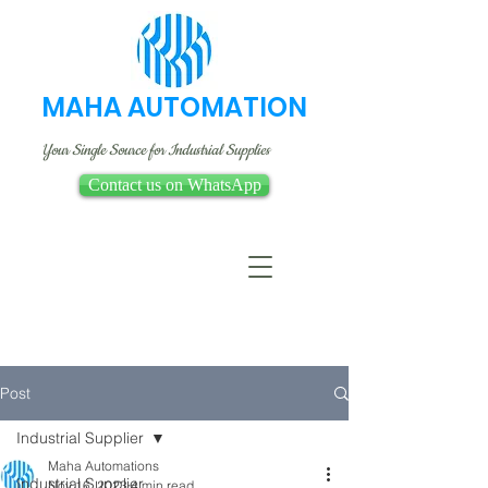
MAHA AUTOMATION
Your Single Source for Industrial Supplies
Contact us on WhatsApp
Post
Industrial Supplier
Maha Automations
Industrial Supplier
Nov 16, 2023
4 min read