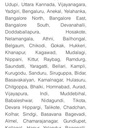
Udupi, Uttara Kannada, Vijayanagara, 
Yadgiri, Bengaluru, Anekal, Yelahanka, 
Bangalore North, Bangalore East, 
Bangalore South, Devanahalli, 
Doddaballapura, Hosakote, 
Nelamangala, Athni, Bailhongal, 
Belgaum, Chikodi, Gokak, Hukkeri, 
Khanapur, Kagawad, Mudalagi, 
Nippani, Kittur, Raybag, Ramdurg, 
Saundatti, Yaragatti, Bellari, Kampli, 
Kurugodu, Sanduru, Siruguppa, Bidar, 
Basavakalyan, Kamalnagar, Hulasuru, 
Chitgoppa, Bhalki, Homnabad, Aurad, 
Vijayapura, Indi, Muddebihal, 
Babaleshwar, Nidagundi, Tikota, 
Devara Hippargi, Talikote, Chadchan, 
Kolhar, Sindgi, Basavana Bagevadi, 
Almel, Chamarajanagar, Gundlupet, 
Kollegal, Hanur, Yelandur, Bagepalli, 