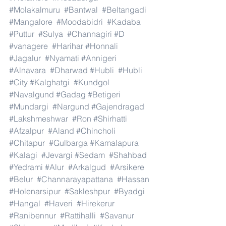
#Molakalmuru
#Bantwal
#Beltangadi
#Mangalore
#Moodabidri
#Kadaba
#Puttur
#Sulya
#Channagiri
#D
#vanagere
#Harihar
#Honnali
#Jagalur
#Nyamati
#Annigeri
#Alnavara
#Dharwad
#Hubli
#Hubli
#City
#Kalghatgi
#Kundgol
#Navalgund
#Gadag
#Betigeri
#Mundargi
#Nargund
#Gajendragad
#Lakshmeshwar
#Ron
#Shirhatti
#Afzalpur
#Aland
#Chincholi
#Chitapur
#Gulbarga
#Kamalapura
#Kalagi
#Jevargi
#Sedam
#Shahbad
#Yedrami
#Alur
#Arkalgud
#Arsikere
#Belur
#Channarayapattana
#Hassan
#Holenarsipur
#Sakleshpur
#Byadgi
#Hangal
#Haveri
#Hirekerur
#Ranibennur
#Rattihalli
#Savanur