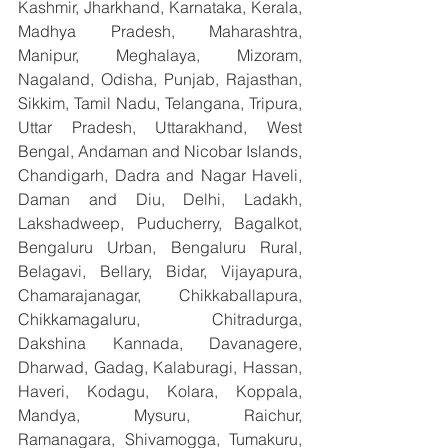
Kashmir, Jharkhand, Karnataka, Kerala, 
Madhya Pradesh, Maharashtra, 
Manipur, Meghalaya, Mizoram, 
Nagaland, Odisha, Punjab, Rajasthan, 
Sikkim, Tamil Nadu, Telangana, Tripura, 
Uttar Pradesh, Uttarakhand, West 
Bengal, Andaman and Nicobar Islands, 
Chandigarh, Dadra and Nagar Haveli, 
Daman and Diu, Delhi, Ladakh, 
Lakshadweep, Puducherry, Bagalkot, 
Bengaluru Urban, Bengaluru Rural, 
Belagavi, Bellary, Bidar, Vijayapura, 
Chamarajanagar, Chikkaballapura, 
Chikkamagaluru, Chitradurga, 
Dakshina Kannada, Davanagere, 
Dharwad, Gadag, Kalaburagi, Hassan, 
Haveri, Kodagu, Kolara, Koppala, 
Mandya, Mysuru, Raichur, 
Ramanagara, Shivamogga, Tumakuru, 