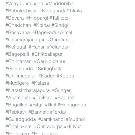
#Vijayapura
#Indi
#Muddebihal
#Babaleshwar
#Nidagundi
#Tikota
#Devara
#Hippargi
#Talikote
#Chadchan
#Kolhar
#Sindgi
#Basavana
#Bagevadi
#Almel
#Chamarajanagar
#Gundlupet
#Kollegal
#Hanur
#Yelandur
#Bagepalli
#Chikballapur
#Chintamani
#Gauribidanur
#Gudibanda
#Sidlaghatta
#Chikmagalur
#Kadur
#Koppa
#Mudigere
#Kalasa
#Narasimharajapura
#Sringeri
#Ajjampura
#Tarikere
#Badami
#Bagalkot
#Bilgi
#Ilkal
#Hunagunda
#Rabkavi
#Banhatti
#Terdal
#Guledgudda
#Jamkhandi
#Mudhol
#Challakere
#Chitradurga
#Hiriyur
#Holalkere
#Hosadurga