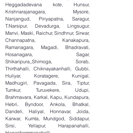
Heggadadevana kote, Hunsur, 
Krishnarajanagara, Mysore, 
Nanjangud, Piriyapatna, Saragur, 
T.Narsipur, Devadurga, Lingsugur, 
Manvi, Maski, Raichur, Sindhnur, Sirwar, 
Channapatna, Kanakapura, 
Ramanagara, Magadi, Bhadravati, 
Hosanagara, Sagar, 
Shikaripura,,Shimoga, Sorab, 
Thirthahalli, Chiknayakanhalli, Gubbi, 
Huliyar, Koratagere, Kunigal, 
Madhugiri, Pavagada, Sira, Tiptur, 
Tumkur, Turuvekere, Udupi, 
Brahmavara, Karkal, Kapu, Kundapura, 
Hebri, Byndoor, Ankola, Bhatkal, 
Dandeli, Haliyal, Honnavar, Joida, 
Karwar, Kumta, Mundgod, Siddapur, 
Sirsi, Yellapur, Harapanahalli, 
Hagaribommanahalli, 