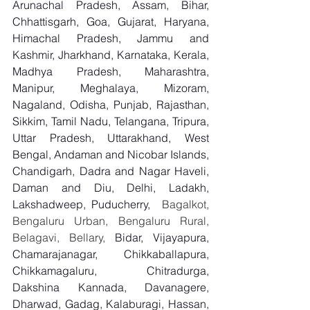
Arunachal Pradesh, Assam, Bihar, 
Chhattisgarh, Goa, Gujarat, Haryana, 
Himachal Pradesh, Jammu and 
Kashmir, Jharkhand, Karnataka, Kerala, 
Madhya Pradesh, Maharashtra, 
Manipur, Meghalaya, Mizoram, 
Nagaland, Odisha, Punjab, Rajasthan, 
Sikkim, Tamil Nadu, Telangana, Tripura, 
Uttar Pradesh, Uttarakhand, West 
Bengal, Andaman and Nicobar Islands, 
Chandigarh, Dadra and Nagar Haveli, 
Daman and Diu, Delhi, Ladakh, 
Lakshadweep, Puducherry,
  Bagalkot, 
Bengaluru Urban, Bengaluru Rural, 
Belagavi, Bellary, 
Bidar, Vijayapura, 
Chamarajanagar, Chikkaballapura, 
Chikkamagaluru, Chitradurga, 
Dakshina Kannada, Davanagere, 
Dharwad, Gadag, Kalaburagi, Hassan, 