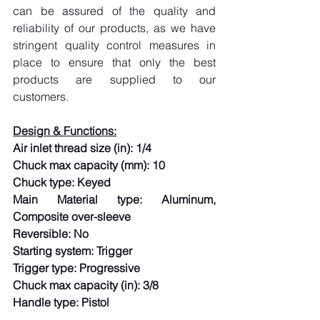
can be assured of the quality and 
reliability of our products, as we have 
stringent quality control measures in 
place to ensure that only the best 
products are supplied to our 
customers.
Design & Functions:
Air inlet thread size (in): 1/4
Chuck max capacity (mm): 10
Chuck type: Keyed
Main Material type: Aluminum, 
Composite over-sleeve
Reversible: No
Starting system: Trigger
Trigger type: Progressive
Chuck max capacity (in): 3/8
Handle type: Pistol