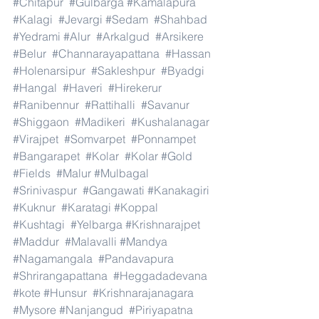
#Chitapur
#Gulbarga
#Kamalapura
#Kalagi
#Jevargi
#Sedam
#Shahbad
#Yedrami
#Alur
#Arkalgud
#Arsikere
#Belur
#Channarayapattana
#Hassan
#Holenarsipur
#Sakleshpur
#Byadgi
#Hangal
#Haveri
#Hirekerur
#Ranibennur
#Rattihalli
#Savanur
#Shiggaon
#Madikeri
#Kushalanagar
#Virajpet
#Somvarpet
#Ponnampet
#Bangarapet
#Kolar
#Kolar
#Gold
#Fields
#Malur
#Mulbagal
#Srinivaspur
#Gangawati
#Kanakagiri
#Kuknur
#Karatagi
#Koppal
#Kushtagi
#Yelbarga
#Krishnarajpet
#Maddur
#Malavalli
#Mandya
#Nagamangala
#Pandavapura
#Shrirangapattana
#Heggadadevana
#kote
#Hunsur
#Krishnarajanagara
#Mysore
#Nanjangud
#Piriyapatna