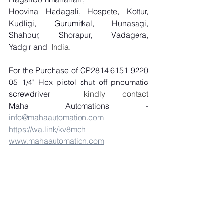
Hoovina Hadagali, Hospete, Kottur, 
Kudligi, Gurumitkal, Hunasagi, 
Shahpur, Shorapur, Vadagera, 
Yadgir and
  India.
For the Purchase of CP2814 6151 9220 
05 1/4" Hex pistol shut off pneumatic 
screwdriver
  kindly contact 
Maha Automations - 
info@mahaautomation.com
https://wa.link/kv8mch
www.mahaautomation.com