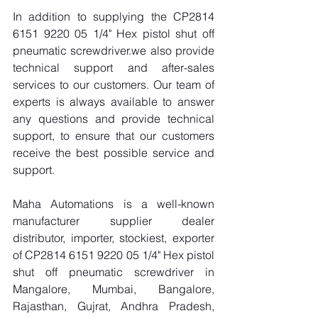
In addition to supplying the CP2814 
6151 9220 05 1/4" Hex pistol shut off 
pneumatic screwdriver.we also provide 
technical support and after-sales 
services to our customers. Our team of 
experts is always available to answer 
any questions and provide technical 
support, to ensure that our customers 
receive the best possible service and 
support.
Maha Automations is a well-known 
manufacturer supplier dealer 
distributor, importer, stockiest, exporter 
of CP2814 6151 9220 05 1/4" Hex pistol 
shut off pneumatic screwdriver in 
Mangalore, Mumbai, Bangalore, 
Rajasthan, Gujrat, Andhra Pradesh, 