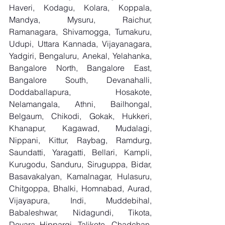
Haveri, Kodagu, Kolara, Koppala, 
Mandya, Mysuru, Raichur, 
Ramanagara, Shivamogga, Tumakuru, 
Udupi, Uttara Kannada, Vijayanagara, 
Yadgiri, Bengaluru, Anekal, Yelahanka, 
Bangalore North, Bangalore East, 
Bangalore South, Devanahalli, 
Doddaballapura, Hosakote, 
Nelamangala, Athni, Bailhongal, 
Belgaum, Chikodi, Gokak, Hukkeri, 
Khanapur, Kagawad, Mudalagi, 
Nippani, Kittur, Raybag, Ramdurg, 
Saundatti, Yaragatti, Bellari, Kampli, 
Kurugodu, Sanduru, Siruguppa, Bidar, 
Basavakalyan, Kamalnagar, Hulasuru, 
Chitgoppa, Bhalki, Homnabad, Aurad, 
Vijayapura, Indi, Muddebihal, 
Babaleshwar, Nidagundi, Tikota, 
Devara Hippargi, Talikote, Chadchan, 