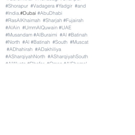
#Shorapur
#Vadagera
#Yadgir
#and
#India
.#Dubai 
#AbuDhabi
#RasAlKhaimah
#Sharjah
#Fujairah
#AlAin
#UmmAlQuwain
#UAE
#Musandam
#AlBuraimi
#Al
#Batinah
#North
#Al
#Batinah
#South
#Muscat
#ADhahirah
#ADakhiliya
#ASharqiyahNorth
#ASharqiyahSouth
#AlWusta
#Dhofar
#Oman
#AlShamal
#AlKhor
#AlShahaniya
#UmmSalal
#AlDaayen
#Doha
#AdDawhah
#AlRayyan
#AlWakra
#Qatar
#Russia
#Moscow
#StPetersburg
#Novosibirsk
#Yekaterinburg
#NizhnyNovgorod
#Kazan
#Chelyabinsk
#Omsk
#Samara
#RostovonDon