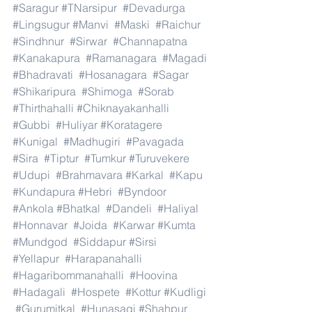
#Saragur
#TNarsipur
#Devadurga
#Lingsugur
#Manvi
#Maski
#Raichur
#Sindhnur
#Sirwar
#Channapatna
#Kanakapura
#Ramanagara
#Magadi
#Bhadravati
#Hosanagara
#Sagar
#Shikaripura
#Shimoga
#Sorab
#Thirthahalli
#Chiknayakanhalli
#Gubbi
#Huliyar
#Koratagere
#Kunigal
#Madhugiri
#Pavagada
#Sira
#Tiptur
#Tumkur
#Turuvekere
#Udupi
#Brahmavara
#Karkal
#Kapu
#Kundapura
#Hebri
#Byndoor
#Ankola
#Bhatkal
#Dandeli
#Haliyal
#Honnavar
#Joida
#Karwar
#Kumta
#Mundgod
#Siddapur
#Sirsi
#Yellapur
#Harapanahalli
#Hagaribommanahalli
#Hoovina
#Hadagali
#Hospete
#Kottur
#Kudligi
#Gurumitkal
#Hunasagi
#Shahpur