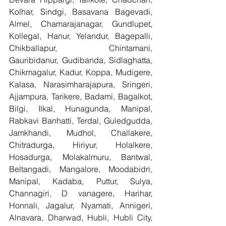
Kolhar, Sindgi, Basavana Bagevadi, 
Almel, Chamarajanagar, Gundlupet, 
Kollegal, Hanur, Yelandur, Bagepalli, 
Chikballapur, Chintamani, 
Gauribidanur, Gudibanda, Sidlaghatta, 
Chikmagalur, Kadur, Koppa, Mudigere, 
Kalasa, Narasimharajapura, Sringeri, 
Ajjampura, Tarikere, Badami, Bagalkot, 
Bilgi, Ilkal, Hunagunda, Manipal, 
Rabkavi Banhatti, Terdal, Guledgudda, 
Jamkhandi, Mudhol, Challakere, 
Chitradurga, Hiriyur, Holalkere, 
Hosadurga, Molakalmuru, Bantwal, 
Beltangadi, Mangalore, Moodabidri, 
Manipal, Kadaba, Puttur, Sulya, 
Channagiri, D vanagere, Harihar, 
Honnali, Jagalur, Nyamati, Annigeri, 
Alnavara, Dharwad, Hubli, Hubli City, 