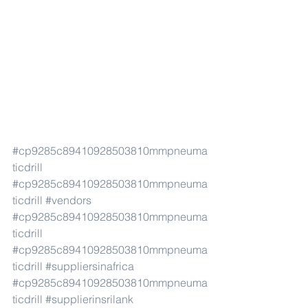
#cp9285c89410928503810mmpneuma
ticdrill
#cp9285c89410928503810mmpneuma
ticdrill
#vendors
#cp9285c89410928503810mmpneuma
ticdrill
#cp9285c89410928503810mmpneuma
ticdrill
#suppliersinafrica
#cp9285c89410928503810mmpneuma
ticdrill
#supplierinsrilank