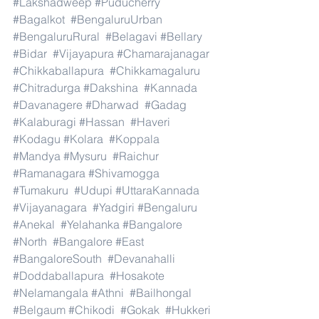
#Lakshadweep
#Puducherry
#Bagalkot
#BengaluruUrban
#BengaluruRural
#Belagavi
#Bellary
#Bidar
#Vijayapura
#Chamarajanagar
#Chikkaballapura
#Chikkamagaluru
#Chitradurga
#Dakshina
#Kannada
#Davanagere
#Dharwad
#Gadag
#Kalaburagi
#Hassan
#Haveri
#Kodagu
#Kolara
#Koppala
#Mandya
#Mysuru
#Raichur
#Ramanagara
#Shivamogga
#Tumakuru
#Udupi
#UttaraKannada
#Vijayanagara
#Yadgiri
#Bengaluru
#Anekal
#Yelahanka
#Bangalore
#North
#Bangalore
#East
#BangaloreSouth
#Devanahalli
#Doddaballapura
#Hosakote
#Nelamangala
#Athni
#Bailhongal
#Belgaum
#Chikodi
#Gokak
#Hukkeri