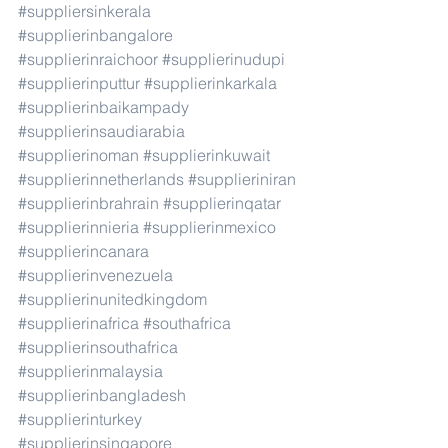
#suppliersinkerala
#supplierinbangalore
#supplierinraichoor
#supplierinudupi
#supplierinputtur
#supplierinkarkala
#supplierinbaikampady
#supplierinsaudiarabia
#supplierinoman
#supplierinkuwait
#supplierinnetherlands
#supplieriniran
#supplierinbrahrain
#supplierinqatar
#supplierinnieria
#supplierinmexico
#supplierincanara
#supplierinvenezuela
#supplierinunitedkingdom
#supplierinafrica
#southafrica
#supplierinsouthafrica
#supplierinmalaysia
#supplierinbangladesh
#supplierinturkey
#supplierinsingapore