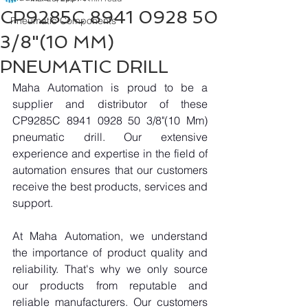
CP9285C 8941 0928 50
Pneumatic Components
3/8"(10 MM)
PNEUMATIC DRILL
Maha Automation is proud to be a 
supplier and distributor of these 
CP9285C 8941 0928 50 3/8"(10 Mm) 
pneumatic drill. Our extensive 
experience and expertise in the field of 
automation ensures that our customers 
receive the best products, services and 
support.
At Maha Automation, we understand 
the importance of product quality and 
reliability. That's why we only source 
our products from reputable and 
reliable manufacturers. Our customers 