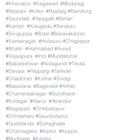
#Khanapur
#Kagawad
#Mudalagi
#Nippani
#Kittur
#Raybag
#Ramdurg
#Saundatti
#Yaragatti
#Bellari
#Kampli
#Kurugodu
#Sanduru
#Siruguppa
#Bidar
#Basavakalyan
#Kamalnagar
#Hulasuru
#Chitgoppa
#Bhalki
#Homnabad
#Aurad
#Vijayapura
#Indi
#Muddebihal
#Babaleshwar
#Nidagundi
#Tikota
#Devara
#Hippargi
#Talikote
#Chadchan
#Kolhar
#Sindgi
#Basavana
#Bagevadi
#Almel
#Chamarajanagar
#Gundlupet
#Kollegal
#Hanur
#Yelandur
#Bagepalli
#Chikballapur
#Chintamani
#Gauribidanur
#Gudibanda
#Sidlaghatta
#Chikmagalur
#Kadur
#Koppa
#Mudigere
#Kalasa