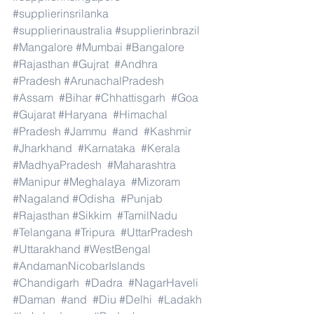
#supplierinsrilanka
#supplierinaustralia
#supplierinbrazil
#Mangalore
#Mumbai
#Bangalore
#Rajasthan
#Gujrat
#Andhra
#Pradesh
#ArunachalPradesh
#Assam
#Bihar
#Chhattisgarh
#Goa
#Gujarat
#Haryana
#Himachal
#Pradesh
#Jammu
#and
#Kashmir
#Jharkhand
#Karnataka
#Kerala
#MadhyaPradesh
#Maharashtra
#Manipur
#Meghalaya
#Mizoram
#Nagaland
#Odisha
#Punjab
#Rajasthan
#Sikkim
#TamilNadu
#Telangana
#Tripura
#UttarPradesh
#Uttarakhand
#WestBengal
#AndamanNicobarIslands
#Chandigarh
#Dadra
#NagarHaveli
#Daman
#and
#Diu
#Delhi
#Ladakh