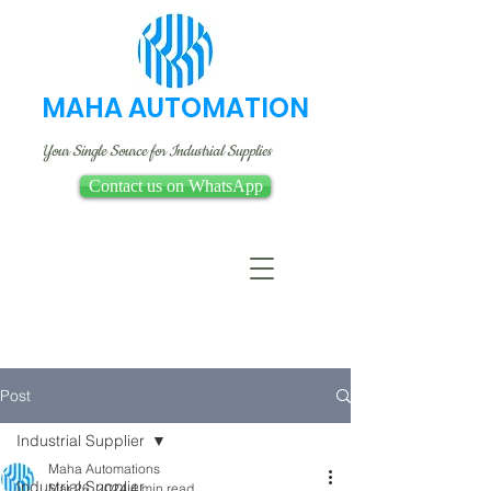
MAHA AUTOMATION
Your Single Source for Industrial Supplies
Contact us on WhatsApp
Post
Industrial Supplier
Maha Automations
Industrial Supplier
Mar 26, 2024
4 min read