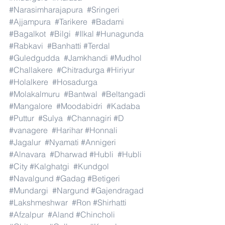
#Narasimharajapura
#Sringeri
#Ajjampura
#Tarikere
#Badami
#Bagalkot
#Bilgi
#Ilkal
#Hunagunda
#Rabkavi
#Banhatti
#Terdal
#Guledgudda
#Jamkhandi
#Mudhol
#Challakere
#Chitradurga
#Hiriyur
#Holalkere
#Hosadurga
#Molakalmuru
#Bantwal
#Beltangadi
#Mangalore
#Moodabidri
#Kadaba
#Puttur
#Sulya
#Channagiri
#D
#vanagere
#Harihar
#Honnali
#Jagalur
#Nyamati
#Annigeri
#Alnavara
#Dharwad
#Hubli
#Hubli
#City
#Kalghatgi
#Kundgol
#Navalgund
#Gadag
#Betigeri
#Mundargi
#Nargund
#Gajendragad
#Lakshmeshwar
#Ron
#Shirhatti
#Afzalpur
#Aland
#Chincholi