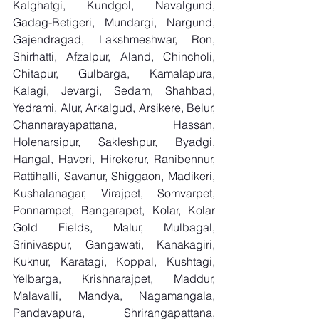
Kalghatgi, Kundgol, Navalgund, 
Gadag-Betigeri, Mundargi, Nargund, 
Gajendragad, Lakshmeshwar, Ron, 
Shirhatti, Afzalpur, Aland, Chincholi, 
Chitapur, Gulbarga, Kamalapura, 
Kalagi, Jevargi, Sedam, Shahbad, 
Yedrami, Alur, Arkalgud, Arsikere, Belur, 
Channarayapattana, Hassan, 
Holenarsipur, Sakleshpur, Byadgi, 
Hangal, Haveri, Hirekerur, Ranibennur, 
Rattihalli, Savanur, Shiggaon, Madikeri, 
Kushalanagar, Virajpet, Somvarpet, 
Ponnampet, Bangarapet, Kolar, Kolar 
Gold Fields, Malur, Mulbagal, 
Srinivaspur, Gangawati, Kanakagiri, 
Kuknur, Karatagi, Koppal, Kushtagi, 
Yelbarga, Krishnarajpet, Maddur, 
Malavalli, Mandya, Nagamangala, 
Pandavapura, Shrirangapattana, 