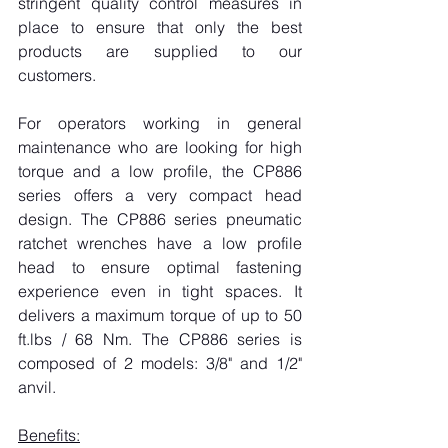
stringent quality control measures in 
place to ensure that only the best 
products are supplied to our 
customers.
For operators working in general 
maintenance who are looking for high 
torque and a low profile, the CP886 
series offers a very compact head 
design. The CP886 series pneumatic 
ratchet wrenches have a low profile 
head to ensure optimal fastening 
experience even in tight spaces. It 
delivers a maximum torque of up to 50 
ft.lbs / 68 Nm. The CP886 series is 
composed of 2 models: 3/8" and 1/2" 
anvil.
Benefits: