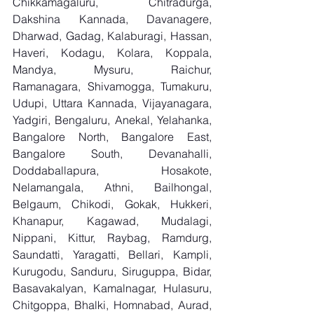
Chikkamagaluru, Chitradurga, 
Dakshina Kannada, Davanagere, 
Dharwad, Gadag, Kalaburagi, Hassan, 
Haveri, Kodagu, Kolara, Koppala, 
Mandya, Mysuru, Raichur, 
Ramanagara, Shivamogga, Tumakuru, 
Udupi, Uttara Kannada, Vijayanagara, 
Yadgiri, Bengaluru, Anekal, Yelahanka, 
Bangalore North, Bangalore East, 
Bangalore South, Devanahalli, 
Doddaballapura, Hosakote, 
Nelamangala, Athni, Bailhongal, 
Belgaum, Chikodi, Gokak, Hukkeri, 
Khanapur, Kagawad, Mudalagi, 
Nippani, Kittur, Raybag, Ramdurg, 
Saundatti, Yaragatti, Bellari, Kampli, 
Kurugodu, Sanduru, Siruguppa, Bidar, 
Basavakalyan, Kamalnagar, Hulasuru, 
Chitgoppa, Bhalki, Homnabad, Aurad, 