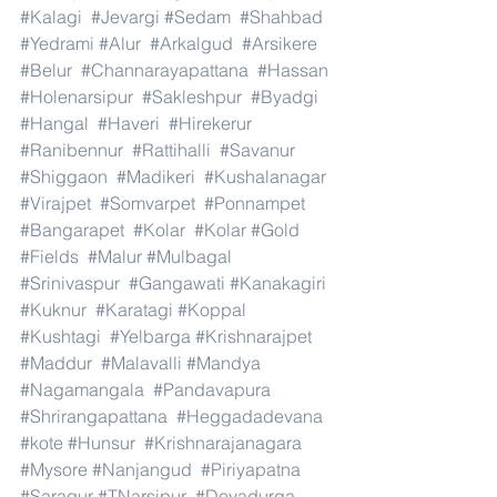
#Kalagi
#Jevargi
#Sedam
#Shahbad
#Yedrami
#Alur
#Arkalgud
#Arsikere
#Belur
#Channarayapattana
#Hassan
#Holenarsipur
#Sakleshpur
#Byadgi
#Hangal
#Haveri
#Hirekerur
#Ranibennur
#Rattihalli
#Savanur
#Shiggaon
#Madikeri
#Kushalanagar
#Virajpet
#Somvarpet
#Ponnampet
#Bangarapet
#Kolar
#Kolar
#Gold
#Fields
#Malur
#Mulbagal
#Srinivaspur
#Gangawati
#Kanakagiri
#Kuknur
#Karatagi
#Koppal
#Kushtagi
#Yelbarga
#Krishnarajpet
#Maddur
#Malavalli
#Mandya
#Nagamangala
#Pandavapura
#Shrirangapattana
#Heggadadevana
#kote
#Hunsur
#Krishnarajanagara
#Mysore
#Nanjangud
#Piriyapatna
#Saragur
#TNarsipur
#Devadurga