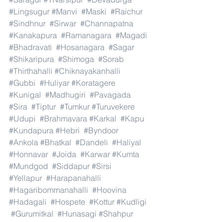
#Lingsugur
#Manvi
#Maski
#Raichur
#Sindhnur
#Sirwar
#Channapatna
#Kanakapura
#Ramanagara
#Magadi
#Bhadravati
#Hosanagara
#Sagar
#Shikaripura
#Shimoga
#Sorab
#Thirthahalli
#Chiknayakanhalli
#Gubbi
#Huliyar
#Koratagere
#Kunigal
#Madhugiri
#Pavagada
#Sira
#Tiptur
#Tumkur
#Turuvekere
#Udupi
#Brahmavara
#Karkal
#Kapu
#Kundapura
#Hebri
#Byndoor
#Ankola
#Bhatkal
#Dandeli
#Haliyal
#Honnavar
#Joida
#Karwar
#Kumta
#Mundgod
#Siddapur
#Sirsi
#Yellapur
#Harapanahalli
#Hagaribommanahalli
#Hoovina
#Hadagali
#Hospete
#Kottur
#Kudligi
#Gurumitkal
#Hunasagi
#Shahpur