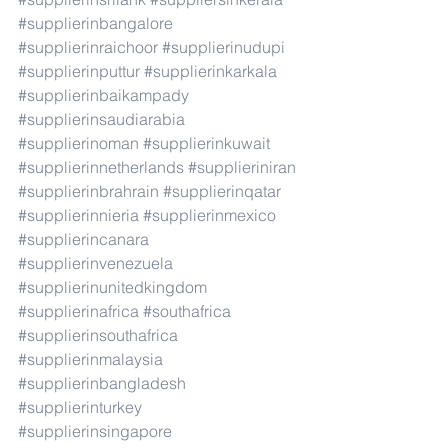
#supplierinbangalore
#supplierinraichoor
#supplierinudupi
#supplierinputtur
#supplierinkarkala
#supplierinbaikampady
#supplierinsaudiarabia
#supplierinoman
#supplierinkuwait
#supplierinnetherlands
#supplieriniran
#supplierinbrahrain
#supplierinqatar
#supplierinnieria
#supplierinmexico
#supplierincanara
#supplierinvenezuela
#supplierinunitedkingdom
#supplierinafrica
#southafrica
#supplierinsouthafrica
#supplierinmalaysia
#supplierinbangladesh
#supplierinturkey
#supplierinsingapore