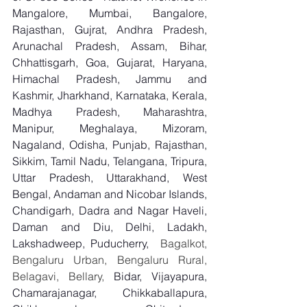
Mangalore, Mumbai, Bangalore, 
Rajasthan, Gujrat, Andhra Pradesh, 
Arunachal Pradesh, Assam, Bihar, 
Chhattisgarh, Goa, Gujarat, Haryana, 
Himachal Pradesh, Jammu and 
Kashmir, Jharkhand, Karnataka, Kerala, 
Madhya Pradesh, Maharashtra, 
Manipur, Meghalaya, Mizoram, 
Nagaland, Odisha, Punjab, Rajasthan, 
Sikkim, Tamil Nadu, Telangana, Tripura, 
Uttar Pradesh, Uttarakhand, West 
Bengal, Andaman and Nicobar Islands, 
Chandigarh, Dadra and Nagar Haveli, 
Daman and Diu, Delhi, Ladakh, 
Lakshadweep, Puducherry,
  Bagalkot, 
Bengaluru Urban, Bengaluru Rural, 
Belagavi, Bellary, 
Bidar, Vijayapura, 
Chamarajanagar, Chikkaballapura, 