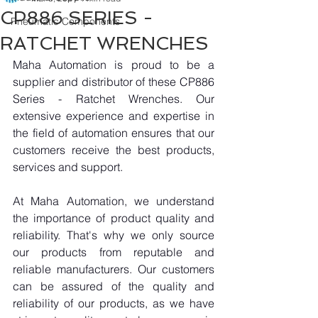
CP886 SERIES -
Pneumatic Components
RATCHET WRENCHES
Maha Automation is proud to be a 
supplier and distributor of these CP886 
Series - Ratchet Wrenches. Our 
extensive experience and expertise in 
the field of automation ensures that our 
customers receive the best products, 
services and support.
At Maha Automation, we understand 
the importance of product quality and 
reliability. That's why we only source 
our products from reputable and 
reliable manufacturers. Our customers 
can be assured of the quality and 
reliability of our products, as we have 