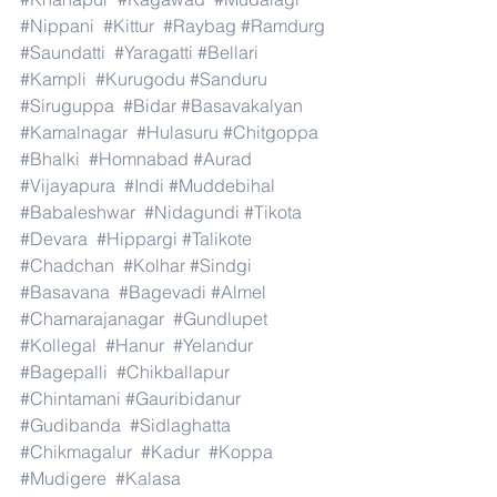
#Nippani
#Kittur
#Raybag
#Ramdurg
#Saundatti
#Yaragatti
#Bellari
#Kampli
#Kurugodu
#Sanduru
#Siruguppa
#Bidar
#Basavakalyan
#Kamalnagar
#Hulasuru
#Chitgoppa
#Bhalki
#Homnabad
#Aurad
#Vijayapura
#Indi
#Muddebihal
#Babaleshwar
#Nidagundi
#Tikota
#Devara
#Hippargi
#Talikote
#Chadchan
#Kolhar
#Sindgi
#Basavana
#Bagevadi
#Almel
#Chamarajanagar
#Gundlupet
#Kollegal
#Hanur
#Yelandur
#Bagepalli
#Chikballapur
#Chintamani
#Gauribidanur
#Gudibanda
#Sidlaghatta
#Chikmagalur
#Kadur
#Koppa
#Mudigere
#Kalasa