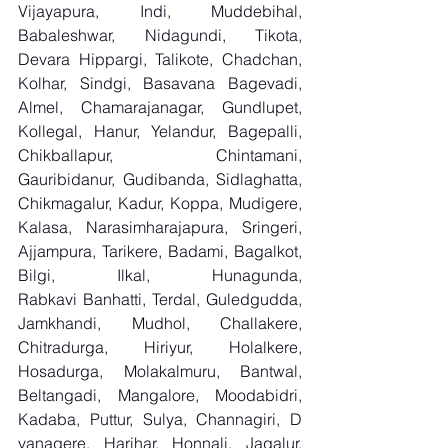
Vijayapura, Indi, Muddebihal, 
Babaleshwar, Nidagundi, Tikota, 
Devara Hippargi, Talikote, Chadchan, 
Kolhar, Sindgi, Basavana Bagevadi, 
Almel, Chamarajanagar, Gundlupet, 
Kollegal, Hanur, Yelandur, Bagepalli, 
Chikballapur, Chintamani, 
Gauribidanur, Gudibanda, Sidlaghatta, 
Chikmagalur, Kadur, Koppa, Mudigere, 
Kalasa, Narasimharajapura, Sringeri, 
Ajjampura, Tarikere, Badami, Bagalkot, 
Bilgi, Ilkal, Hunagunda, 
Rabkavi Banhatti, Terdal, Guledgudda, 
Jamkhandi, Mudhol, Challakere, 
Chitradurga, Hiriyur, Holalkere, 
Hosadurga, Molakalmuru, Bantwal, 
Beltangadi, Mangalore, Moodabidri, 
Kadaba, Puttur, Sulya, Channagiri, D 
vanagere, Harihar, Honnali, Jagalur, 