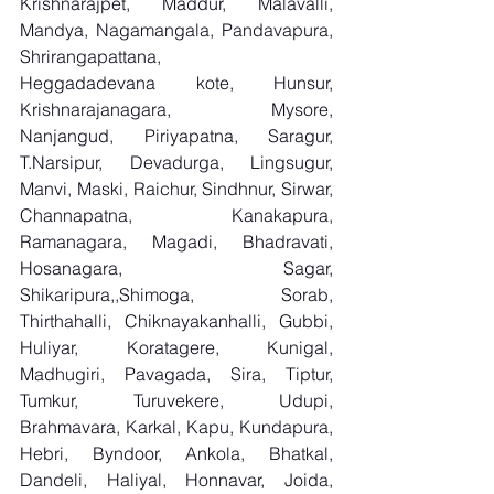
Krishnarajpet, Maddur, Malavalli, 
Mandya, Nagamangala, Pandavapura, 
Shrirangapattana, 
Heggadadevana kote, Hunsur, 
Krishnarajanagara, Mysore, 
Nanjangud, Piriyapatna, Saragur, 
T.Narsipur, Devadurga, Lingsugur, 
Manvi, Maski, Raichur, Sindhnur, Sirwar, 
Channapatna, Kanakapura, 
Ramanagara, Magadi, Bhadravati, 
Hosanagara, Sagar, 
Shikaripura,,Shimoga, Sorab, 
Thirthahalli, Chiknayakanhalli, Gubbi, 
Huliyar, Koratagere, Kunigal, 
Madhugiri, Pavagada, Sira, Tiptur, 
Tumkur, Turuvekere, Udupi, 
Brahmavara, Karkal, Kapu, Kundapura, 
Hebri, Byndoor, Ankola, Bhatkal, 
Dandeli, Haliyal, Honnavar, Joida, 