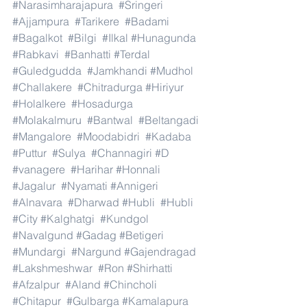
#Narasimharajapura
#Sringeri
#Ajjampura
#Tarikere
#Badami
#Bagalkot
#Bilgi
#Ilkal
#Hunagunda
#Rabkavi
#Banhatti
#Terdal
#Guledgudda
#Jamkhandi
#Mudhol
#Challakere
#Chitradurga
#Hiriyur
#Holalkere
#Hosadurga
#Molakalmuru
#Bantwal
#Beltangadi
#Mangalore
#Moodabidri
#Kadaba
#Puttur
#Sulya
#Channagiri
#D
#vanagere
#Harihar
#Honnali
#Jagalur
#Nyamati
#Annigeri
#Alnavara
#Dharwad
#Hubli
#Hubli
#City
#Kalghatgi
#Kundgol
#Navalgund
#Gadag
#Betigeri
#Mundargi
#Nargund
#Gajendragad
#Lakshmeshwar
#Ron
#Shirhatti
#Afzalpur
#Aland
#Chincholi
#Chitapur
#Gulbarga
#Kamalapura