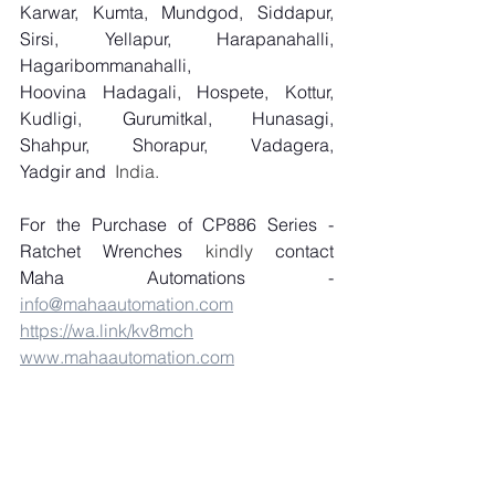
Karwar, Kumta, Mundgod, Siddapur, 
Sirsi, Yellapur, Harapanahalli, 
Hagaribommanahalli, 
Hoovina Hadagali, Hospete, Kottur, 
Kudligi, Gurumitkal, Hunasagi, 
Shahpur, Shorapur, Vadagera, 
Yadgir and
  India.
For the Purchase of CP886 Series - 
Ratchet Wrenches
 kindly 
contact 
Maha Automations - 
info@mahaautomation.com
https://wa.link/kv8mch
www.mahaautomation.com