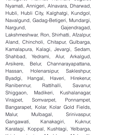
Nyamati, Annigeri, Alnavara, Dharwad, 
Hubli, Hubli City, Kalghatgi, Kundgol, 
Navalgund, Gadag-Betigeri, Mundargi, 
Nargund, Gajendragad, 
Lakshmeshwar, Ron, Shirhatti, Afzalpur, 
Aland, Chincholi, Chitapur, Gulbarga, 
Kamalapura, Kalagi, Jevargi, Sedam, 
Shahbad, Yedrami, Alur, Arkalgud, 
Arsikere, Belur, Channarayapattana, 
Hassan, Holenarsipur, Sakleshpur, 
Byadgi, Hangal, Haveri, Hirekerur, 
Ranibennur, Rattihalli, Savanur, 
Shiggaon, Madikeri, Kushalanagar, 
Virajpet, Somvarpet, Ponnampet, 
Bangarapet, Kolar, Kolar Gold Fields, 
Malur, Mulbagal, Srinivaspur, 
Gangawati, Kanakagiri, Kuknur, 
Karatagi, Koppal, Kushtagi, Yelbarga, 