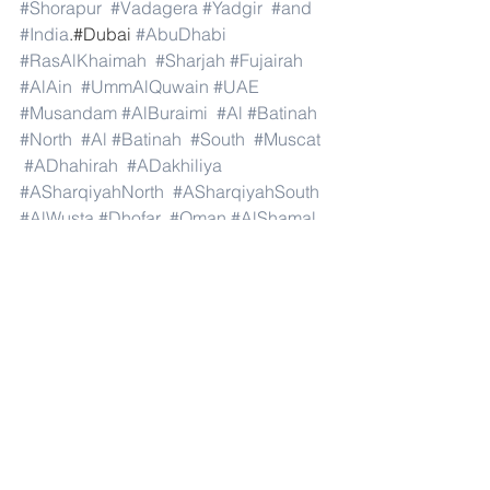
#Shorapur
#Vadagera
#Yadgir
#and
#India
.#Dubai 
#AbuDhabi
#RasAlKhaimah
#Sharjah
#Fujairah
#AlAin
#UmmAlQuwain
#UAE
#Musandam
#AlBuraimi
#Al
#Batinah
#North
#Al
#Batinah
#South
#Muscat
#ADhahirah
#ADakhiliya
#ASharqiyahNorth
#ASharqiyahSouth
#AlWusta
#Dhofar
#Oman
#AlShamal
#AlKhor
#AlShahaniya
#UmmSalal
#AlDaayen
#Doha
#AdDawhah
#AlRayyan
#AlWakra
#Qatar
#Russia
#Moscow
#StPetersburg
#Novosibirsk
#Yekaterinburg
#NizhnyNovgorod
#Kazan
#Chelyabinsk
#Omsk
#Samara
#RostovonDon