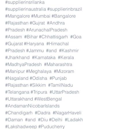
#supplierinsrilanka
#supplierinaustralia
#supplierinbrazil
#Mangalore
#Mumbai
#Bangalore
#Rajasthan
#Gujrat
#Andhra
#Pradesh
#ArunachalPradesh
#Assam
#Bihar
#Chhattisgarh
#Goa
#Gujarat
#Haryana
#Himachal
#Pradesh
#Jammu
#and
#Kashmir
#Jharkhand
#Karnataka
#Kerala
#MadhyaPradesh
#Maharashtra
#Manipur
#Meghalaya
#Mizoram
#Nagaland
#Odisha
#Punjab
#Rajasthan
#Sikkim
#TamilNadu
#Telangana
#Tripura
#UttarPradesh
#Uttarakhand
#WestBengal
#AndamanNicobarIslands
#Chandigarh
#Dadra
#NagarHaveli
#Daman
#and
#Diu
#Delhi
#Ladakh
#Lakshadweep
#Puducherry