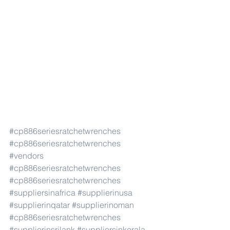
#cp886seriesratchetwrenches
#cp886seriesratchetwrenches
#vendors
#cp886seriesratchetwrenches
#cp886seriesratchetwrenches
#suppliersinafrica
#supplierinusa
#supplierinqatar
#supplierinoman
#cp886seriesratchetwrenches
#supplierinsrilank
#suppliersinkerala