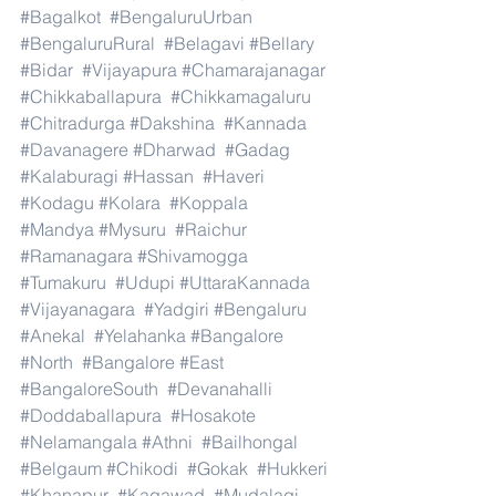
#Bagalkot
#BengaluruUrban
#BengaluruRural
#Belagavi
#Bellary
#Bidar
#Vijayapura
#Chamarajanagar
#Chikkaballapura
#Chikkamagaluru
#Chitradurga
#Dakshina
#Kannada
#Davanagere
#Dharwad
#Gadag
#Kalaburagi
#Hassan
#Haveri
#Kodagu
#Kolara
#Koppala
#Mandya
#Mysuru
#Raichur
#Ramanagara
#Shivamogga
#Tumakuru
#Udupi
#UttaraKannada
#Vijayanagara
#Yadgiri
#Bengaluru
#Anekal
#Yelahanka
#Bangalore
#North
#Bangalore
#East
#BangaloreSouth
#Devanahalli
#Doddaballapura
#Hosakote
#Nelamangala
#Athni
#Bailhongal
#Belgaum
#Chikodi
#Gokak
#Hukkeri
#Khanapur
#Kagawad
#Mudalagi