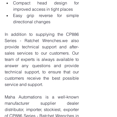
Compact head design for 
improved access in tight places
Easy grip reverse for simple 
directional changes
In addition to supplying the CP886 
Series - Ratchet Wrenches.we also 
provide technical support and after-
sales services to our customers. Our 
team of experts is always available to 
answer any questions and provide 
technical support, to ensure that our 
customers receive the best possible 
service and support.
Maha Automations is a well-known 
manufacturer supplier dealer 
distributor, importer, stockiest, exporter 
of CP886 Series - Ratchet Wrenches in 