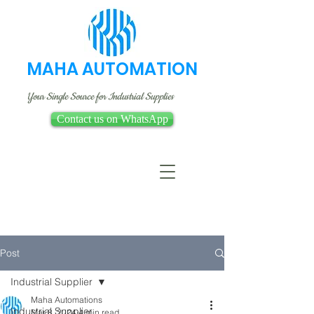
MAHA AUTOMATION
Your Single Source for Industrial Supplies
Contact us on WhatsApp
Post
Industrial Supplier
Maha Automations
Industrial Supplier
Mar 8, 2024
4 min read