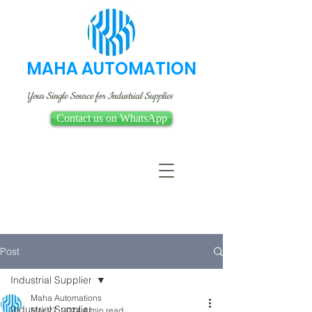
MAHA AUTOMATION
Your Single Source for Industrial Supplies
Contact us on WhatsApp
Post
Industrial Supplier
Maha Automations
Industrial Supplier
Mar 27, 2024
4 min read