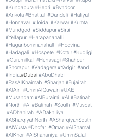
#Kundapura
#Hebri
#Byndoor
#Ankola
#Bhatkal
#Dandeli
#Haliyal
#Honnavar
#Joida
#Karwar
#Kumta
#Mundgod
#Siddapur
#Sirsi
#Yellapur
#Harapanahalli
#Hagaribommanahalli
#Hoovina
#Hadagali
#Hospete
#Kottur
#Kudligi
#Gurumitkal
#Hunasagi
#Shahpur
#Shorapur
#Vadagera
#Yadgir
#and
#India
.#Dubai 
#AbuDhabi
#RasAlKhaimah
#Sharjah
#Fujairah
#AlAin
#UmmAlQuwain
#UAE
#Musandam
#AlBuraimi
#Al
#Batinah
#North
#Al
#Batinah
#South
#Muscat
#ADhahirah
#ADakhiliya
#ASharqiyahNorth
#ASharqiyahSouth
#AlWusta
#Dhofar
#Oman
#AlShamal
#AlKhor
#AlShahaniya
#UmmSalal