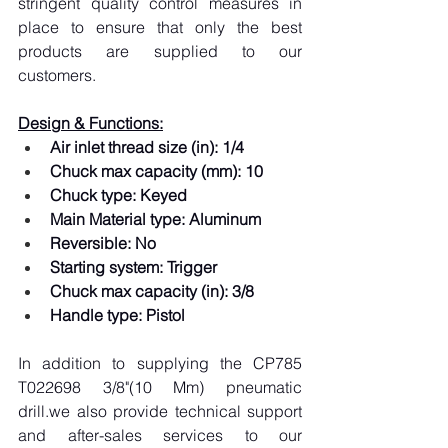
stringent quality control measures in 
place to ensure that only the best 
products are supplied to our 
customers.
Design & Functions:
Air inlet thread size (in): 1/4
Chuck max capacity (mm): 10
Chuck type: Keyed
Main Material type: Aluminum
Reversible: No
Starting system: Trigger
Chuck max capacity (in): 3/8
Handle type: Pistol
In addition to supplying the CP785 
T022698 3/8"(10 Mm) pneumatic 
drill.we also provide technical support 
and after-sales services to our 