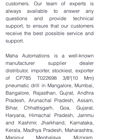
customers. Our team of experts is 
always available to answer any 
questions and provide technical 
support, to ensure that our customers 
receive the best possible service and 
support.
Maha Automations is a well-known 
manufacturer supplier dealer 
distributor, importer, stockiest, exporter 
of CP785 T022698 3/8"(10 Mm) 
pneumatic drill in Mangalore, Mumbai, 
Bangalore, Rajasthan, Gujrat, Andhra 
Pradesh, Arunachal Pradesh, Assam, 
Bihar, Chhattisgarh, Goa, Gujarat, 
Haryana, Himachal Pradesh, Jammu 
and Kashmir, Jharkhand, Karnataka, 
Kerala, Madhya Pradesh, Maharashtra, 
Manipur, Meghalaya, Mizoram, 