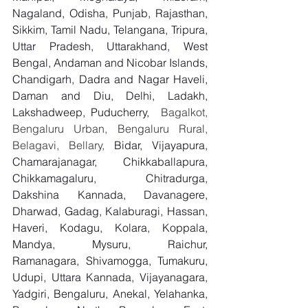
Nagaland, Odisha, Punjab, Rajasthan, 
Sikkim, Tamil Nadu, Telangana, Tripura, 
Uttar Pradesh, Uttarakhand, West 
Bengal, Andaman and Nicobar Islands, 
Chandigarh, Dadra and Nagar Haveli, 
Daman and Diu, Delhi, Ladakh, 
Lakshadweep, Puducherry,
  Bagalkot, 
Bengaluru Urban, Bengaluru Rural, 
Belagavi, Bellary, 
Bidar, Vijayapura, 
Chamarajanagar, Chikkaballapura, 
Chikkamagaluru, Chitradurga, 
Dakshina Kannada, Davanagere, 
Dharwad, Gadag, Kalaburagi, Hassan, 
Haveri, Kodagu, Kolara, Koppala, 
Mandya, Mysuru, Raichur, 
Ramanagara, Shivamogga, Tumakuru, 
Udupi, Uttara Kannada, Vijayanagara, 
Yadgiri, Bengaluru, Anekal, Yelahanka, 