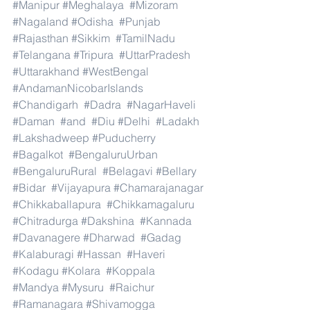
#Manipur
#Meghalaya
#Mizoram
#Nagaland
#Odisha
#Punjab
#Rajasthan
#Sikkim
#TamilNadu
#Telangana
#Tripura
#UttarPradesh
#Uttarakhand
#WestBengal
#AndamanNicobarIslands
#Chandigarh
#Dadra
#NagarHaveli
#Daman
#and
#Diu
#Delhi
#Ladakh
#Lakshadweep
#Puducherry
#Bagalkot
#BengaluruUrban
#BengaluruRural
#Belagavi
#Bellary
#Bidar
#Vijayapura
#Chamarajanagar
#Chikkaballapura
#Chikkamagaluru
#Chitradurga
#Dakshina
#Kannada
#Davanagere
#Dharwad
#Gadag
#Kalaburagi
#Hassan
#Haveri
#Kodagu
#Kolara
#Koppala
#Mandya
#Mysuru
#Raichur
#Ramanagara
#Shivamogga