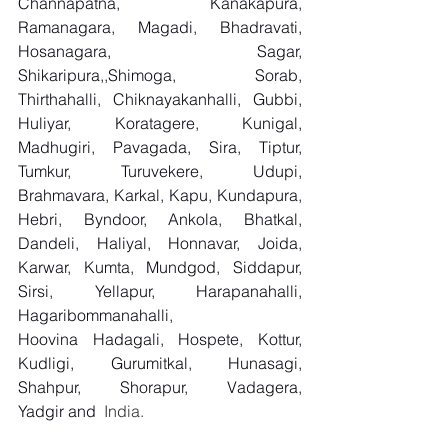
Channapatna, Kanakapura, 
Ramanagara, Magadi, Bhadravati, 
Hosanagara, Sagar, 
Shikaripura,,Shimoga, Sorab, 
Thirthahalli, Chiknayakanhalli, Gubbi, 
Huliyar, Koratagere, Kunigal, 
Madhugiri, Pavagada, Sira, Tiptur, 
Tumkur, Turuvekere, Udupi, 
Brahmavara, Karkal, Kapu, Kundapura, 
Hebri, Byndoor, Ankola, Bhatkal, 
Dandeli, Haliyal, Honnavar, Joida, 
Karwar, Kumta, Mundgod, Siddapur, 
Sirsi, Yellapur, Harapanahalli, 
Hagaribommanahalli, 
Hoovina Hadagali, Hospete, Kottur, 
Kudligi, Gurumitkal, Hunasagi, 
Shahpur, Shorapur, Vadagera, 
Yadgir and
  India.