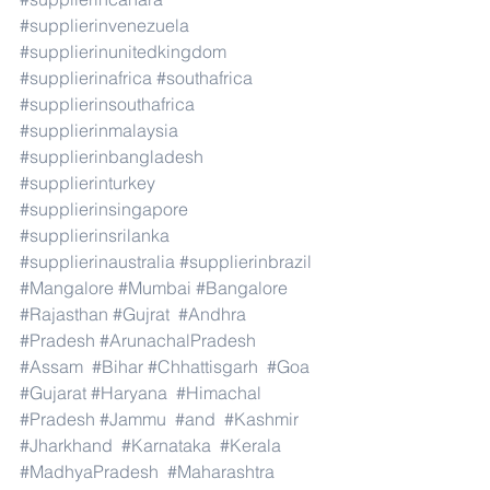
#supplierinvenezuela
#supplierinunitedkingdom
#supplierinafrica
#southafrica
#supplierinsouthafrica
#supplierinmalaysia
#supplierinbangladesh
#supplierinturkey
#supplierinsingapore
#supplierinsrilanka
#supplierinaustralia
#supplierinbrazil
#Mangalore
#Mumbai
#Bangalore
#Rajasthan
#Gujrat
#Andhra
#Pradesh
#ArunachalPradesh
#Assam
#Bihar
#Chhattisgarh
#Goa
#Gujarat
#Haryana
#Himachal
#Pradesh
#Jammu
#and
#Kashmir
#Jharkhand
#Karnataka
#Kerala
#MadhyaPradesh
#Maharashtra