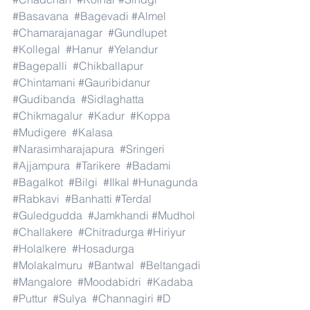
#Basavana
#Bagevadi
#Almel
#Chamarajanagar
#Gundlupet
#Kollegal
#Hanur
#Yelandur
#Bagepalli
#Chikballapur
#Chintamani
#Gauribidanur
#Gudibanda
#Sidlaghatta
#Chikmagalur
#Kadur
#Koppa
#Mudigere
#Kalasa
#Narasimharajapura
#Sringeri
#Ajjampura
#Tarikere
#Badami
#Bagalkot
#Bilgi
#Ilkal
#Hunagunda
#Rabkavi
#Banhatti
#Terdal
#Guledgudda
#Jamkhandi
#Mudhol
#Challakere
#Chitradurga
#Hiriyur
#Holalkere
#Hosadurga
#Molakalmuru
#Bantwal
#Beltangadi
#Mangalore
#Moodabidri
#Kadaba
#Puttur
#Sulya
#Channagiri
#D