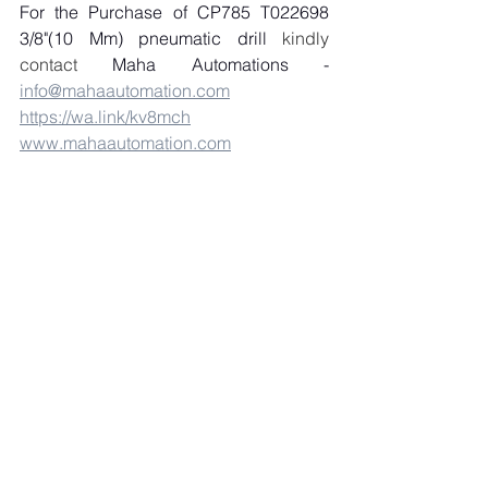
For the Purchase of CP785 T022698 
3/8"(10 Mm) pneumatic drill
 kindly 
contact 
Maha Automations - 
info@mahaautomation.com
https://wa.link/kv8mch
www.mahaautomation.com