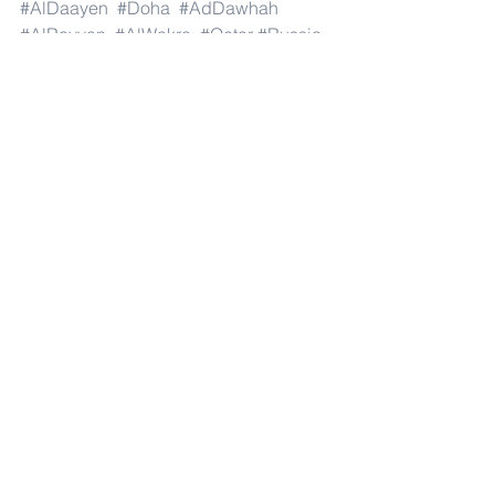
#AlDaayen
#Doha
#AdDawhah
#AlRayyan
#AlWakra
#Qatar
#Russia
#Moscow
#StPetersburg
#Novosibirsk
#Yekaterinburg
#NizhnyNovgorod
#Kazan
#Chelyabinsk
#Omsk
#Samara
#RostovonDon