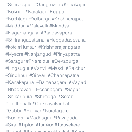
#Srinivaspur
#Gangawati
#Kanakagiri
#Kuknur
#Karatagi
#Koppal
#Kushtagi
#Yelbarga
#Krishnarajpet
#Maddur
#Malavalli
#Mandya
#Nagamangala
#Pandavapura
#Shrirangapattana
#Heggadadevana
#kote
#Hunsur
#Krishnarajanagara
#Mysore
#Nanjangud
#Piriyapatna
#Saragur
#TNarsipur
#Devadurga
#Lingsugur
#Manvi
#Maski
#Raichur
#Sindhnur
#Sirwar
#Channapatna
#Kanakapura
#Ramanagara
#Magadi
#Bhadravati
#Hosanagara
#Sagar
#Shikaripura
#Shimoga
#Sorab
#Thirthahalli
#Chiknayakanhalli
#Gubbi
#Huliyar
#Koratagere
#Kunigal
#Madhugiri
#Pavagada
#Sira
#Tiptur
#Tumkur
#Turuvekere
#Udupi
#Brahmavara
#Karkal
#Kapu