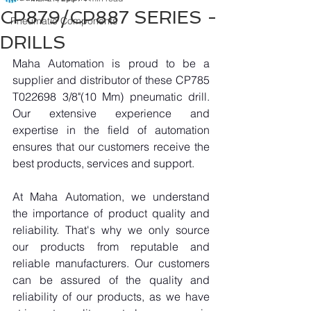
CP879/CP887 SERIES -
Pneumatic Components
DRILLS
Maha Automation is proud to be a 
supplier and distributor of these CP785 
T022698 3/8"(10 Mm) pneumatic drill. 
Our extensive experience and 
expertise in the field of automation 
ensures that our customers receive the 
best products, services and support.
At Maha Automation, we understand 
the importance of product quality and 
reliability. That's why we only source 
our products from reputable and 
reliable manufacturers. Our customers 
can be assured of the quality and 
reliability of our products, as we have 