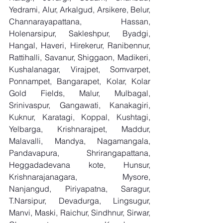
Yedrami, Alur, Arkalgud, Arsikere, Belur, 
Channarayapattana, Hassan, 
Holenarsipur, Sakleshpur, Byadgi, 
Hangal, Haveri, Hirekerur, Ranibennur, 
Rattihalli, Savanur, Shiggaon, Madikeri, 
Kushalanagar, Virajpet, Somvarpet, 
Ponnampet, Bangarapet, Kolar, Kolar 
Gold Fields, Malur, Mulbagal, 
Srinivaspur, Gangawati, Kanakagiri, 
Kuknur, Karatagi, Koppal, Kushtagi, 
Yelbarga, Krishnarajpet, Maddur, 
Malavalli, Mandya, Nagamangala, 
Pandavapura, Shrirangapattana, 
Heggadadevana kote, Hunsur, 
Krishnarajanagara, Mysore, 
Nanjangud, Piriyapatna, Saragur, 
T.Narsipur, Devadurga, Lingsugur, 
Manvi, Maski, Raichur, Sindhnur, Sirwar, 