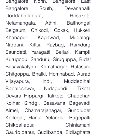
Bangalore North, Bangalore East, 
Bangalore South, Devanahalli, 
Doddaballapura, Hosakote, 
Nelamangala, Athni, Bailhongal, 
Belgaum, Chikodi, Gokak, Hukkeri, 
Khanapur, Kagawad, Mudalagi, 
Nippani, Kittur, Raybag, Ramdurg, 
Saundatti, Yaragatti, Bellari, Kampli, 
Kurugodu, Sanduru, Siruguppa, Bidar, 
Basavakalyan, Kamalnagar, Hulasuru, 
Chitgoppa, Bhalki, Homnabad, Aurad, 
Vijayapura, Indi, Muddebihal, 
Babaleshwar, Nidagundi, Tikota, 
Devara Hippargi, Talikote, Chadchan, 
Kolhar, Sindgi, Basavana Bagevadi, 
Almel, Chamarajanagar, Gundlupet, 
Kollegal, Hanur, Yelandur, Bagepalli, 
Chikballapur, Chintamani, 
Gauribidanur, Gudibanda, Sidlaghatta, 