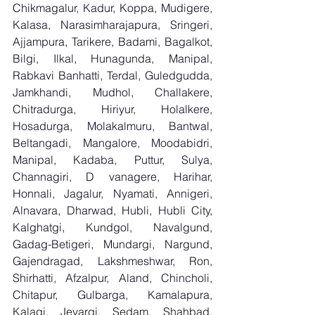
Chikmagalur, Kadur, Koppa, Mudigere, 
Kalasa, Narasimharajapura, Sringeri, 
Ajjampura, Tarikere, Badami, Bagalkot, 
Bilgi, Ilkal, Hunagunda, Manipal, 
Rabkavi Banhatti, Terdal, Guledgudda, 
Jamkhandi, Mudhol, Challakere, 
Chitradurga, Hiriyur, Holalkere, 
Hosadurga, Molakalmuru, Bantwal, 
Beltangadi, Mangalore, Moodabidri, 
Manipal, Kadaba, Puttur, Sulya, 
Channagiri, D vanagere, Harihar, 
Honnali, Jagalur, Nyamati, Annigeri, 
Alnavara, Dharwad, Hubli, Hubli City, 
Kalghatgi, Kundgol, Navalgund, 
Gadag-Betigeri, Mundargi, Nargund, 
Gajendragad, Lakshmeshwar, Ron, 
Shirhatti, Afzalpur, Aland, Chincholi, 
Chitapur, Gulbarga, Kamalapura, 
Kalagi, Jevargi, Sedam, Shahbad, 