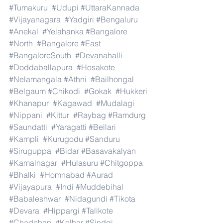
#Tumakuru
#Udupi
#UttaraKannada
#Vijayanagara
#Yadgiri
#Bengaluru
#Anekal
#Yelahanka
#Bangalore
#North
#Bangalore
#East
#BangaloreSouth
#Devanahalli
#Doddaballapura
#Hosakote
#Nelamangala
#Athni
#Bailhongal
#Belgaum
#Chikodi
#Gokak
#Hukkeri
#Khanapur
#Kagawad
#Mudalagi
#Nippani
#Kittur
#Raybag
#Ramdurg
#Saundatti
#Yaragatti
#Bellari
#Kampli
#Kurugodu
#Sanduru
#Siruguppa
#Bidar
#Basavakalyan
#Kamalnagar
#Hulasuru
#Chitgoppa
#Bhalki
#Homnabad
#Aurad
#Vijayapura
#Indi
#Muddebihal
#Babaleshwar
#Nidagundi
#Tikota
#Devara
#Hippargi
#Talikote
#Chadchan
#Kolhar
#Sindgi