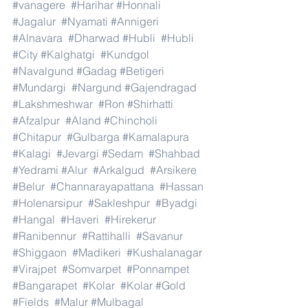
#vanagere
#Harihar
#Honnali
#Jagalur
#Nyamati
#Annigeri
#Alnavara
#Dharwad
#Hubli
#Hubli
#City
#Kalghatgi
#Kundgol
#Navalgund
#Gadag
#Betigeri
#Mundargi
#Nargund
#Gajendragad
#Lakshmeshwar
#Ron
#Shirhatti
#Afzalpur
#Aland
#Chincholi
#Chitapur
#Gulbarga
#Kamalapura
#Kalagi
#Jevargi
#Sedam
#Shahbad
#Yedrami
#Alur
#Arkalgud
#Arsikere
#Belur
#Channarayapattana
#Hassan
#Holenarsipur
#Sakleshpur
#Byadgi
#Hangal
#Haveri
#Hirekerur
#Ranibennur
#Rattihalli
#Savanur
#Shiggaon
#Madikeri
#Kushalanagar
#Virajpet
#Somvarpet
#Ponnampet
#Bangarapet
#Kolar
#Kolar
#Gold
#Fields
#Malur
#Mulbagal