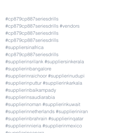
#cp879cp887seriesdrills
#cp879cp887seriesdrills
#vendors
#cp879cp887seriesdrills
#cp879cp887seriesdrills
#suppliersinafrica
#cp879cp887seriesdrills
#supplierinsrilank
#suppliersinkerala
#supplierinbangalore
#supplierinraichoor
#supplierinudupi
#supplierinputtur
#supplierinkarkala
#supplierinbaikampady
#supplierinsaudiarabia
#supplierinoman
#supplierinkuwait
#supplierinnetherlands
#supplieriniran
#supplierinbrahrain
#supplierinqatar
#supplierinnieria
#supplierinmexico
#supplierincanara