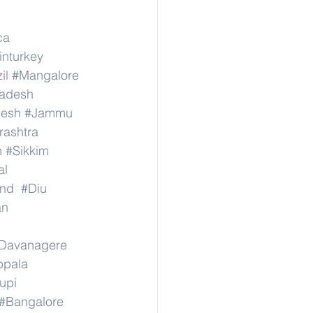
ca
inturkey
il
#Mangalore
radesh
desh
#Jammu
ashtra
n
#Sikkim
al
nd
#Diu
an
Davanagere
ppala
upi
#Bangalore