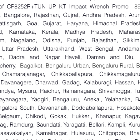
er of CP8252R+TUN UP KT Impact Wrench Promo
 Bangalore, Rajasthan, Gujrat, Andhra Pradesh, Arun
attisgarh, Goa, Gujarat, Haryana, Himachal Prade
d, Karnataka, Kerala, Madhya Pradesh, Maharash
m, Nagaland, Odisha, Punjab, Rajasthan, Sikkim
, Uttar Pradesh, Uttarakhand, West Bengal, Andama
arh, Dadra and Nagar Haveli, Daman and Diu, De
herry,
 Chamarajanagar, Chikkaballapura, Chikkamagaluru,
Davanagere, Dharwad, Gadag, Kalaburagi, Hassan, Ha
andya, Mysuru, Raichur, Ramanagara, Shivamogga, Tu
ayanagara, Yadgiri, Bengaluru, Anekal, Yelahanka, Ba
galore South, Devanahalli, Doddaballapura, Hosakote
 Belgaum, Chikodi, Gokak, Hukkeri, Khanapur, Kagaw
bag, Ramdurg, Saundatti, Yaragatti, Bellari, Kampli, Kur
Basavakalyan, Kamalnagar, Hulasuru, Chitgoppa, Bha