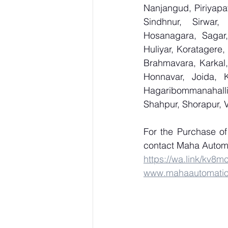
Nanjangud, Piriyapat
Sindhnur, Sirwar
Hosanagara, Sagar, 
Huliyar, Koratagere,
Brahmavara, Karkal,
Honnavar, Joida, K
Hagaribommanahalli,
Shahpur, Shorapur, 
For the Purchase 
contact Maha Automa
https://wa.link/kv8m
www.mahaautomati