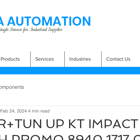
 AUTOMATION
ngle Source for Industrial Supplies
Products
Services
Industries
Contact Us
omponents
Feb 24, 2024
4 min read
R+TUN UP KT IMPACT
 PROMO 8940 1717 