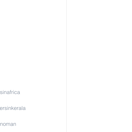
sinafrica
ersinkerala
rinoman