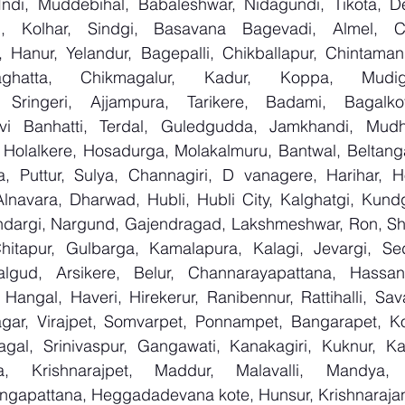
Indi, Muddebihal, Babaleshwar, Nidagundi, Tikota, De
n, Kolhar, Sindgi, Basavana Bagevadi, Almel, Ch
, Hanur, Yelandur, Bagepalli, Chikballapur, Chintamani
aghatta, Chikmagalur, Kadur, Koppa, Mudige
 Sringeri, Ajjampura, Tarikere, Badami, Bagalkot, 
i Banhatti, Terdal, Guledgudda, Jamkhandi, Mudhol
r, Holalkere, Hosadurga, Molakalmuru, Bantwal, Beltang
 Puttur, Sulya, Channagiri, D vanagere, Harihar, Hon
Alnavara, Dharwad, Hubli, Hubli City, Kalghatgi, Kundg
dargi, Nargund, Gajendragad, Lakshmeshwar, Ron, Shirha
Chitapur, Gulbarga, Kamalapura, Kalagi, Jevargi, S
algud, Arsikere, Belur, Channarayapattana, Hassan,
Hangal, Haveri, Hirekerur, Ranibennur, Rattihalli, Sav
gar, Virajpet, Somvarpet, Ponnampet, Bangarapet, Kol
agal, Srinivaspur, Gangawati, Kanakagiri, Kuknur, Kar
ga, Krishnarajpet, Maddur, Malavalli, Mandya, 
ngapattana, Heggadadevana kote, Hunsur, Krishnarajan