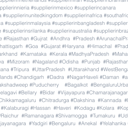
pplierinnieria
#supplierinmexico
#supplierincanara
a
#supplierinunitedkingdom
#supplierinafrica
#southafri
ca
#supplierinmalaysia
#supplierinbangladesh
#supplier
e
#supplierinsrilanka
#supplierinaustralia
#supplierinbraz
e
#Rajasthan
#Gujrat
#Andhra
#Pradesh
#ArunachalP
hattisgarh
#Goa
#Gujarat
#Haryana
#Himachal
#Pra
arkhand
#Karnataka
#Kerala
#MadhyaPradesh
#Mahar
ya
#Mizoram
#Nagaland
#Odisha
#Punjab
#Rajastha
gana
#Tripura
#UttarPradesh
#Uttarakhand
#WestBeng
lands
#Chandigarh
#Dadra
#NagarHaveli
#Daman
#a
akshadweep
#Puducherry
#Bagalkot
#BengaluruUrb
elagavi
#Bellary
#Bidar
#Vijayapura
#Chamarajanagar
Chikkamagaluru
#Chitradurga
#Dakshina
#Kannada
#
#Kalaburagi
#Hassan
#Haveri
#Kodagu
#Kolara
#Ko
#Raichur
#Ramanagara
#Shivamogga
#Tumakuru
#Ud
ijayanagara
#Yadgiri
#Bengaluru
#Anekal
#Yelahanka