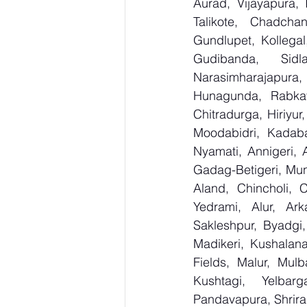
Aurad, Vijayapura, 
Talikote, Chadcha
Gundlupet, Kollegal
Gudibanda, Sidl
Narasimharajapura,
Hunagunda, Rabkav
Chitradurga, Hiriyu
Moodabidri, Kadaba,
Nyamati, Annigeri, 
Gadag-Betigeri, Mun
Aland, Chincholi, 
Yedrami, Alur, Ark
Sakleshpur, Byadgi, 
Madikeri, Kushalana
Fields, Malur, Mulb
Kushtagi, Yelbar
Pandavapura, Shrira