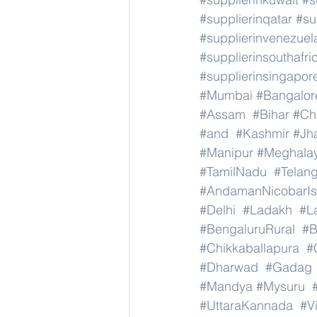
#supplierinqatar
#su
#supplierinvenezuel
#supplierinsouthafri
#supplierinsingapor
#Mumbai
#Bangalor
#Assam
#Bihar
#Ch
#and
#Kashmir
#Jh
#Manipur
#Meghala
#TamilNadu
#Telan
#AndamanNicobarIs
#Delhi
#Ladakh
#L
#BengaluruRural
#B
#Chikkaballapura
#
#Dharwad
#Gadag
#Mandya
#Mysuru
#UttaraKannada
#V