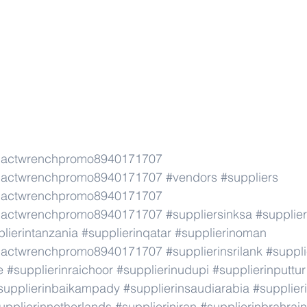
pactwrenchpromo8940171707
pactwrenchpromo8940171707
#vendors
#suppliers
pactwrenchpromo8940171707
pactwrenchpromo8940171707
#suppliersinksa
#supplier
lierintanzania
#supplierinqatar
#supplierinoman
pactwrenchpromo8940171707
#supplierinsrilank
#suppli
e
#supplierinraichoor
#supplierinudupi
#supplierinputtur
supplierinbaikampady
#supplierinsaudiarabia
#supplie
upplierinnetherlands
#supplieriniran
#supplierinbrahrain