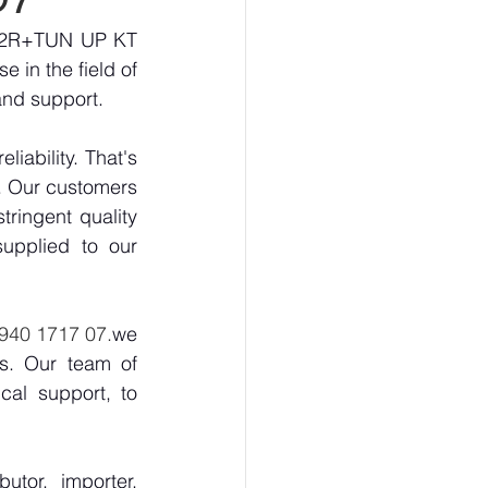
252R+TUN UP KT 
 in the field of 
and support.
ability. That's 
. Our customers 
ringent quality 
upplied to our 
8940 1717 07.
we 
s. Our team of 
al support, to 
tor, importer, 