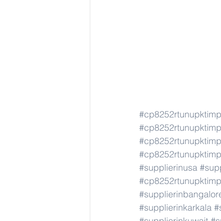
#cp8252rtunupktim
#cp8252rtunupktim
#cp8252rtunupktim
#cp8252rtunupktim
#supplierinusa
#supp
#cp8252rtunupktim
#supplierinbangalor
#supplierinkarkala
#
#supplierinkuwait
#s