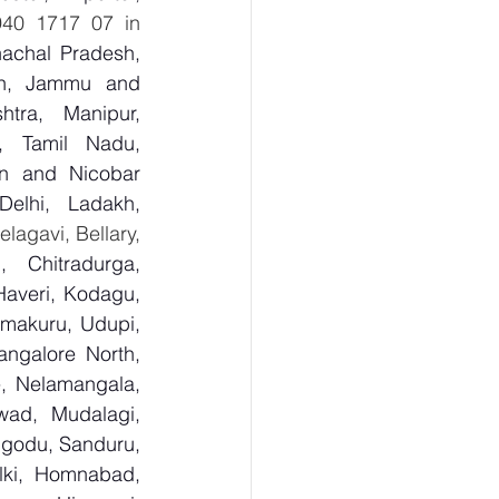
  8940 1717 07 in 
achal Pradesh, 
sh, Jammu and 
tra, Manipur, 
, Tamil Nadu, 
n and Nicobar 
lhi, Ladakh, 
  Bagalkot, Bengaluru Urban, Bengaluru Rural, Belagavi, Bellary, 
 Chitradurga, 
veri, Kodagu, 
makuru, Udupi, 
ngalore North, 
, Nelamangala, 
ad, Mudalagi, 
ugodu, Sanduru, 
lki, Homnabad, 