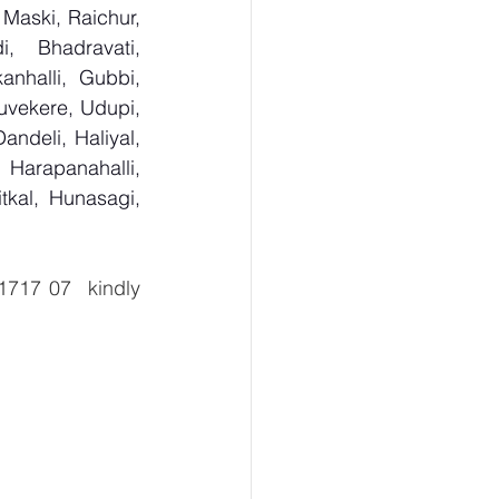
Maski, Raichur, 
 Bhadravati, 
nhalli, Gubbi, 
uvekere, Udupi, 
deli, Haliyal, 
Harapanahalli, 
kal, Hunasagi, 
  8940 1717 07  kindly 