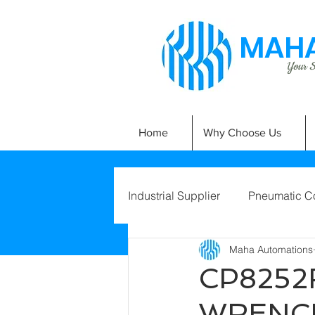
MAHA
Your Si
Home
Why Choose Us
Industrial Supplier
Pneumatic C
Maha Automations
CP8252
WRENCH