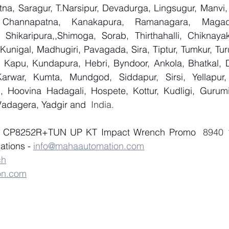
na, Saragur, T.Narsipur, Devadurga, Lingsugur, Manvi, 
, Channapatna, Kanakapura, Ramanagara, Magadi,
Shikaripura,,Shimoga, Sorab, Thirthahalli, Chiknayaka
 Kunigal, Madhugiri, Pavagada, Sira, Tiptur, Tumkur, Tur
 Kapu, Kundapura, Hebri, Byndoor, Ankola, Bhatkal, Dan
arwar, Kumta, Mundgod, Siddapur, Sirsi, Yellapur, 
 Hoovina Hadagali, Hospete, Kottur, Kudligi, Gurumit
Vadagera, Yadgir and
  India.
of CP8252R+TUN UP KT Impact Wrench Promo
tions - 
info@mahaautomation.com
ch
on.com