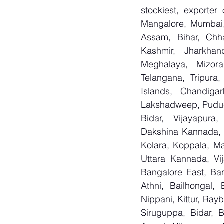
stockiest, export
Mangalore, Mumbai,
Assam, Bihar, Chh
Kashmir, Jharkhan
Meghalaya, Mizora
Telangana, Tripura
Islands, Chandig
Lakshadweep, Puduc
Bidar, Vijayapura,
Dakshina Kannada, 
Kolara, Koppala, M
Uttara Kannada, Vij
Bangalore East, Ban
Athni, Bailhongal,
Nippani, Kittur, Ray
Siruguppa, Bidar, 