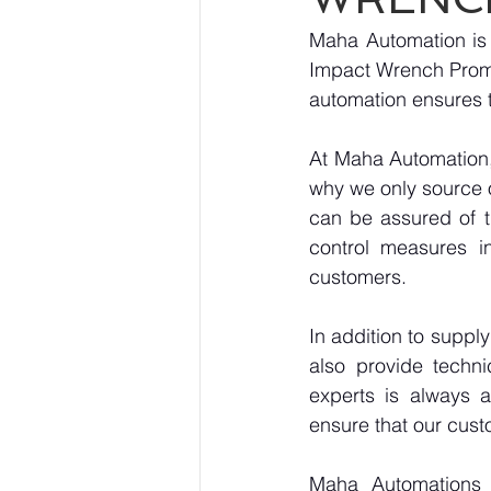
Maha Automation is 
Impact Wrench Pro
automation ensures t
At Maha Automation, 
why we only source 
can be assured of th
control measures i
customers.
In addition to sup
also provide techni
experts is always a
ensure that our cust
Maha Automations is