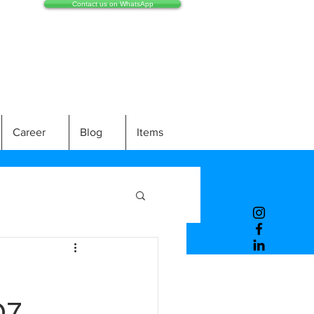
Contact us on WhatsApp
Career
Blog
Items
07