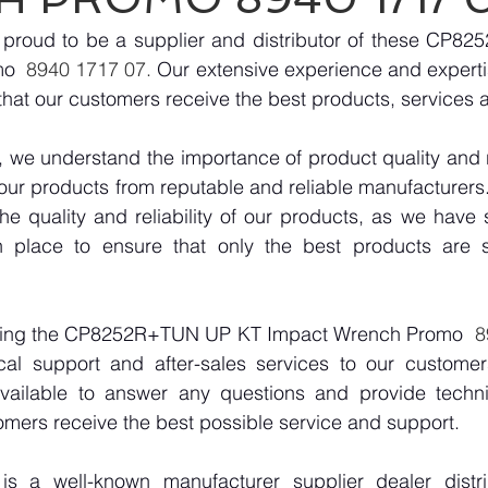
proud to be a supplier and distributor of these CP8
mo
  8940 1717 07. 
Our extensive experience and expertise
hat our customers receive the best products, services 
we understand the importance of product quality and reli
our products from reputable and reliable manufacturers
e quality and reliability of our products, as we have st
n place to ensure that only the best products are s
plying the CP8252R+TUN UP KT Impact Wrench Promo
  
cal support and after-sales services to our customer
vailable to answer any questions and provide technic
omers receive the best possible service and support.
 a well-known manufacturer supplier dealer distribu