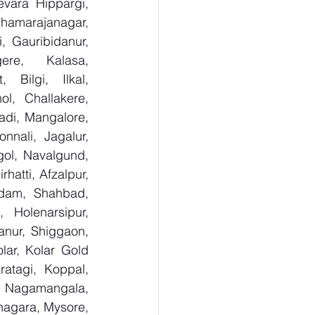
vara Hippargi, 
amarajanagar, 
, Gauribidanur, 
re, Kalasa, 
Bilgi, Ilkal, 
, Challakere, 
adi, Mangalore, 
nali, Jagalur, 
ol, Navalgund, 
tti, Afzalpur, 
edam, Shahbad, 
 Holenarsipur, 
anur, Shiggaon, 
ar, Kolar Gold 
atagi, Koppal, 
Nagamangala, 
agara, Mysore, 