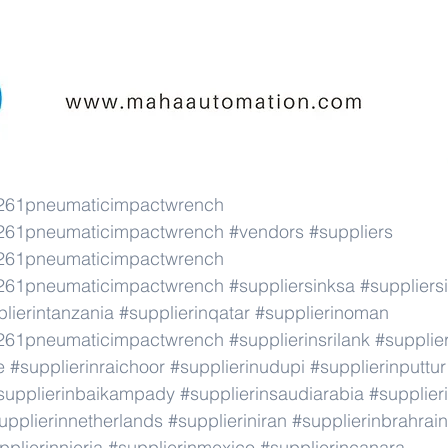
61pneumaticimpactwrench
61pneumaticimpactwrench
#vendors
#suppliers
61pneumaticimpactwrench
61pneumaticimpactwrench
#suppliersinksa
#suppliersi
lierintanzania
#supplierinqatar
#supplierinoman
61pneumaticimpactwrench
#supplierinsrilank
#supplie
e
#supplierinraichoor
#supplierinudupi
#supplierinputtur
supplierinbaikampady
#supplierinsaudiarabia
#supplie
upplierinnetherlands
#supplieriniran
#supplierinbrahrain
pplierinnieria
#supplierinmexico
#supplierincanara