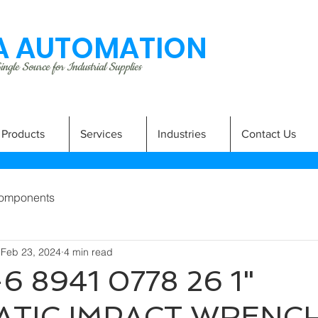
 AUTOMATION
ngle Source for Industrial Supplies
Products
Services
Industries
Contact Us
omponents
Feb 23, 2024
4 min read
6 8941 0778 26 1"
TIC IMPACT WRENC