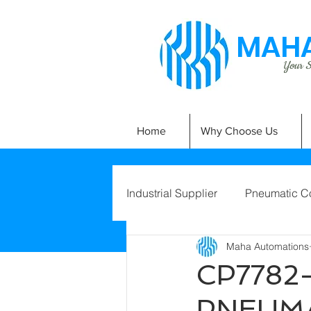
MAHA
Your Si
Home
Why Choose Us
Industrial Supplier
Pneumatic C
Maha Automations
CP7782-
PNEUMA