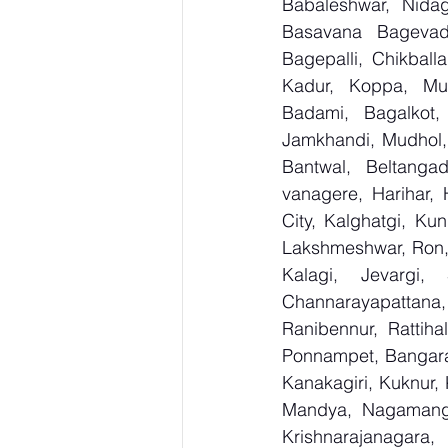
Babaleshwar, Nidagu
Basavana Bagevadi
Bagepalli, Chikball
Kadur, Koppa, Mudi
Badami, Bagalkot, 
Jamkhandi, Mudhol, 
Bantwal, Beltangad
vanagere, Harihar, 
City, Kalghatgi, Ku
Lakshmeshwar, Ron, S
Kalagi, Jevargi,
Channarayapattana, 
Ranibennur, Rattiha
Ponnampet, Bangarape
Kanakagiri, Kuknur, 
Mandya, Nagamanga
Krishnarajanagara,