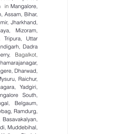
h
  in 
Mangalore, 
 Assam, Bihar, 
ir, Jharkhand, 
aya, Mizoram, 
Tripura, Uttar 
digarh, Dadra 
rry,
  Bagalkot, 
Chamarajanagar, 
gere, Dharwad, 
suru, Raichur, 
ara, Yadgiri, 
galore South, 
gal, Belgaum, 
ybag, Ramdurg, 
, Basavakalyan, 
i, Muddebihal, 