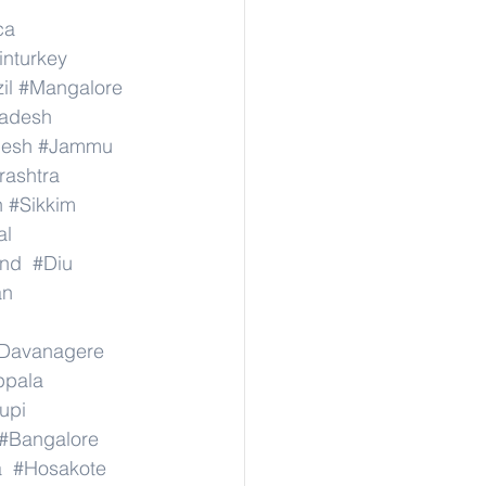
ca
inturkey
il
#Mangalore
radesh
desh
#Jammu
ashtra
n
#Sikkim
al
nd
#Diu
an
Davanagere
ppala
upi
#Bangalore
a
#Hosakote