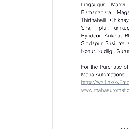
Lingsugur, Manvi,
Ramanagara, Magad
Thirthahalli, Chikna
Sira, Tiptur, Tumku
Byndoor, Ankola, Bh
Siddapur, Sirsi, Ye
Kottur, Kudligi, Gur
For the Purchase o
Maha Automations - 
https://wa.link/kv8m
www.mahaautomati