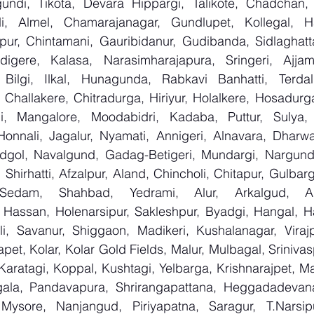
ndi, Tikota, Devara Hippargi, Talikote, Chadchan, K
, Almel, Chamarajanagar, Gundlupet, Kollegal, Han
apur, Chintamani, Gauribidanur, Gudibanda, Sidlaghatta
gere, Kalasa, Narasimharajapura, Sringeri, Ajjampu
Bilgi, Ilkal, Hunagunda, Rabkavi Banhatti, Terdal
Challakere, Chitradurga, Hiriyur, Holalkere, Hosadurga
i, Mangalore, Moodabidri, Kadaba, Puttur, Sulya, 
Honnali, Jagalur, Nyamati, Annigeri, Alnavara, Dharwad
ndgol, Navalgund, Gadag-Betigeri, Mundargi, Nargund
hirhatti, Afzalpur, Aland, Chincholi, Chitapur, Gulbar
 Sedam, Shahbad, Yedrami, Alur, Arkalgud, Arsi
Hassan, Holenarsipur, Sakleshpur, Byadgi, Hangal, Have
lli, Savanur, Shiggaon, Madikeri, Kushalanagar, Virajp
t, Kolar, Kolar Gold Fields, Malur, Mulbagal, Srinivas
Karatagi, Koppal, Kushtagi, Yelbarga, Krishnarajpet, Mad
la, Pandavapura, Shrirangapattana, Heggadadevana 
 Mysore, Nanjangud, Piriyapatna, Saragur, T.Narsip