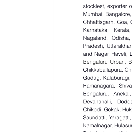
stockiest, exporter
Mumbai, Bangalore, 
Chhattisgarh, Goa, 
Karnataka, Kerala
Nagaland, Odisha, 
Pradesh, Uttarakha
and Nagar Haveli, 
Bengaluru Urban, Be
Chikkaballapura, Ch
Gadag, Kalaburagi, 
Ramanagara, Shiva
Bengaluru, Anekal
Devanahalli, Dodd
Chikodi, Gokak, Huk
Saundatti, Yaragatti
Kamalnagar, Hulasur