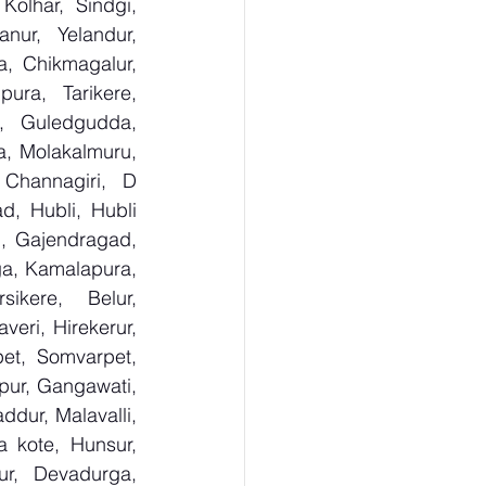
olhar, Sindgi, 
ur, Yelandur, 
, Chikmagalur, 
ra, Tarikere, 
, Guledgudda, 
, Molakalmuru, 
Channagiri, D 
, Hubli, Hubli 
, Gajendragad, 
ga, Kamalapura, 
kere, Belur, 
ri, Hirekerur, 
et, Somvarpet, 
pur, Gangawati, 
dur, Malavalli, 
kote, Hunsur, 
ur, Devadurga, 