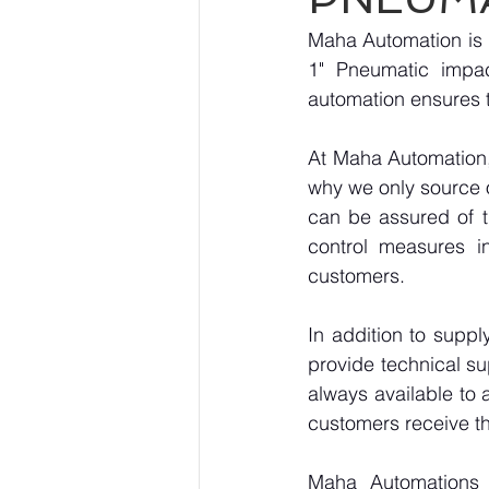
Maha Automation is 
1" Pneumatic impac
automation ensures t
At Maha Automation, 
why we only source 
can be assured of th
control measures i
customers.
In addition to supp
provide technical su
always available to 
customers receive th
Maha Automations is