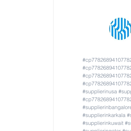
#cp77826894107782
#cp77826894107782
#cp77826894107782
#cp77826894107782
#supplierinusa
#supp
#cp77826894107782
#supplierinbangalor
#supplierinkarkala
#
#supplierinkuwait
#s
#supplierinqatar
#su