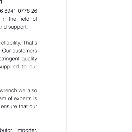
-6 8941 0778 26 
n the field of 
and support.
ability. That's 
. Our customers 
ringent quality 
upplied to our 
wrench.we also 
m of experts is 
ensure that our 
tor, importer, 