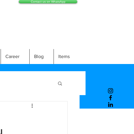
Contact us on WhatsApp
Career
Blog
Items
H