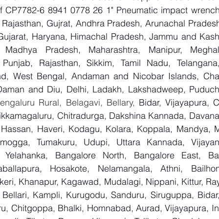
 of CP7782-6 8941 0778 26 1" Pneumatic impact wrenc
Rajasthan, Gujrat, Andhra Pradesh, Arunachal Pradesh,
Gujarat, Haryana, Himachal Pradesh, Jammu and Kashm
, Madhya Pradesh, Maharashtra, Manipur, Meghal
Punjab, Rajasthan, Sikkim, Tamil Nadu, Telangana, 
nd, West Bengal, Andaman and Nicobar Islands, Chan
Daman and Diu, Delhi, Ladakh, Lakshadweep, Puduche
ngaluru Rural, Belagavi, Bellary, 
Bidar, Vijayapura, 
ikkamagaluru, Chitradurga, Dakshina Kannada, Davana
Hassan, Haveri, Kodagu, Kolara, Koppala, Mandya, My
mogga, Tumakuru, Udupi, Uttara Kannada, Vijayanag
, Yelahanka, Bangalore North, Bangalore East, Ban
aballapura, Hosakote, Nelamangala, Athni, Bailhon
keri, Khanapur, Kagawad, Mudalagi, Nippani, Kittur, Ra
, Bellari, Kampli, Kurugodu, Sanduru, Siruguppa, Bidar
u, Chitgoppa, Bhalki, Homnabad, Aurad, Vijayapura, Ind