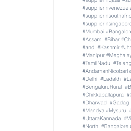
#supplierinvenezuel
#supplierinsouthafri
#supplierinsingapor
#Mumbai
#Bangalor
#Assam
#Bihar
#Ch
#and
#Kashmir
#Jh
#Manipur
#Meghala
#TamilNadu
#Telan
#AndamanNicobarIs
#Delhi
#Ladakh
#L
#BengaluruRural
#B
#Chikkaballapura
#
#Dharwad
#Gadag
#Mandya
#Mysuru
#UttaraKannada
#V
#North
#Bangalore