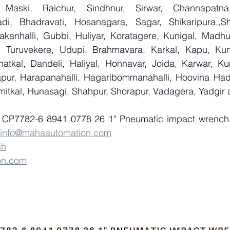
 Maski, Raichur, Sindhnur, Sirwar, Channapatna
i, Bhadravati, Hosanagara, Sagar, Shikaripura,,Sh
yakanhalli, Gubbi, Huliyar, Koratagere, Kunigal, Madhu
r, Turuvekere, Udupi, Brahmavara, Karkal, Kapu, Kun
atkal, Dandeli, Haliyal, Honnavar, Joida, Karwar, K
llapur, Harapanahalli, Hagaribommanahalli, Hoovina Had
umitkal, Hunasagi, Shahpur, Shorapur, Vadagera, Yadgir
f CP7782-6 8941 0778 26 1" Pneumatic impact wrench
info@mahaautomation.com
ch
on.com