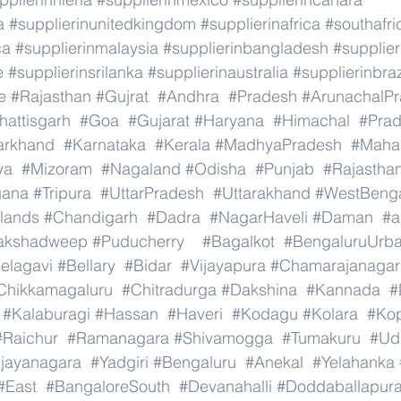
a
#supplierinunitedkingdom
#supplierinafrica
#southafri
ca
#supplierinmalaysia
#supplierinbangladesh
#supplier
e
#supplierinsrilanka
#supplierinaustralia
#supplierinbraz
e
#Rajasthan
#Gujrat
#Andhra
#Pradesh
#ArunachalP
hattisgarh
#Goa
#Gujarat
#Haryana
#Himachal
#Pra
arkhand
#Karnataka
#Kerala
#MadhyaPradesh
#Mahar
ya
#Mizoram
#Nagaland
#Odisha
#Punjab
#Rajastha
gana
#Tripura
#UttarPradesh
#Uttarakhand
#WestBeng
lands
#Chandigarh
#Dadra
#NagarHaveli
#Daman
#a
akshadweep
#Puducherry
#Bagalkot
#BengaluruUrb
elagavi
#Bellary
#Bidar
#Vijayapura
#Chamarajanagar
Chikkamagaluru
#Chitradurga
#Dakshina
#Kannada
#
#Kalaburagi
#Hassan
#Haveri
#Kodagu
#Kolara
#Ko
#Raichur
#Ramanagara
#Shivamogga
#Tumakuru
#Ud
ijayanagara
#Yadgiri
#Bengaluru
#Anekal
#Yelahanka
#East
#BangaloreSouth
#Devanahalli
#Doddaballapur