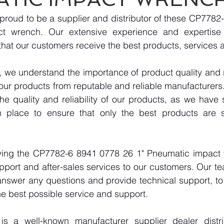
proud to be a supplier and distributor of these CP7782
t wrench. Our extensive experience and expertise i
hat our customers receive the best products, services 
we understand the importance of product quality and reli
our products from reputable and reliable manufacturers
e quality and reliability of our products, as we have st
n place to ensure that only the best products are s
lying the CP7782-6 8941 0778 26 1" Pneumatic impact 
pport and after-sales services to our customers. Our tea
answer any questions and provide technical support, to 
e best possible service and support.
 a well-known manufacturer supplier dealer distribu