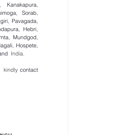
, Kanakapura, 
imoga, Sorab, 
giri, Pavagada, 
dapura, Hebri, 
umta, Mundgod, 
agali, Hospete, 
 and
  India.
  kindly 
contact 