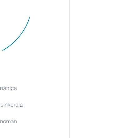
nafrica
rsinkerala
rinoman