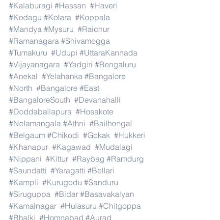
#Kalaburagi
#Hassan
#Haveri
#Kodagu
#Kolara
#Koppala
#Mandya
#Mysuru
#Raichur
#Ramanagara
#Shivamogga
#Tumakuru
#Udupi
#UttaraKannada
#Vijayanagara
#Yadgiri
#Bengaluru
#Anekal
#Yelahanka
#Bangalore
#North
#Bangalore
#East
#BangaloreSouth
#Devanahalli
#Doddaballapura
#Hosakote
#Nelamangala
#Athni
#Bailhongal
#Belgaum
#Chikodi
#Gokak
#Hukkeri
#Khanapur
#Kagawad
#Mudalagi
#Nippani
#Kittur
#Raybag
#Ramdurg
#Saundatti
#Yaragatti
#Bellari
#Kampli
#Kurugodu
#Sanduru
#Siruguppa
#Bidar
#Basavakalyan
#Kamalnagar
#Hulasuru
#Chitgoppa
#Bhalki
#Homnabad
#Aurad