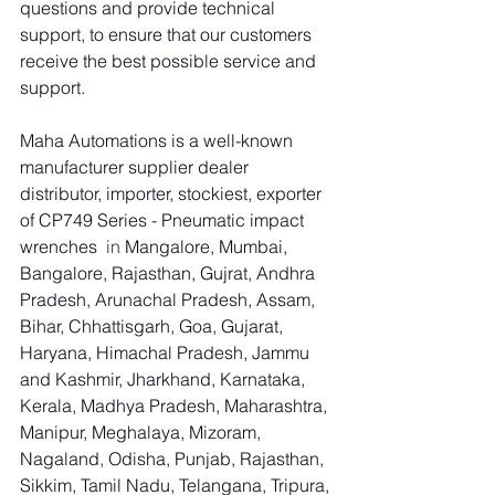
questions and provide technical 
support, to ensure that our customers 
receive the best possible service and 
support.
Maha Automations is a well-known 
manufacturer supplier dealer 
distributor, importer, stockiest, exporter 
of CP749 Series - Pneumatic impact 
wrenches
  in 
Mangalore, Mumbai, 
Bangalore, Rajasthan, Gujrat, Andhra 
Pradesh, Arunachal Pradesh, Assam, 
Bihar, Chhattisgarh, Goa, Gujarat, 
Haryana, Himachal Pradesh, Jammu 
and Kashmir, Jharkhand, Karnataka, 
Kerala, Madhya Pradesh, Maharashtra, 
Manipur, Meghalaya, Mizoram, 
Nagaland, Odisha, Punjab, Rajasthan, 
Sikkim, Tamil Nadu, Telangana, Tripura, 