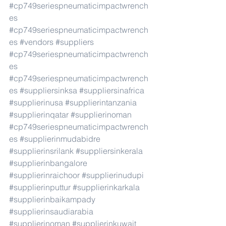
#cp749seriespneumaticimpactwrench
es
#cp749seriespneumaticimpactwrench
es
#vendors
#suppliers
#cp749seriespneumaticimpactwrench
es
#cp749seriespneumaticimpactwrench
es
#suppliersinksa
#suppliersinafrica
#supplierinusa
#supplierintanzania
#supplierinqatar
#supplierinoman
#cp749seriespneumaticimpactwrench
es
#supplierinmudabidre
#supplierinsrilank
#suppliersinkerala
#supplierinbangalore
#supplierinraichoor
#supplierinudupi
#supplierinputtur
#supplierinkarkala
#supplierinbaikampady
#supplierinsaudiarabia
#supplierinoman
#supplierinkuwait