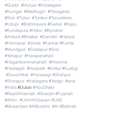
#Gubbi
#Huliyar
#Koratagere
#Kunigal
#Madhugiri
#Pavagada
#Sira
#Tiptur
#Tumkur
#Turuvekere
#Udupi
#Brahmavara
#Karkal
#Kapu
#Kundapura
#Hebri
#Byndoor
#Ankola
#Bhatkal
#Dandeli
#Haliyal
#Honnavar
#Joida
#Karwar
#Kumta
#Mundgod
#Siddapur
#Sirsi
#Yellapur
#Harapanahalli
#Hagaribommanahalli
#Hoovina
#Hadagali
#Hospete
#Kottur
#Kudligi
#Gurumitkal
#Hunasagi
#Shahpur
#Shorapur
#Vadagera
#Yadgir
#and
#India
.#Dubai 
#AbuDhabi
#RasAlKhaimah
#Sharjah
#Fujairah
#AlAin
#UmmAlQuwain
#UAE
#Musandam
#AlBuraimi
#Al
#Batinah
#North
#Al
#Batinah
#South
#Muscat