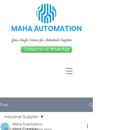
MAHA AUTOMATION
Your Single Source for Industrial Supplies
Contact us on WhatsApp
Post
Industrial Supplier
Maha Automations
Industrial Supplier
Feb 12, 2024
4 min read