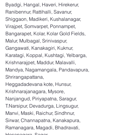
Byadgi, Hangal, Haveri, Hirekerur, 
Ranibennur, Rattihalli, Savanur, 
Shiggaon, Madikeri, Kushalanagar, 
Virajpet, Somvarpet, Ponnampet, 
Bangarapet, Kolar, Kolar Gold Fields, 
Malur, Mulbagal, Srinivaspur, 
Gangawati, Kanakagiri, Kuknur, 
Karatagi, Koppal, Kushtagi, Yelbarga, 
Krishnarajpet, Maddur, Malavalli, 
Mandya, Nagamangala, Pandavapura, 
Shrirangapattana, 
Heggadadevana kote, Hunsur, 
Krishnarajanagara, Mysore, 
Nanjangud, Piriyapatna, Saragur, 
T.Narsipur, Devadurga, Lingsugur, 
Manvi, Maski, Raichur, Sindhnur, 
Sirwar, Channapatna, Kanakapura, 
Ramanagara, Magadi, Bhadravati, 
Hosanagara, Sagar, 