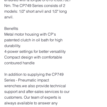
Nm. The CP749 Series consists of 2 
models: 1/2" short anvil and 1/2" long 
anvil.
Benefits
Metal motor housing with CP's 
patented clutch in oil bath for high 
durability.
4-power settings for better versatility
Compact design with comfortable 
contoured handle
In addition to supplying the CP749 
Series - Pneumatic impact 
wrenches.we also provide technical 
support and after-sales services to our 
customers. Our team of experts is 
always available to answer any 