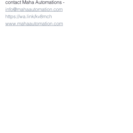
contact Maha Automations - 
info@mahaautomation.com
https://wa.link/kv8mch
www.mahaautomation.com