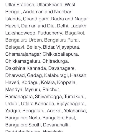
Uttar Pradesh, Uttarakhand, West 
Bengal, Andaman and Nicobar 
Islands, Chandigarh, Dadra and Nagar 
Haveli, Daman and Diu, Delhi, Ladakh, 
Lakshadweep, Puducherry,
  Bagalkot, 
Bengaluru Urban, Bengaluru Rural, 
Belagavi, Bellary, 
Bidar, Vijayapura, 
Chamarajanagar, Chikkaballapura, 
Chikkamagaluru, Chitradurga, 
Dakshina Kannada, Davanagere, 
Dharwad, Gadag, Kalaburagi, Hassan, 
Haveri, Kodagu, Kolara, Koppala, 
Mandya, Mysuru, Raichur, 
Ramanagara, Shivamogga, Tumakuru, 
Udupi, Uttara Kannada, Vijayanagara, 
Yadgiri, Bengaluru, Anekal, Yelahanka, 
Bangalore North, Bangalore East, 
Bangalore South, Devanahalli, 
Doddaballapura, Hosakote, 