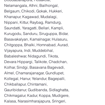
Nelamangala, Athni, Bailhongal, 
Belgaum, Chikodi, Gokak, Hukkeri, 
Khanapur, Kagawad, Mudalagi, 
Nippani, Kittur, Raybag, Ramdurg, 
Saundatti, Yaragatti, Bellari, Kampli, 
Kurugodu, Sanduru, Siruguppa, Bidar, 
Basavakalyan, Kamalnagar, Hulasuru, 
Chitgoppa, Bhalki, Homnabad, Aurad, 
Vijayapura, Indi, Muddebihal, 
Babaleshwar, Nidagundi, Tikota, 
Devara Hippargi, Talikote, Chadchan, 
Kolhar, Sindgi, Basavana Bagevadi, 
Almel, Chamarajanagar, Gundlupet, 
Kollegal, Hanur, Yelandur, Bagepalli, 
Chikballapur, Chintamani, 
Gauribidanur, Gudibanda, Sidlaghatta, 
Chikmagalur, Kadur, Koppa, Mudigere, 
Kalasa, Narasimharajapura, Sringeri, 