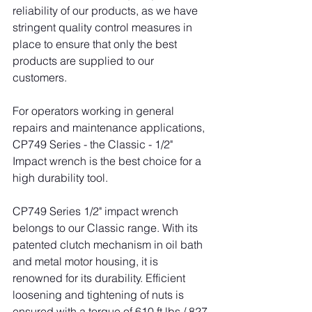
reliability of our products, as we have 
stringent quality control measures in 
place to ensure that only the best 
products are supplied to our 
customers.
For operators working in general 
repairs and maintenance applications, 
CP749 Series - the Classic - 1/2" 
Impact wrench is the best choice for a 
high durability tool.
CP749 Series 1/2" impact wrench 
belongs to our Classic range. With its 
patented clutch mechanism in oil bath 
and metal motor housing, it is 
renowned for its durability. Efficient 
loosening and tightening of nuts is 
ensured with a torque of 610 ft.lbs / 827 