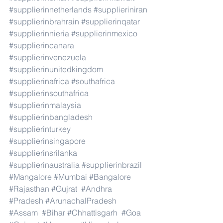
#supplierinnetherlands
#supplieriniran
#supplierinbrahrain
#supplierinqatar
#supplierinnieria
#supplierinmexico
#supplierincanara
#supplierinvenezuela
#supplierinunitedkingdom
#supplierinafrica
#southafrica
#supplierinsouthafrica
#supplierinmalaysia
#supplierinbangladesh
#supplierinturkey
#supplierinsingapore
#supplierinsrilanka
#supplierinaustralia
#supplierinbrazil
#Mangalore
#Mumbai
#Bangalore
#Rajasthan
#Gujrat
#Andhra
#Pradesh
#ArunachalPradesh
#Assam
#Bihar
#Chhattisgarh
#Goa