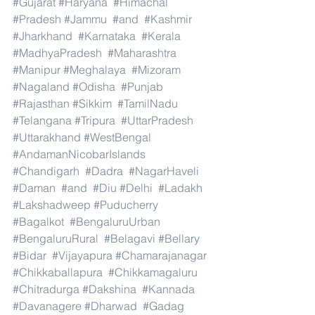
#Gujarat
#Haryana
#Himachal
#Pradesh
#Jammu
#and
#Kashmir
#Jharkhand
#Karnataka
#Kerala
#MadhyaPradesh
#Maharashtra
#Manipur
#Meghalaya
#Mizoram
#Nagaland
#Odisha
#Punjab
#Rajasthan
#Sikkim
#TamilNadu
#Telangana
#Tripura
#UttarPradesh
#Uttarakhand
#WestBengal
#AndamanNicobarIslands
#Chandigarh
#Dadra
#NagarHaveli
#Daman
#and
#Diu
#Delhi
#Ladakh
#Lakshadweep
#Puducherry
#Bagalkot
#BengaluruUrban
#BengaluruRural
#Belagavi
#Bellary
#Bidar
#Vijayapura
#Chamarajanagar
#Chikkaballapura
#Chikkamagaluru
#Chitradurga
#Dakshina
#Kannada
#Davanagere
#Dharwad
#Gadag