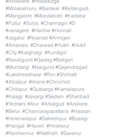
#Holalkere
#Hosadurga
#Molakalmuru
#Bantwal
#Beltangadi
#Mangalore
#Moodabidri
#Kadaba
#Puttur
#Sulya
#Channagiri
#D
#vanagere
#Harihar
#Honnali
#Jagalur
#Nyamati
#Annigeri
#Alnavara
#Dharwad
#Hubli
#Hubli
#City
#Kalghatgi
#Kundgol
#Navalgund
#Gadag
#Betigeri
#Mundargi
#Nargund
#Gajendragad
#Lakshmeshwar
#Ron
#Shirhatti
#Afzalpur
#Aland
#Chincholi
#Chitapur
#Gulbarga
#Kamalapura
#Kalagi
#Jevargi
#Sedam
#Shahbad
#Yedrami
#Alur
#Arkalgud
#Arsikere
#Belur
#Channarayapattana
#Hassan
#Holenarsipur
#Sakleshpur
#Byadgi
#Hangal
#Haveri
#Hirekerur
#Ranibennur
#Rattihalli
#Savanur