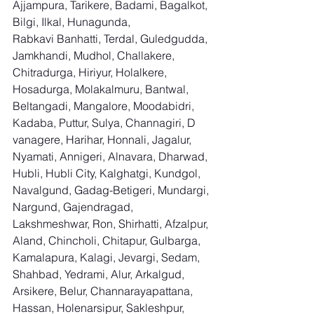
Ajjampura, Tarikere, Badami, Bagalkot, 
Bilgi, Ilkal, Hunagunda, 
Rabkavi Banhatti, Terdal, Guledgudda, 
Jamkhandi, Mudhol, Challakere, 
Chitradurga, Hiriyur, Holalkere, 
Hosadurga, Molakalmuru, Bantwal, 
Beltangadi, Mangalore, Moodabidri, 
Kadaba, Puttur, Sulya, Channagiri, D 
vanagere, Harihar, Honnali, Jagalur, 
Nyamati, Annigeri, Alnavara, Dharwad, 
Hubli, Hubli City, Kalghatgi, Kundgol, 
Navalgund, Gadag-Betigeri, Mundargi, 
Nargund, Gajendragad, 
Lakshmeshwar, Ron, Shirhatti, Afzalpur, 
Aland, Chincholi, Chitapur, Gulbarga, 
Kamalapura, Kalagi, Jevargi, Sedam, 
Shahbad, Yedrami, Alur, Arkalgud, 
Arsikere, Belur, Channarayapattana, 
Hassan, Holenarsipur, Sakleshpur, 