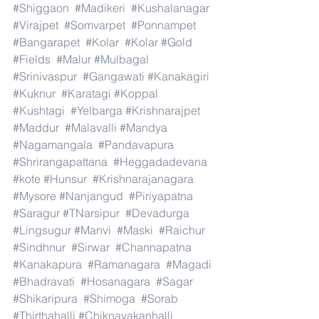
#Shiggaon
#Madikeri
#Kushalanagar
#Virajpet
#Somvarpet
#Ponnampet
#Bangarapet
#Kolar
#Kolar
#Gold
#Fields
#Malur
#Mulbagal
#Srinivaspur
#Gangawati
#Kanakagiri
#Kuknur
#Karatagi
#Koppal
#Kushtagi
#Yelbarga
#Krishnarajpet
#Maddur
#Malavalli
#Mandya
#Nagamangala
#Pandavapura
#Shrirangapattana
#Heggadadevana
#kote
#Hunsur
#Krishnarajanagara
#Mysore
#Nanjangud
#Piriyapatna
#Saragur
#TNarsipur
#Devadurga
#Lingsugur
#Manvi
#Maski
#Raichur
#Sindhnur
#Sirwar
#Channapatna
#Kanakapura
#Ramanagara
#Magadi
#Bhadravati
#Hosanagara
#Sagar
#Shikaripura
#Shimoga
#Sorab
#Thirthahalli
#Chiknayakanhalli