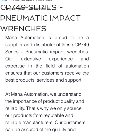
CP749 SERIES -
Pneumatic Components
PNEUMATIC IMPACT
WRENCHES
Maha Automation is proud to be a 
supplier and distributor of these CP749 
Series - Pneumatic impact wrenches. 
Our extensive experience and 
expertise in the field of automation 
ensures that our customers receive the 
best products, services and support.
At Maha Automation, we understand 
the importance of product quality and 
reliability. That's why we only source 
our products from reputable and 
reliable manufacturers. Our customers 
can be assured of the quality and 