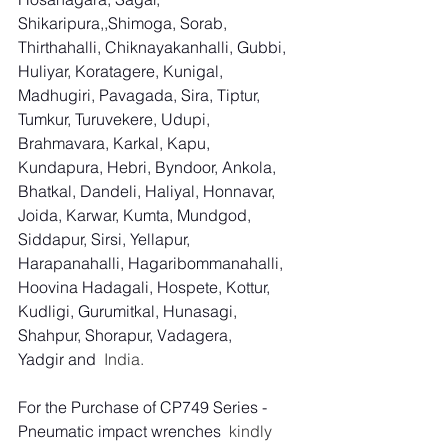
Shikaripura,,Shimoga, Sorab, 
Thirthahalli, Chiknayakanhalli, Gubbi, 
Huliyar, Koratagere, Kunigal, 
Madhugiri, Pavagada, Sira, Tiptur, 
Tumkur, Turuvekere, Udupi, 
Brahmavara, Karkal, Kapu, 
Kundapura, Hebri, Byndoor, Ankola, 
Bhatkal, Dandeli, Haliyal, Honnavar, 
Joida, Karwar, Kumta, Mundgod, 
Siddapur, Sirsi, Yellapur, 
Harapanahalli, Hagaribommanahalli, 
Hoovina Hadagali, Hospete, Kottur, 
Kudligi, Gurumitkal, Hunasagi, 
Shahpur, Shorapur, Vadagera, 
Yadgir and
  India.
For the Purchase of CP749 Series - 
Pneumatic impact wrenches
  kindly 