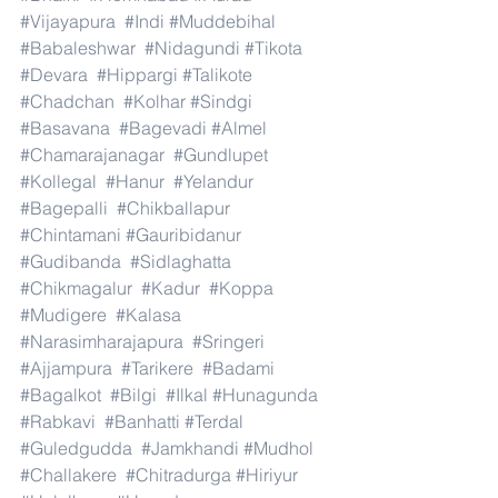
#Vijayapura
#Indi
#Muddebihal
#Babaleshwar
#Nidagundi
#Tikota
#Devara
#Hippargi
#Talikote
#Chadchan
#Kolhar
#Sindgi
#Basavana
#Bagevadi
#Almel
#Chamarajanagar
#Gundlupet
#Kollegal
#Hanur
#Yelandur
#Bagepalli
#Chikballapur
#Chintamani
#Gauribidanur
#Gudibanda
#Sidlaghatta
#Chikmagalur
#Kadur
#Koppa
#Mudigere
#Kalasa
#Narasimharajapura
#Sringeri
#Ajjampura
#Tarikere
#Badami
#Bagalkot
#Bilgi
#Ilkal
#Hunagunda
#Rabkavi
#Banhatti
#Terdal
#Guledgudda
#Jamkhandi
#Mudhol
#Challakere
#Chitradurga
#Hiriyur