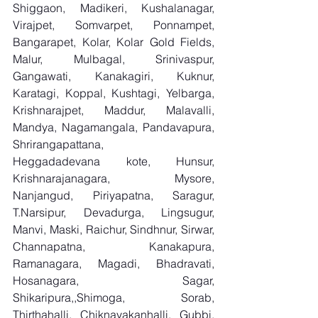
Shiggaon, Madikeri, Kushalanagar, 
Virajpet, Somvarpet, Ponnampet, 
Bangarapet, Kolar, Kolar Gold Fields, 
Malur, Mulbagal, Srinivaspur, 
Gangawati, Kanakagiri, Kuknur, 
Karatagi, Koppal, Kushtagi, Yelbarga, 
Krishnarajpet, Maddur, Malavalli, 
Mandya, Nagamangala, Pandavapura, 
Shrirangapattana, 
Heggadadevana kote, Hunsur, 
Krishnarajanagara, Mysore, 
Nanjangud, Piriyapatna, Saragur, 
T.Narsipur, Devadurga, Lingsugur, 
Manvi, Maski, Raichur, Sindhnur, Sirwar, 
Channapatna, Kanakapura, 
Ramanagara, Magadi, Bhadravati, 
Hosanagara, Sagar, 
Shikaripura,,Shimoga, Sorab, 
Thirthahalli, Chiknayakanhalli, Gubbi, 