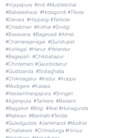
#Vijayapura
#Indi
#Muddebihal
#Babaleshwar
#Nidagundi
#Tikota
#Devara
#Hippargi
#Talikote
#Chadchan
#Kolhar
#Sindgi
#Basavana
#Bagevadi
#Almel
#Chamarajanagar
#Gundlupet
#Kollegal
#Hanur
#Yelandur
#Bagepalli
#Chikballapur
#Chintamani
#Gauribidanur
#Gudibanda
#Sidlaghatta
#Chikmagalur
#Kadur
#Koppa
#Mudigere
#Kalasa
#Narasimharajapura
#Sringeri
#Ajjampura
#Tarikere
#Badami
#Bagalkot
#Bilgi
#Ilkal
#Hunagunda
#Rabkavi
#Banhatti
#Terdal
#Guledgudda
#Jamkhandi
#Mudhol
#Challakere
#Chitradurga
#Hiriyur
#Holalkere
#Hosadurga