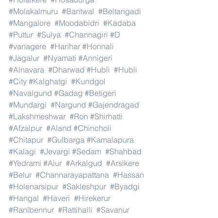
#Molakalmuru
#Bantwal
#Beltangadi
#Mangalore
#Moodabidri
#Kadaba
#Puttur
#Sulya
#Channagiri
#D
#vanagere
#Harihar
#Honnali
#Jagalur
#Nyamati
#Annigeri
#Alnavara
#Dharwad
#Hubli
#Hubli
#City
#Kalghatgi
#Kundgol
#Navalgund
#Gadag
#Betigeri
#Mundargi
#Nargund
#Gajendragad
#Lakshmeshwar
#Ron
#Shirhatti
#Afzalpur
#Aland
#Chincholi
#Chitapur
#Gulbarga
#Kamalapura
#Kalagi
#Jevargi
#Sedam
#Shahbad
#Yedrami
#Alur
#Arkalgud
#Arsikere
#Belur
#Channarayapattana
#Hassan
#Holenarsipur
#Sakleshpur
#Byadgi
#Hangal
#Haveri
#Hirekerur
#Ranibennur
#Rattihalli
#Savanur