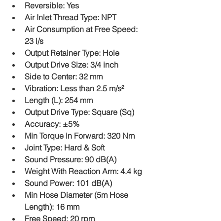
Reversible: Yes
Air Inlet Thread Type: NPT
Air Consumption at Free Speed: 
23 l/s
Output Retainer Type: Hole
Output Drive Size: 3/4 inch
Side to Center: 32 mm
Vibration: Less than 2.5 m/s²
Length (L): 254 mm
Output Drive Type: Square (Sq)
Accuracy: ±5%
Min Torque in Forward: 320 Nm
Joint Type: Hard & Soft
Sound Pressure: 90 dB(A)
Weight With Reaction Arm: 4.4 kg
Sound Power: 101 dB(A)
Min Hose Diameter (5m Hose 
Length): 16 mm
Free Speed: 20 rpm