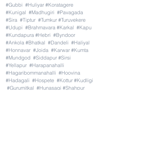
#Gubbi
#Huliyar
#Koratagere
#Kunigal
#Madhugiri
#Pavagada
#Sira
#Tiptur
#Tumkur
#Turuvekere
#Udupi
#Brahmavara
#Karkal
#Kapu
#Kundapura
#Hebri
#Byndoor
#Ankola
#Bhatkal
#Dandeli
#Haliyal
#Honnavar
#Joida
#Karwar
#Kumta
#Mundgod
#Siddapur
#Sirsi
#Yellapur
#Harapanahalli
#Hagaribommanahalli
#Hoovina
#Hadagali
#Hospete
#Kottur
#Kudligi
#Gurumitkal
#Hunasagi
#Shahpur
#Shorapur
#Vadagera
#Yadgir
#and
#India
.#Dubai 
#AbuDhabi
#RasAlKhaimah
#Sharjah
#Fujairah
#AlAin
#UmmAlQuwain
#UAE
#Musandam
#AlBuraimi
#Al
#Batinah
#North
#Al
#Batinah
#South
#Muscat
#ADhahirah
#ADakhiliya