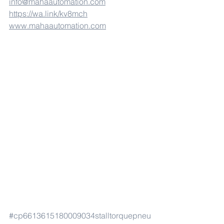
info@mahaautomation.com
https://wa.link/kv8mch
www.mahaautomation.com
#cp6613615180009034stalltorquepneu