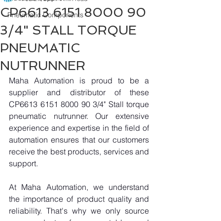
CP6613 6151 8000 90
Pneumatic Components
3/4" STALL TORQUE
PNEUMATIC
NUTRUNNER
Maha Automation is proud to be a 
supplier and distributor of these 
CP6613 6151 8000 90 3/4" Stall torque 
pneumatic nutrunner. Our extensive 
experience and expertise in the field of 
automation ensures that our customers 
receive the best products, services and 
support.
At Maha Automation, we understand 
the importance of product quality and 
reliability. That's why we only source 