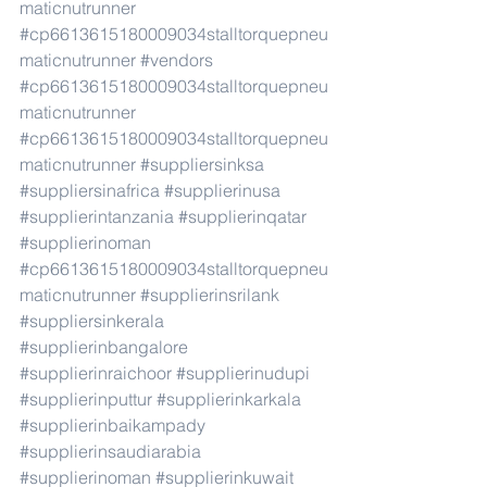
maticnutrunner
#cp6613615180009034stalltorquepneu
maticnutrunner
#vendors
#cp6613615180009034stalltorquepneu
maticnutrunner
#cp6613615180009034stalltorquepneu
maticnutrunner
#suppliersinksa
#suppliersinafrica
#supplierinusa
#supplierintanzania
#supplierinqatar
#supplierinoman
#cp6613615180009034stalltorquepneu
maticnutrunner
#supplierinsrilank
#suppliersinkerala
#supplierinbangalore
#supplierinraichoor
#supplierinudupi
#supplierinputtur
#supplierinkarkala
#supplierinbaikampady
#supplierinsaudiarabia
#supplierinoman
#supplierinkuwait