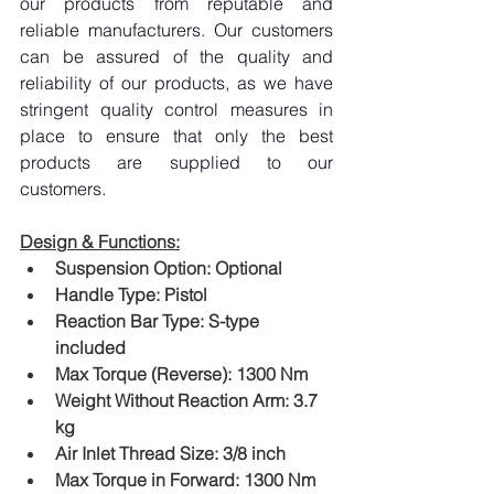
our products from reputable and 
reliable manufacturers. Our customers 
can be assured of the quality and 
reliability of our products, as we have 
stringent quality control measures in 
place to ensure that only the best 
products are supplied to our 
customers.
Design & Functions:
Suspension Option: Optional
Handle Type: Pistol
Reaction Bar Type: S-type 
included
Max Torque (Reverse): 1300 Nm
Weight Without Reaction Arm: 3.7 
kg
Air Inlet Thread Size: 3/8 inch
Max Torque in Forward: 1300 Nm