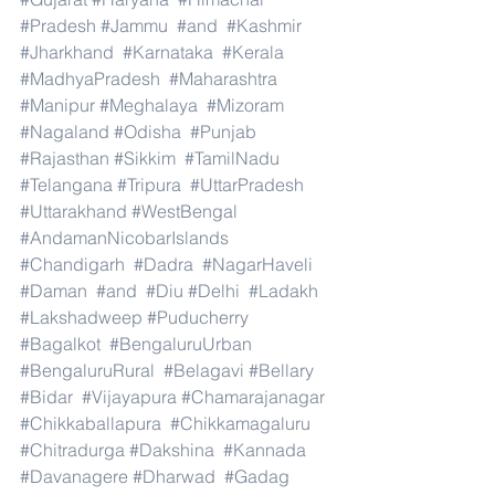
#Pradesh
#Jammu
#and
#Kashmir
#Jharkhand
#Karnataka
#Kerala
#MadhyaPradesh
#Maharashtra
#Manipur
#Meghalaya
#Mizoram
#Nagaland
#Odisha
#Punjab
#Rajasthan
#Sikkim
#TamilNadu
#Telangana
#Tripura
#UttarPradesh
#Uttarakhand
#WestBengal
#AndamanNicobarIslands
#Chandigarh
#Dadra
#NagarHaveli
#Daman
#and
#Diu
#Delhi
#Ladakh
#Lakshadweep
#Puducherry
#Bagalkot
#BengaluruUrban
#BengaluruRural
#Belagavi
#Bellary
#Bidar
#Vijayapura
#Chamarajanagar
#Chikkaballapura
#Chikkamagaluru
#Chitradurga
#Dakshina
#Kannada
#Davanagere
#Dharwad
#Gadag