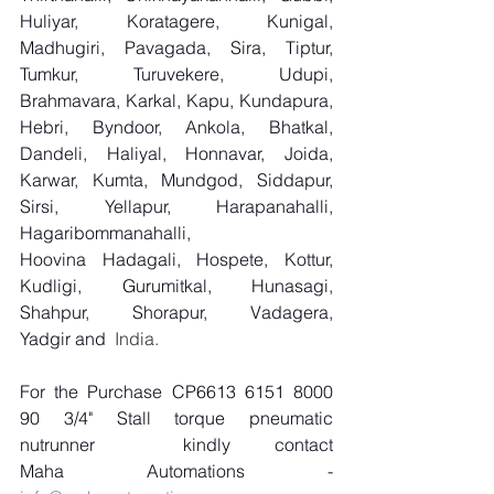
Huliyar, Koratagere, Kunigal, 
Madhugiri, Pavagada, Sira, Tiptur, 
Tumkur, Turuvekere, Udupi, 
Brahmavara, Karkal, Kapu, Kundapura, 
Hebri, Byndoor, Ankola, Bhatkal, 
Dandeli, Haliyal, Honnavar, Joida, 
Karwar, Kumta, Mundgod, Siddapur, 
Sirsi, Yellapur, Harapanahalli, 
Hagaribommanahalli, 
Hoovina Hadagali, Hospete, Kottur, 
Kudligi, Gurumitkal, Hunasagi, 
Shahpur, Shorapur, Vadagera, 
Yadgir and
  India.
For the Purchase CP6613 6151 8000 
90 3/4" Stall torque pneumatic 
nutrunner
kindly contact 
Maha Automations - 