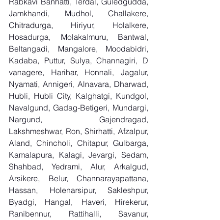
Rabkavi Banhatti, Terdal, Guledgudda, 
Jamkhandi, Mudhol, Challakere, 
Chitradurga, Hiriyur, Holalkere, 
Hosadurga, Molakalmuru, Bantwal, 
Beltangadi, Mangalore, Moodabidri, 
Kadaba, Puttur, Sulya, Channagiri, D 
vanagere, Harihar, Honnali, Jagalur, 
Nyamati, Annigeri, Alnavara, Dharwad, 
Hubli, Hubli City, Kalghatgi, Kundgol, 
Navalgund, Gadag-Betigeri, Mundargi, 
Nargund, Gajendragad, 
Lakshmeshwar, Ron, Shirhatti, Afzalpur, 
Aland, Chincholi, Chitapur, Gulbarga, 
Kamalapura, Kalagi, Jevargi, Sedam, 
Shahbad, Yedrami, Alur, Arkalgud, 
Arsikere, Belur, Channarayapattana, 
Hassan, Holenarsipur, Sakleshpur, 
Byadgi, Hangal, Haveri, Hirekerur, 
Ranibennur, Rattihalli, Savanur, 