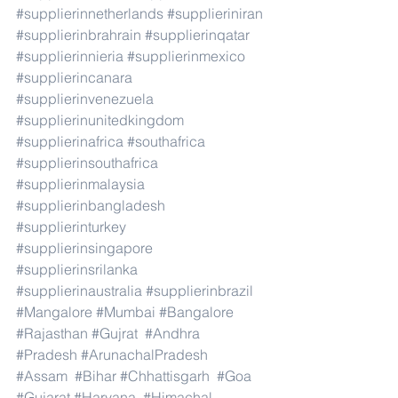
#supplierinnetherlands
#supplieriniran
#supplierinbrahrain
#supplierinqatar
#supplierinnieria
#supplierinmexico
#supplierincanara
#supplierinvenezuela
#supplierinunitedkingdom
#supplierinafrica
#southafrica
#supplierinsouthafrica
#supplierinmalaysia
#supplierinbangladesh
#supplierinturkey
#supplierinsingapore
#supplierinsrilanka
#supplierinaustralia
#supplierinbrazil
#Mangalore
#Mumbai
#Bangalore
#Rajasthan
#Gujrat
#Andhra
#Pradesh
#ArunachalPradesh
#Assam
#Bihar
#Chhattisgarh
#Goa
#Gujarat
#Haryana
#Himachal