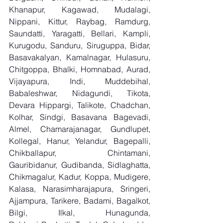
Khanapur, Kagawad, Mudalagi, 
Nippani, Kittur, Raybag, Ramdurg, 
Saundatti, Yaragatti, Bellari, Kampli, 
Kurugodu, Sanduru, Siruguppa, Bidar, 
Basavakalyan, Kamalnagar, Hulasuru, 
Chitgoppa, Bhalki, Homnabad, Aurad, 
Vijayapura, Indi, Muddebihal, 
Babaleshwar, Nidagundi, Tikota, 
Devara Hippargi, Talikote, Chadchan, 
Kolhar, Sindgi, Basavana Bagevadi, 
Almel, Chamarajanagar, Gundlupet, 
Kollegal, Hanur, Yelandur, Bagepalli, 
Chikballapur, Chintamani, 
Gauribidanur, Gudibanda, Sidlaghatta, 
Chikmagalur, Kadur, Koppa, Mudigere, 
Kalasa, Narasimharajapura, Sringeri, 
Ajjampura, Tarikere, Badami, Bagalkot, 
Bilgi, Ilkal, Hunagunda, 