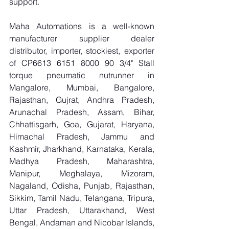
support.
Maha Automations is a well-known 
manufacturer supplier dealer 
distributor, importer, stockiest, exporter 
of CP6613 6151 8000 90 3/4" Stall 
torque pneumatic nutrunner in 
Mangalore, Mumbai, Bangalore, 
Rajasthan, Gujrat, Andhra Pradesh, 
Arunachal Pradesh, Assam, Bihar, 
Chhattisgarh, Goa, Gujarat, Haryana, 
Himachal Pradesh, Jammu and 
Kashmir, Jharkhand, Karnataka, Kerala, 
Madhya Pradesh, Maharashtra, 
Manipur, Meghalaya, Mizoram, 
Nagaland, Odisha, Punjab, Rajasthan, 
Sikkim, Tamil Nadu, Telangana, Tripura, 
Uttar Pradesh, Uttarakhand, West 
Bengal, Andaman and Nicobar Islands, 