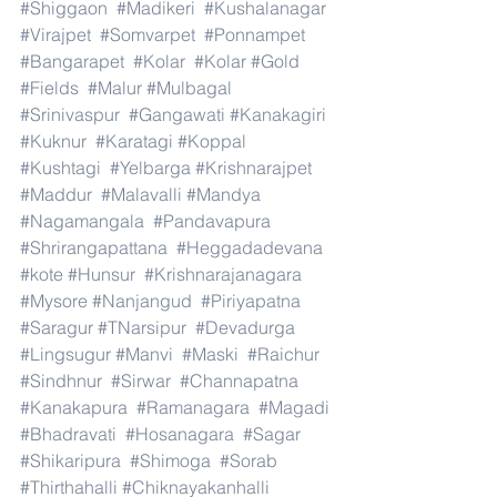
#Shiggaon
#Madikeri
#Kushalanagar
#Virajpet
#Somvarpet
#Ponnampet
#Bangarapet
#Kolar
#Kolar
#Gold
#Fields
#Malur
#Mulbagal
#Srinivaspur
#Gangawati
#Kanakagiri
#Kuknur
#Karatagi
#Koppal
#Kushtagi
#Yelbarga
#Krishnarajpet
#Maddur
#Malavalli
#Mandya
#Nagamangala
#Pandavapura
#Shrirangapattana
#Heggadadevana
#kote
#Hunsur
#Krishnarajanagara
#Mysore
#Nanjangud
#Piriyapatna
#Saragur
#TNarsipur
#Devadurga
#Lingsugur
#Manvi
#Maski
#Raichur
#Sindhnur
#Sirwar
#Channapatna
#Kanakapura
#Ramanagara
#Magadi
#Bhadravati
#Hosanagara
#Sagar
#Shikaripura
#Shimoga
#Sorab
#Thirthahalli
#Chiknayakanhalli