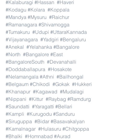
#Kalaburagi
#Hassan
#Haveri
#Kodagu
#Kolara
#Koppala
#Mandya
#Mysuru
#Raichur
#Ramanagara
#Shivamogga
#Tumakuru
#Udupi
#UttaraKannada
#Vijayanagara
#Yadgiri
#Bengaluru
#Anekal
#Yelahanka
#Bangalore
#North
#Bangalore
#East
#BangaloreSouth
#Devanahalli
#Doddaballapura
#Hosakote
#Nelamangala
#Athni
#Bailhongal
#Belgaum
#Chikodi
#Gokak
#Hukkeri
#Khanapur
#Kagawad
#Mudalagi
#Nippani
#Kittur
#Raybag
#Ramdurg
#Saundatti
#Yaragatti
#Bellari
#Kampli
#Kurugodu
#Sanduru
#Siruguppa
#Bidar
#Basavakalyan
#Kamalnagar
#Hulasuru
#Chitgoppa
#Bhalki
#Homnabad
#Aurad