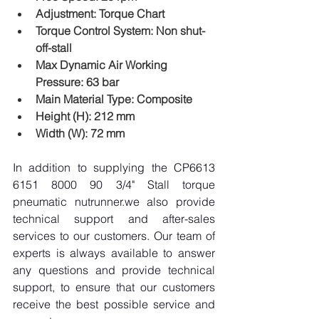
Adjustment: Torque Chart
Torque Control System: Non shut-
off-stall
Max Dynamic Air Working 
Pressure: 63 bar
Main Material Type: Composite
Height (H): 212 mm
Width (W): 72 mm
In addition to supplying the CP6613 
6151 8000 90 3/4" Stall torque 
pneumatic nutrunner.we also provide 
technical support and after-sales 
services to our customers. Our team of 
experts is always available to answer 
any questions and provide technical 
support, to ensure that our customers 
receive the best possible service and 