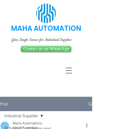
MAHA AUTOMATION
Your Single Source for Industrial Supplies
Contact us on WhatsApp
Post
Industrial Supplier
Maha Automations
Industrial Supplier
Feb 27, 2024
4 min read