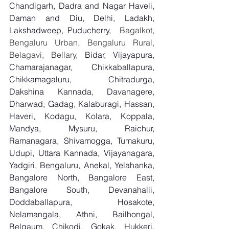
Chandigarh, Dadra and Nagar Haveli, 
Daman and Diu, Delhi, Ladakh, 
Lakshadweep, Puducherry,
  Bagalkot, 
Bengaluru Urban, Bengaluru Rural, 
Belagavi, Bellary, 
Bidar, Vijayapura, 
Chamarajanagar, Chikkaballapura, 
Chikkamagaluru, Chitradurga, 
Dakshina Kannada, Davanagere, 
Dharwad, Gadag, Kalaburagi, Hassan, 
Haveri, Kodagu, Kolara, Koppala, 
Mandya, Mysuru, Raichur, 
Ramanagara, Shivamogga, Tumakuru, 
Udupi, Uttara Kannada, Vijayanagara, 
Yadgiri, Bengaluru, Anekal, Yelahanka, 
Bangalore North, Bangalore East, 
Bangalore South, Devanahalli, 
Doddaballapura, Hosakote, 
Nelamangala, Athni, Bailhongal, 
Belgaum, Chikodi, Gokak, Hukkeri, 