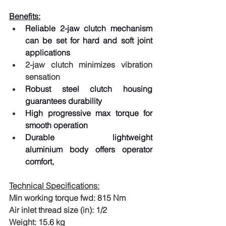
Benefits:
Reliable 2-jaw clutch mechanism 
can be set for hard and soft joint 
applications
2-jaw clutch minimizes vibration 
sensation
Robust steel clutch housing 
guarantees durability
High progressive max torque for 
smooth operation
Durable lightweight 
aluminium body offers operator 
comfort,
Technical Specifications:
Min working torque fwd: 815 Nm
Air inlet thread size (in): 1/2
Weight: 15.6 kg