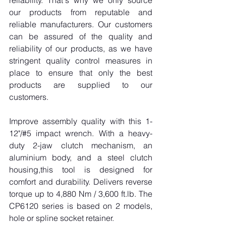
reliability. That's why we only source 
our products from reputable and 
reliable manufacturers. Our customers 
can be assured of the quality and 
reliability of our products, as we have 
stringent quality control measures in 
place to ensure that only the best 
products are supplied to our 
customers.
Improve assembly quality with this 1-
12"/#5 impact wrench. With a heavy-
duty 2-jaw clutch mechanism, an 
aluminium body, and a steel clutch 
housing,this tool is designed for 
comfort and durability. Delivers reverse 
torque up to 4,880 Nm / 3,600 
ft.lb
. The 
CP6120 series is based on 2 models, 
hole or spline socket retainer.