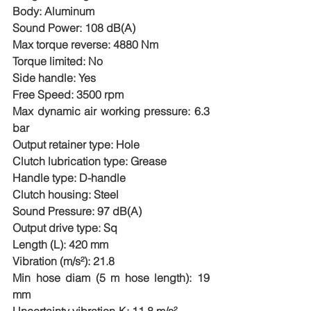
Body: Aluminum
Sound Power: 108 dB(A)
Max torque reverse: 4880 Nm
Torque limited: No
Side handle: Yes
Free Speed: 3500 rpm
Max dynamic air working pressure: 6.3 
bar
Output retainer type: Hole
Clutch lubrication type: Grease
Handle type: D-handle
Clutch housing: Steel
Sound Pressure: 97 dB(A)
Output drive type: Sq
Length (L): 420 mm
Vibration (m/s²): 21.8
Min hose diam (5 m hose length): 19 
mm