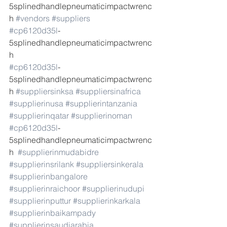
5splinedhandlepneumaticimpactwrenc
h 
#vendors
#suppliers
#cp6120d35l
-
5splinedhandlepneumaticimpactwrenc
h  
#cp6120d35l
-
5splinedhandlepneumaticimpactwrenc
h 
#suppliersinksa
#suppliersinafrica
#supplierinusa
#supplierintanzania
#supplierinqatar
#supplierinoman
#cp6120d35l
-
5splinedhandlepneumaticimpactwrenc
h  
#supplierinmudabidre
#supplierinsrilank
#suppliersinkerala
#supplierinbangalore
#supplierinraichoor
#supplierinudupi
#supplierinputtur
#supplierinkarkala
#supplierinbaikampady
#supplierinsaudiarabia