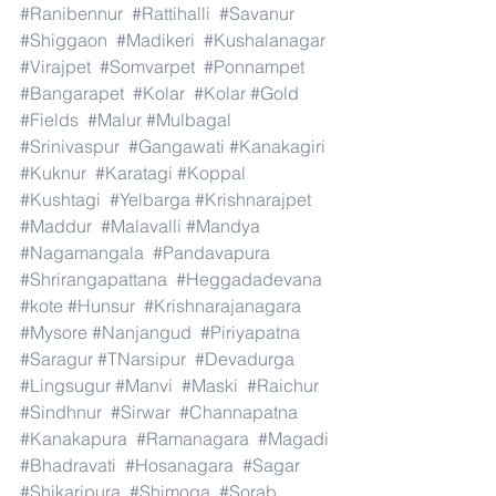
#Ranibennur
#Rattihalli
#Savanur
#Shiggaon
#Madikeri
#Kushalanagar
#Virajpet
#Somvarpet
#Ponnampet
#Bangarapet
#Kolar
#Kolar
#Gold
#Fields
#Malur
#Mulbagal
#Srinivaspur
#Gangawati
#Kanakagiri
#Kuknur
#Karatagi
#Koppal
#Kushtagi
#Yelbarga
#Krishnarajpet
#Maddur
#Malavalli
#Mandya
#Nagamangala
#Pandavapura
#Shrirangapattana
#Heggadadevana
#kote
#Hunsur
#Krishnarajanagara
#Mysore
#Nanjangud
#Piriyapatna
#Saragur
#TNarsipur
#Devadurga
#Lingsugur
#Manvi
#Maski
#Raichur
#Sindhnur
#Sirwar
#Channapatna
#Kanakapura
#Ramanagara
#Magadi
#Bhadravati
#Hosanagara
#Sagar
#Shikaripura
#Shimoga
#Sorab