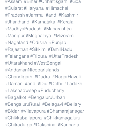
#Assam
#Bihar
#Chhattisgarh
#Goa
#Gujarat
#Haryana
#Himachal
#Pradesh
#Jammu
#and
#Kashmir
#Jharkhand
#Karnataka
#Kerala
#MadhyaPradesh
#Maharashtra
#Manipur
#Meghalaya
#Mizoram
#Nagaland
#Odisha
#Punjab
#Rajasthan
#Sikkim
#TamilNadu
#Telangana
#Tripura
#UttarPradesh
#Uttarakhand
#WestBengal
#AndamanNicobarIslands
#Chandigarh
#Dadra
#NagarHaveli
#Daman
#and
#Diu
#Delhi
#Ladakh
#Lakshadweep
#Puducherry
#Bagalkot
#BengaluruUrban
#BengaluruRural
#Belagavi
#Bellary
#Bidar
#Vijayapura
#Chamarajanagar
#Chikkaballapura
#Chikkamagaluru
#Chitradurga
#Dakshina
#Kannada