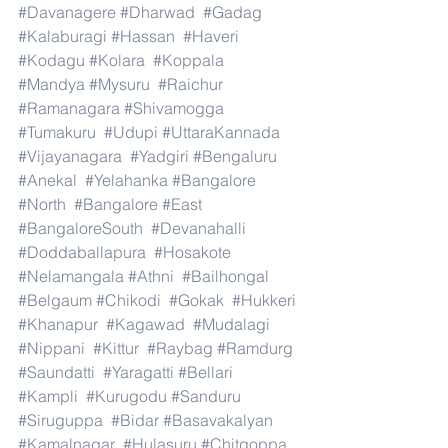
#Davanagere
#Dharwad
#Gadag
#Kalaburagi
#Hassan
#Haveri
#Kodagu
#Kolara
#Koppala
#Mandya
#Mysuru
#Raichur
#Ramanagara
#Shivamogga
#Tumakuru
#Udupi
#UttaraKannada
#Vijayanagara
#Yadgiri
#Bengaluru
#Anekal
#Yelahanka
#Bangalore
#North
#Bangalore
#East
#BangaloreSouth
#Devanahalli
#Doddaballapura
#Hosakote
#Nelamangala
#Athni
#Bailhongal
#Belgaum
#Chikodi
#Gokak
#Hukkeri
#Khanapur
#Kagawad
#Mudalagi
#Nippani
#Kittur
#Raybag
#Ramdurg
#Saundatti
#Yaragatti
#Bellari
#Kampli
#Kurugodu
#Sanduru
#Siruguppa
#Bidar
#Basavakalyan
#Kamalnagar
#Hulasuru
#Chitgoppa