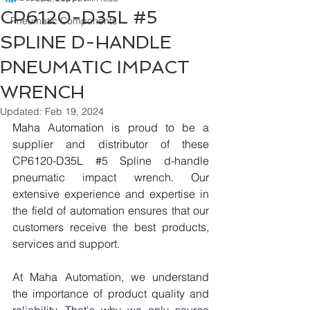
CP6120-D35L #5
Pneumatic Components
SPLINE D-HANDLE
PNEUMATIC IMPACT
WRENCH
Updated:
Feb 19, 2024
Maha Automation is proud to be a 
supplier and distributor of these 
CP6120-D35L 
#5
 Spline d-handle 
pneumatic impact wrench. Our 
extensive experience and expertise in 
the field of automation ensures that our 
customers receive the best products, 
services and support.
At Maha Automation, we understand 
the importance of product quality and 