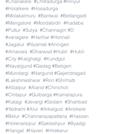
#Challakere
#Chitradurga
#Hiriyur
#Holalkere
#Hosadurga
#Molakalmuru
#Bantwal
#Beltangadi
#Mangalore
#Moodabidri
#Kadaba
#Puttur
#Sulya
#Channagiri
#D
#vanagere
#Harihar
#Honnali
#Jagalur
#Nyamati
#Annigeri
#Alnavara
#Dharwad
#Hubli
#Hubli
#City
#Kalghatgi
#Kundgol
#Navalgund
#Gadag
#Betigeri
#Mundargi
#Nargund
#Gajendragad
#Lakshmeshwar
#Ron
#Shirhatti
#Afzalpur
#Aland
#Chincholi
#Chitapur
#Gulbarga
#Kamalapura
#Kalagi
#Jevargi
#Sedam
#Shahbad
#Yedrami
#Alur
#Arkalgud
#Arsikere
#Belur
#Channarayapattana
#Hassan
#Holenarsipur
#Sakleshpur
#Byadgi
#Hangal
#Haveri
#Hirekerur