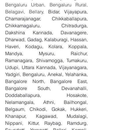
Bengaluru Urban, Bengaluru Rural, 
Belagavi, Bellary, 
Bidar, Vijayapura, 
Chamarajanagar, Chikkaballapura, 
Chikkamagaluru, Chitradurga, 
Dakshina Kannada, Davanagere, 
Dharwad, Gadag, Kalaburagi, Hassan, 
Haveri, Kodagu, Kolara, Koppala, 
Mandya, Mysuru, Raichur, 
Ramanagara, Shivamogga, Tumakuru, 
Udupi, Uttara Kannada, Vijayanagara, 
Yadgiri, Bengaluru, Anekal, Yelahanka, 
Bangalore North, Bangalore East, 
Bangalore South, Devanahalli, 
Doddaballapura, Hosakote, 
Nelamangala, Athni, Bailhongal, 
Belgaum, Chikodi, Gokak, Hukkeri, 
Khanapur, Kagawad, Mudalagi, 
Nippani, Kittur, Raybag, Ramdurg, 