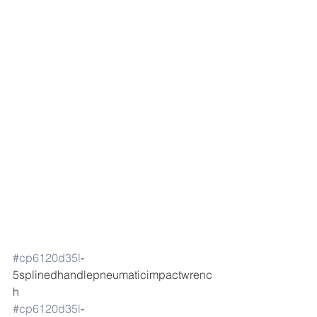
#cp6120d35l
-
5splinedhandlepneumaticimpactwrenc
h 
#cp6120d35l
-