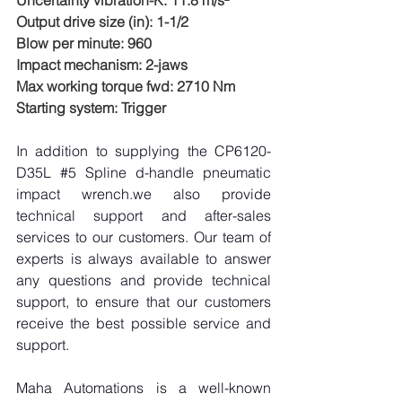
Uncertainty vibration-K: 11.8 m/s²
Output drive size (in): 1-1/2
Blow per minute: 960
Impact mechanism: 2-jaws
Max working torque fwd: 2710 Nm
Starting system: Trigger
In addition to supplying the CP6120-
D35L 
#5
 Spline d-handle pneumatic 
impact wrench.we also provide 
technical support and after-sales 
services to our customers. Our team of 
experts is always available to answer 
any questions and provide technical 
support, to ensure that our customers 
receive the best possible service and 
support.
Maha Automations is a well-known 