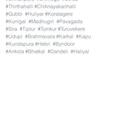
#Thirthahalli
#Chiknayakanhalli
#Gubbi
#Huliyar
#Koratagere
#Kunigal
#Madhugiri
#Pavagada
#Sira
#Tiptur
#Tumkur
#Turuvekere
#Udupi
#Brahmavara
#Karkal
#Kapu
#Kundapura
#Hebri
#Byndoor
#Ankola
#Bhatkal
#Dandeli
#Haliyal
#Honnavar
#Joida
#Karwar
#Kumta
#Mundgod
#Siddapur
#Sirsi
#Yellapur
#Harapanahalli
#Hagaribommanahalli
#Hoovina
#Hadagali
#Hospete
#Kottur
#Kudligi
#Gurumitkal
#Hunasagi
#Shahpur
#Shorapur
#Vadagera
#Yadgir
#and
#India
.#Dubai 
#AbuDhabi
#RasAlKhaimah
#Sharjah
#Fujairah
#AlAin
#UmmAlQuwain
#UAE
#Musandam
#AlBuraimi
#Al
#Batinah