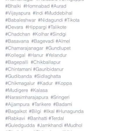
#Bhalki
#Homnabad
#Aurad
#Vijayapura
#Indi
#Muddebihal
#Babaleshwar
#Nidagundi
#Tikota
#Devara
#Hippargi
#Talikote
#Chadchan
#Kolhar
#Sindgi
#Basavana
#Bagevadi
#Almel
#Chamarajanagar
#Gundlupet
#Kollegal
#Hanur
#Yelandur
#Bagepalli
#Chikballapur
#Chintamani
#Gauribidanur
#Gudibanda
#Sidlaghatta
#Chikmagalur
#Kadur
#Koppa
#Mudigere
#Kalasa
#Narasimharajapura
#Sringeri
#Ajjampura
#Tarikere
#Badami
#Bagalkot
#Bilgi
#Ilkal
#Hunagunda
#Rabkavi
#Banhatti
#Terdal
#Guledgudda
#Jamkhandi
#Mudhol