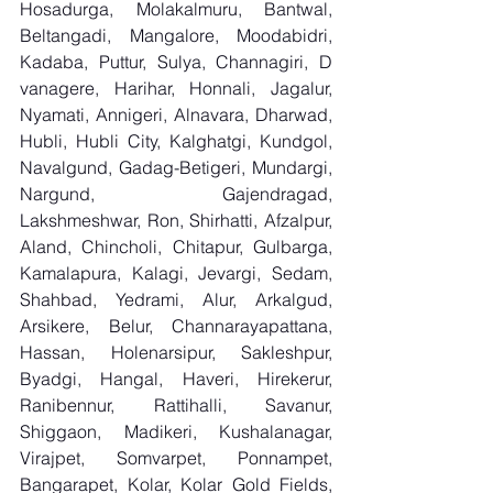
Hosadurga, Molakalmuru, Bantwal, 
Beltangadi, Mangalore, Moodabidri, 
Kadaba, Puttur, Sulya, Channagiri, D 
vanagere, Harihar, Honnali, Jagalur, 
Nyamati, Annigeri, Alnavara, Dharwad, 
Hubli, Hubli City, Kalghatgi, Kundgol, 
Navalgund, Gadag-Betigeri, Mundargi, 
Nargund, Gajendragad, 
Lakshmeshwar, Ron, Shirhatti, Afzalpur, 
Aland, Chincholi, Chitapur, Gulbarga, 
Kamalapura, Kalagi, Jevargi, Sedam, 
Shahbad, Yedrami, Alur, Arkalgud, 
Arsikere, Belur, Channarayapattana, 
Hassan, Holenarsipur, Sakleshpur, 
Byadgi, Hangal, Haveri, Hirekerur, 
Ranibennur, Rattihalli, Savanur, 
Shiggaon, Madikeri, Kushalanagar, 
Virajpet, Somvarpet, Ponnampet, 
Bangarapet, Kolar, Kolar Gold Fields, 