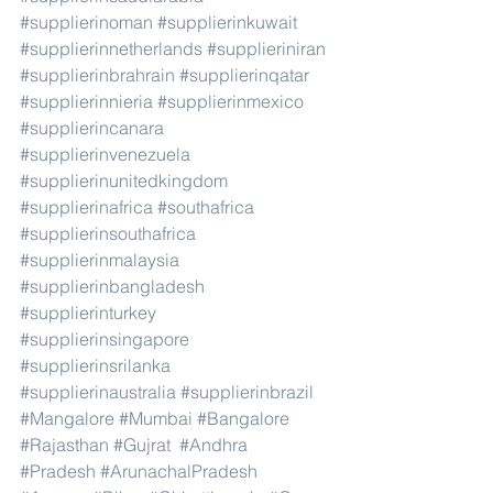
#supplierinoman
#supplierinkuwait
#supplierinnetherlands
#supplieriniran
#supplierinbrahrain
#supplierinqatar
#supplierinnieria
#supplierinmexico
#supplierincanara
#supplierinvenezuela
#supplierinunitedkingdom
#supplierinafrica
#southafrica
#supplierinsouthafrica
#supplierinmalaysia
#supplierinbangladesh
#supplierinturkey
#supplierinsingapore
#supplierinsrilanka
#supplierinaustralia
#supplierinbrazil
#Mangalore
#Mumbai
#Bangalore
#Rajasthan
#Gujrat
#Andhra
#Pradesh
#ArunachalPradesh