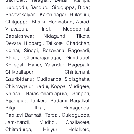
Saundatti, Yaragatti, Bellari, Kampli, 
Kurugodu, Sanduru, Siruguppa, Bidar, 
Basavakalyan, Kamalnagar, Hulasuru, 
Chitgoppa, Bhalki, Homnabad, Aurad, 
Vijayapura, Indi, Muddebihal, 
Babaleshwar, Nidagundi, Tikota, 
Devara Hippargi, Talikote, Chadchan, 
Kolhar, Sindgi, Basavana Bagevadi, 
Almel, Chamarajanagar, Gundlupet, 
Kollegal, Hanur, Yelandur, Bagepalli, 
Chikballapur, Chintamani, 
Gauribidanur, Gudibanda, Sidlaghatta, 
Chikmagalur, Kadur, Koppa, Mudigere, 
Kalasa, Narasimharajapura, Sringeri, 
Ajjampura, Tarikere, Badami, Bagalkot, 
Bilgi, Ilkal, Hunagunda, 
Rabkavi Banhatti, Terdal, Guledgudda, 
Jamkhandi, Mudhol, Challakere, 
Chitradurga, Hiriyur, Holalkere, 