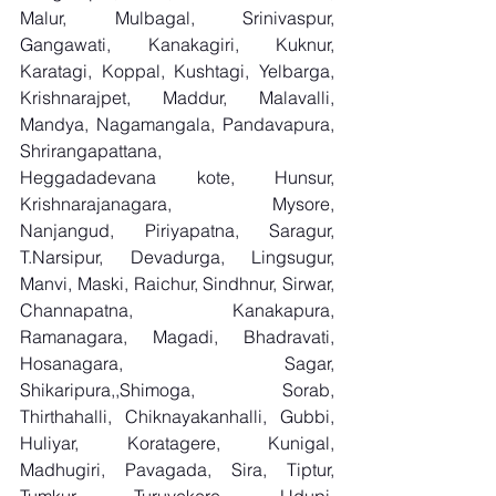
Malur, Mulbagal, Srinivaspur, 
Gangawati, Kanakagiri, Kuknur, 
Karatagi, Koppal, Kushtagi, Yelbarga, 
Krishnarajpet, Maddur, Malavalli, 
Mandya, Nagamangala, Pandavapura, 
Shrirangapattana, 
Heggadadevana kote, Hunsur, 
Krishnarajanagara, Mysore, 
Nanjangud, Piriyapatna, Saragur, 
T.Narsipur, Devadurga, Lingsugur, 
Manvi, Maski, Raichur, Sindhnur, Sirwar, 
Channapatna, Kanakapura, 
Ramanagara, Magadi, Bhadravati, 
Hosanagara, Sagar, 
Shikaripura,,Shimoga, Sorab, 
Thirthahalli, Chiknayakanhalli, Gubbi, 
Huliyar, Koratagere, Kunigal, 
Madhugiri, Pavagada, Sira, Tiptur, 