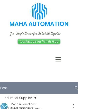
MAHA AUTOMATION
Your Single Source for Industrial Supplies
Contact us on WhatsApp
Post
Industrial Supplier
Maha Automations
Industrial Supplier
Feb 2, 2024
5 min read