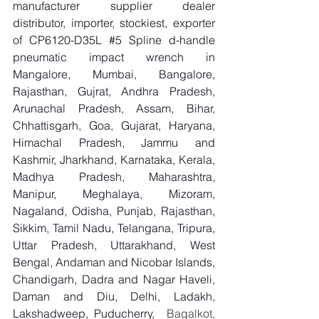
manufacturer supplier dealer 
distributor, importer, stockiest, exporter 
of CP6120-D35L 
#5
 Spline d-handle 
pneumatic impact wrench in 
Mangalore, Mumbai, Bangalore, 
Rajasthan, Gujrat, Andhra Pradesh, 
Arunachal Pradesh, Assam, Bihar, 
Chhattisgarh, Goa, Gujarat, Haryana, 
Himachal Pradesh, Jammu and 
Kashmir, Jharkhand, Karnataka, Kerala, 
Madhya Pradesh, Maharashtra, 
Manipur, Meghalaya, Mizoram, 
Nagaland, Odisha, Punjab, Rajasthan, 
Sikkim, Tamil Nadu, Telangana, Tripura, 
Uttar Pradesh, Uttarakhand, West 
Bengal, Andaman and Nicobar Islands, 
Chandigarh, Dadra and Nagar Haveli, 
Daman and Diu, Delhi, Ladakh, 
Lakshadweep, Puducherry,
  Bagalkot, 