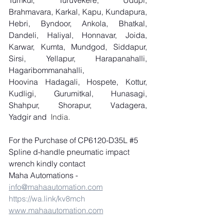
Tumkur, Turuvekere, Udupi, 
Brahmavara, Karkal, Kapu, Kundapura, 
Hebri, Byndoor, Ankola, Bhatkal, 
Dandeli, Haliyal, Honnavar, Joida, 
Karwar, Kumta, Mundgod, Siddapur, 
Sirsi, Yellapur, Harapanahalli, 
Hagaribommanahalli, 
Hoovina Hadagali, Hospete, Kottur, 
Kudligi, Gurumitkal, Hunasagi, 
Shahpur, Shorapur, Vadagera, 
Yadgir and
  India.
For the Purchase of CP6120-D35L 
#5
Spline d-handle pneumatic impact 
wrench kindly contact 
Maha Automations - 
info@mahaautomation.com
https://wa.link/kv8mch
www.mahaautomation.com