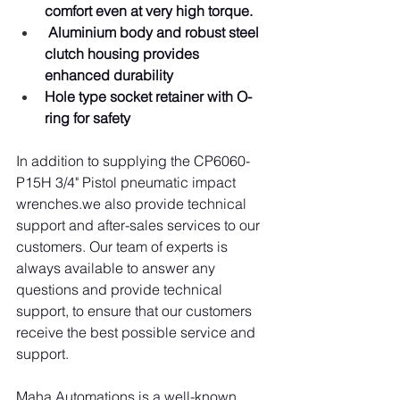
comfort even at very high torque.
Aluminium body and robust steel 
clutch housing provides 
enhanced durability
Hole type socket retainer with O-
ring for safety
In addition to supplying the CP6060-
P15H 3/4" Pistol pneumatic impact 
wrenches.we also provide technical 
support and after-sales services to our 
customers. Our team of experts is 
always available to answer any 
questions and provide technical 
support, to ensure that our customers 
receive the best possible service and 
support.
Maha Automations is a well-known 