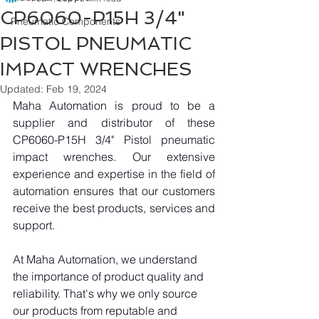
CP6060-P15H 3/4"
Pneumatic Components
PISTOL PNEUMATIC
IMPACT WRENCHES
Updated:
Feb 19, 2024
Maha Automation is proud to be a 
supplier and distributor of these 
CP6060-P15H 3/4" Pistol pneumatic 
impact wrenches. Our extensive 
experience and expertise in the field of 
automation ensures that our customers 
receive the best products, services and 
support.
At Maha Automation, we understand 
the importance of product quality and 
reliability. That's why we only source 
our products from reputable and 