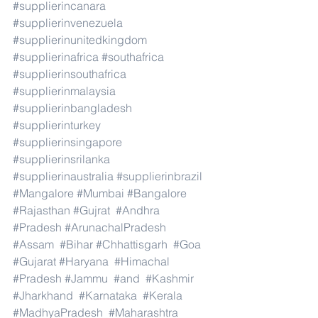
#supplierincanara
#supplierinvenezuela
#supplierinunitedkingdom
#supplierinafrica
#southafrica
#supplierinsouthafrica
#supplierinmalaysia
#supplierinbangladesh
#supplierinturkey
#supplierinsingapore
#supplierinsrilanka
#supplierinaustralia
#supplierinbrazil
#Mangalore
#Mumbai
#Bangalore
#Rajasthan
#Gujrat
#Andhra
#Pradesh
#ArunachalPradesh
#Assam
#Bihar
#Chhattisgarh
#Goa
#Gujarat
#Haryana
#Himachal
#Pradesh
#Jammu
#and
#Kashmir
#Jharkhand
#Karnataka
#Kerala
#MadhyaPradesh
#Maharashtra