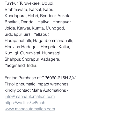
Tumkur, Turuvekere, Udupi, 
Brahmavara, Karkal, Kapu, 
Kundapura, Hebri, Byndoor, Ankola, 
Bhatkal, Dandeli, Haliyal, Honnavar, 
Joida, Karwar, Kumta, Mundgod, 
Siddapur, Sirsi, Yellapur, 
Harapanahalli, Hagaribommanahalli, 
Hoovina Hadagali, Hospete, Kottur, 
Kudligi, Gurumitkal, Hunasagi, 
Shahpur, Shorapur, Vadagera, 
Yadgir and
  India.
For the Purchase of CP6060-P15H 3/4" 
Pistol pneumatic impact wrenches 
kindly contact Maha Automations - 
info@mahaautomation.com
https://wa.link/kv8mch
www.mahaautomation.com