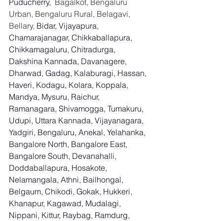
Puducherry,
  Bagalkot, Bengaluru 
Urban, Bengaluru Rural, Belagavi, 
Bellary, 
Bidar, Vijayapura, 
Chamarajanagar, Chikkaballapura, 
Chikkamagaluru, Chitradurga, 
Dakshina Kannada, Davanagere, 
Dharwad, Gadag, Kalaburagi, Hassan, 
Haveri, Kodagu, Kolara, Koppala, 
Mandya, Mysuru, Raichur, 
Ramanagara, Shivamogga, Tumakuru, 
Udupi, Uttara Kannada, Vijayanagara, 
Yadgiri, Bengaluru, Anekal, Yelahanka, 
Bangalore North, Bangalore East, 
Bangalore South, Devanahalli, 
Doddaballapura, Hosakote, 
Nelamangala, Athni, Bailhongal, 
Belgaum, Chikodi, Gokak, Hukkeri, 
Khanapur, Kagawad, Mudalagi, 
Nippani, Kittur, Raybag, Ramdurg, 