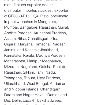
manufacturer supplier dealer 
distributor, importer, stockiest, exporter 
of CP6060-P15H 3/4" Pistol pneumatic 
impact wrenches in Mangalore, 
Mumbai, Bangalore, Rajasthan, Gujrat, 
Andhra Pradesh, Arunachal Pradesh, 
Assam, Bihar, Chhattisgarh, Goa, 
Gujarat, Haryana, Himachal Pradesh, 
Jammu and Kashmir, Jharkhand, 
Karnataka, Kerala, Madhya Pradesh, 
Maharashtra, Manipur, Meghalaya, 
Mizoram, Nagaland, Odisha, Punjab, 
Rajasthan, Sikkim, Tamil Nadu, 
Telangana, Tripura, Uttar Pradesh, 
Uttarakhand, West Bengal, Andaman 
and Nicobar Islands, Chandigarh, 
Dadra and Nagar Haveli, Daman and 
Diu, Delhi, Ladakh, Lakshadweep, 