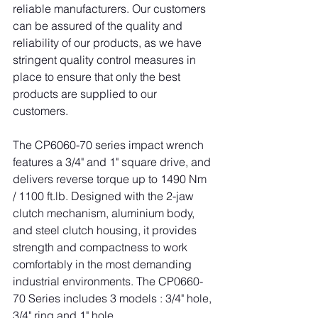
reliable manufacturers. Our customers 
can be assured of the quality and 
reliability of our products, as we have 
stringent quality control measures in 
place to ensure that only the best 
products are supplied to our 
customers.
The CP6060-70 series impact wrench 
features a 3/4" and 1" square drive, and 
delivers reverse torque up to 1490 Nm 
/ 1100 
ft.lb
. Designed with the 2-jaw 
clutch mechanism, aluminium body, 
and steel clutch housing, it provides 
strength and compactness to work 
comfortably in the most demanding 
industrial environments. The CP0660-
70 Series includes 3 models : 3/4" hole, 
3/4" ring and 1" hole.