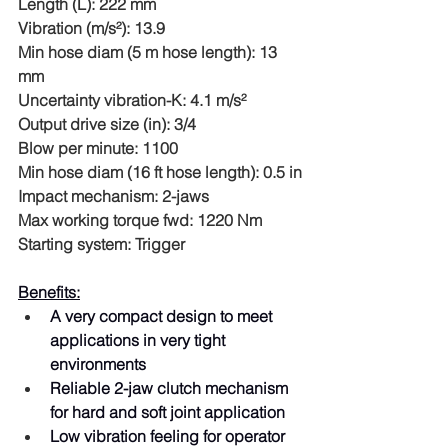
Length (L): 222 mm
Vibration (m/s²): 13.9
Min hose diam (5 m hose length): 13 
mm
Uncertainty vibration-K: 4.1 m/s²
Output drive size (in): 3/4
Blow per minute: 1100
Min hose diam (16 ft hose length): 0.5 in
Impact mechanism: 2-jaws
Max working torque fwd: 1220 Nm
Starting system: Trigger
Benefits:
A very compact design to meet 
applications in very tight 
environments
Reliable 2-jaw clutch mechanism 
for hard and soft joint application
Low vibration feeling for operator 