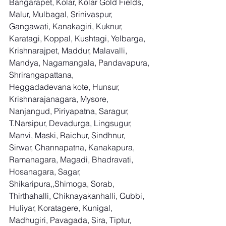
Bangarapet, Kolar, Kolar Gold Fields, 
Malur, Mulbagal, Srinivaspur, 
Gangawati, Kanakagiri, Kuknur, 
Karatagi, Koppal, Kushtagi, Yelbarga, 
Krishnarajpet, Maddur, Malavalli, 
Mandya, Nagamangala, Pandavapura, 
Shrirangapattana, 
Heggadadevana kote, Hunsur, 
Krishnarajanagara, Mysore, 
Nanjangud, Piriyapatna, Saragur, 
T.Narsipur, Devadurga, Lingsugur, 
Manvi, Maski, Raichur, Sindhnur, 
Sirwar, Channapatna, Kanakapura, 
Ramanagara, Magadi, Bhadravati, 
Hosanagara, Sagar, 
Shikaripura,,Shimoga, Sorab, 
Thirthahalli, Chiknayakanhalli, Gubbi, 
Huliyar, Koratagere, Kunigal, 
Madhugiri, Pavagada, Sira, Tiptur, 