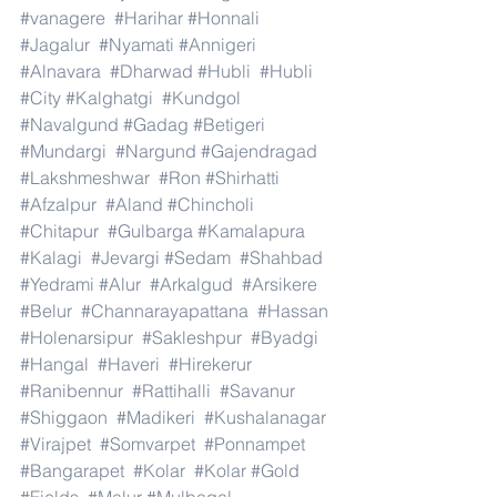
#vanagere
#Harihar
#Honnali
#Jagalur
#Nyamati
#Annigeri
#Alnavara
#Dharwad
#Hubli
#Hubli
#City
#Kalghatgi
#Kundgol
#Navalgund
#Gadag
#Betigeri
#Mundargi
#Nargund
#Gajendragad
#Lakshmeshwar
#Ron
#Shirhatti
#Afzalpur
#Aland
#Chincholi
#Chitapur
#Gulbarga
#Kamalapura
#Kalagi
#Jevargi
#Sedam
#Shahbad
#Yedrami
#Alur
#Arkalgud
#Arsikere
#Belur
#Channarayapattana
#Hassan
#Holenarsipur
#Sakleshpur
#Byadgi
#Hangal
#Haveri
#Hirekerur
#Ranibennur
#Rattihalli
#Savanur
#Shiggaon
#Madikeri
#Kushalanagar
#Virajpet
#Somvarpet
#Ponnampet
#Bangarapet
#Kolar
#Kolar
#Gold