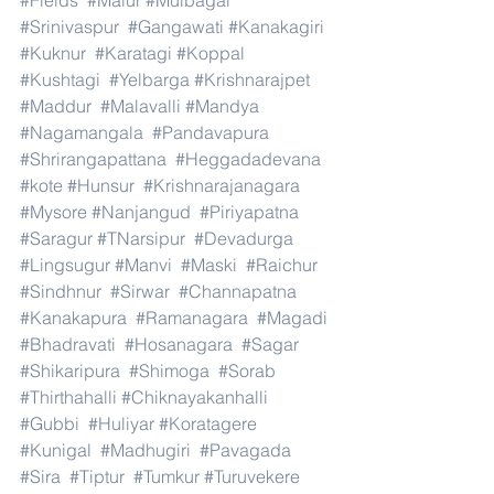
#Fields
#Malur
#Mulbagal
#Srinivaspur
#Gangawati
#Kanakagiri
#Kuknur
#Karatagi
#Koppal
#Kushtagi
#Yelbarga
#Krishnarajpet
#Maddur
#Malavalli
#Mandya
#Nagamangala
#Pandavapura
#Shrirangapattana
#Heggadadevana
#kote
#Hunsur
#Krishnarajanagara
#Mysore
#Nanjangud
#Piriyapatna
#Saragur
#TNarsipur
#Devadurga
#Lingsugur
#Manvi
#Maski
#Raichur
#Sindhnur
#Sirwar
#Channapatna
#Kanakapura
#Ramanagara
#Magadi
#Bhadravati
#Hosanagara
#Sagar
#Shikaripura
#Shimoga
#Sorab
#Thirthahalli
#Chiknayakanhalli
#Gubbi
#Huliyar
#Koratagere
#Kunigal
#Madhugiri
#Pavagada
#Sira
#Tiptur
#Tumkur
#Turuvekere