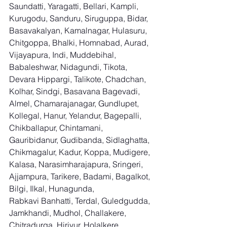
Saundatti, Yaragatti, Bellari, Kampli, 
Kurugodu, Sanduru, Siruguppa, Bidar, 
Basavakalyan, Kamalnagar, Hulasuru, 
Chitgoppa, Bhalki, Homnabad, Aurad, 
Vijayapura, Indi, Muddebihal, 
Babaleshwar, Nidagundi, Tikota, 
Devara Hippargi, Talikote, Chadchan, 
Kolhar, Sindgi, Basavana Bagevadi, 
Almel, Chamarajanagar, Gundlupet, 
Kollegal, Hanur, Yelandur, Bagepalli, 
Chikballapur, Chintamani, 
Gauribidanur, Gudibanda, Sidlaghatta, 
Chikmagalur, Kadur, Koppa, Mudigere, 
Kalasa, Narasimharajapura, Sringeri, 
Ajjampura, Tarikere, Badami, Bagalkot, 
Bilgi, Ilkal, Hunagunda, 
Rabkavi Banhatti, Terdal, Guledgudda, 
Jamkhandi, Mudhol, Challakere, 
Chitradurga, Hiriyur, Holalkere, 