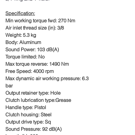
Specification:
Min working torque fwd: 270 Nm
Air inlet thread size (in): 3/8
Weight: 5.3 kg
Body: Aluminum
Sound Power: 103 dB(A)
Torque limited: No
Max torque reverse: 1490 Nm
Free Speed: 4000 rpm
Max dynamic air working pressure: 6.3 
bar
Output retainer type: Hole
Clutch lubrication type:Grease
Handle type: Pistol
Clutch housing: Steel
Output drive type: Sq
Sound Pressure: 92 dB(A)