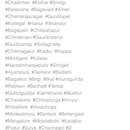
#Chadchan
#Kolhar
#Sindgi
#Basavana
#Bagevadi
#Almel
#Chamarajanagar
#Gundlupet
#Kollegal
#Hanur
#Yelandur
#Bagepalli
#Chikballapur
#Chintamani
#Gauribidanur
#Gudibanda
#Sidlaghatta
#Chikmagalur
#Kadur
#Koppa
#Mudigere
#Kalasa
#Narasimharajapura
#Sringeri
#Ajjampura
#Tarikere
#Badami
#Bagalkot
#Bilgi
#Ilkal
#Hunagunda
#Rabkavi
#Banhatti
#Terdal
#Guledgudda
#Jamkhandi
#Mudhol
#Challakere
#Chitradurga
#Hiriyur
#Holalkere
#Hosadurga
#Molakalmuru
#Bantwal
#Beltangadi
#Mangalore
#Moodabidri
#Kadaba
#Puttur
#Sulya
#Channagiri
#D