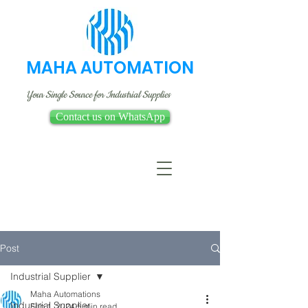
MAHA AUTOMATION
Your Single Source for Industrial Supplies
Contact us on WhatsApp
Post
Industrial Supplier
Maha Automations
Industrial Supplier
Feb 1, 2024
5 min read