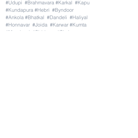
#Udupi
#Brahmavara
#Karkal
#Kapu
#Kundapura
#Hebri
#Byndoor
#Ankola
#Bhatkal
#Dandeli
#Haliyal
#Honnavar
#Joida
#Karwar
#Kumta
#Mundgod
#Siddapur
#Sirsi
#Yellapur
#Harapanahalli
#Hagaribommanahalli
#Hoovina
#Hadagali
#Hospete
#Kottur
#Kudligi
#Gurumitkal
#Hunasagi
#Shahpur
#Shorapur
#Vadagera
#Yadgir
#and
#India
.#Dubai 
#AbuDhabi
#RasAlKhaimah
#Sharjah
#Fujairah
#AlAin
#UmmAlQuwain
#UAE
#Musandam
#AlBuraimi
#Al
#Batinah
#North
#Al
#Batinah
#South
#Muscat
#ADhahirah
#ADakhiliya
#ASharqiyahNorth
#ASharqiyahSouth
#AlWusta
#Dhofar
#Oman
#AlShamal
#AlKhor
#AlShahaniya
#UmmSalal