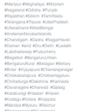
#Manipur
#Meghalaya
#Mizoram
#Nagaland
#Odisha
#Punjab
#Rajasthan
#Sikkim
#TamilNadu
#Telangana
#Tripura
#UttarPradesh
#Uttarakhand
#WestBengal
#AndamanNicobarIslands
#Chandigarh
#Dadra
#NagarHaveli
#Daman
#and
#Diu
#Delhi
#Ladakh
#Lakshadweep
#Puducherry
#Bagalkot
#BengaluruUrban
#BengaluruRural
#Belagavi
#Bellary
#Bidar
#Vijayapura
#Chamarajanagar
#Chikkaballapura
#Chikkamagaluru
#Chitradurga
#Dakshina
#Kannada
#Davanagere
#Dharwad
#Gadag
#Kalaburagi
#Hassan
#Haveri
#Kodagu
#Kolara
#Koppala
#Mandya
#Mysuru
#Raichur