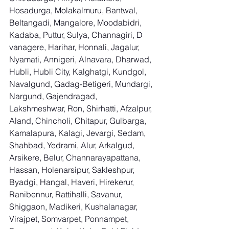
Hosadurga, Molakalmuru, Bantwal, 
Beltangadi, Mangalore, Moodabidri, 
Kadaba, Puttur, Sulya, Channagiri, D 
vanagere, Harihar, Honnali, Jagalur, 
Nyamati, Annigeri, Alnavara, Dharwad, 
Hubli, Hubli City, Kalghatgi, Kundgol, 
Navalgund, Gadag-Betigeri, Mundargi, 
Nargund, Gajendragad, 
Lakshmeshwar, Ron, Shirhatti, Afzalpur, 
Aland, Chincholi, Chitapur, Gulbarga, 
Kamalapura, Kalagi, Jevargi, Sedam, 
Shahbad, Yedrami, Alur, Arkalgud, 
Arsikere, Belur, Channarayapattana, 
Hassan, Holenarsipur, Sakleshpur, 
Byadgi, Hangal, Haveri, Hirekerur, 
Ranibennur, Rattihalli, Savanur, 
Shiggaon, Madikeri, Kushalanagar, 
Virajpet, Somvarpet, Ponnampet, 