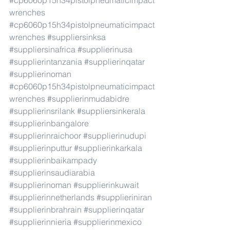
#cp6060p15h34pistolpneumaticimpact
wrenches
#cp6060p15h34pistolpneumaticimpact
wrenches
#suppliersinksa
#suppliersinafrica
#supplierinusa
#supplierintanzania
#supplierinqatar
#supplierinoman
#cp6060p15h34pistolpneumaticimpact
wrenches
#supplierinmudabidre
#supplierinsrilank
#suppliersinkerala
#supplierinbangalore
#supplierinraichoor
#supplierinudupi
#supplierinputtur
#supplierinkarkala
#supplierinbaikampady
#supplierinsaudiarabia
#supplierinoman
#supplierinkuwait
#supplierinnetherlands
#supplieriniran
#supplierinbrahrain
#supplierinqatar
#supplierinnieria
#supplierinmexico