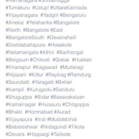
#Ramanagara
#Shivamogga
#Tumakuru
#Udupi
#UttaraKannada
#Vijayanagara
#Yadgiri
#Bengaluru
#Anekal
#Yelahanka
#Bangalore
#North
#Bangalore
#East
#BangaloreSouth
#Devanahalli
#Doddaballapura
#Hosakote
#Nelamangala
#Athni
#Bailhongal
#Belgaum
#Chikodi
#Gokak
#Hukkeri
#Khanapur
#Kagawad
#Mudalagi
#Nippani
#Kittur
#Raybag
#Ramdurg
#Saundatti
#Yaragatti
#Bellari
#Kampli
#Kurugodu
#Sanduru
#Siruguppa
#Bidar
#Basavakalyan
#Kamalnagar
#Hulasuru
#Chitgoppa
#Bhalki
#Homnabad
#Aurad
#Vijayapura
#Indi
#Muddebihal
#Babaleshwar
#Nidagundi
#Tikota
#Devara
#Hippargi
#Talikote