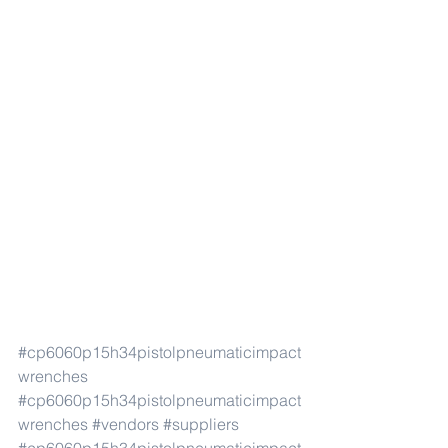
#cp6060p15h34pistolpneumaticimpact
wrenches
#cp6060p15h34pistolpneumaticimpact
wrenches
#vendors
#suppliers