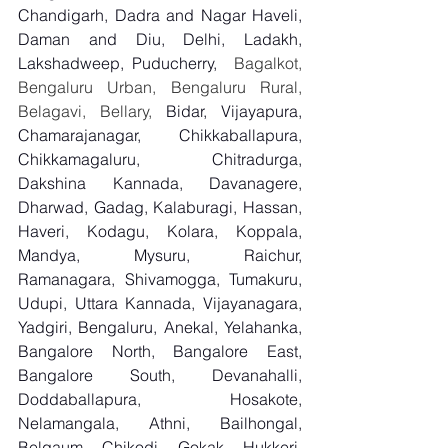
Chandigarh, Dadra and Nagar Haveli, 
Daman and Diu, Delhi, Ladakh, 
Lakshadweep, Puducherry,
  Bagalkot, 
Bengaluru Urban, Bengaluru Rural, 
Belagavi, Bellary, 
Bidar, Vijayapura, 
Chamarajanagar, Chikkaballapura, 
Chikkamagaluru, Chitradurga, 
Dakshina Kannada, Davanagere, 
Dharwad, Gadag, Kalaburagi, Hassan, 
Haveri, Kodagu, Kolara, Koppala, 
Mandya, Mysuru, Raichur, 
Ramanagara, Shivamogga, Tumakuru, 
Udupi, Uttara Kannada, Vijayanagara, 
Yadgiri, Bengaluru, Anekal, Yelahanka, 
Bangalore North, Bangalore East, 
Bangalore South, Devanahalli, 
Doddaballapura, Hosakote, 
Nelamangala, Athni, Bailhongal, 
Belgaum, Chikodi, Gokak, Hukkeri, 