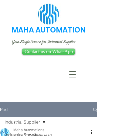
MAHA AUTOMATION
Your Single Source for Industrial Supplies
Contact us on WhatsApp
Post
Industrial Supplier
Maha Automations
Industrial Supplier
Mar 9, 2024
4 min read