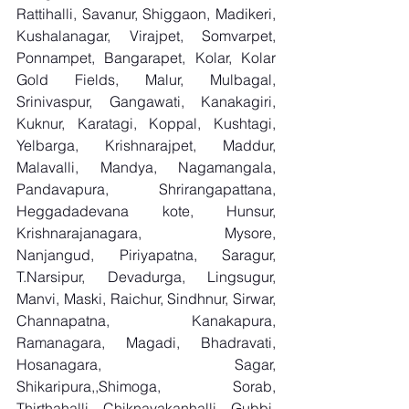
Rattihalli, Savanur, Shiggaon, Madikeri, 
Kushalanagar, Virajpet, Somvarpet, 
Ponnampet, Bangarapet, Kolar, Kolar 
Gold Fields, Malur, Mulbagal, 
Srinivaspur, Gangawati, Kanakagiri, 
Kuknur, Karatagi, Koppal, Kushtagi, 
Yelbarga, Krishnarajpet, Maddur, 
Malavalli, Mandya, Nagamangala, 
Pandavapura, Shrirangapattana, 
Heggadadevana kote, Hunsur, 
Krishnarajanagara, Mysore, 
Nanjangud, Piriyapatna, Saragur, 
T.Narsipur, Devadurga, Lingsugur, 
Manvi, Maski, Raichur, Sindhnur, Sirwar, 
Channapatna, Kanakapura, 
Ramanagara, Magadi, Bhadravati, 
Hosanagara, Sagar, 
Shikaripura,,Shimoga, Sorab, 
Thirthahalli, Chiknayakanhalli, Gubbi, 