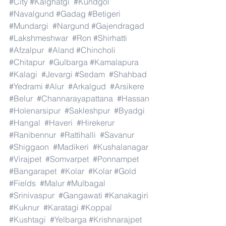
#City
#Kalghatgi
#Kundgol
#Navalgund
#Gadag
#Betigeri
#Mundargi
#Nargund
#Gajendragad
#Lakshmeshwar
#Ron
#Shirhatti
#Afzalpur
#Aland
#Chincholi
#Chitapur
#Gulbarga
#Kamalapura
#Kalagi
#Jevargi
#Sedam
#Shahbad
#Yedrami
#Alur
#Arkalgud
#Arsikere
#Belur
#Channarayapattana
#Hassan
#Holenarsipur
#Sakleshpur
#Byadgi
#Hangal
#Haveri
#Hirekerur
#Ranibennur
#Rattihalli
#Savanur
#Shiggaon
#Madikeri
#Kushalanagar
#Virajpet
#Somvarpet
#Ponnampet
#Bangarapet
#Kolar
#Kolar
#Gold
#Fields
#Malur
#Mulbagal
#Srinivaspur
#Gangawati
#Kanakagiri
#Kuknur
#Karatagi
#Koppal
#Kushtagi
#Yelbarga
#Krishnarajpet