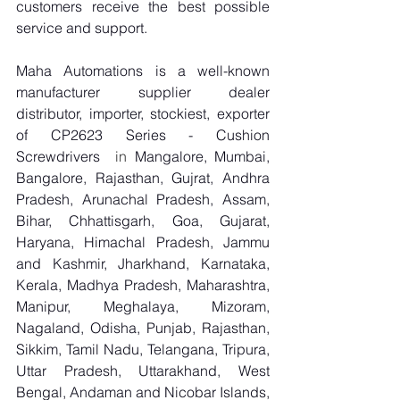
customers receive the best possible 
service and support.
Maha Automations is a well-known 
manufacturer supplier dealer 
distributor, importer, stockiest, exporter 
of CP2623 Series - Cushion 
Screwdrivers
  in 
Mangalore, Mumbai, 
Bangalore, Rajasthan, Gujrat, Andhra 
Pradesh, Arunachal Pradesh, Assam, 
Bihar, Chhattisgarh, Goa, Gujarat, 
Haryana, Himachal Pradesh, Jammu 
and Kashmir, Jharkhand, Karnataka, 
Kerala, Madhya Pradesh, Maharashtra, 
Manipur, Meghalaya, Mizoram, 
Nagaland, Odisha, Punjab, Rajasthan, 
Sikkim, Tamil Nadu, Telangana, Tripura, 
Uttar Pradesh, Uttarakhand, West 
Bengal, Andaman and Nicobar Islands, 