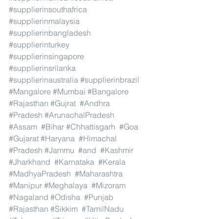
#supplierinsouthafrica
#supplierinmalaysia
#supplierinbangladesh
#supplierinturkey
#supplierinsingapore
#supplierinsrilanka
#supplierinaustralia
#supplierinbrazil
#Mangalore
#Mumbai
#Bangalore
#Rajasthan
#Gujrat
#Andhra
#Pradesh
#ArunachalPradesh
#Assam
#Bihar
#Chhattisgarh
#Goa
#Gujarat
#Haryana
#Himachal
#Pradesh
#Jammu
#and
#Kashmir
#Jharkhand
#Karnataka
#Kerala
#MadhyaPradesh
#Maharashtra
#Manipur
#Meghalaya
#Mizoram
#Nagaland
#Odisha
#Punjab
#Rajasthan
#Sikkim
#TamilNadu