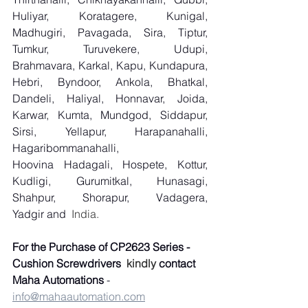
Huliyar, Koratagere, Kunigal, 
Madhugiri, Pavagada, Sira, Tiptur, 
Tumkur, Turuvekere, Udupi, 
Brahmavara, Karkal, Kapu, Kundapura, 
Hebri, Byndoor, Ankola, Bhatkal, 
Dandeli, Haliyal, Honnavar, Joida, 
Karwar, Kumta, Mundgod, Siddapur, 
Sirsi, Yellapur, Harapanahalli, 
Hagaribommanahalli, 
Hoovina Hadagali, Hospete, Kottur, 
Kudligi, Gurumitkal, Hunasagi, 
Shahpur, Shorapur, Vadagera, 
Yadgir and
  India.
For the Purchase of CP2623 Series - 
Cushion Screwdrivers
  kindly 
contact 
Maha Automations
 - 
info@mahaautomation.com