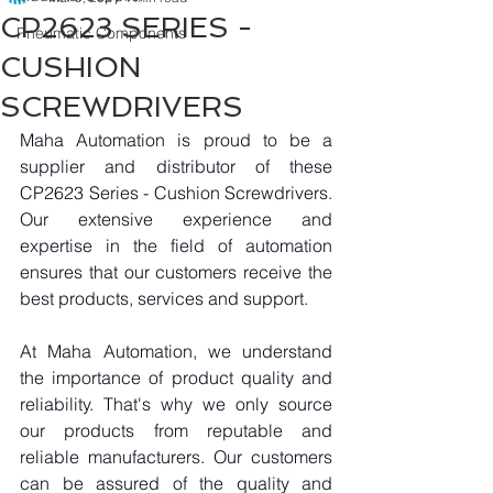
CP2623 SERIES -
Pneumatic Components
CUSHION
SCREWDRIVERS
Maha Automation is proud to be a 
supplier and distributor of these 
CP2623 Series - Cushion Screwdrivers. 
Our extensive experience and 
expertise in the field of automation 
ensures that our customers receive the 
best products, services and support.
At Maha Automation, we understand 
the importance of product quality and 
reliability. That's why we only source 
our products from reputable and 
reliable manufacturers. Our customers 
can be assured of the quality and 