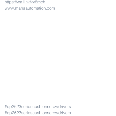
https://wa.link/kv8mch
www.mahaautomation.com
#cp2623seriescushionscrewdrivers
#cp2623seriescushionscrewdrivers