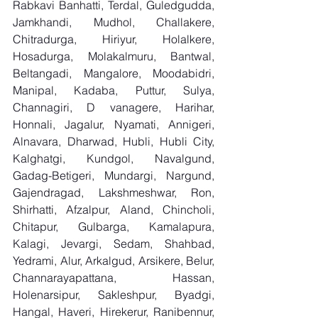
Rabkavi Banhatti, Terdal, Guledgudda, 
Jamkhandi, Mudhol, Challakere, 
Chitradurga, Hiriyur, Holalkere, 
Hosadurga, Molakalmuru, Bantwal, 
Beltangadi, Mangalore, Moodabidri, 
Manipal, Kadaba, Puttur, Sulya, 
Channagiri, D vanagere, Harihar, 
Honnali, Jagalur, Nyamati, Annigeri, 
Alnavara, Dharwad, Hubli, Hubli City, 
Kalghatgi, Kundgol, Navalgund, 
Gadag-Betigeri, Mundargi, Nargund, 
Gajendragad, Lakshmeshwar, Ron, 
Shirhatti, Afzalpur, Aland, Chincholi, 
Chitapur, Gulbarga, Kamalapura, 
Kalagi, Jevargi, Sedam, Shahbad, 
Yedrami, Alur, Arkalgud, Arsikere, Belur, 
Channarayapattana, Hassan, 
Holenarsipur, Sakleshpur, Byadgi, 
Hangal, Haveri, Hirekerur, Ranibennur, 