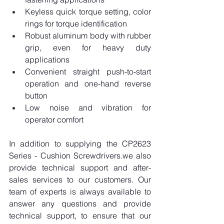
Keyless quick torque setting, color 
rings for torque identification
Robust aluminum body with rubber 
grip, even for heavy duty 
applications
Convenient straight push-to-start 
operation and one-hand reverse 
button
Low noise and vibration for 
operator comfort
In addition to supplying the CP2623 
Series - Cushion Screwdrivers.we also 
provide technical support and after-
sales services to our customers. Our 
team of experts is always available to 
answer any questions and provide 
technical support, to ensure that our 