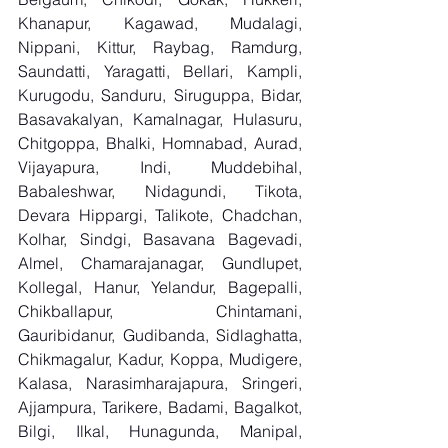
Khanapur, Kagawad, Mudalagi, 
Nippani, Kittur, Raybag, Ramdurg, 
Saundatti, Yaragatti, Bellari, Kampli, 
Kurugodu, Sanduru, Siruguppa, Bidar, 
Basavakalyan, Kamalnagar, Hulasuru, 
Chitgoppa, Bhalki, Homnabad, Aurad, 
Vijayapura, Indi, Muddebihal, 
Babaleshwar, Nidagundi, Tikota, 
Devara Hippargi, Talikote, Chadchan, 
Kolhar, Sindgi, Basavana Bagevadi, 
Almel, Chamarajanagar, Gundlupet, 
Kollegal, Hanur, Yelandur, Bagepalli, 
Chikballapur, Chintamani, 
Gauribidanur, Gudibanda, Sidlaghatta, 
Chikmagalur, Kadur, Koppa, Mudigere, 
Kalasa, Narasimharajapura, Sringeri, 
Ajjampura, Tarikere, Badami, Bagalkot, 
Bilgi, Ilkal, Hunagunda, Manipal, 