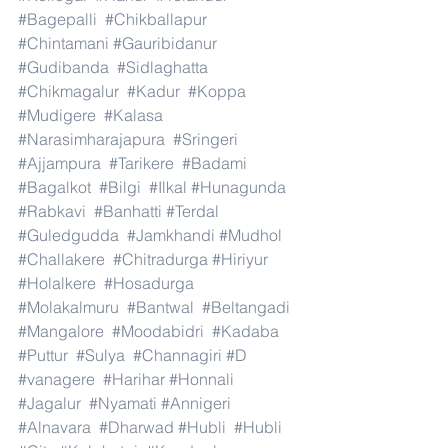
#Bagepalli
#Chikballapur
#Chintamani
#Gauribidanur
#Gudibanda
#Sidlaghatta
#Chikmagalur
#Kadur
#Koppa
#Mudigere
#Kalasa
#Narasimharajapura
#Sringeri
#Ajjampura
#Tarikere
#Badami
#Bagalkot
#Bilgi
#Ilkal
#Hunagunda
#Rabkavi
#Banhatti
#Terdal
#Guledgudda
#Jamkhandi
#Mudhol
#Challakere
#Chitradurga
#Hiriyur
#Holalkere
#Hosadurga
#Molakalmuru
#Bantwal
#Beltangadi
#Mangalore
#Moodabidri
#Kadaba
#Puttur
#Sulya
#Channagiri
#D
#vanagere
#Harihar
#Honnali
#Jagalur
#Nyamati
#Annigeri
#Alnavara
#Dharwad
#Hubli
#Hubli