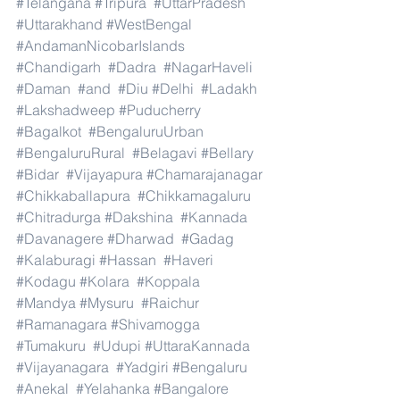
#Telangana
#Tripura
#UttarPradesh
#Uttarakhand
#WestBengal
#AndamanNicobarIslands
#Chandigarh
#Dadra
#NagarHaveli
#Daman
#and
#Diu
#Delhi
#Ladakh
#Lakshadweep
#Puducherry
#Bagalkot
#BengaluruUrban
#BengaluruRural
#Belagavi
#Bellary
#Bidar
#Vijayapura
#Chamarajanagar
#Chikkaballapura
#Chikkamagaluru
#Chitradurga
#Dakshina
#Kannada
#Davanagere
#Dharwad
#Gadag
#Kalaburagi
#Hassan
#Haveri
#Kodagu
#Kolara
#Koppala
#Mandya
#Mysuru
#Raichur
#Ramanagara
#Shivamogga
#Tumakuru
#Udupi
#UttaraKannada
#Vijayanagara
#Yadgiri
#Bengaluru
#Anekal
#Yelahanka
#Bangalore