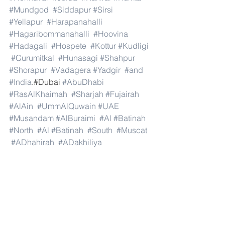
#Mundgod
#Siddapur
#Sirsi
#Yellapur
#Harapanahalli
#Hagaribommanahalli
#Hoovina
#Hadagali
#Hospete
#Kottur
#Kudligi
#Gurumitkal
#Hunasagi
#Shahpur
#Shorapur
#Vadagera
#Yadgir
#and
#India
.#Dubai 
#AbuDhabi
#RasAlKhaimah
#Sharjah
#Fujairah
#AlAin
#UmmAlQuwain
#UAE
#Musandam
#AlBuraimi
#Al
#Batinah
#North
#Al
#Batinah
#South
#Muscat
#ADhahirah
#ADakhiliya
#ASharqiyahNorth
#ASharqiyahSouth
#AlWusta
#Dhofar
#Oman
#AlShamal
#AlKhor
#AlShahaniya
#UmmSalal
#AlDaayen
#Doha
#AdDawhah
#AlRayyan
#AlWakra
#Qatar
#Russia
#Moscow
#StPetersburg
#Novosibirsk