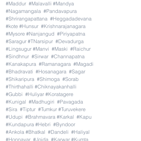
#Maddur
#Malavalli
#Mandya
#Nagamangala
#Pandavapura
#Shrirangapattana
#Heggadadevana
#kote
#Hunsur
#Krishnarajanagara
#Mysore
#Nanjangud
#Piriyapatna
#Saragur
#TNarsipur
#Devadurga
#Lingsugur
#Manvi
#Maski
#Raichur
#Sindhnur
#Sirwar
#Channapatna
#Kanakapura
#Ramanagara
#Magadi
#Bhadravati
#Hosanagara
#Sagar
#Shikaripura
#Shimoga
#Sorab
#Thirthahalli
#Chiknayakanhalli
#Gubbi
#Huliyar
#Koratagere
#Kunigal
#Madhugiri
#Pavagada
#Sira
#Tiptur
#Tumkur
#Turuvekere
#Udupi
#Brahmavara
#Karkal
#Kapu
#Kundapura
#Hebri
#Byndoor
#Ankola
#Bhatkal
#Dandeli
#Haliyal
#Honnavar
#Joida
#Karwar
#Kumta