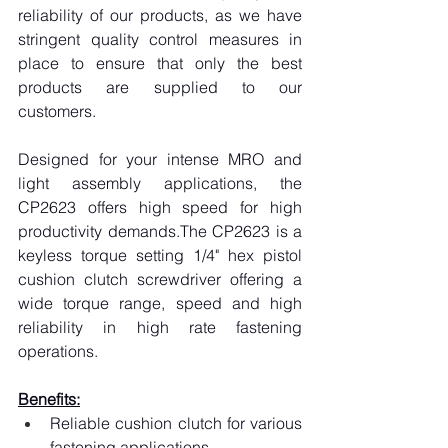
reliability of our products, as we have 
stringent quality control measures in 
place to ensure that only the best 
products are supplied to our 
customers.
Designed for your intense MRO and 
light assembly applications, the 
CP2623 offers high speed for high 
productivity demands.The CP2623 is a 
keyless torque setting 1/4" hex pistol 
cushion clutch screwdriver offering a 
wide torque range, speed and high 
reliability in high rate fastening 
operations.
Benefits:
Reliable cushion clutch for various 
fastening applications