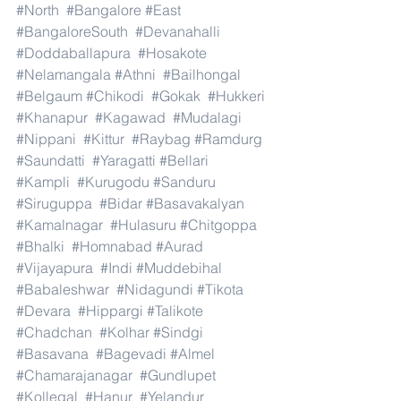
#North
#Bangalore
#East
#BangaloreSouth
#Devanahalli
#Doddaballapura
#Hosakote
#Nelamangala
#Athni
#Bailhongal
#Belgaum
#Chikodi
#Gokak
#Hukkeri
#Khanapur
#Kagawad
#Mudalagi
#Nippani
#Kittur
#Raybag
#Ramdurg
#Saundatti
#Yaragatti
#Bellari
#Kampli
#Kurugodu
#Sanduru
#Siruguppa
#Bidar
#Basavakalyan
#Kamalnagar
#Hulasuru
#Chitgoppa
#Bhalki
#Homnabad
#Aurad
#Vijayapura
#Indi
#Muddebihal
#Babaleshwar
#Nidagundi
#Tikota
#Devara
#Hippargi
#Talikote
#Chadchan
#Kolhar
#Sindgi
#Basavana
#Bagevadi
#Almel
#Chamarajanagar
#Gundlupet
#Kollegal
#Hanur
#Yelandur