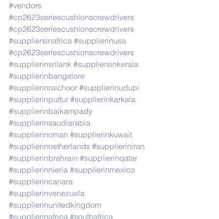
#vendors
#cp2623seriescushionscrewdrivers
#cp2623seriescushionscrewdrivers
#suppliersinafrica
#supplierinusa
#cp2623seriescushionscrewdrivers
#supplierinsrilank
#suppliersinkerala
#supplierinbangalore
#supplierinraichoor
#supplierinudupi
#supplierinputtur
#supplierinkarkala
#supplierinbaikampady
#supplierinsaudiarabia
#supplierinoman
#supplierinkuwait
#supplierinnetherlands
#supplieriniran
#supplierinbrahrain
#supplierinqatar
#supplierinnieria
#supplierinmexico
#supplierincanara
#supplierinvenezuela
#supplierinunitedkingdom
#supplierinafrica
#southafrica