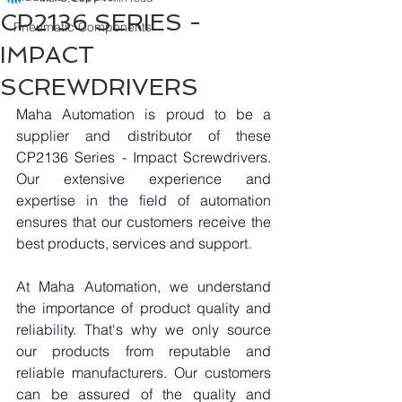
CP2136 SERIES -
Pneumatic Components
IMPACT
SCREWDRIVERS
Maha Automation is proud to be a 
supplier and distributor of these 
CP2136 Series - Impact Screwdrivers. 
Our extensive experience and 
expertise in the field of automation 
ensures that our customers receive the 
best products, services and support.
At Maha Automation, we understand 
the importance of product quality and 
reliability. That's why we only source 
our products from reputable and 
reliable manufacturers. Our customers 
can be assured of the quality and 