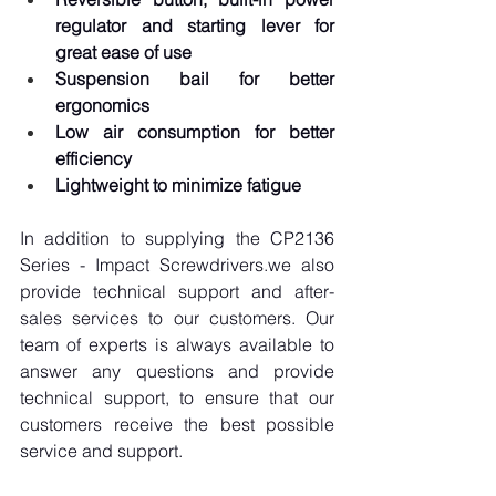
regulator and starting lever for 
great ease of use
Suspension bail for better 
ergonomics
Low air consumption for better 
efficiency
Lightweight to minimize fatigue
In addition to supplying the CP2136 
Series - Impact Screwdrivers.we also 
provide technical support and after-
sales services to our customers. Our 
team of experts is always available to 
answer any questions and provide 
technical support, to ensure that our 
customers receive the best possible 
service and support.