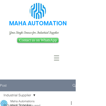
MAHA AUTOMATION
Your Single Source for Industrial Supplies
Contact us on WhatsApp
Post
Industrial Supplier
Maha Automations
Industrial Supplier
Mar 8, 2024
4 min read