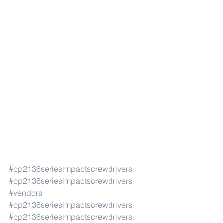
#cp2136seriesimpactscrewdrivers
#cp2136seriesimpactscrewdrivers
#vendors
#cp2136seriesimpactscrewdrivers
#cp2136seriesimpactscrewdrivers