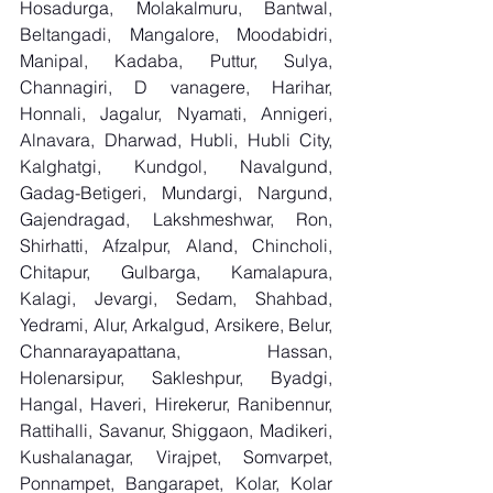
Hosadurga, Molakalmuru, Bantwal, 
Beltangadi, Mangalore, Moodabidri, 
Manipal, Kadaba, Puttur, Sulya, 
Channagiri, D vanagere, Harihar, 
Honnali, Jagalur, Nyamati, Annigeri, 
Alnavara, Dharwad, Hubli, Hubli City, 
Kalghatgi, Kundgol, Navalgund, 
Gadag-Betigeri, Mundargi, Nargund, 
Gajendragad, Lakshmeshwar, Ron, 
Shirhatti, Afzalpur, Aland, Chincholi, 
Chitapur, Gulbarga, Kamalapura, 
Kalagi, Jevargi, Sedam, Shahbad, 
Yedrami, Alur, Arkalgud, Arsikere, Belur, 
Channarayapattana, Hassan, 
Holenarsipur, Sakleshpur, Byadgi, 
Hangal, Haveri, Hirekerur, Ranibennur, 
Rattihalli, Savanur, Shiggaon, Madikeri, 
Kushalanagar, Virajpet, Somvarpet, 
Ponnampet, Bangarapet, Kolar, Kolar 