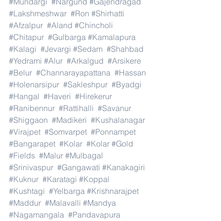
#Mundargi
#Nargund
#Gajendragad
#Lakshmeshwar
#Ron
#Shirhatti
#Afzalpur
#Aland
#Chincholi
#Chitapur
#Gulbarga
#Kamalapura
#Kalagi
#Jevargi
#Sedam
#Shahbad
#Yedrami
#Alur
#Arkalgud
#Arsikere
#Belur
#Channarayapattana
#Hassan
#Holenarsipur
#Sakleshpur
#Byadgi
#Hangal
#Haveri
#Hirekerur
#Ranibennur
#Rattihalli
#Savanur
#Shiggaon
#Madikeri
#Kushalanagar
#Virajpet
#Somvarpet
#Ponnampet
#Bangarapet
#Kolar
#Kolar
#Gold
#Fields
#Malur
#Mulbagal
#Srinivaspur
#Gangawati
#Kanakagiri
#Kuknur
#Karatagi
#Koppal
#Kushtagi
#Yelbarga
#Krishnarajpet
#Maddur
#Malavalli
#Mandya
#Nagamangala
#Pandavapura