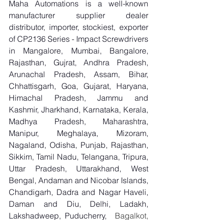
Maha Automations is a well-known 
manufacturer supplier dealer 
distributor, importer, stockiest, exporter 
of CP2136 Series - Impact Screwdrivers 
in Mangalore, Mumbai, Bangalore, 
Rajasthan, Gujrat, Andhra Pradesh, 
Arunachal Pradesh, Assam, Bihar, 
Chhattisgarh, Goa, Gujarat, Haryana, 
Himachal Pradesh, Jammu and 
Kashmir, Jharkhand, Karnataka, Kerala, 
Madhya Pradesh, Maharashtra, 
Manipur, Meghalaya, Mizoram, 
Nagaland, Odisha, Punjab, Rajasthan, 
Sikkim, Tamil Nadu, Telangana, Tripura, 
Uttar Pradesh, Uttarakhand, West 
Bengal, Andaman and Nicobar Islands, 
Chandigarh, Dadra and Nagar Haveli, 
Daman and Diu, Delhi, Ladakh, 
Lakshadweep, Puducherry,
  Bagalkot, 