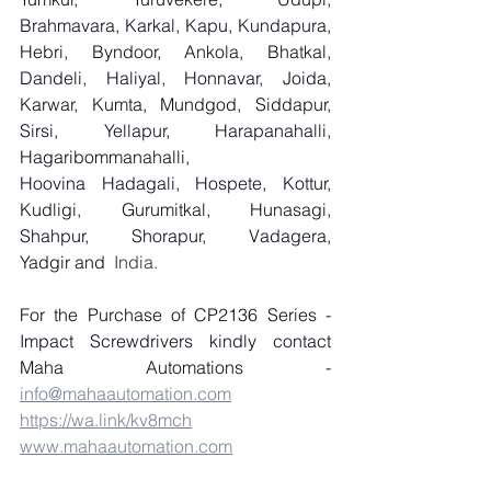
Brahmavara, Karkal, Kapu, Kundapura, 
Hebri, Byndoor, Ankola, Bhatkal, 
Dandeli, Haliyal, Honnavar, Joida, 
Karwar, Kumta, Mundgod, Siddapur, 
Sirsi, Yellapur, Harapanahalli, 
Hagaribommanahalli, 
Hoovina Hadagali, Hospete, Kottur, 
Kudligi, Gurumitkal, Hunasagi, 
Shahpur, Shorapur, Vadagera, 
Yadgir and
  India.
For the Purchase of CP2136 Series - 
Impact Screwdrivers kindly contact 
Maha Automations - 
info@mahaautomation.com
https://wa.link/kv8mch
www.mahaautomation.com