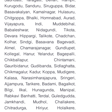
Kurugodu, Sanduru, Siruguppa, Bidar, 
Basavakalyan, Kamalnagar, Hulasuru, 
Chitgoppa, Bhalki, Homnabad, Aurad, 
Vijayapura, Indi, Muddebihal, 
Babaleshwar, Nidagundi, Tikota, 
Devara Hippargi, Talikote, Chadchan, 
Kolhar, Sindgi, Basavana Bagevadi, 
Almel, Chamarajanagar, Gundlupet, 
Kollegal, Hanur, Yelandur, Bagepalli, 
Chikballapur, Chintamani, 
Gauribidanur, Gudibanda, Sidlaghatta, 
Chikmagalur, Kadur, Koppa, Mudigere, 
Kalasa, Narasimharajapura, Sringeri, 
Ajjampura, Tarikere, Badami, Bagalkot, 
Bilgi, Ilkal, Hunagunda, Manipal, 
Rabkavi Banhatti, Terdal, Guledgudda, 
Jamkhandi, Mudhol, Challakere, 
Chitradurga, Hiriyur, Holalkere, 