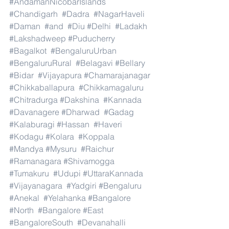
#AndamanNicobarIslands
#Chandigarh
#Dadra
#NagarHaveli
#Daman
#and
#Diu
#Delhi
#Ladakh
#Lakshadweep
#Puducherry
#Bagalkot
#BengaluruUrban
#BengaluruRural
#Belagavi
#Bellary
#Bidar
#Vijayapura
#Chamarajanagar
#Chikkaballapura
#Chikkamagaluru
#Chitradurga
#Dakshina
#Kannada
#Davanagere
#Dharwad
#Gadag
#Kalaburagi
#Hassan
#Haveri
#Kodagu
#Kolara
#Koppala
#Mandya
#Mysuru
#Raichur
#Ramanagara
#Shivamogga
#Tumakuru
#Udupi
#UttaraKannada
#Vijayanagara
#Yadgiri
#Bengaluru
#Anekal
#Yelahanka
#Bangalore
#North
#Bangalore
#East
#BangaloreSouth
#Devanahalli