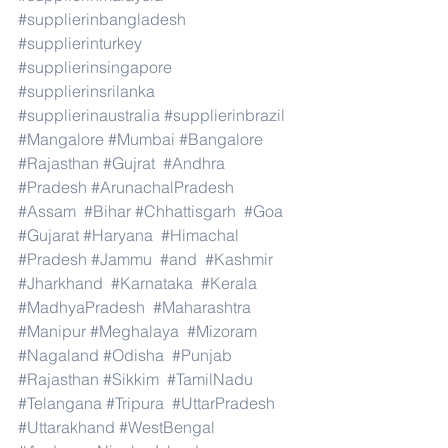
#supplierinbangladesh
#supplierinturkey
#supplierinsingapore
#supplierinsrilanka
#supplierinaustralia
#supplierinbrazil
#Mangalore
#Mumbai
#Bangalore
#Rajasthan
#Gujrat
#Andhra
#Pradesh
#ArunachalPradesh
#Assam
#Bihar
#Chhattisgarh
#Goa
#Gujarat
#Haryana
#Himachal
#Pradesh
#Jammu
#and
#Kashmir
#Jharkhand
#Karnataka
#Kerala
#MadhyaPradesh
#Maharashtra
#Manipur
#Meghalaya
#Mizoram
#Nagaland
#Odisha
#Punjab
#Rajasthan
#Sikkim
#TamilNadu
#Telangana
#Tripura
#UttarPradesh
#Uttarakhand
#WestBengal