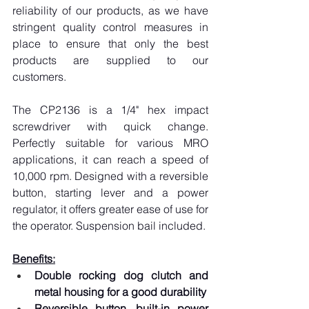
reliability of our products, as we have 
stringent quality control measures in 
place to ensure that only the best 
products are supplied to our 
customers.
The CP2136 is a 1/4" hex impact 
screwdriver with quick change. 
Perfectly suitable for various MRO 
applications, it can reach a speed of 
10,000 rpm. Designed with a reversible 
button, starting lever and a power 
regulator, it offers greater ease of use for 
the operator. Suspension bail included.
Benefits:
Double rocking dog clutch and 
metal housing for a good durability
Reversible button, built-in power 