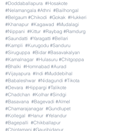
#Doddaballapura
#Hosakote
#Nelamangala
#Athni
#Bailhongal
#Belgaum
#Chikodi
#Gokak
#Hukkeri
#Khanapur
#Kagawad
#Mudalagi
#Nippani
#Kittur
#Raybag
#Ramdurg
#Saundatti
#Yaragatti
#Bellari
#Kampli
#Kurugodu
#Sanduru
#Siruguppa
#Bidar
#Basavakalyan
#Kamalnagar
#Hulasuru
#Chitgoppa
#Bhalki
#Homnabad
#Aurad
#Vijayapura
#Indi
#Muddebihal
#Babaleshwar
#Nidagundi
#Tikota
#Devara
#Hippargi
#Talikote
#Chadchan
#Kolhar
#Sindgi
#Basavana
#Bagevadi
#Almel
#Chamarajanagar
#Gundlupet
#Kollegal
#Hanur
#Yelandur
#Bagepalli
#Chikballapur
#Chintamani
#Gauribidanur