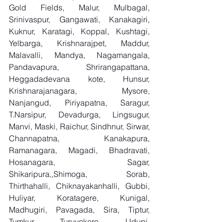
Gold Fields, Malur, Mulbagal, 
Srinivaspur, Gangawati, Kanakagiri, 
Kuknur, Karatagi, Koppal, Kushtagi, 
Yelbarga, Krishnarajpet, Maddur, 
Malavalli, Mandya, Nagamangala, 
Pandavapura, Shrirangapattana, 
Heggadadevana kote, Hunsur, 
Krishnarajanagara, Mysore, 
Nanjangud, Piriyapatna, Saragur, 
T.Narsipur, Devadurga, Lingsugur, 
Manvi, Maski, Raichur, Sindhnur, Sirwar, 
Channapatna, Kanakapura, 
Ramanagara, Magadi, Bhadravati, 
Hosanagara, Sagar, 
Shikaripura,,Shimoga, Sorab, 
Thirthahalli, Chiknayakanhalli, Gubbi, 
Huliyar, Koratagere, Kunigal, 
Madhugiri, Pavagada, Sira, Tiptur, 
Tumkur, Turuvekere, Udupi, 