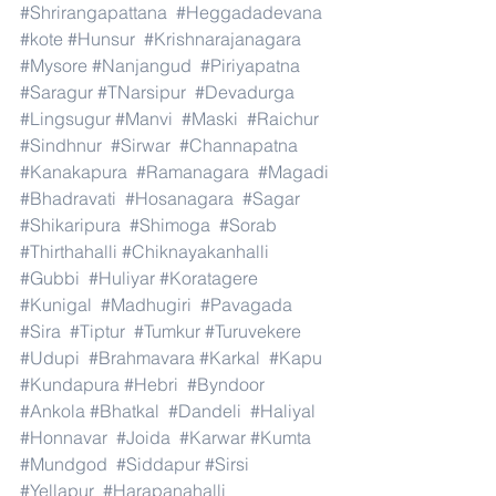
#Shrirangapattana
#Heggadadevana
#kote
#Hunsur
#Krishnarajanagara
#Mysore
#Nanjangud
#Piriyapatna
#Saragur
#TNarsipur
#Devadurga
#Lingsugur
#Manvi
#Maski
#Raichur
#Sindhnur
#Sirwar
#Channapatna
#Kanakapura
#Ramanagara
#Magadi
#Bhadravati
#Hosanagara
#Sagar
#Shikaripura
#Shimoga
#Sorab
#Thirthahalli
#Chiknayakanhalli
#Gubbi
#Huliyar
#Koratagere
#Kunigal
#Madhugiri
#Pavagada
#Sira
#Tiptur
#Tumkur
#Turuvekere
#Udupi
#Brahmavara
#Karkal
#Kapu
#Kundapura
#Hebri
#Byndoor
#Ankola
#Bhatkal
#Dandeli
#Haliyal
#Honnavar
#Joida
#Karwar
#Kumta
#Mundgod
#Siddapur
#Sirsi
#Yellapur
#Harapanahalli