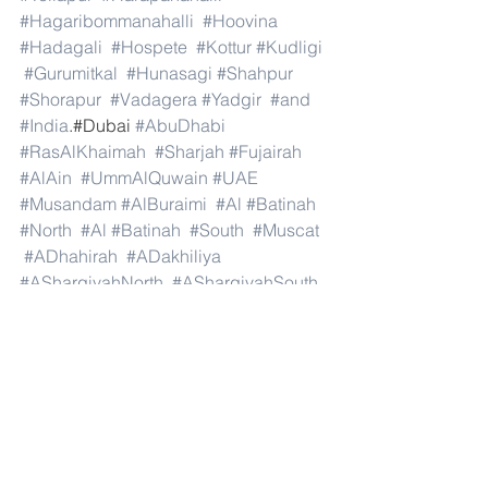
#Hagaribommanahalli
#Hoovina
#Hadagali
#Hospete
#Kottur
#Kudligi
#Gurumitkal
#Hunasagi
#Shahpur
#Shorapur
#Vadagera
#Yadgir
#and
#India
.#Dubai 
#AbuDhabi
#RasAlKhaimah
#Sharjah
#Fujairah
#AlAin
#UmmAlQuwain
#UAE
#Musandam
#AlBuraimi
#Al
#Batinah
#North
#Al
#Batinah
#South
#Muscat
#ADhahirah
#ADakhiliya
#ASharqiyahNorth
#ASharqiyahSouth
#AlWusta
#Dhofar
#Oman
#AlShamal
#AlKhor
#AlShahaniya
#UmmSalal
#AlDaayen
#Doha
#AdDawhah
#AlRayyan
#AlWakra
#Qatar
#Russia
#Moscow
#StPetersburg
#Novosibirsk
#Yekaterinburg
#NizhnyNovgorod
#Kazan
#Chelyabinsk
#Omsk
#Samara