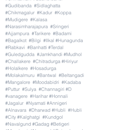
#Gudibanda
#Sidlaghatta
#Chikmagalur
#Kadur
#Koppa
#Mudigere
#Kalasa
#Narasimharajapura
#Sringeri
#Ajjampura
#Tarikere
#Badami
#Bagalkot
#Bilgi
#Ilkal
#Hunagunda
#Rabkavi
#Banhatti
#Terdal
#Guledgudda
#Jamkhandi
#Mudhol
#Challakere
#Chitradurga
#Hiriyur
#Holalkere
#Hosadurga
#Molakalmuru
#Bantwal
#Beltangadi
#Mangalore
#Moodabidri
#Kadaba
#Puttur
#Sulya
#Channagiri
#D
#vanagere
#Harihar
#Honnali
#Jagalur
#Nyamati
#Annigeri
#Alnavara
#Dharwad
#Hubli
#Hubli
#City
#Kalghatgi
#Kundgol
#Navalgund
#Gadag
#Betigeri