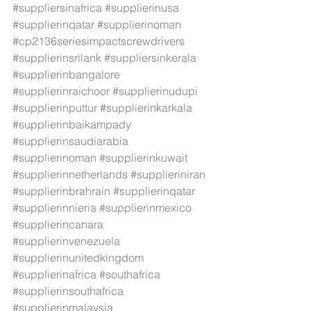
#suppliersinafrica
#supplierinusa
#supplierinqatar
#supplierinoman
#cp2136seriesimpactscrewdrivers
#supplierinsrilank
#suppliersinkerala
#supplierinbangalore
#supplierinraichoor
#supplierinudupi
#supplierinputtur
#supplierinkarkala
#supplierinbaikampady
#supplierinsaudiarabia
#supplierinoman
#supplierinkuwait
#supplierinnetherlands
#supplieriniran
#supplierinbrahrain
#supplierinqatar
#supplierinnieria
#supplierinmexico
#supplierincanara
#supplierinvenezuela
#supplierinunitedkingdom
#supplierinafrica
#southafrica
#supplierinsouthafrica
#supplierinmalaysia