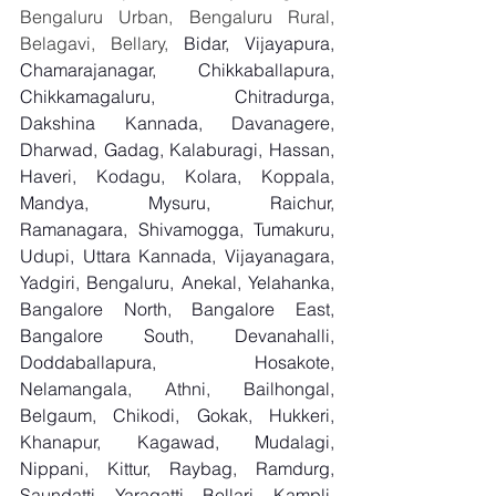
Bengaluru Urban, Bengaluru Rural, 
Belagavi, Bellary, 
Bidar, Vijayapura, 
Chamarajanagar, Chikkaballapura, 
Chikkamagaluru, Chitradurga, 
Dakshina Kannada, Davanagere, 
Dharwad, Gadag, Kalaburagi, Hassan, 
Haveri, Kodagu, Kolara, Koppala, 
Mandya, Mysuru, Raichur, 
Ramanagara, Shivamogga, Tumakuru, 
Udupi, Uttara Kannada, Vijayanagara, 
Yadgiri, Bengaluru, Anekal, Yelahanka, 
Bangalore North, Bangalore East, 
Bangalore South, Devanahalli, 
Doddaballapura, Hosakote, 
Nelamangala, Athni, Bailhongal, 
Belgaum, Chikodi, Gokak, Hukkeri, 
Khanapur, Kagawad, Mudalagi, 
Nippani, Kittur, Raybag, Ramdurg, 
Saundatti, Yaragatti, Bellari, Kampli, 