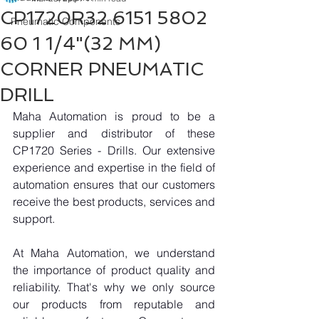
CP1720R32 6151 5802
Pneumatic Components
60 1 1/4"(32 MM)
CORNER PNEUMATIC
DRILL
Maha Automation is proud to be a 
supplier and distributor of these 
CP1720 Series - Drills. Our extensive 
experience and expertise in the field of 
automation ensures that our customers 
receive the best products, services and 
support.
At Maha Automation, we understand 
the importance of product quality and 
reliability. That's why we only source 
our products from reputable and 