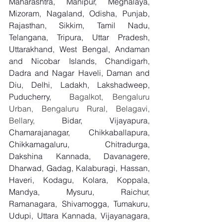
Maharashtra, Manipur, Meghalaya, 
Mizoram, Nagaland, Odisha, Punjab, 
Rajasthan, Sikkim, Tamil Nadu, 
Telangana, Tripura, Uttar Pradesh, 
Uttarakhand, West Bengal, Andaman 
and Nicobar Islands, Chandigarh, 
Dadra and Nagar Haveli, Daman and 
Diu, Delhi, Ladakh, Lakshadweep, 
Puducherry,
  Bagalkot, Bengaluru 
Urban, Bengaluru Rural, Belagavi, 
Bellary, 
Bidar, Vijayapura, 
Chamarajanagar, Chikkaballapura, 
Chikkamagaluru, Chitradurga, 
Dakshina Kannada, Davanagere, 
Dharwad, Gadag, Kalaburagi, Hassan, 
Haveri, Kodagu, Kolara, Koppala, 
Mandya, Mysuru, Raichur, 
Ramanagara, Shivamogga, Tumakuru, 
Udupi, Uttara Kannada, Vijayanagara, 