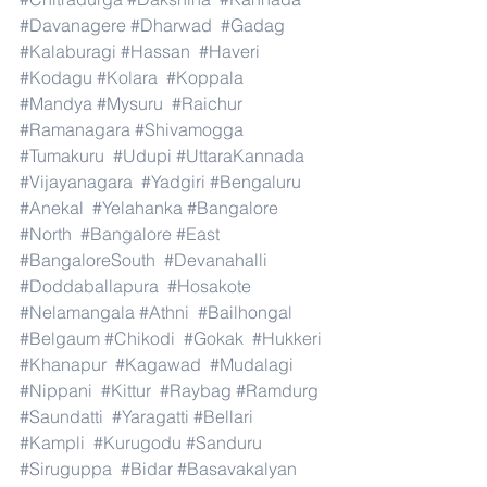
#Davanagere
#Dharwad
#Gadag
#Kalaburagi
#Hassan
#Haveri
#Kodagu
#Kolara
#Koppala
#Mandya
#Mysuru
#Raichur
#Ramanagara
#Shivamogga
#Tumakuru
#Udupi
#UttaraKannada
#Vijayanagara
#Yadgiri
#Bengaluru
#Anekal
#Yelahanka
#Bangalore
#North
#Bangalore
#East
#BangaloreSouth
#Devanahalli
#Doddaballapura
#Hosakote
#Nelamangala
#Athni
#Bailhongal
#Belgaum
#Chikodi
#Gokak
#Hukkeri
#Khanapur
#Kagawad
#Mudalagi
#Nippani
#Kittur
#Raybag
#Ramdurg
#Saundatti
#Yaragatti
#Bellari
#Kampli
#Kurugodu
#Sanduru
#Siruguppa
#Bidar
#Basavakalyan