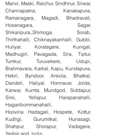
Manvi, Maski, Raichur, Sindhnur, Sirwar, 
Channapatna, Kanakapura, 
Ramanagara, Magadi, Bhadravati, 
Hosanagara, Sagar, 
Shikaripura,,Shimoga, Sorab, 
Thirthahalli, Chiknayakanhalli, Gubbi, 
Huliyar, Koratagere, Kunigal, 
Madhugiri, Pavagada, Sira, Tiptur, 
Tumkur, Turuvekere, Udupi, 
Brahmavara, Karkal, Kapu, Kundapura, 
Hebri, Byndoor, Ankola, Bhatkal, 
Dandeli, Haliyal, Honnavar, Joida, 
Karwar, Kumta, Mundgod, Siddapur, 
Sirsi, Yellapur, Harapanahalli, 
Hagaribommanahalli, 
Hoovina Hadagali, Hospete, Kottur, 
Kudligi, Gurumitkal, Hunasagi, 
Shahpur, Shorapur, Vadagera, 
Yadgir and
  India.