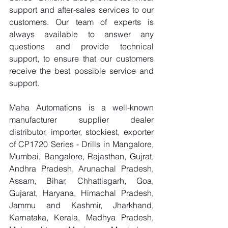
support and after-sales services to our 
customers. Our team of experts is 
always available to answer any 
questions and provide technical 
support, to ensure that our customers 
receive the best possible service and 
support.
Maha Automations is a well-known 
manufacturer supplier dealer 
distributor, importer, stockiest, exporter 
of CP1720 Series - Drills in Mangalore, 
Mumbai, Bangalore, Rajasthan, Gujrat, 
Andhra Pradesh, Arunachal Pradesh, 
Assam, Bihar, Chhattisgarh, Goa, 
Gujarat, Haryana, Himachal Pradesh, 
Jammu and Kashmir, Jharkhand, 
Karnataka, Kerala, Madhya Pradesh, 