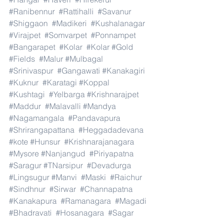
#Ranibennur
#Rattihalli
#Savanur
#Shiggaon
#Madikeri
#Kushalanagar
#Virajpet
#Somvarpet
#Ponnampet
#Bangarapet
#Kolar
#Kolar
#Gold
#Fields
#Malur
#Mulbagal
#Srinivaspur
#Gangawati
#Kanakagiri
#Kuknur
#Karatagi
#Koppal
#Kushtagi
#Yelbarga
#Krishnarajpet
#Maddur
#Malavalli
#Mandya
#Nagamangala
#Pandavapura
#Shrirangapattana
#Heggadadevana
#kote
#Hunsur
#Krishnarajanagara
#Mysore
#Nanjangud
#Piriyapatna
#Saragur
#TNarsipur
#Devadurga
#Lingsugur
#Manvi
#Maski
#Raichur
#Sindhnur
#Sirwar
#Channapatna
#Kanakapura
#Ramanagara
#Magadi
#Bhadravati
#Hosanagara
#Sagar