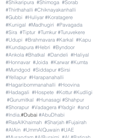
#Shikaripura
#Shimoga
#Sorab
#Thirthahalli
#Chiknayakanhalli
#Gubbi
#Huliyar
#Koratagere
#Kunigal
#Madhugiri
#Pavagada
#Sira
#Tiptur
#Tumkur
#Turuvekere
#Udupi
#Brahmavara
#Karkal
#Kapu
#Kundapura
#Hebri
#Byndoor
#Ankola
#Bhatkal
#Dandeli
#Haliyal
#Honnavar
#Joida
#Karwar
#Kumta
#Mundgod
#Siddapur
#Sirsi
#Yellapur
#Harapanahalli
#Hagaribommanahalli
#Hoovina
#Hadagali
#Hospete
#Kottur
#Kudligi
#Gurumitkal
#Hunasagi
#Shahpur
#Shorapur
#Vadagera
#Yadgir
#and
#India
.#Dubai 
#AbuDhabi
#RasAlKhaimah
#Sharjah
#Fujairah
#AlAin
#UmmAlQuwain
#UAE
#Musandam
#AlBuraimi
#Al
#Batinah