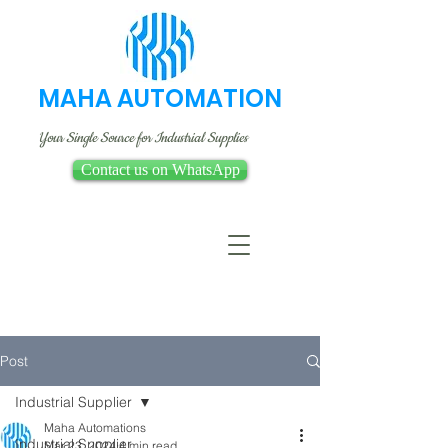
MAHA AUTOMATION
Your Single Source for Industrial Supplies
Contact us on WhatsApp
Post
Industrial Supplier
Maha Automations
Industrial Supplier
Mar 23, 2024
4 min read