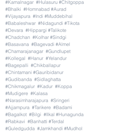
#Kamalnagar
#Hulasuru
#Chitgoppa
#Bhalki
#Homnabad
#Aurad
#Vijayapura
#Indi
#Muddebihal
#Babaleshwar
#Nidagundi
#Tikota
#Devara
#Hippargi
#Talikote
#Chadchan
#Kolhar
#Sindgi
#Basavana
#Bagevadi
#Almel
#Chamarajanagar
#Gundlupet
#Kollegal
#Hanur
#Yelandur
#Bagepalli
#Chikballapur
#Chintamani
#Gauribidanur
#Gudibanda
#Sidlaghatta
#Chikmagalur
#Kadur
#Koppa
#Mudigere
#Kalasa
#Narasimharajapura
#Sringeri
#Ajjampura
#Tarikere
#Badami
#Bagalkot
#Bilgi
#Ilkal
#Hunagunda
#Rabkavi
#Banhatti
#Terdal
#Guledgudda
#Jamkhandi
#Mudhol