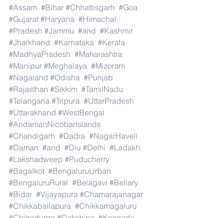
#Assam
#Bihar
#Chhattisgarh
#Goa
#Gujarat
#Haryana
#Himachal
#Pradesh
#Jammu
#and
#Kashmir
#Jharkhand
#Karnataka
#Kerala
#MadhyaPradesh
#Maharashtra
#Manipur
#Meghalaya
#Mizoram
#Nagaland
#Odisha
#Punjab
#Rajasthan
#Sikkim
#TamilNadu
#Telangana
#Tripura
#UttarPradesh
#Uttarakhand
#WestBengal
#AndamanNicobarIslands
#Chandigarh
#Dadra
#NagarHaveli
#Daman
#and
#Diu
#Delhi
#Ladakh
#Lakshadweep
#Puducherry
#Bagalkot
#BengaluruUrban
#BengaluruRural
#Belagavi
#Bellary
#Bidar
#Vijayapura
#Chamarajanagar
#Chikkaballapura
#Chikkamagaluru
#Chitradurga
#Dakshina
#Kannada