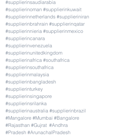
#supplierinsaudiarabia
#supplierinoman
#supplierinkuwait
#supplierinnetherlands
#supplieriniran
#supplierinbrahrain
#supplierinqatar
#supplierinnieria
#supplierinmexico
#supplierincanara
#supplierinvenezuela
#supplierinunitedkingdom
#supplierinafrica
#southafrica
#supplierinsouthafrica
#supplierinmalaysia
#supplierinbangladesh
#supplierinturkey
#supplierinsingapore
#supplierinsrilanka
#supplierinaustralia
#supplierinbrazil
#Mangalore
#Mumbai
#Bangalore
#Rajasthan
#Gujrat
#Andhra
#Pradesh
#ArunachalPradesh