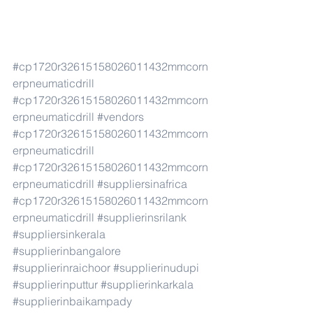
#cp1720r32615158026011432mmcorn
erpneumaticdrill
#cp1720r32615158026011432mmcorn
erpneumaticdrill
#vendors
#cp1720r32615158026011432mmcorn
erpneumaticdrill
#cp1720r32615158026011432mmcorn
erpneumaticdrill
#suppliersinafrica
#cp1720r32615158026011432mmcorn
erpneumaticdrill
#supplierinsrilank
#suppliersinkerala
#supplierinbangalore
#supplierinraichoor
#supplierinudupi
#supplierinputtur
#supplierinkarkala
#supplierinbaikampady