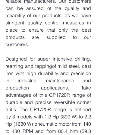
reliable manufacturers. Our customers 
can be assured of the quality and 
reliability of our products, as we have 
stringent quality control measures in 
place to ensure that only the best 
products are supplied to our 
customers.
Designed for super intensive drilling, 
reaming and tappingof mild steel, cast 
iron with high durability and precision 
in industrial maintenance and 
production applications. Take 
advantages of this CP1720R range of 
durable and precise reversible corner 
drills. The CP1720R range is defined 
by 3 models with 1.2 Hp (890 W) to 2.2 
Hp (1630 W) pneumatic motor from 140 
to 430 RPM and from 80.4 Nm (59.3 