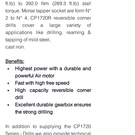
ft.lb
) to 392.0 Nm (289.3 
ft.lb
) stall 
torque. Morse tapper socket are form N° 
2 to N° 4. CP1720R reversible corner 
drills cover a large variety of 
applications like drilling, reaming & 
tapping of mild steel,
cast iron.
Benefits:
Highest power with a durable and 
powerful Air motor
Fast with high free speed
High capacity reversible corner 
drill
Excellent durable gearbox ensures 
the strong drilling
In addition to supplying the CP1720 
Series - Drills.we also provide technical 