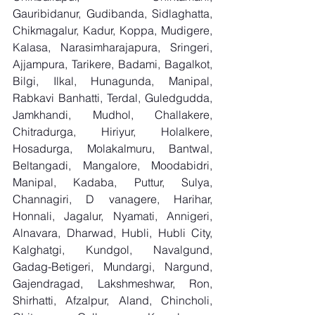
Gauribidanur, Gudibanda, Sidlaghatta, 
Chikmagalur, Kadur, Koppa, Mudigere, 
Kalasa, Narasimharajapura, Sringeri, 
Ajjampura, Tarikere, Badami, Bagalkot, 
Bilgi, Ilkal, Hunagunda, Manipal, 
Rabkavi Banhatti, Terdal, Guledgudda, 
Jamkhandi, Mudhol, Challakere, 
Chitradurga, Hiriyur, Holalkere, 
Hosadurga, Molakalmuru, Bantwal, 
Beltangadi, Mangalore, Moodabidri, 
Manipal, Kadaba, Puttur, Sulya, 
Channagiri, D vanagere, Harihar, 
Honnali, Jagalur, Nyamati, Annigeri, 
Alnavara, Dharwad, Hubli, Hubli City, 
Kalghatgi, Kundgol, Navalgund, 
Gadag-Betigeri, Mundargi, Nargund, 
Gajendragad, Lakshmeshwar, Ron, 
Shirhatti, Afzalpur, Aland, Chincholi, 