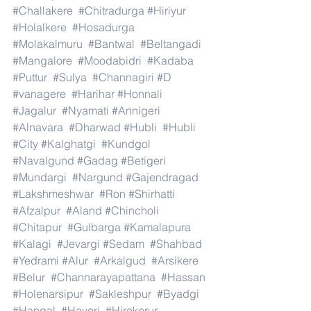
#Challakere
#Chitradurga
#Hiriyur
#Holalkere
#Hosadurga
#Molakalmuru
#Bantwal
#Beltangadi
#Mangalore
#Moodabidri
#Kadaba
#Puttur
#Sulya
#Channagiri
#D
#vanagere
#Harihar
#Honnali
#Jagalur
#Nyamati
#Annigeri
#Alnavara
#Dharwad
#Hubli
#Hubli
#City
#Kalghatgi
#Kundgol
#Navalgund
#Gadag
#Betigeri
#Mundargi
#Nargund
#Gajendragad
#Lakshmeshwar
#Ron
#Shirhatti
#Afzalpur
#Aland
#Chincholi
#Chitapur
#Gulbarga
#Kamalapura
#Kalagi
#Jevargi
#Sedam
#Shahbad
#Yedrami
#Alur
#Arkalgud
#Arsikere
#Belur
#Channarayapattana
#Hassan
#Holenarsipur
#Sakleshpur
#Byadgi
#Hangal
#Haveri
#Hirekerur