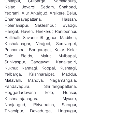
Chitapur, Gulbarga, Kamalapura, 
Kalagi, Jevargi, Sedam, Shahbad, 
Yedrami, Alur, Arkalgud, Arsikere, Belur, 
Channarayapattana, Hassan, 
Holenarsipur, Sakleshpur, Byadgi, 
Hangal, Haveri, Hirekerur, Ranibennur, 
Rattihalli, Savanur, Shiggaon, Madikeri, 
Kushalanagar, Virajpet, Somvarpet, 
Ponnampet, Bangarapet, Kolar, Kolar 
Gold Fields, Malur, Mulbagal, 
Srinivaspur, Gangawati, Kanakagiri, 
Kuknur, Karatagi, Koppal, Kushtagi, 
Yelbarga, Krishnarajpet, Maddur, 
Malavalli, Mandya, Nagamangala, 
Pandavapura, Shrirangapattana, 
Heggadadevana kote, Hunsur, 
Krishnarajanagara, Mysore, 
Nanjangud, Piriyapatna, Saragur, 
T.Narsipur, Devadurga, Lingsugur, 