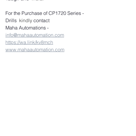
For the Purchase of CP1720 Series - 
Drills
  kindly 
contact 
Maha Automations - 
info@mahaautomation.com
https://wa.link/kv8mch
www.mahaautomation.com