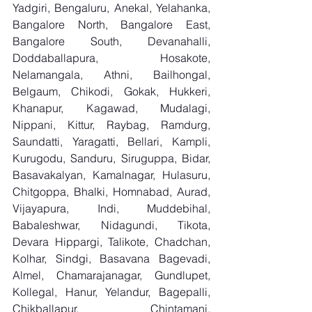
Yadgiri, Bengaluru, Anekal, Yelahanka, 
Bangalore North, Bangalore East, 
Bangalore South, Devanahalli, 
Doddaballapura, Hosakote, 
Nelamangala, Athni, Bailhongal, 
Belgaum, Chikodi, Gokak, Hukkeri, 
Khanapur, Kagawad, Mudalagi, 
Nippani, Kittur, Raybag, Ramdurg, 
Saundatti, Yaragatti, Bellari, Kampli, 
Kurugodu, Sanduru, Siruguppa, Bidar, 
Basavakalyan, Kamalnagar, Hulasuru, 
Chitgoppa, Bhalki, Homnabad, Aurad, 
Vijayapura, Indi, Muddebihal, 
Babaleshwar, Nidagundi, Tikota, 
Devara Hippargi, Talikote, Chadchan, 
Kolhar, Sindgi, Basavana Bagevadi, 
Almel, Chamarajanagar, Gundlupet, 
Kollegal, Hanur, Yelandur, Bagepalli, 
Chikballapur, Chintamani, 