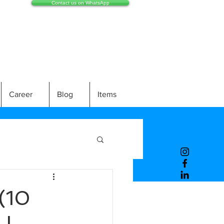
Contact us on WhatsApp
Career
Blog
Items
(10
LL