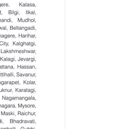
re, Kalasa, 
Bilgi, Ilkal, 
andi, Mudhol, 
al, Beltangadi, 
gere, Harihar, 
ty, Kalghatgi, 
Lakshmeshwar, 
alagi, Jevargi, 
ttana, Hassan, 
ihalli, Savanur, 
arapet, Kolar, 
knur, Karatagi, 
, Nagamangala, 
agara, Mysore, 
Maski, Raichur, 
 Bhadravati, 
nhalli, Gubbi, 