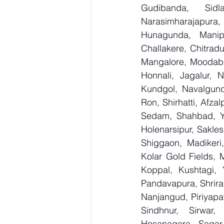
Gudibanda, Sidl
Narasimharajapura,
Hunagunda, Manipa
Challakere, Chitradu
Mangalore, Moodabid
Honnali, Jagalur, N
Kundgol, Navalgund
Ron, Shirhatti, Afza
Sedam, Shahbad, Yed
Holenarsipur, Saklesh
Shiggaon, Madikeri,
Kolar Gold Fields, M
Koppal, Kushtagi, 
Pandavapura, Shrira
Nanjangud, Piriyapat
Sindhnur, Sirwar
Hosanagara, Sagar, 