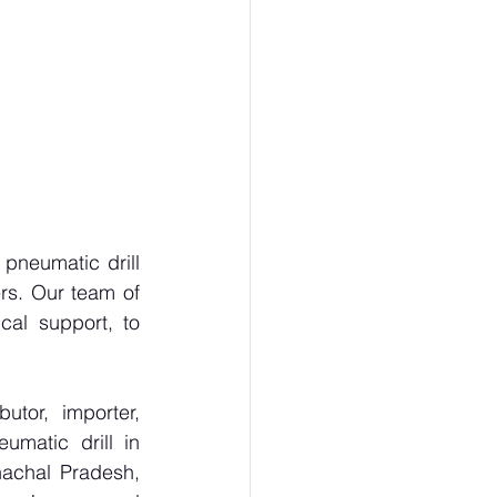
neumatic drill 
rs. Our team of 
al support, to 
tor, importer, 
matic drill in 
achal Pradesh, 