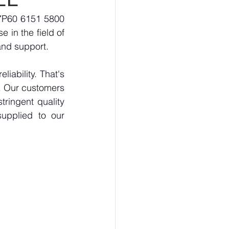
7P60 6151 5800 
 in the field of 
and support.
ability. That's 
. Our customers 
ringent quality 
upplied to our 