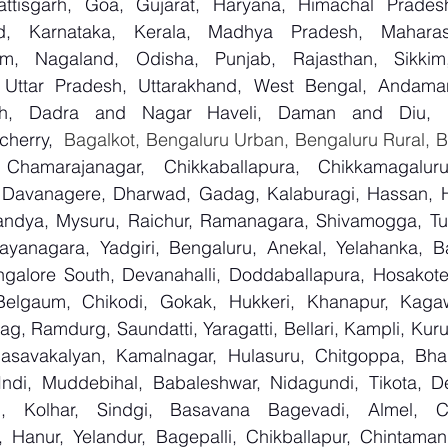
attisgarh, Goa, Gujarat, Haryana, Himachal Prade
d, Karnataka, Kerala, Madhya Pradesh, Maharash
m, Nagaland, Odisha, Punjab, Rajasthan, Sikkim
, Uttar Pradesh, Uttarakhand, West Bengal, Andama
arh, Dadra and Nagar Haveli, Daman and Diu, De
herry,
 Chamarajanagar, Chikkaballapura, Chikkamagaluru,
Davanagere, Dharwad, Gadag, Kalaburagi, Hassan, Ha
andya, Mysuru, Raichur, Ramanagara, Shivamogga, Tu
ayanagara, Yadgiri, Bengaluru, Anekal, Yelahanka, Ba
galore South, Devanahalli, Doddaballapura, Hosakote
 Belgaum, Chikodi, Gokak, Hukkeri, Khanapur, Kagaw
bag, Ramdurg, Saundatti, Yaragatti, Bellari, Kampli, Kur
Basavakalyan, Kamalnagar, Hulasuru, Chitgoppa, Bha
Indi, Muddebihal, Babaleshwar, Nidagundi, Tikota, De
n, Kolhar, Sindgi, Basavana Bagevadi, Almel, Ch
, Hanur, Yelandur, Bagepalli, Chikballapur, Chintamani