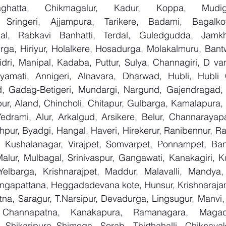
aghatta, Chikmagalur, Kadur, Koppa, Mudige
 Sringeri, Ajjampura, Tarikere, Badami, Bagalkot, 
l, Rabkavi Banhatti, Terdal, Guledgudda, Jamkh
rga, Hiriyur, Holalkere, Hosadurga, Molakalmuru, Bantw
ri, Manipal, Kadaba, Puttur, Sulya, Channagiri, D vana
yamati, Annigeri, Alnavara, Dharwad, Hubli, Hubli Ci
, Gadag-Betigeri, Mundargi, Nargund, Gajendragad, 
lpur, Aland, Chincholi, Chitapur, Gulbarga, Kamalapura, K
rami, Alur, Arkalgud, Arsikere, Belur, Channarayapa
pur, Byadgi, Hangal, Haveri, Hirekerur, Ranibennur, Ratt
 Kushalanagar, Virajpet, Somvarpet, Ponnampet, Bang
alur, Mulbagal, Srinivaspur, Gangawati, Kanakagiri, Ku
Yelbarga, Krishnarajpet, Maddur, Malavalli, Mandya
ngapattana, Heggadadevana kote, Hunsur, Krishnarajan
na, Saragur, T.Narsipur, Devadurga, Lingsugur, Manvi, 
, Channapatna, Kanakapura, Ramanagara, Magadi,
Shikaripura,,Shimoga, Sorab, Thirthahalli, Chiknayaka