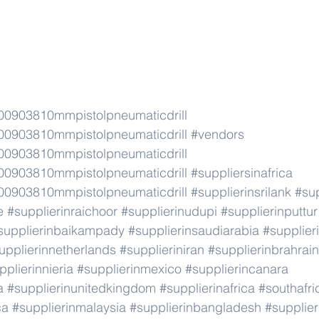
0903810mmpistolpneumaticdrill
0903810mmpistolpneumaticdrill
#vendors
0903810mmpistolpneumaticdrill
0903810mmpistolpneumaticdrill
#suppliersinafrica
0903810mmpistolpneumaticdrill
#supplierinsrilank
#sup
e
#supplierinraichoor
#supplierinudupi
#supplierinputtur
supplierinbaikampady
#supplierinsaudiarabia
#supplie
upplierinnetherlands
#supplieriniran
#supplierinbrahrain
pplierinnieria
#supplierinmexico
#supplierincanara
a
#supplierinunitedkingdom
#supplierinafrica
#southafri
ca
#supplierinmalaysia
#supplierinbangladesh
#supplier