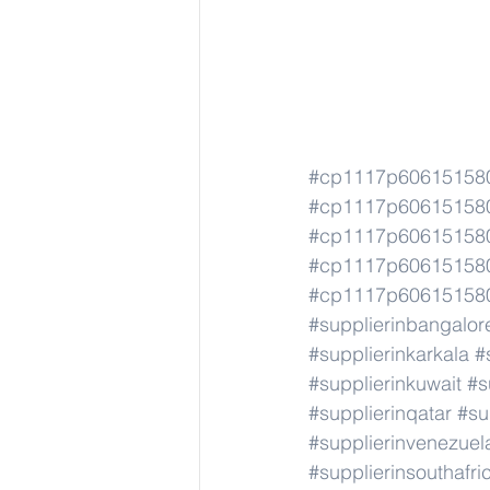
#cp1117p606151580
#cp1117p606151580
#cp1117p606151580
#cp1117p606151580
#cp1117p606151580
#supplierinbangalor
#supplierinkarkala
#
#supplierinkuwait
#s
#supplierinqatar
#su
#supplierinvenezuel
#supplierinsouthafri