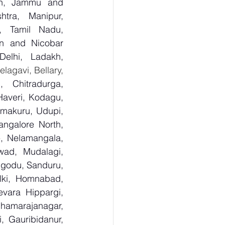
sh, Jammu and 
tra, Manipur, 
, Tamil Nadu, 
n and Nicobar 
lhi, Ladakh, 
  Bagalkot, Bengaluru Urban, Bengaluru Rural, Belagavi, Bellary, 
 Chitradurga, 
veri, Kodagu, 
makuru, Udupi, 
ngalore North, 
, Nelamangala, 
ad, Mudalagi, 
ugodu, Sanduru, 
lki, Homnabad, 
vara Hippargi, 
amarajanagar, 
, Gauribidanur, 