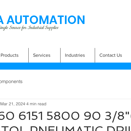
 AUTOMATION
ngle Source for Industrial Supplies
Products
Services
Industries
Contact Us
omponents
Mar 21, 2024
4 min read
60 6151 5800 90 3/8"
STOL PNEUMATIC DRI