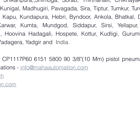
 Kunigal, Madhugiri, Pavagada, Sira, Tiptur, Tumkur, Tur
 Kapu, Kundapura, Hebri, Byndoor, Ankola, Bhatkal, Dan
arwar, Kumta, Mundgod, Siddapur, Sirsi, Yellapur, 
 Hoovina Hadagali, Hospete, Kottur, Kudligi, Gurumit
Vadagera, Yadgir and
  India.
f CP1117P60 6151 5800 90 3/8"(10 Mm) pistol pneumat
tions - 
info@mahaautomation.com
ch
on.com