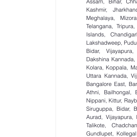
Assam, Bihar, Chh
Kashmir, Jharkhan
Meghalaya, Mizora
Telangana, Tripura
Islands, Chandig
Lakshadweep, Puduc
Bidar, Vijayapura,
Dakshina Kannada, 
Kolara, Koppala, M
Uttara Kannada, Vij
Bangalore East, Ban
Athni, Bailhongal,
Nippani, Kittur, Ray
Siruguppa, Bidar, 
Aurad, Vijayapura, 
Talikote, Chadcha
Gundlupet, Kollegal