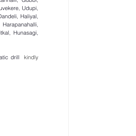
uvekere, Udupi, 
deli, Haliyal, 
Harapanahalli, 
kal, Hunasagi, 
ic drill
  kindly 