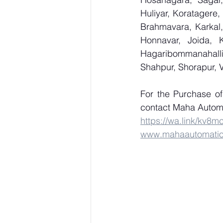
Huliyar, Koratagere,
Brahmavara, Karkal,
Honnavar, Joida, K
Hagaribommanahalli,
Shahpur, Shorapur, 
For the Purchase o
contact Maha Automa
https://wa.link/kv8m
www.mahaautomati