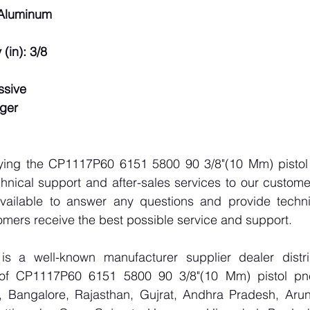
 Aluminum
(in): 3/8
ssive
gger
lying the CP1117P60 6151 5800 90 3/8"(10 Mm) pistol p
hnical support and after-sales services to our custome
vailable to answer any questions and provide technic
omers receive the best possible service and support.
 a well-known manufacturer supplier dealer distribu
r of CP1117P60 6151 5800 90 3/8"(10 Mm) pistol pneu
 Bangalore, Rajasthan, Gujrat, Andhra Pradesh, Arun