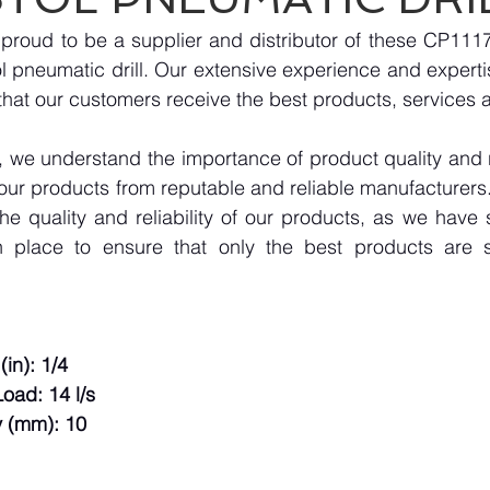
proud to be a supplier and distributor of these CP111
 pneumatic drill. Our extensive experience and expertise
hat our customers receive the best products, services 
we understand the importance of product quality and reli
our products from reputable and reliable manufacturers
e quality and reliability of our products, as we have st
n place to ensure that only the best products are s
(in): 1/4
oad: 14 l/s
 (mm): 10