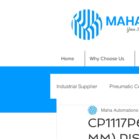
MAHA
Your Si
Home
Why Choose Us
Industrial Supplier
Pneumatic C
Maha Automations
CP1117P
MM) PI