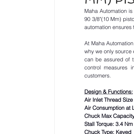
Maha Automation is 
90 3/8"(10 Mm) pistol
automation ensures t
At Maha Automation, 
why we only source 
can be assured of th
control measures i
customers.
Design & Functions:
Air Inlet Thread Size 
Air Consumption at L
Chuck Max Capacity
Stall Torque: 3.4 Nm
Chuck Type: Keyed