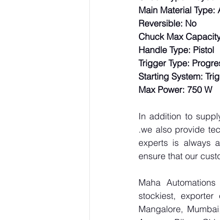
Main Material Type:
Reversible: No
Chuck Max Capacity 
Handle Type: Pistol
Trigger Type: Progre
Starting System: Tri
Max Power: 750 W
In addition to supp
.we also provide tec
experts is always a
ensure that our cust
Maha Automations is
stockiest, exporte
Mangalore, Mumbai,