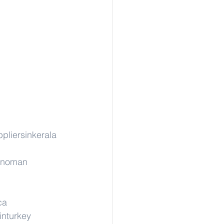
pliersinkerala
rinoman
ca
inturkey