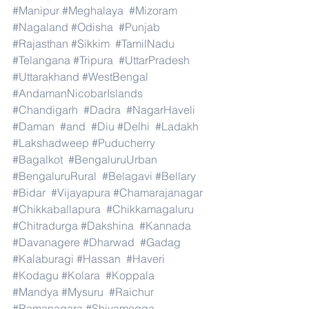
#Manipur
#Meghalaya
#Mizoram
#Nagaland
#Odisha
#Punjab
#Rajasthan
#Sikkim
#TamilNadu
#Telangana
#Tripura
#UttarPradesh
#Uttarakhand
#WestBengal
#AndamanNicobarIslands
#Chandigarh
#Dadra
#NagarHaveli
#Daman
#and
#Diu
#Delhi
#Ladakh
#Lakshadweep
#Puducherry
#Bagalkot
#BengaluruUrban
#BengaluruRural
#Belagavi
#Bellary
#Bidar
#Vijayapura
#Chamarajanagar
#Chikkaballapura
#Chikkamagaluru
#Chitradurga
#Dakshina
#Kannada
#Davanagere
#Dharwad
#Gadag
#Kalaburagi
#Hassan
#Haveri
#Kodagu
#Kolara
#Koppala
#Mandya
#Mysuru
#Raichur
#Ramanagara
#Shivamogga