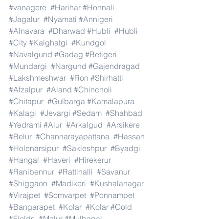
#vanagere
#Harihar
#Honnali
#Jagalur
#Nyamati
#Annigeri
#Alnavara
#Dharwad
#Hubli
#Hubli
#City
#Kalghatgi
#Kundgol
#Navalgund
#Gadag
#Betigeri
#Mundargi
#Nargund
#Gajendragad
#Lakshmeshwar
#Ron
#Shirhatti
#Afzalpur
#Aland
#Chincholi
#Chitapur
#Gulbarga
#Kamalapura
#Kalagi
#Jevargi
#Sedam
#Shahbad
#Yedrami
#Alur
#Arkalgud
#Arsikere
#Belur
#Channarayapattana
#Hassan
#Holenarsipur
#Sakleshpur
#Byadgi
#Hangal
#Haveri
#Hirekerur
#Ranibennur
#Rattihalli
#Savanur
#Shiggaon
#Madikeri
#Kushalanagar
#Virajpet
#Somvarpet
#Ponnampet
#Bangarapet
#Kolar
#Kolar
#Gold
#Fields
#Malur
#Mulbagal