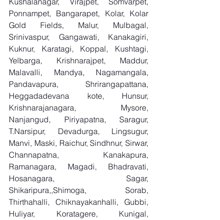
Kushalanagar, Virajpet, Somvarpet, 
Ponnampet, Bangarapet, Kolar, Kolar 
Gold Fields, Malur, Mulbagal, 
Srinivaspur, Gangawati, Kanakagiri, 
Kuknur, Karatagi, Koppal, Kushtagi, 
Yelbarga, Krishnarajpet, Maddur, 
Malavalli, Mandya, Nagamangala, 
Pandavapura, Shrirangapattana, 
Heggadadevana kote, Hunsur, 
Krishnarajanagara, Mysore, 
Nanjangud, Piriyapatna, Saragur, 
T.Narsipur, Devadurga, Lingsugur, 
Manvi, Maski, Raichur, Sindhnur, Sirwar, 
Channapatna, Kanakapura, 
Ramanagara, Magadi, Bhadravati, 
Hosanagara, Sagar, 
Shikaripura,,Shimoga, Sorab, 
Thirthahalli, Chiknayakanhalli, Gubbi, 
Huliyar, Koratagere, Kunigal, 