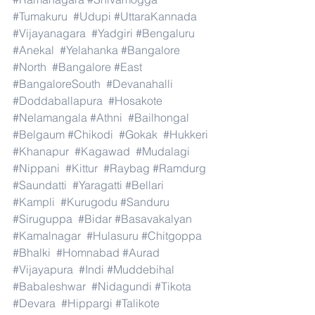
#Tumakuru
#Udupi
#UttaraKannada
#Vijayanagara
#Yadgiri
#Bengaluru
#Anekal
#Yelahanka
#Bangalore
#North
#Bangalore
#East
#BangaloreSouth
#Devanahalli
#Doddaballapura
#Hosakote
#Nelamangala
#Athni
#Bailhongal
#Belgaum
#Chikodi
#Gokak
#Hukkeri
#Khanapur
#Kagawad
#Mudalagi
#Nippani
#Kittur
#Raybag
#Ramdurg
#Saundatti
#Yaragatti
#Bellari
#Kampli
#Kurugodu
#Sanduru
#Siruguppa
#Bidar
#Basavakalyan
#Kamalnagar
#Hulasuru
#Chitgoppa
#Bhalki
#Homnabad
#Aurad
#Vijayapura
#Indi
#Muddebihal
#Babaleshwar
#Nidagundi
#Tikota
#Devara
#Hippargi
#Talikote