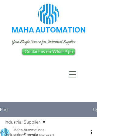
MAHA AUTOMATION
Your Single Source for Industrial Supplies
Contact us on WhatsApp
Post
Industrial Supplier
Maha Automations
Industrial Supplier
Mar 22, 2024
4 min read