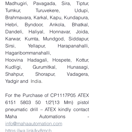
Madhugiri, Pavagada, Sira, Tiptur, 
Tumkur, Turuvekere, Udupi, 
Brahmavara, Karkal, Kapu, Kundapura, 
Hebri, Byndoor, Ankola, Bhatkal, 
Dandeli, Haliyal, Honnavar, Joida, 
Karwar, Kumta, Mundgod, Siddapur, 
Sirsi, Yellapur, Harapanahalli, 
Hagaribommanahalli, 
Hoovina Hadagali, Hospete, Kottur, 
Kudligi, Gurumitkal, Hunasagi, 
Shahpur, Shorapur, Vadagera, 
Yadgir and
  India.
For the Purchase of CP1117P05 ATEX 
6151 5803 50 1/2"(13 Mm) pistol 
pneumatic drill – ATEX kindly contact 
Maha Automations - 
info@mahaautomation.com
https://wa.link/kv8mch