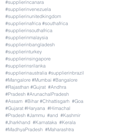
#supplierincanara
#supplierinvenezuela
#supplierinunitedkingdom
#supplierinafrica
#southafrica
#supplierinsouthafrica
#supplierinmalaysia
#supplierinbangladesh
#supplierinturkey
#supplierinsingapore
#supplierinsrilanka
#supplierinaustralia
#supplierinbrazil
#Mangalore
#Mumbai
#Bangalore
#Rajasthan
#Gujrat
#Andhra
#Pradesh
#ArunachalPradesh
#Assam
#Bihar
#Chhattisgarh
#Goa
#Gujarat
#Haryana
#Himachal
#Pradesh
#Jammu
#and
#Kashmir
#Jharkhand
#Karnataka
#Kerala
#MadhyaPradesh
#Maharashtra