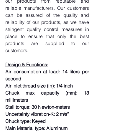
our products from reputable and 
reliable manufacturers. Our customers 
can be assured of the quality and 
reliability of our products, as we have 
stringent quality control measures in 
place to ensure that only the best 
products are supplied to our 
customers.
Design & Functions:
Air consumption at load: 14 liters per 
second
Air inlet thread size (in): 1/4 inch
Chuck max capacity (mm): 13 
millimeters
Stall torque: 30 Newton-meters
Uncertainty vibration-K: 2 m/s²
Chuck type: Keyed
Main Material type: Aluminum