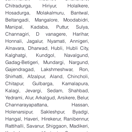
Chitradurga, Hiriyur, Holalkere, 
Hosadurga, Molakalmuru, Bantwal, 
Beltangadi, Mangalore, Moodabidri, 
Manipal, Kadaba, Puttur, Sulya, 
Channagiri, D vanagere, Harihar, 
Honnali, Jagalur, Nyamati, Annigeri, 
Alnavara, Dharwad, Hubli, Hubli City, 
Kalghatgi, Kundgol, Navalgund, 
Gadag-Betigeri, Mundargi, Nargund, 
Gajendragad, Lakshmeshwar, Ron, 
Shirhatti, Afzalpur, Aland, Chincholi, 
Chitapur, Gulbarga, Kamalapura, 
Kalagi, Jevargi, Sedam, Shahbad, 
Yedrami, Alur, Arkalgud, Arsikere, Belur, 
Channarayapattana, Hassan, 
Holenarsipur, Sakleshpur, Byadgi, 
Hangal, Haveri, Hirekerur, Ranibennur, 
Rattihalli, Savanur, Shiggaon, Madikeri, 