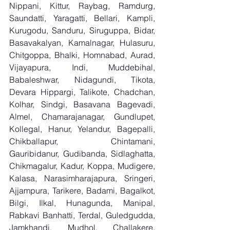
Nippani, Kittur, Raybag, Ramdurg, 
Saundatti, Yaragatti, Bellari, Kampli, 
Kurugodu, Sanduru, Siruguppa, Bidar, 
Basavakalyan, Kamalnagar, Hulasuru, 
Chitgoppa, Bhalki, Homnabad, Aurad, 
Vijayapura, Indi, Muddebihal, 
Babaleshwar, Nidagundi, Tikota, 
Devara Hippargi, Talikote, Chadchan, 
Kolhar, Sindgi, Basavana Bagevadi, 
Almel, Chamarajanagar, Gundlupet, 
Kollegal, Hanur, Yelandur, Bagepalli, 
Chikballapur, Chintamani, 
Gauribidanur, Gudibanda, Sidlaghatta, 
Chikmagalur, Kadur, Koppa, Mudigere, 
Kalasa, Narasimharajapura, Sringeri, 
Ajjampura, Tarikere, Badami, Bagalkot, 
Bilgi, Ilkal, Hunagunda, Manipal, 
Rabkavi Banhatti, Terdal, Guledgudda, 
Jamkhandi, Mudhol, Challakere, 