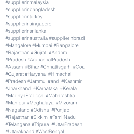
#supplierinmalaysia
#supplierinbangladesh
#supplierinturkey
#supplierinsingapore
#supplierinsrilanka
#supplierinaustralia
#supplierinbrazil
#Mangalore
#Mumbai
#Bangalore
#Rajasthan
#Gujrat
#Andhra
#Pradesh
#ArunachalPradesh
#Assam
#Bihar
#Chhattisgarh
#Goa
#Gujarat
#Haryana
#Himachal
#Pradesh
#Jammu
#and
#Kashmir
#Jharkhand
#Karnataka
#Kerala
#MadhyaPradesh
#Maharashtra
#Manipur
#Meghalaya
#Mizoram
#Nagaland
#Odisha
#Punjab
#Rajasthan
#Sikkim
#TamilNadu
#Telangana
#Tripura
#UttarPradesh
#Uttarakhand
#WestBengal