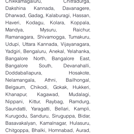
Chikkamagaluru, Chitradurga, 
Dakshina Kannada, Davanagere, 
Dharwad, Gadag, Kalaburagi, Hassan, 
Haveri, Kodagu, Kolara, Koppala, 
Mandya, Mysuru, Raichur, 
Ramanagara, Shivamogga, Tumakuru, 
Udupi, Uttara Kannada, Vijayanagara, 
Yadgiri, Bengaluru, Anekal, Yelahanka, 
Bangalore North, Bangalore East, 
Bangalore South, Devanahalli, 
Doddaballapura, Hosakote, 
Nelamangala, Athni, Bailhongal, 
Belgaum, Chikodi, Gokak, Hukkeri, 
Khanapur, Kagawad, Mudalagi, 
Nippani, Kittur, Raybag, Ramdurg, 
Saundatti, Yaragatti, Bellari, Kampli, 
Kurugodu, Sanduru, Siruguppa, Bidar, 
Basavakalyan, Kamalnagar, Hulasuru, 
Chitgoppa, Bhalki, Homnabad, Aurad, 