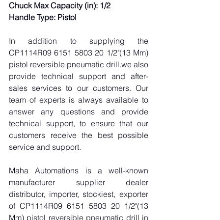
Chuck Max Capacity (in): 1/2
Handle Type: Pistol
In addition to supplying the 
CP1114R09 6151 5803 20 1/2"(13 Mm) 
pistol reversible pneumatic drill.we also 
provide technical support and after-
sales services to our customers. Our 
team of experts is always available to 
answer any questions and provide 
technical support, to ensure that our 
customers receive the best possible 
service and support.
Maha Automations is a well-known 
manufacturer supplier dealer 
distributor, importer, stockiest, exporter 
of CP1114R09 6151 5803 20 1/2"(13 
Mm) pistol reversible pneumatic drill in 