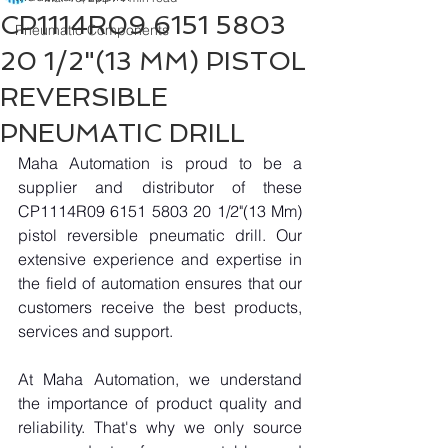
CP1114R09 6151 5803
Pneumatic Components
20 1/2"(13 MM) PISTOL
REVERSIBLE
PNEUMATIC DRILL
Maha Automation is proud to be a 
supplier and distributor of these 
CP1114R09 6151 5803 20 1/2"(13 Mm) 
pistol reversible pneumatic drill. Our 
extensive experience and expertise in 
the field of automation ensures that our 
customers receive the best products, 
services and support.
At Maha Automation, we understand 
the importance of product quality and 
reliability. That's why we only source 