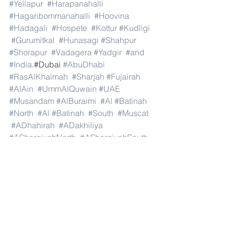
#Yellapur
#Harapanahalli
#Hagaribommanahalli
#Hoovina
#Hadagali
#Hospete
#Kottur
#Kudligi
#Gurumitkal
#Hunasagi
#Shahpur
#Shorapur
#Vadagera
#Yadgir
#and
#India
.#Dubai 
#AbuDhabi
#RasAlKhaimah
#Sharjah
#Fujairah
#AlAin
#UmmAlQuwain
#UAE
#Musandam
#AlBuraimi
#Al
#Batinah
#North
#Al
#Batinah
#South
#Muscat
#ADhahirah
#ADakhiliya
#ASharqiyahNorth
#ASharqiyahSouth
#AlWusta
#Dhofar
#Oman
#AlShamal
#AlKhor
#AlShahaniya
#UmmSalal
#AlDaayen
#Doha
#AdDawhah
#AlRayyan
#AlWakra
#Qatar
#Russia
#Moscow
#StPetersburg
#Novosibirsk
#Yekaterinburg
#NizhnyNovgorod
#Kazan
#Chelyabinsk
#Omsk
#Samara