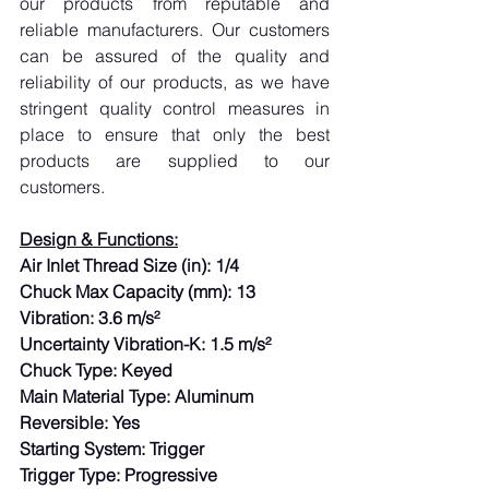
our products from reputable and 
reliable manufacturers. Our customers 
can be assured of the quality and 
reliability of our products, as we have 
stringent quality control measures in 
place to ensure that only the best 
products are supplied to our 
customers.
Design & Functions:
Air Inlet Thread Size (in): 1/4
Chuck Max Capacity (mm): 13
Vibration: 3.6 m/s²
Uncertainty Vibration-K: 1.5 m/s²
Chuck Type: Keyed
Main Material Type: Aluminum
Reversible: Yes
Starting System: Trigger
Trigger Type: Progressive