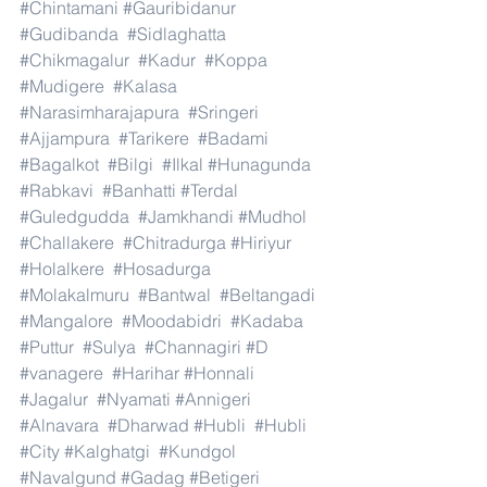
#Chintamani
#Gauribidanur
#Gudibanda
#Sidlaghatta
#Chikmagalur
#Kadur
#Koppa
#Mudigere
#Kalasa
#Narasimharajapura
#Sringeri
#Ajjampura
#Tarikere
#Badami
#Bagalkot
#Bilgi
#Ilkal
#Hunagunda
#Rabkavi
#Banhatti
#Terdal
#Guledgudda
#Jamkhandi
#Mudhol
#Challakere
#Chitradurga
#Hiriyur
#Holalkere
#Hosadurga
#Molakalmuru
#Bantwal
#Beltangadi
#Mangalore
#Moodabidri
#Kadaba
#Puttur
#Sulya
#Channagiri
#D
#vanagere
#Harihar
#Honnali
#Jagalur
#Nyamati
#Annigeri
#Alnavara
#Dharwad
#Hubli
#Hubli
#City
#Kalghatgi
#Kundgol
#Navalgund
#Gadag
#Betigeri