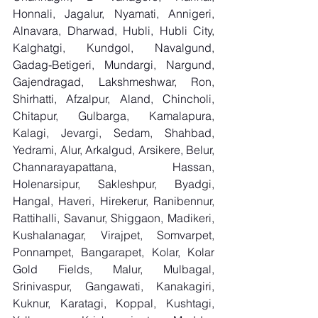
Honnali, Jagalur, Nyamati, Annigeri, 
Alnavara, Dharwad, Hubli, Hubli City, 
Kalghatgi, Kundgol, Navalgund, 
Gadag-Betigeri, Mundargi, Nargund, 
Gajendragad, Lakshmeshwar, Ron, 
Shirhatti, Afzalpur, Aland, Chincholi, 
Chitapur, Gulbarga, Kamalapura, 
Kalagi, Jevargi, Sedam, Shahbad, 
Yedrami, Alur, Arkalgud, Arsikere, Belur, 
Channarayapattana, Hassan, 
Holenarsipur, Sakleshpur, Byadgi, 
Hangal, Haveri, Hirekerur, Ranibennur, 
Rattihalli, Savanur, Shiggaon, Madikeri, 
Kushalanagar, Virajpet, Somvarpet, 
Ponnampet, Bangarapet, Kolar, Kolar 
Gold Fields, Malur, Mulbagal, 
Srinivaspur, Gangawati, Kanakagiri, 
Kuknur, Karatagi, Koppal, Kushtagi, 