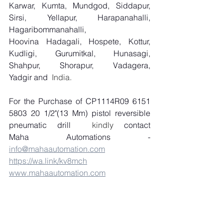
Karwar, Kumta, Mundgod, Siddapur, 
Sirsi, Yellapur, Harapanahalli, 
Hagaribommanahalli, 
Hoovina Hadagali, Hospete, Kottur, 
Kudligi, Gurumitkal, Hunasagi, 
Shahpur, Shorapur, Vadagera, 
Yadgir and
  India.
For the Purchase of CP1114R09 6151 
5803 20 1/2"(13 Mm) pistol reversible 
pneumatic drill
  kindly 
contact 
Maha Automations - 
info@mahaautomation.com
https://wa.link/kv8mch
www.mahaautomation.com