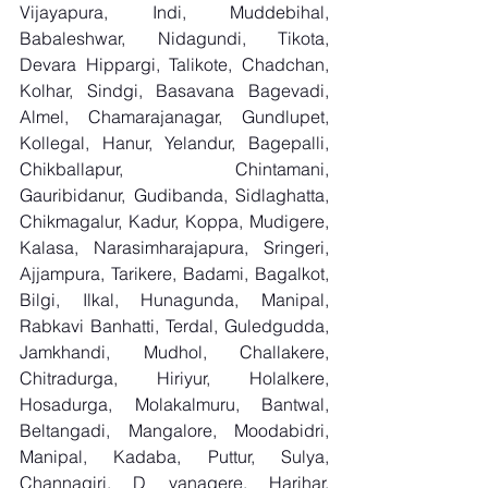
Vijayapura, Indi, Muddebihal, 
Babaleshwar, Nidagundi, Tikota, 
Devara Hippargi, Talikote, Chadchan, 
Kolhar, Sindgi, Basavana Bagevadi, 
Almel, Chamarajanagar, Gundlupet, 
Kollegal, Hanur, Yelandur, Bagepalli, 
Chikballapur, Chintamani, 
Gauribidanur, Gudibanda, Sidlaghatta, 
Chikmagalur, Kadur, Koppa, Mudigere, 
Kalasa, Narasimharajapura, Sringeri, 
Ajjampura, Tarikere, Badami, Bagalkot, 
Bilgi, Ilkal, Hunagunda, Manipal, 
Rabkavi Banhatti, Terdal, Guledgudda, 
Jamkhandi, Mudhol, Challakere, 
Chitradurga, Hiriyur, Holalkere, 
Hosadurga, Molakalmuru, Bantwal, 
Beltangadi, Mangalore, Moodabidri, 
Manipal, Kadaba, Puttur, Sulya, 
Channagiri, D vanagere, Harihar, 