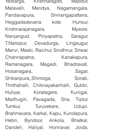
Yelbarga, Krishnarajpet, Maddur, 
Malavalli, Mandya, Nagamangala, 
Pandavapura, Shrirangapattana, 
Heggadadevana kote, Hunsur, 
Krishnarajanagara, Mysore, 
Nanjangud, Piriyapatna, Saragur, 
T.Narsipur, Devadurga, Lingsugur, 
Manvi, Maski, Raichur, Sindhnur, Sirwar, 
Channapatna, Kanakapura, 
Ramanagara, Magadi, Bhadravati, 
Hosanagara, Sagar, 
Shikaripura,,Shimoga, Sorab, 
Thirthahalli, Chiknayakanhalli, Gubbi, 
Huliyar, Koratagere, Kunigal, 
Madhugiri, Pavagada, Sira, Tiptur, 
Tumkur, Turuvekere, Udupi, 
Brahmavara, Karkal, Kapu, Kundapura, 
Hebri, Byndoor, Ankola, Bhatkal, 
Dandeli, Haliyal, Honnavar, Joida, 