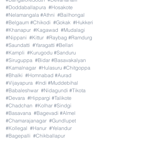
#Doddaballapura
#Hosakote
#Nelamangala
#Athni
#Bailhongal
#Belgaum
#Chikodi
#Gokak
#Hukkeri
#Khanapur
#Kagawad
#Mudalagi
#Nippani
#Kittur
#Raybag
#Ramdurg
#Saundatti
#Yaragatti
#Bellari
#Kampli
#Kurugodu
#Sanduru
#Siruguppa
#Bidar
#Basavakalyan
#Kamalnagar
#Hulasuru
#Chitgoppa
#Bhalki
#Homnabad
#Aurad
#Vijayapura
#Indi
#Muddebihal
#Babaleshwar
#Nidagundi
#Tikota
#Devara
#Hippargi
#Talikote
#Chadchan
#Kolhar
#Sindgi
#Basavana
#Bagevadi
#Almel
#Chamarajanagar
#Gundlupet
#Kollegal
#Hanur
#Yelandur
#Bagepalli
#Chikballapur