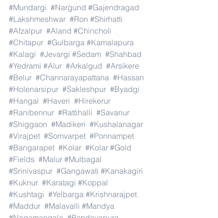
#Mundargi
#Nargund
#Gajendragad
#Lakshmeshwar
#Ron
#Shirhatti
#Afzalpur
#Aland
#Chincholi
#Chitapur
#Gulbarga
#Kamalapura
#Kalagi
#Jevargi
#Sedam
#Shahbad
#Yedrami
#Alur
#Arkalgud
#Arsikere
#Belur
#Channarayapattana
#Hassan
#Holenarsipur
#Sakleshpur
#Byadgi
#Hangal
#Haveri
#Hirekerur
#Ranibennur
#Rattihalli
#Savanur
#Shiggaon
#Madikeri
#Kushalanagar
#Virajpet
#Somvarpet
#Ponnampet
#Bangarapet
#Kolar
#Kolar
#Gold
#Fields
#Malur
#Mulbagal
#Srinivaspur
#Gangawati
#Kanakagiri
#Kuknur
#Karatagi
#Koppal
#Kushtagi
#Yelbarga
#Krishnarajpet
#Maddur
#Malavalli
#Mandya
#Nagamangala
#Pandavapura