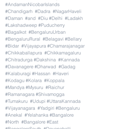
#AndamanNicobarIslands
#Chandigarh
#Dadra
#NagarHaveli
#Daman
#and
#Diu
#Delhi
#Ladakh
#Lakshadweep
#Puducherry
#Bagalkot
#BengaluruUrban
#BengaluruRural
#Belagavi
#Bellary
#Bidar
#Vijayapura
#Chamarajanagar
#Chikkaballapura
#Chikkamagaluru
#Chitradurga
#Dakshina
#Kannada
#Davanagere
#Dharwad
#Gadag
#Kalaburagi
#Hassan
#Haveri
#Kodagu
#Kolara
#Koppala
#Mandya
#Mysuru
#Raichur
#Ramanagara
#Shivamogga
#Tumakuru
#Udupi
#UttaraKannada
#Vijayanagara
#Yadgiri
#Bengaluru
#Anekal
#Yelahanka
#Bangalore
#North
#Bangalore
#East
#BangaloreSouth
#Devanahalli