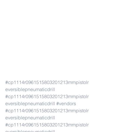
#cp1114r0961515803201213mmpistolr
eversiblepneumaticdrill
#cp1114r0961515803201213mmpistolr
eversiblepneumaticdrill
#vendors
#cp1114r0961515803201213mmpistolr
eversiblepneumaticdrill
#cp1114r0961515803201213mmpistolr
eversiblepneumaticdrill