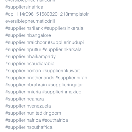
#suppliersinafrica
#cp1114r0961515803201213mmpistolr
eversiblepneumaticdrill
#supplierinsrilank
#suppliersinkerala
#supplierinbangalore
#supplierinraichoor
#supplierinudupi
#supplierinputtur
#supplierinkarkala
#supplierinbaikampady
#supplierinsaudiarabia
#supplierinoman
#supplierinkuwait
#supplierinnetherlands
#supplieriniran
#supplierinbrahrain
#supplierinqatar
#supplierinnieria
#supplierinmexico
#supplierincanara
#supplierinvenezuela
#supplierinunitedkingdom
#supplierinafrica
#southafrica
#supplierinsouthafrica