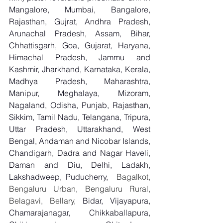
Mangalore, Mumbai, Bangalore, 
Rajasthan, Gujrat, Andhra Pradesh, 
Arunachal Pradesh, Assam, Bihar, 
Chhattisgarh, Goa, Gujarat, Haryana, 
Himachal Pradesh, Jammu and 
Kashmir, Jharkhand, Karnataka, Kerala, 
Madhya Pradesh, Maharashtra, 
Manipur, Meghalaya, Mizoram, 
Nagaland, Odisha, Punjab, Rajasthan, 
Sikkim, Tamil Nadu, Telangana, Tripura, 
Uttar Pradesh, Uttarakhand, West 
Bengal, Andaman and Nicobar Islands, 
Chandigarh, Dadra and Nagar Haveli, 
Daman and Diu, Delhi, Ladakh, 
Lakshadweep, Puducherry,
  Bagalkot, 
Bengaluru Urban, Bengaluru Rural, 
Belagavi, Bellary, 
Bidar, Vijayapura, 
Chamarajanagar, Chikkaballapura, 