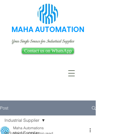
MAHA AUTOMATION
Your Single Source for Industrial Supplies
Contact us on WhatsApp
Post
Industrial Supplier
Maha Automations
Industrial Supplier
Mar 16, 2024
4 min read