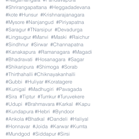
#Shrirangapattana
#Heggadadevana
#kote
#Hunsur
#Krishnarajanagara
#Mysore
#Nanjangud
#Piriyapatna
#Saragur
#TNarsipur
#Devadurga
#Lingsugur
#Manvi
#Maski
#Raichur
#Sindhnur
#Sirwar
#Channapatna
#Kanakapura
#Ramanagara
#Magadi
#Bhadravati
#Hosanagara
#Sagar
#Shikaripura
#Shimoga
#Sorab
#Thirthahalli
#Chiknayakanhalli
#Gubbi
#Huliyar
#Koratagere
#Kunigal
#Madhugiri
#Pavagada
#Sira
#Tiptur
#Tumkur
#Turuvekere
#Udupi
#Brahmavara
#Karkal
#Kapu
#Kundapura
#Hebri
#Byndoor
#Ankola
#Bhatkal
#Dandeli
#Haliyal
#Honnavar
#Joida
#Karwar
#Kumta
#Mundgod
#Siddapur
#Sirsi