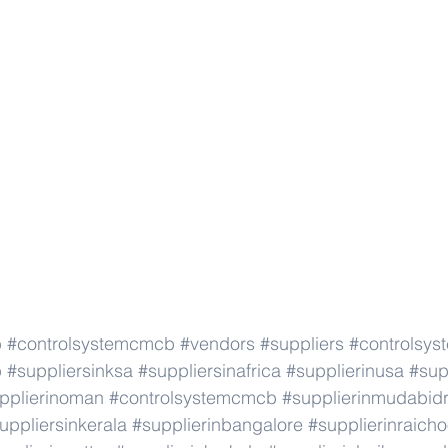
b
#controlsystemcmcb
#vendors
#suppliers
#controlsy
b
#suppliersinksa
#suppliersinafrica
#supplierinusa
#sup
pplierinoman
#controlsystemcmcb
#supplierinmudabid
uppliersinkerala
#supplierinbangalore
#supplierinraicho