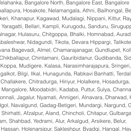
Yelahanka, Bangalore North, Bangalore East, Bangalore 
allapura, Hosakote, Nelamangala, Athni, Bailhongal, B
keri, Khanapur, Kagawad, Mudalagi, Nippani, Kittur, Ra
Yaragatti, Bellari, Kampli, Kurugodu, Sanduru, Sirugupp
nagar, Hulasuru, Chitgoppa, Bhalki, Homnabad, Aurad,
baleshwar, Nidagundi, Tikota, Devara Hippargi, Talikot
avana Bagevadi, Almel, Chamarajanagar, Gundlupet, Koll
 Chikballapur, Chintamani, Gauribidanur, Gudibanda, Sid
 Koppa, Mudigere, Kalasa, Narasimharajapura, Sringeri,
galkot, Bilgi, Ilkal, Hunagunda, Rabkavi Banhatti, Terda
hallakere, Chitradurga, Hiriyur, Holalkere, Hosadurga,
 Mangalore, Moodabidri, Kadaba, Puttur, Sulya, Channag
onnali, Jagalur, Nyamati, Annigeri, Alnavara, Dharwad, H
ndgol, Navalgund, Gadag-Betigeri, Mundargi, Nargund, 
hirhatti, Afzalpur, Aland, Chincholi, Chitapur, Gulbarg
am, Shahbad, Yedrami, Alur, Arkalgud, Arsikere, Belur, 
assan, Holenarsipur, Sakleshpur, Byadgi, Hangal, Haver