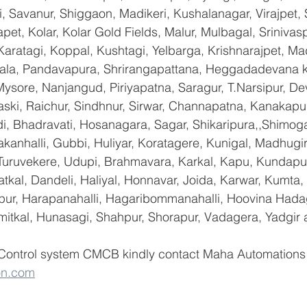
li, Savanur, Shiggaon, Madikeri, Kushalanagar, Virajpet,
t, Kolar, Kolar Gold Fields, Malur, Mulbagal, Srinivas
Karatagi, Koppal, Kushtagi, Yelbarga, Krishnarajpet, Mad
a, Pandavapura, Shrirangapattana, Heggadadevana ko
ysore, Nanjangud, Piriyapatna, Saragur, T.Narsipur, De
ski, Raichur, Sindhnur, Sirwar, Channapatna, Kanakapu
 Bhadravati, Hosanagara, Sagar, Shikaripura,,Shimoga
yakanhalli, Gubbi, Huliyar, Koratagere, Kunigal, Madhugi
, Turuvekere, Udupi, Brahmavara, Karkal, Kapu, Kundapur
tkal, Dandeli, Haliyal, Honnavar, Joida, Karwar, Kumta
lapur, Harapanahalli, Hagaribommanahalli, Hoovina Hada
umitkal, Hunasagi, Shahpur, Shorapur, Vadagera, Yadgir 
 Control system CMCB kindly contact Maha Automations  
on.com