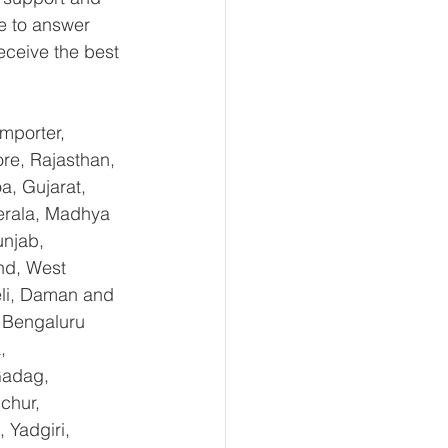
e to answer 
eceive the best 
mporter, 
re, Rajasthan, 
, Gujarat, 
erala, Madhya 
njab, 
nd, West 
li, Daman and 
 Bengaluru 
, 
Gadag, 
chur, 
Yadgiri, 