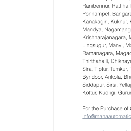
Ranibennur, Rattihal
Ponnampet, Bangarape
Kanakagiri, Kuknur, 
Mandya, Nagamangal
Krishnarajanagara, M
Lingsugur, Manvi, Ma
Ramanagara, Magadi,
Thirthahalli, Chikna
Sira, Tiptur, Tumkur
Byndoor, Ankola, Bha
Siddapur, Sirsi, Yel
Kottur, Kudligi, Gur
For the Purchase of
info@mahaautomati