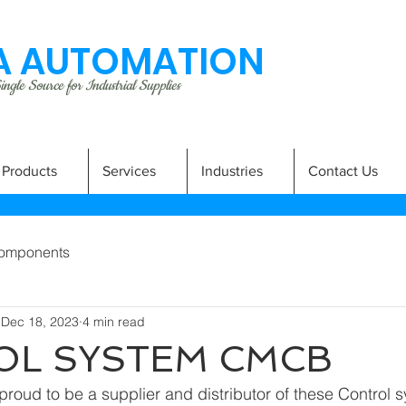
 AUTOMATION
ngle Source for Industrial Supplies
Products
Services
Industries
Contact Us
omponents
Dec 18, 2023
4 min read
OL SYSTEM CMCB
roud to be a supplier and distributor of these Control 