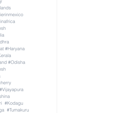
y
rlands
ierinmexico
inafrica
esh
lia
dhra
at
#Haryana
erala
and
#Odisha
esh
a
herry
#Vijayapura
shina
i
#Kodagu
ga
#Tumakuru