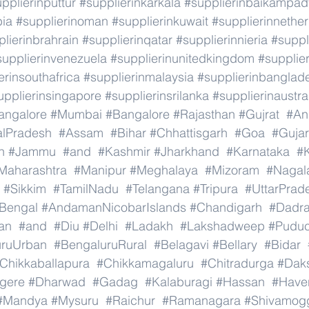
pplierinputtur
#supplierinkarkala
#supplierinbaikampad
bia
#supplierinoman
#supplierinkuwait
#supplierinnethe
lierinbrahrain
#supplierinqatar
#supplierinnieria
#suppl
supplierinvenezuela
#supplierinunitedkingdom
#supplier
erinsouthafrica
#supplierinmalaysia
#supplierinbanglad
upplierinsingapore
#supplierinsrilanka
#supplierinaustra
angalore
#Mumbai
#Bangalore
#Rajasthan
#Gujrat
#An
alPradesh
#Assam
#Bihar
#Chhattisgarh
#Goa
#Gujar
h
#Jammu
#and
#Kashmir
#Jharkhand
#Karnataka
#K
Maharashtra
#Manipur
#Meghalaya
#Mizoram
#Nagal
#Sikkim
#TamilNadu
#Telangana
#Tripura
#UttarPrad
Bengal
#AndamanNicobarIslands
#Chandigarh
#Dadr
an
#and
#Diu
#Delhi
#Ladakh
#Lakshadweep
#Puduc
uruUrban
#BengaluruRural
#Belagavi
#Bellary
#Bidar
Chikkaballapura
#Chikkamagaluru
#Chitradurga
#Dak
gere
#Dharwad
#Gadag
#Kalaburagi
#Hassan
#Haver
#Mandya
#Mysuru
#Raichur
#Ramanagara
#Shivamog