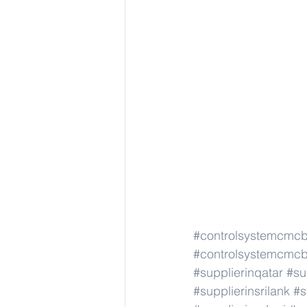
#controlsystemcmc
#controlsystemcmc
#supplierinqatar
#su
#supplierinsrilank
#s