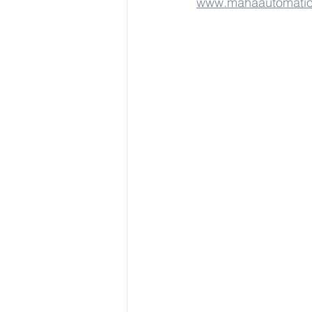
www.mahaautomati