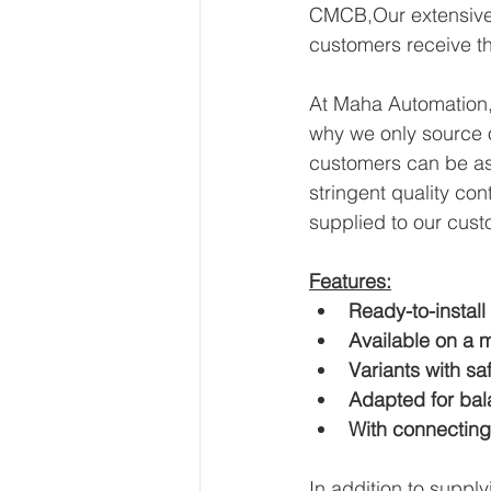
CMCB,Our extensive e
customers receive th
At Maha Automation, 
why we only source o
customers can be ass
stringent quality con
supplied to our cust
Features:
Ready-to-install
Available on a m
Variants with sa
Adapted for bal
With connecting
In addition to suppl