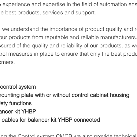
xperience and expertise in the field of automation ens
e best products, services and support.
we understand the importance of product quality and reli
ur products from reputable and reliable manufacturers.
ured of the quality and reliability of our products, as w
trol measures in place to ensure that only the best prod
omers.
 control system
ounting plate with or without control cabinet housing
fety functions
ancer kit YHBP
 cables for balancer kit YHBP connected
ying the Control system CMCB we also provide technical