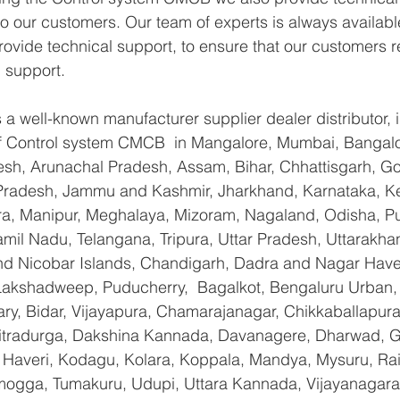
 to our customers. Our team of experts is always availabl
ovide technical support, to ensure that our customers r
 support.
a well-known manufacturer supplier dealer distributor, i
 of Control system CMCB  in Mangalore, Mumbai, Bangalo
sh, Arunachal Pradesh, Assam, Bihar, Chhattisgarh, Goa
Pradesh, Jammu and Kashmir, Jharkhand, Karnataka, K
a, Manipur, Meghalaya, Mizoram, Nagaland, Odisha, Pu
amil Nadu, Telangana, Tripura, Uttar Pradesh, Uttarakha
d Nicobar Islands, Chandigarh, Dadra and Nagar Have
 Lakshadweep, Puducherry,  Bagalkot, Bengaluru Urban,
lary, Bidar, Vijayapura, Chamarajanagar, Chikkaballapura
itradurga, Dakshina Kannada, Davanagere, Dharwad, 
 Haveri, Kodagu, Kolara, Koppala, Mandya, Mysuru, Rai
gga, Tumakuru, Udupi, Uttara Kannada, Vijayanagara, 