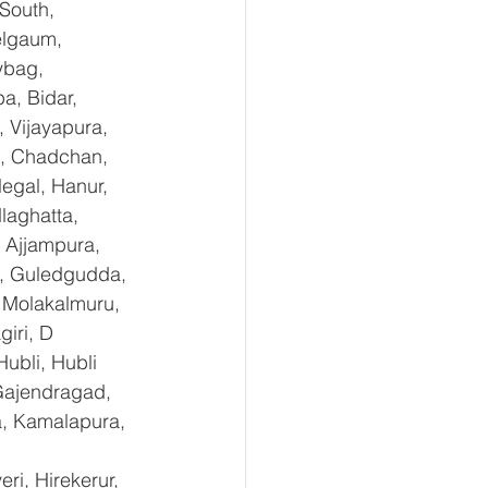
South, 
elgaum, 
ybag, 
a, Bidar, 
 Vijayapura, 
e, Chadchan, 
egal, Hanur, 
laghatta, 
 Ajjampura, 
l, Guledgudda, 
 Molakalmuru, 
iri, D 
ubli, Hubli 
Gajendragad, 
a, Kamalapura, 
i, Hirekerur, 