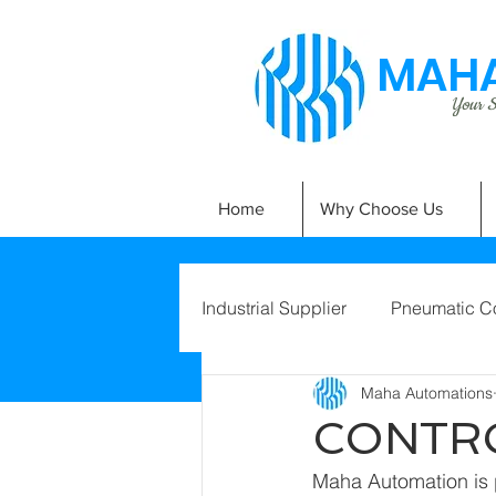
MAHA
Your Si
Home
Why Choose Us
Industrial Supplier
Pneumatic C
Maha Automations
CONTR
Maha Automation is p