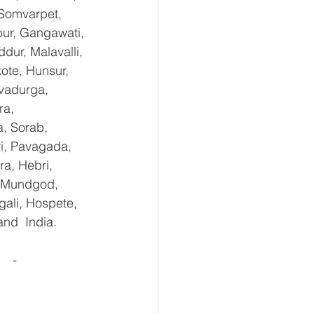
 Somvarpet, 
pur, Gangawati, 
dur, Malavalli, 
te, Hunsur, 
vadurga, 
ra, 
, Sorab, 
ri, Pavagada, 
a, Hebri, 
, Mundgod, 
gali, Hospete, 
and  India.
  - 