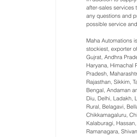
after-sales services
any questions and pr
possible service and
Maha Automations is 
stockiest, exporter
Gujrat, Andhra Prade
Haryana, Himachal 
Pradesh, Maharashtr
Rajasthan, Sikkim, T
Bengal, Andaman an
Diu, Delhi, Ladakh,
Rural, Belagavi, Bel
Chikkamagaluru, Ch
Kalaburagi, Hassan,
Ramanagara, Shivamo