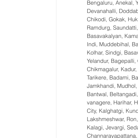
Bengaluru, Anekal, 
Devanahalli, Doddab
Chikodi, Gokak, Huk
Ramdurg, Saundatti, 
Basavakalyan, Kamal
Indi, Muddebihal, Ba
Kolhar, Sindgi, Bas
Yelandur, Bagepalli,
Chikmagalur, Kadur,
Tarikere, Badami, Ba
Jamkhandi, Mudhol, C
Bantwal, Beltangadi,
vanagere, Harihar, H
City, Kalghatgi, Ku
Lakshmeshwar, Ron, S
Kalagi, Jevargi, Sed
Channarayapattana, H