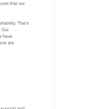
ures that our 
ability. That's 
 Our 
e have 
ucts are 
 support and 