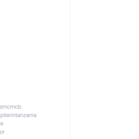
stemcmcb
plierintanzania
re
or