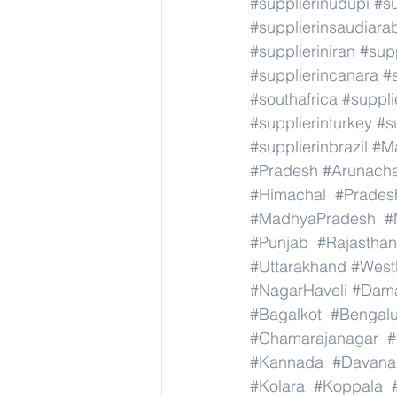
#supplierinudupi
#su
#supplierinsaudiara
#supplieriniran
#supp
#supplierincanara
#
#southafrica
#suppli
#supplierinturkey
#s
#supplierinbrazil
#M
#Pradesh
#Arunach
#Himachal
#Prades
#MadhyaPradesh
#
#Punjab
#Rajasthan
#Uttarakhand
#West
#NagarHaveli
#Dam
#Bagalkot
#Bengal
#Chamarajanagar
#
#Kannada
#Davana
#Kolara
#Koppala