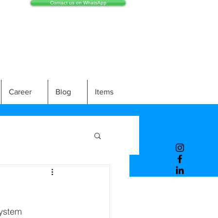
Contact us on WhatsApp
Career
Blog
Items
system 