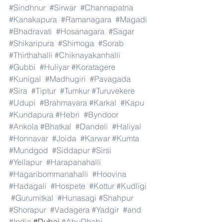
#Sindhnur
#Sirwar
#Channapatna
#Kanakapura
#Ramanagara
#Magadi
#Bhadravati
#Hosanagara
#Sagar
#Shikaripura
#Shimoga
#Sorab
#Thirthahalli
#Chiknayakanhalli
#Gubbi
#Huliyar
#Koratagere
#Kunigal
#Madhugiri
#Pavagada
#Sira
#Tiptur
#Tumkur
#Turuvekere
#Udupi
#Brahmavara
#Karkal
#Kapu
#Kundapura
#Hebri
#Byndoor
#Ankola
#Bhatkal
#Dandeli
#Haliyal
#Honnavar
#Joida
#Karwar
#Kumta
#Mundgod
#Siddapur
#Sirsi
#Yellapur
#Harapanahalli
#Hagaribommanahalli
#Hoovina
#Hadagali
#Hospete
#Kottur
#Kudligi
#Gurumitkal
#Hunasagi
#Shahpur
#Shorapur
#Vadagera
#Yadgir
#and
#India
.#Dubai 
#AbuDhabi