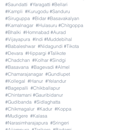
#Saundatti
#Yaragatti
#Bellari
#Kampli
#Kurugodu
#Sanduru
#Siruguppa
#Bidar
#Basavakalyan
#Kamalnagar
#Hulasuru
#Chitgoppa
#Bhalki
#Homnabad
#Aurad
#Vijayapura
#Indi
#Muddebihal
#Babaleshwar
#Nidagundi
#Tikota
#Devara
#Hippargi
#Talikote
#Chadchan
#Kolhar
#Sindgi
#Basavana
#Bagevadi
#Almel
#Chamarajanagar
#Gundlupet
#Kollegal
#Hanur
#Yelandur
#Bagepalli
#Chikballapur
#Chintamani
#Gauribidanur
#Gudibanda
#Sidlaghatta
#Chikmagalur
#Kadur
#Koppa
#Mudigere
#Kalasa
#Narasimharajapura
#Sringeri
#Ajjampura
#Tarikere
#Badami