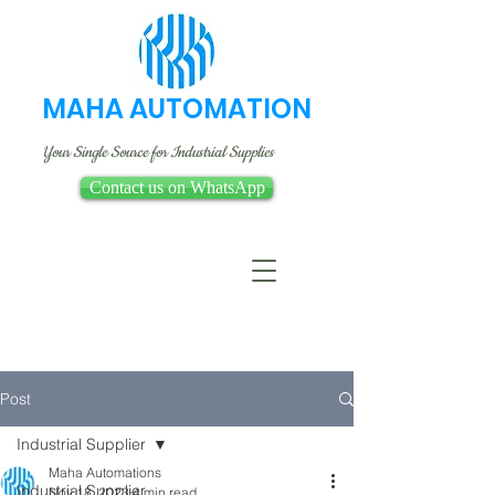
MAHA AUTOMATION
Your Single Source for Industrial Supplies
Contact us on WhatsApp
Post
Industrial Supplier
Maha Automations
Industrial Supplier
Nov 18, 2023
4 min read