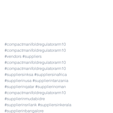
#compactmanifoldregulatorarm10
#compactmanifoldregulatorarm10
#vendors
#suppliers
#compactmanifoldregulatorarm10
#compactmanifoldregulatorarm10
#suppliersinksa
#suppliersinafrica
#supplierinusa
#supplierintanzania
#supplierinqatar
#supplierinoman
#compactmanifoldregulatorarm10
#supplierinmudabidre
#supplierinsrilank
#suppliersinkerala
#supplierinbangalore