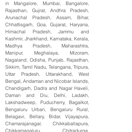
in Mangalore, Mumbai, Bangalore, 
Rajasthan, Gujrat, Andhra Pradesh, 
Arunachal Pradesh, Assam, Bihar, 
Chhattisgarh, Goa, Gujarat, Haryana, 
Himachal Pradesh, Jammu and 
Kashmir, Jharkhand, Karnataka, Kerala, 
Madhya Pradesh, Maharashtra, 
Manipur, Meghalaya, Mizoram, 
Nagaland, Odisha, Punjab, Rajasthan, 
Sikkim, Tamil Nadu, Telangana, Tripura, 
Uttar Pradesh, Uttarakhand, West 
Bengal, Andaman and Nicobar Islands, 
Chandigarh, Dadra and Nagar Haveli, 
Daman and Diu, Delhi, Ladakh, 
Lakshadweep, Puducherry, Bagalkot, 
Bengaluru Urban, Bengaluru Rural, 
Belagavi, Bellary, Bidar, Vijayapura, 
Chamarajanagar, Chikkaballapura, 
Chikkamagaluru, Chitradurga, 