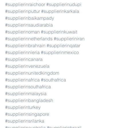
#supplierinraichoor
#supplierinudupi
#supplierinputtur
#supplierinkarkala
#supplierinbaikampady
#supplierinsaudiarabia
#supplierinoman
#supplierinkuwait
#supplierinnetherlands
#supplieriniran
#supplierinbrahrain
#supplierinqatar
#supplierinnieria
#supplierinmexico
#supplierincanara
#supplierinvenezuela
#supplierinunitedkingdom
#supplierinafrica
#southafrica
#supplierinsouthafrica
#supplierinmalaysia
#supplierinbangladesh
#supplierinturkey
#supplierinsingapore
#supplierinsrilanka
#supplierinaustralia
#supplierinbrazil