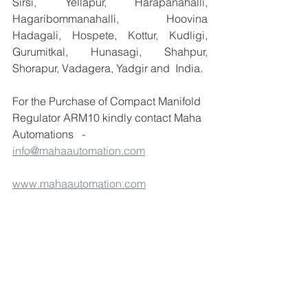
Sirsi, Yellapur, Harapanahalli, 
Hagaribommanahalli, Hoovina 
Hadagali, Hospete, Kottur, Kudligi, 
Gurumitkal, Hunasagi, Shahpur, 
Shorapur, Vadagera, Yadgir and  India.
For the Purchase of Compact Manifold 
Regulator ARM10 kindly contact Maha 
Automations   -
info@mahaautomation.com
www.mahaautomation.com