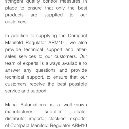
stringent quality control measures in 
place to ensure that only the best 
products are supplied to our 
customers.
In addition to supplying the Compact 
Manifold Regulator ARM10 . we also 
provide technical support and after-
sales services to our customers. Our 
team of experts is always available to 
answer any questions and provide 
technical support, to ensure that our 
customers receive the best possible 
service and support.
Maha Automations is a well-known 
manufacturer supplier dealer 
distributor, importer, stockiest, exporter 
of Compact Manifold Regulator ARM10  