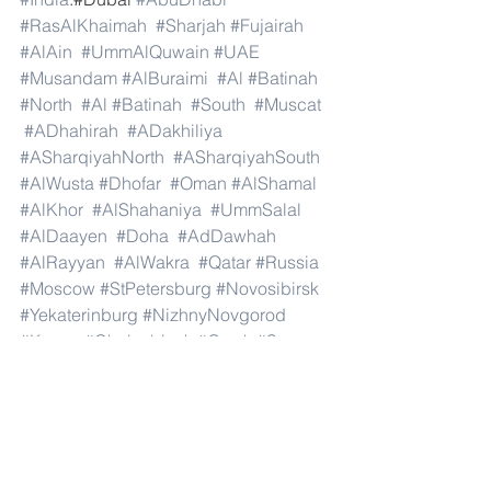
#RasAlKhaimah
#Sharjah
#Fujairah
#AlAin
#UmmAlQuwain
#UAE
#Musandam
#AlBuraimi
#Al
#Batinah
#North
#Al
#Batinah
#South
#Muscat
#ADhahirah
#ADakhiliya
#ASharqiyahNorth
#ASharqiyahSouth
#AlWusta
#Dhofar
#Oman
#AlShamal
#AlKhor
#AlShahaniya
#UmmSalal
#AlDaayen
#Doha
#AdDawhah
#AlRayyan
#AlWakra
#Qatar
#Russia
#Moscow
#StPetersburg
#Novosibirsk
#Yekaterinburg
#NizhnyNovgorod
#Kazan
#Chelyabinsk
#Omsk
#Samara
#RostovonDon