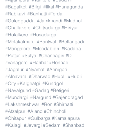
#Bagalkot
#Bilgi
#Ilkal
#Hunagunda
#Rabkavi
#Banhatti
#Terdal
#Guledgudda
#Jamkhandi
#Mudhol
#Challakere
#Chitradurga
#Hiriyur
#Holalkere
#Hosadurga
#Molakalmuru
#Bantwal
#Beltangadi
#Mangalore
#Moodabidri
#Kadaba
#Puttur
#Sulya
#Channagiri
#D
#vanagere
#Harihar
#Honnali
#Jagalur
#Nyamati
#Annigeri
#Alnavara
#Dharwad
#Hubli
#Hubli
#City
#Kalghatgi
#Kundgol
#Navalgund
#Gadag
#Betigeri
#Mundargi
#Nargund
#Gajendragad
#Lakshmeshwar
#Ron
#Shirhatti
#Afzalpur
#Aland
#Chincholi
#Chitapur
#Gulbarga
#Kamalapura
#Kalagi
#Jevargi
#Sedam
#Shahbad