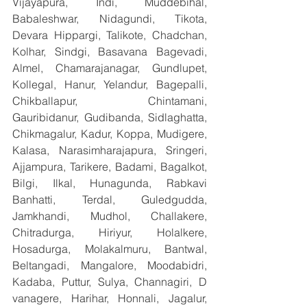
Vijayapura, Indi, Muddebihal, 
Babaleshwar, Nidagundi, Tikota, 
Devara Hippargi, Talikote, Chadchan, 
Kolhar, Sindgi, Basavana Bagevadi, 
Almel, Chamarajanagar, Gundlupet, 
Kollegal, Hanur, Yelandur, Bagepalli, 
Chikballapur, Chintamani, 
Gauribidanur, Gudibanda, Sidlaghatta, 
Chikmagalur, Kadur, Koppa, Mudigere, 
Kalasa, Narasimharajapura, Sringeri, 
Ajjampura, Tarikere, Badami, Bagalkot, 
Bilgi, Ilkal, Hunagunda, Rabkavi 
Banhatti, Terdal, Guledgudda, 
Jamkhandi, Mudhol, Challakere, 
Chitradurga, Hiriyur, Holalkere, 
Hosadurga, Molakalmuru, Bantwal, 
Beltangadi, Mangalore, Moodabidri, 
Kadaba, Puttur, Sulya, Channagiri, D 
vanagere, Harihar, Honnali, Jagalur, 