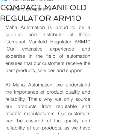
COMPACT MANIFOLD
Pneumatic Components
REGULATOR ARM10
Maha Automation is proud to be a 
supplier and distributor of these 
Compact Manifold Regulator ARM10 
.Our extensive experience and 
expertise in the field of automation 
ensures that our customers receive the 
best products, services and support.
At Maha Automation, we understand 
the importance of product quality and 
reliability. That's why we only source 
our products from reputable and 
reliable manufacturers. Our customers 
can be assured of the quality and 
reliability of our products, as we have 