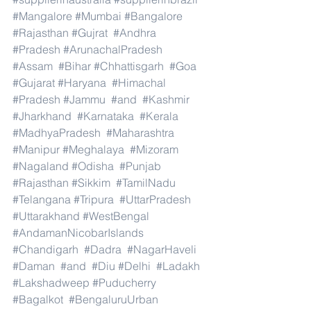
#Mangalore
#Mumbai
#Bangalore
#Rajasthan
#Gujrat
#Andhra
#Pradesh
#ArunachalPradesh
#Assam
#Bihar
#Chhattisgarh
#Goa
#Gujarat
#Haryana
#Himachal
#Pradesh
#Jammu
#and
#Kashmir
#Jharkhand
#Karnataka
#Kerala
#MadhyaPradesh
#Maharashtra
#Manipur
#Meghalaya
#Mizoram
#Nagaland
#Odisha
#Punjab
#Rajasthan
#Sikkim
#TamilNadu
#Telangana
#Tripura
#UttarPradesh
#Uttarakhand
#WestBengal
#AndamanNicobarIslands
#Chandigarh
#Dadra
#NagarHaveli
#Daman
#and
#Diu
#Delhi
#Ladakh
#Lakshadweep
#Puducherry
#Bagalkot
#BengaluruUrban