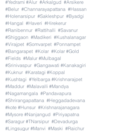
#Yedrami
#Alur
#Arkalgud
#Arsikere
#Belur
#Channarayapattana
#Hassan
#Holenarsipur
#Sakleshpur
#Byadgi
#Hangal
#Haveri
#Hirekerur
#Ranibennur
#Rattihalli
#Savanur
#Shiggaon
#Madikeri
#Kushalanagar
#Virajpet
#Somvarpet
#Ponnampet
#Bangarapet
#Kolar
#Kolar
#Gold
#Fields
#Malur
#Mulbagal
#Srinivaspur
#Gangawati
#Kanakagiri
#Kuknur
#Karatagi
#Koppal
#Kushtagi
#Yelbarga
#Krishnarajpet
#Maddur
#Malavalli
#Mandya
#Nagamangala
#Pandavapura
#Shrirangapattana
#Heggadadevana
#kote
#Hunsur
#Krishnarajanagara
#Mysore
#Nanjangud
#Piriyapatna
#Saragur
#TNarsipur
#Devadurga
#Lingsugur
#Manvi
#Maski
#Raichur