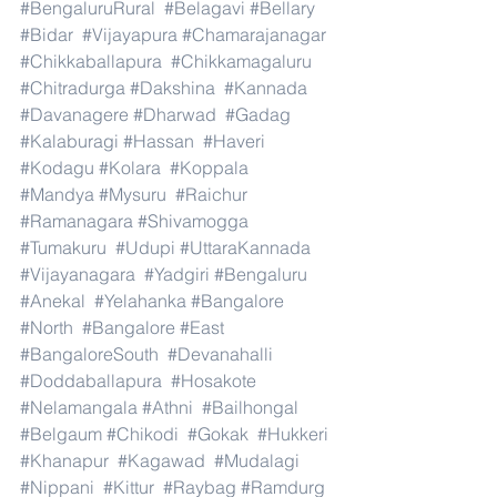
#BengaluruRural
#Belagavi
#Bellary
#Bidar
#Vijayapura
#Chamarajanagar
#Chikkaballapura
#Chikkamagaluru
#Chitradurga
#Dakshina
#Kannada
#Davanagere
#Dharwad
#Gadag
#Kalaburagi
#Hassan
#Haveri
#Kodagu
#Kolara
#Koppala
#Mandya
#Mysuru
#Raichur
#Ramanagara
#Shivamogga
#Tumakuru
#Udupi
#UttaraKannada
#Vijayanagara
#Yadgiri
#Bengaluru
#Anekal
#Yelahanka
#Bangalore
#North
#Bangalore
#East
#BangaloreSouth
#Devanahalli
#Doddaballapura
#Hosakote
#Nelamangala
#Athni
#Bailhongal
#Belgaum
#Chikodi
#Gokak
#Hukkeri
#Khanapur
#Kagawad
#Mudalagi
#Nippani
#Kittur
#Raybag
#Ramdurg