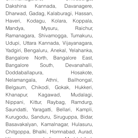
Dakshina Kannada, Davanagere, 
Dharwad, Gadag, Kalaburagi, Hassan, 
Haveri, Kodagu, Kolara, Koppala, 
Mandya, Mysuru, Raichur, 
Ramanagara, Shivamogga, Tumakuru, 
Udupi, Uttara Kannada, Vijayanagara, 
Yadgiri, Bengaluru, Anekal, Yelahanka, 
Bangalore North, Bangalore East, 
Bangalore South, Devanahalli, 
Doddaballapura, Hosakote, 
Nelamangala, Athni, Bailhongal, 
Belgaum, Chikodi, Gokak, Hukkeri, 
Khanapur, Kagawad, Mudalagi, 
Nippani, Kittur, Raybag, Ramdurg, 
Saundatti, Yaragatti, Bellari, Kampli, 
Kurugodu, Sanduru, Siruguppa, Bidar, 
Basavakalyan, Kamalnagar, Hulasuru, 
Chitgoppa, Bhalki, Homnabad, Aurad, 