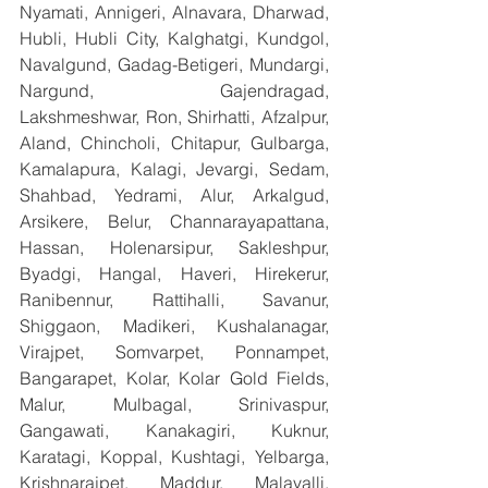
Nyamati, Annigeri, Alnavara, Dharwad, 
Hubli, Hubli City, Kalghatgi, Kundgol, 
Navalgund, Gadag-Betigeri, Mundargi, 
Nargund, Gajendragad, 
Lakshmeshwar, Ron, Shirhatti, Afzalpur, 
Aland, Chincholi, Chitapur, Gulbarga, 
Kamalapura, Kalagi, Jevargi, Sedam, 
Shahbad, Yedrami, Alur, Arkalgud, 
Arsikere, Belur, Channarayapattana, 
Hassan, Holenarsipur, Sakleshpur, 
Byadgi, Hangal, Haveri, Hirekerur, 
Ranibennur, Rattihalli, Savanur, 
Shiggaon, Madikeri, Kushalanagar, 
Virajpet, Somvarpet, Ponnampet, 
Bangarapet, Kolar, Kolar Gold Fields, 
Malur, Mulbagal, Srinivaspur, 
Gangawati, Kanakagiri, Kuknur, 
Karatagi, Koppal, Kushtagi, Yelbarga, 
Krishnarajpet, Maddur, Malavalli, 