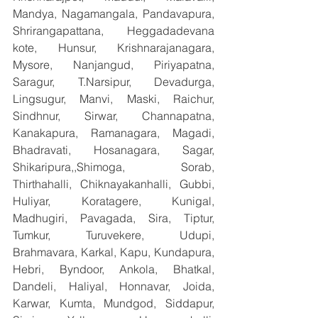
Mandya, Nagamangala, Pandavapura, 
Shrirangapattana, Heggadadevana 
kote, Hunsur, Krishnarajanagara, 
Mysore, Nanjangud, Piriyapatna, 
Saragur, T.Narsipur, Devadurga, 
Lingsugur, Manvi, Maski, Raichur, 
Sindhnur, Sirwar, Channapatna, 
Kanakapura, Ramanagara, Magadi, 
Bhadravati, Hosanagara, Sagar, 
Shikaripura,,Shimoga, Sorab, 
Thirthahalli, Chiknayakanhalli, Gubbi, 
Huliyar, Koratagere, Kunigal, 
Madhugiri, Pavagada, Sira, Tiptur, 
Tumkur, Turuvekere, Udupi, 
Brahmavara, Karkal, Kapu, Kundapura, 
Hebri, Byndoor, Ankola, Bhatkal, 
Dandeli, Haliyal, Honnavar, Joida, 
Karwar, Kumta, Mundgod, Siddapur, 