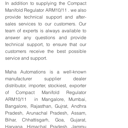
In addition to supplying the Compact 
Manifold Regulator ARM10/11 . we also 
provide technical support and after-
sales services to our customers. Our 
team of experts is always available to 
answer any questions and provide 
technical support, to ensure that our 
customers receive the best possible 
service and support.
Maha Automations is a well-known 
manufacturer supplier dealer 
distributor, importer, stockiest, exporter 
of Compact Manifold Regulator 
ARM10/11  in Mangalore, Mumbai, 
Bangalore, Rajasthan, Gujrat, Andhra 
Pradesh, Arunachal Pradesh, Assam, 
Bihar, Chhattisgarh, Goa, Gujarat, 
Haryana, Himachal Pradesh, Jammu 