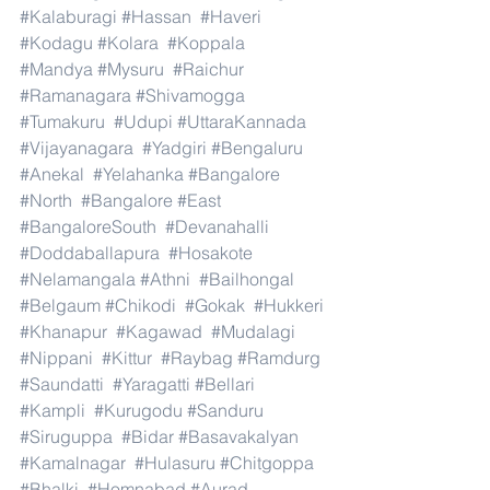
#Kalaburagi
#Hassan
#Haveri
#Kodagu
#Kolara
#Koppala
#Mandya
#Mysuru
#Raichur
#Ramanagara
#Shivamogga
#Tumakuru
#Udupi
#UttaraKannada
#Vijayanagara
#Yadgiri
#Bengaluru
#Anekal
#Yelahanka
#Bangalore
#North
#Bangalore
#East
#BangaloreSouth
#Devanahalli
#Doddaballapura
#Hosakote
#Nelamangala
#Athni
#Bailhongal
#Belgaum
#Chikodi
#Gokak
#Hukkeri
#Khanapur
#Kagawad
#Mudalagi
#Nippani
#Kittur
#Raybag
#Ramdurg
#Saundatti
#Yaragatti
#Bellari
#Kampli
#Kurugodu
#Sanduru
#Siruguppa
#Bidar
#Basavakalyan
#Kamalnagar
#Hulasuru
#Chitgoppa
#Bhalki
#Homnabad
#Aurad