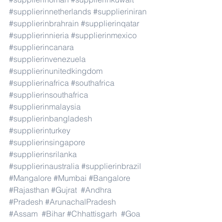
#supplierinnetherlands
#supplieriniran
#supplierinbrahrain
#supplierinqatar
#supplierinnieria
#supplierinmexico
#supplierincanara
#supplierinvenezuela
#supplierinunitedkingdom
#supplierinafrica
#southafrica
#supplierinsouthafrica
#supplierinmalaysia
#supplierinbangladesh
#supplierinturkey
#supplierinsingapore
#supplierinsrilanka
#supplierinaustralia
#supplierinbrazil
#Mangalore
#Mumbai
#Bangalore
#Rajasthan
#Gujrat
#Andhra
#Pradesh
#ArunachalPradesh
#Assam
#Bihar
#Chhattisgarh
#Goa