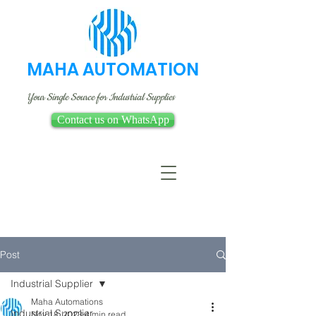
MAHA AUTOMATION
Your Single Source for Industrial Supplies
Contact us on WhatsApp
Post
Industrial Supplier
Maha Automations
Industrial Supplier
Nov 18, 2023
4 min read