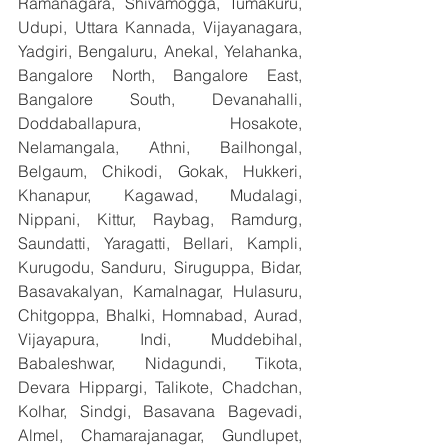
Ramanagara, Shivamogga, Tumakuru, 
Udupi, Uttara Kannada, Vijayanagara, 
Yadgiri, Bengaluru, Anekal, Yelahanka, 
Bangalore North, Bangalore East, 
Bangalore South, Devanahalli, 
Doddaballapura, Hosakote, 
Nelamangala, Athni, Bailhongal, 
Belgaum, Chikodi, Gokak, Hukkeri, 
Khanapur, Kagawad, Mudalagi, 
Nippani, Kittur, Raybag, Ramdurg, 
Saundatti, Yaragatti, Bellari, Kampli, 
Kurugodu, Sanduru, Siruguppa, Bidar, 
Basavakalyan, Kamalnagar, Hulasuru, 
Chitgoppa, Bhalki, Homnabad, Aurad, 
Vijayapura, Indi, Muddebihal, 
Babaleshwar, Nidagundi, Tikota, 
Devara Hippargi, Talikote, Chadchan, 
Kolhar, Sindgi, Basavana Bagevadi, 
Almel, Chamarajanagar, Gundlupet, 