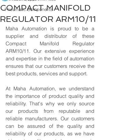
COMPACT MANIFOLD
Pneumatic Components
REGULATOR ARM10/11
Maha Automation is proud to be a 
supplier and distributor of these 
Compact Manifold Regulator 
ARM10/11. Our extensive experience 
and expertise in the field of automation 
ensures that our customers receive the 
best products, services and support.
At Maha Automation, we understand 
the importance of product quality and 
reliability. That's why we only source 
our products from reputable and 
reliable manufacturers. Our customers 
can be assured of the quality and 
reliability of our products, as we have 