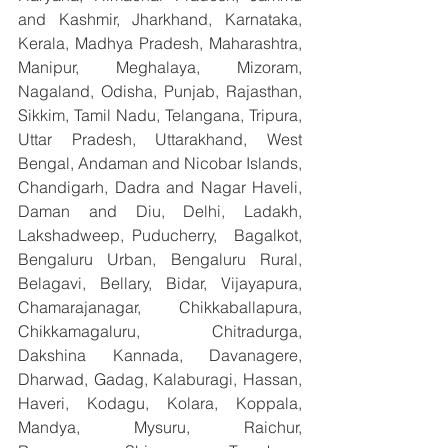
and Kashmir, Jharkhand, Karnataka, 
Kerala, Madhya Pradesh, Maharashtra, 
Manipur, Meghalaya, Mizoram, 
Nagaland, Odisha, Punjab, Rajasthan, 
Sikkim, Tamil Nadu, Telangana, Tripura, 
Uttar Pradesh, Uttarakhand, West 
Bengal, Andaman and Nicobar Islands, 
Chandigarh, Dadra and Nagar Haveli, 
Daman and Diu, Delhi, Ladakh, 
Lakshadweep, Puducherry,  Bagalkot, 
Bengaluru Urban, Bengaluru Rural, 
Belagavi, Bellary, Bidar, Vijayapura, 
Chamarajanagar, Chikkaballapura, 
Chikkamagaluru, Chitradurga, 
Dakshina Kannada, Davanagere, 
Dharwad, Gadag, Kalaburagi, Hassan, 
Haveri, Kodagu, Kolara, Koppala, 
Mandya, Mysuru, Raichur, 