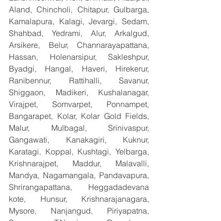
Aland, Chincholi, Chitapur, Gulbarga, 
Kamalapura, Kalagi, Jevargi, Sedam, 
Shahbad, Yedrami, Alur, Arkalgud, 
Arsikere, Belur, Channarayapattana, 
Hassan, Holenarsipur, Sakleshpur, 
Byadgi, Hangal, Haveri, Hirekerur, 
Ranibennur, Rattihalli, Savanur, 
Shiggaon, Madikeri, Kushalanagar, 
Virajpet, Somvarpet, Ponnampet, 
Bangarapet, Kolar, Kolar Gold Fields, 
Malur, Mulbagal, Srinivaspur, 
Gangawati, Kanakagiri, Kuknur, 
Karatagi, Koppal, Kushtagi, Yelbarga, 
Krishnarajpet, Maddur, Malavalli, 
Mandya, Nagamangala, Pandavapura, 
Shrirangapattana, Heggadadevana 
kote, Hunsur, Krishnarajanagara, 
Mysore, Nanjangud, Piriyapatna, 