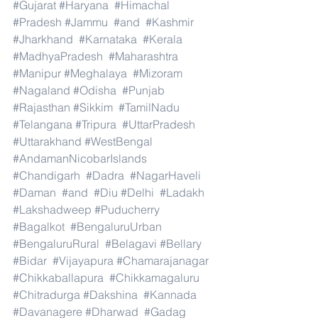
#Gujarat
#Haryana
#Himachal
#Pradesh
#Jammu
#and
#Kashmir
#Jharkhand
#Karnataka
#Kerala
#MadhyaPradesh
#Maharashtra
#Manipur
#Meghalaya
#Mizoram
#Nagaland
#Odisha
#Punjab
#Rajasthan
#Sikkim
#TamilNadu
#Telangana
#Tripura
#UttarPradesh
#Uttarakhand
#WestBengal
#AndamanNicobarIslands
#Chandigarh
#Dadra
#NagarHaveli
#Daman
#and
#Diu
#Delhi
#Ladakh
#Lakshadweep
#Puducherry
#Bagalkot
#BengaluruUrban
#BengaluruRural
#Belagavi
#Bellary
#Bidar
#Vijayapura
#Chamarajanagar
#Chikkaballapura
#Chikkamagaluru
#Chitradurga
#Dakshina
#Kannada
#Davanagere
#Dharwad
#Gadag