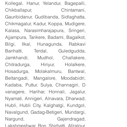
Kollegal, Hanur, Yelandur, Bagepalli, 
Chikballapur, Chintamani, 
Gauribidanur, Gudibanda, Sidlaghatta, 
Chikmagalur, Kadur, Koppa, Mudigere, 
Kalasa, Narasimharajapura, Sringeri, 
Ajjampura, Tarikere, Badami, Bagalkot, 
Bilgi, Ilkal, Hunagunda, Rabkavi 
Banhatti, Terdal, Guledgudda, 
Jamkhandi, Mudhol, Challakere, 
Chitradurga, Hiriyur, Holalkere, 
Hosadurga, Molakalmuru, Bantwal, 
Beltangadi, Mangalore, Moodabidri, 
Kadaba, Puttur, Sulya, Channagiri, D 
vanagere, Harihar, Honnali, Jagalur, 
Nyamati, Annigeri, Alnavara, Dharwad, 
Hubli, Hubli City, Kalghatgi, Kundgol, 
Navalgund, Gadag-Betigeri, Mundargi, 
Nargund, Gajendragad, 
Lakshmeshwar, Ron, Shirhatti, Afzalpur, 