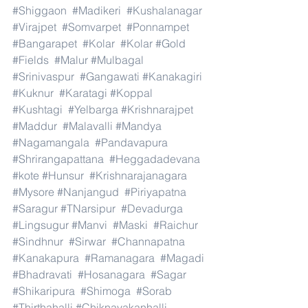
#Shiggaon
#Madikeri
#Kushalanagar
#Virajpet
#Somvarpet
#Ponnampet
#Bangarapet
#Kolar
#Kolar
#Gold
#Fields
#Malur
#Mulbagal
#Srinivaspur
#Gangawati
#Kanakagiri
#Kuknur
#Karatagi
#Koppal
#Kushtagi
#Yelbarga
#Krishnarajpet
#Maddur
#Malavalli
#Mandya
#Nagamangala
#Pandavapura
#Shrirangapattana
#Heggadadevana
#kote
#Hunsur
#Krishnarajanagara
#Mysore
#Nanjangud
#Piriyapatna
#Saragur
#TNarsipur
#Devadurga
#Lingsugur
#Manvi
#Maski
#Raichur
#Sindhnur
#Sirwar
#Channapatna
#Kanakapura
#Ramanagara
#Magadi
#Bhadravati
#Hosanagara
#Sagar
#Shikaripura
#Shimoga
#Sorab
#Thirthahalli
#Chiknayakanhalli