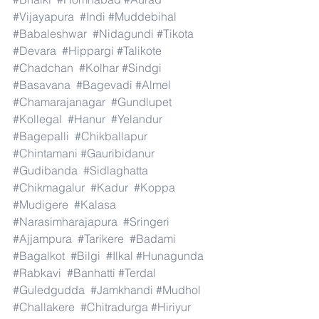
#Vijayapura
#Indi
#Muddebihal
#Babaleshwar
#Nidagundi
#Tikota
#Devara
#Hippargi
#Talikote
#Chadchan
#Kolhar
#Sindgi
#Basavana
#Bagevadi
#Almel
#Chamarajanagar
#Gundlupet
#Kollegal
#Hanur
#Yelandur
#Bagepalli
#Chikballapur
#Chintamani
#Gauribidanur
#Gudibanda
#Sidlaghatta
#Chikmagalur
#Kadur
#Koppa
#Mudigere
#Kalasa
#Narasimharajapura
#Sringeri
#Ajjampura
#Tarikere
#Badami
#Bagalkot
#Bilgi
#Ilkal
#Hunagunda
#Rabkavi
#Banhatti
#Terdal
#Guledgudda
#Jamkhandi
#Mudhol
#Challakere
#Chitradurga
#Hiriyur