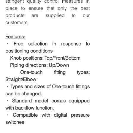
stringent quality control measures in 
place to ensure that only the best 
products are supplied to our 
customers.
Features:
・Free selection in response to 
positioning conditions
　Knob positions: Top/Front/Bottom
　Piping directions: Up/Down
　One-touch fitting types: 
Straight/Elbow
・Types and sizes of One-touch fittings 
can be changed.
・Standard model comes equipped 
with backflow function.
・Compatible with digital pressure 
switches