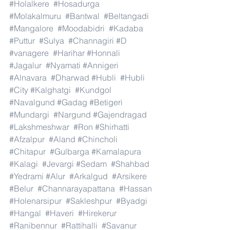
#Holalkere
#Hosadurga
#Molakalmuru
#Bantwal
#Beltangadi
#Mangalore
#Moodabidri
#Kadaba
#Puttur
#Sulya
#Channagiri
#D
#vanagere
#Harihar
#Honnali
#Jagalur
#Nyamati
#Annigeri
#Alnavara
#Dharwad
#Hubli
#Hubli
#City
#Kalghatgi
#Kundgol
#Navalgund
#Gadag
#Betigeri
#Mundargi
#Nargund
#Gajendragad
#Lakshmeshwar
#Ron
#Shirhatti
#Afzalpur
#Aland
#Chincholi
#Chitapur
#Gulbarga
#Kamalapura
#Kalagi
#Jevargi
#Sedam
#Shahbad
#Yedrami
#Alur
#Arkalgud
#Arsikere
#Belur
#Channarayapattana
#Hassan
#Holenarsipur
#Sakleshpur
#Byadgi
#Hangal
#Haveri
#Hirekerur
#Ranibennur
#Rattihalli
#Savanur