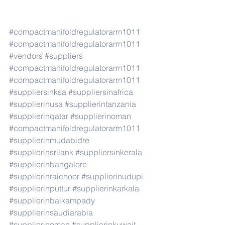
#compactmanifoldregulatorarm1011
#compactmanifoldregulatorarm1011
#vendors
#suppliers
#compactmanifoldregulatorarm1011
#compactmanifoldregulatorarm1011
#suppliersinksa
#suppliersinafrica
#supplierinusa
#supplierintanzania
#supplierinqatar
#supplierinoman
#compactmanifoldregulatorarm1011
#supplierinmudabidre
#supplierinsrilank
#suppliersinkerala
#supplierinbangalore
#supplierinraichoor
#supplierinudupi
#supplierinputtur
#supplierinkarkala
#supplierinbaikampady
#supplierinsaudiarabia
#supplierinoman
#supplierinkuwait