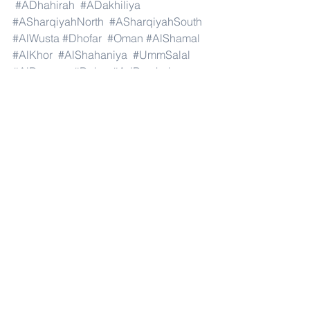
#ADhahirah
#ADakhiliya
#ASharqiyahNorth
#ASharqiyahSouth
#AlWusta
#Dhofar
#Oman
#AlShamal
#AlKhor
#AlShahaniya
#UmmSalal
#AlDaayen
#Doha
#AdDawhah
#AlRayyan
#AlWakra
#Qatar
#Russia
#Moscow
#StPetersburg
#Novosibirsk
#Yekaterinburg
#NizhnyNovgorod
#Kazan
#Chelyabinsk
#Omsk
#Samara
#RostovonDon