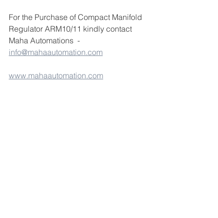
For the Purchase of Compact Manifold 
Regulator ARM10/11 kindly contact 
Maha Automations  - 
info@mahaautomation.com
www.mahaautomation.com