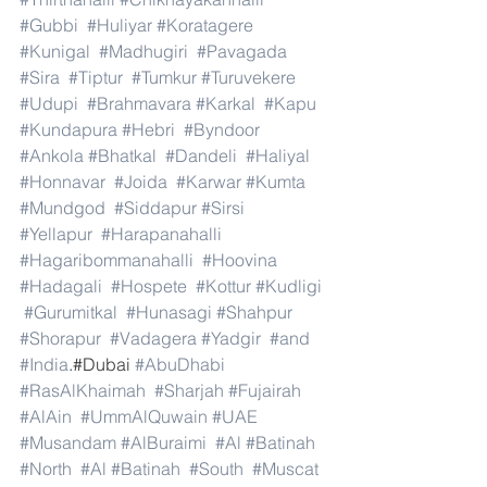
#Gubbi
#Huliyar
#Koratagere
#Kunigal
#Madhugiri
#Pavagada
#Sira
#Tiptur
#Tumkur
#Turuvekere
#Udupi
#Brahmavara
#Karkal
#Kapu
#Kundapura
#Hebri
#Byndoor
#Ankola
#Bhatkal
#Dandeli
#Haliyal
#Honnavar
#Joida
#Karwar
#Kumta
#Mundgod
#Siddapur
#Sirsi
#Yellapur
#Harapanahalli
#Hagaribommanahalli
#Hoovina
#Hadagali
#Hospete
#Kottur
#Kudligi
#Gurumitkal
#Hunasagi
#Shahpur
#Shorapur
#Vadagera
#Yadgir
#and
#India
.#Dubai 
#AbuDhabi
#RasAlKhaimah
#Sharjah
#Fujairah
#AlAin
#UmmAlQuwain
#UAE
#Musandam
#AlBuraimi
#Al
#Batinah
#North
#Al
#Batinah
#South
#Muscat