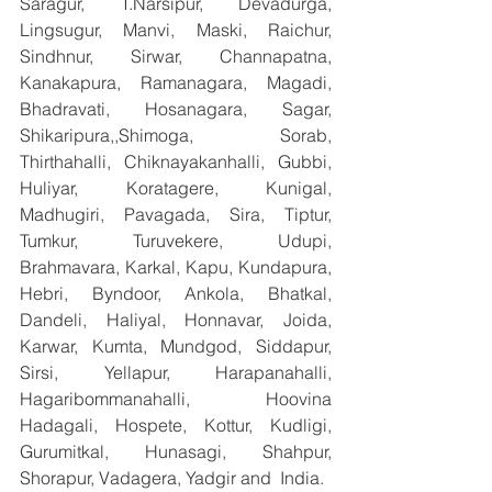
Saragur, T.Narsipur, Devadurga, 
Lingsugur, Manvi, Maski, Raichur, 
Sindhnur, Sirwar, Channapatna, 
Kanakapura, Ramanagara, Magadi, 
Bhadravati, Hosanagara, Sagar, 
Shikaripura,,Shimoga, Sorab, 
Thirthahalli, Chiknayakanhalli, Gubbi, 
Huliyar, Koratagere, Kunigal, 
Madhugiri, Pavagada, Sira, Tiptur, 
Tumkur, Turuvekere, Udupi, 
Brahmavara, Karkal, Kapu, Kundapura, 
Hebri, Byndoor, Ankola, Bhatkal, 
Dandeli, Haliyal, Honnavar, Joida, 
Karwar, Kumta, Mundgod, Siddapur, 
Sirsi, Yellapur, Harapanahalli, 
Hagaribommanahalli, Hoovina 
Hadagali, Hospete, Kottur, Kudligi, 
Gurumitkal, Hunasagi, Shahpur, 
Shorapur, Vadagera, Yadgir and  India.