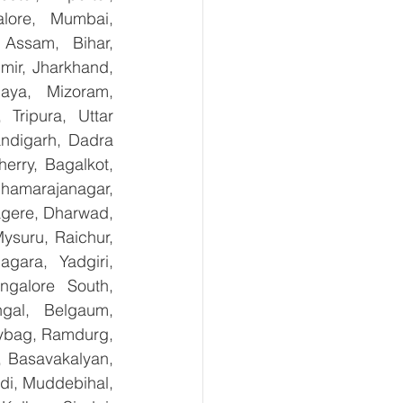
lore, Mumbai, 
Assam, Bihar, 
ir, Jharkhand, 
aya, Mizoram, 
Tripura, Uttar 
digarh, Dadra 
rry, Bagalkot, 
hamarajanagar, 
gere, Dharwad, 
suru, Raichur, 
ara, Yadgiri, 
galore South, 
gal, Belgaum, 
ybag, Ramdurg, 
, Basavakalyan, 
i, Muddebihal, 