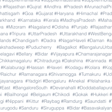
e
#Rajasthan
#Gujrat
#Andhra
#Pradesh
#ArunachalP
hattisgarh
#Goa
#Gujarat
#Haryana
#Himachal
#Pra
arkhand
#Karnataka
#Kerala
#MadhyaPradesh
#Mahar
ya
#Mizoram
#Nagaland
#Odisha
#Punjab
#Rajastha
gana
#Tripura
#UttarPradesh
#Uttarakhand
#WestBeng
lands
#Chandigarh
#Dadra
#NagarHaveli
#Daman
#a
akshadweep
#Puducherry
#Bagalkot
#BengaluruUrb
elagavi
#Bellary
#Bidar
#Vijayapura
#Chamarajanagar
Chikkamagaluru
#Chitradurga
#Dakshina
#Kannada
#
#Kalaburagi
#Hassan
#Haveri
#Kodagu
#Kolara
#Ko
#Raichur
#Ramanagara
#Shivamogga
#Tumakuru
#Ud
ijayanagara
#Yadgiri
#Bengaluru
#Anekal
#Yelahanka
#East
#BangaloreSouth
#Devanahalli
#Doddaballapur
i
#Bailhongal
#Belgaum
#Chikodi
#Gokak
#Hukkeri
#
gi
#Nippani
#Kittur
#Raybag
#Ramdurg
#Saundatti
#
urugodu
#Sanduru
#Siruguppa
#Bidar
#Basavakalyan