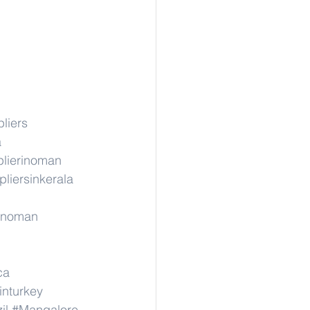
liers
a
lierinoman
liersinkerala
rinoman
ca
inturkey
il
#Mangalore