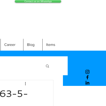
Contact us on WhatsApp
Career
Blog
Items
63-5-