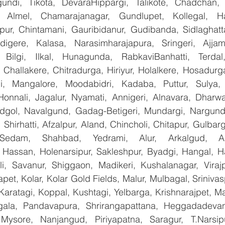
undi, Tikota, DevaraHippargi, Talikote, Chadchan, K
 Almel, Chamarajanagar, Gundlupet, Kollegal, Han
apur, Chintamani, Gauribidanur, Gudibanda, Sidlaghatta
gere, Kalasa, Narasimharajapura, Sringeri, Ajjampu
 Bilgi, Ilkal, Hunagunda, RabkaviBanhatti, Terdal
Challakere, Chitradurga, Hiriyur, Holalkere, Hosadurga
i, Mangalore, Moodabidri, Kadaba, Puttur, Sulya, 
Honnali, Jagalur, Nyamati, Annigeri, Alnavara, Dharwad
ndgol, Navalgund, Gadag-Betigeri, Mundargi, Nargund
hirhatti, Afzalpur, Aland, Chincholi, Chitapur, Gulbar
 Sedam, Shahbad, Yedrami, Alur, Arkalgud, Arsi
Hassan, Holenarsipur, Sakleshpur, Byadgi, Hangal, Have
lli, Savanur, Shiggaon, Madikeri, Kushalanagar, Virajp
t, Kolar, Kolar Gold Fields, Malur, Mulbagal, Srinivas
Karatagi, Koppal, Kushtagi, Yelbarga, Krishnarajpet, Mad
la, Pandavapura, Shrirangapattana, Heggadadevana
 Mysore, Nanjangud, Piriyapatna, Saragur, T.Narsip