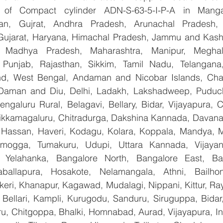
er of Compact cylinder ADN-S-63-5-I-P-A in Manga
han, Gujrat, Andhra Pradesh, Arunachal Pradesh, 
Gujarat, Haryana, Himachal Pradesh, Jammu and Kashm
, Madhya Pradesh, Maharashtra, Manipur, Meghal
Punjab, Rajasthan, Sikkim, Tamil Nadu, Telangana, 
nd, West Bengal, Andaman and Nicobar Islands, Chan
Daman and Diu, Delhi, Ladakh, Lakshadweep, Puduche
ngaluru Rural, Belagavi, Bellary, Bidar, Vijayapura, C
ikkamagaluru, Chitradurga, Dakshina Kannada, Davana
Hassan, Haveri, Kodagu, Kolara, Koppala, Mandya, My
mogga, Tumakuru, Udupi, Uttara Kannada, Vijayanag
, Yelahanka, Bangalore North, Bangalore East, Ban
aballapura, Hosakote, Nelamangala, Athni, Bailhon
keri, Khanapur, Kagawad, Mudalagi, Nippani, Kittur, Ra
, Bellari, Kampli, Kurugodu, Sanduru, Siruguppa, Bidar
u, Chitgoppa, Bhalki, Homnabad, Aurad, Vijayapura, Ind