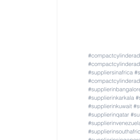
#compactcylindera
#compactcylindera
#suppliersinafrica
#s
#compactcylindera
#supplierinbangalor
#supplierinkarkala
#
#supplierinkuwait
#s
#supplierinqatar
#su
#supplierinvenezuel
#supplierinsouthafri
#supplierinsingapor