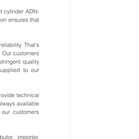
t cylinder ADN-
on ensures that 
ability. That's 
. Our customers 
ringent quality 
upplied to our 
ovide technical 
lways available 
 our customers 
tor, importer, 