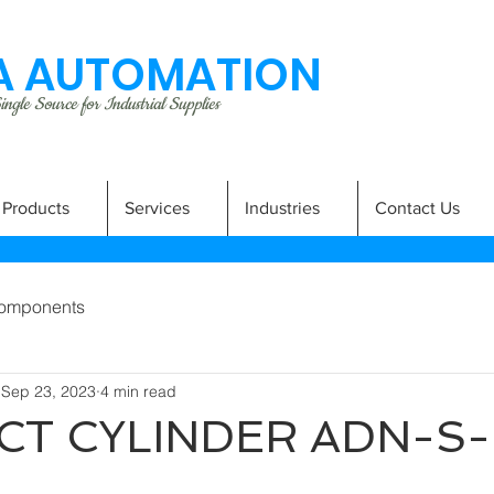
 AUTOMATION
ngle Source for Industrial Supplies
Products
Services
Industries
Contact Us
omponents
Sep 23, 2023
4 min read
T CYLINDER ADN-S-