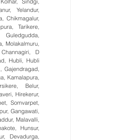
olhar, Sindgi, 
ur, Yelandur, 
, Chikmagalur, 
ra, Tarikere, 
, Guledgudda, 
, Molakalmuru, 
Channagiri, D 
, Hubli, Hubli 
, Gajendragad, 
ga, Kamalapura, 
kere, Belur, 
ri, Hirekerur, 
et, Somvarpet, 
pur, Gangawati, 
dur, Malavalli, 
kote, Hunsur, 
ur, Devadurga, 