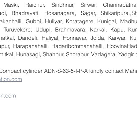
 Maski, Raichur, Sindhnur, Sirwar, Channapatna
i, Bhadravati, Hosanagara, Sagar, Shikaripura,,Sh
yakanhalli, Gubbi, Huliyar, Koratagere, Kunigal, Madhu
r, Turuvekere, Udupi, Brahmavara, Karkal, Kapu, Kun
atkal, Dandeli, Haliyal, Honnavar, Joida, Karwar, K
llapur, Harapanahalli, Hagaribommanahalli, HoovinaHada
umitkal, Hunasagi, Shahpur, Shorapur, Vadagera, Yadgir 
 Compact cylinder ADN-S-63-5-I-P-A kindly contact Maha
tion.com
on.com