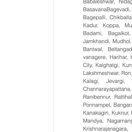
Babaleshwar, Nidag
BasavanaBagevadi,
Bagepalli, Chikball
Kadur, Koppa, Mudi
Badami, Bagalkot,
Jamkhandi, Mudhol, 
Bantwal, Beltangad
vanagere, Harihar, 
City, Kalghatgi, Ku
Lakshmeshwar, Ron, S
Kalagi, Jevargi,
Channarayapattana, 
Ranibennur, Rattiha
Ponnampet, Bangarape
Kanakagiri, Kuknur, 
Mandya, Nagamanga
Krishnarajanagara,