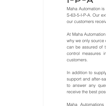
Maha Automation is 
S-63-5-I-P-A. Our ex
our customers receiv
At Maha Automation, 
why we only source 
can be assured of th
control measures i
customers.
In addition to supp
support and after-sa
to answer any ques
receive the best pos
Maha Automations is