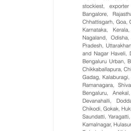
stockiest, export
Bangalore, Rajast
Chhattisgarh, Goa, 
Karnataka, Kerala
Nagaland, Odisha, 
Pradesh, Uttarakha
and Nagar Haveli, 
Bengaluru Urban, Be
Chikkaballapura, Ch
Gadag, Kalaburagi, 
Ramanagara, Shiva
Bengaluru, Anekal
Devanahalli, Dodd
Chikodi, Gokak, Huk
Saundatti, Yaragatti
Kamalnagar, Hulasur