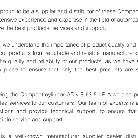
proud to be a supplier and distributor of these Compac
tensive experience and expertise in the field of automati
e the best products, services and support.
we understand the importance of product quality and reli
our products from reputable and reliable manufacturers
e quality and reliability of our products, as we have st
n place to ensure that only the best products are s
lying the Compact cylinder ADN-S-63-5-I-P-A.we also pr
les services to our customers. Our team of experts is a
tions and provide technical support, to ensure that
sible service and support.
 a well-known manufacturer supplier dealer distribu