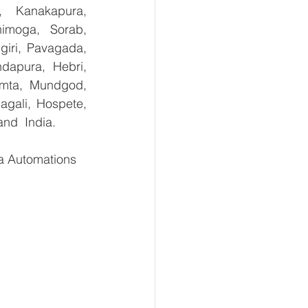
, Kanakapura, 
imoga, Sorab, 
giri, Pavagada, 
dapura, Hebri, 
umta, Mundgod, 
gali, Hospete, 
and  India.
 Automations   