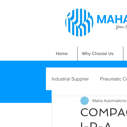
MAHA
Your Si
Home
Why Choose Us
Industrial Supplier
Pneumatic C
Maha Automations
COMPAC
I-P-A