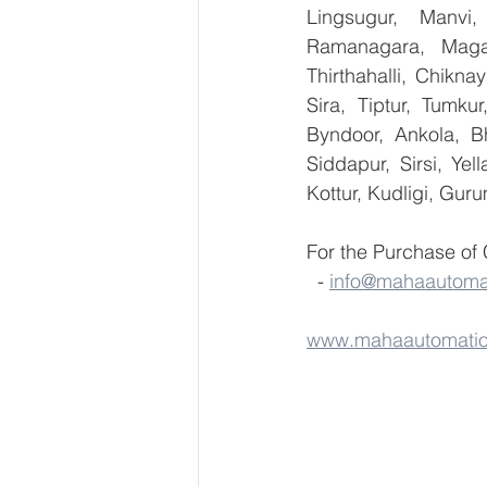
Lingsugur, Manvi,
Ramanagara, Magad
Thirthahalli, Chikna
Sira, Tiptur, Tumku
Byndoor, Ankola, Bh
Siddapur, Sirsi, Ye
Kottur, Kudligi, Gur
For the Purchase of
  - 
info@mahaautoma
www.mahaautomati