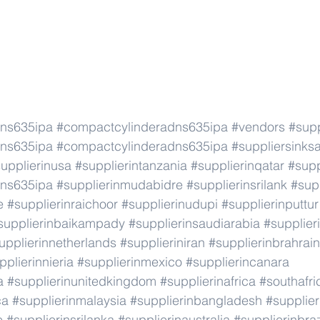
dns635ipa
#compactcylinderadns635ipa
#vendors
#supp
dns635ipa
#compactcylinderadns635ipa
#suppliersinks
upplierinusa
#supplierintanzania
#supplierinqatar
#supp
dns635ipa
#supplierinmudabidre
#supplierinsrilank
#supp
e
#supplierinraichoor
#supplierinudupi
#supplierinputtur
supplierinbaikampady
#supplierinsaudiarabia
#supplie
upplierinnetherlands
#supplieriniran
#supplierinbrahrain
pplierinnieria
#supplierinmexico
#supplierincanara
a
#supplierinunitedkingdom
#supplierinafrica
#southafri
ca
#supplierinmalaysia
#supplierinbangladesh
#supplier
e
#supplierinsrilanka
#supplierinaustralia
#supplierinbraz