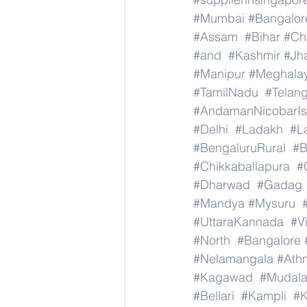
#Mumbai
#Bangalor
#Assam
#Bihar
#Ch
#and
#Kashmir
#Jh
#Manipur
#Meghala
#TamilNadu
#Telan
#AndamanNicobarIs
#Delhi
#Ladakh
#L
#BengaluruRural
#B
#Chikkaballapura
#
#Dharwad
#Gadag
#Mandya
#Mysuru
#UttaraKannada
#V
#North
#Bangalore
#Nelamangala
#Athn
#Kagawad
#Mudala
#Bellari
#Kampli
#K