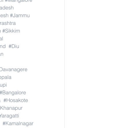
radesh
desh
#Jammu
ashtra
n
#Sikkim
al
nd
#Diu
an
Davanagere
ppala
upi
#Bangalore
a
#Hosakote
Khanapur
Yaragatti
#Kamalnagar