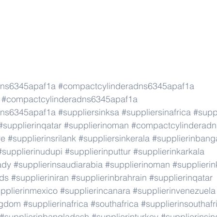
dns6345apaf1a
#compactcylinderadns6345apaf1a
#compactcylinderadns6345apaf1a
dns6345apaf1a
#suppliersinksa
#suppliersinafrica
#supp
#supplierinqatar
#supplierinoman
#compactcylinderad
re
#supplierinsrilank
#suppliersinkerala
#supplierinbang
#supplierinudupi
#supplierinputtur
#supplierinkarkala
ady
#supplierinsaudiarabia
#supplierinoman
#supplierin
nds
#supplieriniran
#supplierinbrahrain
#supplierinqatar
pplierinmexico
#supplierincanara
#supplierinvenezuela
ngdom
#supplierinafrica
#southafrica
#supplierinsouthafr
#supplierinbangladesh
#supplierinturkey
#supplierinsi