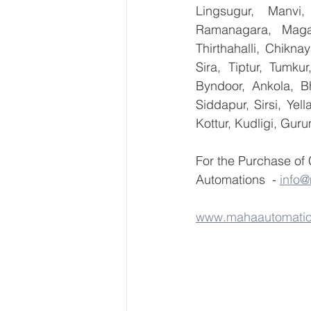
Lingsugur, Manvi,
Ramanagara, Magad
Thirthahalli, Chikna
Sira, Tiptur, Tumku
Byndoor, Ankola, Bh
Siddapur, Sirsi, Ye
Kottur, Kudligi, Gur
For the Purchase of
Automations  - 
info
www.mahaautomati