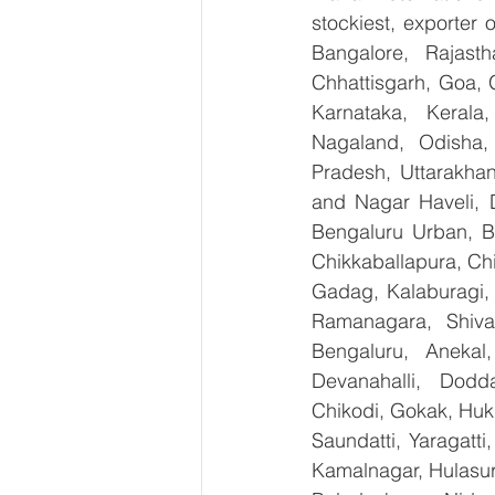
stockiest, exporter
Bangalore, Rajast
Chhattisgarh, Goa, 
Karnataka, Kerala
Nagaland, Odisha, 
Pradesh, Uttarakha
and Nagar Haveli, 
Bengaluru Urban, Be
Chikkaballapura, Ch
Gadag, Kalaburagi, 
Ramanagara, Shiva
Bengaluru, Anekal
Devanahalli, Dodd
Chikodi, Gokak, Huk
Saundatti, Yaragatti
Kamalnagar, Hulasur