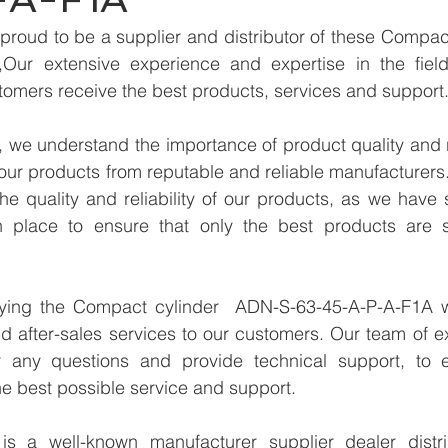
proud to be a supplier and distributor of these Compac
Our extensive experience and expertise in the field
tomers receive the best products, services and support
we understand the importance of product quality and reli
our products from reputable and reliable manufacturers
e quality and reliability of our products, as we have st
n place to ensure that only the best products are s
lying the Compact cylinder  ADN-S-63-45-A-P-A-F1A w
d after-sales services to our customers. Our team of ex
r any questions and provide technical support, to e
e best possible service and support.
 a well-known manufacturer supplier dealer distribu