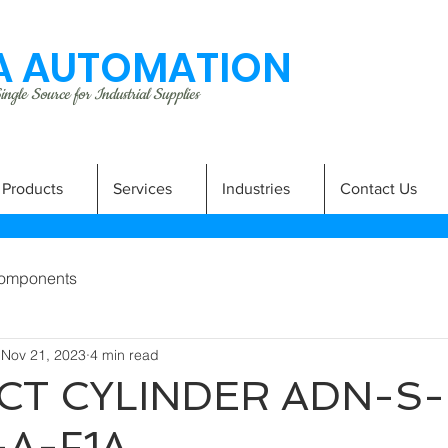
 AUTOMATION
ngle Source for Industrial Supplies
Products
Services
Industries
Contact Us
omponents
Nov 21, 2023
4 min read
T CYLINDER ADN-S-
-A-F1A