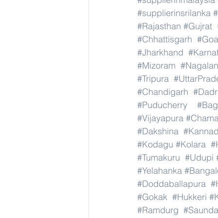
#supplierinsrilanka
#
#Rajasthan
#Gujrat
#Chhattisgarh
#Go
#Jharkhand
#Karna
#Mizoram
#Nagala
#Tripura
#UttarPrad
#Chandigarh
#Dadr
#Puducherry
#Bag
#Vijayapura
#Chama
#Dakshina
#Kanna
#Kodagu
#Kolara
#
#Tumakuru
#Udupi
#Yelahanka
#Bangal
#Doddaballapura
#
#Gokak
#Hukkeri
#
#Ramdurg
#Saundat