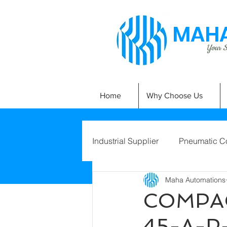
MAHA
Your Si
Home
Why Choose Us
Industrial Supplier
Pneumatic C
Maha Automations
COMPAC
45-A-P