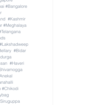
ai
#Bangalore
r
and
#Kashmir
r
#Meghalaya
#Telangana
nds
#Lakshadweep
ellary
#Bidar
adurga
ssan
#Haveri
Shivamogga
Anekal
nahalli
m
#Chikodi
ybag
#Siruguppa