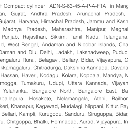
 of Compact cylinder  ADN-S-63-45-A-P-A-F1A  in Mang
han, Gujrat, Andhra Pradesh, Arunachal Pradesh, 
Gujarat, Haryana, Himachal Pradesh, Jammu and Kashm
, Madhya Pradesh, Maharashtra, Manipur, Meghal
Punjab, Rajasthan, Sikkim, Tamil Nadu, Telangana, 
nd, West Bengal, Andaman and Nicobar Islands, Chan
Daman and Diu, Delhi, Ladakh, Lakshadweep, Puduche
ngaluru Rural, Belagavi, Bellary, Bidar, Vijayapura, C
ikkamagaluru, Chitradurga, Dakshina Kannada, Davana
Hassan, Haveri, Kodagu, Kolara, Koppala, Mandya, My
mogga, Tumakuru, Udupi, Uttara Kannada, Vijayanag
, Yelahanka, Bangalore North, Bangalore East, Ban
aballapura, Hosakote, Nelamangala, Athni, Bailhon
keri, Khanapur, Kagawad, Mudalagi, Nippani, Kittur, Ra
, Bellari, Kampli, Kurugodu, Sanduru, Siruguppa, Bidar
u, Chitgoppa, Bhalki, Homnabad, Aurad, Vijayapura, Ind