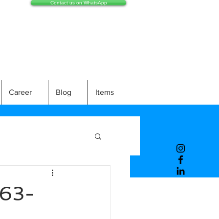
Contact us on WhatsApp
Career
Blog
Items
63-