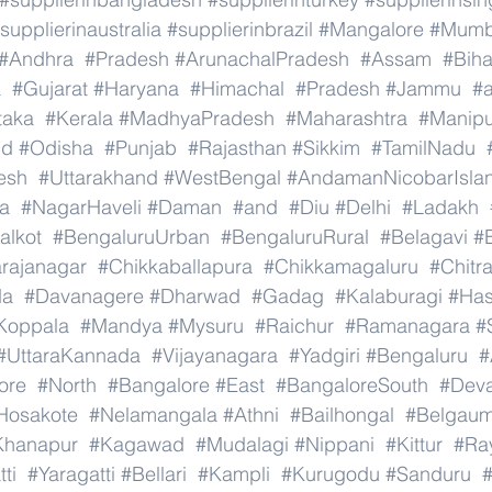
supplierinaustralia
#supplierinbrazil
#Mangalore
#Mumb
#Andhra
#Pradesh
#ArunachalPradesh
#Assam
#Biha
a
#Gujarat
#Haryana
#Himachal
#Pradesh
#Jammu
#
taka
#Kerala
#MadhyaPradesh
#Maharashtra
#Manipu
nd
#Odisha
#Punjab
#Rajasthan
#Sikkim
#TamilNadu
esh
#Uttarakhand
#WestBengal
#AndamanNicobarIsla
a
#NagarHaveli
#Daman
#and
#Diu
#Delhi
#Ladakh
alkot
#BengaluruUrban
#BengaluruRural
#Belagavi
#B
rajanagar
#Chikkaballapura
#Chikkamagaluru
#Chitr
da
#Davanagere
#Dharwad
#Gadag
#Kalaburagi
#Ha
Koppala
#Mandya
#Mysuru
#Raichur
#Ramanagara
#
#UttaraKannada
#Vijayanagara
#Yadgiri
#Bengaluru
#
ore
#North
#Bangalore
#East
#BangaloreSouth
#Deva
Hosakote
#Nelamangala
#Athni
#Bailhongal
#Belgau
Khanapur
#Kagawad
#Mudalagi
#Nippani
#Kittur
#Ra
ti
#Yaragatti
#Bellari
#Kampli
#Kurugodu
#Sanduru