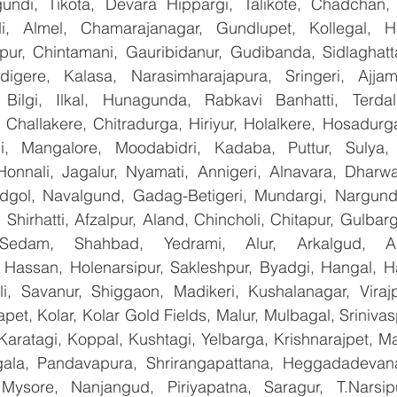
ndi, Tikota, Devara Hippargi, Talikote, Chadchan, K
, Almel, Chamarajanagar, Gundlupet, Kollegal, Han
apur, Chintamani, Gauribidanur, Gudibanda, Sidlaghatta
gere, Kalasa, Narasimharajapura, Sringeri, Ajjampu
Bilgi, Ilkal, Hunagunda, Rabkavi Banhatti, Terdal
Challakere, Chitradurga, Hiriyur, Holalkere, Hosadurga
i, Mangalore, Moodabidri, Kadaba, Puttur, Sulya, 
Honnali, Jagalur, Nyamati, Annigeri, Alnavara, Dharwad
ndgol, Navalgund, Gadag-Betigeri, Mundargi, Nargund
hirhatti, Afzalpur, Aland, Chincholi, Chitapur, Gulbar
 Sedam, Shahbad, Yedrami, Alur, Arkalgud, Arsi
Hassan, Holenarsipur, Sakleshpur, Byadgi, Hangal, Have
lli, Savanur, Shiggaon, Madikeri, Kushalanagar, Virajp
t, Kolar, Kolar Gold Fields, Malur, Mulbagal, Srinivas
Karatagi, Koppal, Kushtagi, Yelbarga, Krishnarajpet, Mad
la, Pandavapura, Shrirangapattana, Heggadadevana 
 Mysore, Nanjangud, Piriyapatna, Saragur, T.Narsip