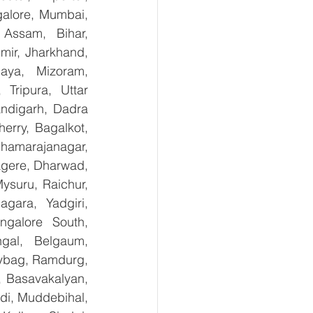
alore, Mumbai, 
Assam, Bihar, 
ir, Jharkhand, 
aya, Mizoram, 
Tripura, Uttar 
digarh, Dadra 
rry, Bagalkot, 
hamarajanagar, 
gere, Dharwad, 
suru, Raichur, 
ara, Yadgiri, 
galore South, 
gal, Belgaum, 
ybag, Ramdurg, 
, Basavakalyan, 
i, Muddebihal, 