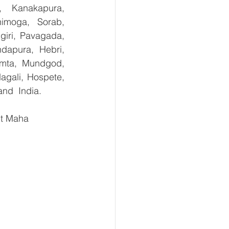
, Kanakapura, 
imoga, Sorab, 
giri, Pavagada, 
dapura, Hebri, 
umta, Mundgod, 
agali, Hospete, 
and  India.
ct Maha 