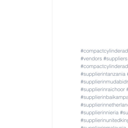
#compactcylindera
#vendors
#suppliers
#compactcylindera
#supplierintanzania
#supplierinmudabid
#supplierinraichoor
#supplierinbaikamp
#supplierinnetherla
#supplierinnieria
#su
#supplierinunitedki
#supplierinmalaysia