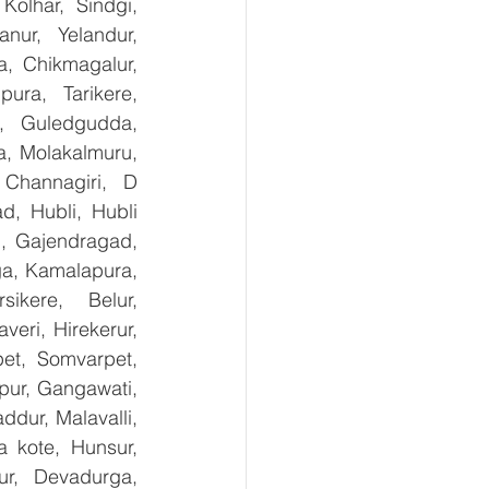
olhar, Sindgi, 
ur, Yelandur, 
, Chikmagalur, 
ra, Tarikere, 
, Guledgudda, 
, Molakalmuru, 
Channagiri, D 
, Hubli, Hubli 
, Gajendragad, 
ga, Kamalapura, 
kere, Belur, 
ri, Hirekerur, 
et, Somvarpet, 
pur, Gangawati, 
dur, Malavalli, 
kote, Hunsur, 
ur, Devadurga, 