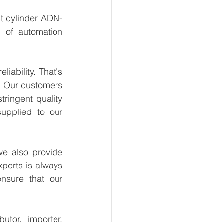
t cylinder ADN-
 of automation 
.
ability. That's 
. Our customers 
ringent quality 
upplied to our 
e also provide 
perts is always 
nsure that our 
tor, importer, 