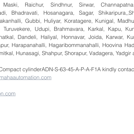
 Maski, Raichur, Sindhnur, Sirwar, Channapatna
i, Bhadravati, Hosanagara, Sagar, Shikaripura,,Sh
yakanhalli, Gubbi, Huliyar, Koratagere, Kunigal, Madhu
r, Turuvekere, Udupi, Brahmavara, Karkal, Kapu, Kun
atkal, Dandeli, Haliyal, Honnavar, Joida, Karwar, K
llapur, Harapanahalli, Hagaribommanahalli, Hoovina Had
umitkal, Hunasagi, Shahpur, Shorapur, Vadagera, Yadgir 
 Compact cylinderADN-S-63-45-A-P-A-F1A kindly conta
@mahaautomation.com
on.com