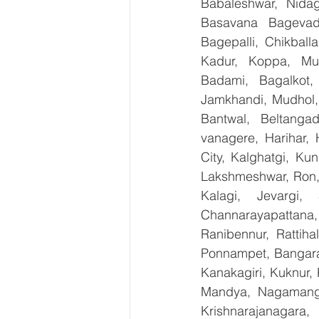
Babaleshwar, Nidagu
Basavana Bagevadi
Bagepalli, Chikball
Kadur, Koppa, Mudi
Badami, Bagalkot, 
Jamkhandi, Mudhol, 
Bantwal, Beltangad
vanagere, Harihar, 
City, Kalghatgi, Ku
Lakshmeshwar, Ron, S
Kalagi, Jevargi,
Channarayapattana, 
Ranibennur, Rattiha
Ponnampet, Bangarape
Kanakagiri, Kuknur, 
Mandya, Nagamanga
Krishnarajanagara,