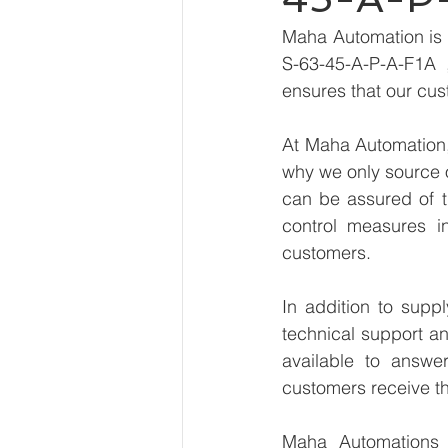
Maha Automation is 
S-63-45-A-P-A-F1A ,
ensures that our cus
At Maha Automation, 
why we only source 
can be assured of th
control measures i
customers.
In addition to supp
technical support an
available to answe
customers receive th
Maha Automations is