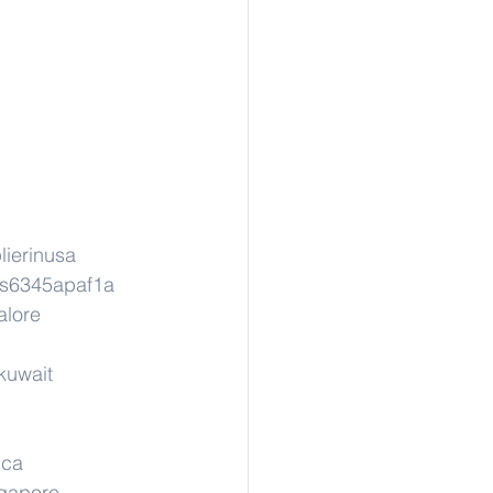
lierinusa
ns6345apaf1a
alore
kuwait
ica
ngapore