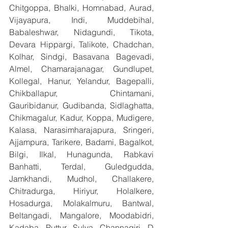
Chitgoppa, Bhalki, Homnabad, Aurad, 
Vijayapura, Indi, Muddebihal, 
Babaleshwar, Nidagundi, Tikota, 
Devara Hippargi, Talikote, Chadchan, 
Kolhar, Sindgi, Basavana Bagevadi, 
Almel, Chamarajanagar, Gundlupet, 
Kollegal, Hanur, Yelandur, Bagepalli, 
Chikballapur, Chintamani, 
Gauribidanur, Gudibanda, Sidlaghatta, 
Chikmagalur, Kadur, Koppa, Mudigere, 
Kalasa, Narasimharajapura, Sringeri, 
Ajjampura, Tarikere, Badami, Bagalkot, 
Bilgi, Ilkal, Hunagunda, Rabkavi 
Banhatti, Terdal, Guledgudda, 
Jamkhandi, Mudhol, Challakere, 
Chitradurga, Hiriyur, Holalkere, 
Hosadurga, Molakalmuru, Bantwal, 
Beltangadi, Mangalore, Moodabidri, 
Kadaba, Puttur, Sulya, Channagiri, D 