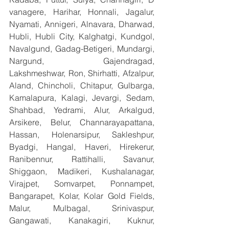
vanagere, Harihar, Honnali, Jagalur, 
Nyamati, Annigeri, Alnavara, Dharwad, 
Hubli, Hubli City, Kalghatgi, Kundgol, 
Navalgund, Gadag-Betigeri, Mundargi, 
Nargund, Gajendragad, 
Lakshmeshwar, Ron, Shirhatti, Afzalpur, 
Aland, Chincholi, Chitapur, Gulbarga, 
Kamalapura, Kalagi, Jevargi, Sedam, 
Shahbad, Yedrami, Alur, Arkalgud, 
Arsikere, Belur, Channarayapattana, 
Hassan, Holenarsipur, Sakleshpur, 
Byadgi, Hangal, Haveri, Hirekerur, 
Ranibennur, Rattihalli, Savanur, 
Shiggaon, Madikeri, Kushalanagar, 
Virajpet, Somvarpet, Ponnampet, 
Bangarapet, Kolar, Kolar Gold Fields, 
Malur, Mulbagal, Srinivaspur, 
Gangawati, Kanakagiri, Kuknur, 