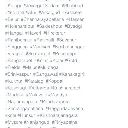
#Kalagi
#Jevargi
#Sedam
#Shahbad
#Yedrami
#Alur
#Arkalgud
#Arsikere
#Belur
#Channarayapattana
#Hassan
#Holenarsipur
#Sakleshpur
#Byadgi
#Hangal
#Haveri
#Hirekerur
#Ranibennur
#Rattihalli
#Savanur
#Shiggaon
#Madikeri
#Kushalanagar
#Virajpet
#Somvarpet
#Ponnampet
#Bangarapet
#Kolar
#Kolar
#Gold
#Fields
#Malur
#Mulbagal
#Srinivaspur
#Gangawati
#Kanakagiri
#Kuknur
#Karatagi
#Koppal
#Kushtagi
#Yelbarga
#Krishnarajpet
#Maddur
#Malavalli
#Mandya
#Nagamangala
#Pandavapura
#Shrirangapattana
#Heggadadevana
#kote
#Hunsur
#Krishnarajanagara
#Mysore
#Nanjangud
#Piriyapatna