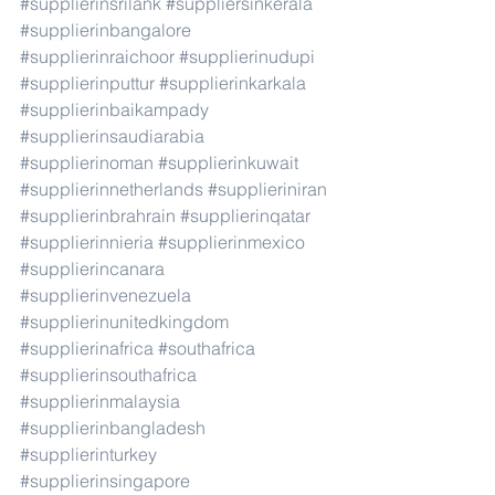
#supplierinsrilank
#suppliersinkerala
#supplierinbangalore
#supplierinraichoor
#supplierinudupi
#supplierinputtur
#supplierinkarkala
#supplierinbaikampady
#supplierinsaudiarabia
#supplierinoman
#supplierinkuwait
#supplierinnetherlands
#supplieriniran
#supplierinbrahrain
#supplierinqatar
#supplierinnieria
#supplierinmexico
#supplierincanara
#supplierinvenezuela
#supplierinunitedkingdom
#supplierinafrica
#southafrica
#supplierinsouthafrica
#supplierinmalaysia
#supplierinbangladesh
#supplierinturkey
#supplierinsingapore