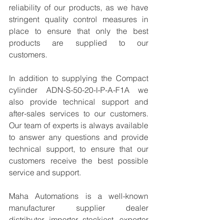
reliability of our products, as we have 
stringent quality control measures in 
place to ensure that only the best 
products are supplied to our 
customers.
In addition to supplying the Compact 
cylinder ADN-S-50-20-I-P-A-F1A we 
also provide technical support and 
after-sales services to our customers. 
Our team of experts is always available 
to answer any questions and provide 
technical support, to ensure that our 
customers receive the best possible 
service and support.
Maha Automations is a well-known 
manufacturer supplier dealer 
distributor, importer, stockiest, exporter 