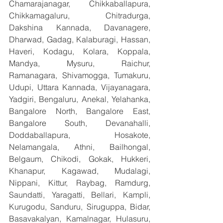
Chamarajanagar, Chikkaballapura, 
Chikkamagaluru, Chitradurga, 
Dakshina Kannada, Davanagere, 
Dharwad, Gadag, Kalaburagi, Hassan, 
Haveri, Kodagu, Kolara, Koppala, 
Mandya, Mysuru, Raichur, 
Ramanagara, Shivamogga, Tumakuru, 
Udupi, Uttara Kannada, Vijayanagara, 
Yadgiri, Bengaluru, Anekal, Yelahanka, 
Bangalore North, Bangalore East, 
Bangalore South, Devanahalli, 
Doddaballapura, Hosakote, 
Nelamangala, Athni, Bailhongal, 
Belgaum, Chikodi, Gokak, Hukkeri, 
Khanapur, Kagawad, Mudalagi, 
Nippani, Kittur, Raybag, Ramdurg, 
Saundatti, Yaragatti, Bellari, Kampli, 
Kurugodu, Sanduru, Siruguppa, Bidar, 
Basavakalyan, Kamalnagar, Hulasuru, 