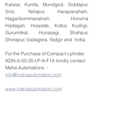
Karwar, Kumta, Mundgod, Siddapur, 
Sirsi, Yellapur, Harapanahalli, 
Hagaribommanahalli, Hoovina 
Hadagali, Hospete, Kottur, Kudligi, 
Gurumitkal, Hunasagi, Shahpur, 
Shorapur, Vadagera, Yadgir and  India.
For the Purchase of Compact cylinder 
ADN-S-50-20-I-P-A-F1A kindly contact 
Maha Automations  - 
info@mahaautomation.com
www.mahaautomation.com