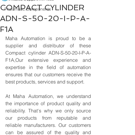
COMPACT CYLINDER
Pneumatic Components
ADN-S-50-20-I-P-A-
F1A
Maha Automation is proud to be a 
supplier and distributor of these 
Compact cylinder ADN-S-50-20-I-P-A-
F1A,Our extensive experience and 
expertise in the field of automation 
ensures that our customers receive the 
best products, services and support.
At Maha Automation, we understand 
the importance of product quality and 
reliability. That's why we only source 
our products from reputable and 
reliable manufacturers. Our customers 
can be assured of the quality and 