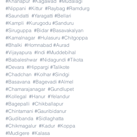
#Khanapur
#Kagawad
#Mudalagi
#Nippani
#Kittur
#Raybag
#Ramdurg
#Saundatti
#Yaragatti
#Bellari
#Kampli
#Kurugodu
#Sanduru
#Siruguppa
#Bidar
#Basavakalyan
#Kamalnagar
#Hulasuru
#Chitgoppa
#Bhalki
#Homnabad
#Aurad
#Vijayapura
#Indi
#Muddebihal
#Babaleshwar
#Nidagundi
#Tikota
#Devara
#Hippargi
#Talikote
#Chadchan
#Kolhar
#Sindgi
#Basavana
#Bagevadi
#Almel
#Chamarajanagar
#Gundlupet
#Kollegal
#Hanur
#Yelandur
#Bagepalli
#Chikballapur
#Chintamani
#Gauribidanur
#Gudibanda
#Sidlaghatta
#Chikmagalur
#Kadur
#Koppa
#Mudigere
#Kalasa