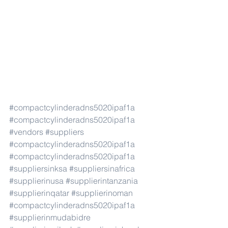
#compactcylinderadns5020ipaf1a
#compactcylinderadns5020ipaf1a
#vendors
#suppliers
#compactcylinderadns5020ipaf1a
#compactcylinderadns5020ipaf1a
#suppliersinksa
#suppliersinafrica
#supplierinusa
#supplierintanzania
#supplierinqatar
#supplierinoman
#compactcylinderadns5020ipaf1a
#supplierinmudabidre