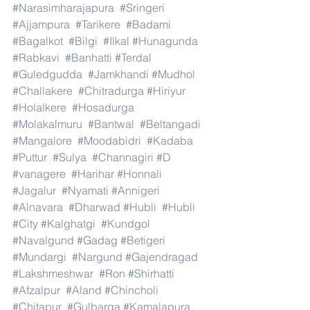
#Narasimharajapura
#Sringeri
#Ajjampura
#Tarikere
#Badami
#Bagalkot
#Bilgi
#Ilkal
#Hunagunda
#Rabkavi
#Banhatti
#Terdal
#Guledgudda
#Jamkhandi
#Mudhol
#Challakere
#Chitradurga
#Hiriyur
#Holalkere
#Hosadurga
#Molakalmuru
#Bantwal
#Beltangadi
#Mangalore
#Moodabidri
#Kadaba
#Puttur
#Sulya
#Channagiri
#D
#vanagere
#Harihar
#Honnali
#Jagalur
#Nyamati
#Annigeri
#Alnavara
#Dharwad
#Hubli
#Hubli
#City
#Kalghatgi
#Kundgol
#Navalgund
#Gadag
#Betigeri
#Mundargi
#Nargund
#Gajendragad
#Lakshmeshwar
#Ron
#Shirhatti
#Afzalpur
#Aland
#Chincholi
#Chitapur
#Gulbarga
#Kamalapura