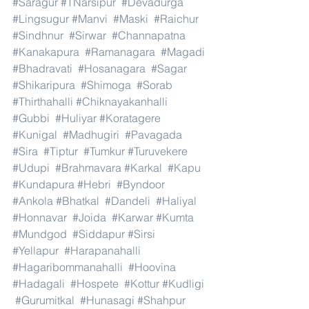
#Saragur
#TNarsipur
#Devadurga
#Lingsugur
#Manvi
#Maski
#Raichur
#Sindhnur
#Sirwar
#Channapatna
#Kanakapura
#Ramanagara
#Magadi
#Bhadravati
#Hosanagara
#Sagar
#Shikaripura
#Shimoga
#Sorab
#Thirthahalli
#Chiknayakanhalli
#Gubbi
#Huliyar
#Koratagere
#Kunigal
#Madhugiri
#Pavagada
#Sira
#Tiptur
#Tumkur
#Turuvekere
#Udupi
#Brahmavara
#Karkal
#Kapu
#Kundapura
#Hebri
#Byndoor
#Ankola
#Bhatkal
#Dandeli
#Haliyal
#Honnavar
#Joida
#Karwar
#Kumta
#Mundgod
#Siddapur
#Sirsi
#Yellapur
#Harapanahalli
#Hagaribommanahalli
#Hoovina
#Hadagali
#Hospete
#Kottur
#Kudligi
#Gurumitkal
#Hunasagi
#Shahpur