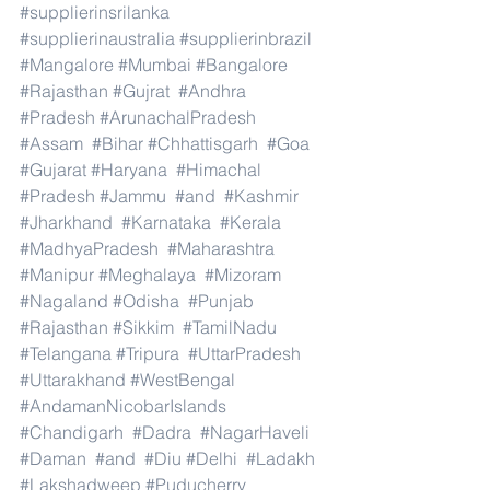
#supplierinsrilanka
#supplierinaustralia
#supplierinbrazil
#Mangalore
#Mumbai
#Bangalore
#Rajasthan
#Gujrat
#Andhra
#Pradesh
#ArunachalPradesh
#Assam
#Bihar
#Chhattisgarh
#Goa
#Gujarat
#Haryana
#Himachal
#Pradesh
#Jammu
#and
#Kashmir
#Jharkhand
#Karnataka
#Kerala
#MadhyaPradesh
#Maharashtra
#Manipur
#Meghalaya
#Mizoram
#Nagaland
#Odisha
#Punjab
#Rajasthan
#Sikkim
#TamilNadu
#Telangana
#Tripura
#UttarPradesh
#Uttarakhand
#WestBengal
#AndamanNicobarIslands
#Chandigarh
#Dadra
#NagarHaveli
#Daman
#and
#Diu
#Delhi
#Ladakh
#Lakshadweep
#Puducherry