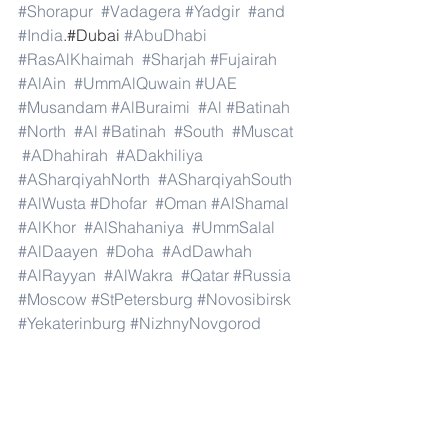
#Shorapur
#Vadagera
#Yadgir
#and
#India
.#Dubai 
#AbuDhabi
#RasAlKhaimah
#Sharjah
#Fujairah
#AlAin
#UmmAlQuwain
#UAE
#Musandam
#AlBuraimi
#Al
#Batinah
#North
#Al
#Batinah
#South
#Muscat
#ADhahirah
#ADakhiliya
#ASharqiyahNorth
#ASharqiyahSouth
#AlWusta
#Dhofar
#Oman
#AlShamal
#AlKhor
#AlShahaniya
#UmmSalal
#AlDaayen
#Doha
#AdDawhah
#AlRayyan
#AlWakra
#Qatar
#Russia
#Moscow
#StPetersburg
#Novosibirsk
#Yekaterinburg
#NizhnyNovgorod
#Kazan
#Chelyabinsk
#Omsk
#Samara
#RostovonDon