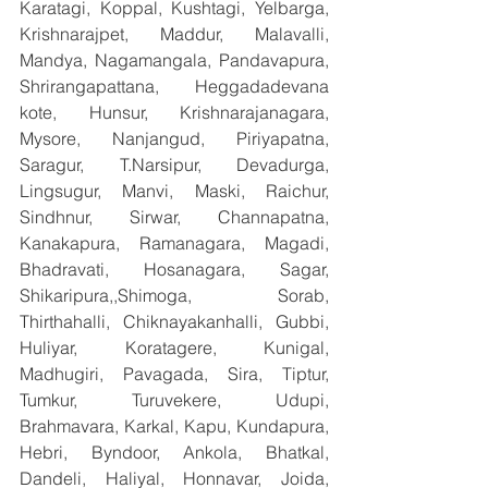
Karatagi, Koppal, Kushtagi, Yelbarga, 
Krishnarajpet, Maddur, Malavalli, 
Mandya, Nagamangala, Pandavapura, 
Shrirangapattana, Heggadadevana 
kote, Hunsur, Krishnarajanagara, 
Mysore, Nanjangud, Piriyapatna, 
Saragur, T.Narsipur, Devadurga, 
Lingsugur, Manvi, Maski, Raichur, 
Sindhnur, Sirwar, Channapatna, 
Kanakapura, Ramanagara, Magadi, 
Bhadravati, Hosanagara, Sagar, 
Shikaripura,,Shimoga, Sorab, 
Thirthahalli, Chiknayakanhalli, Gubbi, 
Huliyar, Koratagere, Kunigal, 
Madhugiri, Pavagada, Sira, Tiptur, 
Tumkur, Turuvekere, Udupi, 
Brahmavara, Karkal, Kapu, Kundapura, 
Hebri, Byndoor, Ankola, Bhatkal, 
Dandeli, Haliyal, Honnavar, Joida, 