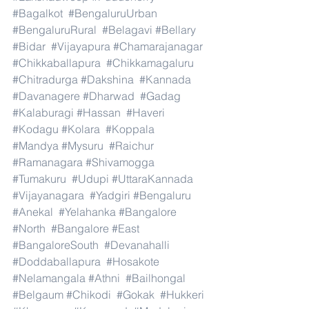
#Bagalkot
#BengaluruUrban
#BengaluruRural
#Belagavi
#Bellary
#Bidar
#Vijayapura
#Chamarajanagar
#Chikkaballapura
#Chikkamagaluru
#Chitradurga
#Dakshina
#Kannada
#Davanagere
#Dharwad
#Gadag
#Kalaburagi
#Hassan
#Haveri
#Kodagu
#Kolara
#Koppala
#Mandya
#Mysuru
#Raichur
#Ramanagara
#Shivamogga
#Tumakuru
#Udupi
#UttaraKannada
#Vijayanagara
#Yadgiri
#Bengaluru
#Anekal
#Yelahanka
#Bangalore
#North
#Bangalore
#East
#BangaloreSouth
#Devanahalli
#Doddaballapura
#Hosakote
#Nelamangala
#Athni
#Bailhongal
#Belgaum
#Chikodi
#Gokak
#Hukkeri