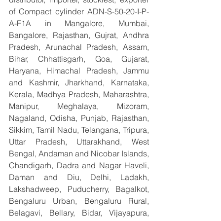
of Compact cylinder ADN-S-50-20-I-P-
A-F1A in Mangalore, Mumbai, 
Bangalore, Rajasthan, Gujrat, Andhra 
Pradesh, Arunachal Pradesh, Assam, 
Bihar, Chhattisgarh, Goa, Gujarat, 
Haryana, Himachal Pradesh, Jammu 
and Kashmir, Jharkhand, Karnataka, 
Kerala, Madhya Pradesh, Maharashtra, 
Manipur, Meghalaya, Mizoram, 
Nagaland, Odisha, Punjab, Rajasthan, 
Sikkim, Tamil Nadu, Telangana, Tripura, 
Uttar Pradesh, Uttarakhand, West 
Bengal, Andaman and Nicobar Islands, 
Chandigarh, Dadra and Nagar Haveli, 
Daman and Diu, Delhi, Ladakh, 
Lakshadweep, Puducherry, Bagalkot, 
Bengaluru Urban, Bengaluru Rural, 
Belagavi, Bellary, Bidar, Vijayapura, 