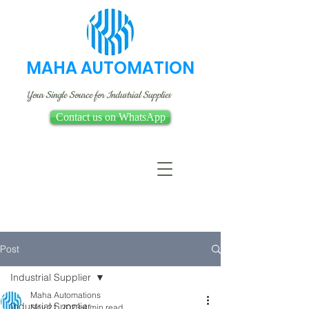
MAHA AUTOMATION
Your Single Source for Industrial Supplies
Contact us on WhatsApp
Post
Industrial Supplier
Maha Automations
Industrial Supplier
Nov 21, 2023
4 min read