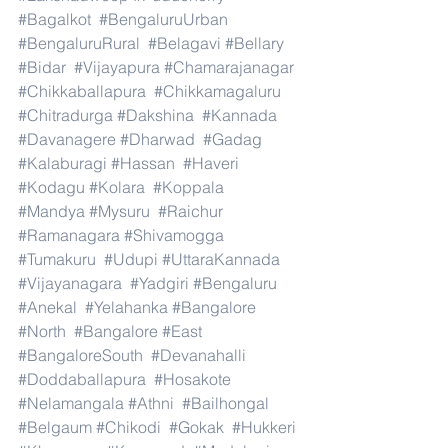
#Bagalkot
#BengaluruUrban
#BengaluruRural
#Belagavi
#Bellary
#Bidar
#Vijayapura
#Chamarajanagar
#Chikkaballapura
#Chikkamagaluru
#Chitradurga
#Dakshina
#Kannada
#Davanagere
#Dharwad
#Gadag
#Kalaburagi
#Hassan
#Haveri
#Kodagu
#Kolara
#Koppala
#Mandya
#Mysuru
#Raichur
#Ramanagara
#Shivamogga
#Tumakuru
#Udupi
#UttaraKannada
#Vijayanagara
#Yadgiri
#Bengaluru
#Anekal
#Yelahanka
#Bangalore
#North
#Bangalore
#East
#BangaloreSouth
#Devanahalli
#Doddaballapura
#Hosakote
#Nelamangala
#Athni
#Bailhongal
#Belgaum
#Chikodi
#Gokak
#Hukkeri