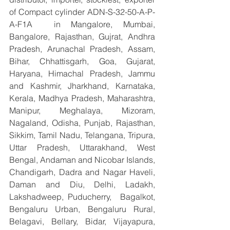
of Compact cylinder ADN-S-32-50-A-P-
A-F1A  in Mangalore, Mumbai, 
Bangalore, Rajasthan, Gujrat, Andhra 
Pradesh, Arunachal Pradesh, Assam, 
Bihar, Chhattisgarh, Goa, Gujarat, 
Haryana, Himachal Pradesh, Jammu 
and Kashmir, Jharkhand, Karnataka, 
Kerala, Madhya Pradesh, Maharashtra, 
Manipur, Meghalaya, Mizoram, 
Nagaland, Odisha, Punjab, Rajasthan, 
Sikkim, Tamil Nadu, Telangana, Tripura, 
Uttar Pradesh, Uttarakhand, West 
Bengal, Andaman and Nicobar Islands, 
Chandigarh, Dadra and Nagar Haveli, 
Daman and Diu, Delhi, Ladakh, 
Lakshadweep, Puducherry,  Bagalkot, 
Bengaluru Urban, Bengaluru Rural, 
Belagavi, Bellary, Bidar, Vijayapura, 