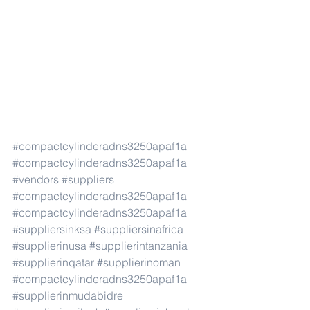
#compactcylinderadns3250apaf1a
#compactcylinderadns3250apaf1a
#vendors
#suppliers
#compactcylinderadns3250apaf1a
#compactcylinderadns3250apaf1a
#suppliersinksa
#suppliersinafrica
#supplierinusa
#supplierintanzania
#supplierinqatar
#supplierinoman
#compactcylinderadns3250apaf1a
#supplierinmudabidre