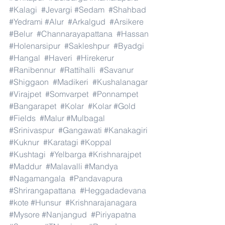
#Kalagi
#Jevargi
#Sedam
#Shahbad
#Yedrami
#Alur
#Arkalgud
#Arsikere
#Belur
#Channarayapattana
#Hassan
#Holenarsipur
#Sakleshpur
#Byadgi
#Hangal
#Haveri
#Hirekerur
#Ranibennur
#Rattihalli
#Savanur
#Shiggaon
#Madikeri
#Kushalanagar
#Virajpet
#Somvarpet
#Ponnampet
#Bangarapet
#Kolar
#Kolar
#Gold
#Fields
#Malur
#Mulbagal
#Srinivaspur
#Gangawati
#Kanakagiri
#Kuknur
#Karatagi
#Koppal
#Kushtagi
#Yelbarga
#Krishnarajpet
#Maddur
#Malavalli
#Mandya
#Nagamangala
#Pandavapura
#Shrirangapattana
#Heggadadevana
#kote
#Hunsur
#Krishnarajanagara
#Mysore
#Nanjangud
#Piriyapatna