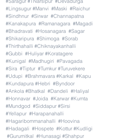
#Saragur
#TNarsipur
#Devadurga
#Lingsugur
#Manvi
#Maski
#Raichur
#Sindhnur
#Sirwar
#Channapatna
#Kanakapura
#Ramanagara
#Magadi
#Bhadravati
#Hosanagara
#Sagar
#Shikaripura
#Shimoga
#Sorab
#Thirthahalli
#Chiknayakanhalli
#Gubbi
#Huliyar
#Koratagere
#Kunigal
#Madhugiri
#Pavagada
#Sira
#Tiptur
#Tumkur
#Turuvekere
#Udupi
#Brahmavara
#Karkal
#Kapu
#Kundapura
#Hebri
#Byndoor
#Ankola
#Bhatkal
#Dandeli
#Haliyal
#Honnavar
#Joida
#Karwar
#Kumta
#Mundgod
#Siddapur
#Sirsi
#Yellapur
#Harapanahalli
#Hagaribommanahalli
#Hoovina
#Hadagali
#Hospete
#Kottur
#Kudligi
#Gurumitkal
#Hunasagi
#Shahpur