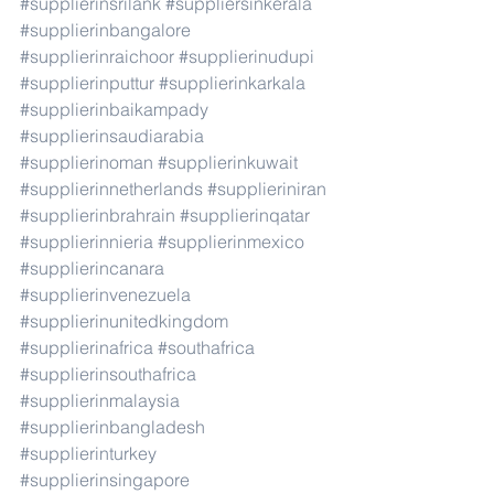
#supplierinsrilank
#suppliersinkerala
#supplierinbangalore
#supplierinraichoor
#supplierinudupi
#supplierinputtur
#supplierinkarkala
#supplierinbaikampady
#supplierinsaudiarabia
#supplierinoman
#supplierinkuwait
#supplierinnetherlands
#supplieriniran
#supplierinbrahrain
#supplierinqatar
#supplierinnieria
#supplierinmexico
#supplierincanara
#supplierinvenezuela
#supplierinunitedkingdom
#supplierinafrica
#southafrica
#supplierinsouthafrica
#supplierinmalaysia
#supplierinbangladesh
#supplierinturkey
#supplierinsingapore