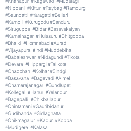
#Khanapur
#Kagawad
#Mudalagi
#Nippani
#Kittur
#Raybag
#Ramdurg
#Saundatti
#Yaragatti
#Bellari
#Kampli
#Kurugodu
#Sanduru
#Siruguppa
#Bidar
#Basavakalyan
#Kamalnagar
#Hulasuru
#Chitgoppa
#Bhalki
#Homnabad
#Aurad
#Vijayapura
#Indi
#Muddebihal
#Babaleshwar
#Nidagundi
#Tikota
#Devara
#Hippargi
#Talikote
#Chadchan
#Kolhar
#Sindgi
#Basavana
#Bagevadi
#Almel
#Chamarajanagar
#Gundlupet
#Kollegal
#Hanur
#Yelandur
#Bagepalli
#Chikballapur
#Chintamani
#Gauribidanur
#Gudibanda
#Sidlaghatta
#Chikmagalur
#Kadur
#Koppa
#Mudigere
#Kalasa