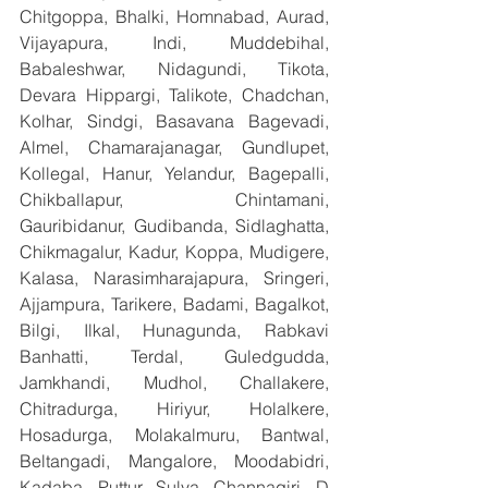
Chitgoppa, Bhalki, Homnabad, Aurad, 
Vijayapura, Indi, Muddebihal, 
Babaleshwar, Nidagundi, Tikota, 
Devara Hippargi, Talikote, Chadchan, 
Kolhar, Sindgi, Basavana Bagevadi, 
Almel, Chamarajanagar, Gundlupet, 
Kollegal, Hanur, Yelandur, Bagepalli, 
Chikballapur, Chintamani, 
Gauribidanur, Gudibanda, Sidlaghatta, 
Chikmagalur, Kadur, Koppa, Mudigere, 
Kalasa, Narasimharajapura, Sringeri, 
Ajjampura, Tarikere, Badami, Bagalkot, 
Bilgi, Ilkal, Hunagunda, Rabkavi 
Banhatti, Terdal, Guledgudda, 
Jamkhandi, Mudhol, Challakere, 
Chitradurga, Hiriyur, Holalkere, 
Hosadurga, Molakalmuru, Bantwal, 
Beltangadi, Mangalore, Moodabidri, 
Kadaba, Puttur, Sulya, Channagiri, D 