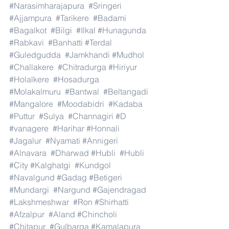
#Narasimharajapura
#Sringeri
#Ajjampura
#Tarikere
#Badami
#Bagalkot
#Bilgi
#Ilkal
#Hunagunda
#Rabkavi
#Banhatti
#Terdal
#Guledgudda
#Jamkhandi
#Mudhol
#Challakere
#Chitradurga
#Hiriyur
#Holalkere
#Hosadurga
#Molakalmuru
#Bantwal
#Beltangadi
#Mangalore
#Moodabidri
#Kadaba
#Puttur
#Sulya
#Channagiri
#D
#vanagere
#Harihar
#Honnali
#Jagalur
#Nyamati
#Annigeri
#Alnavara
#Dharwad
#Hubli
#Hubli
#City
#Kalghatgi
#Kundgol
#Navalgund
#Gadag
#Betigeri
#Mundargi
#Nargund
#Gajendragad
#Lakshmeshwar
#Ron
#Shirhatti
#Afzalpur
#Aland
#Chincholi
#Chitapur
#Gulbarga
#Kamalapura