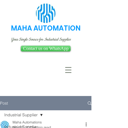
MAHA AUTOMATION
Your Single Source for Industrial Supplies
Contact us on WhatsApp
Post
Industrial Supplier
Maha Automations
Industrial Supplier
Nov 20, 2023
4 min read