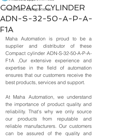
COMPACT CYLINDER
Pneumatic Components
ADN-S-32-50-A-P-A-
F1A
Maha Automation is proud to be a 
supplier and distributor of these 
Compact cylinder ADN-S-32-50-A-P-A-
F1A ,Our extensive experience and 
expertise in the field of automation 
ensures that our customers receive the 
best products, services and support.
At Maha Automation, we understand 
the importance of product quality and 
reliability. That's why we only source 
our products from reputable and 
reliable manufacturers. Our customers 
can be assured of the quality and 