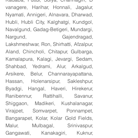
vanagere, Harihar, Honnali, Jagalur, 
Nyamati, Annigeri, Alnavara, Dharwad, 
Hubli, Hubli City, Kalghatgi, Kundgol, 
Navalgund, Gadag-Betigeri, Mundargi, 
Nargund, Gajendragad, 
Lakshmeshwar, Ron, Shirhatti, Afzalpur, 
Aland, Chincholi, Chitapur, Gulbarga, 
Kamalapura, Kalagi, Jevargi, Sedam, 
Shahbad, Yedrami, Alur, Arkalgud, 
Arsikere, Belur, Channarayapattana, 
Hassan, Holenarsipur, Sakleshpur, 
Byadgi, Hangal, Haveri, Hirekerur, 
Ranibennur, Rattihalli, Savanur, 
Shiggaon, Madikeri, Kushalanagar, 
Virajpet, Somvarpet, Ponnampet, 
Bangarapet, Kolar, Kolar Gold Fields, 
Malur, Mulbagal, Srinivaspur, 
Gangawati, Kanakagiri, Kuknur, 