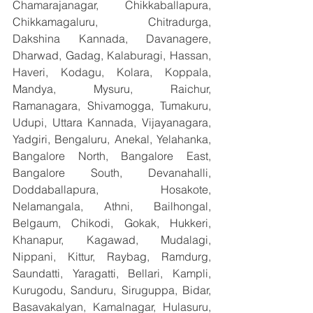
Chamarajanagar, Chikkaballapura, 
Chikkamagaluru, Chitradurga, 
Dakshina Kannada, Davanagere, 
Dharwad, Gadag, Kalaburagi, Hassan, 
Haveri, Kodagu, Kolara, Koppala, 
Mandya, Mysuru, Raichur, 
Ramanagara, Shivamogga, Tumakuru, 
Udupi, Uttara Kannada, Vijayanagara, 
Yadgiri, Bengaluru, Anekal, Yelahanka, 
Bangalore North, Bangalore East, 
Bangalore South, Devanahalli, 
Doddaballapura, Hosakote, 
Nelamangala, Athni, Bailhongal, 
Belgaum, Chikodi, Gokak, Hukkeri, 
Khanapur, Kagawad, Mudalagi, 
Nippani, Kittur, Raybag, Ramdurg, 
Saundatti, Yaragatti, Bellari, Kampli, 
Kurugodu, Sanduru, Siruguppa, Bidar, 
Basavakalyan, Kamalnagar, Hulasuru, 