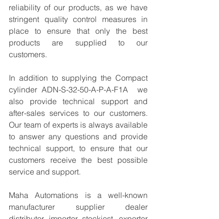
reliability of our products, as we have 
stringent quality control measures in 
place to ensure that only the best 
products are supplied to our 
customers.
In addition to supplying the Compact 
cylinder ADN-S-32-50-A-P-A-F1A  we 
also provide technical support and 
after-sales services to our customers. 
Our team of experts is always available 
to answer any questions and provide 
technical support, to ensure that our 
customers receive the best possible 
service and support.
Maha Automations is a well-known 
manufacturer supplier dealer 
distributor, importer, stockiest, exporter 