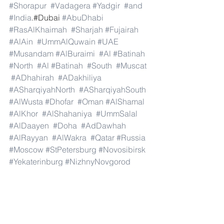
#Shorapur
#Vadagera
#Yadgir
#and
#India
.#Dubai 
#AbuDhabi
#RasAlKhaimah
#Sharjah
#Fujairah
#AlAin
#UmmAlQuwain
#UAE
#Musandam
#AlBuraimi
#Al
#Batinah
#North
#Al
#Batinah
#South
#Muscat
#ADhahirah
#ADakhiliya
#ASharqiyahNorth
#ASharqiyahSouth
#AlWusta
#Dhofar
#Oman
#AlShamal
#AlKhor
#AlShahaniya
#UmmSalal
#AlDaayen
#Doha
#AdDawhah
#AlRayyan
#AlWakra
#Qatar
#Russia
#Moscow
#StPetersburg
#Novosibirsk
#Yekaterinburg
#NizhnyNovgorod
#Kazan
#Chelyabinsk
#Omsk
#Samara
#RostovonDon