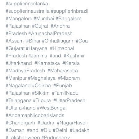
#supplierinsrilanka
#supplierinaustralia
#supplierinbrazil
#Mangalore
#Mumbai
#Bangalore
#Rajasthan
#Gujrat
#Andhra
#Pradesh
#ArunachalPradesh
#Assam
#Bihar
#Chhattisgarh
#Goa
#Gujarat
#Haryana
#Himachal
#Pradesh
#Jammu
#and
#Kashmir
#Jharkhand
#Karnataka
#Kerala
#MadhyaPradesh
#Maharashtra
#Manipur
#Meghalaya
#Mizoram
#Nagaland
#Odisha
#Punjab
#Rajasthan
#Sikkim
#TamilNadu
#Telangana
#Tripura
#UttarPradesh
#Uttarakhand
#WestBengal
#AndamanNicobarIslands
#Chandigarh
#Dadra
#NagarHaveli
#Daman
#and
#Diu
#Delhi
#Ladakh
#Lakshadweep
#Puducherry