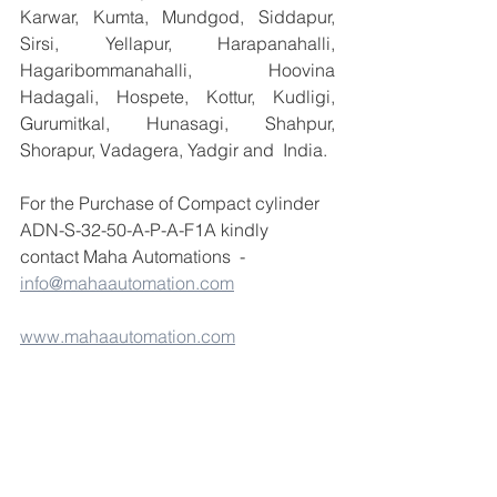
Karwar, Kumta, Mundgod, Siddapur, 
Sirsi, Yellapur, Harapanahalli, 
Hagaribommanahalli, Hoovina 
Hadagali, Hospete, Kottur, Kudligi, 
Gurumitkal, Hunasagi, Shahpur, 
Shorapur, Vadagera, Yadgir and  India.
For the Purchase of Compact cylinder 
ADN-S-32-50-A-P-A-F1A kindly 
contact Maha Automations  -  
info@mahaautomation.com
www.mahaautomation.com