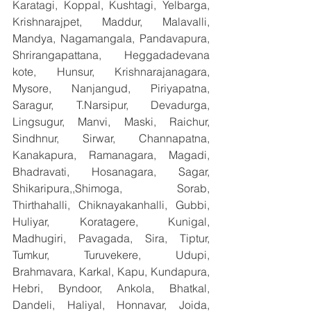
Karatagi, Koppal, Kushtagi, Yelbarga, 
Krishnarajpet, Maddur, Malavalli, 
Mandya, Nagamangala, Pandavapura, 
Shrirangapattana, Heggadadevana 
kote, Hunsur, Krishnarajanagara, 
Mysore, Nanjangud, Piriyapatna, 
Saragur, T.Narsipur, Devadurga, 
Lingsugur, Manvi, Maski, Raichur, 
Sindhnur, Sirwar, Channapatna, 
Kanakapura, Ramanagara, Magadi, 
Bhadravati, Hosanagara, Sagar, 
Shikaripura,,Shimoga, Sorab, 
Thirthahalli, Chiknayakanhalli, Gubbi, 
Huliyar, Koratagere, Kunigal, 
Madhugiri, Pavagada, Sira, Tiptur, 
Tumkur, Turuvekere, Udupi, 
Brahmavara, Karkal, Kapu, Kundapura, 
Hebri, Byndoor, Ankola, Bhatkal, 
Dandeli, Haliyal, Honnavar, Joida, 