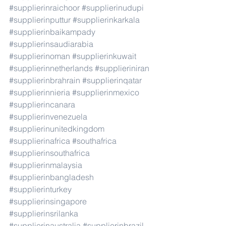
#supplierinraichoor
#supplierinudupi
#supplierinputtur
#supplierinkarkala
#supplierinbaikampady
#supplierinsaudiarabia
#supplierinoman
#supplierinkuwait
#supplierinnetherlands
#supplieriniran
#supplierinbrahrain
#supplierinqatar
#supplierinnieria
#supplierinmexico
#supplierincanara
#supplierinvenezuela
#supplierinunitedkingdom
#supplierinafrica
#southafrica
#supplierinsouthafrica
#supplierinmalaysia
#supplierinbangladesh
#supplierinturkey
#supplierinsingapore
#supplierinsrilanka
#supplierinaustralia
#supplierinbrazil