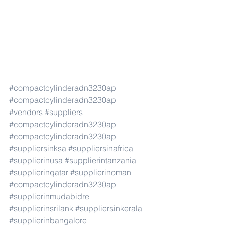
#compactcylinderadn3230ap
#compactcylinderadn3230ap
#vendors
#suppliers
#compactcylinderadn3230ap
#compactcylinderadn3230ap
#suppliersinksa
#suppliersinafrica
#supplierinusa
#supplierintanzania
#supplierinqatar
#supplierinoman
#compactcylinderadn3230ap
#supplierinmudabidre
#supplierinsrilank
#suppliersinkerala
#supplierinbangalore