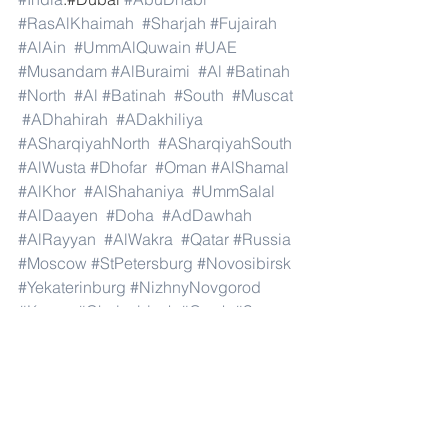
#RasAlKhaimah
#Sharjah
#Fujairah
#AlAin
#UmmAlQuwain
#UAE
#Musandam
#AlBuraimi
#Al
#Batinah
#North
#Al
#Batinah
#South
#Muscat
#ADhahirah
#ADakhiliya
#ASharqiyahNorth
#ASharqiyahSouth
#AlWusta
#Dhofar
#Oman
#AlShamal
#AlKhor
#AlShahaniya
#UmmSalal
#AlDaayen
#Doha
#AdDawhah
#AlRayyan
#AlWakra
#Qatar
#Russia
#Moscow
#StPetersburg
#Novosibirsk
#Yekaterinburg
#NizhnyNovgorod
#Kazan
#Chelyabinsk
#Omsk
#Samara
#RostovonDon