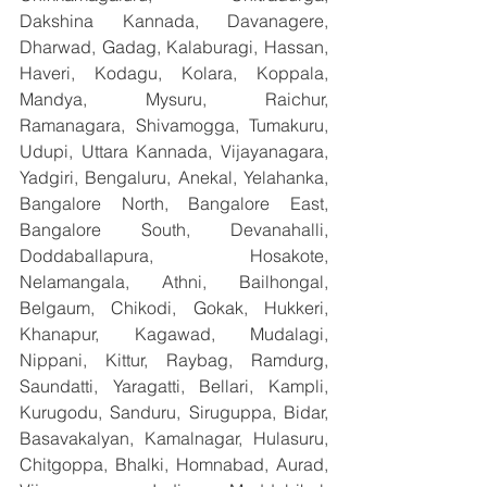
Dakshina Kannada, Davanagere, 
Dharwad, Gadag, Kalaburagi, Hassan, 
Haveri, Kodagu, Kolara, Koppala, 
Mandya, Mysuru, Raichur, 
Ramanagara, Shivamogga, Tumakuru, 
Udupi, Uttara Kannada, Vijayanagara, 
Yadgiri, Bengaluru, Anekal, Yelahanka, 
Bangalore North, Bangalore East, 
Bangalore South, Devanahalli, 
Doddaballapura, Hosakote, 
Nelamangala, Athni, Bailhongal, 
Belgaum, Chikodi, Gokak, Hukkeri, 
Khanapur, Kagawad, Mudalagi, 
Nippani, Kittur, Raybag, Ramdurg, 
Saundatti, Yaragatti, Bellari, Kampli, 
Kurugodu, Sanduru, Siruguppa, Bidar, 
Basavakalyan, Kamalnagar, Hulasuru, 
Chitgoppa, Bhalki, Homnabad, Aurad, 