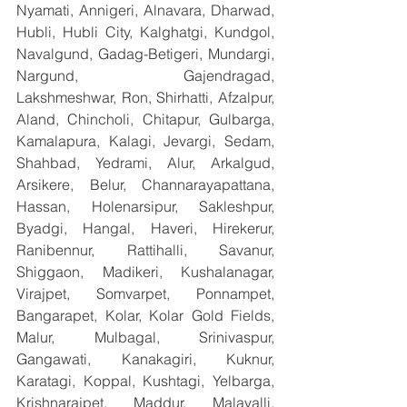
Nyamati, Annigeri, Alnavara, Dharwad, 
Hubli, Hubli City, Kalghatgi, Kundgol, 
Navalgund, Gadag-Betigeri, Mundargi, 
Nargund, Gajendragad, 
Lakshmeshwar, Ron, Shirhatti, Afzalpur, 
Aland, Chincholi, Chitapur, Gulbarga, 
Kamalapura, Kalagi, Jevargi, Sedam, 
Shahbad, Yedrami, Alur, Arkalgud, 
Arsikere, Belur, Channarayapattana, 
Hassan, Holenarsipur, Sakleshpur, 
Byadgi, Hangal, Haveri, Hirekerur, 
Ranibennur, Rattihalli, Savanur, 
Shiggaon, Madikeri, Kushalanagar, 
Virajpet, Somvarpet, Ponnampet, 
Bangarapet, Kolar, Kolar Gold Fields, 
Malur, Mulbagal, Srinivaspur, 
Gangawati, Kanakagiri, Kuknur, 
Karatagi, Koppal, Kushtagi, Yelbarga, 
Krishnarajpet, Maddur, Malavalli, 