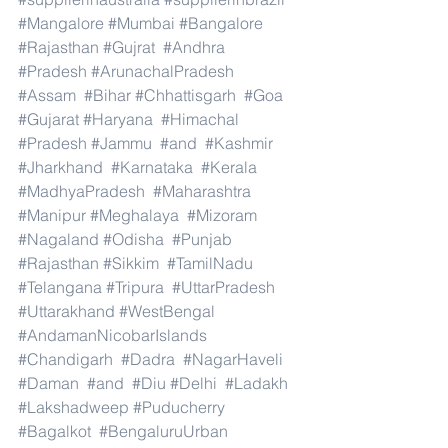
#Mangalore
#Mumbai
#Bangalore
#Rajasthan
#Gujrat
#Andhra
#Pradesh
#ArunachalPradesh
#Assam
#Bihar
#Chhattisgarh
#Goa
#Gujarat
#Haryana
#Himachal
#Pradesh
#Jammu
#and
#Kashmir
#Jharkhand
#Karnataka
#Kerala
#MadhyaPradesh
#Maharashtra
#Manipur
#Meghalaya
#Mizoram
#Nagaland
#Odisha
#Punjab
#Rajasthan
#Sikkim
#TamilNadu
#Telangana
#Tripura
#UttarPradesh
#Uttarakhand
#WestBengal
#AndamanNicobarIslands
#Chandigarh
#Dadra
#NagarHaveli
#Daman
#and
#Diu
#Delhi
#Ladakh
#Lakshadweep
#Puducherry
#Bagalkot
#BengaluruUrban