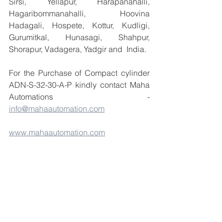
Sirsi, Yellapur, Harapanahalli, 
Hagaribommanahalli, Hoovina 
Hadagali, Hospete, Kottur, Kudligi, 
Gurumitkal, Hunasagi, Shahpur, 
Shorapur, Vadagera, Yadgir and  India.
For the Purchase of Compact cylinder 
ADN-S-32-30-A-P kindly contact Maha 
Automations    - 
info@mahaautomation.com
www.mahaautomation.com