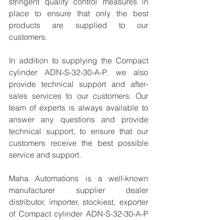
stringent quality control measures in 
place to ensure that only the best 
products are supplied to our 
customers.
In addition to supplying the Compact 
cylinder ADN-S-32-30-A-P. we also 
provide technical support and after-
sales services to our customers. Our 
team of experts is always available to 
answer any questions and provide 
technical support, to ensure that our 
customers receive the best possible 
service and support.
Maha Automations is a well-known 
manufacturer supplier dealer 
distributor, importer, stockiest, exporter 
of Compact cylinder ADN-S-32-30-A-P 