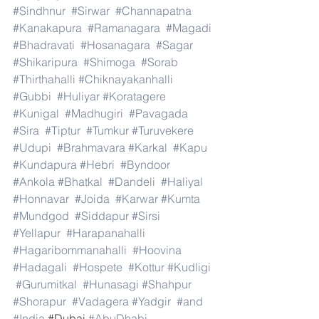
#Sindhnur
#Sirwar
#Channapatna
#Kanakapura
#Ramanagara
#Magadi
#Bhadravati
#Hosanagara
#Sagar
#Shikaripura
#Shimoga
#Sorab
#Thirthahalli
#Chiknayakanhalli
#Gubbi
#Huliyar
#Koratagere
#Kunigal
#Madhugiri
#Pavagada
#Sira
#Tiptur
#Tumkur
#Turuvekere
#Udupi
#Brahmavara
#Karkal
#Kapu
#Kundapura
#Hebri
#Byndoor
#Ankola
#Bhatkal
#Dandeli
#Haliyal
#Honnavar
#Joida
#Karwar
#Kumta
#Mundgod
#Siddapur
#Sirsi
#Yellapur
#Harapanahalli
#Hagaribommanahalli
#Hoovina
#Hadagali
#Hospete
#Kottur
#Kudligi
#Gurumitkal
#Hunasagi
#Shahpur
#Shorapur
#Vadagera
#Yadgir
#and
#India
.#Dubai 
#AbuDhabi