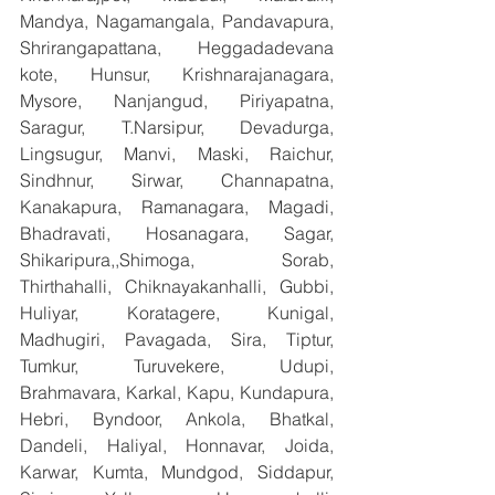
Mandya, Nagamangala, Pandavapura, 
Shrirangapattana, Heggadadevana 
kote, Hunsur, Krishnarajanagara, 
Mysore, Nanjangud, Piriyapatna, 
Saragur, T.Narsipur, Devadurga, 
Lingsugur, Manvi, Maski, Raichur, 
Sindhnur, Sirwar, Channapatna, 
Kanakapura, Ramanagara, Magadi, 
Bhadravati, Hosanagara, Sagar, 
Shikaripura,,Shimoga, Sorab, 
Thirthahalli, Chiknayakanhalli, Gubbi, 
Huliyar, Koratagere, Kunigal, 
Madhugiri, Pavagada, Sira, Tiptur, 
Tumkur, Turuvekere, Udupi, 
Brahmavara, Karkal, Kapu, Kundapura, 
Hebri, Byndoor, Ankola, Bhatkal, 
Dandeli, Haliyal, Honnavar, Joida, 
Karwar, Kumta, Mundgod, Siddapur, 