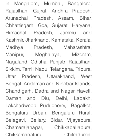
in Mangalore, Mumbai, Bangalore, 
Rajasthan, Gujrat, Andhra Pradesh, 
Arunachal Pradesh, Assam, Bihar, 
Chhattisgarh, Goa, Gujarat, Haryana, 
Himachal Pradesh, Jammu and 
Kashmir, Jharkhand, Karnataka, Kerala, 
Madhya Pradesh, Maharashtra, 
Manipur, Meghalaya, Mizoram, 
Nagaland, Odisha, Punjab, Rajasthan, 
Sikkim, Tamil Nadu, Telangana, Tripura, 
Uttar Pradesh, Uttarakhand, West 
Bengal, Andaman and Nicobar Islands, 
Chandigarh, Dadra and Nagar Haveli, 
Daman and Diu, Delhi, Ladakh, 
Lakshadweep, Puducherry,  Bagalkot, 
Bengaluru Urban, Bengaluru Rural, 
Belagavi, Bellary, Bidar, Vijayapura, 
Chamarajanagar, Chikkaballapura, 
Chikkamagaluru, Chitradurga, 