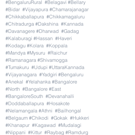
#BengaluruRural
#Belagavi
#Bellary
#Bidar
#Vijayapura
#Chamarajanagar
#Chikkaballapura
#Chikkamagaluru
#Chitradurga
#Dakshina
#Kannada
#Davanagere
#Dharwad
#Gadag
#Kalaburagi
#Hassan
#Haveri
#Kodagu
#Kolara
#Koppala
#Mandya
#Mysuru
#Raichur
#Ramanagara
#Shivamogga
#Tumakuru
#Udupi
#UttaraKannada
#Vijayanagara
#Yadgiri
#Bengaluru
#Anekal
#Yelahanka
#Bangalore
#North
#Bangalore
#East
#BangaloreSouth
#Devanahalli
#Doddaballapura
#Hosakote
#Nelamangala
#Athni
#Bailhongal
#Belgaum
#Chikodi
#Gokak
#Hukkeri
#Khanapur
#Kagawad
#Mudalagi
#Nippani
#Kittur
#Raybag
#Ramdurg