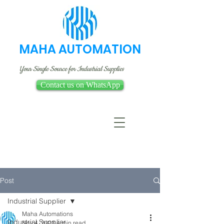
MAHA AUTOMATION
Your Single Source for Industrial Supplies
Contact us on WhatsApp
Post
Industrial Supplier
Maha Automations
Industrial Supplier
Nov 4, 2023
4 min read