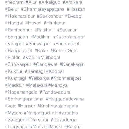
#Yedrami
#Alur
#Arkalgud
#Arsikere
#Belur
#Channarayapattana
#Hassan
#Holenarsipur
#Sakleshpur
#Byadgi
#Hangal
#Haveri
#Hirekerur
#Ranibennur
#Rattihalli
#Savanur
#Shiggaon
#Madikeri
#Kushalanagar
#Virajpet
#Somvarpet
#Ponnampet
#Bangarapet
#Kolar
#Kolar
#Gold
#Fields
#Malur
#Mulbagal
#Srinivaspur
#Gangawati
#Kanakagiri
#Kuknur
#Karatagi
#Koppal
#Kushtagi
#Yelbarga
#Krishnarajpet
#Maddur
#Malavalli
#Mandya
#Nagamangala
#Pandavapura
#Shrirangapattana
#Heggadadevana
#kote
#Hunsur
#Krishnarajanagara
#Mysore
#Nanjangud
#Piriyapatna
#Saragur
#TNarsipur
#Devadurga
#Lingsugur
#Manvi
#Maski
#Raichur