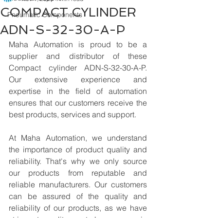
COMPACT CYLINDER
Pneumatic Components
ADN-S-32-30-A-P
Maha Automation is proud to be a 
supplier and distributor of these 
Compact cylinder ADN-S-32-30-A-P. 
Our extensive experience and 
expertise in the field of automation 
ensures that our customers receive the 
best products, services and support.
At Maha Automation, we understand 
the importance of product quality and 
reliability. That's why we only source 
our products from reputable and 
reliable manufacturers. Our customers 
can be assured of the quality and 
reliability of our products, as we have 