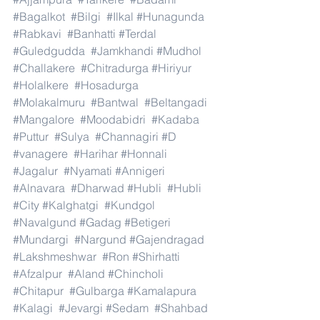
#Bagalkot
#Bilgi
#Ilkal
#Hunagunda
#Rabkavi
#Banhatti
#Terdal
#Guledgudda
#Jamkhandi
#Mudhol
#Challakere
#Chitradurga
#Hiriyur
#Holalkere
#Hosadurga
#Molakalmuru
#Bantwal
#Beltangadi
#Mangalore
#Moodabidri
#Kadaba
#Puttur
#Sulya
#Channagiri
#D
#vanagere
#Harihar
#Honnali
#Jagalur
#Nyamati
#Annigeri
#Alnavara
#Dharwad
#Hubli
#Hubli
#City
#Kalghatgi
#Kundgol
#Navalgund
#Gadag
#Betigeri
#Mundargi
#Nargund
#Gajendragad
#Lakshmeshwar
#Ron
#Shirhatti
#Afzalpur
#Aland
#Chincholi
#Chitapur
#Gulbarga
#Kamalapura
#Kalagi
#Jevargi
#Sedam
#Shahbad