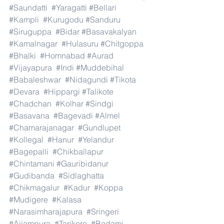
#Saundatti
#Yaragatti
#Bellari
#Kampli
#Kurugodu
#Sanduru
#Siruguppa
#Bidar
#Basavakalyan
#Kamalnagar
#Hulasuru
#Chitgoppa
#Bhalki
#Homnabad
#Aurad
#Vijayapura
#Indi
#Muddebihal
#Babaleshwar
#Nidagundi
#Tikota
#Devara
#Hippargi
#Talikote
#Chadchan
#Kolhar
#Sindgi
#Basavana
#Bagevadi
#Almel
#Chamarajanagar
#Gundlupet
#Kollegal
#Hanur
#Yelandur
#Bagepalli
#Chikballapur
#Chintamani
#Gauribidanur
#Gudibanda
#Sidlaghatta
#Chikmagalur
#Kadur
#Koppa
#Mudigere
#Kalasa
#Narasimharajapura
#Sringeri
#Ajjampura
#Tarikere
#Badami