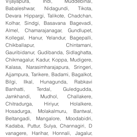
Vijayapura, Indi, Muddebihal, 
Babaleshwar, Nidagundi, Tikota, 
Devara Hippargi, Talikote, Chadchan, 
Kolhar, Sindgi, Basavana Bagevadi, 
Almel, Chamarajanagar, Gundlupet, 
Kollegal, Hanur, Yelandur, Bagepalli, 
Chikballapur, Chintamani, 
Gauribidanur, Gudibanda, Sidlaghatta, 
Chikmagalur, Kadur, Koppa, Mudigere, 
Kalasa, Narasimharajapura, Sringeri, 
Ajjampura, Tarikere, Badami, Bagalkot, 
Bilgi, Ilkal, Hunagunda, Rabkavi 
Banhatti, Terdal, Guledgudda, 
Jamkhandi, Mudhol, Challakere, 
Chitradurga, Hiriyur, Holalkere, 
Hosadurga, Molakalmuru, Bantwal, 
Beltangadi, Mangalore, Moodabidri, 
Kadaba, Puttur, Sulya, Channagiri, D 
vanagere, Harihar, Honnali, Jagalur, 