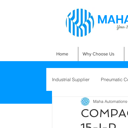
MAHA
Your Si
Home
Why Choose Us
Industrial Supplier
Pneumatic C
Maha Automations
COMPAC
15-I-P