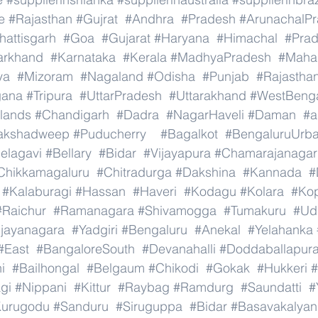
e
#Rajasthan
#Gujrat
#Andhra
#Pradesh
#ArunachalP
hattisgarh
#Goa
#Gujarat
#Haryana
#Himachal
#Pra
arkhand
#Karnataka
#Kerala
#MadhyaPradesh
#Mahar
ya
#Mizoram
#Nagaland
#Odisha
#Punjab
#Rajastha
gana
#Tripura
#UttarPradesh
#Uttarakhand
#WestBeng
lands
#Chandigarh
#Dadra
#NagarHaveli
#Daman
#a
akshadweep
#Puducherry
#Bagalkot
#BengaluruUrb
elagavi
#Bellary
#Bidar
#Vijayapura
#Chamarajanagar
Chikkamagaluru
#Chitradurga
#Dakshina
#Kannada
#
#Kalaburagi
#Hassan
#Haveri
#Kodagu
#Kolara
#Ko
#Raichur
#Ramanagara
#Shivamogga
#Tumakuru
#Ud
ijayanagara
#Yadgiri
#Bengaluru
#Anekal
#Yelahanka
#East
#BangaloreSouth
#Devanahalli
#Doddaballapur
i
#Bailhongal
#Belgaum
#Chikodi
#Gokak
#Hukkeri
#
gi
#Nippani
#Kittur
#Raybag
#Ramdurg
#Saundatti
#
urugodu
#Sanduru
#Siruguppa
#Bidar
#Basavakalyan