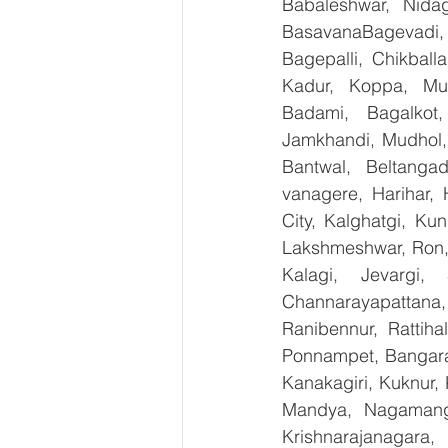
Babaleshwar, Nidag
BasavanaBagevadi,
Bagepalli, Chikball
Kadur, Koppa, Mudi
Badami, Bagalkot,
Jamkhandi, Mudhol, 
Bantwal, Beltangad
vanagere, Harihar, 
City, Kalghatgi, Ku
Lakshmeshwar, Ron, S
Kalagi, Jevargi,
Channarayapattana, 
Ranibennur, Rattiha
Ponnampet, Bangarape
Kanakagiri, Kuknur, 
Mandya, Nagamanga
Krishnarajanagara,