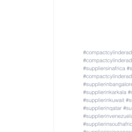
#compactcylindera
#compactcylindera
#suppliersinafrica
#s
#compactcylindera
#supplierinbangalor
#supplierinkarkala
#
#supplierinkuwait
#s
#supplierinqatar
#su
#supplierinvenezuel
#supplierinsouthafri
#supplierinsingapor