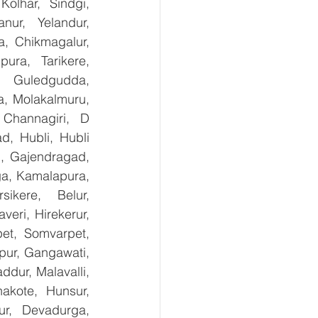
olhar, Sindgi, 
ur, Yelandur, 
, Chikmagalur, 
ra, Tarikere, 
, Guledgudda, 
, Molakalmuru, 
Channagiri, D 
, Hubli, Hubli 
, Gajendragad, 
ga, Kamalapura, 
kere, Belur, 
ri, Hirekerur, 
et, Somvarpet, 
pur, Gangawati, 
dur, Malavalli, 
kote, Hunsur, 
ur, Devadurga, 